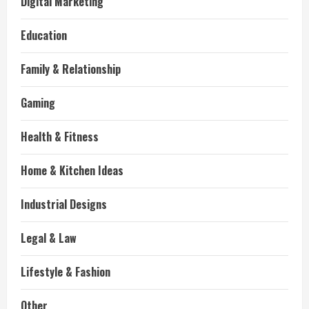
Digital Marketing
Education
Family & Relationship
Gaming
Health & Fitness
Home & Kitchen Ideas
Industrial Designs
Legal & Law
Lifestyle & Fashion
Other