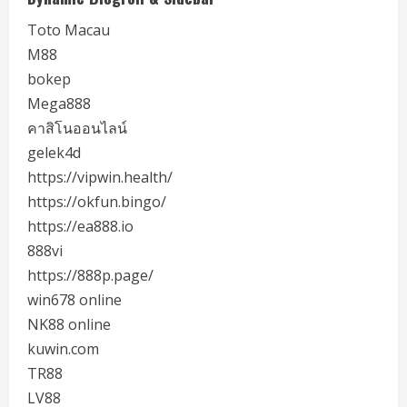
Toto Macau
M88
bokep
Mega888
คาสิโนออนไลน์
gelek4d
https://vipwin.health/
https://okfun.bingo/
https://ea888.io
888vi
https://888p.page/
win678 online
NK88 online
kuwin.com
TR88
LV88