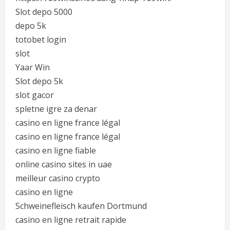
Slot depo 5000
depo 5k
totobet login
slot
Yaar Win
Slot depo 5k
slot gacor
spletne igre za denar
casino en ligne france légal
casino en ligne france légal
casino en ligne fiable
online casino sites in uae
meilleur casino crypto
casino en ligne
Schweinefleisch kaufen Dortmund
casino en ligne retrait rapide