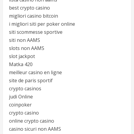
best crypto casino
migliori casino bitcoin
i migliori siti per poker online
siti scommesse sportive
siti non AAMS
slots non AAMS
slot jackpot
Matka 420
meilleur casino en ligne
site de paris sportif
crypto casinos
judi Online
coinpoker
crypto casino
online crypto casino
casino sicuri non AAMS