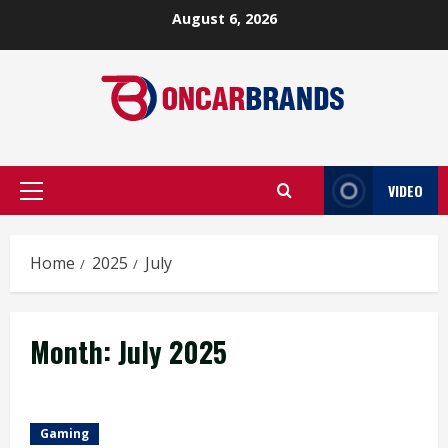
Skip
August 6, 2026
to
content
VIDEO
Primary
Menu
Home
2025
July
Month:
July 2025
Gaming