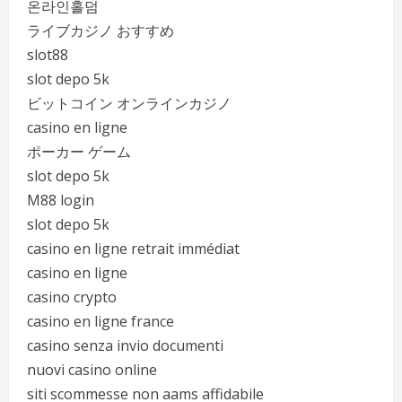
온라인홀덤
ライブカジノ おすすめ
slot88
slot depo 5k
ビットコイン オンラインカジノ
casino en ligne
ポーカー ゲーム
slot depo 5k
M88 login
slot depo 5k
casino en ligne retrait immédiat
casino en ligne
casino crypto
casino en ligne france
casino senza invio documenti
nuovi casino online
siti scommesse non aams affidabile