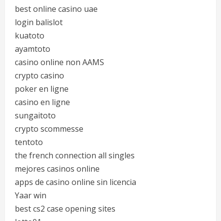
best online casino uae
login balislot
kuatoto
ayamtoto
casino online non AAMS
crypto casino
poker en ligne
casino en ligne
sungaitoto
crypto scommesse
tentoto
the french connection all singles
mejores casinos online
apps de casino online sin licencia
Yaar win
best cs2 case opening sites