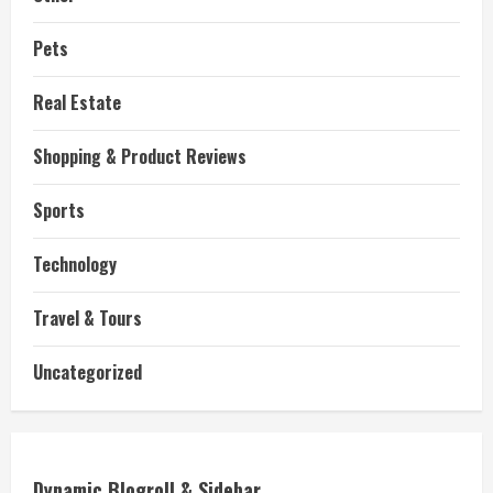
Pets
Real Estate
Shopping & Product Reviews
Sports
Technology
Travel & Tours
Uncategorized
Dynamic Blogroll & Sidebar