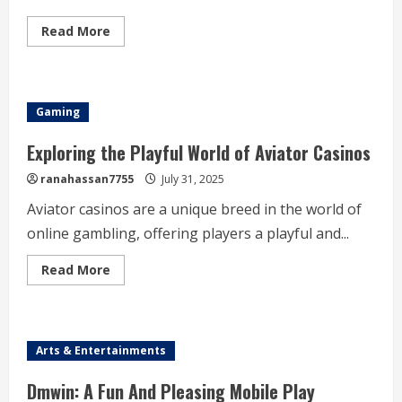
Read
Read More
more
about
Unlocking
the
Magic
Metamask
Gaming
Casinos
Redefining
Online
Exploring the Playful World of Aviator Casinos
Gaming
ranahassan7755
July 31, 2025
Aviator casinos are a unique breed in the world of
online gambling, offering players a playful and...
Read
Read More
more
about
Exploring
the
Playful
World
Arts & Entertainments
of
Aviator
Casinos
Dmwin: A Fun And Pleasing Mobile Play