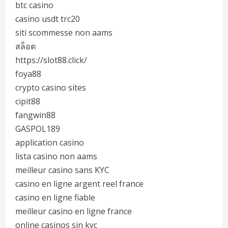
btc casino
casino usdt trc20
siti scommesse non aams
สล็อต
https://slot88.click/
foya88
crypto casino sites
cipit88
fangwin88
GASPOL189
application casino
lista casino non aams
meilleur casino sans KYC
casino en ligne argent reel france
casino en ligne fiable
meilleur casino en ligne france
online casinos sin kyc