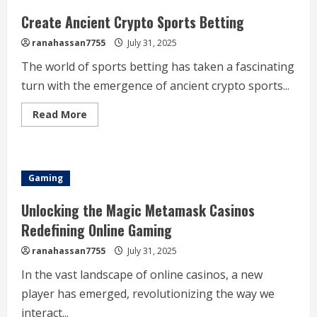
Create Ancient Crypto Sports Betting
ranahassan7755
July 31, 2025
The world of sports betting has taken a fascinating
turn with the emergence of ancient crypto sports...
Read
Read More
more
about
Create
Ancient
Crypto
Sports
Gaming
Betting
Unlocking the Magic Metamask Casinos
Redefining Online Gaming
ranahassan7755
July 31, 2025
In the vast landscape of online casinos, a new
player has emerged, revolutionizing the way we
interact...