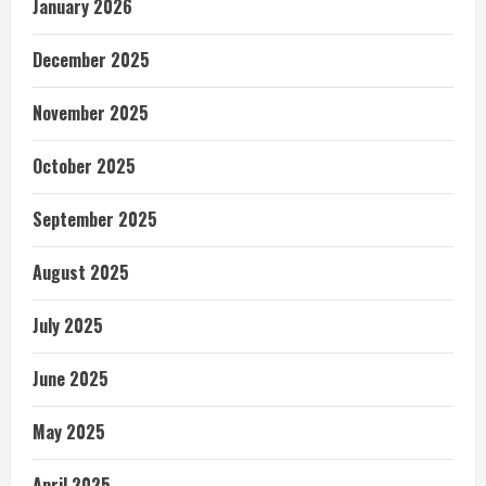
January 2026
December 2025
November 2025
October 2025
September 2025
August 2025
July 2025
June 2025
May 2025
April 2025