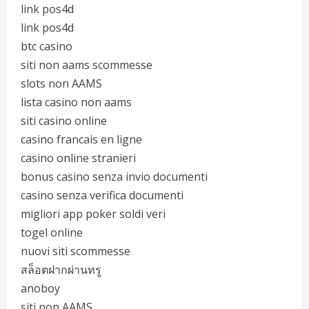
link pos4d
link pos4d
btc casino
siti non aams scommesse
slots non AAMS
lista casino non aams
siti casino online
casino francais en ligne
casino online stranieri
bonus casino senza invio documenti
casino senza verifica documenti
migliori app poker soldi veri
togel online
nuovi siti scommesse
สล็อตฝากผ่านทรู
anoboy
siti non AAMS