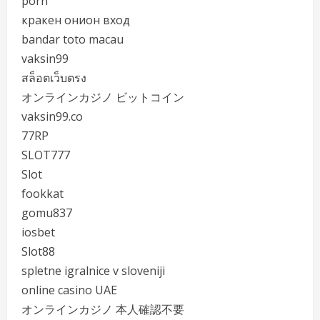
porn
кракен онион вход
bandar toto macau
vaksin99
สล็อตเว็บตรง
オンラインカジノ ビットコイン
vaksin99.co
77RP
SLOT777
Slot
fookkat
gomu837
iosbet
Slot88
spletne igralnice v sloveniji
online casino UAE
オンラインカジノ 本人確認不要