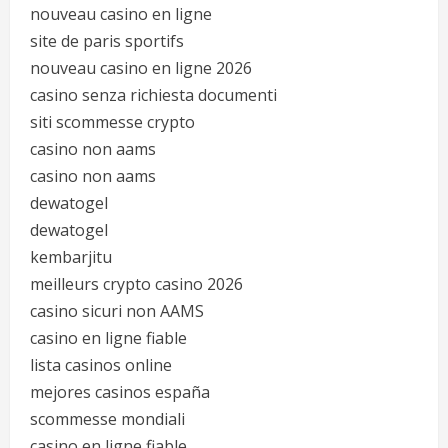
nouveau casino en ligne
site de paris sportifs
nouveau casino en ligne 2026
casino senza richiesta documenti
siti scommesse crypto
casino non aams
casino non aams
dewatogel
dewatogel
kembarjitu
meilleurs crypto casino 2026
casino sicuri non AAMS
casino en ligne fiable
lista casinos online
mejores casinos españa
scommesse mondiali
casino en ligne fiable