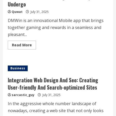
Undergo
Quwat
July 31, 2025
DMWin is an innovational Mobile app that brings
together gaming and rewards in a seamless and
pleasant...
Read
Read More
more
about
Dmwin:
A
Fun
And
Business
Pleasing
Mobile
Play
Integration Web Design And Seo: Creating
Undergo
User-friendly And Search-optimized Sites
sarcastic_guy
July 31, 2025
In the aggressive whole number landscape of
nowadays, creating a web site that not only looks