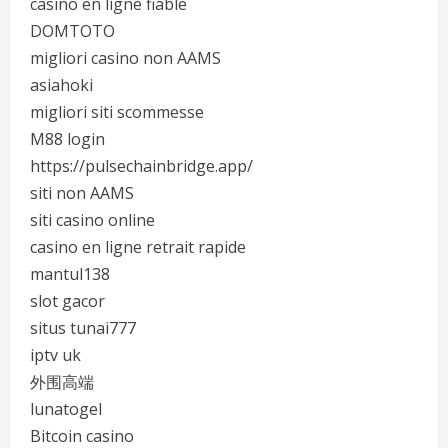
casino en ligne fiable
DOMTOTO
migliori casino non AAMS
asiahoki
migliori siti scommesse
M88 login
https://pulsechainbridge.app/
siti non AAMS
siti casino online
casino en ligne retrait rapide
mantul138
slot gacor
situs tunai777
iptv uk
外围高端
lunatogel
Bitcoin casino