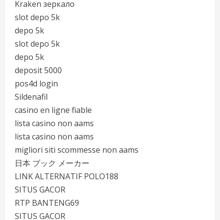
Kraken зеркало
slot depo 5k
depo 5k
slot depo 5k
depo 5k
deposit 5000
pos4d login
Sildenafil
casino en ligne fiable
lista casino non aams
lista casino non aams
migliori siti scommesse non aams
日本 ブック メーカー
LINK ALTERNATIF POLO188
SITUS GACOR
RTP BANTENG69
SITUS GACOR