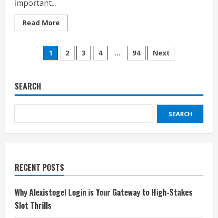
important...
Read
Read More
more
about
Integration
Posts
Web
1
2
3
4
…
94
Next
Design
And
pagination
Seo:
Creating
User-
SEARCH
friendly
And
Search-
optimized
SEARCH
Sites
RECENT POSTS
Why Alexistogel Login is Your Gateway to High-Stakes
Slot Thrills