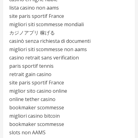
lista casino non aams
site paris sportif France
migliori siti scommesse mondiali
カジノアプリ 稼げる
casinò senza richiesta di documenti
migliori siti scommesse non aams
casino retrait sans verification
paris sportif tennis
retrait gain casino
site paris sportif France
miglior sito casino online
online tether casino
bookmaker scommesse
migliori casino bitcoin
bookmaker scommesse
slots non AAMS