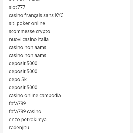
slot777
casino français sans KYC
siti poker online
scommesse crypto
nuovi casino italia
casino non aams
casino non aams
deposit 5000
deposit 5000
depo 5k
deposit 5000
casino online cambodia
fafa789
fafa789 casino
enzo petrokimya
radenjitu