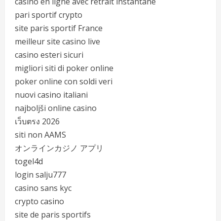
casino en ligne avec retrait instantané
pari sportif crypto
site paris sportif France
meilleur site casino live
casino esteri sicuri
migliori siti di poker online
poker online con soldi veri
nuovi casino italiani
najboljši online casino
เว็บตรง 2026
siti non AAMS
オンラインカジノ アプリ
togel4d
login salju777
casino sans kyc
crypto casino
site de paris sportifs