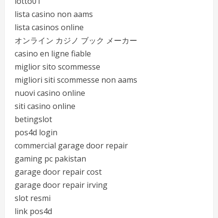
lotto01
lista casino non aams
lista casinos online
オンライン カジノ ブック メーカー
casino en ligne fiable
miglior sito scommesse
migliori siti scommesse non aams
nuovi casino online
siti casino online
betingslot
pos4d login
commercial garage door repair
gaming pc pakistan
garage door repair cost
garage door repair irving
slot resmi
link pos4d