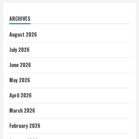
ARCHIVES
August 2026
July 2026
June 2026
May 2026
April 2026
March 2026
February 2026