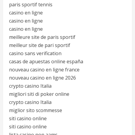
paris sportif tennis
casino en ligne
casino en ligne
casino en ligne
meilleure site de paris sportif
meilleur site de pari sportif
casino sans verification
casas de apuestas online españa
nouveau casino en ligne france
nouveau casino en ligne 2026
crypto casino Italia
migliori siti di poker online
crypto casino Italia
miglior sito scommesse
siti casino online
siti casino online
lista casino non aams