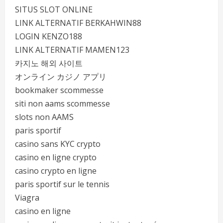
SITUS SLOT ONLINE
LINK ALTERNATIF BERKAHWIN88
LOGIN KENZO188
LINK ALTERNATIF MAMEN123
카지노 해외 사이트
オンライン カジノ アプリ
bookmaker scommesse
siti non aams scommesse
slots non AAMS
paris sportif
casino sans KYC crypto
casino en ligne crypto
casino crypto en ligne
paris sportif sur le tennis
Viagra
casino en ligne