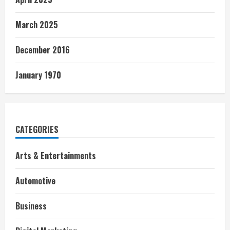
March 2025
December 2016
January 1970
CATEGORIES
Arts & Entertainments
Automotive
Business