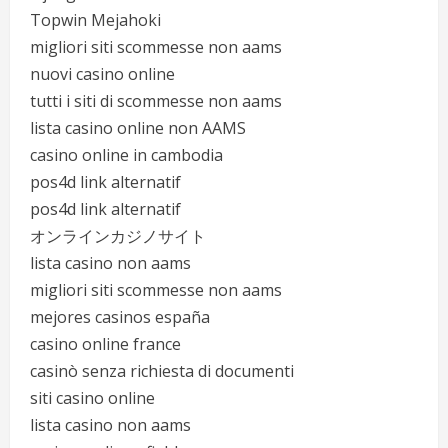
Topwin Mejahoki
migliori siti scommesse non aams
nuovi casino online
tutti i siti di scommesse non aams
lista casino online non AAMS
casino online in cambodia
pos4d link alternatif
pos4d link alternatif
オンラインカジノサイト
lista casino non aams
migliori siti scommesse non aams
mejores casinos españa
casino online france
casinò senza richiesta di documenti
siti casino online
lista casino non aams