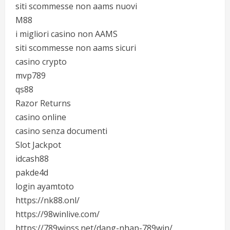
siti scommesse non aams nuovi
M88
i migliori casino non AAMS
siti scommesse non aams sicuri
casino crypto
mvp789
qs88
Razor Returns
casino online
casino senza documenti
Slot Jackpot
idcash88
pakde4d
login ayamtoto
https://nk88.onl/
https://98winlive.com/
https://789winss.net/dang-nhap-789win/