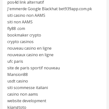
pos4d link alternatif
J'emmerde Google Blackhat bet939app.com.pk
siti casino non AAMS
siti non AAMS
fly88 .com
bookmaker crypto
crypto casinos
nouveau casino en ligne
nouveaux casino en ligne
ufc paris
site de paris sportif nouveau
Mansion88
usdt casino
siti scommesse italiani
casino non aams
website development
kijangtoto