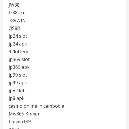
JW88
tr88.krd
789WIN
QS88
jp24 slot
jp24 apk
92lottery
jp369 slot
jp369 apk
jp99 slot
jp99 apk
jp8 slot
jp8 apk
casino online in cambodia
Mw365 Khmer
bigwin189