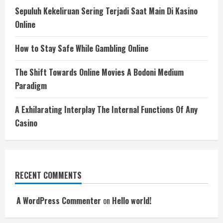
Sepuluh Kekeliruan Sering Terjadi Saat Main Di Kasino
Online
How to Stay Safe While Gambling Online
The Shift Towards Online Movies A Bodoni Medium
Paradigm
A Exhilarating Interplay The Internal Functions Of Any
Casino
RECENT COMMENTS
A WordPress Commenter
on
Hello world!