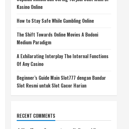
Kasino Online
How to Stay Safe While Gambling Online
The Shift Towards Online Movies A Bodoni
Medium Paradigm
A Exhilarating Interplay The Internal Functions
Of Any Casino
Beginner’s Guide Main Slot777 dengan Bandar
Slot Resmi untuk Slot Gacor Harian
RECENT COMMENTS