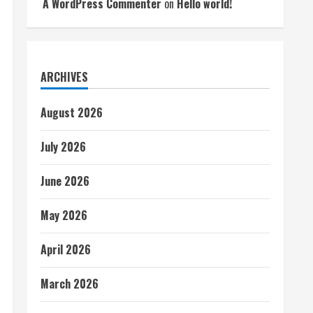
A WordPress Commenter
on
Hello world!
ARCHIVES
August 2026
July 2026
June 2026
May 2026
April 2026
March 2026