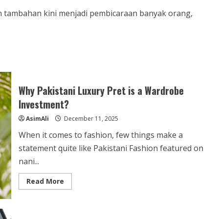
 tambahan kini menjadi pembicaraan banyak orang,
Why Pakistani Luxury Pret is a Wardrobe
Investment?
AsimAli
December 11, 2025
When it comes to fashion, few things make a
statement quite like Pakistani Fashion featured on
nani...
Read
Read More
more
about
Why
Pakistani
Luxury