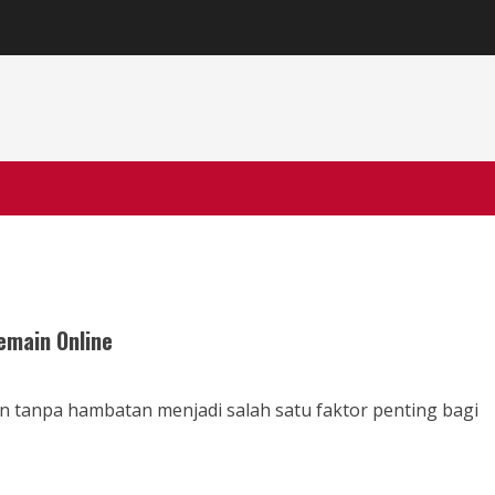
emain Online
an tanpa hambatan menjadi salah satu faktor penting bagi