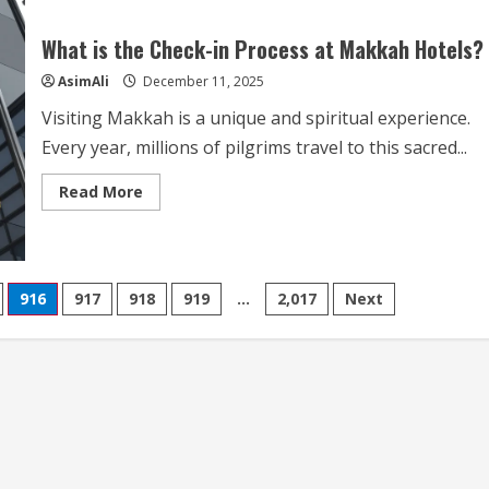
Pret
is
a
What is the Check-in Process at Makkah Hotels?
Wardrobe
Investment?
AsimAli
December 11, 2025
Visiting Makkah is a unique and spiritual experience.
Every year, millions of pilgrims travel to this sacred...
Read
Read More
more
about
What
is
the
Check-
in
916
917
918
919
…
2,017
Next
Process
at
Makkah
Hotels?