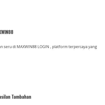
AXWIN88
n seru di MAXWIN88 LOGIN , platform terpercaya yang
asilan Tambahan