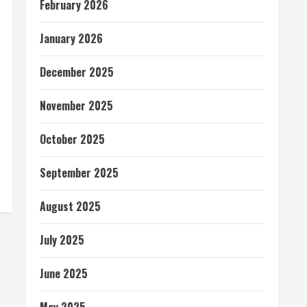
February 2026
January 2026
December 2025
November 2025
October 2025
September 2025
August 2025
July 2025
June 2025