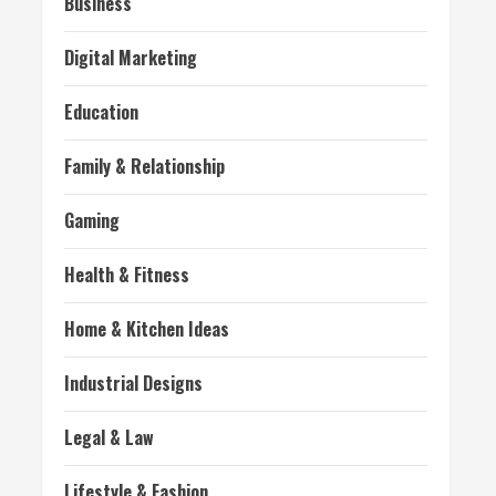
Business
Digital Marketing
Education
Family & Relationship
Gaming
Health & Fitness
Home & Kitchen Ideas
Industrial Designs
Legal & Law
Lifestyle & Fashion