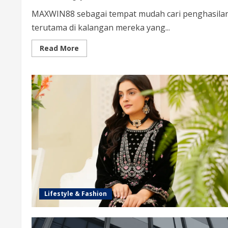
MAXWIN88 sebagai tempat mudah cari penghasilan
terutama di kalangan mereka yang...
Read
Read More
more
about
MAXWIN88
Sebagai
Tempat
Mudah
Cari
Penghasilan
Tambahan
Lifestyle & Fashion