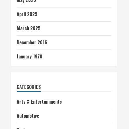
May 2025
April 2025
March 2025
December 2016
January 1970
CATEGORIES
Arts & Entertainments
Automotive