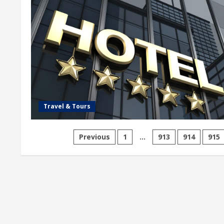
Travel & Tours
Posts
Previous
1
…
913
914
915
pagination