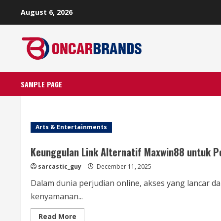
Skip
August 6, 2026
to
content
SAMPLE PAGE
Arts & Entertainments
Keunggulan Link Alternatif Maxwin88 untuk P
sarcastic_guy
December 11, 2025
Dalam dunia perjudian online, akses yang lancar d
kenyamanan...
Read
Read More