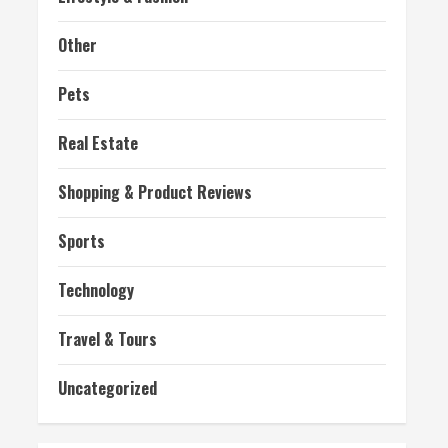
Other
Pets
Real Estate
Shopping & Product Reviews
Sports
Technology
Travel & Tours
Uncategorized