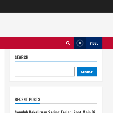
VIDEO
SEARCH
SEARCH
RECENT POSTS
Sepuluh Kekeliruan Sering Terjadi Saat Main Di