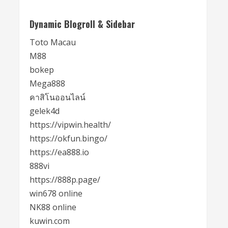
Dynamic Blogroll & Sidebar
Toto Macau
M88
bokep
Mega888
คาสิโนออนไลน์
gelek4d
https://vipwin.health/
https://okfun.bingo/
https://ea888.io
888vi
https://888p.page/
win678 online
NK88 online
kuwin.com