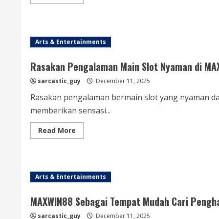
more
about
Keunggulan
Link
Alternatif
Maxwin88
Arts & Entertainments
untuk
Pemain
Online
Rasakan Pengalaman Main Slot Nyaman di M
sarcastic_guy
December 11, 2025
Rasakan pengalaman bermain slot yang nyaman da
memberikan sensasi...
Read
Read More
more
about
Rasakan
Pengalaman
Main
Slot
Arts & Entertainments
Nyaman
di
MAXWIN88
MAXWIN88 Sebagai Tempat Mudah Cari Pengh
sarcastic_guy
December 11, 2025