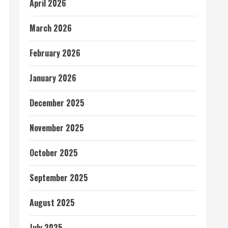
April 2026
March 2026
February 2026
January 2026
December 2025
November 2025
October 2025
September 2025
August 2025
July 2025