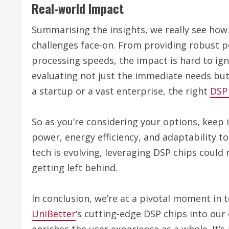
Real-world Impact
Summarising the insights, we really see how
challenges face-on. From providing robust 
processing speeds, the impact is hard to ig
evaluating not just the immediate needs but
a startup or a vast enterprise, the right
DSP
So as you’re considering your options, keep 
power, energy efficiency, and adaptability t
tech is evolving, leveraging DSP chips could
getting left behind.
In conclusion, we’re at a pivotal moment in
UniBetter
‘s cutting-edge DSP chips into our 