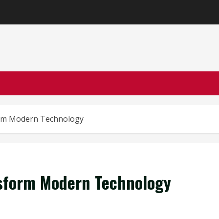
orm Modern Technology
sform Modern Technology