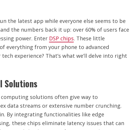
un the latest app while everyone else seems to be
o and the numbers back it up: over 60% of users face
essing power. Enter
DSP chips
. These little
f everything from your phone to advanced
 tech experience? That’s what we’ll delve into right
l Solutions
al computing solutions often give way to
lex data streams or extensive number crunching.
. By integrating functionalities like edge
ng, these chips eliminate latency issues that can