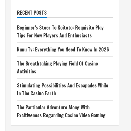
RECENT POSTS
Beginner’s Steer To Koitoto: Requisite Play
Tips For New Players And Enthusiasts
Nunu Tv: Everything You Need To Know In 2026
The Breathtaking Playing Field Of Casino
Activities
Stimulating Possibilities And Escapades While
In The Casino Earth
The Particular Adventure Along With
Excitiveness Regarding Casino Video Gaming