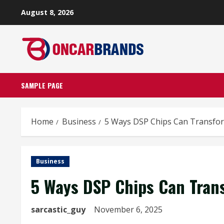
Skip
August 8, 2026
to
content
SAMPLE PAGE
Home
Business
5 Ways DSP Chips Can Transf
Business
5 Ways DSP Chips Can Tran
sarcastic_guy
November 6, 2025