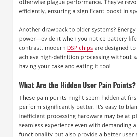
otherwise plague performance. They’ve revol
efficiently, ensuring a significant boost in sp
Another drawback to older systems? Energy
power—evident when you notice battery life d
contrast, modern
DSP chips
are designed to
achieve high-definition processing without sac
having your cake and eating it too!
What Are the Hidden User Pain Points?
These pain points might seem hidden at firs
perform significantly better. It’s easy to bla
inefficient processing hardware may be at p
seamless experience even with demanding ap
functionality but also provide a better user