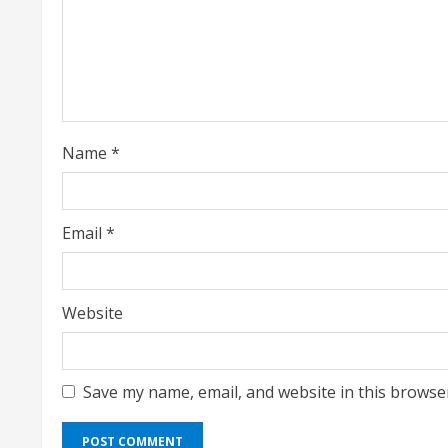
e
a
d
i
Name
*
n
g
Email
*
Website
Save my name, email, and website in this browse