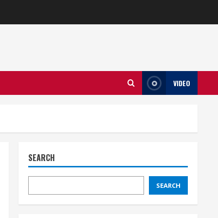
VIDEO
SEARCH
SEARCH