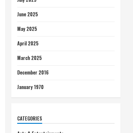
June 2025
May 2025
April 2025
March 2025
December 2016
January 1970
CATEGORIES