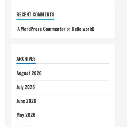
RECENT COMMENTS
A WordPress Commenter
on
Hello world!
ARCHIVES
August 2026
July 2026
June 2026
May 2026