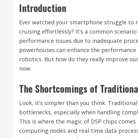
Introduction
Ever watched your smartphone struggle to r
cruising effortlessly? It’s a common scenari
performance issues due to inadequate proc
powerhouses can enhance the performance o
robotics. But how do they really improve our
now.
The Shortcomings of Traditiona
Look, it’s simpler than you think. Tradition
bottlenecks, especially when handling comp
This is where the magic of DSP chips comes in
computing nodes and real-time data processi