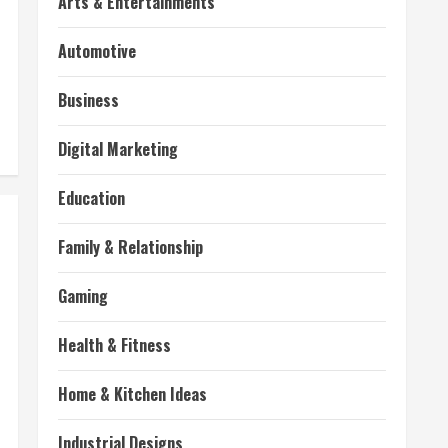
Arts & Entertainments
Automotive
Business
Digital Marketing
Education
Family & Relationship
Gaming
Health & Fitness
Home & Kitchen Ideas
Industrial Designs