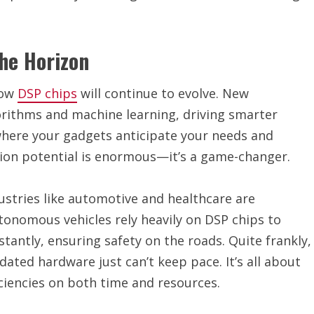
he Horizon
how
DSP chips
will continue to evolve. New
orithms and machine learning, driving smarter
where your gadgets anticipate your needs and
tion potential is enormous—it’s a game-changer.
ustries like automotive and healthcare are
onomous vehicles rely heavily on DSP chips to
antly, ensuring safety on the roads. Quite frankly,
tdated hardware just can’t keep pace. It’s all about
ciencies on both time and resources.