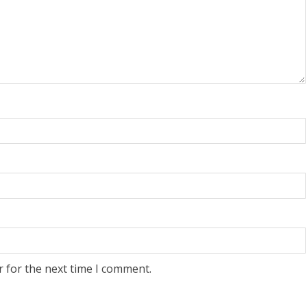
r for the next time I comment.