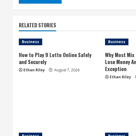
RELATED STORIES
Business
Business
How to Play 9 Lotto Online Safely
Why Most Mix 
and Securely
Lose Money An
Exception
Ethan Riley
August 7, 2026
Ethan Riley
Business
Business