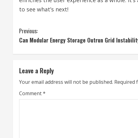
enriches the user experience as a whole. It’s 
to see what’s next!
C
Previous:
Can Modular Energy Storage Outrun Grid Instabili
o
n
t
Leave a Reply
i
Your email address will not be published.
Required 
n
Comment
*
u
e
R