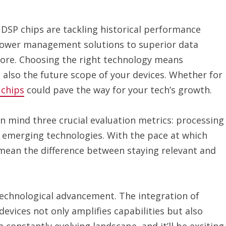
 DSP chips are tackling historical performance
power management solutions to superior data
nore. Choosing the right technology means
 also the future scope of your devices. Whether for
 chips
could pave the way for your tech’s growth.
in mind three crucial evaluation metrics: processing
o emerging technologies. With the pace at which
 mean the difference between staying relevant and
 technological advancement. The integration of
devices not only amplifies capabilities but also