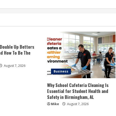
Double Up Bettors
d How To Be The
August 7, 2026
Business
Why School Cafeteria Cleaning Is
Essential for Student Health and
Safety in Birmingham, AL
Mike
August 7, 2026