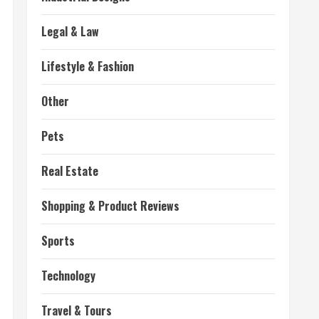
Legal & Law
Lifestyle & Fashion
Other
Pets
Real Estate
Shopping & Product Reviews
Sports
Technology
Travel & Tours