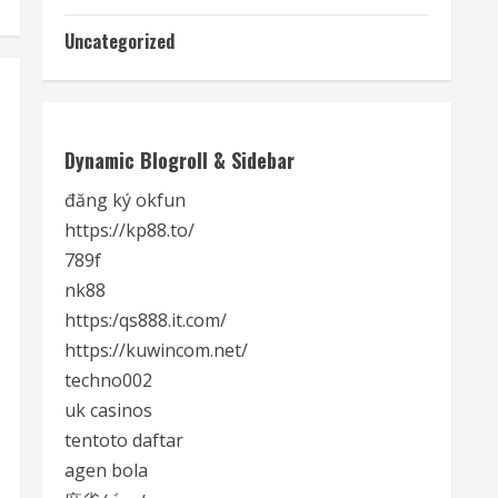
Uncategorized
Dynamic Blogroll & Sidebar
đăng ký okfun
https://kp88.to/
789f
nk88
https:/qs888.it.com/
https://kuwincom.net/
techno002
uk casinos
tentoto daftar
agen bola