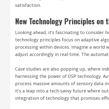
satisfaction.
New Technology Principles on t
Looking ahead, it’s fascinating to consider 
technology principles focus on adaptive alg
processing within devices. Imagine a world 
adjust accordingly in real-time. The automa
Case studies are also popping up, where ind
harnessing the power of DSP technology. Aut
process massive amounts of sensory data inst
it’s a leap into a tech-savvy future where ou
integration of technology that promises effi