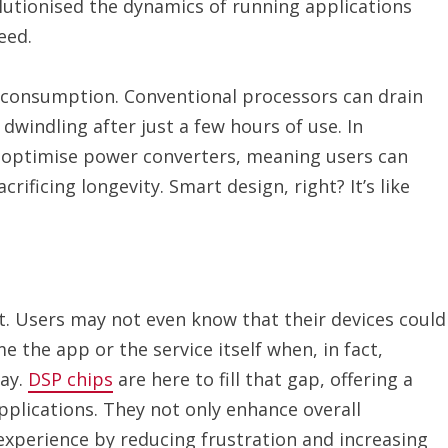
utionised the dynamics of running applications
eed.
 consumption. Conventional processors can drain
windling after just a few hours of use. In
 optimise power converters, meaning users can
rificing longevity. Smart design, right? It’s like
t. Users may not even know that their devices could
me the app or the service itself when, in fact,
lay.
DSP chips
are here to fill that gap, offering a
plications. They not only enhance overall
 experience by reducing frustration and increasing