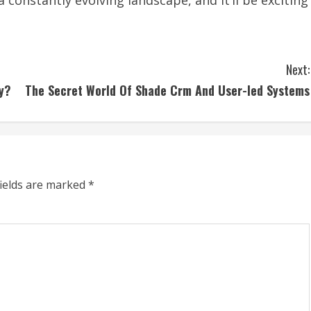
a constantly evolving landscape, and it’ll be exciting
Next:
ty?
The Secret World Of Shade Crm And User-led Systems
fields are marked
*