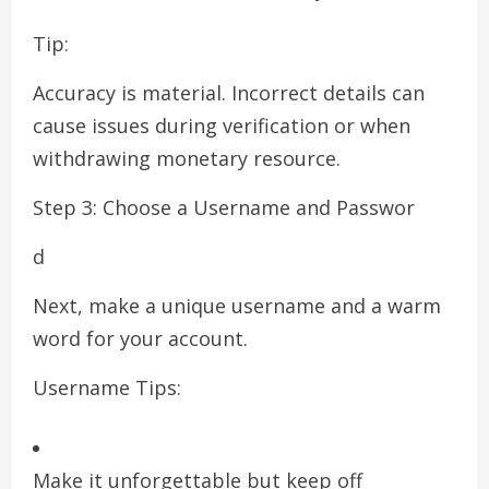
Tip:
Accuracy is material. Incorrect details can
cause issues during verification or when
withdrawing monetary resource.
Step 3: Choose a Username and Passwor
d
Next, make a unique username and a warm
word for your account.
Username Tips:
Make it unforgettable but keep off