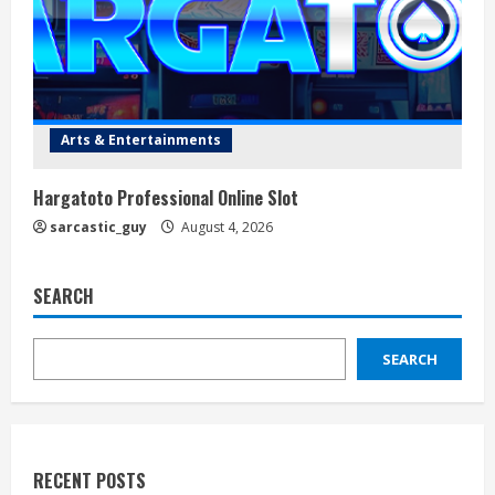
Arts & Entertainments
Hargatoto Professional Online Slot
sarcastic_guy
August 4, 2026
SEARCH
SEARCH
RECENT POSTS