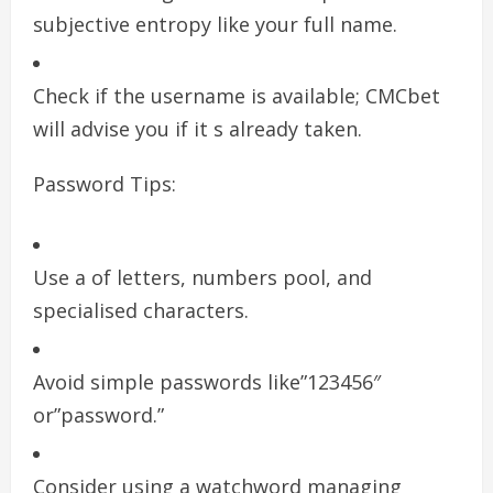
subjective entropy like your full name.
Check if the username is available; CMCbet
will advise you if it s already taken.
Password Tips:
Use a of letters, numbers pool, and
specialised characters.
Avoid simple passwords like”123456″
or”password.”
Consider using a watchword managing