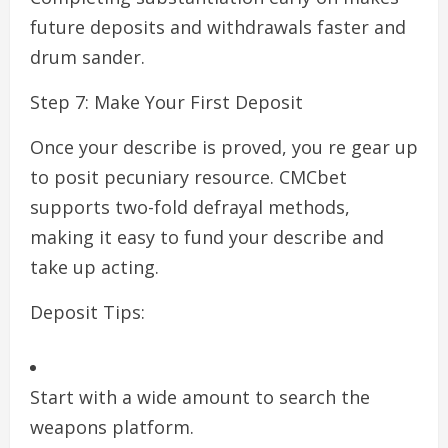
future deposits and withdrawals faster and
drum sander.
Step 7: Make Your First Deposit
Once your describe is proved, you re gear up
to posit pecuniary resource. CMCbet
supports two-fold defrayal methods,
making it easy to fund your describe and
take up acting.
Deposit Tips:
Start with a wide amount to search the
weapons platform.