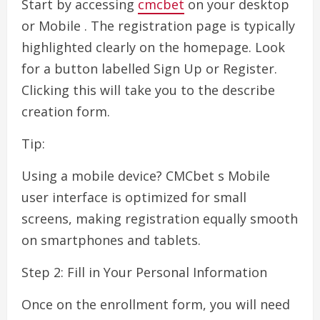
Start by accessing
cmcbet
on your desktop
or Mobile . The registration page is typically
highlighted clearly on the homepage. Look
for a button labelled Sign Up or Register.
Clicking this will take you to the describe
creation form.
Tip:
Using a mobile device? CMCbet s Mobile
user interface is optimized for small
screens, making registration equally smooth
on smartphones and tablets.
Step 2: Fill in Your Personal Information
Once on the enrollment form, you will need