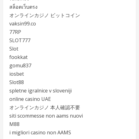
สล็อตเว็บตรง
オンラインカジノ ビットコイン
vaksin99.co
77RP
SLOT777
Slot
fookkat
gomu837
iosbet
Slot88
spletne igralnice v sloveniji
online casino UAE
オンラインカジノ 本人確認不要
siti scommesse non aams nuovi
M88
i migliori casino non AAMS