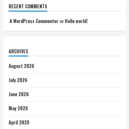
RECENT COMMENTS
A WordPress Commenter
on
Hello world!
ARCHIVES
August 2026
July 2026
June 2026
May 2026
April 2026