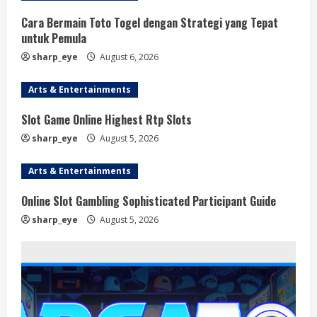
Cara Bermain Toto Togel dengan Strategi yang Tepat
untuk Pemula
sharp_eye
August 6, 2026
Arts & Entertainments
Slot Game Online Highest Rtp Slots
sharp_eye
August 5, 2026
Arts & Entertainments
Online Slot Gambling Sophisticated Participant Guide
sharp_eye
August 5, 2026