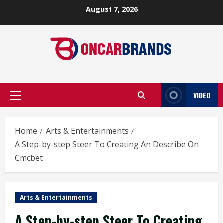
Skip
August 7, 2026
to
content
VIDEO
Primary
Menu
Home
Arts & Entertainments
A Step-by-step Steer To Creating An Describe On
Cmcbet
Arts & Entertainments
A Step-by-step Steer To Creating