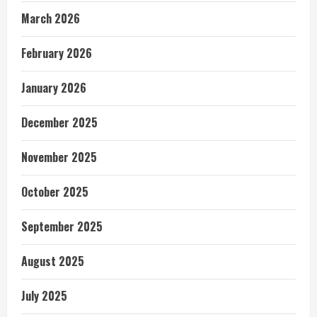
March 2026
February 2026
January 2026
December 2025
November 2025
October 2025
September 2025
August 2025
July 2025