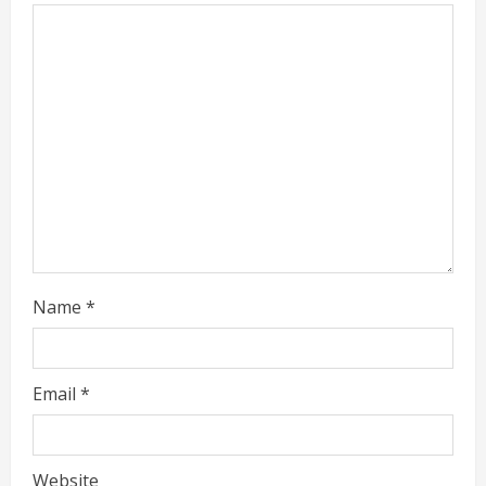
e
a
d
i
n
g
Name
*
Email
*
Website