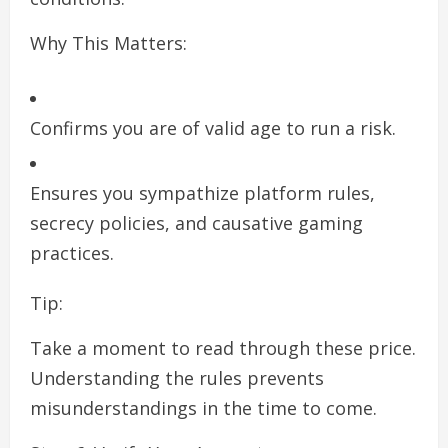
Why This Matters:
Confirms you are of valid age to run a risk.
Ensures you sympathize platform rules,
secrecy policies, and causative gaming
practices.
Tip:
Take a moment to read through these price.
Understanding the rules prevents
misunderstandings in the time to come.