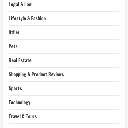
Legal & Law
Lifestyle & Fashion
Other
Pets
Real Estate
Shopping & Product Reviews
Sports
Technology
Travel & Tours