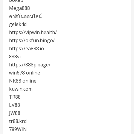
bokep
Mega888
คาสิโนออนไลน์
gelek4d
https://vipwin.health/
https://okfun.bingo/
https://ea888.io
888vi
https://888p.page/
win678 online
NK88 online
kuwin.com
TR88
LV88
JW88
tr88.krd
789WIN