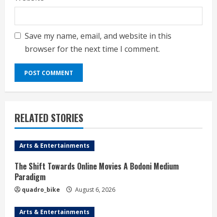
Save my name, email, and website in this
browser for the next time I comment.
RELATED STORIES
Arts & Entertainments
The Shift Towards Online Movies A Bodoni Medium
Paradigm
quadro_bike
August 6, 2026
Arts & Entertainments