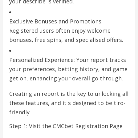
your describe is verified.
Exclusive Bonuses and Promotions:
Registered users often enjoy welcome
bonuses, free spins, and specialised offers.
Personalized Experience: Your report tracks
your preferences, betting history, and game
get on, enhancing your overall go through.
Creating an report is the key to unlocking all
these features, and it s designed to be tiro-
friendly.
Step 1: Visit the CMCbet Registration Page