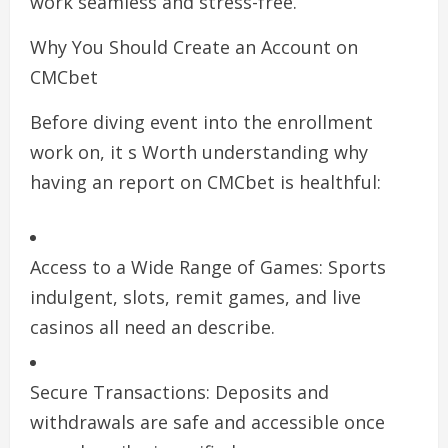
work seamless and stress-free.
Why You Should Create an Account on
CMCbet
Before diving event into the enrollment
work on, it s Worth understanding why
having an report on CMCbet is healthful:
Access to a Wide Range of Games: Sports
indulgent, slots, remit games, and live
casinos all need an describe.
Secure Transactions: Deposits and
withdrawals are safe and accessible once