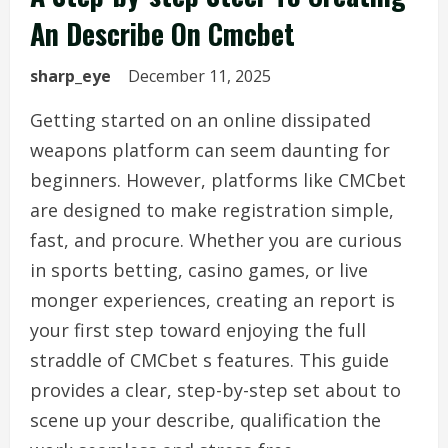
An Describe On Cmcbet
sharp_eye
December 11, 2025
Getting started on an online dissipated
weapons platform can seem daunting for
beginners. However, platforms like CMCbet
are designed to make registration simple,
fast, and procure. Whether you are curious
in sports betting, casino games, or live
monger experiences, creating an report is
your first step toward enjoying the full
straddle of CMCbet s features. This guide
provides a clear, step-by-step set about to
scene up your describe, qualification the