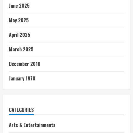
June 2025
May 2025
April 2025
March 2025
December 2016
January 1970
CATEGORIES
Arts & Entertainments