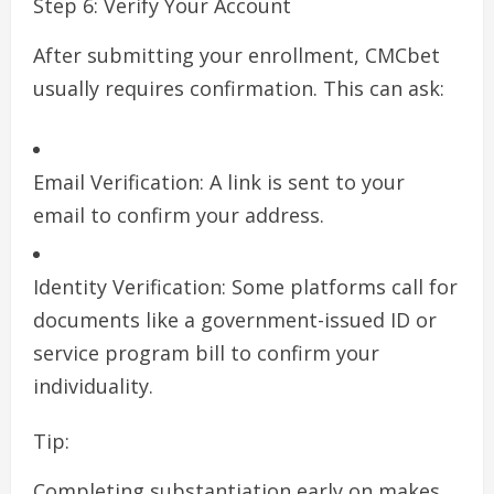
Step 6: Verify Your Account
After submitting your enrollment, CMCbet
usually requires confirmation. This can ask:
Email Verification: A link is sent to your
email to confirm your address.
Identity Verification: Some platforms call for
documents like a government-issued ID or
service program bill to confirm your
individuality.
Tip:
Completing substantiation early on makes