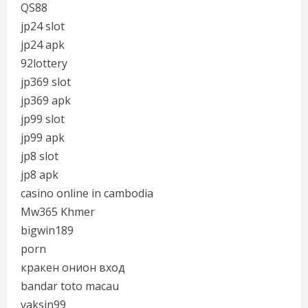
QS88
jp24 slot
jp24 apk
92lottery
jp369 slot
jp369 apk
jp99 slot
jp99 apk
jp8 slot
jp8 apk
casino online in cambodia
Mw365 Khmer
bigwin189
porn
кракен онион вход
bandar toto macau
vaksin99