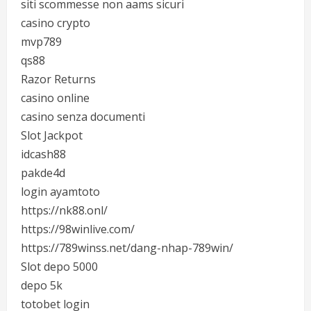
siti scommesse non aams sicuri
casino crypto
mvp789
qs88
Razor Returns
casino online
casino senza documenti
Slot Jackpot
idcash88
pakde4d
login ayamtoto
https://nk88.onl/
https://98winlive.com/
https://789winss.net/dang-nhap-789win/
Slot depo 5000
depo 5k
totobet login