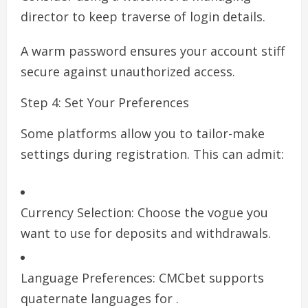
director to keep traverse of login details.
A warm password ensures your account stiff
secure against unauthorized access.
Step 4: Set Your Preferences
Some platforms allow you to tailor-make
settings during registration. This can admit:
Currency Selection: Choose the vogue you
want to use for deposits and withdrawals.
Language Preferences: CMCbet supports
quaternate languages for .