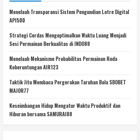
Menelaah Transparansi Sistem Pengundian Lotre Digital
API500
Strategi Cerdas Mengoptimalkan Waktu Luang Menjadi
Sesi Permainan Berkualitas di INDO88
Menelaah Mekanisme Probabilitas Permainan Roda
Keberuntungan AIR123
Taktik Jitu Membaca Pergerakan Taruhan Bola SBOBET
MAJOR77
Keseimbangan Hidup Mengatur Waktu Produktif dan
Hiburan bersama SAMURAI88