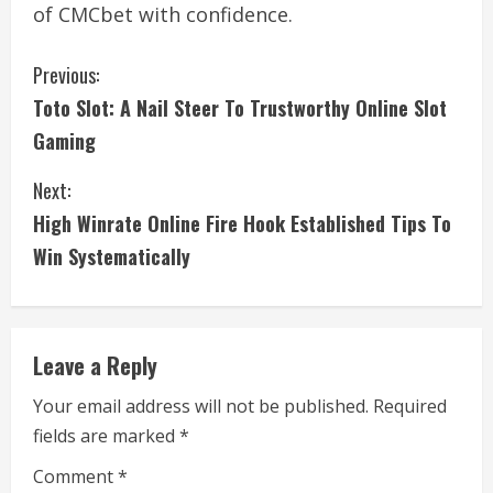
of CMCbet with confidence.
C
Previous:
Toto Slot: A Nail Steer To Trustworthy Online Slot
o
Gaming
n
Next:
t
High Winrate Online Fire Hook Established Tips To
i
Win Systematically
n
u
Leave a Reply
e
Your email address will not be published.
Required
fields are marked
*
R
Comment
*