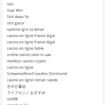
slot
Yaar Win
Slot depo 5k
slot gacor
spletne igre za denar
casino en ligne france légal
casino en ligne france légal
casino en ligne fiable
online casino sites in uae
meilleur casino crypto
casino en ligne
Schweinefleisch kaufen Dortmund
casino en ligne retrait rapide
온라인홀덤
ライブカジノ おすすめ
slot88