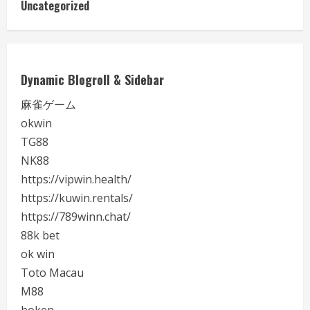
Uncategorized
Dynamic Blogroll & Sidebar
麻雀ゲーム
okwin
TG88
NK88
https://vipwin.health/
https://kuwin.rentals/
https://789winn.chat/
88k bet
ok win
Toto Macau
M88