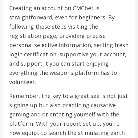
Creating an account on CMCbet is
straightforward, even for beginners. By
following these steps visiting the
registration page, providing precise
personal selective information, setting fresh
login certification, supportive your account,
and support it you can start enjoying
everything the weapons platform has to
volunteer.
Remember, the key to a great see is not just
signing up but also practicing causative
gaming and orientating yourself with the
platform. With your report set up, you re
now equipt to search the stimulating earth