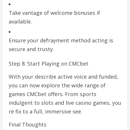
Take vantage of welcome bonuses if
available.
Ensure your defrayment method acting is
secure and trusty.
Step 8: Start Playing on CMCbet
With your describe active voice and funded,
you can now explore the wide range of
games CMCbet offers. From sports
indulgent to slots and live casino games, you
re fix to a full, immersive see.
Final Thoughts