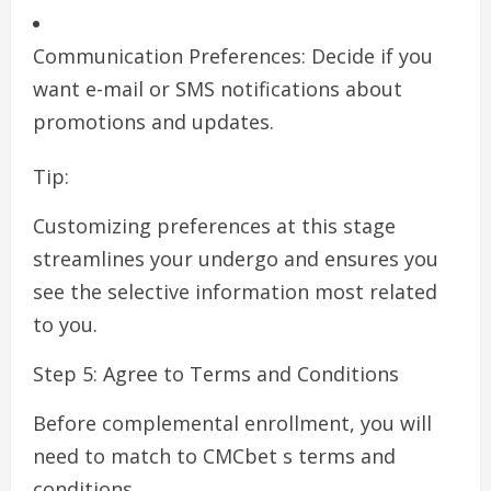
Communication Preferences: Decide if you
want e-mail or SMS notifications about
promotions and updates.
Tip:
Customizing preferences at this stage
streamlines your undergo and ensures you
see the selective information most related
to you.
Step 5: Agree to Terms and Conditions
Before complemental enrollment, you will
need to match to CMCbet s terms and
conditions.