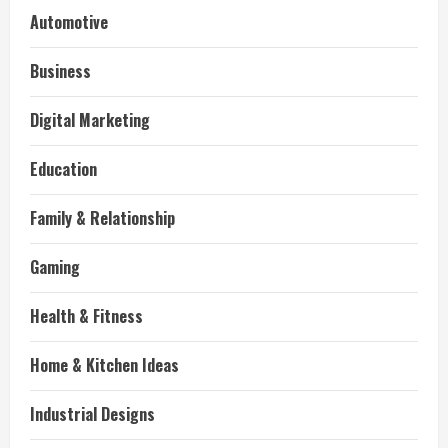
Automotive
Business
Digital Marketing
Education
Family & Relationship
Gaming
Health & Fitness
Home & Kitchen Ideas
Industrial Designs