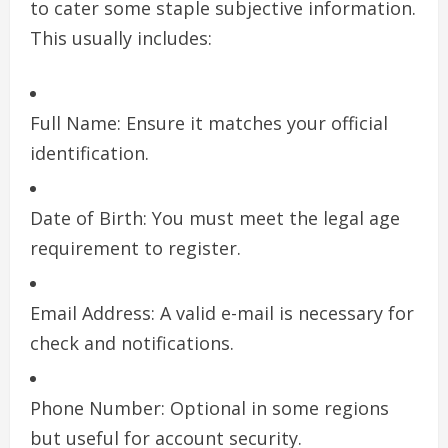
to cater some staple subjective information.
This usually includes:
Full Name: Ensure it matches your official
identification.
Date of Birth: You must meet the legal age
requirement to register.
Email Address: A valid e-mail is necessary for
check and notifications.
Phone Number: Optional in some regions
but useful for account security.