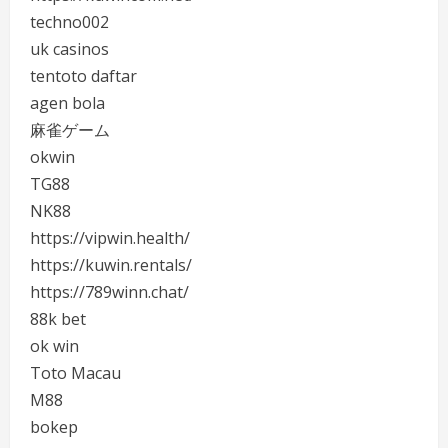
techno002
uk casinos
tentoto daftar
agen bola
麻雀ゲーム
okwin
TG88
NK88
https://vipwin.health/
https://kuwin.rentals/
https://789winn.chat/
88k bet
ok win
Toto Macau
M88
bokep