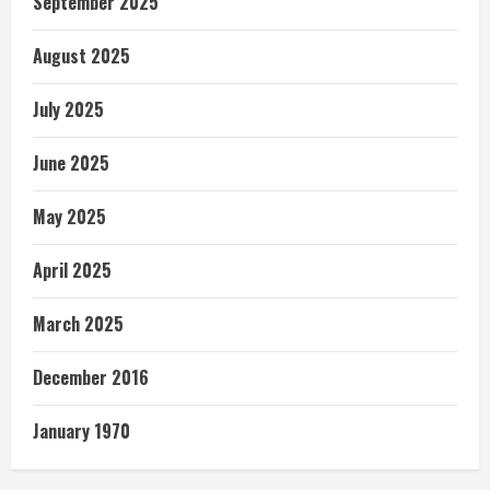
September 2025
August 2025
July 2025
June 2025
May 2025
April 2025
March 2025
December 2016
January 1970