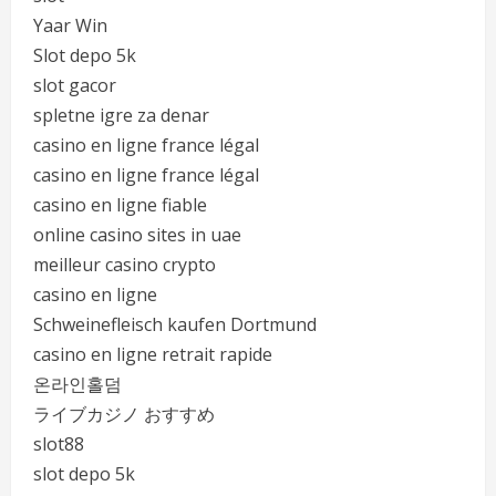
Yaar Win
Slot depo 5k
slot gacor
spletne igre za denar
casino en ligne france légal
casino en ligne france légal
casino en ligne fiable
online casino sites in uae
meilleur casino crypto
casino en ligne
Schweinefleisch kaufen Dortmund
casino en ligne retrait rapide
온라인홀덤
ライブカジノ おすすめ
slot88
slot depo 5k