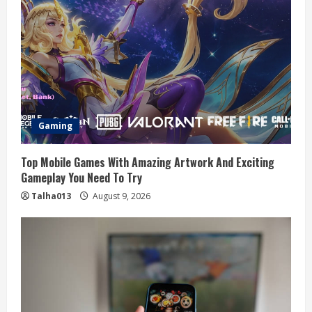
Gaming
Top Mobile Games With Amazing Artwork And Exciting
Gameplay You Need To Try
Talha013
August 9, 2026