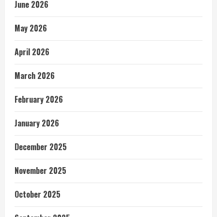
June 2026
May 2026
April 2026
March 2026
February 2026
January 2026
December 2025
November 2025
October 2025