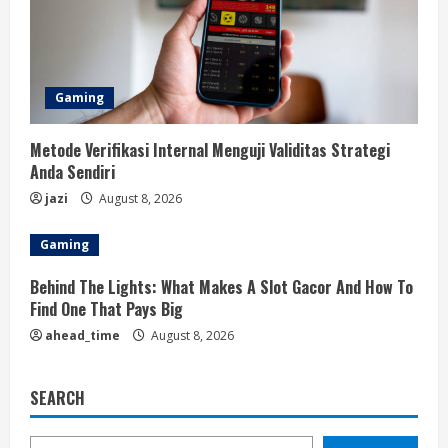
Gaming
Metode Verifikasi Internal Menguji Validitas Strategi
Anda Sendiri
jazi
August 8, 2026
Gaming
Behind The Lights: What Makes A Slot Gacor And How To
Find One That Pays Big
ahead_time
August 8, 2026
SEARCH