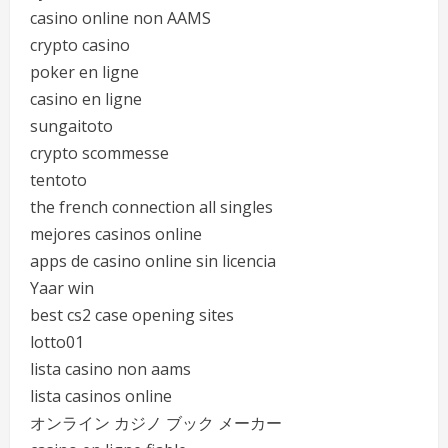
casino online non AAMS
crypto casino
poker en ligne
casino en ligne
sungaitoto
crypto scommesse
tentoto
the french connection all singles
mejores casinos online
apps de casino online sin licencia
Yaar win
best cs2 case opening sites
lotto01
lista casino non aams
lista casinos online
オンライン カジノ ブック メーカー