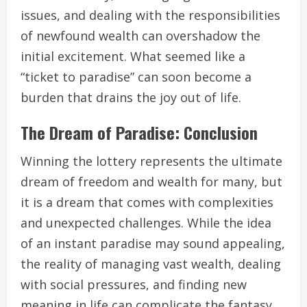
issues, and dealing with the responsibilities
of newfound wealth can overshadow the
initial excitement. What seemed like a
“ticket to paradise” can soon become a
burden that drains the joy out of life.
The Dream of Paradise: Conclusion
Winning the lottery represents the ultimate
dream of freedom and wealth for many, but
it is a dream that comes with complexities
and unexpected challenges. While the idea
of an instant paradise may sound appealing,
the reality of managing vast wealth, dealing
with social pressures, and finding new
meaning in life can complicate the fantasy.