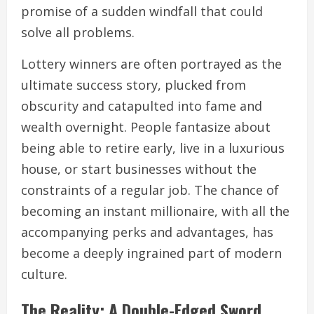
promise of a sudden windfall that could
solve all problems.
Lottery winners are often portrayed as the
ultimate success story, plucked from
obscurity and catapulted into fame and
wealth overnight. People fantasize about
being able to retire early, live in a luxurious
house, or start businesses without the
constraints of a regular job. The chance of
becoming an instant millionaire, with all the
accompanying perks and advantages, has
become a deeply ingrained part of modern
culture.
The Reality: A Double-Edged Sword