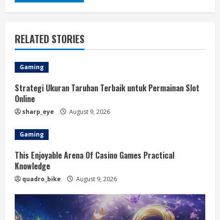
RELATED STORIES
Gaming
Strategi Ukuran Taruhan Terbaik untuk Permainan Slot
Online
sharp_eye
August 9, 2026
Gaming
This Enjoyable Arena Of Casino Games Practical
Knowledge
quadro_bike
August 9, 2026