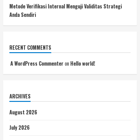
Metode Verifikasi Internal Menguji Validitas Strategi
Anda Sendiri
RECENT COMMENTS
A WordPress Commenter
on
Hello world!
ARCHIVES
August 2026
July 2026