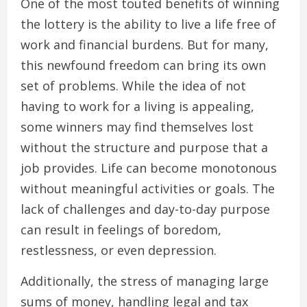
One of the most touted benefits of winning
the lottery is the ability to live a life free of
work and financial burdens. But for many,
this newfound freedom can bring its own
set of problems. While the idea of not
having to work for a living is appealing,
some winners may find themselves lost
without the structure and purpose that a
job provides. Life can become monotonous
without meaningful activities or goals. The
lack of challenges and day-to-day purpose
can result in feelings of boredom,
restlessness, or even depression.
Additionally, the stress of managing large
sums of money, handling legal and tax