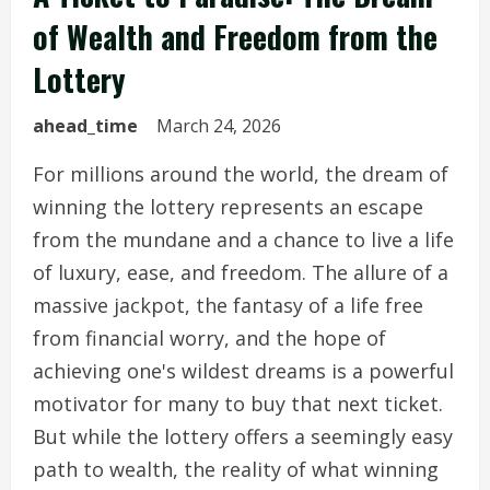
of Wealth and Freedom from the
Lottery
ahead_time
March 24, 2026
For millions around the world, the dream of
winning the lottery represents an escape
from the mundane and a chance to live a life
of luxury, ease, and freedom. The allure of a
massive jackpot, the fantasy of a life free
from financial worry, and the hope of
achieving one's wildest dreams is a powerful
motivator for many to buy that next ticket.
But while the lottery offers a seemingly easy
path to wealth, the reality of what winning