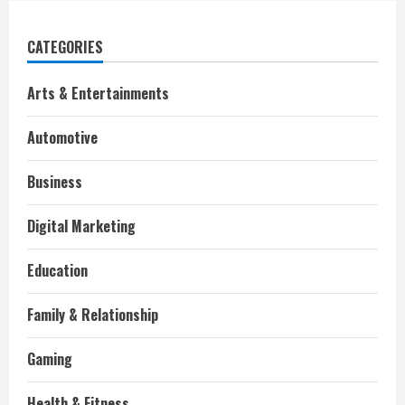
CATEGORIES
Arts & Entertainments
Automotive
Business
Digital Marketing
Education
Family & Relationship
Gaming
Health & Fitness