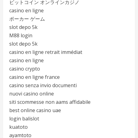
ビットコイン オンラインカジノ
casino en ligne
ポーカー ゲーム
slot depo 5k
M88 login
slot depo 5k
casino en ligne retrait immédiat
casino en ligne
casino crypto
casino en ligne france
casino senza invio documenti
nuovi casino online
siti scommesse non aams affidabile
best online casino uae
login balislot
kuatoto
ayamtoto