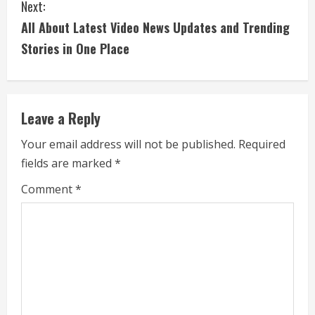
Next:
t
All About Latest Video News Updates and Trending
i
Stories in One Place
n
u
Leave a Reply
e
Your email address will not be published.
Required
fields are marked
*
R
Comment
*
e
a
d
i