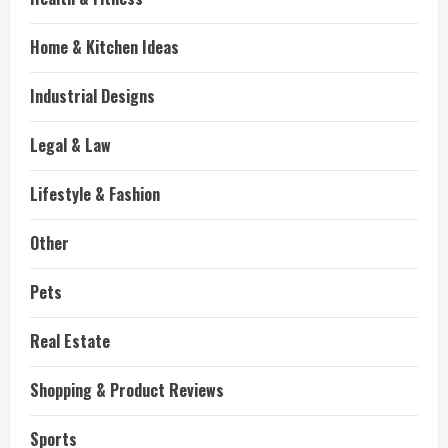
Home & Kitchen Ideas
Industrial Designs
Legal & Law
Lifestyle & Fashion
Other
Pets
Real Estate
Shopping & Product Reviews
Sports