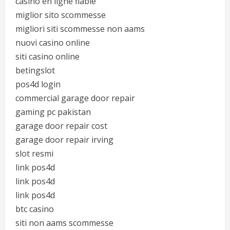
casino en ligne fiable
miglior sito scommesse
migliori siti scommesse non aams
nuovi casino online
siti casino online
betingslot
pos4d login
commercial garage door repair
gaming pc pakistan
garage door repair cost
garage door repair irving
slot resmi
link pos4d
link pos4d
link pos4d
btc casino
siti non aams scommesse