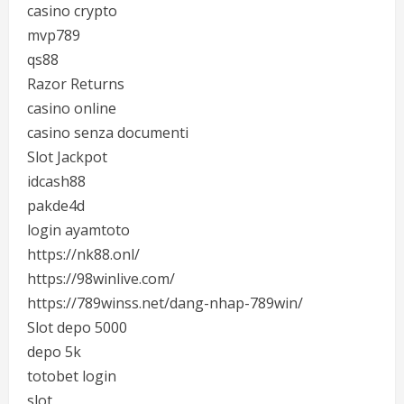
casino crypto
mvp789
qs88
Razor Returns
casino online
casino senza documenti
Slot Jackpot
idcash88
pakde4d
login ayamtoto
https://nk88.onl/
https://98winlive.com/
https://789winss.net/dang-nhap-789win/
Slot depo 5000
depo 5k
totobet login
slot