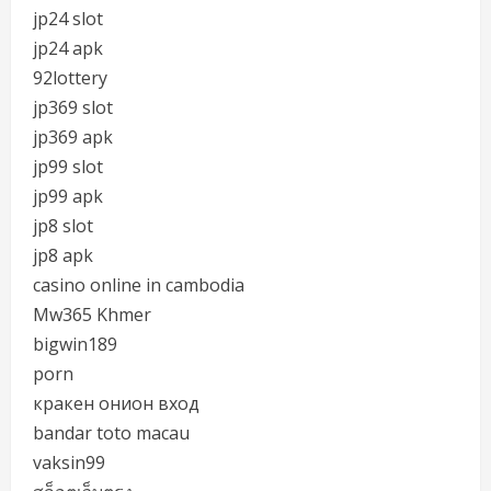
jp24 slot
jp24 apk
92lottery
jp369 slot
jp369 apk
jp99 slot
jp99 apk
jp8 slot
jp8 apk
casino online in cambodia
Mw365 Khmer
bigwin189
porn
кракен онион вход
bandar toto macau
vaksin99