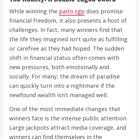
While winning the
paito sgp
does promise
financial freedom, it also presents a host of
challenges. In fact, many winners find that
the life they imagined isn't quite as fulfilling
or carefree as they had hoped. The sudden
shift in financial status often comes with
new pressures, both emotionally and
socially. For many, the dream of paradise
can quickly turn into a nightmare if the
newfound wealth isn’t managed well.
One of the most immediate changes that
winners face is the intense public attention.
Large jackpots attract media coverage, and
winners can find themselves in the