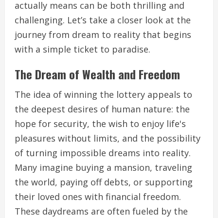
actually means can be both thrilling and
challenging. Let’s take a closer look at the
journey from dream to reality that begins
with a simple ticket to paradise.
The Dream of Wealth and Freedom
The idea of winning the lottery appeals to
the deepest desires of human nature: the
hope for security, the wish to enjoy life's
pleasures without limits, and the possibility
of turning impossible dreams into reality.
Many imagine buying a mansion, traveling
the world, paying off debts, or supporting
their loved ones with financial freedom.
These daydreams are often fueled by the