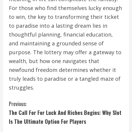
For those who find themselves lucky enough
to win, the key to transforming their ticket
to paradise into a lasting dream lies in
thoughtful planning, financial education,
and maintaining a grounded sense of
purpose. The lottery may offer a gateway to
wealth, but how one navigates that
newfound freedom determines whether it
truly leads to paradise or a tangled maze of
struggles.
C
Previous:
The Call For For Luck And Riches Begins: Why Slot
o
Is The Ultimate Option For Players
n