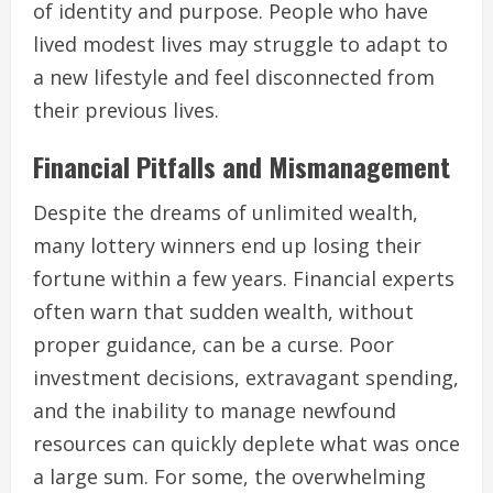
of identity and purpose. People who have
lived modest lives may struggle to adapt to
a new lifestyle and feel disconnected from
their previous lives.
Financial Pitfalls and Mismanagement
Despite the dreams of unlimited wealth,
many lottery winners end up losing their
fortune within a few years. Financial experts
often warn that sudden wealth, without
proper guidance, can be a curse. Poor
investment decisions, extravagant spending,
and the inability to manage newfound
resources can quickly deplete what was once
a large sum. For some, the overwhelming