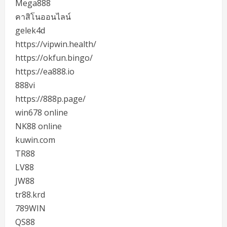
Mega888
คาสิโนออนไลน์
gelek4d
https://vipwin.health/
https://okfun.bingo/
https://ea888.io
888vi
https://888p.page/
win678 online
NK88 online
kuwin.com
TR88
LV88
JW88
tr88.krd
789WIN
QS88