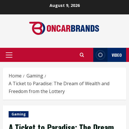
Skip
August 9, 2026
to
content
VIDEO
Primary
Menu
Home
Gaming
A Ticket to Paradise: The Dream of Wealth and
Freedom from the Lottery
Gaming
A Ticket to Paradise: The Dream