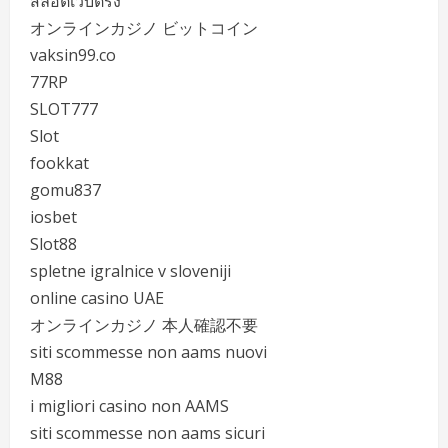
สล็อตเว็บตรง
オンラインカジノ ビットコイン
vaksin99.co
77RP
SLOT777
Slot
fookkat
gomu837
iosbet
Slot88
spletne igralnice v sloveniji
online casino UAE
オンラインカジノ 本人確認不要
siti scommesse non aams nuovi
M88
i migliori casino non AAMS
siti scommesse non aams sicuri