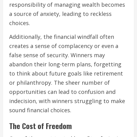
responsibility of managing wealth becomes
a source of anxiety, leading to reckless
choices.
Additionally, the financial windfall often
creates a sense of complacency or even a
false sense of security. Winners may
abandon their long-term plans, forgetting
to think about future goals like retirement
or philanthropy. The sheer number of
opportunities can lead to confusion and
indecision, with winners struggling to make
sound financial choices.
The Cost of Freedom