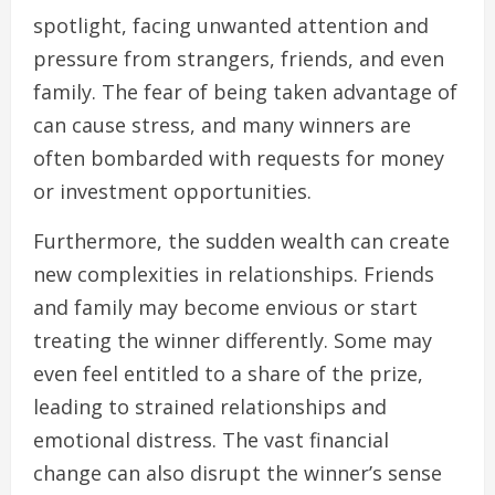
spotlight, facing unwanted attention and
pressure from strangers, friends, and even
family. The fear of being taken advantage of
can cause stress, and many winners are
often bombarded with requests for money
or investment opportunities.
Furthermore, the sudden wealth can create
new complexities in relationships. Friends
and family may become envious or start
treating the winner differently. Some may
even feel entitled to a share of the prize,
leading to strained relationships and
emotional distress. The vast financial
change can also disrupt the winner’s sense