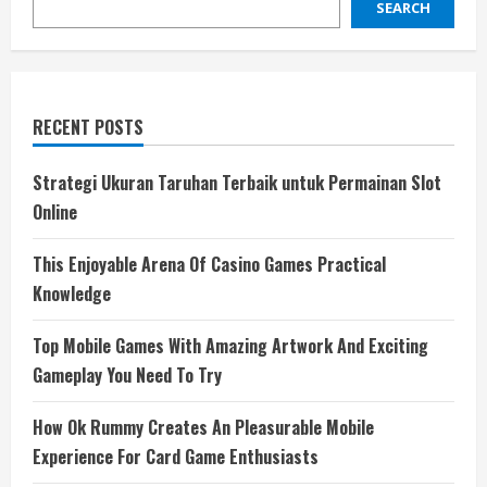
SEARCH
RECENT POSTS
Strategi Ukuran Taruhan Terbaik untuk Permainan Slot
Online
This Enjoyable Arena Of Casino Games Practical
Knowledge
Top Mobile Games With Amazing Artwork And Exciting
Gameplay You Need To Try
How Ok Rummy Creates An Pleasurable Mobile
Experience For Card Game Enthusiasts