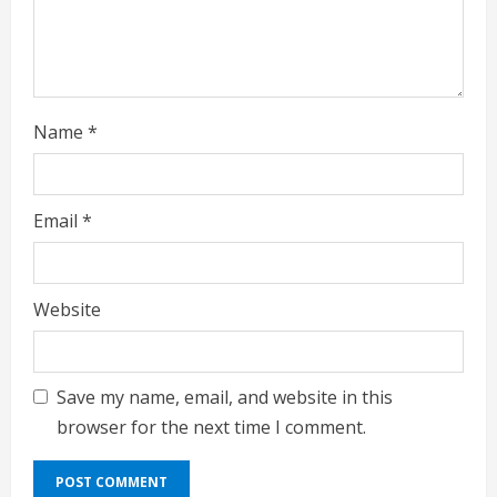
n
g
Name
*
Email
*
Website
Save my name, email, and website in this
browser for the next time I comment.