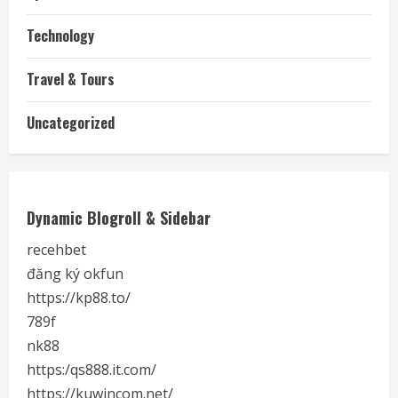
Technology
Travel & Tours
Uncategorized
Dynamic Blogroll & Sidebar
recehbet
đăng ký okfun
https://kp88.to/
789f
nk88
https:/qs888.it.com/
https://kuwincom.net/