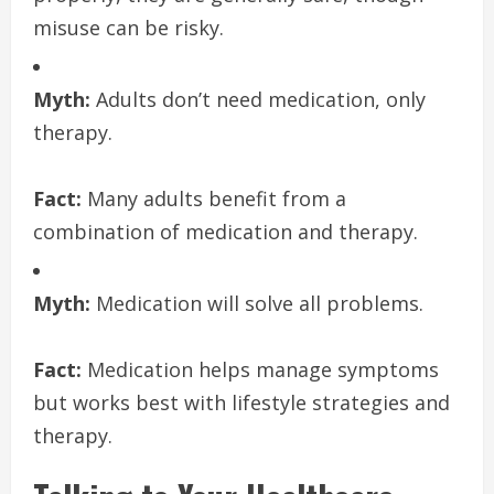
misuse can be risky.
Myth:
Adults don’t need medication, only
therapy.
Fact:
Many adults benefit from a
combination of medication and therapy.
Myth:
Medication will solve all problems.
Fact:
Medication helps manage symptoms
but works best with lifestyle strategies and
therapy.