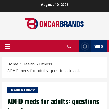
Skip
August 10, 2026
to
content
VIDEO
Primary
Menu
Home
Health & Fitness
ADHD meds for adults: questions to ask
Health & Fitness
ADHD meds for adults: questions