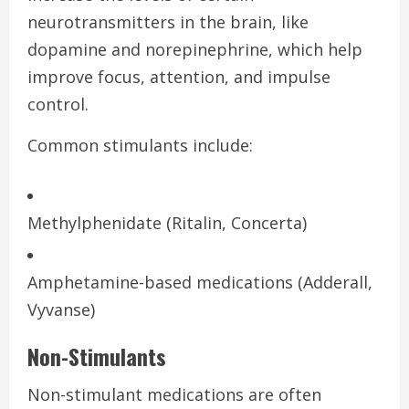
neurotransmitters in the brain, like
dopamine and norepinephrine, which help
improve focus, attention, and impulse
control.
Common stimulants include:
Methylphenidate (Ritalin, Concerta)
Amphetamine-based medications (Adderall,
Vyvanse)
Non-Stimulants
Non-stimulant medications are often