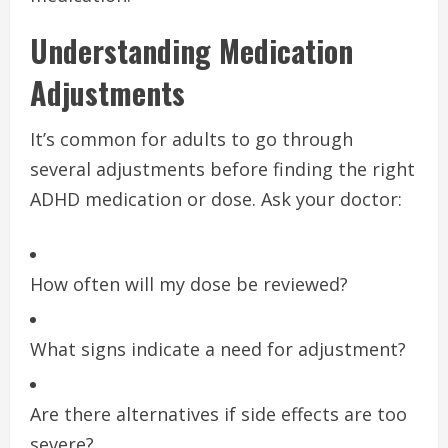
Understanding Medication
Adjustments
It’s common for adults to go through
several adjustments before finding the right
ADHD medication or dose. Ask your doctor:
How often will my dose be reviewed?
What signs indicate a need for adjustment?
Are there alternatives if side effects are too
severe?