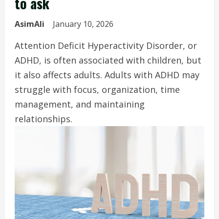
to ask
AsimAli
January 10, 2026
Attention Deficit Hyperactivity Disorder, or
ADHD, is often associated with children, but
it also affects adults. Adults with ADHD may
struggle with focus, organization, time
management, and maintaining
relationships.