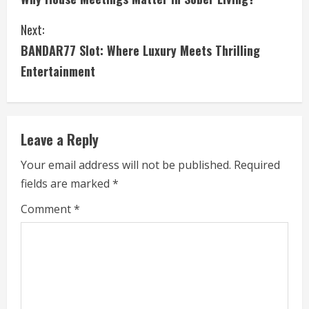
o
Next:
n
BANDAR77 Slot: Where Luxury Meets Thrilling
t
Entertainment
i
n
Leave a Reply
u
Your email address will not be published.
Required
e
fields are marked
*
R
Comment
*
e
a
d