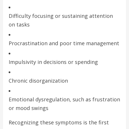
Difficulty focusing or sustaining attention
on tasks
Procrastination and poor time management
Impulsivity in decisions or spending
Chronic disorganization
Emotional dysregulation, such as frustration
or mood swings
Recognizing these symptoms is the first