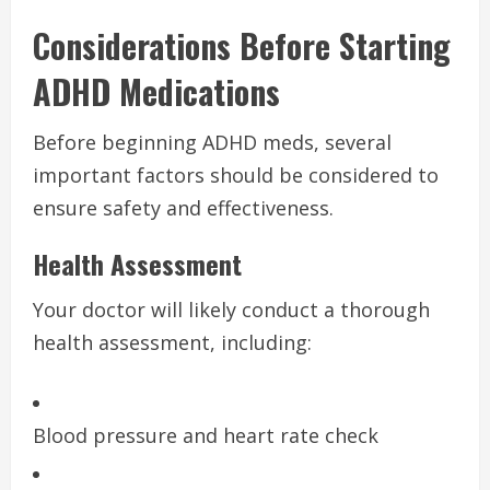
Considerations Before Starting
ADHD Medications
Before beginning ADHD meds, several
important factors should be considered to
ensure safety and effectiveness.
Health Assessment
Your doctor will likely conduct a thorough
health assessment, including:
Blood pressure and heart rate check