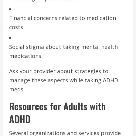
Financial concerns related to medication
costs
Social stigma about taking mental health
medications
Ask your provider about strategies to
manage these aspects while taking ADHD
meds.
Resources for Adults with
ADHD
Several organizations and services provide