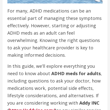
For many, ADHD medications can be an
essential part of managing these symptoms
effectively. However, starting or adjusting
ADHD meds as an adult can feel
overwhelming. Knowing the right questions
to ask your healthcare provider is key to
making informed decisions.
In this guide, we’ll explore everything you
need to know about
ADHD meds for adults
,
including questions to ask your doctor, how
medications work, potential side effects,
lifestyle considerations, and alternatives. If
you are considering working with
Addy INC