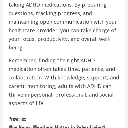
taking ADHD medications. By preparing
questions, tracking progress, and
maintaining open communication with your
healthcare provider, you can take charge of
your focus, productivity, and overall well-
being.
Remember, finding the right ADHD
medication often takes time, patience, and
collaboration. With knowledge, support, and
careful monitoring, adults with ADHD can
thrive in personal, professional, and social
aspects of life.
C
Previous:
Why House Meetings Matter in Sober Living?