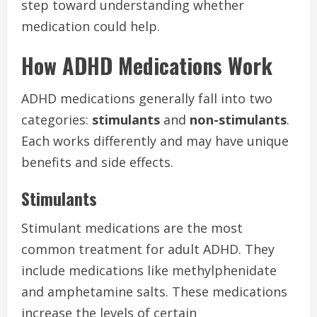
step toward understanding whether
medication could help.
How ADHD Medications Work
ADHD medications generally fall into two
categories:
stimulants
and
non-stimulants
.
Each works differently and may have unique
benefits and side effects.
Stimulants
Stimulant medications are the most
common treatment for adult ADHD. They
include medications like methylphenidate
and amphetamine salts. These medications
increase the levels of certain