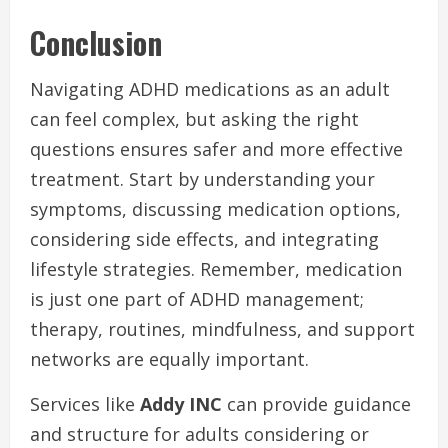
Conclusion
Navigating ADHD medications as an adult
can feel complex, but asking the right
questions ensures safer and more effective
treatment. Start by understanding your
symptoms, discussing medication options,
considering side effects, and integrating
lifestyle strategies. Remember, medication
is just one part of ADHD management;
therapy, routines, mindfulness, and support
networks are equally important.
Services like
Addy INC
can provide guidance
and structure for adults considering or