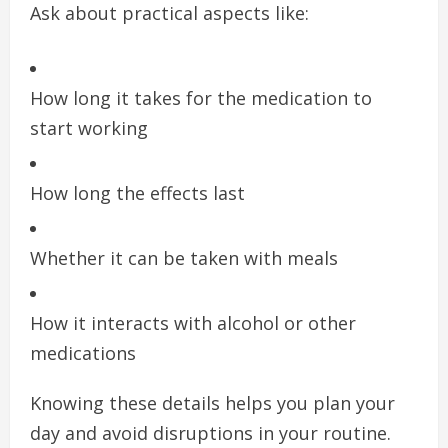
Ask about practical aspects like:
How long it takes for the medication to
start working
How long the effects last
Whether it can be taken with meals
How it interacts with alcohol or other
medications
Knowing these details helps you plan your
day and avoid disruptions in your routine.