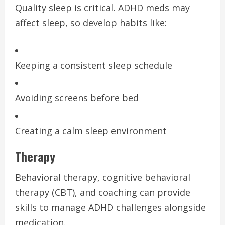
Quality sleep is critical. ADHD meds may
affect sleep, so develop habits like:
Keeping a consistent sleep schedule
Avoiding screens before bed
Creating a calm sleep environment
Therapy
Behavioral therapy, cognitive behavioral
therapy (CBT), and coaching can provide
skills to manage ADHD challenges alongside
medication.