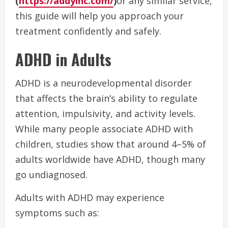
(
https://addyinc.com/
)
or any similar service,
this guide will help you approach your
treatment confidently and safely.
ADHD in Adults
ADHD is a neurodevelopmental disorder
that affects the brain’s ability to regulate
attention, impulsivity, and activity levels.
While many people associate ADHD with
children, studies show that around 4–5% of
adults worldwide have ADHD, though many
go undiagnosed.
Adults with ADHD may experience
symptoms such as: