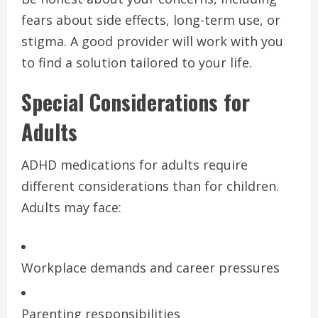
fears about side effects, long-term use, or
stigma. A good provider will work with you
to find a solution tailored to your life.
Special Considerations for
Adults
ADHD medications for adults require
different considerations than for children.
Adults may face:
Workplace demands and career pressures
Parenting responsibilities