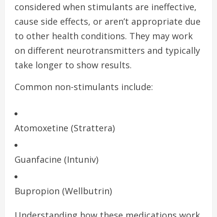
considered when stimulants are ineffective,
cause side effects, or aren’t appropriate due
to other health conditions. They may work
on different neurotransmitters and typically
take longer to show results.
Common non-stimulants include:
Atomoxetine (Strattera)
Guanfacine (Intuniv)
Bupropion (Wellbutrin)
Understanding how these medications work