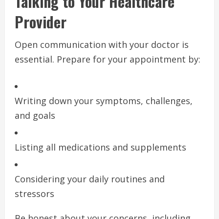
Talking to Your Healthcare
Provider
Open communication with your doctor is
essential. Prepare for your appointment by:
Writing down your symptoms, challenges,
and goals
Listing all medications and supplements
Considering your daily routines and
stressors
Be honest about your concerns, including