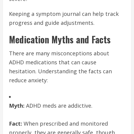
Keeping a symptom journal can help track
progress and guide adjustments.
Medication Myths and Facts
There are many misconceptions about
ADHD medications that can cause
hesitation. Understanding the facts can
reduce anxiety:
Myth:
ADHD meds are addictive.
Fact:
When prescribed and monitored
properly, they are generally safe, though