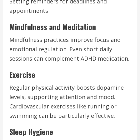
Setting reminders for deadlines and
appointments
Mindfulness and Meditation
Mindfulness practices improve focus and
emotional regulation. Even short daily
sessions can complement ADHD medication.
Exercise
Regular physical activity boosts dopamine
levels, supporting attention and mood.
Cardiovascular exercises like running or
swimming can be particularly effective.
Sleep Hygiene