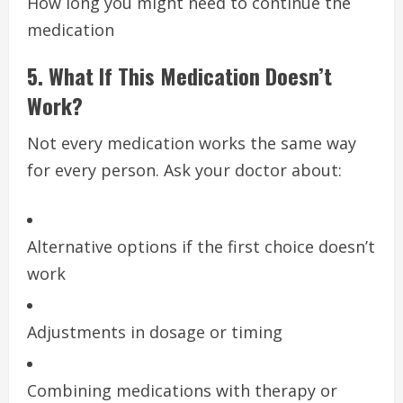
How long you might need to continue the
medication
5. What If This Medication Doesn’t
Work?
Not every medication works the same way
for every person. Ask your doctor about:
Alternative options if the first choice doesn’t
work
Adjustments in dosage or timing
Combining medications with therapy or