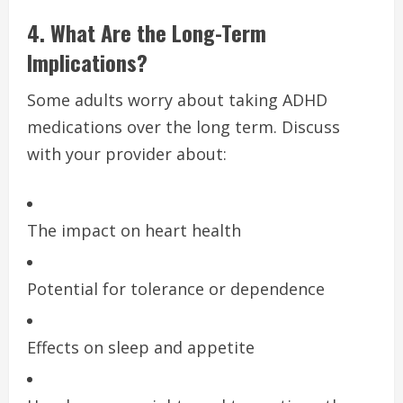
4. What Are the Long-Term
Implications?
Some adults worry about taking ADHD
medications over the long term. Discuss
with your provider about:
The impact on heart health
Potential for tolerance or dependence
Effects on sleep and appetite