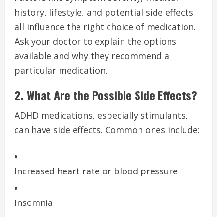
history, lifestyle, and potential side effects
all influence the right choice of medication.
Ask your doctor to explain the options
available and why they recommend a
particular medication.
2. What Are the Possible Side Effects?
ADHD medications, especially stimulants,
can have side effects. Common ones include:
Increased heart rate or blood pressure
Insomnia