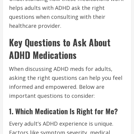
helps adults with ADHD ask the right
questions when consulting with their
healthcare provider.
Key Questions to Ask About
ADHD Medications
When discussing ADHD meds for adults,
asking the right questions can help you feel
informed and empowered. Below are
important questions to consider:
1. Which Medication Is Right for Me?
Every adult’s ADHD experience is unique.
Factors like symptom severity, medical