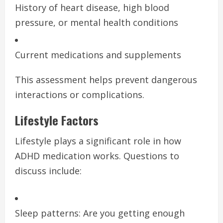
History of heart disease, high blood
pressure, or mental health conditions
Current medications and supplements
This assessment helps prevent dangerous
interactions or complications.
Lifestyle Factors
Lifestyle plays a significant role in how
ADHD medication works. Questions to
discuss include:
Sleep patterns: Are you getting enough