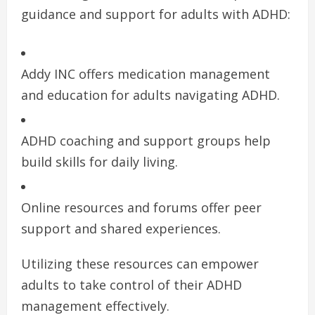
guidance and support for adults with ADHD:
Addy INC offers medication management
and education for adults navigating ADHD.
ADHD coaching and support groups help
build skills for daily living.
Online resources and forums offer peer
support and shared experiences.
Utilizing these resources can empower
adults to take control of their ADHD
management effectively.