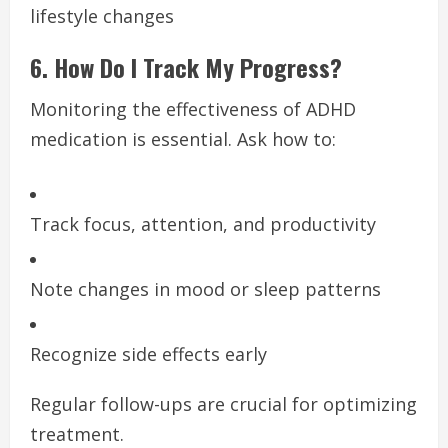
lifestyle changes
6. How Do I Track My Progress?
Monitoring the effectiveness of ADHD
medication is essential. Ask how to:
Track focus, attention, and productivity
Note changes in mood or sleep patterns
Recognize side effects early
Regular follow-ups are crucial for optimizing
treatment.