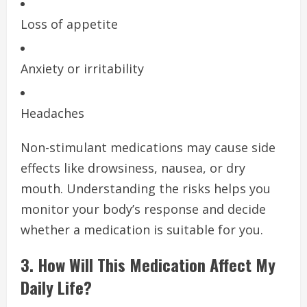
Loss of appetite
Anxiety or irritability
Headaches
Non-stimulant medications may cause side
effects like drowsiness, nausea, or dry
mouth. Understanding the risks helps you
monitor your body’s response and decide
whether a medication is suitable for you.
3. How Will This Medication Affect My
Daily Life?