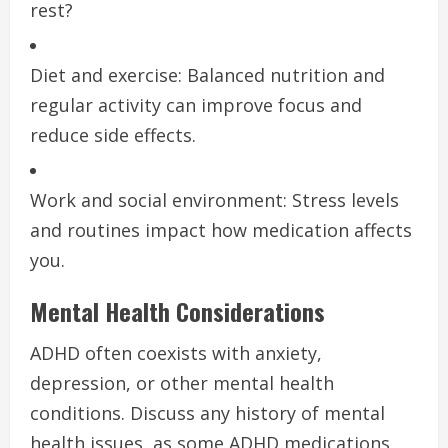
rest?
Diet and exercise: Balanced nutrition and
regular activity can improve focus and
reduce side effects.
Work and social environment: Stress levels
and routines impact how medication affects
you.
Mental Health Considerations
ADHD often coexists with anxiety,
depression, or other mental health
conditions. Discuss any history of mental
health issues, as some ADHD medications