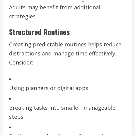
Adults may benefit from additional
strategies:
Structured Routines
Creating predictable routines helps reduce
distractions and manage time effectively.
Consider:
Using planners or digital apps
Breaking tasks into smaller, manageable
steps