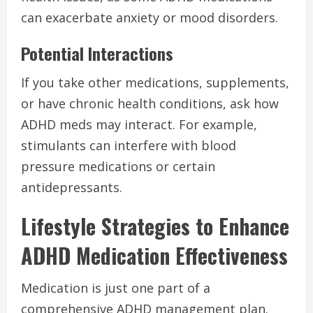
can exacerbate anxiety or mood disorders.
Potential Interactions
If you take other medications, supplements,
or have chronic health conditions, ask how
ADHD meds may interact. For example,
stimulants can interfere with blood
pressure medications or certain
antidepressants.
Lifestyle Strategies to Enhance
ADHD Medication Effectiveness
Medication is just one part of a
comprehensive ADHD management plan.