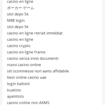
casino en ligne
ポーカー ゲーム
slot depo 5k
M88 login
slot depo 5k
casino en ligne retrait immédiat
casino en ligne
casino crypto
casino en ligne france
casino senza invio documenti
nuovi casino online
siti scommesse non aams affidabile
best online casino uae
login balislot
kuatoto
ayamtoto
casino online non AAMS