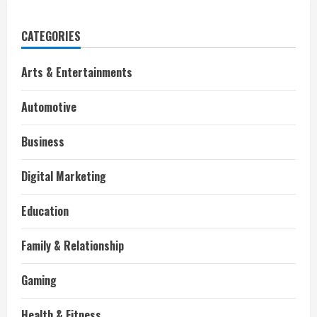
CATEGORIES
Arts & Entertainments
Automotive
Business
Digital Marketing
Education
Family & Relationship
Gaming
Health & Fitness