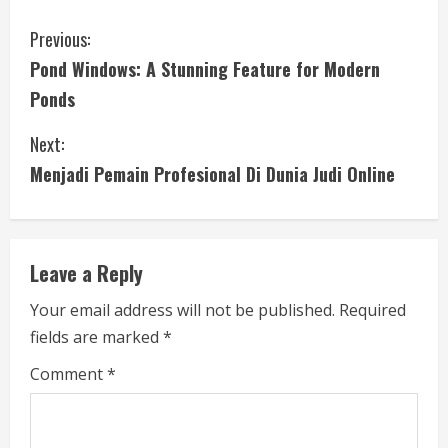
C
Previous:
Pond Windows: A Stunning Feature for Modern
o
Ponds
n
Next:
t
Menjadi Pemain Profesional Di Dunia Judi Online
i
n
Leave a Reply
u
Your email address will not be published.
Required
e
fields are marked
*
R
Comment
*
e