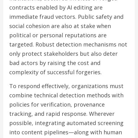
contracts enabled by AI editing are
immediate fraud vectors. Public safety and
social cohesion are also at stake when
political or personal reputations are
targeted. Robust detection mechanisms not
only protect stakeholders but also deter
bad actors by raising the cost and
complexity of successful forgeries.
To respond effectively, organizations must
combine technical detection methods with
policies for verification, provenance
tracking, and rapid response. Wherever
possible, integrating automated screening
into content pipelines—along with human