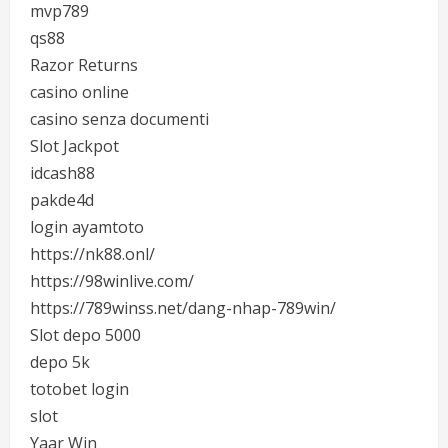
mvp789
qs88
Razor Returns
casino online
casino senza documenti
Slot Jackpot
idcash88
pakde4d
login ayamtoto
https://nk88.onl/
https://98winlive.com/
https://789winss.net/dang-nhap-789win/
Slot depo 5000
depo 5k
totobet login
slot
Yaar Win