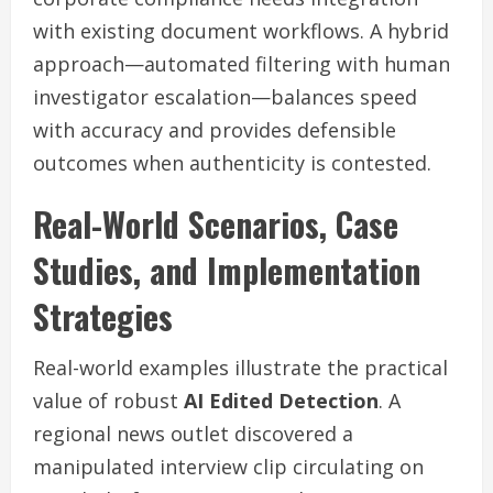
with existing document workflows. A hybrid
approach—automated filtering with human
investigator escalation—balances speed
with accuracy and provides defensible
outcomes when authenticity is contested.
Real-World Scenarios, Case
Studies, and Implementation
Strategies
Real-world examples illustrate the practical
value of robust
AI Edited Detection
. A
regional news outlet discovered a
manipulated interview clip circulating on