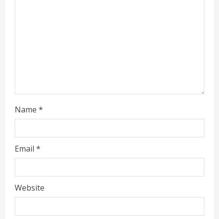
a
d
i
n
g
Name
*
Email
*
Website