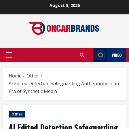
Skip
August 8, 2026
to
content
VIDEO
Primary
Menu
Home
Other
AI Edited Detection Safeguarding Authenticity in an
Era of Synthetic Media
Other
AI Edited Detection Safeguarding