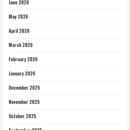
June 2026
May 2026
April 2026
March 2026
February 2026
January 2026
December 2025
November 2025
October 2025