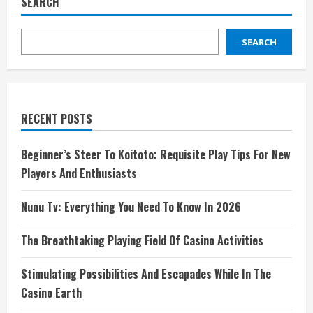
SEARCH
SEARCH
RECENT POSTS
Beginner’s Steer To Koitoto: Requisite Play Tips For New
Players And Enthusiasts
Nunu Tv: Everything You Need To Know In 2026
The Breathtaking Playing Field Of Casino Activities
Stimulating Possibilities And Escapades While In The
Casino Earth