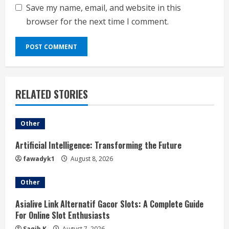
Save my name, email, and website in this
browser for the next time I comment.
RELATED STORIES
Other
Artificial Intelligence: Transforming the Future
fawadyk1
August 8, 2026
Other
Asialive Link Alternatif Gacor Slots: A Complete Guide
For Online Slot Enthusiasts
Saqib K
August 7, 2026