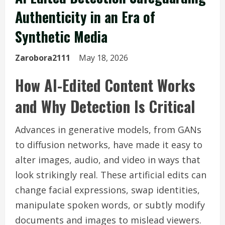
Authenticity in an Era of
Synthetic Media
Zarobora2111
May 18, 2026
How AI-Edited Content Works
and Why Detection Is Critical
Advances in generative models, from GANs
to diffusion networks, have made it easy to
alter images, audio, and video in ways that
look strikingly real. These artificial edits can
change facial expressions, swap identities,
manipulate spoken words, or subtly modify
documents and images to mislead viewers.