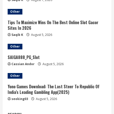
Other
Tips To Maximize Wins On The Best Online Slot Gacor
Sites In 2026
Saqib K
August 5, 2026
Other
SAIGA888_PG_Slot
Cassian Andor
August 5, 2026
Other
Yono Games Download: The Last Steer To Republic Of
India’s Leading Gambling App(2025)
seoking03
August 5, 2026