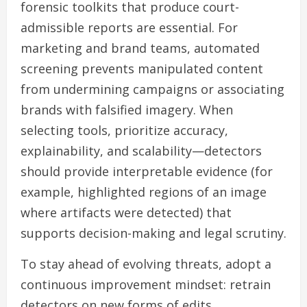
forensic toolkits that produce court-
admissible reports are essential. For
marketing and brand teams, automated
screening prevents manipulated content
from undermining campaigns or associating
brands with falsified imagery. When
selecting tools, prioritize accuracy,
explainability, and scalability—detectors
should provide interpretable evidence (for
example, highlighted regions of an image
where artifacts were detected) that
supports decision-making and legal scrutiny.
To stay ahead of evolving threats, adopt a
continuous improvement mindset: retrain
detectors on new forms of edits,