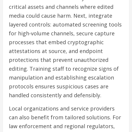
critical assets and channels where edited
media could cause harm. Next, integrate
layered controls: automated screening tools
for high-volume channels, secure capture
processes that embed cryptographic
attestations at source, and endpoint
protections that prevent unauthorized
editing. Training staff to recognize signs of
manipulation and establishing escalation
protocols ensures suspicious cases are
handled consistently and defensibly.
Local organizations and service providers
can also benefit from tailored solutions. For
law enforcement and regional regulators,