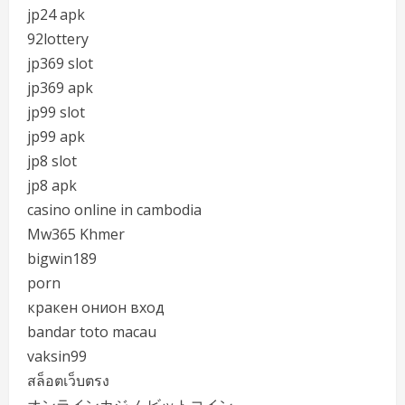
jp24 apk
92lottery
jp369 slot
jp369 apk
jp99 slot
jp99 apk
jp8 slot
jp8 apk
casino online in cambodia
Mw365 Khmer
bigwin189
porn
кракен онион вход
bandar toto macau
vaksin99
สล็อตเว็บตรง