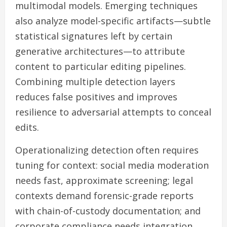
multimodal models. Emerging techniques
also analyze model-specific artifacts—subtle
statistical signatures left by certain
generative architectures—to attribute
content to particular editing pipelines.
Combining multiple detection layers
reduces false positives and improves
resilience to adversarial attempts to conceal
edits.
Operationalizing detection often requires
tuning for context: social media moderation
needs fast, approximate screening; legal
contexts demand forensic-grade reports
with chain-of-custody documentation; and
corporate compliance needs integration