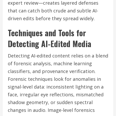
expert review—creates layered defenses
that can catch both crude and subtle AI-
driven edits before they spread widely.
Techniques and Tools for
Detecting AI-Edited Media
Detecting AI-edited content relies on a blend
of forensic analysis, machine learning
classifiers, and provenance verification.
Forensic techniques look for anomalies in
signal-level data: inconsistent lighting on a
face, irregular eye reflections, mismatched
shadow geometry, or sudden spectral
changes in audio. Image-level forensics