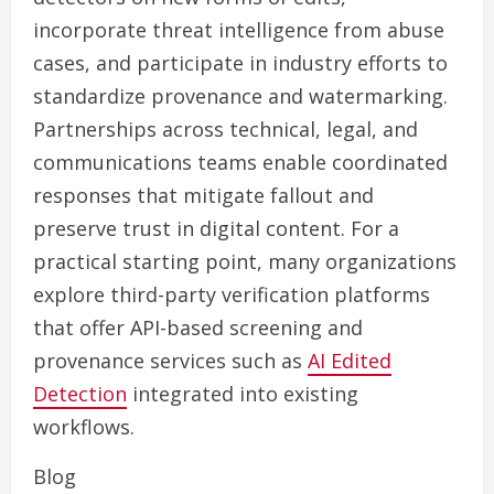
incorporate threat intelligence from abuse
cases, and participate in industry efforts to
standardize provenance and watermarking.
Partnerships across technical, legal, and
communications teams enable coordinated
responses that mitigate fallout and
preserve trust in digital content. For a
practical starting point, many organizations
explore third-party verification platforms
that offer API-based screening and
provenance services such as
AI Edited
Detection
integrated into existing
workflows.
Blog