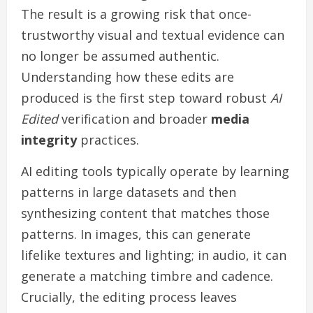
The result is a growing risk that once-
trustworthy visual and textual evidence can
no longer be assumed authentic.
Understanding how these edits are
produced is the first step toward robust
AI
Edited
verification and broader
media
integrity
practices.
AI editing tools typically operate by learning
patterns in large datasets and then
synthesizing content that matches those
patterns. In images, this can generate
lifelike textures and lighting; in audio, it can
generate a matching timbre and cadence.
Crucially, the editing process leaves