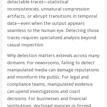
detectable traces—statistical
inconsistencies, unnatural compression
artifacts, or abrupt transitions in temporal
data—even when the output appears
seamless to the human eye. Detecting those
traces requires specialized analysis beyond
casual inspection.
Why detection matters extends across many
domains. For newsrooms, failing to detect
manipulated media can damage reputations
and misinform the public. For legal and
compliance teams, manipulated evidence
can upend investigations and court
decisions. For businesses and financial
institutions, doctored invoices or forged