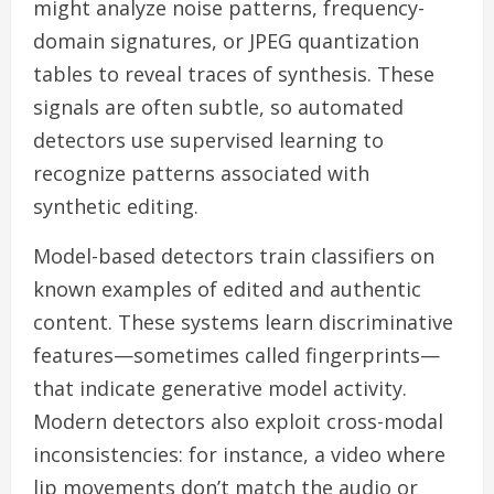
might analyze noise patterns, frequency-
domain signatures, or JPEG quantization
tables to reveal traces of synthesis. These
signals are often subtle, so automated
detectors use supervised learning to
recognize patterns associated with
synthetic editing.
Model-based detectors train classifiers on
known examples of edited and authentic
content. These systems learn discriminative
features—sometimes called fingerprints—
that indicate generative model activity.
Modern detectors also exploit cross-modal
inconsistencies: for instance, a video where
lip movements don’t match the audio or