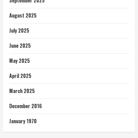
September 2025
August 2025
July 2025
June 2025
May 2025
April 2025
March 2025
December 2016
January 1970