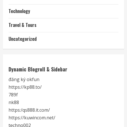
Technology
Travel & Tours
Uncategorized
Dynamic Blogroll & Sidebar
đăng ký okfun
https://kp88.to/
789f
nk88
https:/qs888.it.com/
https://kuwincom.net/
techno002