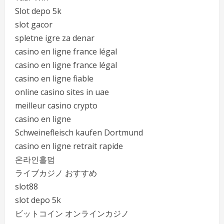
Slot depo 5k
slot gacor
spletne igre za denar
casino en ligne france légal
casino en ligne france légal
casino en ligne fiable
online casino sites in uae
meilleur casino crypto
casino en ligne
Schweinefleisch kaufen Dortmund
casino en ligne retrait rapide
온라인홀덤
ライブカジノ おすすめ
slot88
slot depo 5k
ビットコイン オンラインカジノ