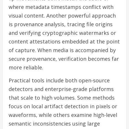
where metadata timestamps conflict with
visual content. Another powerful approach
is provenance analysis, tracing file origins
and verifying cryptographic watermarks or
content attestations embedded at the point
of capture. When media is accompanied by
secure provenance, verification becomes far
more reliable.
Practical tools include both open-source
detectors and enterprise-grade platforms
that scale to high volumes. Some methods
focus on local artifact detection in pixels or
waveforms, while others examine high-level
semantic inconsistencies using large