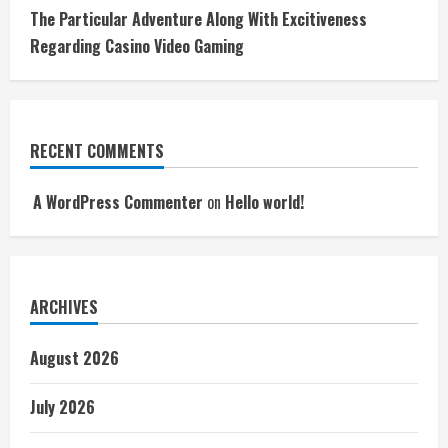
The Particular Adventure Along With Excitiveness
Regarding Casino Video Gaming
RECENT COMMENTS
A WordPress Commenter
on
Hello world!
ARCHIVES
August 2026
July 2026