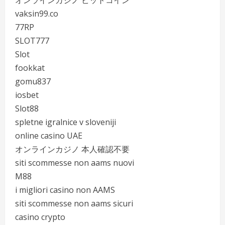
オンラインカジノ ビットコイン
vaksin99.co
77RP
SLOT777
Slot
fookkat
gomu837
iosbet
Slot88
spletne igralnice v sloveniji
online casino UAE
オンラインカジノ 本人確認不要
siti scommesse non aams nuovi
M88
i migliori casino non AAMS
siti scommesse non aams sicuri
casino crypto