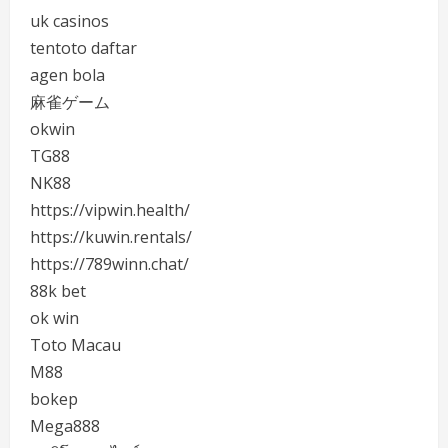
uk casinos
tentoto daftar
agen bola
麻雀ゲーム
okwin
TG88
NK88
https://vipwin.health/
https://kuwin.rentals/
https://789winn.chat/
88k bet
ok win
Toto Macau
M88
bokep
Mega888