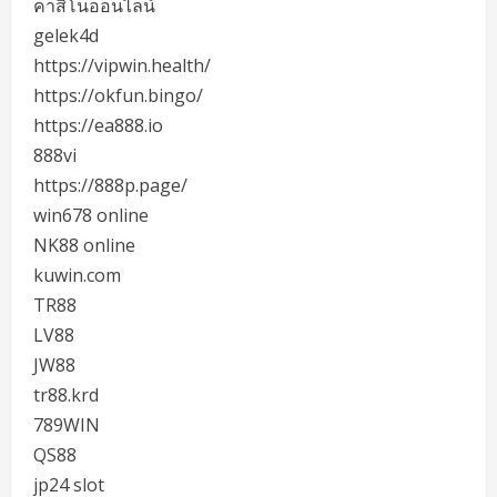
คาสิโนออนไลน์
gelek4d
https://vipwin.health/
https://okfun.bingo/
https://ea888.io
888vi
https://888p.page/
win678 online
NK88 online
kuwin.com
TR88
LV88
JW88
tr88.krd
789WIN
QS88
jp24 slot