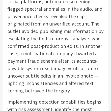
social platforms; automated screening
flagged spectral anomalies in the audio, and
provenance checks revealed the clip
originated from an unverified account. The
outlet avoided publishing misinformation by
escalating the find to forensic analysts who
confirmed post-production edits. In another
case, a multinational company thwarted a
payment fraud scheme after its accounts-
payable system used image verification to
uncover subtle edits in an invoice photo—
lighting inconsistencies and altered text
kerning betrayed the forgery.
Implementing detection capabilities begins
with risk assessment: identify the most