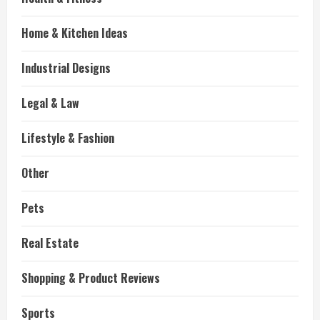
Home & Kitchen Ideas
Industrial Designs
Legal & Law
Lifestyle & Fashion
Other
Pets
Real Estate
Shopping & Product Reviews
Sports