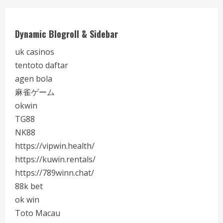
Dynamic Blogroll & Sidebar
uk casinos
tentoto daftar
agen bola
麻雀ゲーム
okwin
TG88
NK88
https://vipwin.health/
https://kuwin.rentals/
https://789winn.chat/
88k bet
ok win
Toto Macau