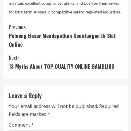
maintain excellent compliance ratings, and position themselves
for long-term success in competitive safety-regulated industries.
C
Previous:
Peluang Besar Mendapatkan Keuntungan Di Slot
o
Online
n
Next:
t
13 Myths About TOP QUALITY ONLINE GAMBLING
i
n
Leave a Reply
u
Your email address will not be published.
Required
e
fields are marked
*
R
Comment
*