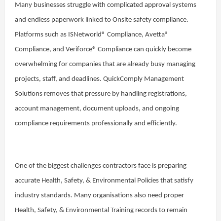
Many businesses struggle with complicated approval systems
and endless paperwork linked to Onsite safety compliance.
Platforms such as ISNetworld® Compliance, Avetta®
Compliance, and Veriforce® Compliance can quickly become
overwhelming for companies that are already busy managing
projects, staff, and deadlines. QuickComply Management
Solutions removes that pressure by handling registrations,
account management, document uploads, and ongoing
compliance requirements professionally and efficiently.
One of the biggest challenges contractors face is preparing
accurate Health, Safety, & Environmental Policies that satisfy
industry standards. Many organisations also need proper
Health, Safety, & Environmental Training records to remain