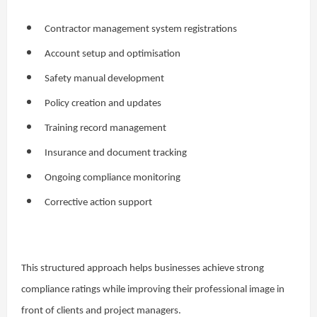
Contractor management system registrations
Account setup and optimisation
Safety manual development
Policy creation and updates
Training record management
Insurance and document tracking
Ongoing compliance monitoring
Corrective action support
This structured approach helps businesses achieve strong
compliance ratings while improving their professional image in
front of clients and project managers.