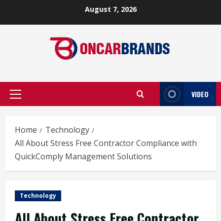
Skip
August 7, 2026
to
content
VIDEO
Primary
Menu
Home
Technology
All About Stress Free Contractor Compliance with
QuickComply Management Solutions
Technology
All About Stress Free Contractor