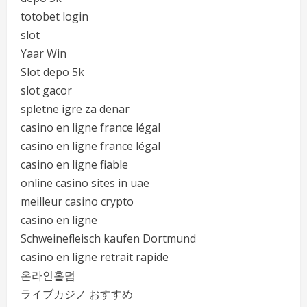
totobet login
slot
Yaar Win
Slot depo 5k
slot gacor
spletne igre za denar
casino en ligne france légal
casino en ligne france légal
casino en ligne fiable
online casino sites in uae
meilleur casino crypto
casino en ligne
Schweinefleisch kaufen Dortmund
casino en ligne retrait rapide
온라인홀덤
ライブカジノ おすすめ