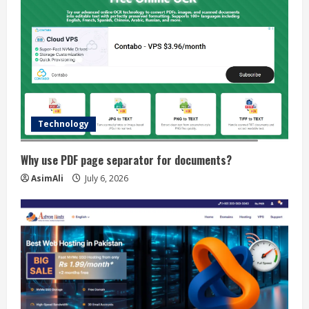
Technology
Why use PDF page separator for documents?
AsimAli
July 6, 2026