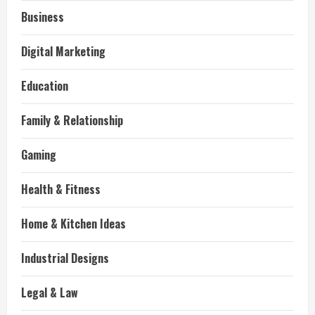
Business
Digital Marketing
Education
Family & Relationship
Gaming
Health & Fitness
Home & Kitchen Ideas
Industrial Designs
Legal & Law