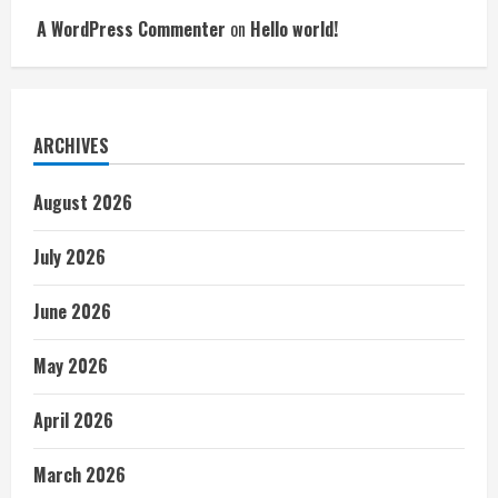
A WordPress Commenter
on
Hello world!
ARCHIVES
August 2026
July 2026
June 2026
May 2026
April 2026
March 2026