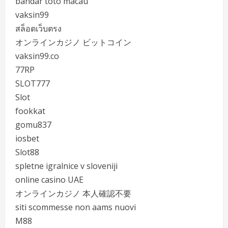
bandar toto macau
vaksin99
สล็อตเว็บตรง
オンラインカジノ ビットコイン
vaksin99.co
77RP
SLOT777
Slot
fookkat
gomu837
iosbet
Slot88
spletne igralnice v sloveniji
online casino UAE
オンラインカジノ 本人確認不要
siti scommesse non aams nuovi
M88