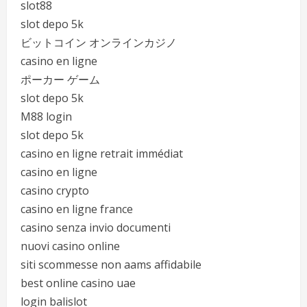
slot88
slot depo 5k
ビットコイン オンラインカジノ
casino en ligne
ポーカー ゲーム
slot depo 5k
M88 login
slot depo 5k
casino en ligne retrait immédiat
casino en ligne
casino crypto
casino en ligne france
casino senza invio documenti
nuovi casino online
siti scommesse non aams affidabile
best online casino uae
login balislot