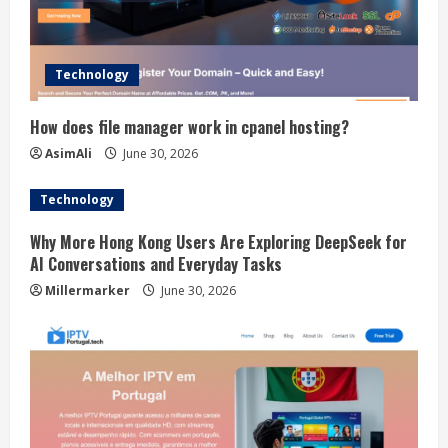
Technology
How does file manager work in cpanel hosting?
AsimAli
June 30, 2026
Technology
Why More Hong Kong Users Are Exploring DeepSeek for
AI Conversations and Everyday Tasks
Millermarker
June 30, 2026