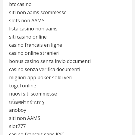
btc casino
siti non aams scommesse
slots non AAMS
lista casino non aams
siti casino online
casino francais en ligne
casino online stranieri
bonus casino senza invio documenti
casino senza verifica documenti
migliori app poker soldi veri
togel online
nuovi siti scommesse
สล็อตฝากผ่านทรู
anoboy
siti non AAMS
slot777
casino français sans KYC