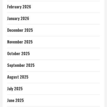
February 2026
January 2026
December 2025
November 2025
October 2025
September 2025
August 2025
July 2025
June 2025