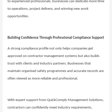
to experienced professionals, businesses can dedicate more time
to operations, project delivery, and winning new work
opportunities.
Building Confidence Through Professional Compliance Support
A strong compliance profile not only helps companies get
approved on contractor management systems but also builds
trust with clients and industry partners. Businesses that
maintain organised safety programmes and accurate records are
often viewed as more reliable and professional.
With expert support from QuickComply Management Solutions,
contractors can confidently meet industry requirements,