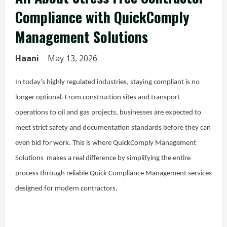
Compliance with QuickComply
Management Solutions
Haani
May 13, 2026
In today’s highly regulated industries, staying compliant is no
longer optional. From construction sites and transport
operations to oil and gas projects, businesses are expected to
meet strict safety and documentation standards before they can
even bid for work. This is where QuickComply Management
Solutions makes a real difference by simplifying the entire
process through reliable Quick Compliance Management services
designed for modern contractors.