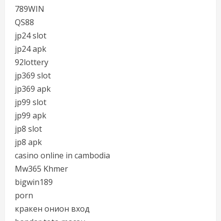
789WIN
QS88
jp24 slot
jp24 apk
92lottery
jp369 slot
jp369 apk
jp99 slot
jp99 apk
jp8 slot
jp8 apk
casino online in cambodia
Mw365 Khmer
bigwin189
porn
кракен онион вход