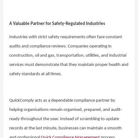
A Valuable Partner for Safety-Regulated Industries
Industries with strict safety requirements often face constant
audits and compliance reviews. Companies operating in
construction, oil and gas, transportation, utilities, and industrial
services must demonstrate that they maintain proper health and
safety standards at all times.
QuickComply acts as a dependable compliance partner by
helping organisations remain organised, prepared, and audit-
ready throughout the year. Instead of scrambling to update
records at the last minute, businesses can maintain a smooth
and professional
Quick Compliance Management
process