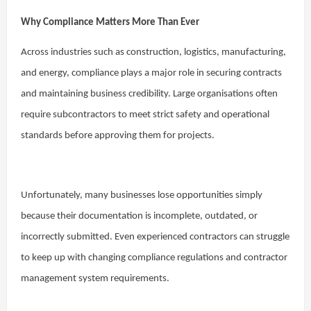
Why Compliance Matters More Than Ever
Across industries such as construction, logistics, manufacturing,
and energy, compliance plays a major role in securing contracts
and maintaining business credibility. Large organisations often
require subcontractors to meet strict safety and operational
standards before approving them for projects.
Unfortunately, many businesses lose opportunities simply
because their documentation is incomplete, outdated, or
incorrectly submitted. Even experienced contractors can struggle
to keep up with changing compliance regulations and contractor
management system requirements.