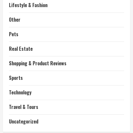
Lifestyle & Fashion
Other
Pets
Real Estate
Shopping & Product Reviews
Sports
Technology
Travel & Tours
Uncategorized