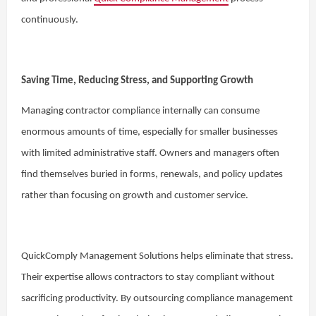
continuously.
Saving Time, Reducing Stress, and Supporting Growth
Managing contractor compliance internally can consume
enormous amounts of time, especially for smaller businesses
with limited administrative staff. Owners and managers often
find themselves buried in forms, renewals, and policy updates
rather than focusing on growth and customer service.
QuickComply Management Solutions helps eliminate that stress.
Their expertise allows contractors to stay compliant without
sacrificing productivity. By outsourcing compliance management