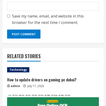
Save my name, email, and website in this
browser for the next time I comment.
RELATED STORIES
Technology
How to update drivers on gaming pc dubai?
admin
July 17, 2026