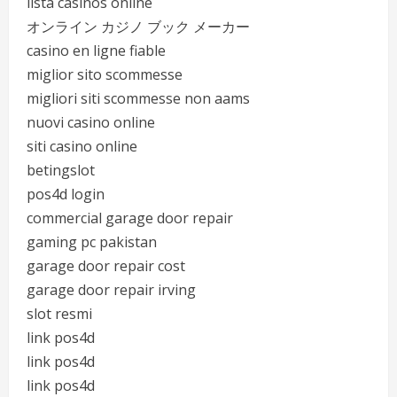
lista casinos online
オンライン カジノ ブック メーカー
casino en ligne fiable
miglior sito scommesse
migliori siti scommesse non aams
nuovi casino online
siti casino online
betingslot
pos4d login
commercial garage door repair
gaming pc pakistan
garage door repair cost
garage door repair irving
slot resmi
link pos4d
link pos4d
link pos4d