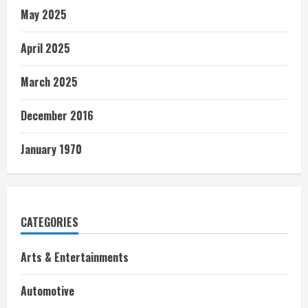
May 2025
April 2025
March 2025
December 2016
January 1970
CATEGORIES
Arts & Entertainments
Automotive