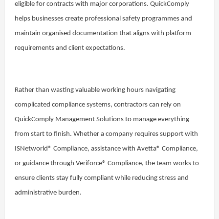
eligible for contracts with major corporations. QuickComply
helps businesses create professional safety programmes and
maintain organised documentation that aligns with platform
requirements and client expectations.
Rather than wasting valuable working hours navigating
complicated compliance systems, contractors can rely on
QuickComply Management Solutions to manage everything
from start to finish. Whether a company requires support with
ISNetworld® Compliance, assistance with Avetta® Compliance,
or guidance through Veriforce® Compliance, the team works to
ensure clients stay fully compliant while reducing stress and
administrative burden.