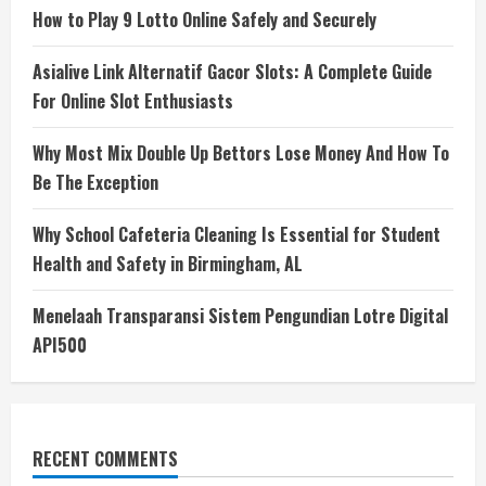
How to Play 9 Lotto Online Safely and Securely
Asialive Link Alternatif Gacor Slots: A Complete Guide
For Online Slot Enthusiasts
Why Most Mix Double Up Bettors Lose Money And How To
Be The Exception
Why School Cafeteria Cleaning Is Essential for Student
Health and Safety in Birmingham, AL
Menelaah Transparansi Sistem Pengundian Lotre Digital
API500
RECENT COMMENTS