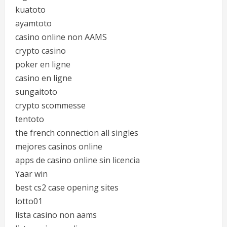
kuatoto
ayamtoto
casino online non AAMS
crypto casino
poker en ligne
casino en ligne
sungaitoto
crypto scommesse
tentoto
the french connection all singles
mejores casinos online
apps de casino online sin licencia
Yaar win
best cs2 case opening sites
lotto01
lista casino non aams