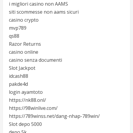
i migliori casino non AAMS
siti scommesse non aams sicuri
casino crypto
mvp789
qs88
Razor Returns
casino online
casino senza documenti
Slot Jackpot
idcash88
pakde4d
login ayamtoto
https://nk88.onl/
https://98winlive.com/
https://789winss.net/dang-nhap-789win/
Slot depo 5000
depo 5k