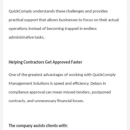
QuickComply understands these challenges and provides
practical support that allows businesses to focus on their actual
operations instead of becoming trapped in endless
administrative tasks.
Helping Contractors Get Approved Faster
One of the greatest advantages of working with QuickComply
Management Solutions is speed and efficiency. Delays in
compliance approval can mean missed tenders, postponed
contracts, and unnecessary financial losses.
The company assists clients with: