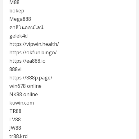
M88
bokep
Mega888
คาสิโนออนไลน์
gelek4d
https://vipwin.health/
https://okfun.bingo/
https://ea888.io
888vi
https://888p.page/
win678 online
NK88 online
kuwin.com
TR88
LV88
JW88
tr88.krd