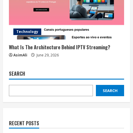
Technology
What Is The Architecture Behind IPTV Streaming?
AsimAli
June 29, 2026
SEARCH
SEARCH
RECENT POSTS