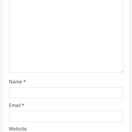
e
a
d
i
n
g
Name
*
Email
*
Website