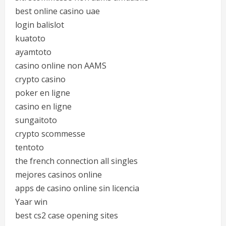
best online casino uae
login balislot
kuatoto
ayamtoto
casino online non AAMS
crypto casino
poker en ligne
casino en ligne
sungaitoto
crypto scommesse
tentoto
the french connection all singles
mejores casinos online
apps de casino online sin licencia
Yaar win
best cs2 case opening sites