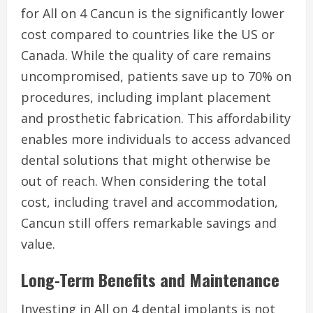
for All on 4 Cancun is the significantly lower
cost compared to countries like the US or
Canada. While the quality of care remains
uncompromised, patients save up to 70% on
procedures, including implant placement
and prosthetic fabrication. This affordability
enables more individuals to access advanced
dental solutions that might otherwise be
out of reach. When considering the total
cost, including travel and accommodation,
Cancun still offers remarkable savings and
value.
Long-Term Benefits and Maintenance
Investing in All on 4 dental implants is not