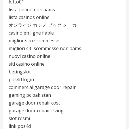
lotto01
lista casino non aams
lista casinos online
オンライン カジノ ブック メーカー
casino en ligne fiable
miglior sito scommesse
migliori siti scommesse non aams
nuovi casino online
siti casino online
betingslot
pos4d login
commercial garage door repair
gaming pc pakistan
garage door repair cost
garage door repair irving
slot resmi
link pos4d