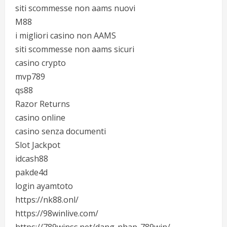
siti scommesse non aams nuovi
M88
i migliori casino non AAMS
siti scommesse non aams sicuri
casino crypto
mvp789
qs88
Razor Returns
casino online
casino senza documenti
Slot Jackpot
idcash88
pakde4d
login ayamtoto
https://nk88.onl/
https://98winlive.com/