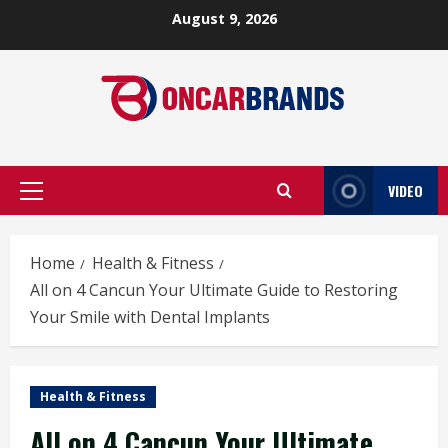
Skip
August 9, 2026
to
content
VIDEO
Primary
Menu
Home
Health & Fitness
All on 4 Cancun Your Ultimate Guide to Restoring
Your Smile with Dental Implants
Health & Fitness
All on 4 Cancun Your Ultimate