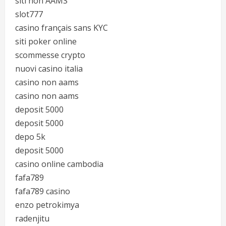
siti non AAMS
slot777
casino français sans KYC
siti poker online
scommesse crypto
nuovi casino italia
casino non aams
casino non aams
deposit 5000
deposit 5000
depo 5k
deposit 5000
casino online cambodia
fafa789
fafa789 casino
enzo petrokimya
radenjitu