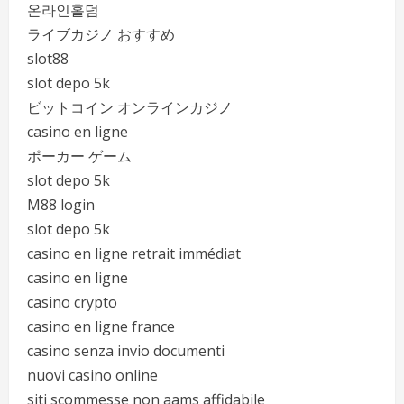
온라인홀덤
ライブカジノ おすすめ
slot88
slot depo 5k
ビットコイン オンラインカジノ
casino en ligne
ポーカー ゲーム
slot depo 5k
M88 login
slot depo 5k
casino en ligne retrait immédiat
casino en ligne
casino crypto
casino en ligne france
casino senza invio documenti
nuovi casino online
siti scommesse non aams affidabile