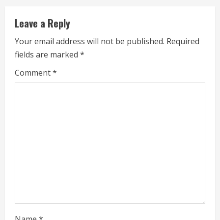
u
Leave a Reply
e
Your email address will not be published.
Required
fields are marked
*
R
Comment
*
e
a
d
i
n
g
Name
*