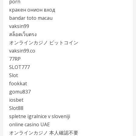
porn
кракен онион вход
bandar toto macau
vaksin99
สล็อตเว็บตรง
オンラインカジノ ビットコイン
vaksin99.co
77RP
SLOT777
Slot
fookkat
gomu837
iosbet
Slot88
spletne igralnice v sloveniji
online casino UAE
オンラインカジノ 本人確認不要