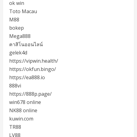
ok win
Toto Macau
M88
bokep
Mega888
คาสิโนออนไลน์
gelek4d
https://vipwin.health/
https://okfun.bingo/
https://ea888.io
888vi
https://888p.page/
win678 online
NK88 online
kuwin.com
TR88
LV88