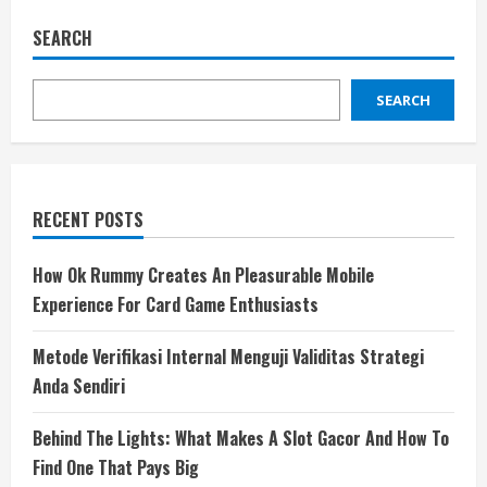
SEARCH
SEARCH
RECENT POSTS
How Ok Rummy Creates An Pleasurable Mobile
Experience For Card Game Enthusiasts
Metode Verifikasi Internal Menguji Validitas Strategi
Anda Sendiri
Behind The Lights: What Makes A Slot Gacor And How To
Find One That Pays Big