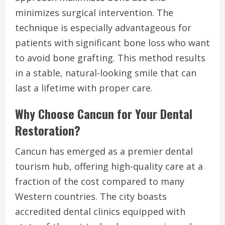
minimizes surgical intervention. The
technique is especially advantageous for
patients with significant bone loss who want
to avoid bone grafting. This method results
in a stable, natural-looking smile that can
last a lifetime with proper care.
Why Choose Cancun for Your Dental
Restoration?
Cancun has emerged as a premier dental
tourism hub, offering high-quality care at a
fraction of the cost compared to many
Western countries. The city boasts
accredited dental clinics equipped with