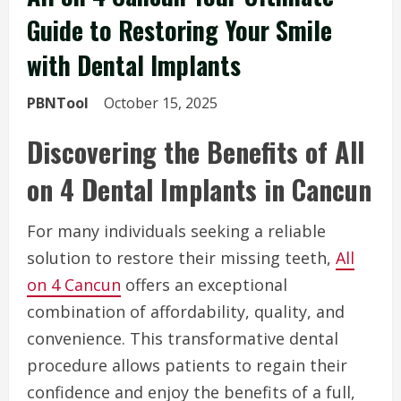
Guide to Restoring Your Smile
with Dental Implants
PBNTool
October 15, 2025
Discovering the Benefits of All
on 4 Dental Implants in Cancun
For many individuals seeking a reliable
solution to restore their missing teeth,
All
on 4 Cancun
offers an exceptional
combination of affordability, quality, and
convenience. This transformative dental
procedure allows patients to regain their
confidence and enjoy the benefits of a full,