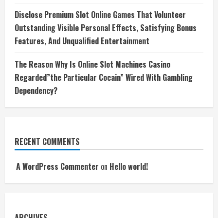
Disclose Premium Slot Online Games That Volunteer
Outstanding Visible Personal Effects, Satisfying Bonus
Features, And Unqualified Entertainment
The Reason Why Is Online Slot Machines Casino
Regarded”the Particular Cocain” Wired With Gambling
Dependency?
RECENT COMMENTS
A WordPress Commenter
on
Hello world!
ARCHIVES