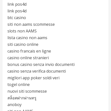
link pos4d
link pos4d
btc casino
siti non aams scommesse
slots non AAMS
lista casino non aams
siti casino online
casino francais en ligne
casino online stranieri
bonus casino senza invio documenti
casino senza verifica documenti
migliori app poker soldi veri
togel online
nuovi siti scommesse
สล็อตฝากผ่านทรู
anoboy