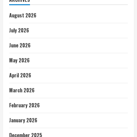
August 2026
July 2026
June 2026
May 2026
April 2026
March 2026
February 2026
January 2026
December 2025