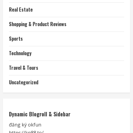
Real Estate
Shopping & Product Reviews
Sports
Technology
Travel & Tours
Uncategorized
Dynamic Blogroll & Sidebar
đăng ký okfun
https://kp88.to/