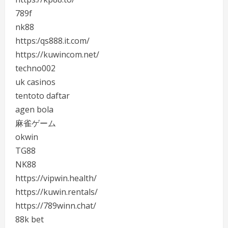
789f
nk88
https:/qs888.it.com/
https://kuwincom.net/
techno002
uk casinos
tentoto daftar
agen bola
麻雀ゲーム
okwin
TG88
NK88
https://vipwin.health/
https://kuwin.rentals/
https://789winn.chat/
88k bet