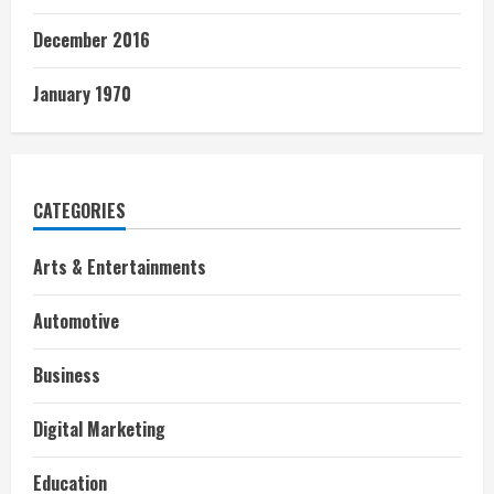
December 2016
January 1970
CATEGORIES
Arts & Entertainments
Automotive
Business
Digital Marketing
Education