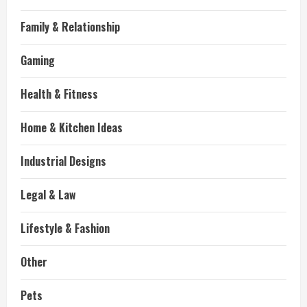
Family & Relationship
Gaming
Health & Fitness
Home & Kitchen Ideas
Industrial Designs
Legal & Law
Lifestyle & Fashion
Other
Pets