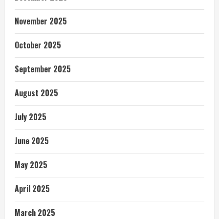
November 2025
October 2025
September 2025
August 2025
July 2025
June 2025
May 2025
April 2025
March 2025