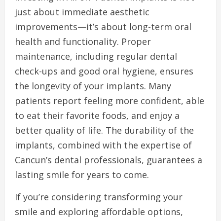
just about immediate aesthetic
improvements—it’s about long-term oral
health and functionality. Proper
maintenance, including regular dental
check-ups and good oral hygiene, ensures
the longevity of your implants. Many
patients report feeling more confident, able
to eat their favorite foods, and enjoy a
better quality of life. The durability of the
implants, combined with the expertise of
Cancun’s dental professionals, guarantees a
lasting smile for years to come.
If you’re considering transforming your
smile and exploring affordable options,