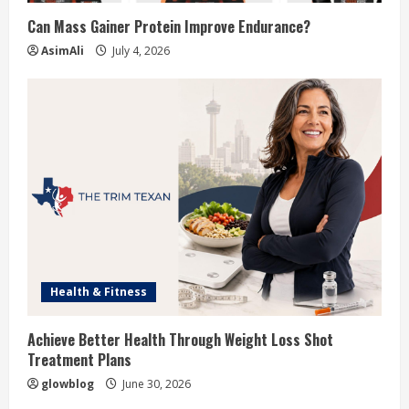
Can Mass Gainer Protein Improve Endurance?
AsimAli
July 4, 2026
Health & Fitness
Achieve Better Health Through Weight Loss Shot
Treatment Plans
glowblog
June 30, 2026