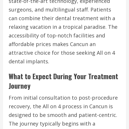
state-of-the-art technology, experienced
surgeons, and multilingual staff. Patients
can combine their dental treatment with a
relaxing vacation in a tropical paradise. The
accessibility of top-notch facilities and
affordable prices makes Cancun an
attractive choice for those seeking All on 4
dental implants.
What to Expect During Your Treatment
Journey
From initial consultation to post-procedure
recovery, the All on 4 process in Cancun is
designed to be smooth and patient-centric.
The journey typically begins with a