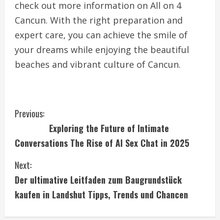
check out more information on All on 4
Cancun. With the right preparation and
expert care, you can achieve the smile of
your dreams while enjoying the beautiful
beaches and vibrant culture of Cancun.
C
Previous:
Exploring the Future of Intimate
o
Conversations The Rise of AI Sex Chat in 2025
n
Next:
t
Der ultimative Leitfaden zum Baugrundstück
i
kaufen in Landshut Tipps, Trends und Chancen
n