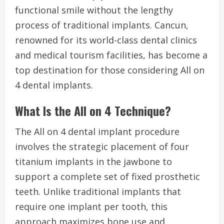
functional smile without the lengthy
process of traditional implants. Cancun,
renowned for its world-class dental clinics
and medical tourism facilities, has become a
top destination for those considering All on
4 dental implants.
What Is the All on 4 Technique?
The All on 4 dental implant procedure
involves the strategic placement of four
titanium implants in the jawbone to
support a complete set of fixed prosthetic
teeth. Unlike traditional implants that
require one implant per tooth, this
approach maximizes bone use and