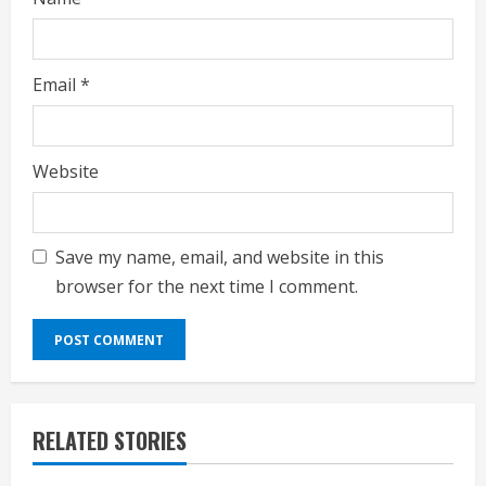
Email
*
Website
Save my name, email, and website in this
browser for the next time I comment.
RELATED STORIES