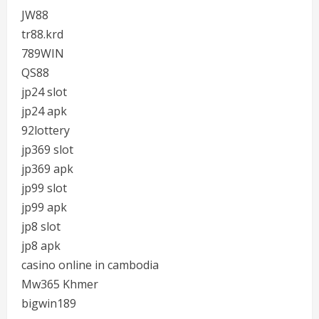
JW88
tr88.krd
789WIN
QS88
jp24 slot
jp24 apk
92lottery
jp369 slot
jp369 apk
jp99 slot
jp99 apk
jp8 slot
jp8 apk
casino online in cambodia
Mw365 Khmer
bigwin189