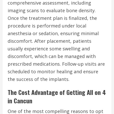
comprehensive assessment, including
imaging scans to evaluate bone density.
Once the treatment plan is finalized, the
procedure is performed under local
anesthesia or sedation, ensuring minimal
discomfort. After placement, patients
usually experience some swelling and
discomfort, which can be managed with
prescribed medications. Follow-up visits are
scheduled to monitor healing and ensure
the success of the implants.
The Cost Advantage of Getting All on 4
in Cancun
One of the most compelling reasons to opt