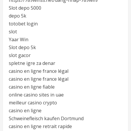
https://789winss.net/dang-nhap-789win/
Slot depo 5000
depo 5k
totobet login
slot
Yaar Win
Slot depo 5k
slot gacor
spletne igre za denar
casino en ligne france légal
casino en ligne france légal
casino en ligne fiable
online casino sites in uae
meilleur casino crypto
casino en ligne
Schweinefleisch kaufen Dortmund
casino en ligne retrait rapide