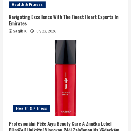
Health & Fitness
Navigating Excellence With The Finest Heart Experts In
Emirates
Saqib K
July 23, 2026
Health & Fitness
Profesionální Péče Aiya Beauty Care A Značka Lebel
Přinášejí Unikátní Vlasovou Péči Založenou Na Vědeckém