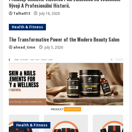
Vývoji A Profesionální Historii.
Talha013
July 16, 2026
Health & Fitness
The Transformative Power of the Modern Beauty Salon
ahead_time
July 5, 2026
Health & Fitness