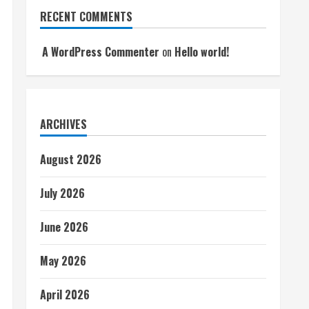
RECENT COMMENTS
A WordPress Commenter
on
Hello world!
ARCHIVES
August 2026
July 2026
June 2026
May 2026
April 2026