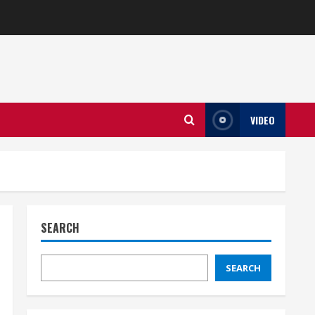
VIDEO
SEARCH
SEARCH