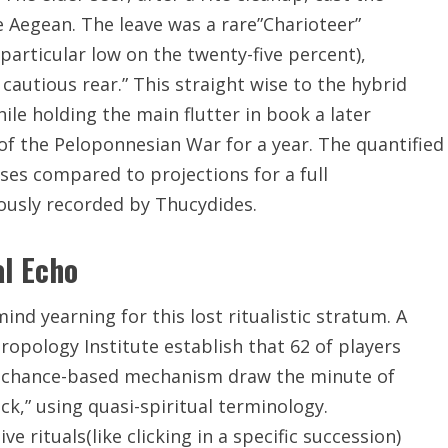
 Aegean. The leave was a rare”Charioteer”
articular low on the twenty-five percent),
cautious rear.” This straight wise to the hybrid
ile holding the main flutter in book a later
 of the Peloponnesian War for a year. The quantified
sses compared to projections for a full
lously recorded by Thucydides.
al Echo
d yearning for this lost ritualistic stratum. A
ropology Institute establish that 62 of players
ar chance-based mechanism draw the minute of
ck,” using quasi-spiritual terminology.
 rituals(like clicking in a specific succession)