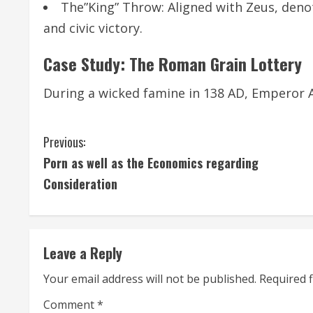
The”King” Throw: Aligned with Zeus, deno
and civic victory.
Case Study: The Roman Grain Lottery
During a wicked famine in 138 AD, Emperor 
C
Previous:
Porn as well as the Economics regarding
o
Consideration
n
t
Leave a Reply
i
Your email address will not be published.
Required 
n
Comment
*