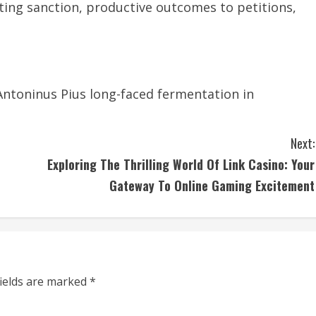
ting sanction, productive outcomes to petitions,
Antoninus Pius long-faced fermentation in
Next:
Exploring The Thrilling World Of Link Casino: Your
Gateway To Online Gaming Excitement
fields are marked
*