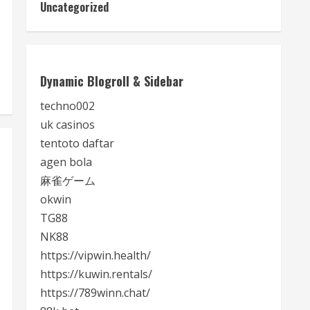
Uncategorized
Dynamic Blogroll & Sidebar
techno002
uk casinos
tentoto daftar
agen bola
麻雀ゲーム
okwin
TG88
NK88
https://vipwin.health/
https://kuwin.rentals/
https://789winn.chat/