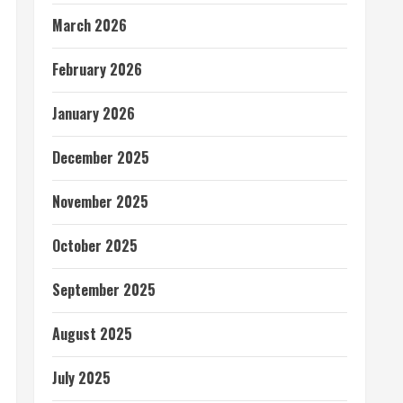
March 2026
February 2026
January 2026
December 2025
November 2025
October 2025
September 2025
August 2025
July 2025