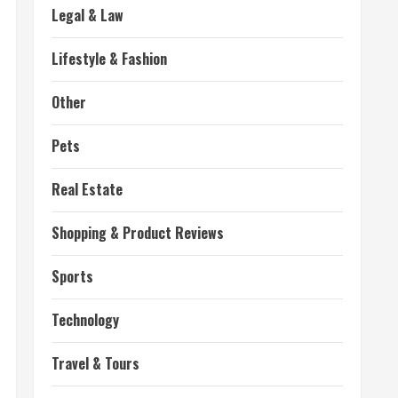
Legal & Law
Lifestyle & Fashion
Other
Pets
Real Estate
Shopping & Product Reviews
Sports
Technology
Travel & Tours