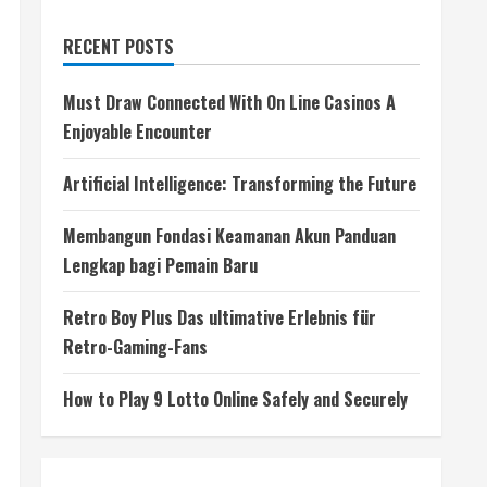
RECENT POSTS
Must Draw Connected With On Line Casinos A
Enjoyable Encounter
Artificial Intelligence: Transforming the Future
Membangun Fondasi Keamanan Akun Panduan
Lengkap bagi Pemain Baru
Retro Boy Plus Das ultimative Erlebnis für
Retro-Gaming-Fans
How to Play 9 Lotto Online Safely and Securely