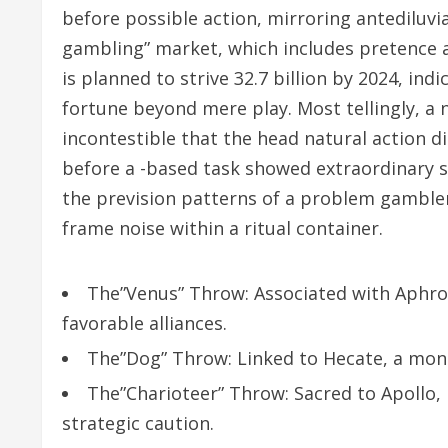
before possible action, mirroring antediluvi
gambling” market, which includes pretence a
is planned to strive 32.7 billion by 2024, i
fortune beyond mere play. Most tellingly, a n
incontestible that the head natural action di
before a -based task showed extraordinary sim
the prevision patterns of a problem gamble
frame noise within a ritual container.
The”Venus” Throw: Associated with Aphrod
favorable alliances.
The”Dog” Throw: Linked to Hecate, a monit
The”Charioteer” Throw: Sacred to Apollo, i
strategic caution.