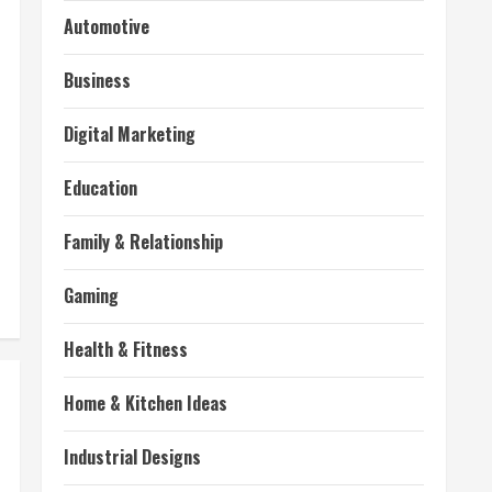
Automotive
Business
Digital Marketing
Education
Family & Relationship
Gaming
Health & Fitness
Home & Kitchen Ideas
Industrial Designs