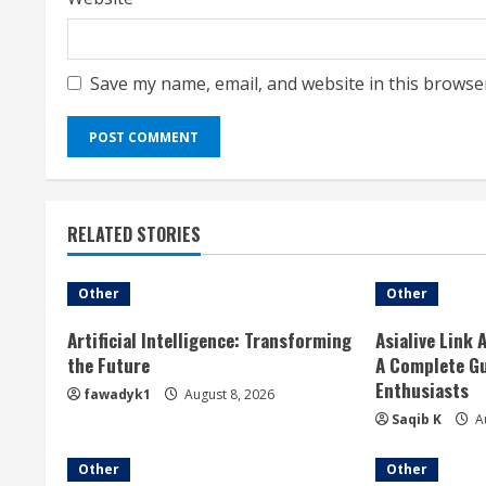
Save my name, email, and website in this browse
RELATED STORIES
Other
Other
Artificial Intelligence: Transforming
Asialive Link 
the Future
A Complete Gu
Enthusiasts
fawadyk1
August 8, 2026
Saqib K
Au
Other
Other