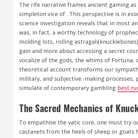
The rife narrative frames ancient gaming as
simpleton vice of . This perspective is in es
science investigation reveals that in most an
was, in fact, a worthy technology of prophec
molding lots, rolling astragali(knucklebones
gain and more about accessing a secret cos
vocalize of the gods, the whims of Fortuna, o
theoretical account transforms our sympathy,
military, and subjective -making processes, 
simulate of contemporary gambling
best ru
The Sacred Mechanics of Knuc
To empathise the vatic core, one must try ou
castanets from the heels of sheep or goats h