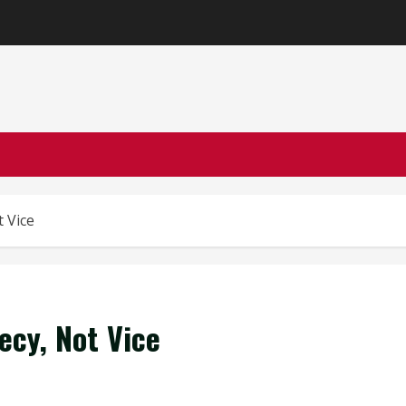
 Vice
cy, Not Vice