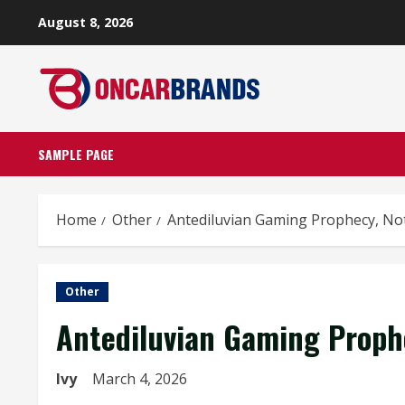
Skip
August 8, 2026
to
content
SAMPLE PAGE
Home
Other
Antediluvian Gaming Prophecy, Not
Other
Antediluvian Gaming Prophe
Ivy
March 4, 2026