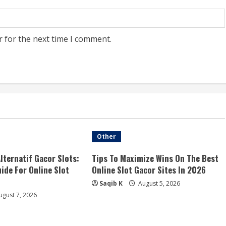
r for the next time I comment.
Other
Alternatif Gacor Slots:
Tips To Maximize Wins On The Best
ide For Online Slot
Online Slot Gacor Sites In 2026
Saqib K
August 5, 2026
gust 7, 2026