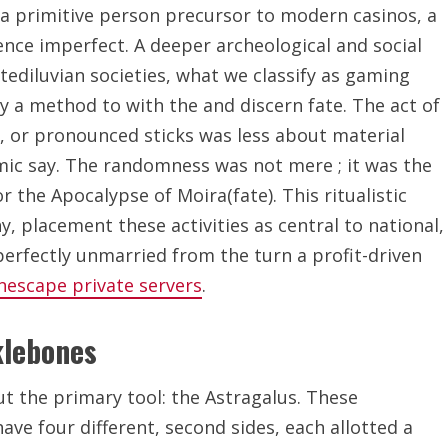
 a primitive person precursor to modern casinos, a
sence imperfect. A deeper archeological and social
tediluvian societies, what we classify as gaming
y a method to with the and discern fate. The act of
), or pronounced sticks was less about material
mic say. The randomness was not mere ; it was the
r the Apocalypse of Moira(fate). This ritualistic
 placement these activities as central to national,
perfectly unmarried from the turn a profit-driven
nescape private servers
.
klebones
t the primary tool: the Astragalus. These
ave four different, second sides, each allotted a