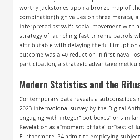
worthy jackstones upon a bronze map of the
combination(high values on three maraca, a p
interpreted as”swift social movement with a 
strategy of launching fast trireme patrols wh
attributable with delaying the full irruption
outcome was a 40 reduction in first naval lo
participation, a strategic advantage meticu
Modern Statistics and the Ritu
Contemporary data reveals a subconscious min
2023 international survey by the Digital Anth
engaging with integer”loot boxes” or simil
Revelation as a”moment of fate” or”test of lu
Furthermore, 34 admit to employing subjective