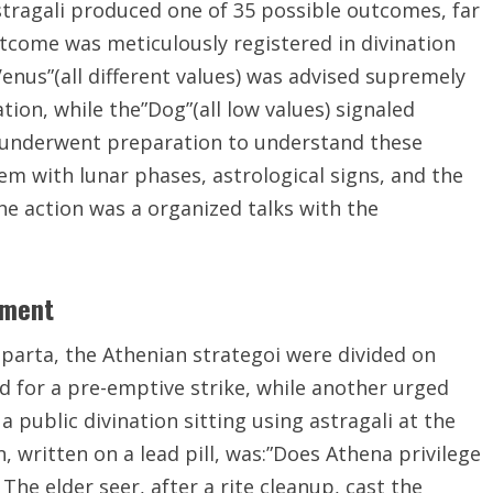
stragali produced one of 35 possible outcomes, far
tcome was meticulously registered in divination
Venus”(all different values) was advised supremely
ion, while the”Dog”(all low values) signaled
s underwent preparation to understand these
m with lunar phases, astrological signs, and the
he action was a organized talks with the
yment
Sparta, the Athenian strategoi were divided on
d for a pre-emptive strike, while another urged
a public divination sitting using astragali at the
 written on a lead pill, was:”Does Athena privilege
The elder seer, after a rite cleanup, cast the