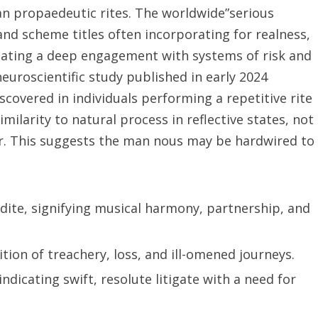
an propaedeutic rites. The worldwide”serious
nd scheme titles often incorporating for realness,
ndicating a deep engagement with systems of risk and
euroscientific study published in early 2024
scovered in individuals performing a repetitive rite
ilarity to natural process in reflective states, not
r. This suggests the man nous may be hardwired to
ite, signifying musical harmony, partnership, and
ion of treachery, loss, and ill-omened journeys.
ndicating swift, resolute litigate with a need for