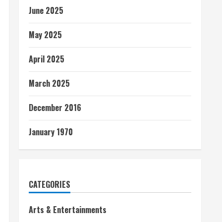
June 2025
May 2025
April 2025
March 2025
December 2016
January 1970
CATEGORIES
Arts & Entertainments