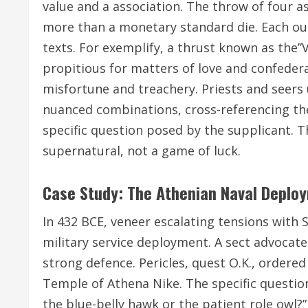
value and a association. The throw of four a
more than a monetary standard die. Each ou
texts. For exemplify, a thrust known as the”
propitious for matters of love and confederat
misfortune and treachery. Priests and seer
nuanced combinations, cross-referencing the
specific question posed by the supplicant. T
supernatural, not a game of luck.
Case Study: The Athenian Naval Deplo
In 432 BCE, veneer escalating tensions with 
military service deployment. A sect advocate
strong defence. Pericles, quest O.K., ordered 
Temple of Athena Nike. The specific question,
the blue-belly hawk or the patient role owl?” 