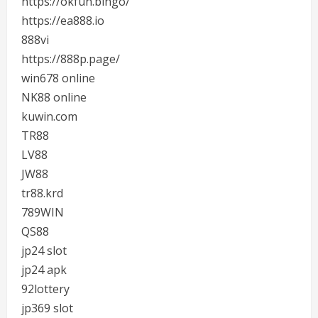
https://okfun.bingo/
https://ea888.io
888vi
https://888p.page/
win678 online
NK88 online
kuwin.com
TR88
LV88
JW88
tr88.krd
789WIN
QS88
jp24 slot
jp24 apk
92lottery
jp369 slot