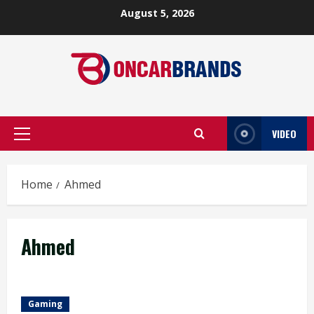
Skip
August 5, 2026
to
content
VIDEO
Primary
Menu
Home
Ahmed
Ahmed
Gaming