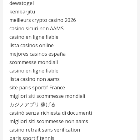
dewatogel
kembarjitu
meilleurs crypto casino 2026
casino sicuri non AAMS
casino en ligne fiable
lista casinos online
mejores casinos españa
scommesse mondiali
casino en ligne fiable
lista casino non aams
site paris sportif France
migliori siti scommesse mondiali
カジノアプリ 稼げる
casinò senza richiesta di documenti
migliori siti scommesse non aams
casino retrait sans verification
paris sportif tennis