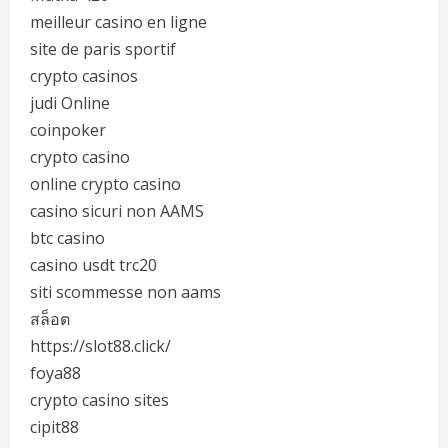
meilleur casino en ligne
site de paris sportif
crypto casinos
judi Online
coinpoker
crypto casino
online crypto casino
casino sicuri non AAMS
btc casino
casino usdt trc20
siti scommesse non aams
สล็อต
https://slot88.click/
foya88
crypto casino sites
cipit88