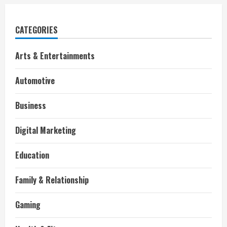
CATEGORIES
Arts & Entertainments
Automotive
Business
Digital Marketing
Education
Family & Relationship
Gaming