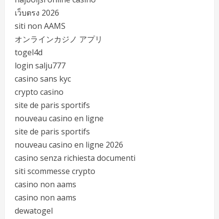
เว็บตรง 2026
siti non AAMS
オンラインカジノ アプリ
togel4d
login salju777
casino sans kyc
crypto casino
site de paris sportifs
nouveau casino en ligne
site de paris sportifs
nouveau casino en ligne 2026
casino senza richiesta documenti
siti scommesse crypto
casino non aams
casino non aams
dewatogel