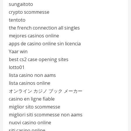
sungaitoto
crypto scommesse
tentoto
the french connection all singles
mejores casinos online
apps de casino online sin licencia
Yaar win
best cs2 case opening sites
lotto01
lista casino non aams
lista casinos online
オンライン カジノ ブック メーカー
casino en ligne fiable
miglior sito scommesse
migliori siti scommesse non aams
nuovi casino online
siti casino online