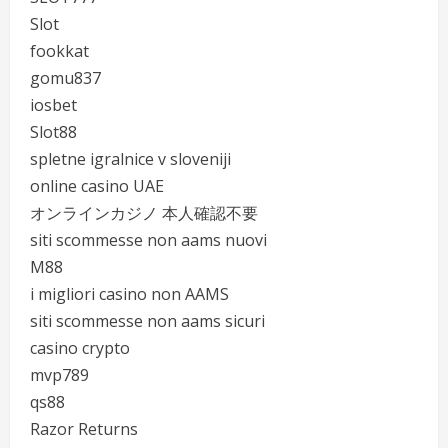
Slot
fookkat
gomu837
iosbet
Slot88
spletne igralnice v sloveniji
online casino UAE
オンラインカジノ 本人確認不要
siti scommesse non aams nuovi
M88
i migliori casino non AAMS
siti scommesse non aams sicuri
casino crypto
mvp789
qs88
Razor Returns