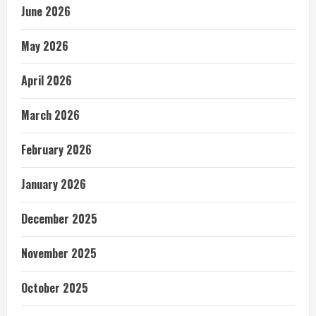
June 2026
May 2026
April 2026
March 2026
February 2026
January 2026
December 2025
November 2025
October 2025