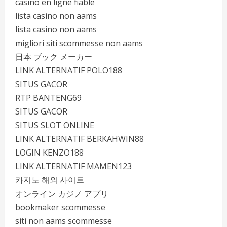
casino en ligne fiable
lista casino non aams
lista casino non aams
migliori siti scommesse non aams
日本 ブック メーカー
LINK ALTERNATIF POLO188
SITUS GACOR
RTP BANTENG69
SITUS GACOR
SITUS SLOT ONLINE
LINK ALTERNATIF BERKAHWIN88
LOGIN KENZO188
LINK ALTERNATIF MAMEN123
카지노 해외 사이트
オンライン カジノ アプリ
bookmaker scommesse
siti non aams scommesse