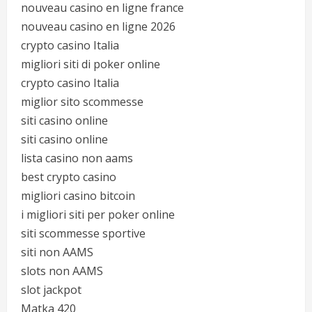
nouveau casino en ligne france
nouveau casino en ligne 2026
crypto casino Italia
migliori siti di poker online
crypto casino Italia
miglior sito scommesse
siti casino online
siti casino online
lista casino non aams
best crypto casino
migliori casino bitcoin
i migliori siti per poker online
siti scommesse sportive
siti non AAMS
slots non AAMS
slot jackpot
Matka 420