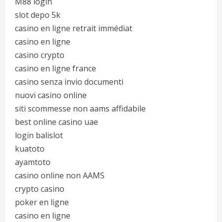
M88 login
slot depo 5k
casino en ligne retrait immédiat
casino en ligne
casino crypto
casino en ligne france
casino senza invio documenti
nuovi casino online
siti scommesse non aams affidabile
best online casino uae
login balislot
kuatoto
ayamtoto
casino online non AAMS
crypto casino
poker en ligne
casino en ligne