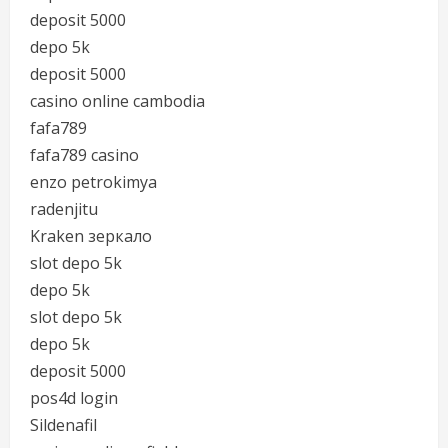
deposit 5000
depo 5k
deposit 5000
casino online cambodia
fafa789
fafa789 casino
enzo petrokimya
radenjitu
Kraken зеркало
slot depo 5k
depo 5k
slot depo 5k
depo 5k
deposit 5000
pos4d login
Sildenafil