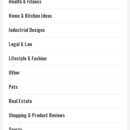
Health & Fitness
Home & Kitchen Ideas
Industrial Designs
Legal & Law
Lifestyle & Fashion
Other
Pets
Real Estate
Shopping & Product Reviews
Sports