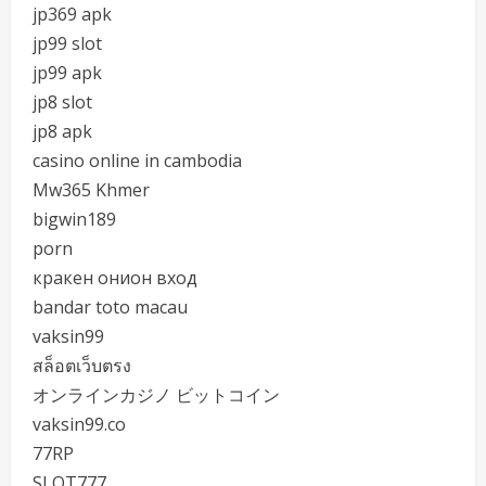
jp369 apk
jp99 slot
jp99 apk
jp8 slot
jp8 apk
casino online in cambodia
Mw365 Khmer
bigwin189
porn
кракен онион вход
bandar toto macau
vaksin99
สล็อตเว็บตรง
オンラインカジノ ビットコイン
vaksin99.co
77RP
SLOT777