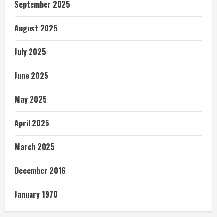
September 2025
August 2025
July 2025
June 2025
May 2025
April 2025
March 2025
December 2016
January 1970