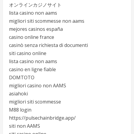
オンラインカジノサイト
lista casino non aams
migliori siti scommesse non aams
mejores casinos españa
casino online france
casinò senza richiesta di documenti
siti casino online
lista casino non aams
casino en ligne fiable
DOMTOTO
migliori casino non AAMS
asiahoki
migliori siti scommesse
M88 login
https://pulsechainbridge.app/
siti non AAMS