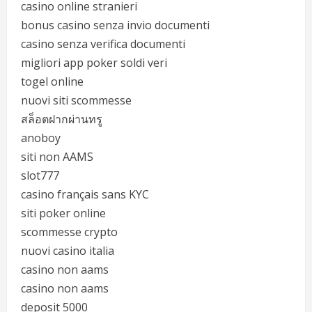
casino online stranieri
bonus casino senza invio documenti
casino senza verifica documenti
migliori app poker soldi veri
togel online
nuovi siti scommesse
สล็อตฝากผ่านทรู
anoboy
siti non AAMS
slot777
casino français sans KYC
siti poker online
scommesse crypto
nuovi casino italia
casino non aams
casino non aams
deposit 5000