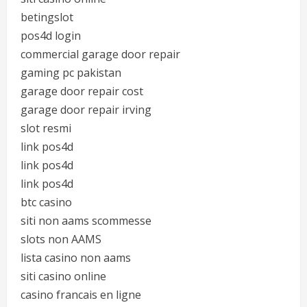
betingslot
pos4d login
commercial garage door repair
gaming pc pakistan
garage door repair cost
garage door repair irving
slot resmi
link pos4d
link pos4d
link pos4d
btc casino
siti non aams scommesse
slots non AAMS
lista casino non aams
siti casino online
casino francais en ligne