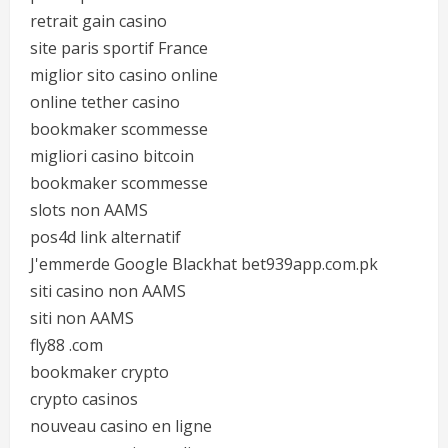
retrait gain casino
site paris sportif France
miglior sito casino online
online tether casino
bookmaker scommesse
migliori casino bitcoin
bookmaker scommesse
slots non AAMS
pos4d link alternatif
J'emmerde Google Blackhat bet939app.com.pk
siti casino non AAMS
siti non AAMS
fly88 .com
bookmaker crypto
crypto casinos
nouveau casino en ligne