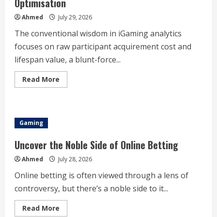
Optimisation
Rehber
Ahmed
July 29, 2026
The conventional wisdom in iGaming analytics
focuses on raw participant acquirement cost and
lifespan value, a blunt-force...
Read
Read More
more
about
Analyzing
Lord’s
Ai-
driven
Gaming
Participant
Value
Optimisation
Uncover the Noble Side of Online Betting
Ahmed
July 28, 2026
Online betting is often viewed through a lens of
controversy, but there’s a noble side to it...
Read
Read More
more