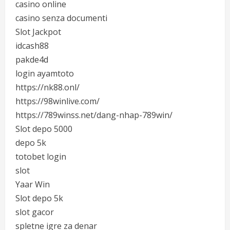
casino online
casino senza documenti
Slot Jackpot
idcash88
pakde4d
login ayamtoto
https://nk88.onl/
https://98winlive.com/
https://789winss.net/dang-nhap-789win/
Slot depo 5000
depo 5k
totobet login
slot
Yaar Win
Slot depo 5k
slot gacor
spletne igre za denar