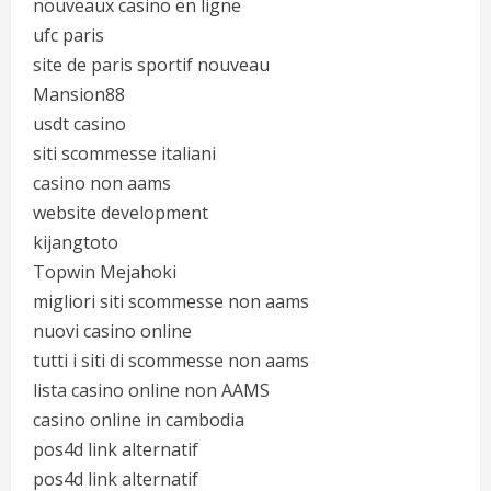
nouveaux casino en ligne
ufc paris
site de paris sportif nouveau
Mansion88
usdt casino
siti scommesse italiani
casino non aams
website development
kijangtoto
Topwin Mejahoki
migliori siti scommesse non aams
nuovi casino online
tutti i siti di scommesse non aams
lista casino online non AAMS
casino online in cambodia
pos4d link alternatif
pos4d link alternatif