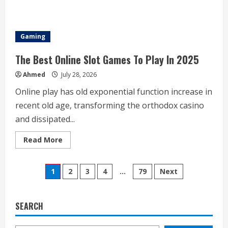
about
Uncover
the
Noble
Side
Gaming
of
Online
Betting
The Best Online Slot Games To Play In 2025
Ahmed
July 28, 2026
Online play has old exponential function increase in
recent old age, transforming the orthodox casino
and dissipated...
Read
Read More
more
about
The
Posts
Best
1
2
3
4
…
79
Next
Online
Slot
pagination
Games
To
Play
SEARCH
In
2025