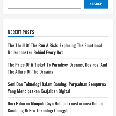
SEARCH
RECENT POSTS
The Thrill Of The Run A Risk: Exploring The Emotional
Rollercoaster Behind Every Bet
The Price Of A Ticket To Paradise: Dreams, Desires, And
The Allure Of The Drawing
Seni Dan Teknologi Dalam Gaming: Perpaduan Sempurna
Yang Menciptakan Keajaiban Digital
Dari Hiburan Menjadi Gaya Hidup: Transformasi Online
Gambling Di Era Teknologi Canggih