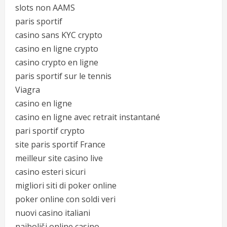
slots non AAMS
paris sportif
casino sans KYC crypto
casino en ligne crypto
casino crypto en ligne
paris sportif sur le tennis
Viagra
casino en ligne
casino en ligne avec retrait instantané
pari sportif crypto
site paris sportif France
meilleur site casino live
casino esteri sicuri
migliori siti di poker online
poker online con soldi veri
nuovi casino italiani
najboljši online casino