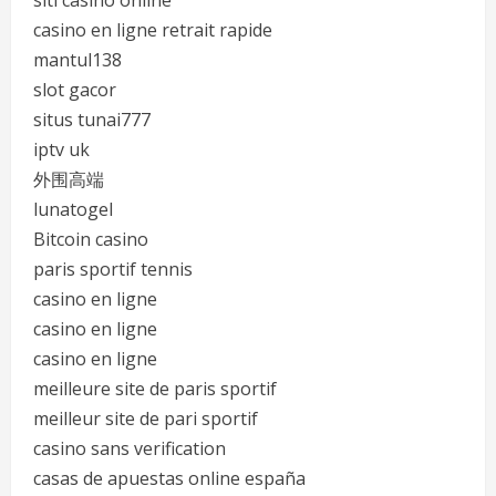
siti casino online
casino en ligne retrait rapide
mantul138
slot gacor
situs tunai777
iptv uk
外围高端
lunatogel
Bitcoin casino
paris sportif tennis
casino en ligne
casino en ligne
casino en ligne
meilleure site de paris sportif
meilleur site de pari sportif
casino sans verification
casas de apuestas online españa