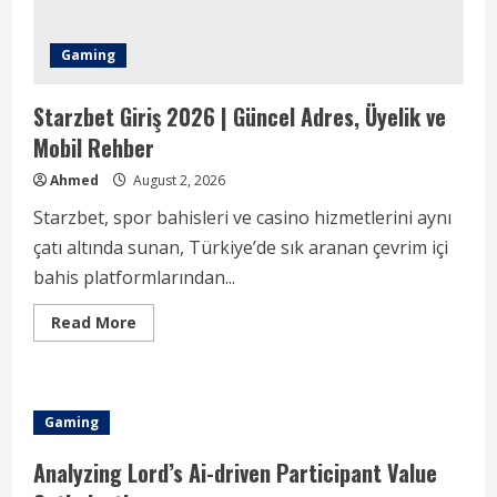
Gaming
Starzbet Giriş 2026 | Güncel Adres, Üyelik ve
Mobil Rehber
Ahmed
August 2, 2026
Starzbet, spor bahisleri ve casino hizmetlerini aynı
çatı altında sunan, Türkiye’de sık aranan çevrim içi
bahis platformlarından...
Read
Read More
more
about
Starzbet
Giriş
2026
|
Gaming
Güncel
Adres,
Üyelik
Analyzing Lord’s Ai-driven Participant Value
ve
Mobil