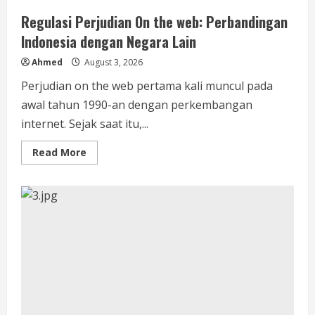
Regulasi Perjudian On the web: Perbandingan
Indonesia dengan Negara Lain
Ahmed
August 3, 2026
Perjudian on the web pertama kali muncul pada
awal tahun 1990-an dengan perkembangan
internet. Sejak saat itu,...
Read
Read More
more
about
Regulasi
Perjudian
On
the
web:
Perbandingan
Indonesia
dengan
Negara
Lain