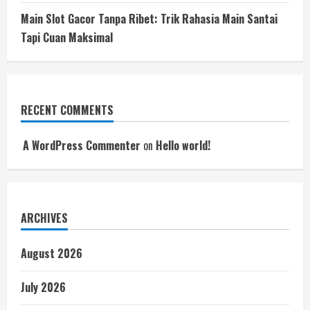
Main Slot Gacor Tanpa Ribet: Trik Rahasia Main Santai
Tapi Cuan Maksimal
RECENT COMMENTS
A WordPress Commenter
on
Hello world!
ARCHIVES
August 2026
July 2026