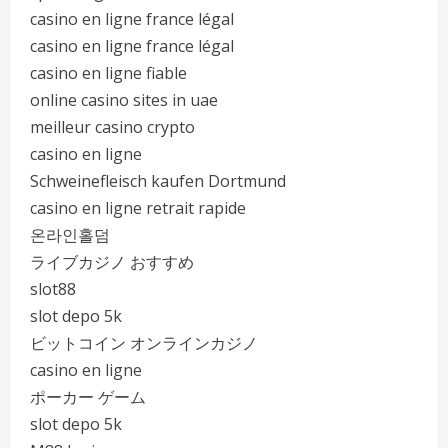
casino en ligne france légal
casino en ligne france légal
casino en ligne fiable
online casino sites in uae
meilleur casino crypto
casino en ligne
Schweinefleisch kaufen Dortmund
casino en ligne retrait rapide
온라인홀덤
ライブカジノ おすすめ
slot88
slot depo 5k
ビットコイン オンラインカジノ
casino en ligne
ポーカー ゲーム
slot depo 5k