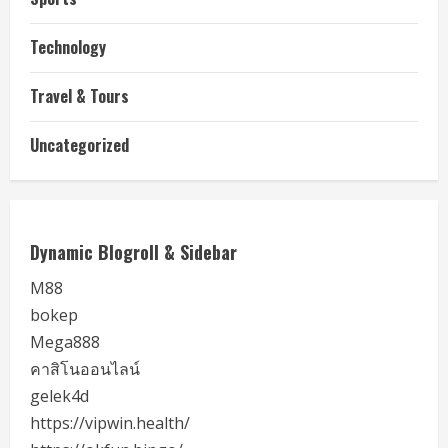
Technology
Travel & Tours
Uncategorized
Dynamic Blogroll & Sidebar
M88
bokep
Mega888
คาสิโนออนไลน์
gelek4d
https://vipwin.health/