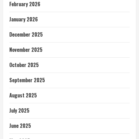
February 2026
January 2026
December 2025
November 2025
October 2025
September 2025
August 2025
July 2025
June 2025