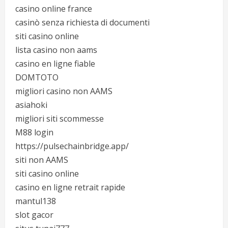
casino online france
casinò senza richiesta di documenti
siti casino online
lista casino non aams
casino en ligne fiable
DOMTOTO
migliori casino non AAMS
asiahoki
migliori siti scommesse
M88 login
https://pulsechainbridge.app/
siti non AAMS
siti casino online
casino en ligne retrait rapide
mantul138
slot gacor