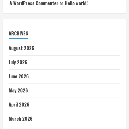
A WordPress Commenter
on
Hello world!
ARCHIVES
August 2026
July 2026
June 2026
May 2026
April 2026
March 2026