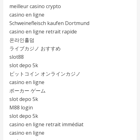
meilleur casino crypto
casino en ligne
Schweinefleisch kaufen Dortmund
casino en ligne retrait rapide
온라인홀덤
ライブカジノ おすすめ
slot88
slot depo 5k
ビットコイン オンラインカジノ
casino en ligne
ポーカー ゲーム
slot depo 5k
M88 login
slot depo 5k
casino en ligne retrait immédiat
casino en ligne