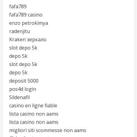
fafa789
fafa789 casino
enzo petrokimya
radenjitu
Kraken зеркало
slot depo 5k
depo 5k
slot depo 5k
depo 5k
deposit 5000
pos4d login
Sildenafil
casino en ligne fiable
lista casino non aams
lista casino non aams
migliori siti scommesse non aams