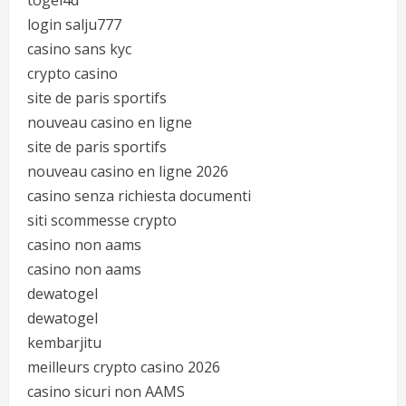
togel4d
login salju777
casino sans kyc
crypto casino
site de paris sportifs
nouveau casino en ligne
site de paris sportifs
nouveau casino en ligne 2026
casino senza richiesta documenti
siti scommesse crypto
casino non aams
casino non aams
dewatogel
dewatogel
kembarjitu
meilleurs crypto casino 2026
casino sicuri non AAMS