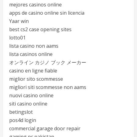
mejores casinos online
apps de casino online sin licencia
Yaar win
best cs2 case opening sites
lotto01
lista casino non aams
lista casinos online
オンライン カジノ ブック メーカー
casino en ligne fiable
miglior sito scommesse
migliori siti scommesse non aams
nuovi casino online
siti casino online
betingslot
pos4d login
commercial garage door repair
gaming pc pakistan