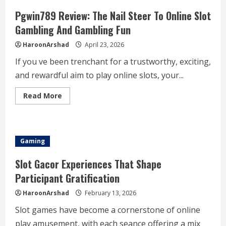
Pgwin789 Review: The Nail Steer To Online Slot
Gambling And Gambling Fun
HaroonArshad
April 23, 2026
If you ve been trenchant for a trustworthy, exciting,
and rewardful aim to play online slots, your...
Read
Read More
more
about
Pgwin789
Review:
The
Nail
Gaming
Steer
To
Online
Slot Gacor Experiences That Shape
Slot
Gambling
Participant Gratification
And
Gambling
HaroonArshad
February 13, 2026
Fun
Slot games have become a cornerstone of online
play amusement, with each seance offering a mix