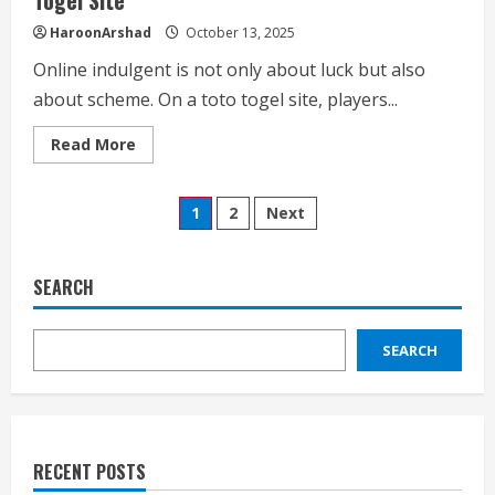
Togel Site
yang
Tak
HaroonArshad
October 13, 2025
Terungkap
Online indulgent is not only about luck but also
about scheme. On a toto togel site, players...
Read
Read More
more
about
Boosting
Posts
Your
1
2
Next
Odds
With
pagination
Ache
Play
On
SEARCH
Toto
Togel
Site
SEARCH
RECENT POSTS