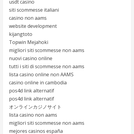
usdt casino
siti scommesse italiani
casino non aams
website development
kijangtoto
Topwin Mejahoki
migliori siti scommesse non aams
nuovi casino online
tutti i siti di scommesse non aams
lista casino online non AAMS
casino online in cambodia
pos4d link alternatif
pos4d link alternatif
オンラインカジノサイト
lista casino non aams
migliori siti scommesse non aams
mejores casinos españa