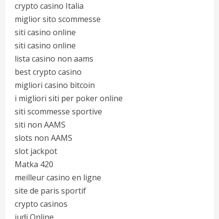
crypto casino Italia
miglior sito scommesse
siti casino online
siti casino online
lista casino non aams
best crypto casino
migliori casino bitcoin
i migliori siti per poker online
siti scommesse sportive
siti non AAMS
slots non AAMS
slot jackpot
Matka 420
meilleur casino en ligne
site de paris sportif
crypto casinos
judi Online