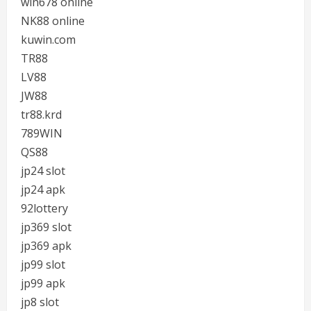
win678 online
NK88 online
kuwin.com
TR88
LV88
JW88
tr88.krd
789WIN
QS88
jp24 slot
jp24 apk
92lottery
jp369 slot
jp369 apk
jp99 slot
jp99 apk
jp8 slot