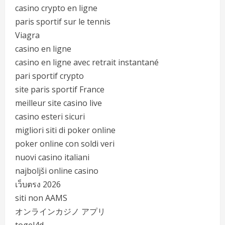
casino crypto en ligne
paris sportif sur le tennis
Viagra
casino en ligne
casino en ligne avec retrait instantané
pari sportif crypto
site paris sportif France
meilleur site casino live
casino esteri sicuri
migliori siti di poker online
poker online con soldi veri
nuovi casino italiani
najboljši online casino
เว็บตรง 2026
siti non AAMS
オンラインカジノ アプリ