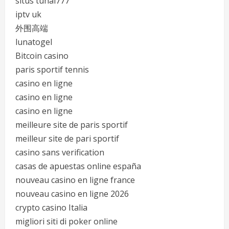
situs tunai777
iptv uk
外围高端
lunatogel
Bitcoin casino
paris sportif tennis
casino en ligne
casino en ligne
casino en ligne
meilleure site de paris sportif
meilleur site de pari sportif
casino sans verification
casas de apuestas online españa
nouveau casino en ligne france
nouveau casino en ligne 2026
crypto casino Italia
migliori siti di poker online