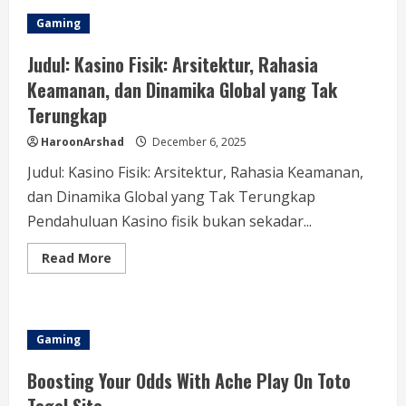
Efektif
Di
Gaming
Toto
Slot
Yang
Judul: Kasino Fisik: Arsitektur, Rahasia
Wajib
Dicoba
Keamanan, dan Dinamika Global yang Tak
Terungkap
HaroonArshad
December 6, 2025
Judul: Kasino Fisik: Arsitektur, Rahasia Keamanan,
dan Dinamika Global yang Tak Terungkap
Pendahuluan Kasino fisik bukan sekadar...
Read
Read More
more
about
Judul:
Kasino
Fisik:
Arsitektur,
Gaming
Rahasia
Keamanan,
dan
Boosting Your Odds With Ache Play On Toto
Dinamika
Global