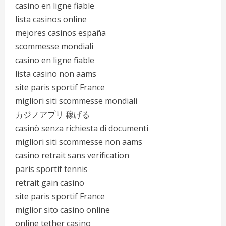
casino en ligne fiable
lista casinos online
mejores casinos españa
scommesse mondiali
casino en ligne fiable
lista casino non aams
site paris sportif France
migliori siti scommesse mondiali
カジノアプリ 稼げる
casinò senza richiesta di documenti
migliori siti scommesse non aams
casino retrait sans verification
paris sportif tennis
retrait gain casino
site paris sportif France
miglior sito casino online
online tether casino