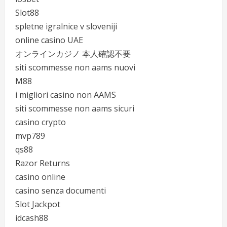
Slot88
spletne igralnice v sloveniji
online casino UAE
オンラインカジノ 本人確認不要
siti scommesse non aams nuovi
M88
i migliori casino non AAMS
siti scommesse non aams sicuri
casino crypto
mvp789
qs88
Razor Returns
casino online
casino senza documenti
Slot Jackpot
idcash88