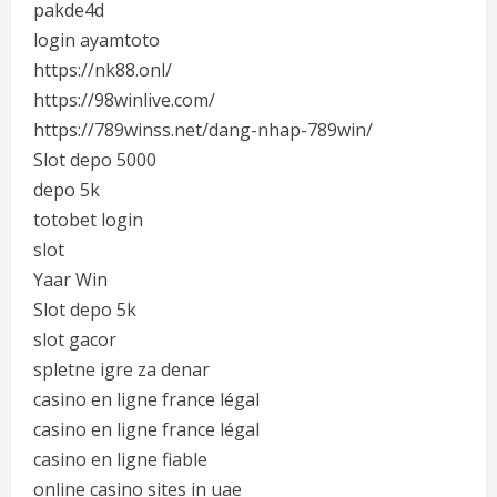
pakde4d
login ayamtoto
https://nk88.onl/
https://98winlive.com/
https://789winss.net/dang-nhap-789win/
Slot depo 5000
depo 5k
totobet login
slot
Yaar Win
Slot depo 5k
slot gacor
spletne igre za denar
casino en ligne france légal
casino en ligne france légal
casino en ligne fiable
online casino sites in uae