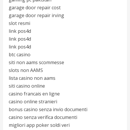
garage door repair cost
garage door repair irving
slot resmi
link pos4d
link pos4d
link pos4d
btc casino
siti non aams scommesse
slots non AAMS
lista casino non aams
siti casino online
casino francais en ligne
casino online stranieri
bonus casino senza invio documenti
casino senza verifica documenti
migliori app poker soldi veri