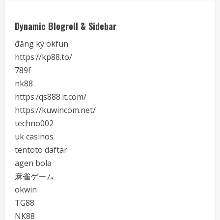
Dynamic Blogroll & Sidebar
đăng ký okfun
https://kp88.to/
789f
nk88
https:/qs888.it.com/
https://kuwincom.net/
techno002
uk casinos
tentoto daftar
agen bola
麻雀ゲーム
okwin
TG88
NK88