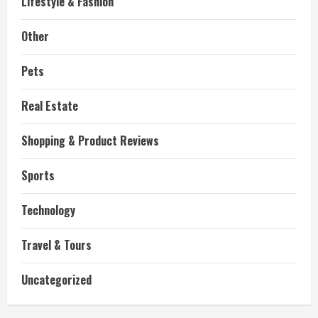
Lifestyle & Fashion
Other
Pets
Real Estate
Shopping & Product Reviews
Sports
Technology
Travel & Tours
Uncategorized