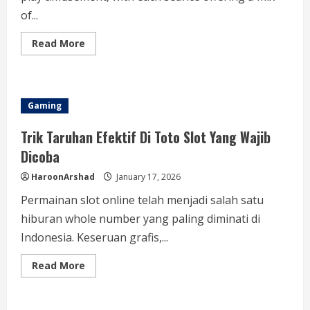
of...
Read
Read More
more
about
Slot
Gacor
Experiences
That
Gaming
Shape
Participant
Gratification
Trik Taruhan Efektif Di Toto Slot Yang Wajib
Dicoba
HaroonArshad
January 17, 2026
Permainan slot online telah menjadi salah satu
hiburan whole number yang paling diminati di
Indonesia. Keseruan grafis,...
Read
Read More
more
about
Trik
Taruhan