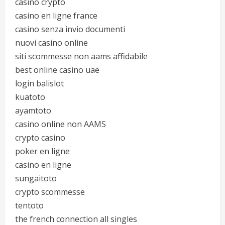
casino crypto
casino en ligne france
casino senza invio documenti
nuovi casino online
siti scommesse non aams affidabile
best online casino uae
login balislot
kuatoto
ayamtoto
casino online non AAMS
crypto casino
poker en ligne
casino en ligne
sungaitoto
crypto scommesse
tentoto
the french connection all singles