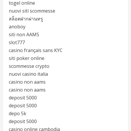
togel online
nuovi siti scommesse
สล็อตฝากผ่านทรู
anoboy
siti non AAMS
slot777
casino français sans KYC
siti poker online
scommesse crypto
nuovi casino italia
casino non aams
casino non aams
deposit 5000
deposit 5000
depo 5k
deposit 5000
casino online cambodia