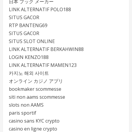
日本 ブック メーカー
LINK ALTERNATIF POLO188
SITUS GACOR
RTP BANTENG69
SITUS GACOR
SITUS SLOT ONLINE
LINK ALTERNATIF BERKAHWIN88
LOGIN KENZO188
LINK ALTERNATIF MAMEN123
카지노 해외 사이트
オンライン カジノ アプリ
bookmaker scommesse
siti non aams scommesse
slots non AAMS
paris sportif
casino sans KYC crypto
casino en ligne crypto