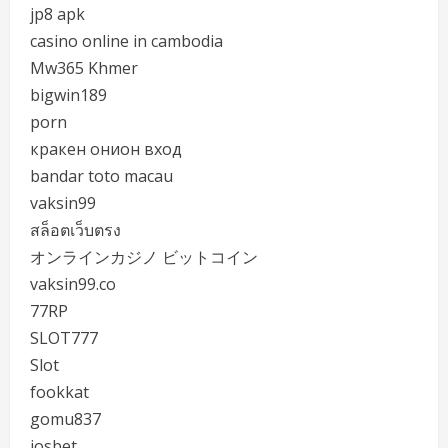
jp8 apk
casino online in cambodia
Mw365 Khmer
bigwin189
porn
кракен онион вход
bandar toto macau
vaksin99
สล็อตเว็บตรง
オンラインカジノ ビットコイン
vaksin99.co
77RP
SLOT777
Slot
fookkat
gomu837
iosbet