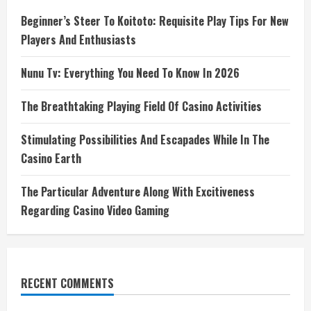
Beginner’s Steer To Koitoto: Requisite Play Tips For New
Players And Enthusiasts
Nunu Tv: Everything You Need To Know In 2026
The Breathtaking Playing Field Of Casino Activities
Stimulating Possibilities And Escapades While In The
Casino Earth
The Particular Adventure Along With Excitiveness
Regarding Casino Video Gaming
RECENT COMMENTS