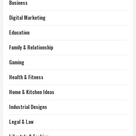
Business
Digital Marketing
Education
Family & Relationship
Gaming
Health & Fitness
Home & Kitchen Ideas
Industrial Designs
Legal & Law