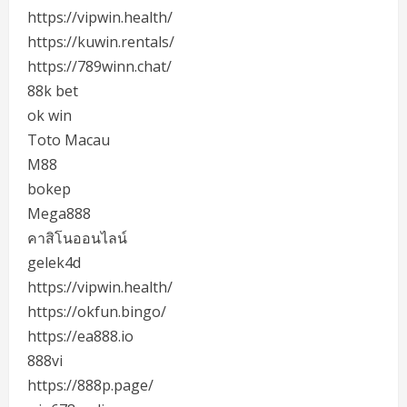
https://vipwin.health/
https://kuwin.rentals/
https://789winn.chat/
88k bet
ok win
Toto Macau
M88
bokep
Mega888
คาสิโนออนไลน์
gelek4d
https://vipwin.health/
https://okfun.bingo/
https://ea888.io
888vi
https://888p.page/