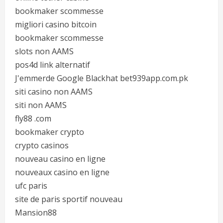
bookmaker scommesse
migliori casino bitcoin
bookmaker scommesse
slots non AAMS
pos4d link alternatif
J'emmerde Google Blackhat bet939app.com.pk
siti casino non AAMS
siti non AAMS
fly88 .com
bookmaker crypto
crypto casinos
nouveau casino en ligne
nouveaux casino en ligne
ufc paris
site de paris sportif nouveau
Mansion88