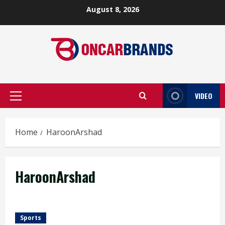
Skip
August 8, 2026
to
content
VIDEO
Primary
Menu
Home
HaroonArshad
HaroonArshad
Sports