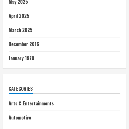
May 2025
April 2025
March 2025
December 2016
January 1970
CATEGORIES
Arts & Entertainments
Automotive