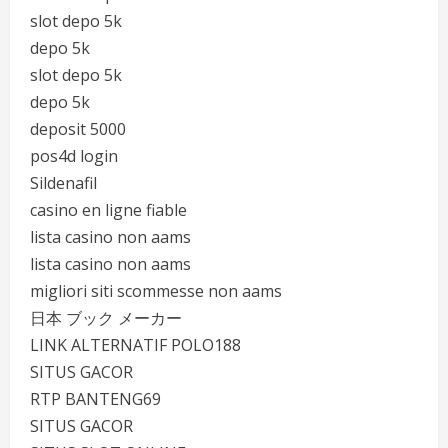
slot depo 5k
depo 5k
slot depo 5k
depo 5k
deposit 5000
pos4d login
Sildenafil
casino en ligne fiable
lista casino non aams
lista casino non aams
migliori siti scommesse non aams
日本 ブック メーカー
LINK ALTERNATIF POLO188
SITUS GACOR
RTP BANTENG69
SITUS GACOR