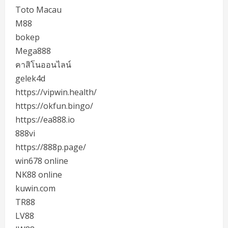
Toto Macau
M88
bokep
Mega888
คาสิโนออนไลน์
gelek4d
https://vipwin.health/
https://okfun.bingo/
https://ea888.io
888vi
https://888p.page/
win678 online
NK88 online
kuwin.com
TR88
LV88