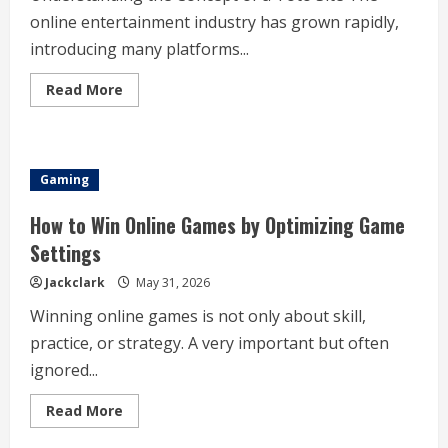
online entertainment industry has grown rapidly,
introducing many platforms...
Read
Read More
more
about
Hargatoto
Toto
Site
Helpful
Gaming
Information
for
Every
How to Win Online Games by Optimizing Game
Skill
Level
Settings
Jackclark
May 31, 2026
Winning online games is not only about skill,
practice, or strategy. A very important but often
ignored...
Read
Read More
more
about