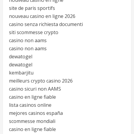
nouveau casino en ligne
site de paris sportifs
nouveau casino en ligne 2026
casino senza richiesta documenti
siti scommesse crypto
casino non aams
casino non aams
dewatogel
dewatogel
kembarjitu
meilleurs crypto casino 2026
casino sicuri non AAMS
casino en ligne fiable
lista casinos online
mejores casinos españa
scommesse mondiali
casino en ligne fiable