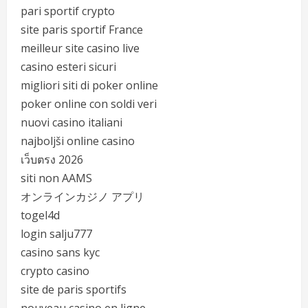
pari sportif crypto
site paris sportif France
meilleur site casino live
casino esteri sicuri
migliori siti di poker online
poker online con soldi veri
nuovi casino italiani
najboljši online casino
เว็บตรง 2026
siti non AAMS
オンラインカジノ アプリ
togel4d
login salju777
casino sans kyc
crypto casino
site de paris sportifs