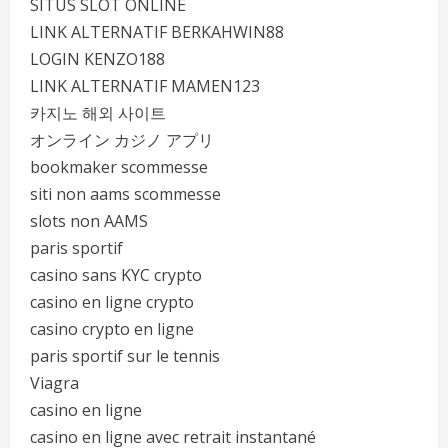
SITUS SLOT ONLINE
LINK ALTERNATIF BERKAHWIN88
LOGIN KENZO188
LINK ALTERNATIF MAMEN123
카지노 해외 사이트
オンライン カジノ アプリ
bookmaker scommesse
siti non aams scommesse
slots non AAMS
paris sportif
casino sans KYC crypto
casino en ligne crypto
casino crypto en ligne
paris sportif sur le tennis
Viagra
casino en ligne
casino en ligne avec retrait instantané