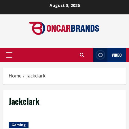
Skip
August 8, 2026
to
content
VIDEO
Primary
Menu
Home
Jackclark
Jackclark
Gaming