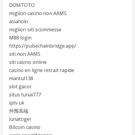
DOMTOTO
migliori casino non AAMS
asiahoki
migliori siti scommesse
M88 login
https://pulsechainbridge.app/
siti non AAMS
siti casino online
casino en ligne retrait rapide
mantul138
slot gacor
situs tunai777
iptv uk
外围高端
lunatogel
Bitcoin casino