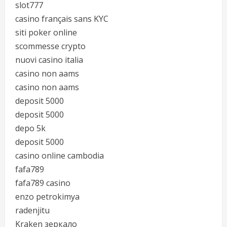
slot777
casino français sans KYC
siti poker online
scommesse crypto
nuovi casino italia
casino non aams
casino non aams
deposit 5000
deposit 5000
depo 5k
deposit 5000
casino online cambodia
fafa789
fafa789 casino
enzo petrokimya
radenjitu
Kraken зеркало