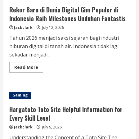
Rekor Baru di Dunia Digital Gim Populer di
Indonesia Raih Milestones Unduhan Fantastis
Jackclark
July 12, 2026
Tahun 2026 menjadi saksi sejarah bagi industri
hiburan digital di tanah air. Indonesia tidak lagi
sekadar menjadi...
Read
Read More
more
about
Rekor
Baru
di
Dunia
Gaming
Digital
Gim
Populer
Hargatoto Toto Site Helpful Information for
di
Indonesia
Every Skill Level
Raih
Milestones
Jackclark
July 9, 2026
Unduhan
Fantastis
Understanding the Concept of a Toto Site The