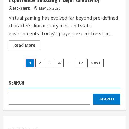
Jackclark
May 26, 2026
Virtual gaming has evolved far beyond pre-defined
characters, linear storylines, and static
environments. Today’s players expect freedom,...
Read
Read More
more
about
Customization
Posts
Options
1
2
3
4
…
17
Next
in
Virtual
pagination
Gaming
Experience
Boosting
SEARCH
Player
Creativity
SEARCH