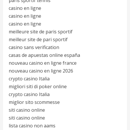
paris sportif tennis
casino en ligne
casino en ligne
casino en ligne
meilleure site de paris sportif
meilleur site de pari sportif
casino sans verification
casas de apuestas online españa
nouveau casino en ligne france
nouveau casino en ligne 2026
crypto casino Italia
migliori siti di poker online
crypto casino Italia
miglior sito scommesse
siti casino online
siti casino online
lista casino non aams