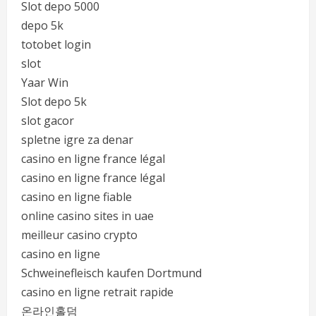
Slot depo 5000
depo 5k
totobet login
slot
Yaar Win
Slot depo 5k
slot gacor
spletne igre za denar
casino en ligne france légal
casino en ligne france légal
casino en ligne fiable
online casino sites in uae
meilleur casino crypto
casino en ligne
Schweinefleisch kaufen Dortmund
casino en ligne retrait rapide
온라인홀덤