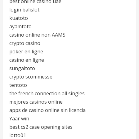
best online casino uae
login balislot
kuatoto
ayamtoto
casino online non AAMS
crypto casino
poker en ligne
casino en ligne
sungaitoto
crypto scommesse
tentoto
the french connection all singles
mejores casinos online
apps de casino online sin licencia
Yaar win
best cs2 case opening sites
lotto01