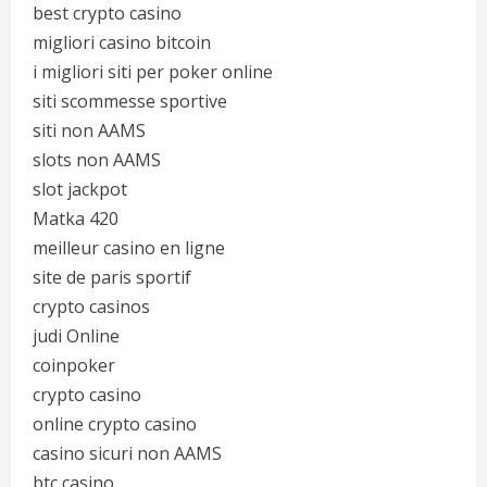
best crypto casino
migliori casino bitcoin
i migliori siti per poker online
siti scommesse sportive
siti non AAMS
slots non AAMS
slot jackpot
Matka 420
meilleur casino en ligne
site de paris sportif
crypto casinos
judi Online
coinpoker
crypto casino
online crypto casino
casino sicuri non AAMS
btc casino