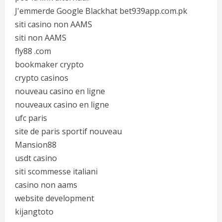
J'emmerde Google Blackhat bet939app.com.pk
siti casino non AAMS
siti non AAMS
fly88 .com
bookmaker crypto
crypto casinos
nouveau casino en ligne
nouveaux casino en ligne
ufc paris
site de paris sportif nouveau
Mansion88
usdt casino
siti scommesse italiani
casino non aams
website development
kijangtoto