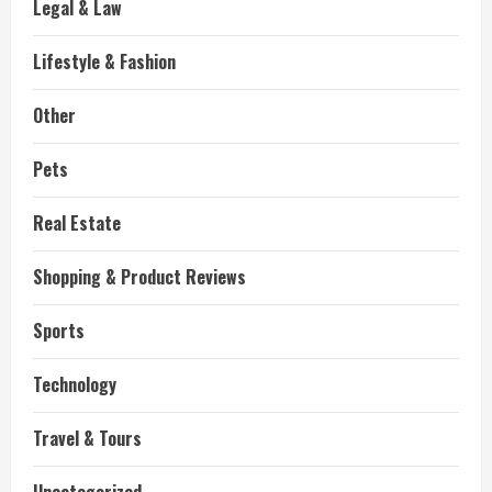
Legal & Law
Lifestyle & Fashion
Other
Pets
Real Estate
Shopping & Product Reviews
Sports
Technology
Travel & Tours