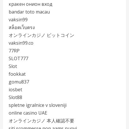
кракен онион вход
bandar toto macau
vaksin99
สล็อตเว็บตรง
オンラインカジノ ビットコイン
vaksin99.co
77RP
SLOT777
Slot
fookkat
gomu837
iosbet
Slot88
spletne igralnice v sloveniji
online casino UAE
オンラインカジノ 本人確認不要
siti scommesse non aams nuovi