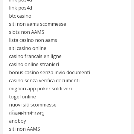
link pos4d
btc casino
siti non aams scommesse
slots non AAMS
lista casino non aams
siti casino online
casino francais en ligne
casino online stranieri
bonus casino senza invio documenti
casino senza verifica documenti
migliori app poker soldi veri
togel online
nuovi siti scommesse
สล็อตฝากผ่านทรู
anoboy
siti non AAMS