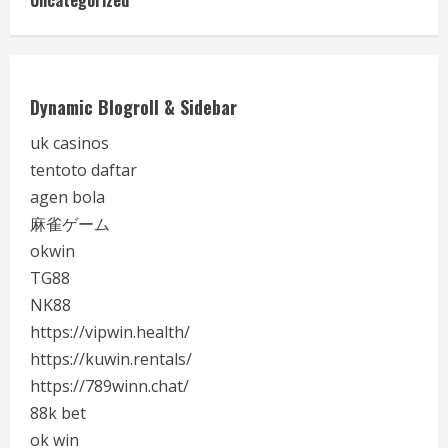
Uncategorized
Dynamic Blogroll & Sidebar
uk casinos
tentoto daftar
agen bola
麻雀ゲーム
okwin
TG88
NK88
https://vipwin.health/
https://kuwin.rentals/
https://789winn.chat/
88k bet
ok win