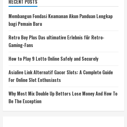
RECENT POSTS
Membangun Fondasi Keamanan Akun Panduan Lengkap
bagi Pemain Baru
Retro Boy Plus Das ultimative Erlebnis für Retro-
Gaming-Fans
How to Play 9 Lotto Online Safely and Securely
Asialive Link Alternatif Gacor Slots: A Complete Guide
For Online Slot Enthusiasts
Why Most Mix Double Up Bettors Lose Money And How To
Be The Exception