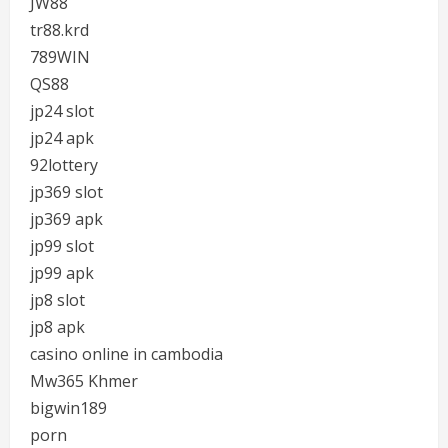
JW88
tr88.krd
789WIN
QS88
jp24 slot
jp24 apk
92lottery
jp369 slot
jp369 apk
jp99 slot
jp99 apk
jp8 slot
jp8 apk
casino online in cambodia
Mw365 Khmer
bigwin189
porn