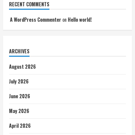
RECENT COMMENTS
A WordPress Commenter
on
Hello world!
ARCHIVES
August 2026
July 2026
June 2026
May 2026
April 2026