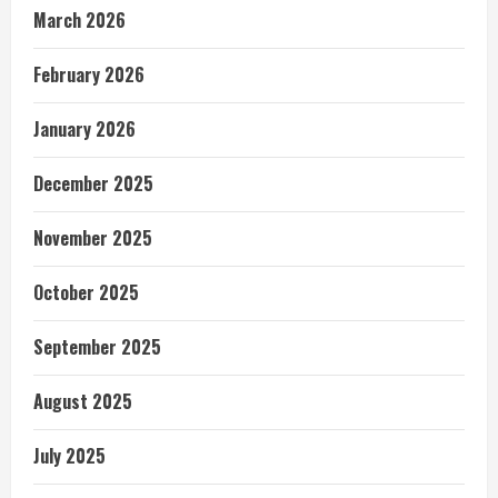
March 2026
February 2026
January 2026
December 2025
November 2025
October 2025
September 2025
August 2025
July 2025