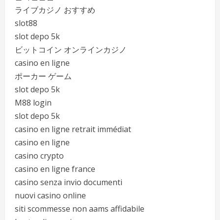
ライブカジノ おすすめ
slot88
slot depo 5k
ビットコイン オンラインカジノ
casino en ligne
ポーカー ゲーム
slot depo 5k
M88 login
slot depo 5k
casino en ligne retrait immédiat
casino en ligne
casino crypto
casino en ligne france
casino senza invio documenti
nuovi casino online
siti scommesse non aams affidabile