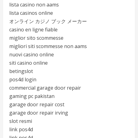
lista casino non aams
lista casinos online
オンライン カジノ ブック メーカー
casino en ligne fiable
miglior sito scommesse
migliori siti scommesse non aams
nuovi casino online
siti casino online
betingslot
pos4d login
commercial garage door repair
gaming pc pakistan
garage door repair cost
garage door repair irving
slot resmi
link pos4d
link pos4d