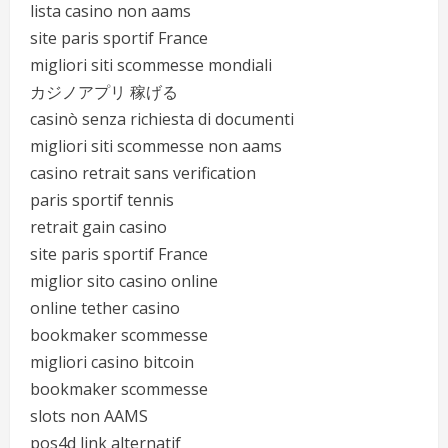
lista casino non aams
site paris sportif France
migliori siti scommesse mondiali
カジノアプリ 稼げる
casinò senza richiesta di documenti
migliori siti scommesse non aams
casino retrait sans verification
paris sportif tennis
retrait gain casino
site paris sportif France
miglior sito casino online
online tether casino
bookmaker scommesse
migliori casino bitcoin
bookmaker scommesse
slots non AAMS
pos4d link alternatif