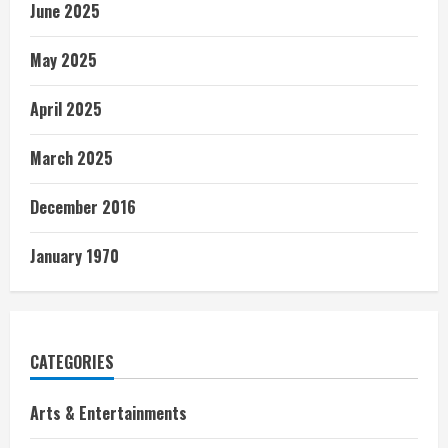
June 2025
May 2025
April 2025
March 2025
December 2016
January 1970
CATEGORIES
Arts & Entertainments