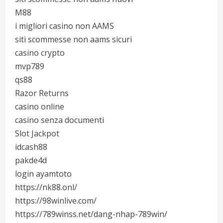
M88
i migliori casino non AAMS
siti scommesse non aams sicuri
casino crypto
mvp789
qs88
Razor Returns
casino online
casino senza documenti
Slot Jackpot
idcash88
pakde4d
login ayamtoto
https://nk88.onl/
https://98winlive.com/
https://789winss.net/dang-nhap-789win/