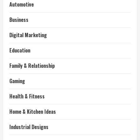
Automotive
Business
Digital Marketing
Education
Family & Relationship
Gaming
Health & Fitness
Home & Kitchen Ideas
Industrial Designs