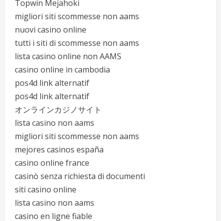
Topwin Mejahoki
migliori siti scommesse non aams
nuovi casino online
tutti i siti di scommesse non aams
lista casino online non AAMS
casino online in cambodia
pos4d link alternatif
pos4d link alternatif
オンラインカジノサイト
lista casino non aams
migliori siti scommesse non aams
mejores casinos españa
casino online france
casinò senza richiesta di documenti
siti casino online
lista casino non aams
casino en ligne fiable