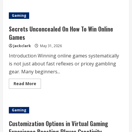
How
to
Win
Online
Gaming
Games
by
Optimizing
Secrets Unconcealed On How To Win Online
Game
Settings
Games
Jackclark
May 31, 2026
Introduction Winning online games systematically
is not just about fast reflexes or pricey gambling
gear. Many beginners...
Read
Read More
more
about
Secrets
Unconcealed
On
How
Gaming
To
Win
Online
Customization Options in Virtual Gaming
Games
Experience Boosting Player Creativity