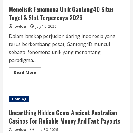
Menelisik Fenomena Unik Ganteng4D Situs
Togel & Slot Terpercaya 2026
lowlow
July 10, 2026
Dalam lanskap perjudian daring Indonesia yang
terus berkembang pesat, Ganteng4D muncul
sebagai fenomena unik yang menantang
paradigma...
Read
Read More
more
about
Menelisik
Fenomena
Unik
Ganteng4D
Gaming
Situs
Togel
&
Unearthing Hidden Gems Ancient Australian
Slot
Terpercaya
Casinos For Reliable Money And Fast Payouts
2026
lowlow
June 30, 2026