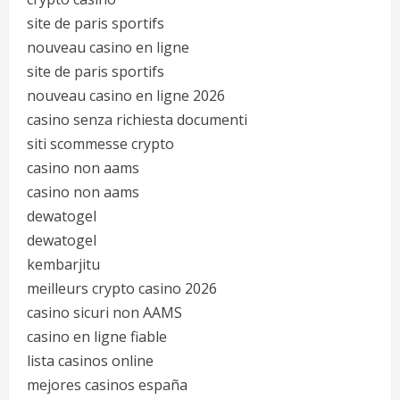
site de paris sportifs
nouveau casino en ligne
site de paris sportifs
nouveau casino en ligne 2026
casino senza richiesta documenti
siti scommesse crypto
casino non aams
casino non aams
dewatogel
dewatogel
kembarjitu
meilleurs crypto casino 2026
casino sicuri non AAMS
casino en ligne fiable
lista casinos online
mejores casinos españa