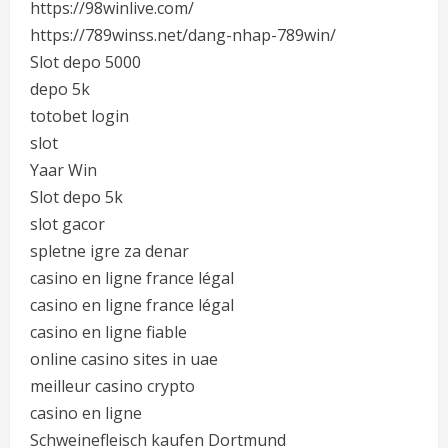
https://98winlive.com/
https://789winss.net/dang-nhap-789win/
Slot depo 5000
depo 5k
totobet login
slot
Yaar Win
Slot depo 5k
slot gacor
spletne igre za denar
casino en ligne france légal
casino en ligne france légal
casino en ligne fiable
online casino sites in uae
meilleur casino crypto
casino en ligne
Schweinefleisch kaufen Dortmund