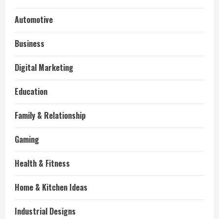
Automotive
Business
Digital Marketing
Education
Family & Relationship
Gaming
Health & Fitness
Home & Kitchen Ideas
Industrial Designs