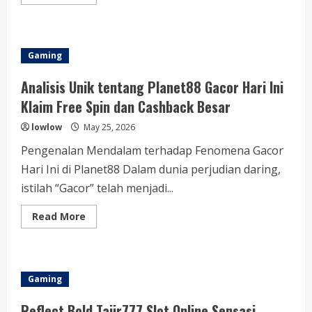
more
about
Strategi
Optimal
Klaim
Bonus
Gaming
Member
Baru
Ganteng4d
Analisis Unik tentang Planet88 Gacor Hari Ini
Klaim Free Spin dan Cashback Besar
lowlow
May 25, 2026
Pengenalan Mendalam terhadap Fenomena Gacor
Hari Ini di Planet88 Dalam dunia perjudian daring,
istilah “Gacor” telah menjadi...
Read
Read More
more
about
Analisis
Unik
tentang
Planet88
Gaming
Gacor
Hari
Ini
Reflect Bold Tajir777 Slot Online Sensasi