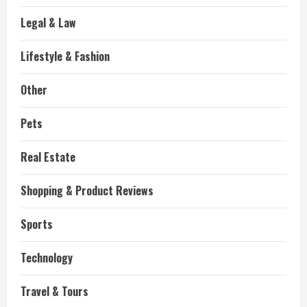
Legal & Law
Lifestyle & Fashion
Other
Pets
Real Estate
Shopping & Product Reviews
Sports
Technology
Travel & Tours