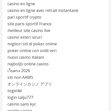
casino en ligne
casino en ligne avec retrait instantané
pari sportif crypto
site paris sportif France
meilleur site casino live
casino esteri sicuri
migliori siti di poker online
poker online con soldi veri
nuovi casino italiani
najboljši online casino
เว็บตรง 2026
siti non AAMS
オンラインカジノ アプリ
togel4d
login salju777
casino sans kyc
crypto casino