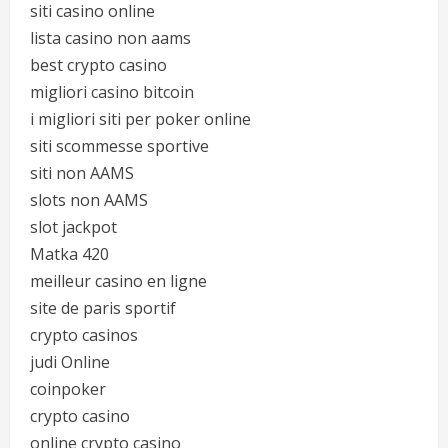
siti casino online
lista casino non aams
best crypto casino
migliori casino bitcoin
i migliori siti per poker online
siti scommesse sportive
siti non AAMS
slots non AAMS
slot jackpot
Matka 420
meilleur casino en ligne
site de paris sportif
crypto casinos
judi Online
coinpoker
crypto casino
online crypto casino