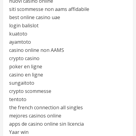
nuovi casino online
siti scommesse non aams affidabile
best online casino uae
login balislot
kuatoto
ayamtoto
casino online non AAMS
crypto casino
poker en ligne
casino en ligne
sungaitoto
crypto scommesse
tentoto
the french connection all singles
mejores casinos online
apps de casino online sin licencia
Yaar win