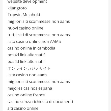
website development
kijangtoto
Topwin Mejahoki
migliori siti scommesse non aams
nuovi casino online
tutti i siti di scommesse non aams
lista casino online non AAMS
casino online in cambodia
pos4d link alternatif
pos4d link alternatif
オンラインカジノサイト
lista casino non aams
migliori siti scommesse non aams
mejores casinos españa
casino online france
casinò senza richiesta di documenti
siti casino online