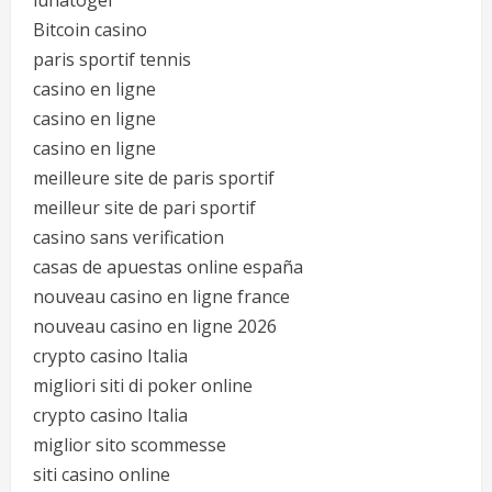
lunatogel
Bitcoin casino
paris sportif tennis
casino en ligne
casino en ligne
casino en ligne
meilleure site de paris sportif
meilleur site de pari sportif
casino sans verification
casas de apuestas online españa
nouveau casino en ligne france
nouveau casino en ligne 2026
crypto casino Italia
migliori siti di poker online
crypto casino Italia
miglior sito scommesse
siti casino online