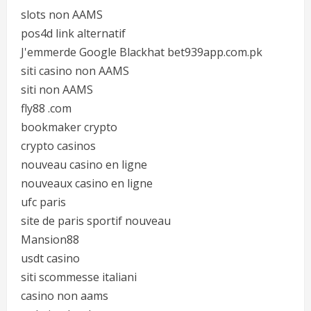
slots non AAMS
pos4d link alternatif
J'emmerde Google Blackhat bet939app.com.pk
siti casino non AAMS
siti non AAMS
fly88 .com
bookmaker crypto
crypto casinos
nouveau casino en ligne
nouveaux casino en ligne
ufc paris
site de paris sportif nouveau
Mansion88
usdt casino
siti scommesse italiani
casino non aams