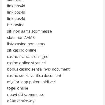
link pos4d
link pos4d
link pos4d
btc casino
siti non aams scommesse
slots non AAMS
lista casino non aams
siti casino online
casino francais en ligne
casino online stranieri
bonus casino senza invio documenti
casino senza verifica documenti
migliori app poker soldi veri
togel online
nuovi siti scommesse
สล็อตฝากผ่านทรู