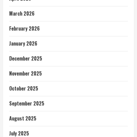
March 2026
February 2026
January 2026
December 2025
November 2025
October 2025
September 2025
August 2025
July 2025