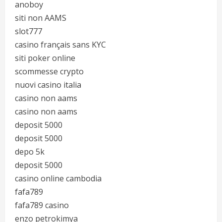
anoboy
siti non AAMS
slot777
casino français sans KYC
siti poker online
scommesse crypto
nuovi casino italia
casino non aams
casino non aams
deposit 5000
deposit 5000
depo 5k
deposit 5000
casino online cambodia
fafa789
fafa789 casino
enzo petrokimya