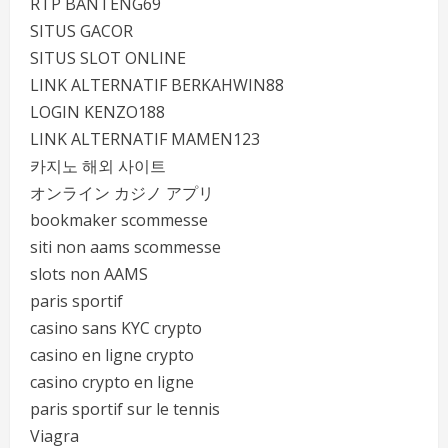
RTP BANTENG69
SITUS GACOR
SITUS SLOT ONLINE
LINK ALTERNATIF BERKAHWIN88
LOGIN KENZO188
LINK ALTERNATIF MAMEN123
카지노 해외 사이트
オンライン カジノ アプリ
bookmaker scommesse
siti non aams scommesse
slots non AAMS
paris sportif
casino sans KYC crypto
casino en ligne crypto
casino crypto en ligne
paris sportif sur le tennis
Viagra