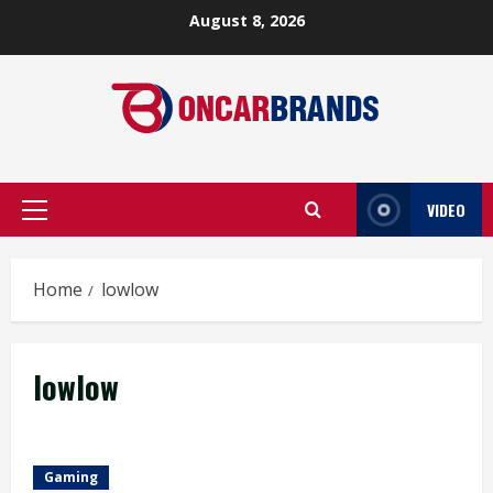
Skip
August 8, 2026
to
content
VIDEO
Primary
Menu
Home
lowlow
lowlow
Gaming