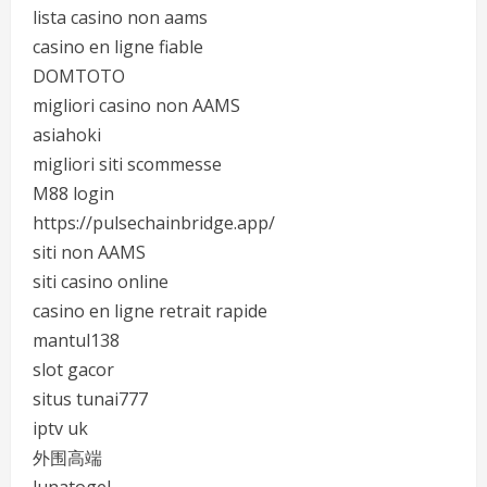
lista casino non aams
casino en ligne fiable
DOMTOTO
migliori casino non AAMS
asiahoki
migliori siti scommesse
M88 login
https://pulsechainbridge.app/
siti non AAMS
siti casino online
casino en ligne retrait rapide
mantul138
slot gacor
situs tunai777
iptv uk
外围高端