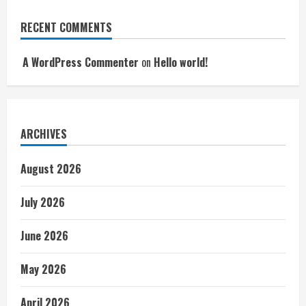
RECENT COMMENTS
A WordPress Commenter
on
Hello world!
ARCHIVES
August 2026
July 2026
June 2026
May 2026
April 2026