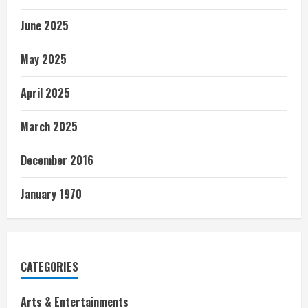
June 2025
May 2025
April 2025
March 2025
December 2016
January 1970
CATEGORIES
Arts & Entertainments