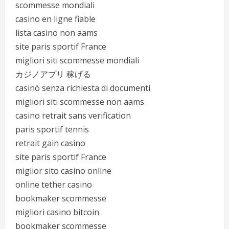
scommesse mondiali
casino en ligne fiable
lista casino non aams
site paris sportif France
migliori siti scommesse mondiali
カジノアプリ 稼げる
casinò senza richiesta di documenti
migliori siti scommesse non aams
casino retrait sans verification
paris sportif tennis
retrait gain casino
site paris sportif France
miglior sito casino online
online tether casino
bookmaker scommesse
migliori casino bitcoin
bookmaker scommesse