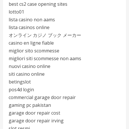
best cs2 case opening sites
lotto01
lista casino non aams
lista casinos online
オンライン カジノ ブック メーカー
casino en ligne fiable
miglior sito scommesse
migliori siti scommesse non aams
nuovi casino online
siti casino online
betingslot
pos4d login
commercial garage door repair
gaming pc pakistan
garage door repair cost
garage door repair irving
slot resmi