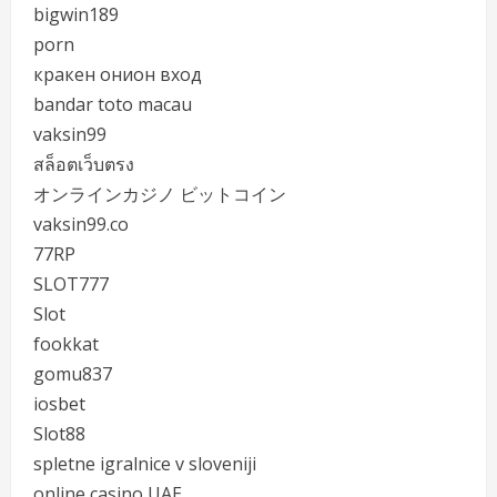
bigwin189
porn
кракен онион вход
bandar toto macau
vaksin99
สล็อตเว็บตรง
オンラインカジノ ビットコイン
vaksin99.co
77RP
SLOT777
Slot
fookkat
gomu837
iosbet
Slot88
spletne igralnice v sloveniji
online casino UAE