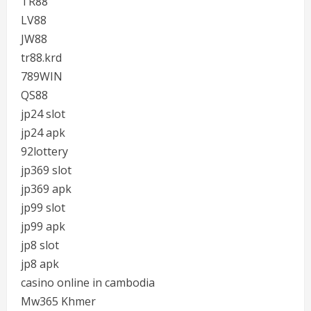
TR88
LV88
JW88
tr88.krd
789WIN
QS88
jp24 slot
jp24 apk
92lottery
jp369 slot
jp369 apk
jp99 slot
jp99 apk
jp8 slot
jp8 apk
casino online in cambodia
Mw365 Khmer