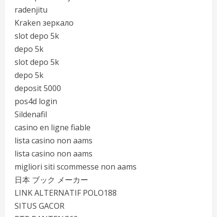
radenjitu
Kraken зеркало
slot depo 5k
depo 5k
slot depo 5k
depo 5k
deposit 5000
pos4d login
Sildenafil
casino en ligne fiable
lista casino non aams
lista casino non aams
migliori siti scommesse non aams
日本 ブック メーカー
LINK ALTERNATIF POLO188
SITUS GACOR