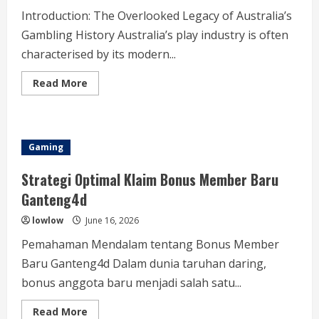
Introduction: The Overlooked Legacy of Australia’s
Gambling History Australia’s play industry is often
characterised by its modern...
Read
Read More
more
about
Unearthing
Hidden
Gems
Ancient
Gaming
Australian
Casinos
For
Strategi Optimal Klaim Bonus Member Baru
Reliable
Money
Ganteng4d
And
Fast
lowlow
June 16, 2026
Payouts
Pemahaman Mendalam tentang Bonus Member
Baru Ganteng4d Dalam dunia taruhan daring,
bonus anggota baru menjadi salah satu...
Read
Read More