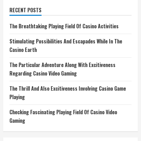
RECENT POSTS
The Breathtaking Playing Field Of Casino Activities
Stimulating Possibilities And Escapades While In The
Casino Earth
The Particular Adventure Along With Excitiveness
Regarding Casino Video Gaming
The Thrill And Also Excitiveness Involving Casino Game
Playing
Checking Fascinating Playing Field Of Casino Video
Gaming