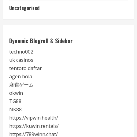
Uncategorized
Dynamic Blogroll & Sidebar
techno002
uk casinos
tentoto daftar
agen bola
麻雀ゲーム
okwin
TG88
NK88
https://vipwin.health/
https://kuwin.rentals/
https://789winn.chat/