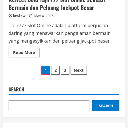
Klaim
Free
Bermain dan Peluang Jackpot Besar
Spin
dan
lowlow
May 4, 2026
Cashback
Besar
Tajir777 Slot Online adalah platform perjudian
daring yang menawarkan pengalaman bermain
yang mengasyikkan dan peluang jackpot besar...
Read
Read More
more
about
Reflect
Posts
Bold
1
2
3
Next
Tajir777
Slot
pagination
Online
Sensasi
Bermain
SEARCH
dan
Peluang
Jackpot
Besar
SEARCH