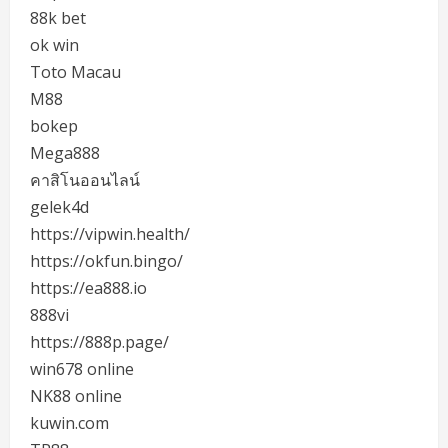
88k bet
ok win
Toto Macau
M88
bokep
Mega888
คาสิโนออนไลน์
gelek4d
https://vipwin.health/
https://okfun.bingo/
https://ea888.io
888vi
https://888p.page/
win678 online
NK88 online
kuwin.com