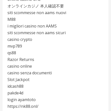
オンラインカジノ 本人確認不要
siti scommesse non aams nuovi
M88
i migliori casino non AAMS
siti scommesse non aams sicuri
casino crypto
mvp789
qs88
Razor Returns
casino online
casino senza documenti
Slot Jackpot
idcash88
pakde4d
login ayamtoto
https://nk88.onl/