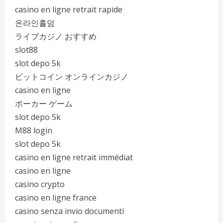
casino en ligne retrait rapide
온라인홀덤
ライブカジノ おすすめ
slot88
slot depo 5k
ビットコイン オンラインカジノ
casino en ligne
ポーカー ゲーム
slot depo 5k
M88 login
slot depo 5k
casino en ligne retrait immédiat
casino en ligne
casino crypto
casino en ligne france
casino senza invio documenti