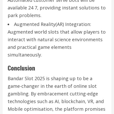
Automated customer serve bots will be
available 24 7, providing instant solutions to
park problems.
Augmented Reality(AR) Integration:
Augmented world slots that allow players to
interact with natural science environments
and practical game elements
simultaneously.
Conclusion
Bandar Slot 2025 is shaping up to be a
game-changer in the earth of online slot
gambling. By embracement cutting-edge
technologies such as AI, blockchain, VR, and
Mobile optimisation, the platform promises