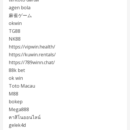
agen bola
麻雀ゲーム
okwin
TG88
NK88
https://vipwin.health/
https://kuwin.rentals/
https://789winn.chat/
88k bet
ok win
Toto Macau
M88
bokep
Mega888
คาสิโนออนไลน์
gelek4d