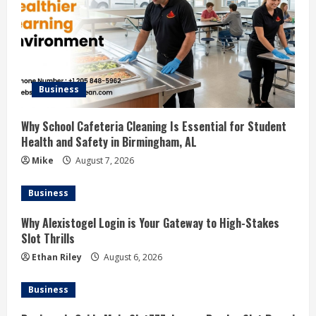
Business
Why School Cafeteria Cleaning Is Essential for Student
Health and Safety in Birmingham, AL
Mike
August 7, 2026
Business
Why Alexistogel Login is Your Gateway to High-Stakes
Slot Thrills
Ethan Riley
August 6, 2026
Business