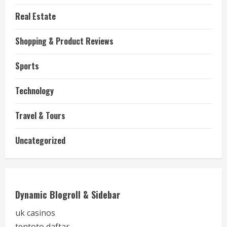
Real Estate
Shopping & Product Reviews
Sports
Technology
Travel & Tours
Uncategorized
Dynamic Blogroll & Sidebar
uk casinos
tentoto daftar