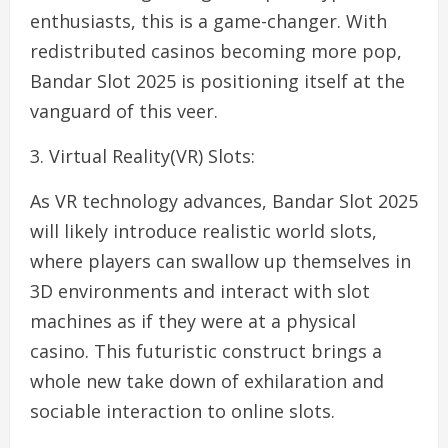
enthusiasts, this is a game-changer. With
redistributed casinos becoming more pop,
Bandar Slot 2025 is positioning itself at the
vanguard of this veer.
3. Virtual Reality(VR) Slots:
As VR technology advances, Bandar Slot 2025
will likely introduce realistic world slots,
where players can swallow up themselves in
3D environments and interact with slot
machines as if they were at a physical
casino. This futuristic construct brings a
whole new take down of exhilaration and
sociable interaction to online slots.