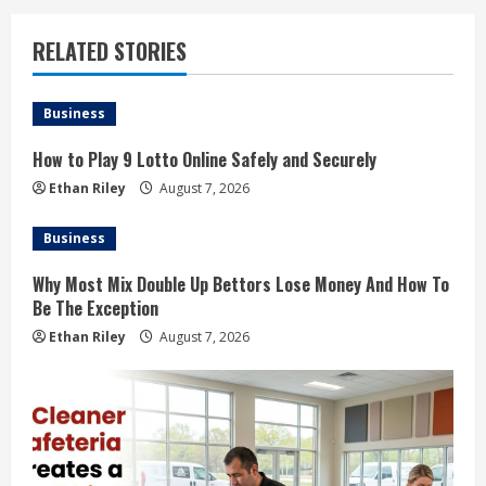
RELATED STORIES
Business
How to Play 9 Lotto Online Safely and Securely
Ethan Riley
August 7, 2026
Business
Why Most Mix Double Up Bettors Lose Money And How To
Be The Exception
Ethan Riley
August 7, 2026