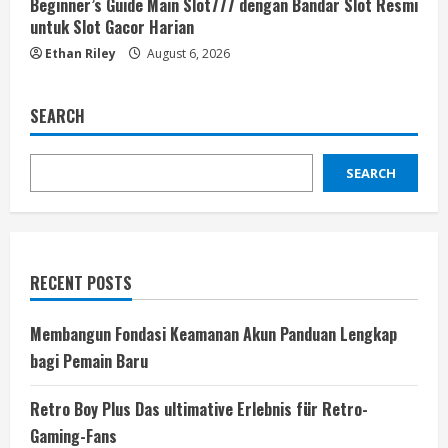
Beginner’s Guide Main Slot777 dengan Bandar Slot Resmi
untuk Slot Gacor Harian
Ethan Riley
August 6, 2026
SEARCH
SEARCH
RECENT POSTS
Membangun Fondasi Keamanan Akun Panduan Lengkap
bagi Pemain Baru
Retro Boy Plus Das ultimative Erlebnis für Retro-
Gaming-Fans