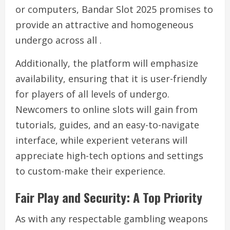
or computers, Bandar Slot 2025 promises to
provide an attractive and homogeneous
undergo across all .
Additionally, the platform will emphasize
availability, ensuring that it is user-friendly
for players of all levels of undergo.
Newcomers to online slots will gain from
tutorials, guides, and an easy-to-navigate
interface, while experient veterans will
appreciate high-tech options and settings
to custom-make their experience.
Fair Play and Security: A Top Priority
As with any respectable gambling weapons