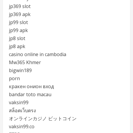
jp369 slot
jp369 apk
jp99 slot
jp99 apk
jp8 slot
jp8 apk
casino online in cambodia
Mw365 Khmer
bigwin189
porn
кракен онион вход
bandar toto macau
vaksin99
สล็อตเว็บตรง
オンラインカジノ ビットコイン
vaksin99.co