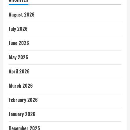
August 2026
July 2026
June 2026
May 2026
April 2026
March 2026
February 2026
January 2026
December 2025