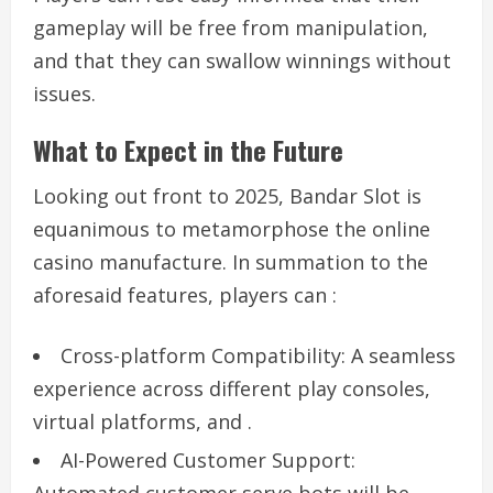
gameplay will be free from manipulation,
and that they can swallow winnings without
issues.
What to Expect in the Future
Looking out front to 2025, Bandar Slot is
equanimous to metamorphose the online
casino manufacture. In summation to the
aforesaid features, players can :
Cross-platform Compatibility: A seamless
experience across different play consoles,
virtual platforms, and .
AI-Powered Customer Support: