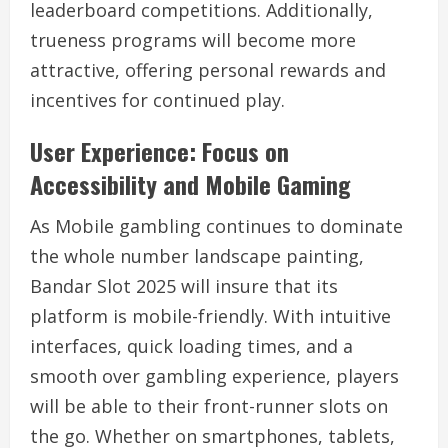
leaderboard competitions. Additionally,
trueness programs will become more
attractive, offering personal rewards and
incentives for continued play.
User Experience: Focus on
Accessibility and Mobile Gaming
As Mobile gambling continues to dominate
the whole number landscape painting,
Bandar Slot 2025 will insure that its
platform is mobile-friendly. With intuitive
interfaces, quick loading times, and a
smooth over gambling experience, players
will be able to their front-runner slots on
the go. Whether on smartphones, tablets,