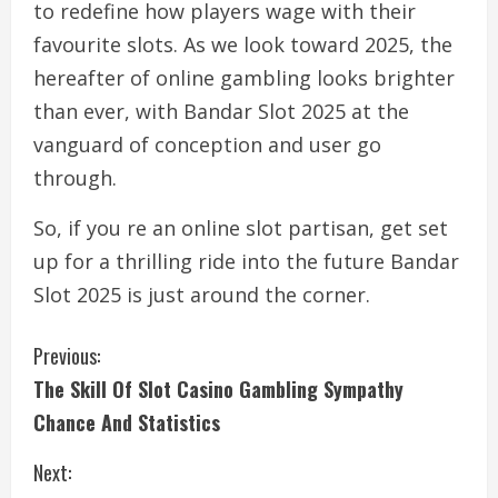
to redefine how players wage with their
favourite slots. As we look toward 2025, the
hereafter of online gambling looks brighter
than ever, with Bandar Slot 2025 at the
vanguard of conception and user go
through.
So, if you re an online slot partisan, get set
up for a thrilling ride into the future Bandar
Slot 2025 is just around the corner.
C
Previous:
The Skill Of Slot Casino Gambling Sympathy
o
Chance And Statistics
n
Next: