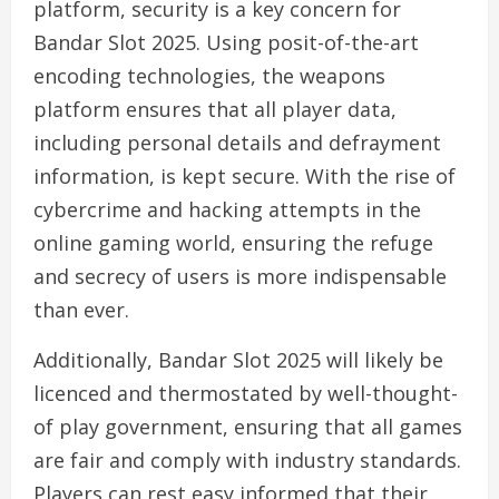
platform, security is a key concern for
Bandar Slot 2025. Using posit-of-the-art
encoding technologies, the weapons
platform ensures that all player data,
including personal details and defrayment
information, is kept secure. With the rise of
cybercrime and hacking attempts in the
online gaming world, ensuring the refuge
and secrecy of users is more indispensable
than ever.
Additionally, Bandar Slot 2025 will likely be
licenced and thermostated by well-thought-
of play government, ensuring that all games
are fair and comply with industry standards.
Players can rest easy informed that their