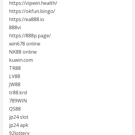
https://vipwin.health/
https://okfun.bingo/
https://ea888.io
888vi
https://888p.page/
win678 online
NK88 online
kuwin.com
TR88
LV88
JW88
tr88.krd
789WIN
QS88
jp24 slot
jp24 apk
92lottery