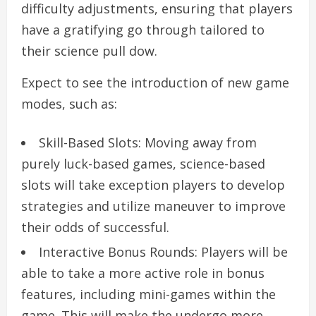
difficulty adjustments, ensuring that players
have a gratifying go through tailored to
their science pull dow.
Expect to see the introduction of new game
modes, such as:
Skill-Based Slots: Moving away from
purely luck-based games, science-based
slots will take exception players to develop
strategies and utilize maneuver to improve
their odds of successful.
Interactive Bonus Rounds: Players will be
able to take a more active role in bonus
features, including mini-games within the
game. This will make the undergo more