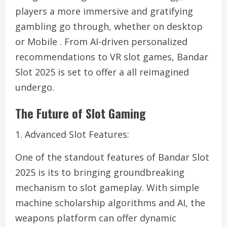
players a more immersive and gratifying
gambling go through, whether on desktop
or Mobile . From AI-driven personalized
recommendations to VR slot games, Bandar
Slot 2025 is set to offer a all reimagined
undergo.
The Future of Slot Gaming
1. Advanced Slot Features:
One of the standout features of Bandar Slot
2025 is its to bringing groundbreaking
mechanism to slot gameplay. With simple
machine scholarship algorithms and AI, the
weapons platform can offer dynamic