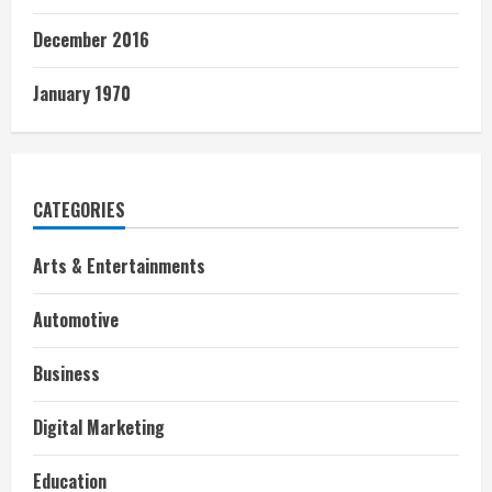
December 2016
January 1970
CATEGORIES
Arts & Entertainments
Automotive
Business
Digital Marketing
Education