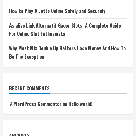
How to Play 9 Lotto Online Safely and Securely
Asialive Link Alternatif Gacor Slots: A Complete Guide
For Online Slot Enthusiasts
Why Most Mix Double Up Bettors Lose Money And How To
Be The Exception
RECENT COMMENTS
A WordPress Commenter
on
Hello world!
ARCHIVES