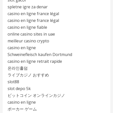
slot gacor
spletne igre za denar
casino en ligne france légal
casino en ligne france légal
casino en ligne fiable
online casino sites in uae
meilleur casino crypto
casino en ligne
Schweinefleisch kaufen Dortmund
casino en ligne retrait rapide
온라인홀덤
ライブカジノ おすすめ
slot88
slot depo 5k
ビットコイン オンラインカジノ
casino en ligne
ポーカー ゲーム