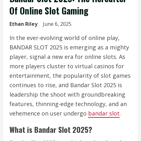
Of Online Slot Gaming
Ethan Riley
June 6, 2025
In the ever-evolving world of online play,
BANDAR SLOT 2025 is emerging as a mighty
player, signal a new era for online slots. As
more players cluster to virtual casinos for
entertainment, the popularity of slot games
continues to rise, and Bandar Slot 2025 is
leadership the shoot with groundbreaking
features, thinning-edge technology, and an
vehemence on user undergo
bandar slot
.
What is Bandar Slot 2025?