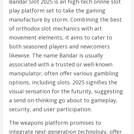
Bandar Slot 2025 is an high-tech online slot
play platform set to take the gaming
manufacture by storm. Combining the best
of orthodox slot mechanics with art
movement elements, it aims to cater to
both seasoned players and newcomers
likewise. The name Bandar is usually
associated with a trusted or well-known
manipulator, often offer various gambling
options, including slots. 2025 signifies the
visual sensation for the futurity, suggesting
a send on-thinking go about to gameplay,
security, and user participation.
The weapons platform promises to
integrate next-generation technology, offer