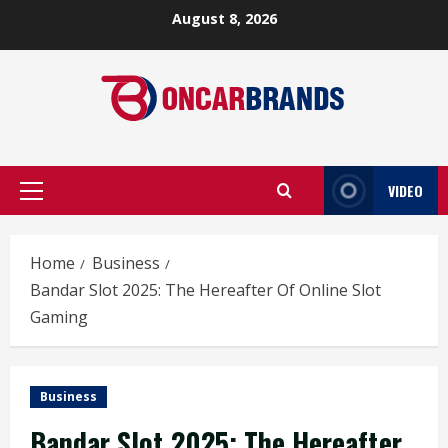
Skip
August 8, 2026
to
content
VIDEO
Primary
Menu
Home
Business
Bandar Slot 2025: The Hereafter Of Online Slot
Gaming
Business
Bandar Slot 2025: The Hereafter