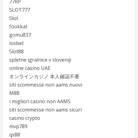
77RP
SLOT777
Slot
fookkat
gomu837
iosbet
Slot88
spletne igralnice v sloveniji
online casino UAE
オンラインカジノ 本人確認不要
siti scommesse non aams nuovi
M88
i migliori casino non AAMS
siti scommesse non aams sicuri
casino crypto
mvp789
qs88