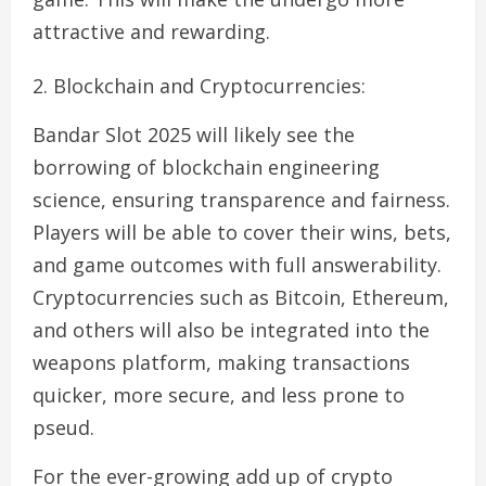
attractive and rewarding.
2. Blockchain and Cryptocurrencies:
Bandar Slot 2025 will likely see the
borrowing of blockchain engineering
science, ensuring transparence and fairness.
Players will be able to cover their wins, bets,
and game outcomes with full answerability.
Cryptocurrencies such as Bitcoin, Ethereum,
and others will also be integrated into the
weapons platform, making transactions
quicker, more secure, and less prone to
pseud.
For the ever-growing add up of crypto