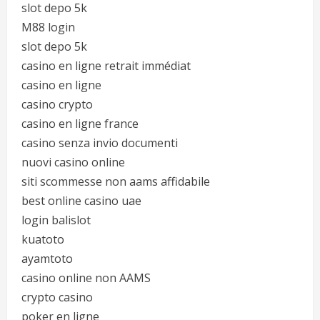
slot depo 5k
M88 login
slot depo 5k
casino en ligne retrait immédiat
casino en ligne
casino crypto
casino en ligne france
casino senza invio documenti
nuovi casino online
siti scommesse non aams affidabile
best online casino uae
login balislot
kuatoto
ayamtoto
casino online non AAMS
crypto casino
poker en ligne