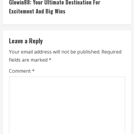
t
Glowin88: Your Ultimate Destination For
i
Excitement And Big Wins
n
u
Leave a Reply
e
Your email address will not be published.
Required
fields are marked
*
R
Comment
*
e
a
d
i
n