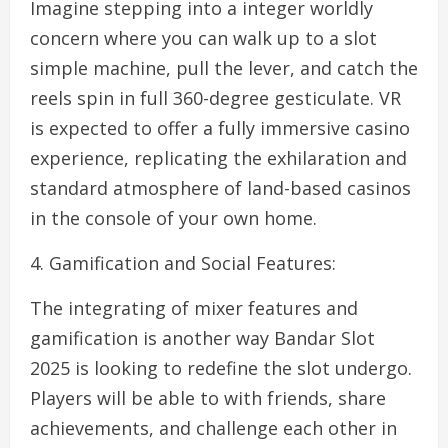
Imagine stepping into a integer worldly
concern where you can walk up to a slot
simple machine, pull the lever, and catch the
reels spin in full 360-degree gesticulate. VR
is expected to offer a fully immersive casino
experience, replicating the exhilaration and
standard atmosphere of land-based casinos
in the console of your own home.
4. Gamification and Social Features:
The integrating of mixer features and
gamification is another way Bandar Slot
2025 is looking to redefine the slot undergo.
Players will be able to with friends, share
achievements, and challenge each other in