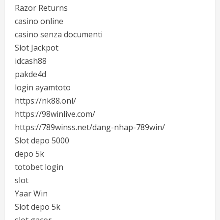
Razor Returns
casino online
casino senza documenti
Slot Jackpot
idcash88
pakde4d
login ayamtoto
https://nk88.onl/
https://98winlive.com/
https://789winss.net/dang-nhap-789win/
Slot depo 5000
depo 5k
totobet login
slot
Yaar Win
Slot depo 5k