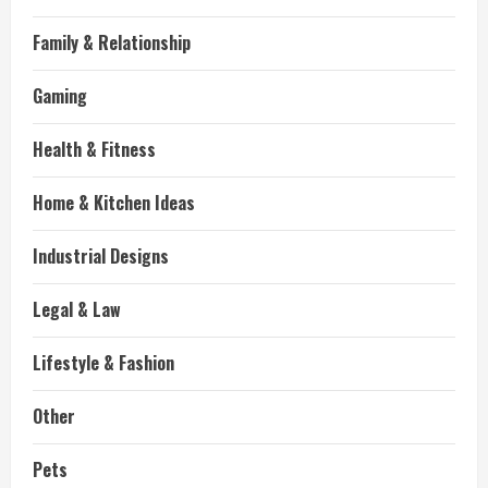
Family & Relationship
Gaming
Health & Fitness
Home & Kitchen Ideas
Industrial Designs
Legal & Law
Lifestyle & Fashion
Other
Pets