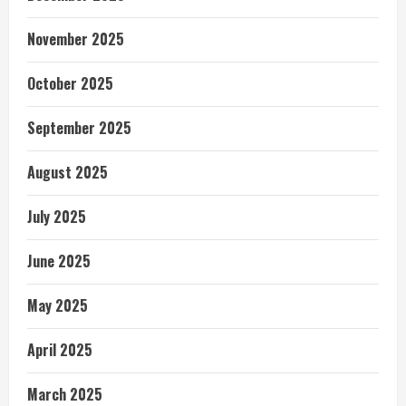
November 2025
October 2025
September 2025
August 2025
July 2025
June 2025
May 2025
April 2025
March 2025