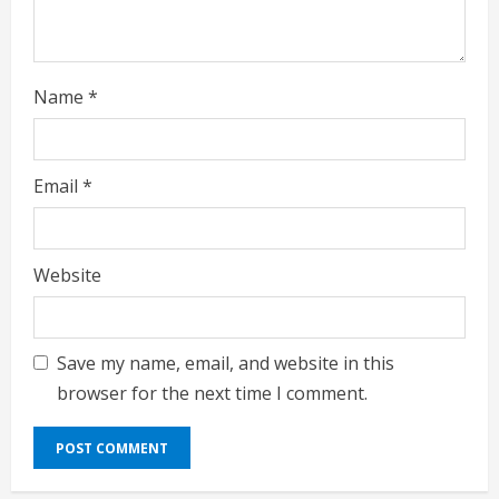
g
Name
*
Email
*
Website
Save my name, email, and website in this
browser for the next time I comment.