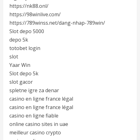
https://nk88.onl/
https://98winlive.com/
https://789winss.net/dang-nhap-789win/
Slot depo 5000
depo 5k
totobet login
slot
Yaar Win
Slot depo 5k
slot gacor
spletne igre za denar
casino en ligne france légal
casino en ligne france légal
casino en ligne fiable
online casino sites in uae
meilleur casino crypto