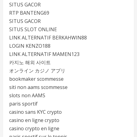
SITUS GACOR
RTP BANTENG69
SITUS GACOR
SITUS SLOT ONLINE
LINK ALTERNATIF BERKAHWIN88
LOGIN KENZO188
LINK ALTERNATIF MAMEN123
카지노 해외 사이트
オンライン カジノ アプリ
bookmaker scommesse
siti non aams scommesse
slots non AAMS
paris sportif
casino sans KYC crypto
casino en ligne crypto
casino crypto en ligne
paris sportif sur le tennis