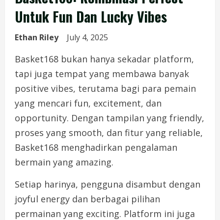
Untuk Fun Dan Lucky Vibes
Ethan Riley
July 4, 2025
Basket168 bukan hanya sekadar platform,
tapi juga tempat yang membawa banyak
positive vibes, terutama bagi para pemain
yang mencari fun, excitement, dan
opportunity. Dengan tampilan yang friendly,
proses yang smooth, dan fitur yang reliable,
Basket168 menghadirkan pengalaman
bermain yang amazing.
Setiap harinya, pengguna disambut dengan
joyful energy dan berbagai pilihan
permainan yang exciting. Platform ini juga