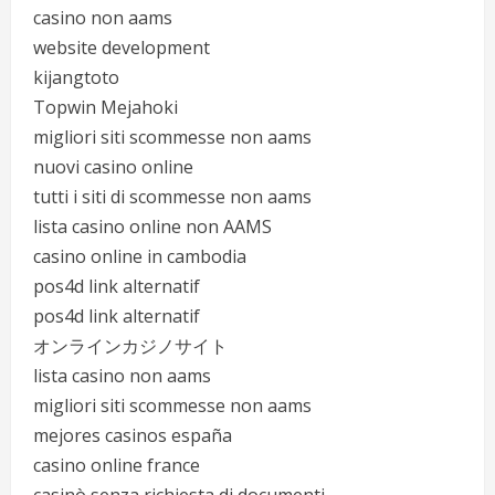
casino non aams
website development
kijangtoto
Topwin Mejahoki
migliori siti scommesse non aams
nuovi casino online
tutti i siti di scommesse non aams
lista casino online non AAMS
casino online in cambodia
pos4d link alternatif
pos4d link alternatif
オンラインカジノサイト
lista casino non aams
migliori siti scommesse non aams
mejores casinos españa
casino online france