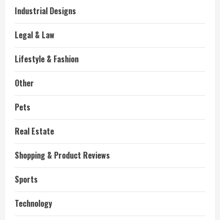
Industrial Designs
Legal & Law
Lifestyle & Fashion
Other
Pets
Real Estate
Shopping & Product Reviews
Sports
Technology