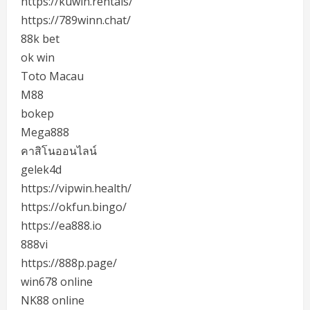
https://kuwin.rentals/
https://789winn.chat/
88k bet
ok win
Toto Macau
M88
bokep
Mega888
คาสิโนออนไลน์
gelek4d
https://vipwin.health/
https://okfun.bingo/
https://ea888.io
888vi
https://888p.page/
win678 online
NK88 online