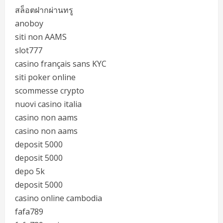
สล็อตฝากผ่านทรู
anoboy
siti non AAMS
slot777
casino français sans KYC
siti poker online
scommesse crypto
nuovi casino italia
casino non aams
casino non aams
deposit 5000
deposit 5000
depo 5k
deposit 5000
casino online cambodia
fafa789