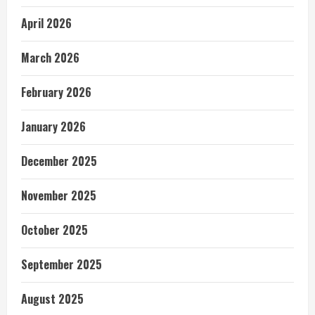
April 2026
March 2026
February 2026
January 2026
December 2025
November 2025
October 2025
September 2025
August 2025