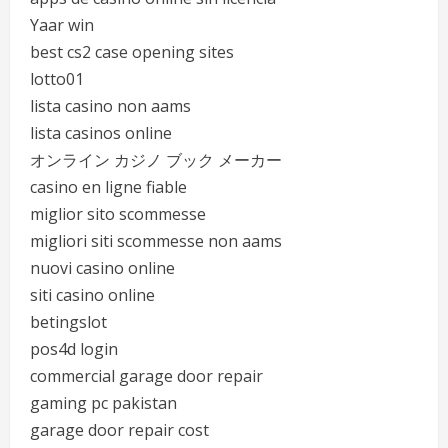
Yaar win
best cs2 case opening sites
lotto01
lista casino non aams
lista casinos online
オンライン カジノ ブック メーカー
casino en ligne fiable
miglior sito scommesse
migliori siti scommesse non aams
nuovi casino online
siti casino online
betingslot
pos4d login
commercial garage door repair
gaming pc pakistan
garage door repair cost