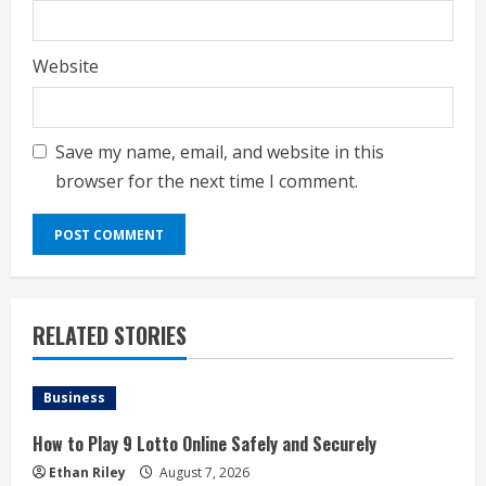
Website
Save my name, email, and website in this
browser for the next time I comment.
RELATED STORIES
Business
How to Play 9 Lotto Online Safely and Securely
Ethan Riley
August 7, 2026