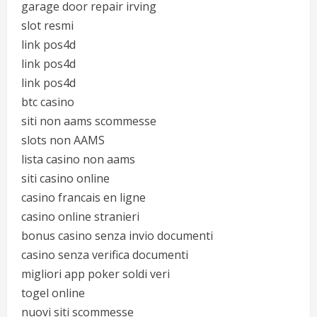
garage door repair irving
slot resmi
link pos4d
link pos4d
link pos4d
btc casino
siti non aams scommesse
slots non AAMS
lista casino non aams
siti casino online
casino francais en ligne
casino online stranieri
bonus casino senza invio documenti
casino senza verifica documenti
migliori app poker soldi veri
togel online
nuovi siti scommesse