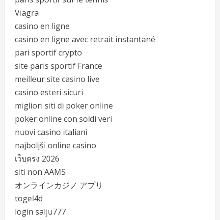
Viagra
casino en ligne
casino en ligne avec retrait instantané
pari sportif crypto
site paris sportif France
meilleur site casino live
casino esteri sicuri
migliori siti di poker online
poker online con soldi veri
nuovi casino italiani
najboljši online casino
เว็บตรง 2026
siti non AAMS
オンラインカジノ アプリ
togel4d
login salju777