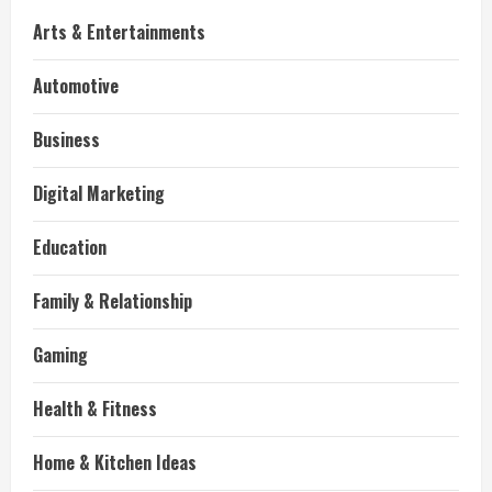
Arts & Entertainments
Automotive
Business
Digital Marketing
Education
Family & Relationship
Gaming
Health & Fitness
Home & Kitchen Ideas