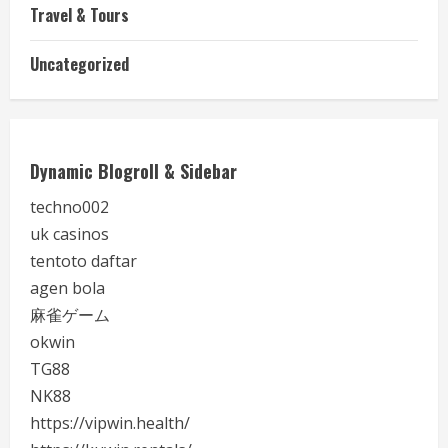
Travel & Tours
Uncategorized
Dynamic Blogroll & Sidebar
techno002
uk casinos
tentoto daftar
agen bola
麻雀ゲーム
okwin
TG88
NK88
https://vipwin.health/