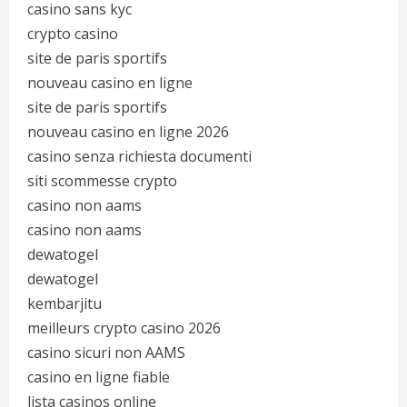
casino sans kyc
crypto casino
site de paris sportifs
nouveau casino en ligne
site de paris sportifs
nouveau casino en ligne 2026
casino senza richiesta documenti
siti scommesse crypto
casino non aams
casino non aams
dewatogel
dewatogel
kembarjitu
meilleurs crypto casino 2026
casino sicuri non AAMS
casino en ligne fiable
lista casinos online