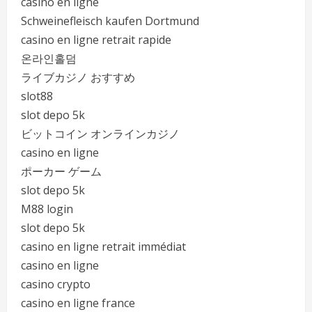
casino en ligne
Schweinefleisch kaufen Dortmund
casino en ligne retrait rapide
온라인홀덤
ライブカジノ おすすめ
slot88
slot depo 5k
ビットコイン オンラインカジノ
casino en ligne
ポーカー ゲーム
slot depo 5k
M88 login
slot depo 5k
casino en ligne retrait immédiat
casino en ligne
casino crypto
casino en ligne france