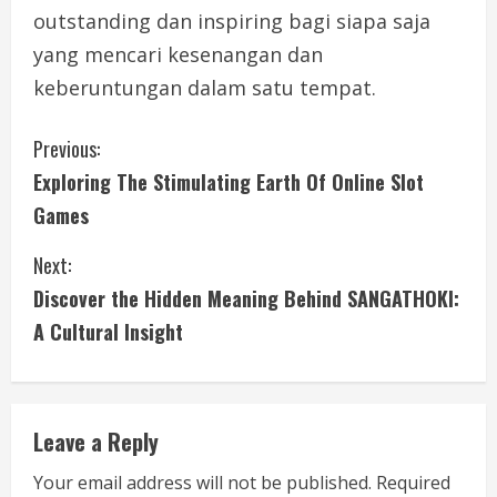
outstanding dan inspiring bagi siapa saja
yang mencari kesenangan dan
keberuntungan dalam satu tempat.
C
Previous:
Exploring The Stimulating Earth Of Online Slot
o
Games
n
Next:
t
Discover the Hidden Meaning Behind SANGATHOKI:
i
A Cultural Insight
n
u
Leave a Reply
e
Your email address will not be published.
Required