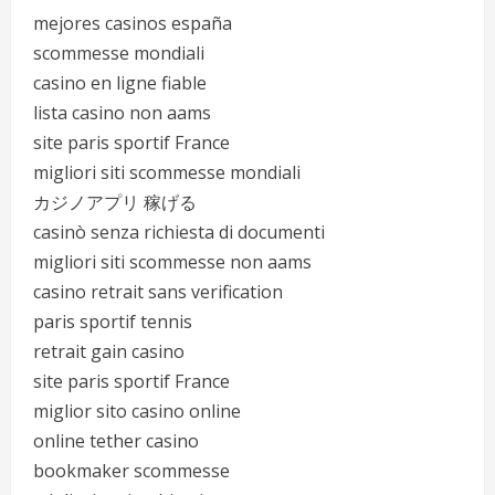
mejores casinos españa
scommesse mondiali
casino en ligne fiable
lista casino non aams
site paris sportif France
migliori siti scommesse mondiali
カジノアプリ 稼げる
casinò senza richiesta di documenti
migliori siti scommesse non aams
casino retrait sans verification
paris sportif tennis
retrait gain casino
site paris sportif France
miglior sito casino online
online tether casino
bookmaker scommesse