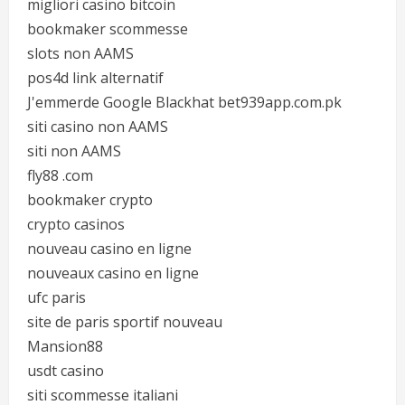
migliori casino bitcoin
bookmaker scommesse
slots non AAMS
pos4d link alternatif
J'emmerde Google Blackhat bet939app.com.pk
siti casino non AAMS
siti non AAMS
fly88 .com
bookmaker crypto
crypto casinos
nouveau casino en ligne
nouveaux casino en ligne
ufc paris
site de paris sportif nouveau
Mansion88
usdt casino
siti scommesse italiani