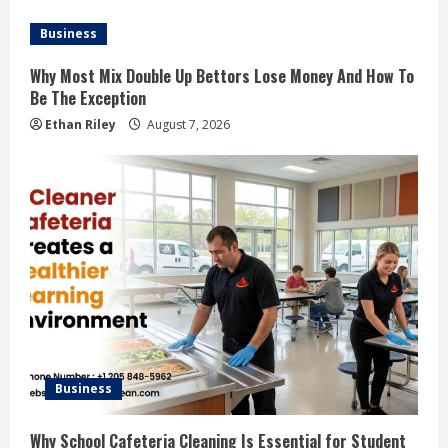
Business
Why Most Mix Double Up Bettors Lose Money And How To
Be The Exception
Ethan Riley
August 7, 2026
Business
Why School Cafeteria Cleaning Is Essential for Student