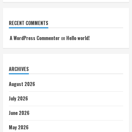
RECENT COMMENTS
A WordPress Commenter
on
Hello world!
ARCHIVES
August 2026
July 2026
June 2026
May 2026