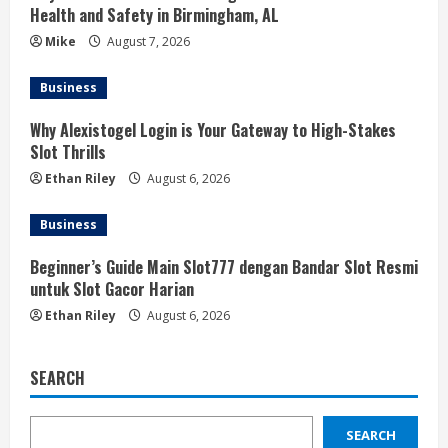
Health and Safety in Birmingham, AL
Mike
August 7, 2026
Business
Why Alexistogel Login is Your Gateway to High-Stakes
Slot Thrills
Ethan Riley
August 6, 2026
Business
Beginner’s Guide Main Slot777 dengan Bandar Slot Resmi
untuk Slot Gacor Harian
Ethan Riley
August 6, 2026
SEARCH
SEARCH