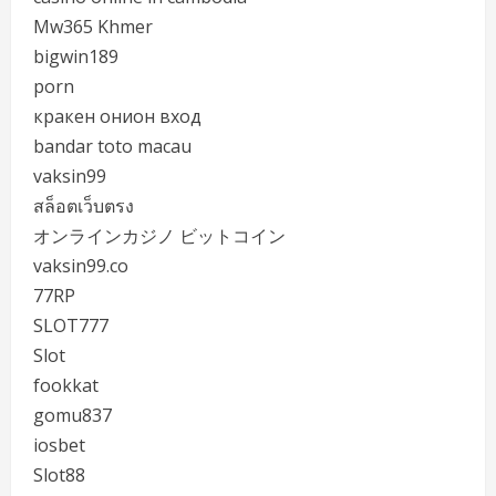
Mw365 Khmer
bigwin189
porn
кракен онион вход
bandar toto macau
vaksin99
สล็อตเว็บตรง
オンラインカジノ ビットコイン
vaksin99.co
77RP
SLOT777
Slot
fookkat
gomu837
iosbet
Slot88