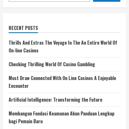
RECENT POSTS
Thrills And Extras The Voyage In The An Entire World Of
On-line Casinos
Checking Thrilling World Of Casino Gambling
Must Draw Connected With On Line Casinos A Enjoyable
Encounter
Artificial Intelligence: Transforming the Future
Membangun Fondasi Keamanan Akun Panduan Lengkap
bagi Pemain Baru