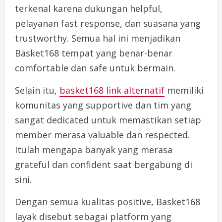
terkenal karena dukungan helpful,
pelayanan fast response, dan suasana yang
trustworthy. Semua hal ini menjadikan
Basket168 tempat yang benar-benar
comfortable dan safe untuk bermain.
Selain itu,
basket168 link alternatif
memiliki
komunitas yang supportive dan tim yang
sangat dedicated untuk memastikan setiap
member merasa valuable dan respected.
Itulah mengapa banyak yang merasa
grateful dan confident saat bergabung di
sini.
Dengan semua kualitas positive, Basket168
layak disebut sebagai platform yang