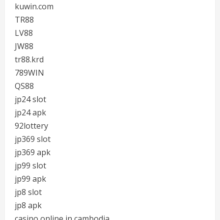
kuwin.com
TR88
LV88
JW88
tr88.krd
789WIN
QS88
jp24 slot
jp24 apk
92lottery
jp369 slot
jp369 apk
jp99 slot
jp99 apk
jp8 slot
jp8 apk
casino online in cambodia