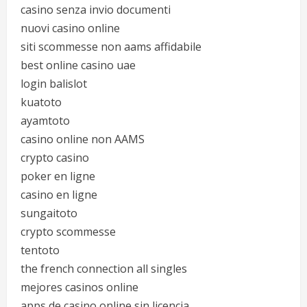
casino senza invio documenti
nuovi casino online
siti scommesse non aams affidabile
best online casino uae
login balislot
kuatoto
ayamtoto
casino online non AAMS
crypto casino
poker en ligne
casino en ligne
sungaitoto
crypto scommesse
tentoto
the french connection all singles
mejores casinos online
apps de casino online sin licencia