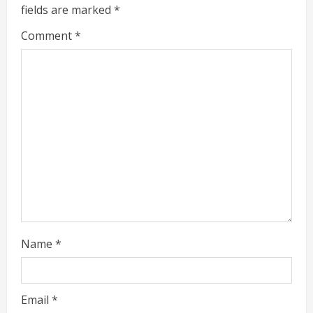
fields are marked
*
R
Comment
*
e
a
d
i
n
g
Name
*
Email
*