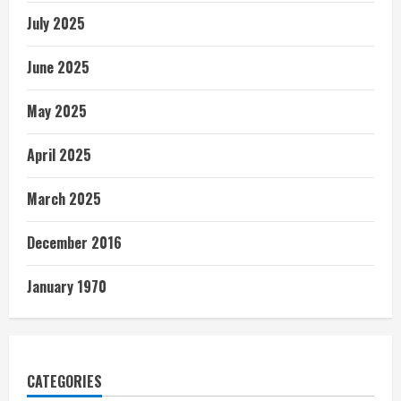
July 2025
June 2025
May 2025
April 2025
March 2025
December 2016
January 1970
CATEGORIES