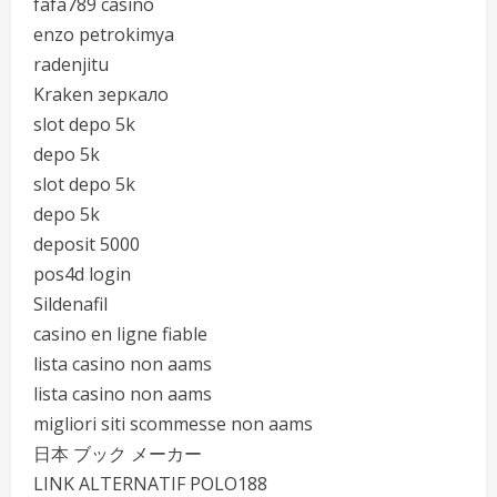
fafa789 casino
enzo petrokimya
radenjitu
Kraken зеркало
slot depo 5k
depo 5k
slot depo 5k
depo 5k
deposit 5000
pos4d login
Sildenafil
casino en ligne fiable
lista casino non aams
lista casino non aams
migliori siti scommesse non aams
日本 ブック メーカー
LINK ALTERNATIF POLO188