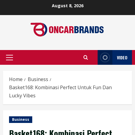
Skip
August 8, 2026
to
content
VIDEO
Primary
Menu
Home
Business
Basket168: Kombinasi Perfect Untuk Fun Dan
Lucky Vibes
Business
Basket168: Kombinasi Perfect