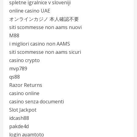
spletne igralnice v sloveniji
online casino UAE
オンラインカジノ 本人確認不要
siti scommesse non aams nuovi
M88
i migliori casino non AAMS
siti scommesse non aams sicuri
casino crypto
mvp789
qs88
Razor Returns
casino online
casino senza documenti
Slot Jackpot
idcash88
pakde4d
login ayamtoto