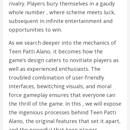
rivalry. Players bury themselves in a gaudy
whole number , where scheme meets luck,
subsequent in infinite entertainment and
opportunities to win.
As we search deeper into the mechanics of
Teen Patti Alano, it becomes how the
game’s design caters to novitiate players as
well as experienced enthusiasts. The
troubled combination of user-friendly
interfaces, bewitching visuals, and moral
force gameplay ensures that everyone can
the thrill of the game. In this , we will expose
the ingenious processes behind Teen Patti
Alano, the original features that set it apart,
and the powerful that keep players