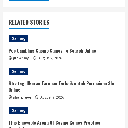
RELATED STORIES
Gaming
Pop Gambling Casino Games To Search Online
glowblog
August 9, 2026
Gaming
Strategi Ukuran Taruhan Terbaik untuk Permainan Slot
Online
sharp_eye
August 9, 2026
Gaming
This Enjoyable Arena Of Casino Games Practical