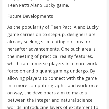
Teen Patti Alano Lucky game.
Future Developments
As the popularity of Teen Patti Alano Lucky
game carries on to step-up, designers are
already seeking stimulating options for
hereafter advancements. One such area is
the meeting of practical reality features,
which can immerse players in a more work
force-on and piquant gaming undergo. By
allowing players to connect with the game
in a more computer graphic and workforce-
on way, the developers aim to make a
between the integer and natural science
worlds, introducing layers of excitement to