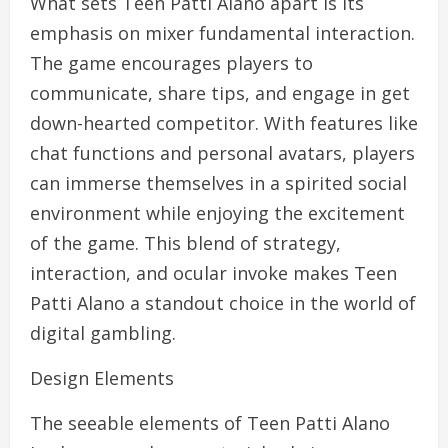
What sets Teen Patti Alano apart is its
emphasis on mixer fundamental interaction.
The game encourages players to
communicate, share tips, and engage in get
down-hearted competitor. With features like
chat functions and personal avatars, players
can immerse themselves in a spirited social
environment while enjoying the excitement
of the game. This blend of strategy,
interaction, and ocular invoke makes Teen
Patti Alano a standout choice in the world of
digital gambling.
Design Elements
The seeable elements of Teen Patti Alano