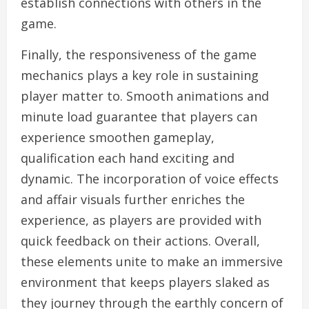
establish connections with others in the
game.
Finally, the responsiveness of the game
mechanics plays a key role in sustaining
player matter to. Smooth animations and
minute load guarantee that players can
experience smoothen gameplay,
qualification each hand exciting and
dynamic. The incorporation of voice effects
and affair visuals further enriches the
experience, as players are provided with
quick feedback on their actions. Overall,
these elements unite to make an immersive
environment that keeps players slaked as
they journey through the earthly concern of