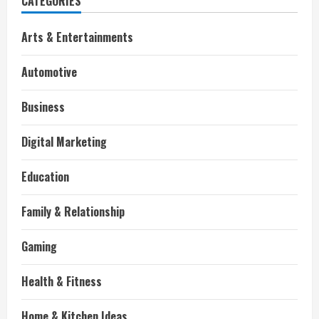
CATEGORIES
Arts & Entertainments
Automotive
Business
Digital Marketing
Education
Family & Relationship
Gaming
Health & Fitness
Home & Kitchen Ideas