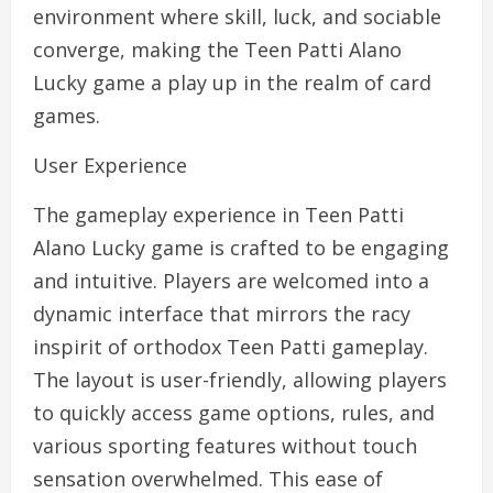
environment where skill, luck, and sociable
converge, making the Teen Patti Alano
Lucky game a play up in the realm of card
games.
User Experience
The gameplay experience in Teen Patti
Alano Lucky game is crafted to be engaging
and intuitive. Players are welcomed into a
dynamic interface that mirrors the racy
inspirit of orthodox Teen Patti gameplay.
The layout is user-friendly, allowing players
to quickly access game options, rules, and
various sporting features without touch
sensation overwhelmed. This ease of