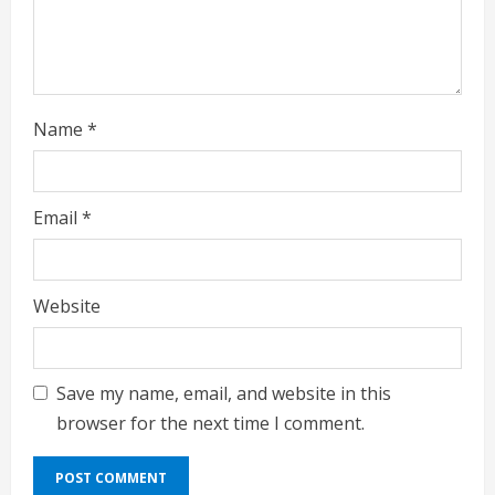
n
g
Name
*
Email
*
Website
Save my name, email, and website in this
browser for the next time I comment.