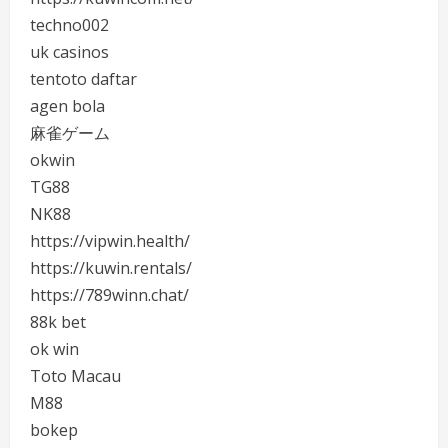
techno002
uk casinos
tentoto daftar
agen bola
麻雀ゲーム
okwin
TG88
NK88
https://vipwin.health/
https://kuwin.rentals/
https://789winn.chat/
88k bet
ok win
Toto Macau
M88
bokep