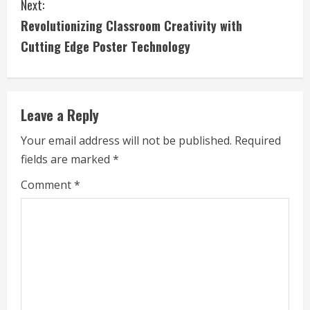
Next:
t
Revolutionizing Classroom Creativity with
i
Cutting Edge Poster Technology
n
u
Leave a Reply
e
Your email address will not be published.
Required
fields are marked
*
R
Comment
*
e
a
d
i