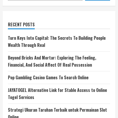
RECENT POSTS
Turn Keys Into Capital: The Secrets To Building People
Wealth Through Real
Beyond Bricks And Mortar: Exploring The Feeling,
Financial, And Social Affect Of Real Possession
Pop Gambling Casino Games To Search Online
JAYATOGEL Alternative Link for Stable Access to Online
Togel Services
Strategi Ukuran Taruhan Terbaik untuk Permainan Slot
Online