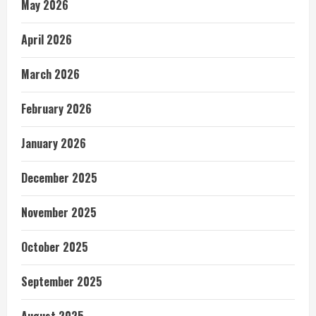
May 2026
April 2026
March 2026
February 2026
January 2026
December 2025
November 2025
October 2025
September 2025