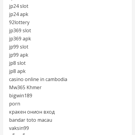
jp24 slot
jp24 apk
92lottery
jp369 slot
jp369 apk
jp99 slot
jp99 apk
jp8 slot
jp8 apk
casino online in cambodia
Mw365 Khmer
bigwin189
porn
кракен онион вход
bandar toto macau
vaksin99