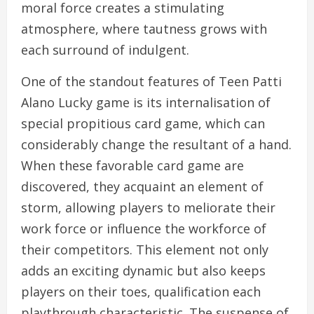
moral force creates a stimulating
atmosphere, where tautness grows with
each surround of indulgent.
One of the standout features of Teen Patti
Alano Lucky game is its internalisation of
special propitious card game, which can
considerably change the resultant of a hand.
When these favorable card game are
discovered, they acquaint an element of
storm, allowing players to meliorate their
work force or influence the workforce of
their competitors. This element not only
adds an exciting dynamic but also keeps
players on their toes, qualification each
playthrough characteristic. The suspense of