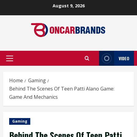
Skip
August 9, 2026
to
content
VIDEO
Primary
Menu
Home
Gaming
Behind The Scenes Of Teen Patti Alano Game:
Game And Mechanics
Gaming
Behind The Scenes Of Teen Patti