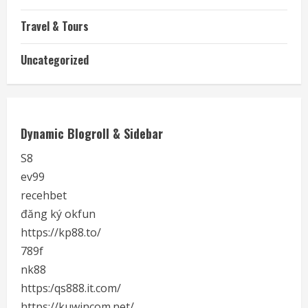
Travel & Tours
Uncategorized
Dynamic Blogroll & Sidebar
S8
ev99
recehbet
đăng ký okfun
https://kp88.to/
789f
nk88
https:/qs888.it.com/
https://kuwincom.net/