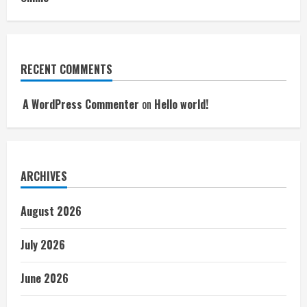
RECENT COMMENTS
A WordPress Commenter
on
Hello world!
ARCHIVES
August 2026
July 2026
June 2026