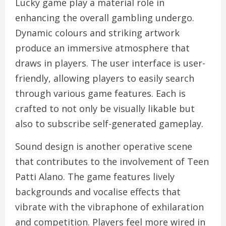
Lucky game play a material role in
enhancing the overall gambling undergo.
Dynamic colours and striking artwork
produce an immersive atmosphere that
draws in players. The user interface is user-
friendly, allowing players to easily search
through various game features. Each is
crafted to not only be visually likable but
also to subscribe self-generated gameplay.
Sound design is another operative scene
that contributes to the involvement of Teen
Patti Alano. The game features lively
backgrounds and vocalise effects that
vibrate with the vibraphone of exhilaration
and competition. Players feel more wired in