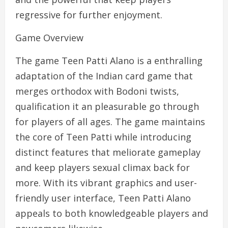
regressive for further enjoyment.
Game Overview
The game Teen Patti Alano is a enthralling
adaptation of the Indian card game that
merges orthodox with Bodoni twists,
qualification it an pleasurable go through
for players of all ages. The game maintains
the core of Teen Patti while introducing
distinct features that meliorate gameplay
and keep players sexual climax back for
more. With its vibrant graphics and user-
friendly user interface, Teen Patti Alano
appeals to both knowledgeable players and