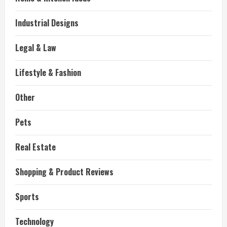
Industrial Designs
Legal & Law
Lifestyle & Fashion
Other
Pets
Real Estate
Shopping & Product Reviews
Sports
Technology