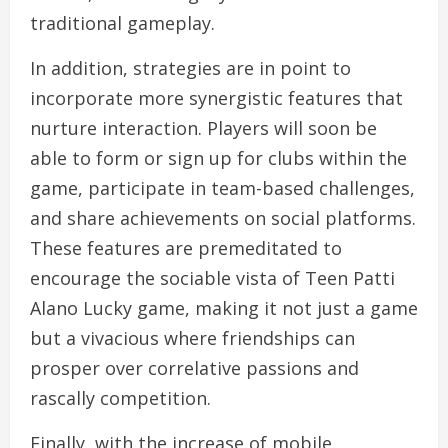
traditional gameplay.
In addition, strategies are in point to
incorporate more synergistic features that
nurture interaction. Players will soon be
able to form or sign up for clubs within the
game, participate in team-based challenges,
and share achievements on social platforms.
These features are premeditated to
encourage the sociable vista of Teen Patti
Alano Lucky game, making it not just a game
but a vivacious where friendships can
prosper over correlative passions and
rascally competition.
Finally, with the increase of mobile