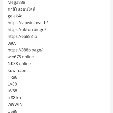
Mega888
คาสิโนออนไลน์
gelek4d
https://vipwin.health/
https://okfun.bingo/
https://ea888.io
888vi
https://888p.page/
win678 online
NK88 online
kuwin.com
TR88
LV88
JW88
tr88.krd
789WIN
QS88