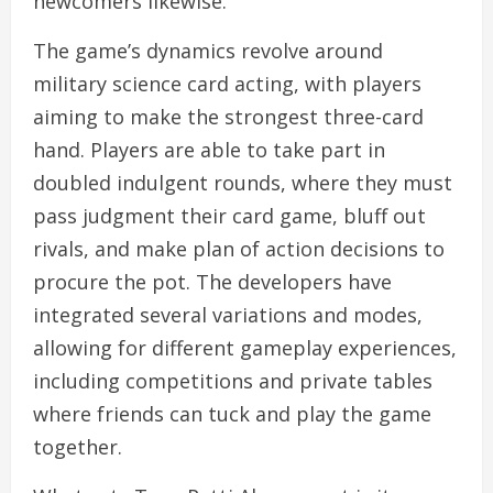
newcomers likewise.
The game’s dynamics revolve around
military science card acting, with players
aiming to make the strongest three-card
hand. Players are able to take part in
doubled indulgent rounds, where they must
pass judgment their card game, bluff out
rivals, and make plan of action decisions to
procure the pot. The developers have
integrated several variations and modes,
allowing for different gameplay experiences,
including competitions and private tables
where friends can tuck and play the game
together.