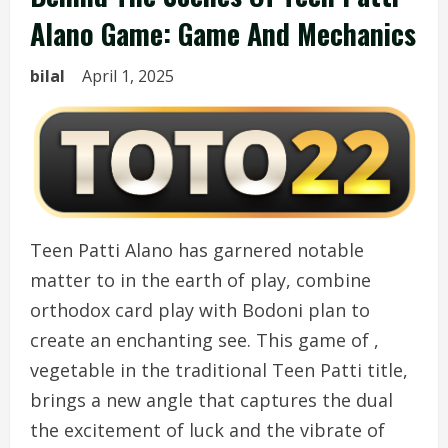
Alano Game: Game And Mechanics
bilal
April 1, 2025
Teen Patti Alano has garnered notable
matter to in the earth of play, combine
orthodox card play with Bodoni plan to
create an enchanting see. This game of ,
vegetable in the traditional Teen Patti title,
brings a new angle that captures the dual
the excitement of luck and the vibrate of