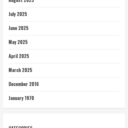
August 2025
July 2025
June 2025
May 2025
April 2025
March 2025
December 2016
January 1970