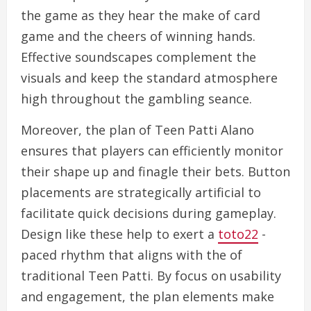
the game as they hear the make of card
game and the cheers of winning hands.
Effective soundscapes complement the
visuals and keep the standard atmosphere
high throughout the gambling seance.
Moreover, the plan of Teen Patti Alano
ensures that players can efficiently monitor
their shape up and finagle their bets. Button
placements are strategically artificial to
facilitate quick decisions during gameplay.
Design like these help to exert a
toto22
-
paced rhythm that aligns with the of
traditional Teen Patti. By focus on usability
and engagement, the plan elements make