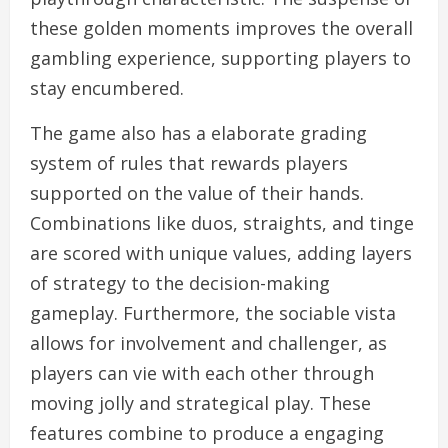
these golden moments improves the overall
gambling experience, supporting players to
stay encumbered.
The game also has a elaborate grading
system of rules that rewards players
supported on the value of their hands.
Combinations like duos, straights, and tinge
are scored with unique values, adding layers
of strategy to the decision-making
gameplay. Furthermore, the sociable vista
allows for involvement and challenger, as
players can vie with each other through
moving jolly and strategical play. These
features combine to produce a engaging