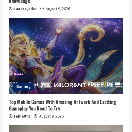
Knowledge
quadro_bike
August 9, 2026
Gaming
Top Mobile Games With Amazing Artwork And Exciting
Gameplay You Need To Try
Talha013
August 9, 2026