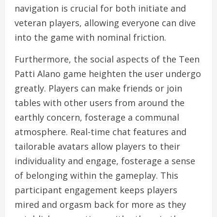
navigation is crucial for both initiate and
veteran players, allowing everyone can dive
into the game with nominal friction.
Furthermore, the social aspects of the Teen
Patti Alano game heighten the user undergo
greatly. Players can make friends or join
tables with other users from around the
earthly concern, fosterage a communal
atmosphere. Real-time chat features and
tailorable avatars allow players to their
individuality and engage, fosterage a sense
of belonging within the gameplay. This
participant engagement keeps players
mired and orgasm back for more as they