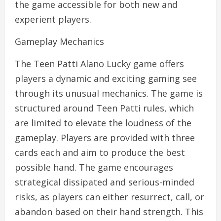
the game accessible for both new and
experient players.
Gameplay Mechanics
The Teen Patti Alano Lucky game offers
players a dynamic and exciting gaming see
through its unusual mechanics. The game is
structured around Teen Patti rules, which
are limited to elevate the loudness of the
gameplay. Players are provided with three
cards each and aim to produce the best
possible hand. The game encourages
strategical dissipated and serious-minded
risks, as players can either resurrect, call, or
abandon based on their hand strength. This