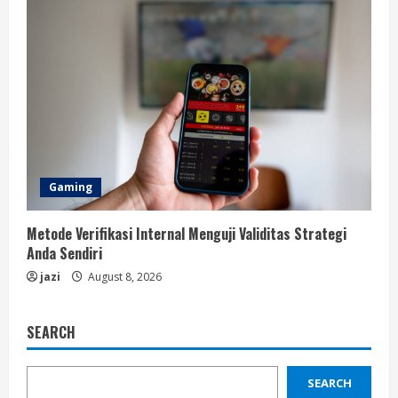
Gaming
Metode Verifikasi Internal Menguji Validitas Strategi
Anda Sendiri
jazi
August 8, 2026
SEARCH
SEARCH