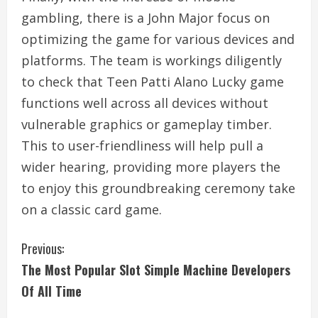
gambling, there is a John Major focus on
optimizing the game for various devices and
platforms. The team is workings diligently
to check that Teen Patti Alano Lucky game
functions well across all devices without
vulnerable graphics or gameplay timber.
This to user-friendliness will help pull a
wider hearing, providing more players the
to enjoy this groundbreaking ceremony take
on a classic card game.
C
Previous:
The Most Popular Slot Simple Machine Developers
o
Of All Time
n