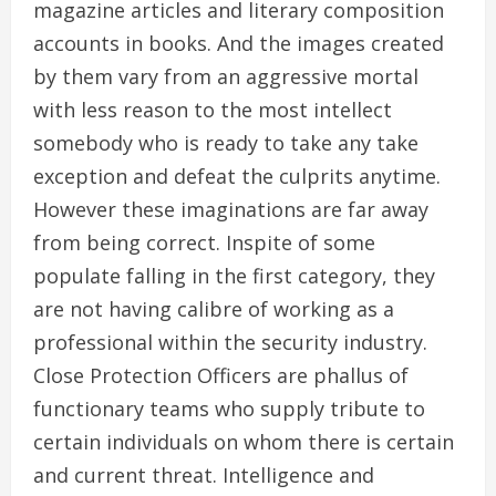
magazine articles and literary composition
accounts in books. And the images created
by them vary from an aggressive mortal
with less reason to the most intellect
somebody who is ready to take any take
exception and defeat the culprits anytime.
However these imaginations are far away
from being correct. Inspite of some
populate falling in the first category, they
are not having calibre of working as a
professional within the security industry.
Close Protection Officers are phallus of
functionary teams who supply tribute to
certain individuals on whom there is certain
and current threat. Intelligence and