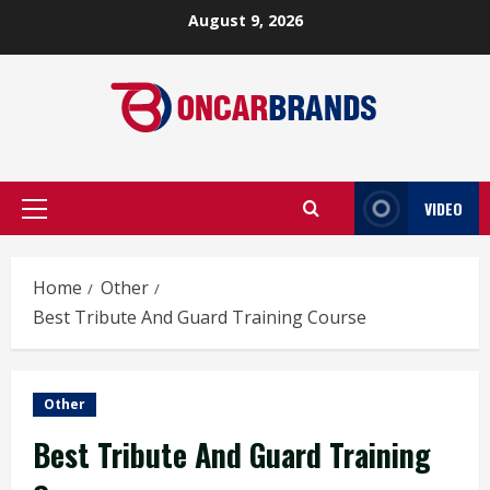
Skip
August 9, 2026
to
content
VIDEO
Primary
Menu
Home
Other
Best Tribute And Guard Training Course
Other
Best Tribute And Guard Training