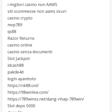
i migliori casino non AAMS
siti scommesse non aams sicuri
casino crypto
mvp789
qs88
Razor Returns
casino online
casino senza documenti
Slot Jackpot
idcash88
pakde4d
login ayamtoto
https://nk88.onl/
https://98winlive.com/
https://789winss.net/dang-nhap-789win/
Slot depo 5000