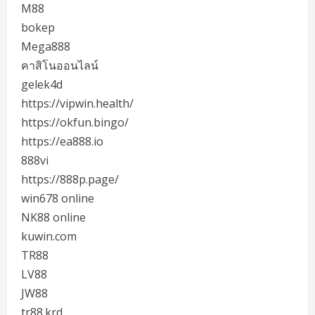
M88
bokep
Mega888
คาสิโนออนไลน์
gelek4d
https://vipwin.health/
https://okfun.bingo/
https://ea888.io
888vi
https://888p.page/
win678 online
NK88 online
kuwin.com
TR88
LV88
JW88
tr88.krd