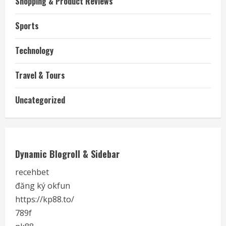
Shopping & Product Reviews
Sports
Technology
Travel & Tours
Uncategorized
Dynamic Blogroll & Sidebar
recehbet
đăng ký okfun
https://kp88.to/
789f