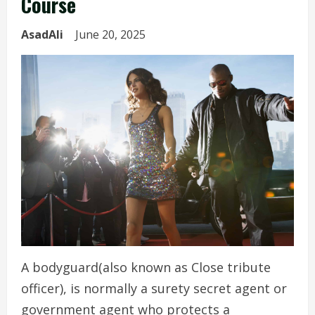
Course
AsadAli
June 20, 2025
A bodyguard(also known as Close tribute
officer), is normally a surety secret agent or
government agent who protects a