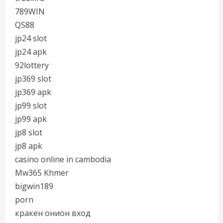
789WIN
QS88
jp24 slot
jp24 apk
92lottery
jp369 slot
jp369 apk
jp99 slot
jp99 apk
jp8 slot
jp8 apk
casino online in cambodia
Mw365 Khmer
bigwin189
porn
кракен онион вход