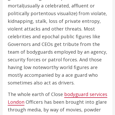
mortal(usually a celebrated, affluent or
politically portentous visualize) from violate,
kidnapping, stalk, loss of private entropy,
violent attacks and other threats. Most
celebrities and epochal public figures like
Governors and CEOs get tribute from the
team of bodyguards employed by an agency,
security forces or patrol forces. And those
having low noteworthy world figures are
mostly accompanied by a ace guard who
sometimes also act as drivers.
The whole earth of Close
bodyguard services
London
Officers has been brought into glare
through media, by way of movies, powder