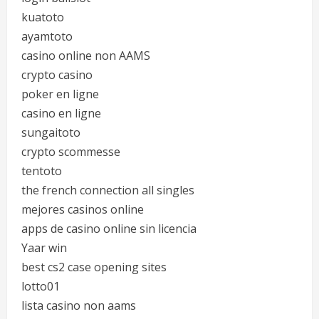
kuatoto
ayamtoto
casino online non AAMS
crypto casino
poker en ligne
casino en ligne
sungaitoto
crypto scommesse
tentoto
the french connection all singles
mejores casinos online
apps de casino online sin licencia
Yaar win
best cs2 case opening sites
lotto01
lista casino non aams