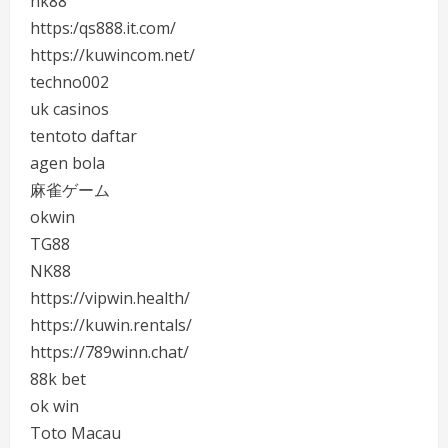
nk88
https:/qs888.it.com/
https://kuwincom.net/
techno002
uk casinos
tentoto daftar
agen bola
麻雀ゲーム
okwin
TG88
NK88
https://vipwin.health/
https://kuwin.rentals/
https://789winn.chat/
88k bet
ok win
Toto Macau