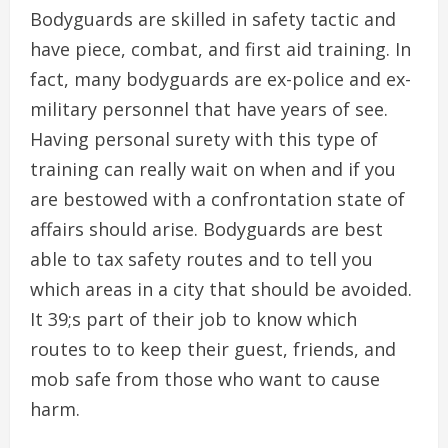
Bodyguards are skilled in safety tactic and
have piece, combat, and first aid training. In
fact, many bodyguards are ex-police and ex-
military personnel that have years of see.
Having personal surety with this type of
training can really wait on when and if you
are bestowed with a confrontation state of
affairs should arise. Bodyguards are best
able to tax safety routes and to tell you
which areas in a city that should be avoided.
It 39;s part of their job to know which
routes to to keep their guest, friends, and
mob safe from those who want to cause
harm.