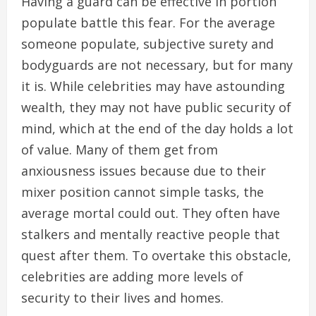
Having a guard can be effective in portion
populate battle this fear. For the average
someone populate, subjective surety and
bodyguards are not necessary, but for many
it is. While celebrities may have astounding
wealth, they may not have public security of
mind, which at the end of the day holds a lot
of value. Many of them get from
anxiousness issues because due to their
mixer position cannot simple tasks, the
average mortal could out. They often have
stalkers and mentally reactive people that
quest after them. To overtake this obstacle,
celebrities are adding more levels of
security to their lives and homes.