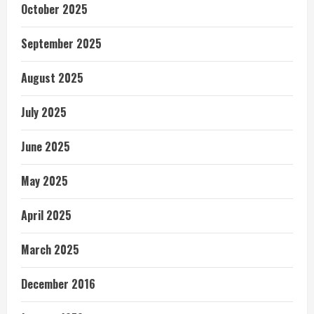
October 2025
September 2025
August 2025
July 2025
June 2025
May 2025
April 2025
March 2025
December 2016