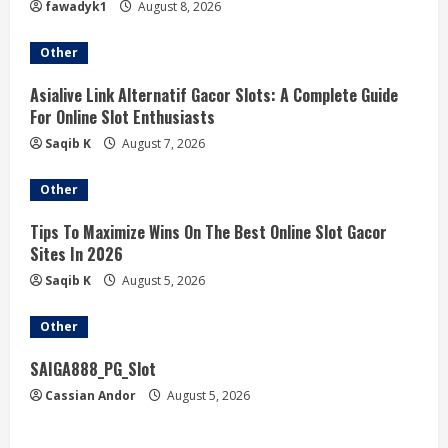
fawadyk1
August 8, 2026
Other
Asialive Link Alternatif Gacor Slots: A Complete Guide
For Online Slot Enthusiasts
Saqib K
August 7, 2026
Other
Tips To Maximize Wins On The Best Online Slot Gacor
Sites In 2026
Saqib K
August 5, 2026
Other
SAIGA888_PG_Slot
Cassian Andor
August 5, 2026