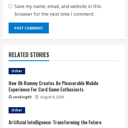
Save my name, email, and website in this
browser for the next time I comment.
RELATED STORIES
Other
How Ok Rummy Creates An Pleasurable Mobile
Experience For Card Game Enthusiasts
seoking03
August 8, 2026
Other
Artificial Intelligence: Transforming the Future