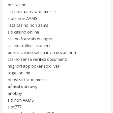
btc casino
siti non aams scommesse
slots non AAMS
lista casino non aams
siti casino online
casino francais en ligne
casino online stranieri
bonus casino senza invio documenti
casino senza verifica documenti
migliori app poker soldi veri
togel online
nuovi siti scommesse
สล็อตฝากผ่านทรู
anoboy
siti non AAMS
slot777