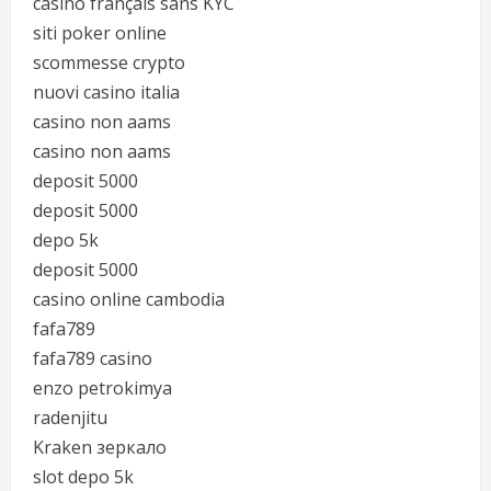
casino français sans KYC
siti poker online
scommesse crypto
nuovi casino italia
casino non aams
casino non aams
deposit 5000
deposit 5000
depo 5k
deposit 5000
casino online cambodia
fafa789
fafa789 casino
enzo petrokimya
radenjitu
Kraken зеркало
slot depo 5k