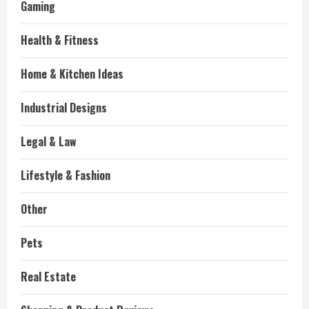
Gaming
Health & Fitness
Home & Kitchen Ideas
Industrial Designs
Legal & Law
Lifestyle & Fashion
Other
Pets
Real Estate