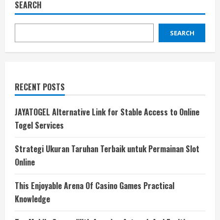
SEARCH
SEARCH
RECENT POSTS
JAYATOGEL Alternative Link for Stable Access to Online
Togel Services
Strategi Ukuran Taruhan Terbaik untuk Permainan Slot
Online
This Enjoyable Arena Of Casino Games Practical
Knowledge