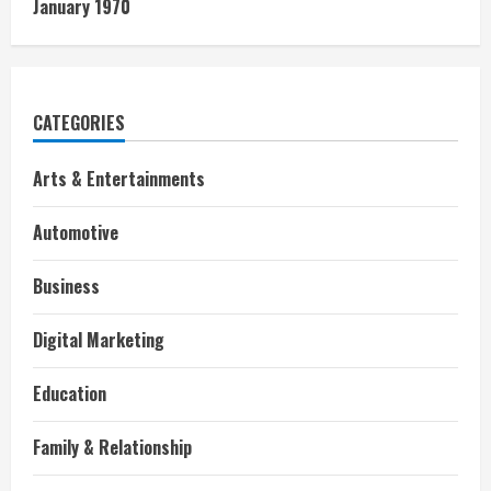
January 1970
CATEGORIES
Arts & Entertainments
Automotive
Business
Digital Marketing
Education
Family & Relationship