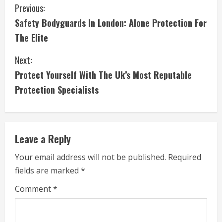
C
Previous:
Safety Bodyguards In London: Alone Protection For
o
The Elite
n
Next:
t
Protect Yourself With The Uk’s Most Reputable
i
Protection Specialists
n
u
Leave a Reply
e
Your email address will not be published.
Required
fields are marked
*
R
Comment
*
e
a