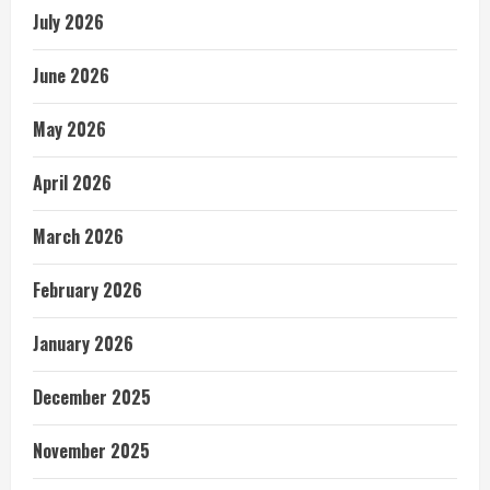
July 2026
June 2026
May 2026
April 2026
March 2026
February 2026
January 2026
December 2025
November 2025