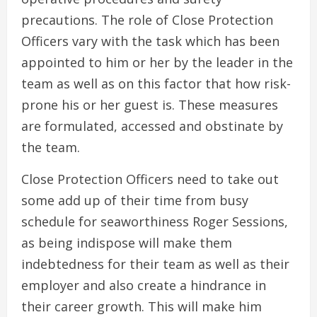
precautions. The role of Close Protection
Officers vary with the task which has been
appointed to him or her by the leader in the
team as well as on this factor that how risk-
prone his or her guest is. These measures
are formulated, accessed and obstinate by
the team.
Close Protection Officers need to take out
some add up of their time from busy
schedule for seaworthiness Roger Sessions,
as being indispose will make them
indebtedness for their team as well as their
employer and also create a hindrance in
their career growth. This will make him