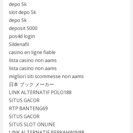
depo 5k
slot depo 5k
depo 5k
deposit 5000
pos4d login
Sildenafil
casino en ligne fiable
lista casino non aams
lista casino non aams
migliori siti scommesse non aams
日本 ブック メーカー
LINK ALTERNATIF POLO188
SITUS GACOR
RTP BANTENG69
SITUS GACOR
SITUS SLOT ONLINE
LINK ALTERNATIF BERKAHWIN88