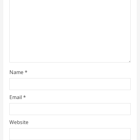
d
i
n
g
Name
*
Email
*
Website