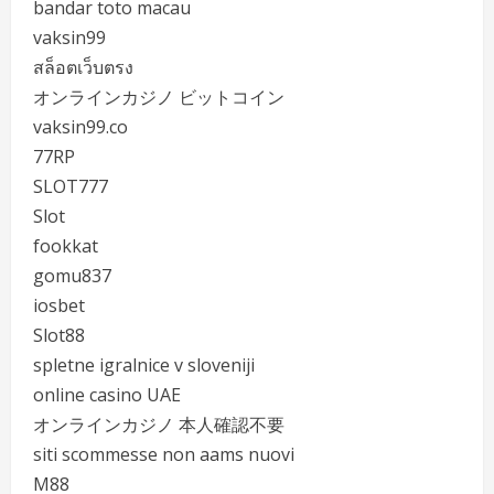
bandar toto macau
vaksin99
สล็อตเว็บตรง
オンラインカジノ ビットコイン
vaksin99.co
77RP
SLOT777
Slot
fookkat
gomu837
iosbet
Slot88
spletne igralnice v sloveniji
online casino UAE
オンラインカジノ 本人確認不要
siti scommesse non aams nuovi
M88