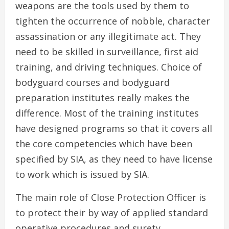
weapons are the tools used by them to
tighten the occurrence of nobble, character
assassination or any illegitimate act. They
need to be skilled in surveillance, first aid
training, and driving techniques. Choice of
bodyguard courses and bodyguard
preparation institutes really makes the
difference. Most of the training institutes
have designed programs so that it covers all
the core competencies which have been
specified by SIA, as they need to have license
to work which is issued by SIA.
The main role of Close Protection Officer is
to protect their by way of applied standard
operative procedures and surety