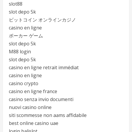
slot88
slot depo 5k
ビットコイン オンラインカジノ
casino en ligne
ポーカー ゲーム
slot depo 5k
M88 login
slot depo 5k
casino en ligne retrait immédiat
casino en ligne
casino crypto
casino en ligne france
casino senza invio documenti
nuovi casino online
siti scommesse non aams affidabile
best online casino uae
login balislot