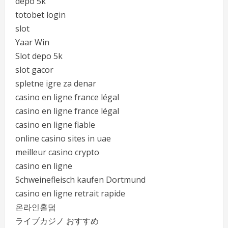
depo 5k
totobet login
slot
Yaar Win
Slot depo 5k
slot gacor
spletne igre za denar
casino en ligne france légal
casino en ligne france légal
casino en ligne fiable
online casino sites in uae
meilleur casino crypto
casino en ligne
Schweinefleisch kaufen Dortmund
casino en ligne retrait rapide
온라인홀덤
ライブカジノ おすすめ