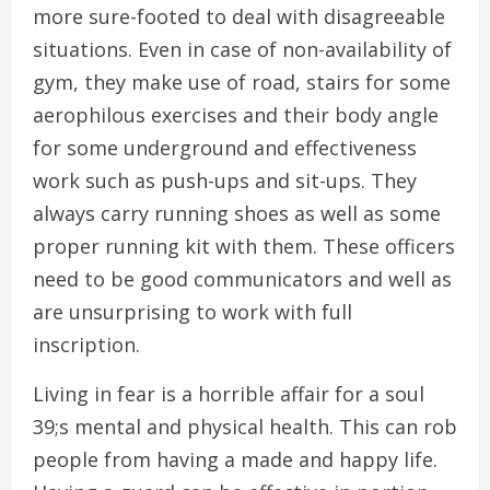
more sure-footed to deal with disagreeable
situations. Even in case of non-availability of
gym, they make use of road, stairs for some
aerophilous exercises and their body angle
for some underground and effectiveness
work such as push-ups and sit-ups. They
always carry running shoes as well as some
proper running kit with them. These officers
need to be good communicators and well as
are unsurprising to work with full
inscription.
Living in fear is a horrible affair for a soul
39;s mental and physical health. This can rob
people from having a made and happy life.