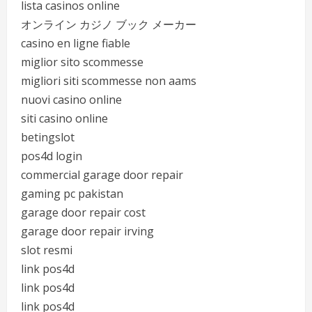
lista casinos online
オンライン カジノ ブック メーカー
casino en ligne fiable
miglior sito scommesse
migliori siti scommesse non aams
nuovi casino online
siti casino online
betingslot
pos4d login
commercial garage door repair
gaming pc pakistan
garage door repair cost
garage door repair irving
slot resmi
link pos4d
link pos4d
link pos4d