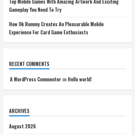
Top Mobile Games With Amazing Artwork And Exciting
Gameplay You Need To Try
How Ok Rummy Creates An Pleasurable Mobile
Experience For Card Game Enthusiasts
RECENT COMMENTS
A WordPress Commenter
on
Hello world!
ARCHIVES
August 2026