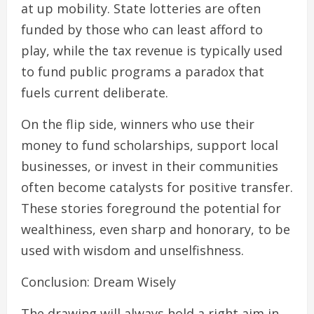
at up mobility. State lotteries are often
funded by those who can least afford to
play, while the tax revenue is typically used
to fund public programs a paradox that
fuels current deliberate.
On the flip side, winners who use their
money to fund scholarships, support local
businesses, or invest in their communities
often become catalysts for positive transfer.
These stories foreground the potential for
wealthiness, even sharp and honorary, to be
used with wisdom and unselfishness.
Conclusion: Dream Wisely
The drawing will always hold a right aim in