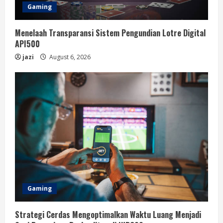
Gaming
Menelaah Transparansi Sistem Pengundian Lotre Digital
API500
jazi
August 6, 2026
Gaming
Strategi Cerdas Mengoptimalkan Waktu Luang Menjadi