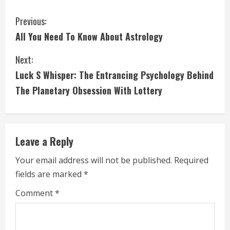
C
Previous:
All You Need To Know About Astrology
o
Next:
n
Luck S Whisper: The Entrancing Psychology Behind
t
The Planetary Obsession With Lottery
i
n
Leave a Reply
u
Your email address will not be published.
Required
e
fields are marked
*
R
Comment
*
e