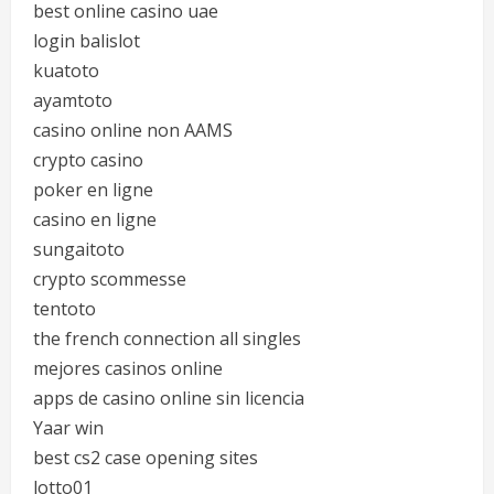
best online casino uae
login balislot
kuatoto
ayamtoto
casino online non AAMS
crypto casino
poker en ligne
casino en ligne
sungaitoto
crypto scommesse
tentoto
the french connection all singles
mejores casinos online
apps de casino online sin licencia
Yaar win
best cs2 case opening sites
lotto01