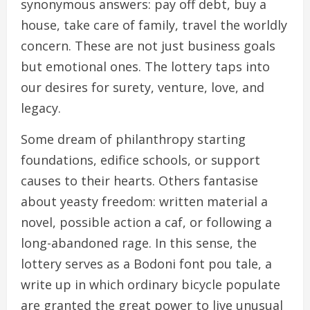
synonymous answers: pay off debt, buy a
house, take care of family, travel the worldly
concern. These are not just business goals
but emotional ones. The lottery taps into
our desires for surety, venture, love, and
legacy.
Some dream of philanthropy starting
foundations, edifice schools, or support
causes to their hearts. Others fantasise
about yeasty freedom: written material a
novel, possible action a caf, or following a
long-abandoned rage. In this sense, the
lottery serves as a Bodoni font pou tale, a
write up in which ordinary bicycle populate
are granted the great power to live unusual