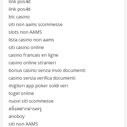
link pos4d
link pos4d
btc casino
siti non aams scommesse
slots non AAMS
lista casino non aams
siti casino online
casino francais en ligne
casino online stranieri
bonus casino senza invio documenti
casino senza verifica documenti
migliori app poker soldi veri
togel online
nuovi siti scommesse
สล็อตฝากผ่านทรู
anoboy
siti non AAMS