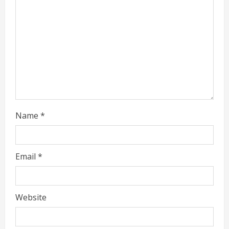
a
d
i
n
g
Name
*
Email
*
Website