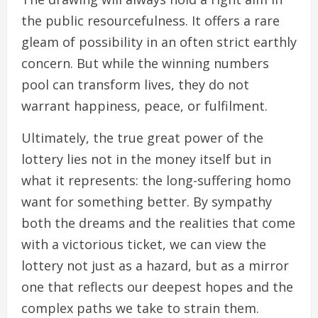
the public resourcefulness. It offers a rare
gleam of possibility in an often strict earthly
concern. But while the winning numbers
pool can transform lives, they do not
warrant happiness, peace, or fulfilment.
Ultimately, the true great power of the
lottery lies not in the money itself but in
what it represents: the long-suffering homo
want for something better. By sympathy
both the dreams and the realities that come
with a victorious ticket, we can view the
lottery not just as a hazard, but as a mirror
one that reflects our deepest hopes and the
complex paths we take to strain them.