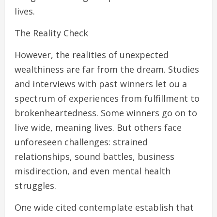
lives.
The Reality Check
However, the realities of unexpected
wealthiness are far from the dream. Studies
and interviews with past winners let ou a
spectrum of experiences from fulfillment to
brokenheartedness. Some winners go on to
live wide, meaning lives. But others face
unforeseen challenges: strained
relationships, sound battles, business
misdirection, and even mental health
struggles.
One wide cited contemplate establish that