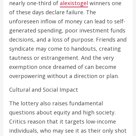
nearly one-third of
alexistogel
winners one
of these days declare failure. The
unforeseen inflow of money can lead to self-
generated spending, poor investment funds
decisions, and a loss of purpose. Friends and
syndicate may come to handouts, creating
tautness or estrangement. And the very
exemption once dreamed of can become
overpowering without a direction or plan.
Cultural and Social Impact
The lottery also raises fundamental
questions about equity and high society.
Critics reason that it targets low-income
individuals, who may see it as their only shot