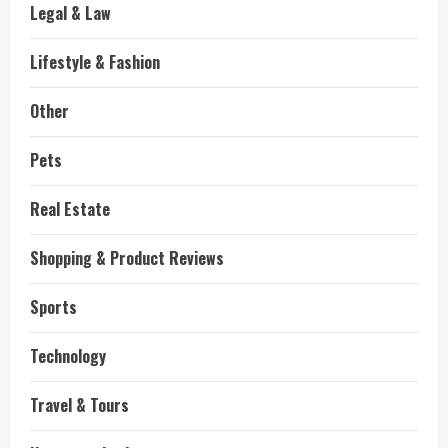
Legal & Law
Lifestyle & Fashion
Other
Pets
Real Estate
Shopping & Product Reviews
Sports
Technology
Travel & Tours