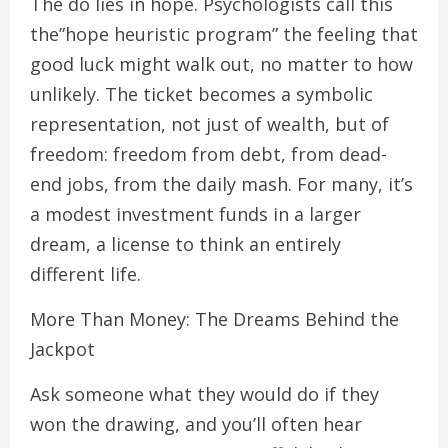
The do lies in hope. Psychologists call this
the”hope heuristic program” the feeling that
good luck might walk out, no matter to how
unlikely. The ticket becomes a symbolic
representation, not just of wealth, but of
freedom: freedom from debt, from dead-
end jobs, from the daily mash. For many, it’s
a modest investment funds in a larger
dream, a license to think an entirely
different life.
More Than Money: The Dreams Behind the
Jackpot
Ask someone what they would do if they
won the drawing, and you’ll often hear