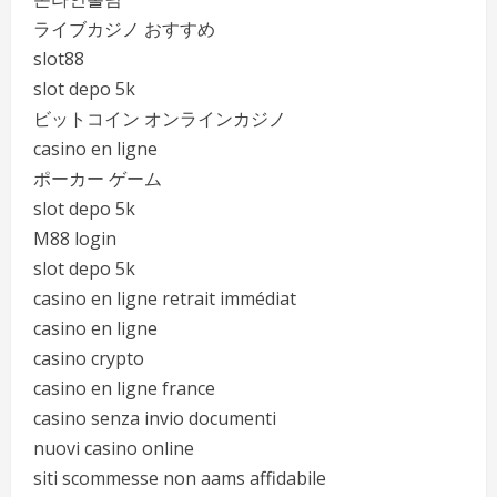
ライブカジノ おすすめ
slot88
slot depo 5k
ビットコイン オンラインカジノ
casino en ligne
ポーカー ゲーム
slot depo 5k
M88 login
slot depo 5k
casino en ligne retrait immédiat
casino en ligne
casino crypto
casino en ligne france
casino senza invio documenti
nuovi casino online
siti scommesse non aams affidabile