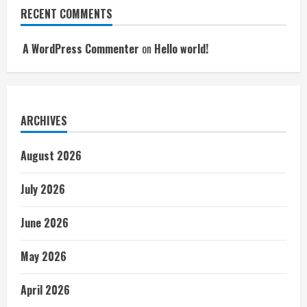
RECENT COMMENTS
A WordPress Commenter
on
Hello world!
ARCHIVES
August 2026
July 2026
June 2026
May 2026
April 2026