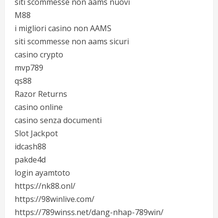
siti scommesse non aams nuovi
M88
i migliori casino non AAMS
siti scommesse non aams sicuri
casino crypto
mvp789
qs88
Razor Returns
casino online
casino senza documenti
Slot Jackpot
idcash88
pakde4d
login ayamtoto
https://nk88.onl/
https://98winlive.com/
https://789winss.net/dang-nhap-789win/