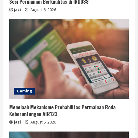
Sesi Permainan Berkualitas di INDO88
jazi
August 6, 2026
Gaming
Menelaah Mekanisme Probabilitas Permainan Roda
Keberuntungan AIR123
jazi
August 6, 2026