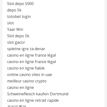
Slot depo 5000
depo 5k
totobet login
slot
Yaar Win
Slot depo 5k
slot gacor
spletne igre za denar
casino en ligne france légal
casino en ligne france légal
casino en ligne fiable
online casino sites in uae
meilleur casino crypto
casino en ligne
Schweinefleisch kaufen Dortmund
casino en ligne retrait rapide
온라인홀덤