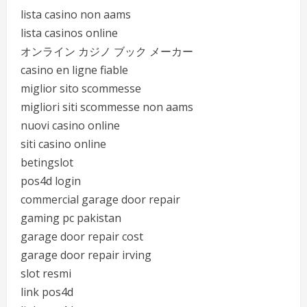
lista casino non aams
lista casinos online
オンライン カジノ ブック メーカー
casino en ligne fiable
miglior sito scommesse
migliori siti scommesse non aams
nuovi casino online
siti casino online
betingslot
pos4d login
commercial garage door repair
gaming pc pakistan
garage door repair cost
garage door repair irving
slot resmi
link pos4d