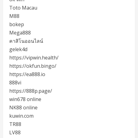
Toto Macau
M88
bokep
Mega888
คาสิโนออนไลน์
gelek4d
https://vipwin.health/
https://okfun.bingo/
https://ea888.io
888vi
https://888p.page/
win678 online
NK88 online
kuwin.com
TR88
LV88