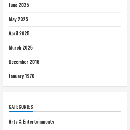
June 2025
May 2025
April 2025
March 2025
December 2016
January 1970
CATEGORIES
Arts & Entertainments