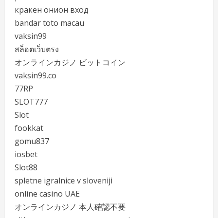
кракен онион вход
bandar toto macau
vaksin99
สล็อตเว็บตรง
オンラインカジノ ビットコイン
vaksin99.co
77RP
SLOT777
Slot
fookkat
gomu837
iosbet
Slot88
spletne igralnice v sloveniji
online casino UAE
オンラインカジノ 本人確認不要