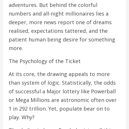
adventures. But behind the colorful
numbers and all-night millionaires lies a
deeper, more news report one of dreams
realised, expectations tattered, and the
patient human being desire for something
more.
The Psychology of the Ticket
At its core, the drawing appeals to more
than system of logic. Statistically, the odds
of successful a Major lottery like Powerball
or Mega Millions are astronomic often over
1 in 292 trillion. Yet, populate bear on to
play. Why?