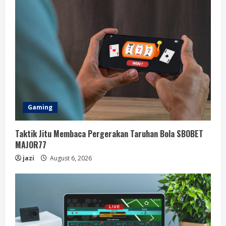
Gaming
Taktik Jitu Membaca Pergerakan Taruhan Bola SBOBET
MAJOR77
jazi
August 6, 2026