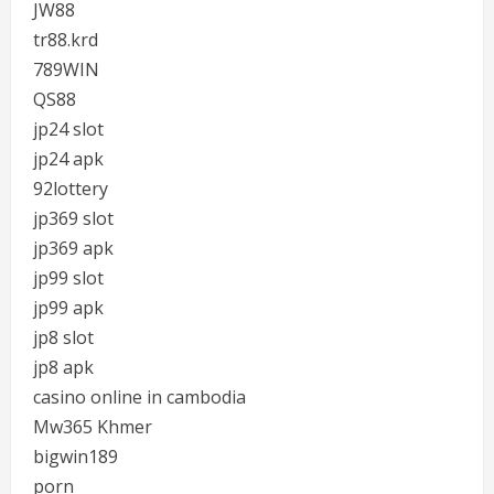
JW88
tr88.krd
789WIN
QS88
jp24 slot
jp24 apk
92lottery
jp369 slot
jp369 apk
jp99 slot
jp99 apk
jp8 slot
jp8 apk
casino online in cambodia
Mw365 Khmer
bigwin189
porn