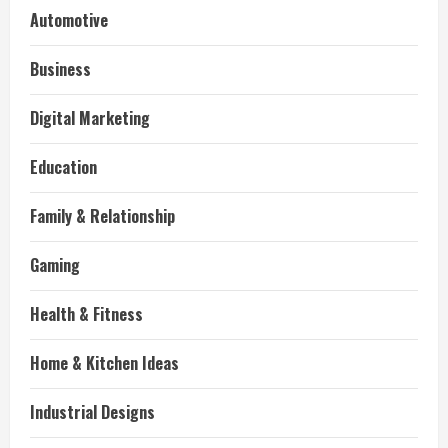
Automotive
Business
Digital Marketing
Education
Family & Relationship
Gaming
Health & Fitness
Home & Kitchen Ideas
Industrial Designs