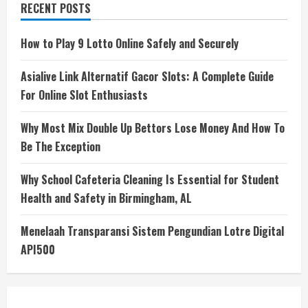
RECENT POSTS
How to Play 9 Lotto Online Safely and Securely
Asialive Link Alternatif Gacor Slots: A Complete Guide
For Online Slot Enthusiasts
Why Most Mix Double Up Bettors Lose Money And How To
Be The Exception
Why School Cafeteria Cleaning Is Essential for Student
Health and Safety in Birmingham, AL
Menelaah Transparansi Sistem Pengundian Lotre Digital
API500