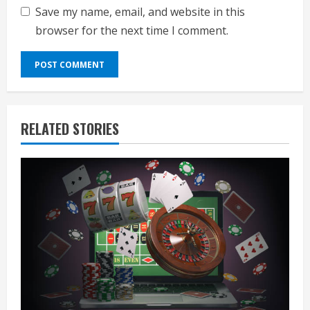
Save my name, email, and website in this
browser for the next time I comment.
RELATED STORIES