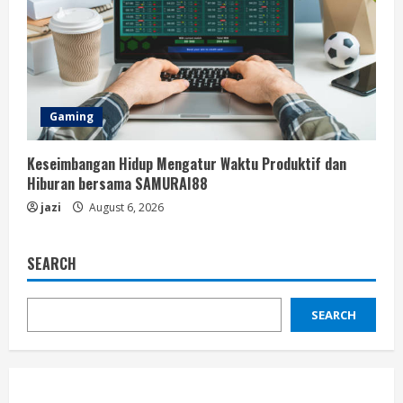
Gaming
Keseimbangan Hidup Mengatur Waktu Produktif dan
Hiburan bersama SAMURAI88
jazi
August 6, 2026
SEARCH
SEARCH