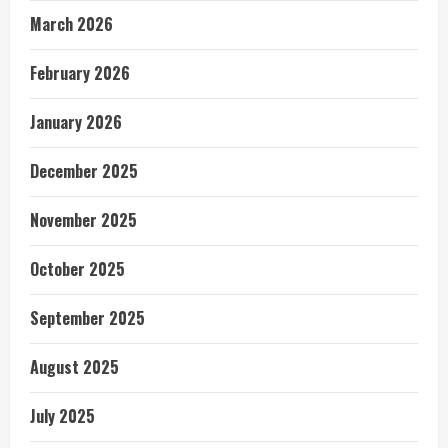
March 2026
February 2026
January 2026
December 2025
November 2025
October 2025
September 2025
August 2025
July 2025