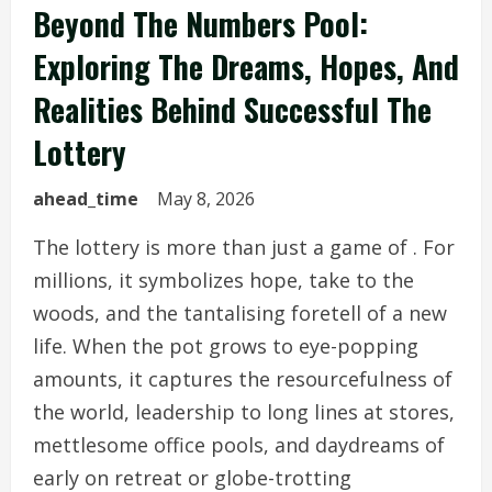
Beyond The Numbers Pool:
Exploring The Dreams, Hopes, And
Realities Behind Successful The
Lottery
ahead_time
May 8, 2026
The lottery is more than just a game of . For
millions, it symbolizes hope, take to the
woods, and the tantalising foretell of a new
life. When the pot grows to eye-popping
amounts, it captures the resourcefulness of
the world, leadership to long lines at stores,
mettlesome office pools, and daydreams of
early on retreat or globe-trotting