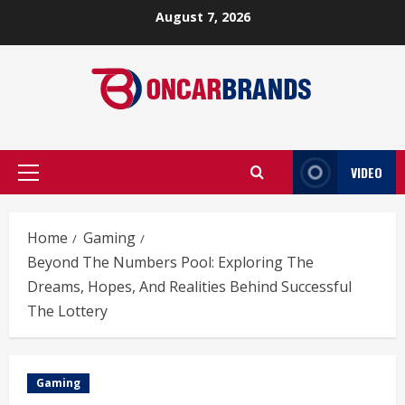
Skip
August 7, 2026
to
content
VIDEO
Primary
Menu
Home
Gaming
Beyond The Numbers Pool: Exploring The
Dreams, Hopes, And Realities Behind Successful
The Lottery
Gaming