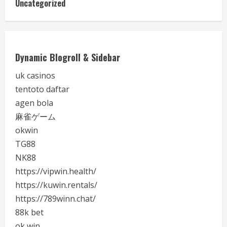
Uncategorized
Dynamic Blogroll & Sidebar
uk casinos
tentoto daftar
agen bola
麻雀ゲーム
okwin
TG88
NK88
https://vipwin.health/
https://kuwin.rentals/
https://789winn.chat/
88k bet
ok win