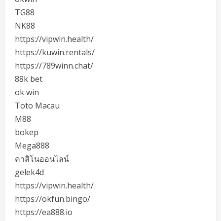
TG88
NK88
https://vipwin.health/
https://kuwin.rentals/
https://789winn.chat/
88k bet
ok win
Toto Macau
M88
bokep
Mega888
คาสิโนออนไลน์
gelek4d
https://vipwin.health/
https://okfun.bingo/
https://ea888.io