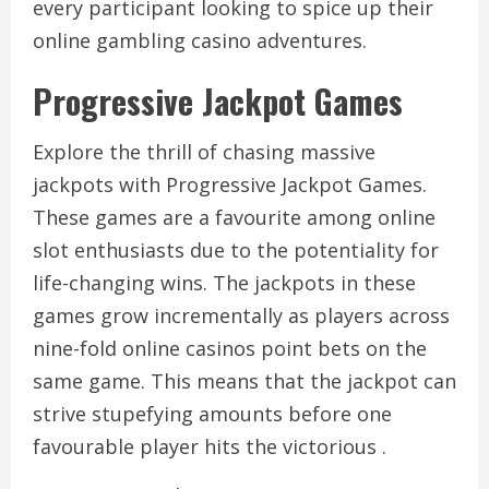
every participant looking to spice up their
online gambling casino adventures.
Progressive Jackpot Games
Explore the thrill of chasing massive
jackpots with Progressive Jackpot Games.
These games are a favourite among online
slot enthusiasts due to the potentiality for
life-changing wins. The jackpots in these
games grow incrementally as players across
nine-fold online casinos point bets on the
same game. This means that the jackpot can
strive stupefying amounts before one
favourable player hits the victorious .