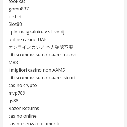
fookkat
gomu837
iosbet
Slot88
spletne igralnice v sloveniji
online casino UAE
オンラインカジノ 本人確認不要
siti scommesse non aams nuovi
M88
i migliori casino non AAMS
siti scommesse non aams sicuri
casino crypto
mvp789
qs88
Razor Returns
casino online
casino senza documenti