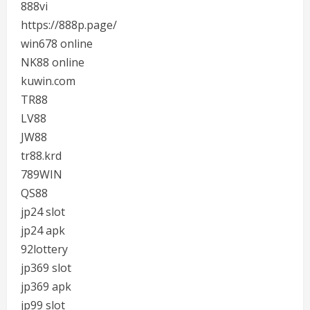
888vi
https://888p.page/
win678 online
NK88 online
kuwin.com
TR88
LV88
JW88
tr88.krd
789WIN
QS88
jp24 slot
jp24 apk
92lottery
jp369 slot
jp369 apk
jp99 slot