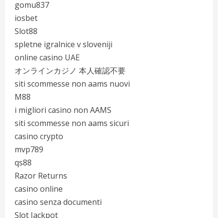
gomu837
iosbet
Slot88
spletne igralnice v sloveniji
online casino UAE
オンラインカジノ 本人確認不要
siti scommesse non aams nuovi
M88
i migliori casino non AAMS
siti scommesse non aams sicuri
casino crypto
mvp789
qs88
Razor Returns
casino online
casino senza documenti
Slot Jackpot