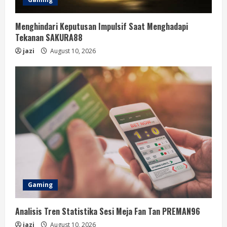
Menghindari Keputusan Impulsif Saat Menghadapi
Tekanan SAKURA88
jazi
August 10, 2026
Gaming
Analisis Tren Statistika Sesi Meja Fan Tan PREMAN96
jazi
August 10, 2026