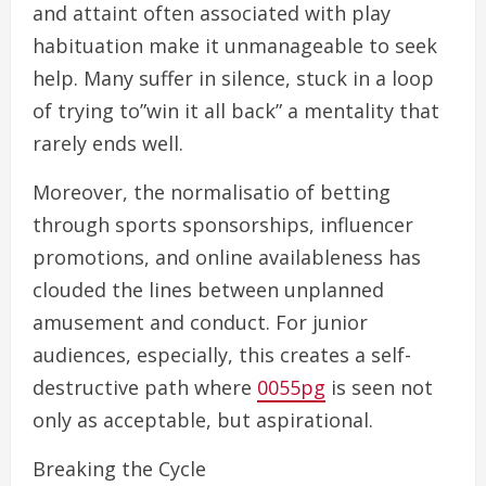
and attaint often associated with play
habituation make it unmanageable to seek
help. Many suffer in silence, stuck in a loop
of trying to”win it all back” a mentality that
rarely ends well.
Moreover, the normalisatio of betting
through sports sponsorships, influencer
promotions, and online availableness has
clouded the lines between unplanned
amusement and conduct. For junior
audiences, especially, this creates a self-
destructive path where
0055pg
is seen not
only as acceptable, but aspirational.
Breaking the Cycle