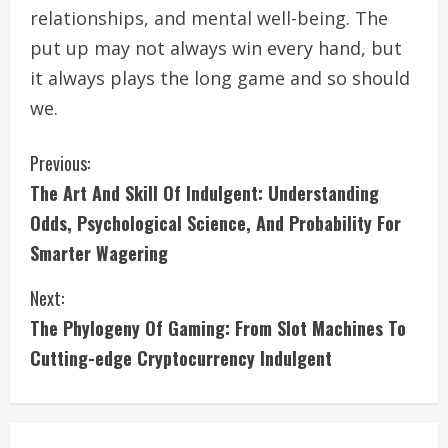
relationships, and mental well-being. The
put up may not always win every hand, but
it always plays the long game and so should
we.
C
Previous:
The Art And Skill Of Indulgent: Understanding
o
Odds, Psychological Science, And Probability For
n
Smarter Wagering
t
Next:
i
The Phylogeny Of Gaming: From Slot Machines To
Cutting-edge Cryptocurrency Indulgent
n
u