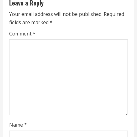
e
Leave a Reply
R
Your email address will not be published.
Required
fields are marked
*
e
Comment
*
a
d
i
n
g
Name
*