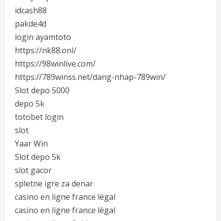
idcash88
pakde4d
login ayamtoto
https://nk88.onl/
https://98winlive.com/
https://789winss.net/dang-nhap-789win/
Slot depo 5000
depo 5k
totobet login
slot
Yaar Win
Slot depo 5k
slot gacor
spletne igre za denar
casino en ligne france légal
casino en ligne france légal