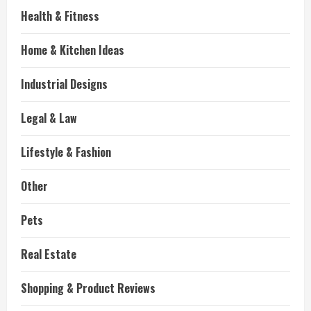
Health & Fitness
Home & Kitchen Ideas
Industrial Designs
Legal & Law
Lifestyle & Fashion
Other
Pets
Real Estate
Shopping & Product Reviews