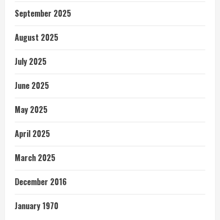
September 2025
August 2025
July 2025
June 2025
May 2025
April 2025
March 2025
December 2016
January 1970