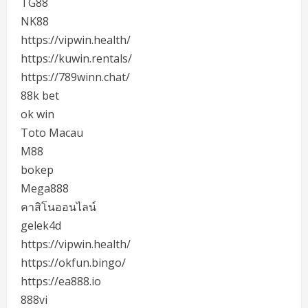
TG88
NK88
https://vipwin.health/
https://kuwin.rentals/
https://789winn.chat/
88k bet
ok win
Toto Macau
M88
bokep
Mega888
คาสิโนออนไลน์
gelek4d
https://vipwin.health/
https://okfun.bingo/
https://ea888.io
888vi