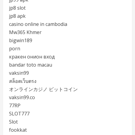
jp8 slot
jp8 apk
casino online in cambodia
Mw365 Khmer
bigwin189
porn
кракен онион вход
bandar toto macau
vaksin99
สล็อตเว็บตรง
オンラインカジノ ビットコイン
vaksin99.co
77RP
SLOT777
Slot
fookkat