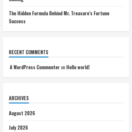
The Hidden Formula Behind Mr. Treasure’s Fortune
Success
RECENT COMMENTS
A WordPress Commenter
on
Hello world!
ARCHIVES
August 2026
July 2026