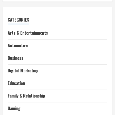
CATEGORIES
Arts & Entertainments
Automotive
Business
Digital Marketing
Education
Family & Relationship
Gaming