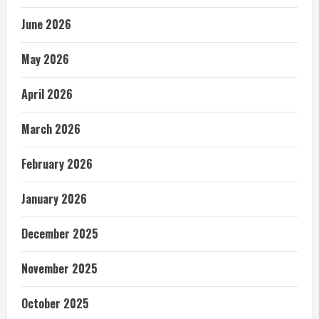
June 2026
May 2026
April 2026
March 2026
February 2026
January 2026
December 2025
November 2025
October 2025