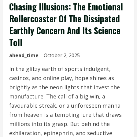
Chasing Illusions: The Emotional
Rollercoaster Of The Dissipated
Earthly Concern And Its Science
Toll
ahead_time
October 2, 2025
In the glitzy earth of sports indulgent,
casinos, and online play, hope shines as
brightly as the neon lights that invest the
manufacture. The call of a big win, a
favourable streak, or a unforeseen manna
from heaven is a tempting lure that draws
millions into its grasp. But behind the
exhilaration, epinephrin, and seductive