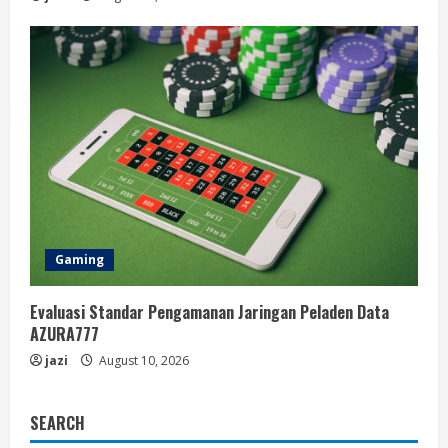
Gaming
Evaluasi Standar Pengamanan Jaringan Peladen Data
AZURA777
jazi
August 10, 2026
SEARCH