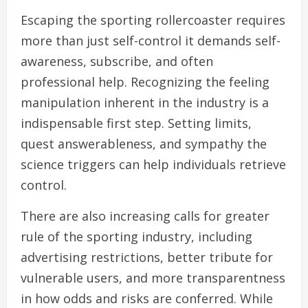
Escaping the sporting rollercoaster requires
more than just self-control it demands self-
awareness, subscribe, and often
professional help. Recognizing the feeling
manipulation inherent in the industry is a
indispensable first step. Setting limits,
quest answerableness, and sympathy the
science triggers can help individuals retrieve
control.
There are also increasing calls for greater
rule of the sporting industry, including
advertising restrictions, better tribute for
vulnerable users, and more transparentness
in how odds and risks are conferred. While