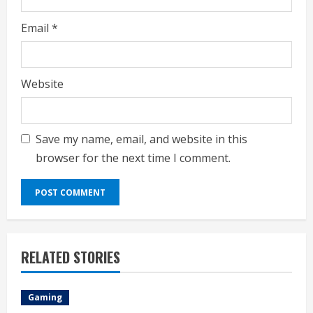
Email
*
Website
Save my name, email, and website in this
browser for the next time I comment.
RELATED STORIES
Gaming