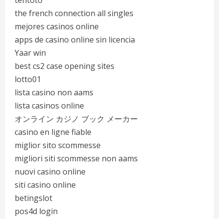
tentoto
the french connection all singles
mejores casinos online
apps de casino online sin licencia
Yaar win
best cs2 case opening sites
lotto01
lista casino non aams
lista casinos online
オンライン カジノ ブック メーカー
casino en ligne fiable
miglior sito scommesse
migliori siti scommesse non aams
nuovi casino online
siti casino online
betingslot
pos4d login