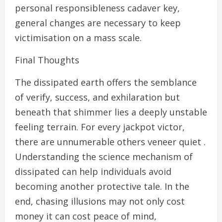
personal responsibleness cadaver key,
general changes are necessary to keep
victimisation on a mass scale.
Final Thoughts
The dissipated earth offers the semblance
of verify, success, and exhilaration but
beneath that shimmer lies a deeply unstable
feeling terrain. For every jackpot victor,
there are unnumerable others veneer quiet .
Understanding the science mechanism of
dissipated can help individuals avoid
becoming another protective tale. In the
end, chasing illusions may not only cost
money it can cost peace of mind,