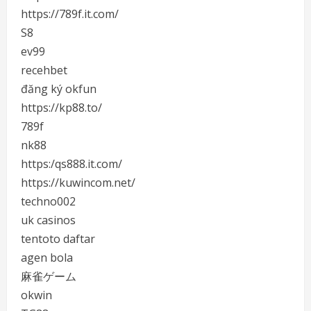
https://789f.it.com/
S8
ev99
recehbet
đăng ký okfun
https://kp88.to/
789f
nk88
https:/qs888.it.com/
https://kuwincom.net/
techno002
uk casinos
tentoto daftar
agen bola
麻雀ゲーム
okwin