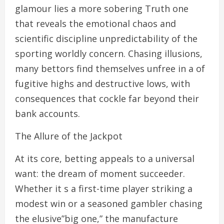
glamour lies a more sobering Truth one
that reveals the emotional chaos and
scientific discipline unpredictability of the
sporting worldly concern. Chasing illusions,
many bettors find themselves unfree in a of
fugitive highs and destructive lows, with
consequences that cockle far beyond their
bank accounts.
The Allure of the Jackpot
At its core, betting appeals to a universal
want: the dream of moment succeeder.
Whether it s a first-time player striking a
modest win or a seasoned gambler chasing
the elusive”big one,” the manufacture