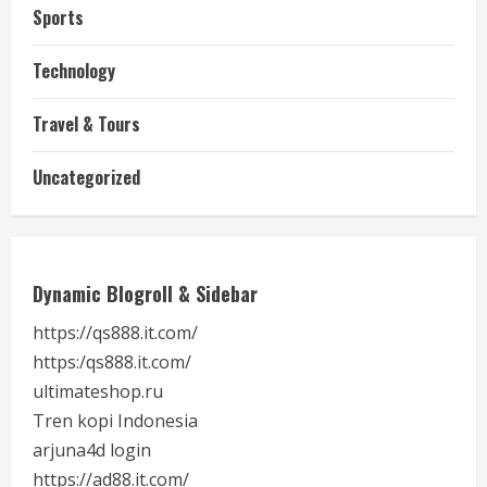
Sports
Technology
Travel & Tours
Uncategorized
Dynamic Blogroll & Sidebar
https://qs888.it.com/
https:/qs888.it.com/
ultimateshop.ru
Tren kopi Indonesia
arjuna4d login
https://ad88.it.com/