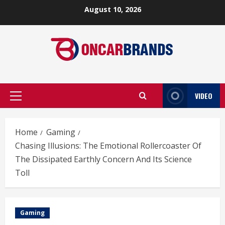
Skip
August 10, 2026
to
content
VIDEO
Primary
Menu
Home
Gaming
Chasing Illusions: The Emotional Rollercoaster Of
The Dissipated Earthly Concern And Its Science
Toll
Gaming