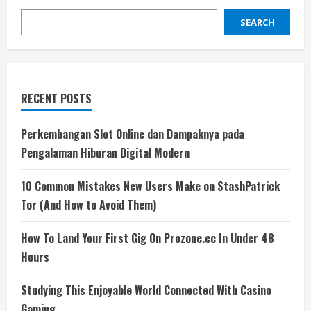
SEARCH
RECENT POSTS
Perkembangan Slot Online dan Dampaknya pada
Pengalaman Hiburan Digital Modern
10 Common Mistakes New Users Make on StashPatrick
Tor (And How to Avoid Them)
How To Land Your First Gig On Prozone.cc In Under 48
Hours
Studying This Enjoyable World Connected With Casino
Gaming