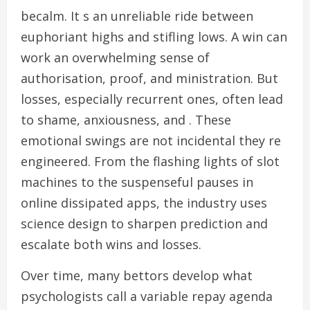
becalm. It s an unreliable ride between
euphoriant highs and stifling lows. A win can
work an overwhelming sense of
authorisation, proof, and ministration. But
losses, especially recurrent ones, often lead
to shame, anxiousness, and . These
emotional swings are not incidental they re
engineered. From the flashing lights of slot
machines to the suspenseful pauses in
online dissipated apps, the industry uses
science design to sharpen prediction and
escalate both wins and losses.
Over time, many bettors develop what
psychologists call a variable repay agenda