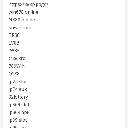
https://888p.page/
win678 online
NK88 online
kuwin.com
TR88
LV88
JW88
tr88.krd
789WIN
QS88
jp24 slot
jp24 apk
92lottery
jp369 slot
jp369 apk
jp99 slot
jp99 apk