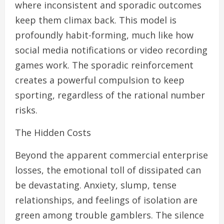
where inconsistent and sporadic outcomes
keep them climax back. This model is
profoundly habit-forming, much like how
social media notifications or video recording
games work. The sporadic reinforcement
creates a powerful compulsion to keep
sporting, regardless of the rational number
risks.
The Hidden Costs
Beyond the apparent commercial enterprise
losses, the emotional toll of dissipated can
be devastating. Anxiety, slump, tense
relationships, and feelings of isolation are
green among trouble gamblers. The silence