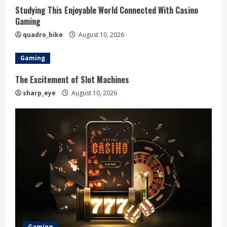
Studying This Enjoyable World Connected With Casino
Gaming
quadro_bike
August 10, 2026
Gaming
The Excitement of Slot Machines
sharp_eye
August 10, 2026
Gaming