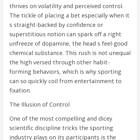
thrives on volatility and perceived control.
The tickle of placing a bet especially when it
s straight-backed by confidence or
superstitious notion can spark off a right
unfreeze of dopamine, the head s feel-good
chemical substance. This rush is not unequal
the high versed through other habit-
forming behaviors, which is why sporting
can so quickly coil from entertainment to
fixation.
The Illusion of Control
One of the most compelling and dicey
scientific discipline tricks the sporting
industry plays on its participants is the