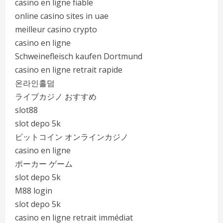
casino en ligne fiable
online casino sites in uae
meilleur casino crypto
casino en ligne
Schweinefleisch kaufen Dortmund
casino en ligne retrait rapide
온라인홀덤
ライブカジノ おすすめ
slot88
slot depo 5k
ビットコイン オンラインカジノ
casino en ligne
ポーカー ゲーム
slot depo 5k
M88 login
slot depo 5k
casino en ligne retrait immédiat