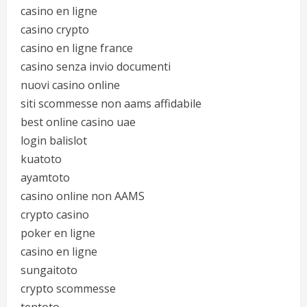
casino en ligne
casino crypto
casino en ligne france
casino senza invio documenti
nuovi casino online
siti scommesse non aams affidabile
best online casino uae
login balislot
kuatoto
ayamtoto
casino online non AAMS
crypto casino
poker en ligne
casino en ligne
sungaitoto
crypto scommesse