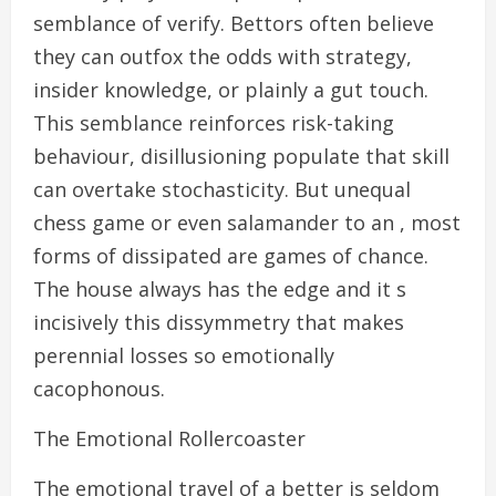
semblance of verify. Bettors often believe
they can outfox the odds with strategy,
insider knowledge, or plainly a gut touch.
This semblance reinforces risk-taking
behaviour, disillusioning populate that skill
can overtake stochasticity. But unequal
chess game or even salamander to an , most
forms of dissipated are games of chance.
The house always has the edge and it s
incisively this dissymmetry that makes
perennial losses so emotionally
cacophonous.
The Emotional Rollercoaster
The emotional travel of a better is seldom