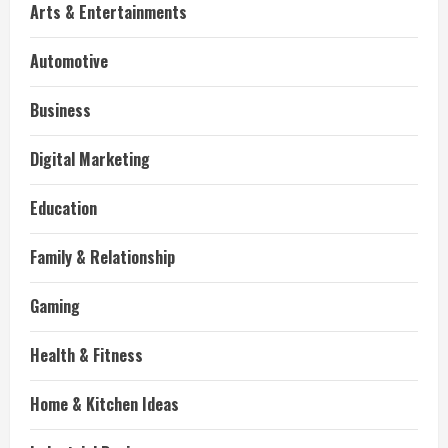
Arts & Entertainments
Automotive
Business
Digital Marketing
Education
Family & Relationship
Gaming
Health & Fitness
Home & Kitchen Ideas