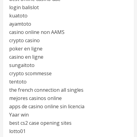
login balislot
kuatoto
ayamtoto
casino online non AAMS
crypto casino
poker en ligne
casino en ligne
sungaitoto
crypto scommesse
tentoto
the french connection all singles
mejores casinos online
apps de casino online sin licencia
Yaar win
best cs2 case opening sites
lotto01