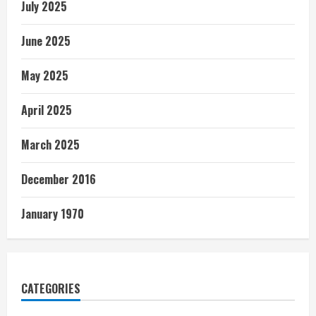
July 2025
June 2025
May 2025
April 2025
March 2025
December 2016
January 1970
CATEGORIES