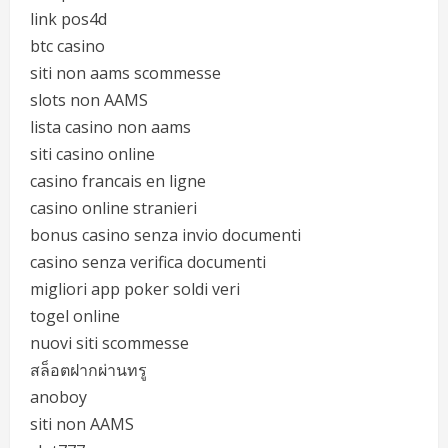
link pos4d
btc casino
siti non aams scommesse
slots non AAMS
lista casino non aams
siti casino online
casino francais en ligne
casino online stranieri
bonus casino senza invio documenti
casino senza verifica documenti
migliori app poker soldi veri
togel online
nuovi siti scommesse
สล็อตฝากผ่านทรู
anoboy
siti non AAMS