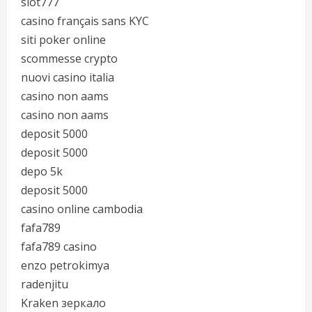
slot777
casino français sans KYC
siti poker online
scommesse crypto
nuovi casino italia
casino non aams
casino non aams
deposit 5000
deposit 5000
depo 5k
deposit 5000
casino online cambodia
fafa789
fafa789 casino
enzo petrokimya
radenjitu
Kraken зеркало