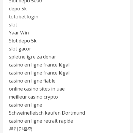
Slot depo 5000
depo 5k
totobet login
slot
Yaar Win
Slot depo 5k
slot gacor
spletne igre za denar
casino en ligne france légal
casino en ligne france légal
casino en ligne fiable
online casino sites in uae
meilleur casino crypto
casino en ligne
Schweinefleisch kaufen Dortmund
casino en ligne retrait rapide
온라인홀덤