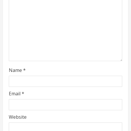
a
d
i
n
g
Name
*
Email
*
Website