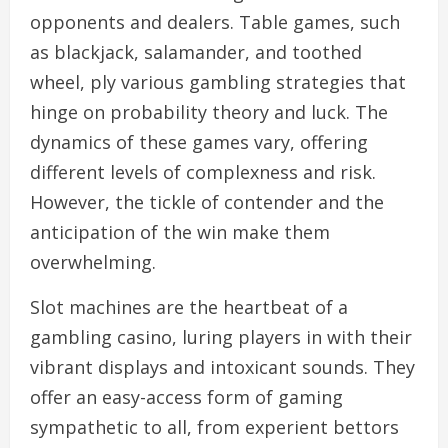
opponents and dealers. Table games, such
as blackjack, salamander, and toothed
wheel, ply various gambling strategies that
hinge on probability theory and luck. The
dynamics of these games vary, offering
different levels of complexness and risk.
However, the tickle of contender and the
anticipation of the win make them
overwhelming.
Slot machines are the heartbeat of a
gambling casino, luring players in with their
vibrant displays and intoxicant sounds. They
offer an easy-access form of gaming
sympathetic to all, from experient bettors