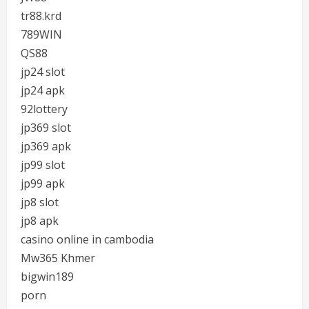
tr88.krd
789WIN
QS88
jp24 slot
jp24 apk
92lottery
jp369 slot
jp369 apk
jp99 slot
jp99 apk
jp8 slot
jp8 apk
casino online in cambodia
Mw365 Khmer
bigwin189
porn