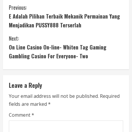
C
Previous:
E Adalah Pilihan Terbaik Mekanik Permainan Yang
o
Menjadikan PUSSY888 Terserlah
n
Next:
t
On Line Casino On-line- Whiten Tag Gaming
i
Gambling Casino For Everyone- Two
n
u
Leave a Reply
e
Your email address will not be published.
Required
fields are marked
*
R
Comment
*
e