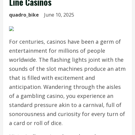
Line Casinos
quadro_bike
June 10, 2025
For centuries, casinos have been a germ of
entertainment for millions of people
worldwide. The flashing lights joint with the
sounds of the slot machines produce an atm
that is filled with excitement and
anticipation. Wandering through the aisles
of a gambling casino, you experience an
standard pressure akin to a carnival, full of
sonorousness and curiosity for every turn of
a card or roll of dice.