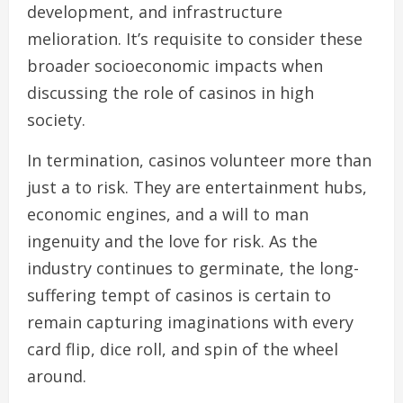
development, and infrastructure
melioration. It’s requisite to consider these
broader socioeconomic impacts when
discussing the role of casinos in high
society.
In termination, casinos volunteer more than
just a to risk. They are entertainment hubs,
economic engines, and a will to man
ingenuity and the love for risk. As the
industry continues to germinate, the long-
suffering tempt of casinos is certain to
remain capturing imaginations with every
card flip, dice roll, and spin of the wheel
around.