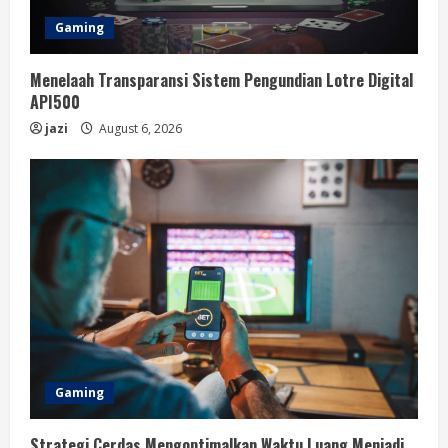
Gaming
Menelaah Transparansi Sistem Pengundian Lotre Digital
API500
jazi
August 6, 2026
Gaming
Strategi Cerdas Mengoptimalkan Waktu Luang Menjadi