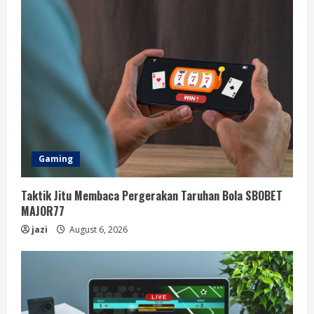
Gaming
Taktik Jitu Membaca Pergerakan Taruhan Bola SBOBET
MAJOR77
jazi
August 6, 2026