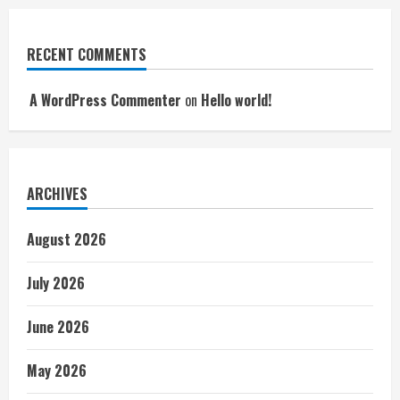
RECENT COMMENTS
A WordPress Commenter
on
Hello world!
ARCHIVES
August 2026
July 2026
June 2026
May 2026