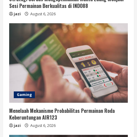
Sesi Permainan Berkualitas di INDO88
jazi
August 6, 2026
Gaming
Menelaah Mekanisme Probabilitas Permainan Roda
Keberuntungan AIR123
jazi
August 6, 2026