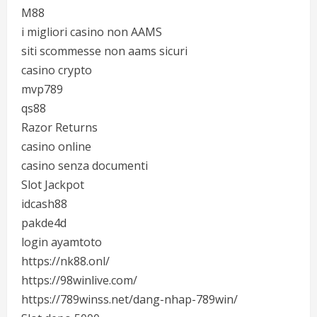
M88
i migliori casino non AAMS
siti scommesse non aams sicuri
casino crypto
mvp789
qs88
Razor Returns
casino online
casino senza documenti
Slot Jackpot
idcash88
pakde4d
login ayamtoto
https://nk88.onl/
https://98winlive.com/
https://789winss.net/dang-nhap-789win/