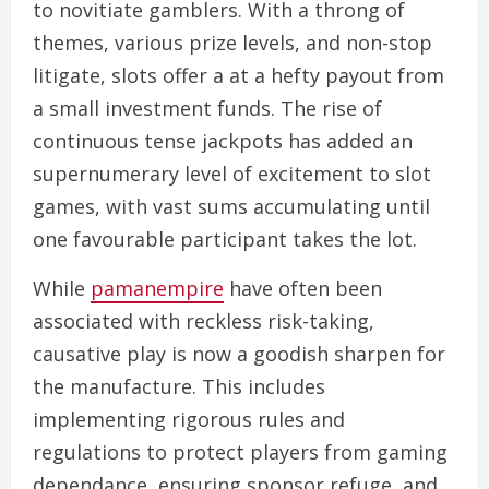
to novitiate gamblers. With a throng of
themes, various prize levels, and non-stop
litigate, slots offer a at a hefty payout from
a small investment funds. The rise of
continuous tense jackpots has added an
supernumerary level of excitement to slot
games, with vast sums accumulating until
one favourable participant takes the lot.
While
pamanempire
have often been
associated with reckless risk-taking,
causative play is now a goodish sharpen for
the manufacture. This includes
implementing rigorous rules and
regulations to protect players from gaming
dependance, ensuring sponsor refuge, and