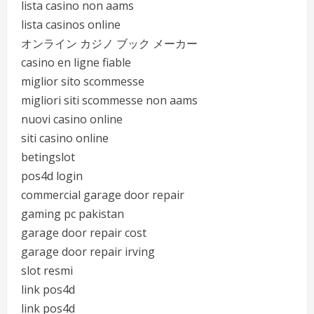
lista casino non aams
lista casinos online
オンライン カジノ ブック メーカー
casino en ligne fiable
miglior sito scommesse
migliori siti scommesse non aams
nuovi casino online
siti casino online
betingslot
pos4d login
commercial garage door repair
gaming pc pakistan
garage door repair cost
garage door repair irving
slot resmi
link pos4d
link pos4d