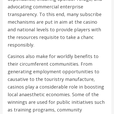
advocating commercial enterprise
transparency. To this end, many subscribe
mechanisms are put in aim at the casino
and national levels to provide players with
the resources requisite to take a chanc
responsibly.
Casinos also make for worldly benefits to
their circumferent communities. From
generating employment opportunities to
causative to the touristry manufacture,
casinos play a considerable role in boosting
local anaesthetic economies. Some of the
winnings are used for public initiatives such
as training programs, community