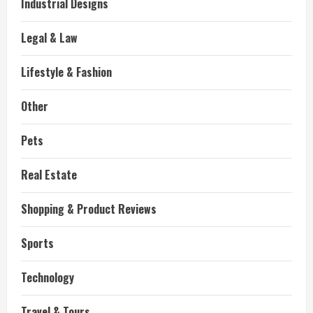
Industrial Designs
Legal & Law
Lifestyle & Fashion
Other
Pets
Real Estate
Shopping & Product Reviews
Sports
Technology
Travel & Tours