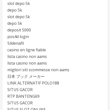
slot depo 5k
depo 5k
slot depo 5k
depo 5k
deposit 5000
pos4d login
Sildenafil
casino en ligne fiable
lista casino non aams
lista casino non aams
migliori siti scommesse non aams
日本 ブック メーカー
LINK ALTERNATIF POLO188
SITUS GACOR
RTP BANTENG69
SITUS GACOR
SITUS SLOT ONLINE