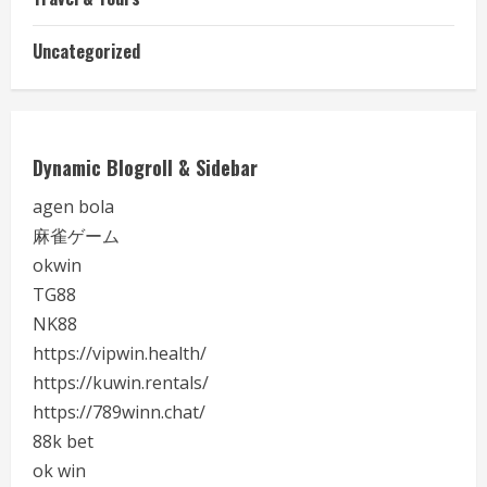
Uncategorized
Dynamic Blogroll & Sidebar
agen bola
麻雀ゲーム
okwin
TG88
NK88
https://vipwin.health/
https://kuwin.rentals/
https://789winn.chat/
88k bet
ok win