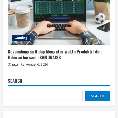
Gaming
Keseimbangan Hidup Mengatur Waktu Produktif dan
Hiburan bersama SAMURAI88
jazi
August 6, 2026
SEARCH
SEARCH