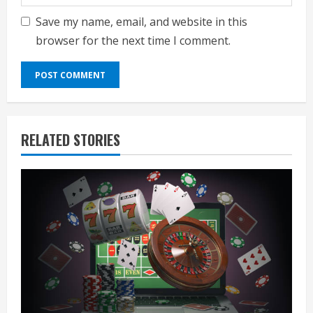
Save my name, email, and website in this
browser for the next time I comment.
RELATED STORIES