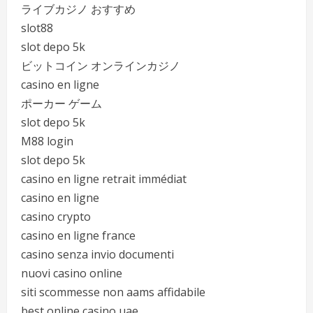
ライブカジノ おすすめ
slot88
slot depo 5k
ビットコイン オンラインカジノ
casino en ligne
ポーカー ゲーム
slot depo 5k
M88 login
slot depo 5k
casino en ligne retrait immédiat
casino en ligne
casino crypto
casino en ligne france
casino senza invio documenti
nuovi casino online
siti scommesse non aams affidabile
best online casino uae