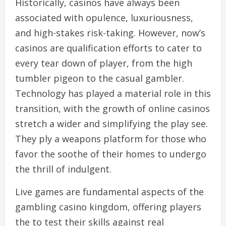
Historically, casinos have always been
associated with opulence, luxuriousness,
and high-stakes risk-taking. However, now’s
casinos are qualification efforts to cater to
every tear down of player, from the high
tumbler pigeon to the casual gambler.
Technology has played a material role in this
transition, with the growth of online casinos
stretch a wider and simplifying the play see.
They ply a weapons platform for those who
favor the soothe of their homes to undergo
the thrill of indulgent.
Live games are fundamental aspects of the
gambling casino kingdom, offering players
the to test their skills against real