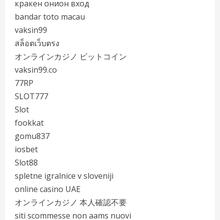
кракен онион вход
bandar toto macau
vaksin99
สล็อตเว็บตรง
オンラインカジノ ビットコイン
vaksin99.co
77RP
SLOT777
Slot
fookkat
gomu837
iosbet
Slot88
spletne igralnice v sloveniji
online casino UAE
オンラインカジノ 本人確認不要
siti scommesse non aams nuovi