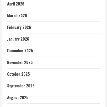
April 2026
March 2026
February 2026
January 2026
December 2025
November 2025
October 2025
September 2025
August 2025