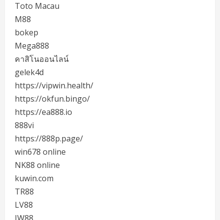
Toto Macau
M88
bokep
Mega888
คาสิโนออนไลน์
gelek4d
https://vipwin.health/
https://okfun.bingo/
https://ea888.io
888vi
https://888p.page/
win678 online
NK88 online
kuwin.com
TR88
LV88
JW88