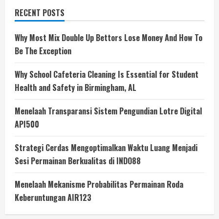
RECENT POSTS
Why Most Mix Double Up Bettors Lose Money And How To
Be The Exception
Why School Cafeteria Cleaning Is Essential for Student
Health and Safety in Birmingham, AL
Menelaah Transparansi Sistem Pengundian Lotre Digital
API500
Strategi Cerdas Mengoptimalkan Waktu Luang Menjadi
Sesi Permainan Berkualitas di INDO88
Menelaah Mekanisme Probabilitas Permainan Roda
Keberuntungan AIR123