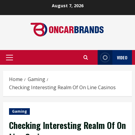
Skip
August 7, 2026
to
content
VIDEO
Primary
Menu
Home
Gaming
Checking Interesting Realm Of On Line Casinos
Gaming
Checking Interesting Realm Of On