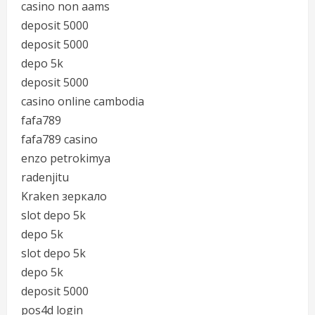
casino non aams
deposit 5000
deposit 5000
depo 5k
deposit 5000
casino online cambodia
fafa789
fafa789 casino
enzo petrokimya
radenjitu
Kraken зеркало
slot depo 5k
depo 5k
slot depo 5k
depo 5k
deposit 5000
pos4d login