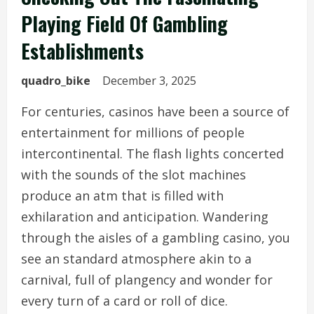
Playing Field Of Gambling
Establishments
quadro_bike
December 3, 2025
For centuries, casinos have been a source of
entertainment for millions of people
intercontinental. The flash lights concerted
with the sounds of the slot machines
produce an atm that is filled with
exhilaration and anticipation. Wandering
through the aisles of a gambling casino, you
see an standard atmosphere akin to a
carnival, full of plangency and wonder for
every turn of a card or roll of dice.