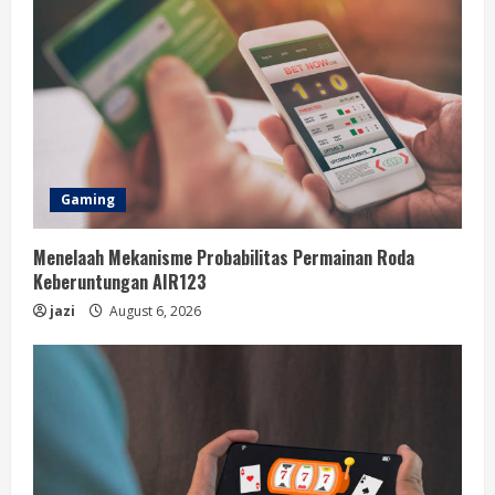
Gaming
Menelaah Mekanisme Probabilitas Permainan Roda
Keberuntungan AIR123
jazi
August 6, 2026