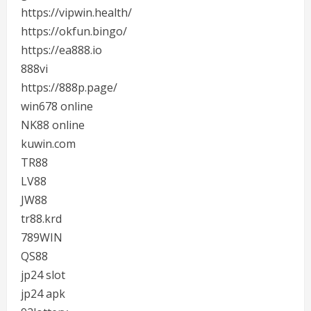
https://vipwin.health/
https://okfun.bingo/
https://ea888.io
888vi
https://888p.page/
win678 online
NK88 online
kuwin.com
TR88
LV88
JW88
tr88.krd
789WIN
QS88
jp24 slot
jp24 apk