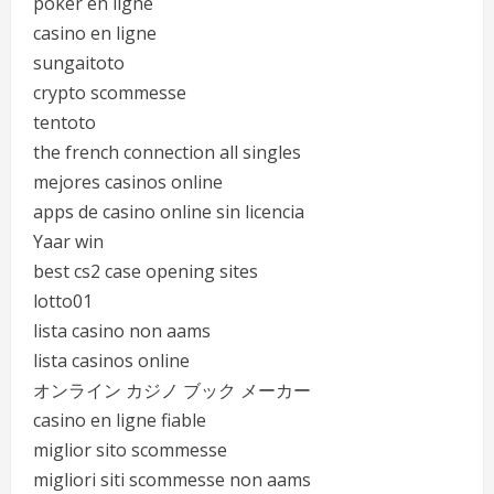
poker en ligne
casino en ligne
sungaitoto
crypto scommesse
tentoto
the french connection all singles
mejores casinos online
apps de casino online sin licencia
Yaar win
best cs2 case opening sites
lotto01
lista casino non aams
lista casinos online
オンライン カジノ ブック メーカー
casino en ligne fiable
miglior sito scommesse
migliori siti scommesse non aams