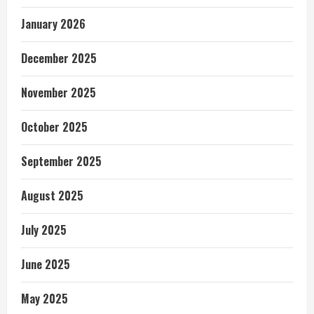
January 2026
December 2025
November 2025
October 2025
September 2025
August 2025
July 2025
June 2025
May 2025