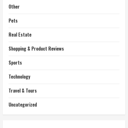
Other
Pets
Real Estate
Shopping & Product Reviews
Sports
Technology
Travel & Tours
Uncategorized