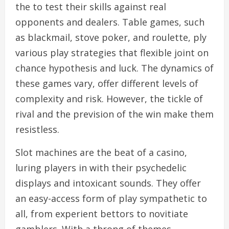
the to test their skills against real
opponents and dealers. Table games, such
as blackmail, stove poker, and roulette, ply
various play strategies that flexible joint on
chance hypothesis and luck. The dynamics of
these games vary, offer different levels of
complexity and risk. However, the tickle of
rival and the prevision of the win make them
resistless.
Slot machines are the beat of a casino,
luring players in with their psychedelic
displays and intoxicant sounds. They offer
an easy-access form of play sympathetic to
all, from experient bettors to novitiate