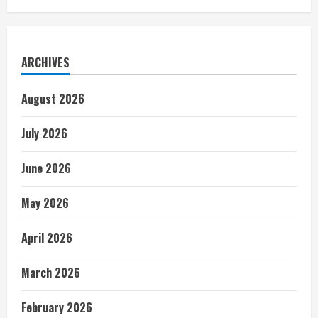
ARCHIVES
August 2026
July 2026
June 2026
May 2026
April 2026
March 2026
February 2026