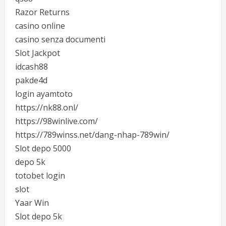
Razor Returns
casino online
casino senza documenti
Slot Jackpot
idcash88
pakde4d
login ayamtoto
https://nk88.onl/
https://98winlive.com/
https://789winss.net/dang-nhap-789win/
Slot depo 5000
depo 5k
totobet login
slot
Yaar Win
Slot depo 5k