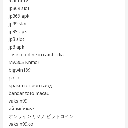
92lottery
jp369 slot
jp369 apk
jp99 slot
jp99 apk
jp8 slot
jp8 apk
casino online in cambodia
Mw365 Khmer
bigwin189
porn
кракен онион вход
bandar toto macau
vaksin99
สล็อตเว็บตรง
オンラインカジノ ビットコイン
vaksin99.co