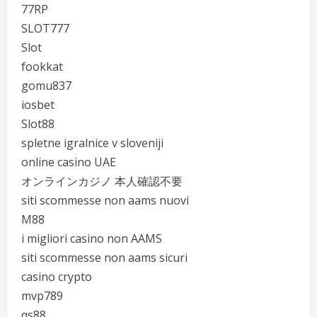
77RP
SLOT777
Slot
fookkat
gomu837
iosbet
Slot88
spletne igralnice v sloveniji
online casino UAE
オンラインカジノ 本人確認不要
siti scommesse non aams nuovi
M88
i migliori casino non AAMS
siti scommesse non aams sicuri
casino crypto
mvp789
qs88