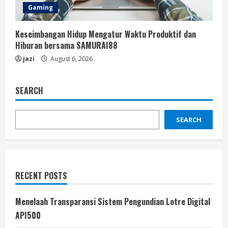
Gaming
Keseimbangan Hidup Mengatur Waktu Produktif dan
Hiburan bersama SAMURAI88
jazi
August 6, 2026
SEARCH
SEARCH
RECENT POSTS
Menelaah Transparansi Sistem Pengundian Lotre Digital
API500