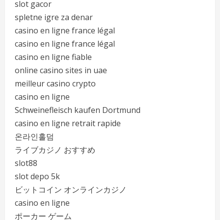
slot gacor
spletne igre za denar
casino en ligne france légal
casino en ligne france légal
casino en ligne fiable
online casino sites in uae
meilleur casino crypto
casino en ligne
Schweinefleisch kaufen Dortmund
casino en ligne retrait rapide
온라인홀덤
ライブカジノ おすすめ
slot88
slot depo 5k
ビットコイン オンラインカジノ
casino en ligne
ポーカー ゲーム