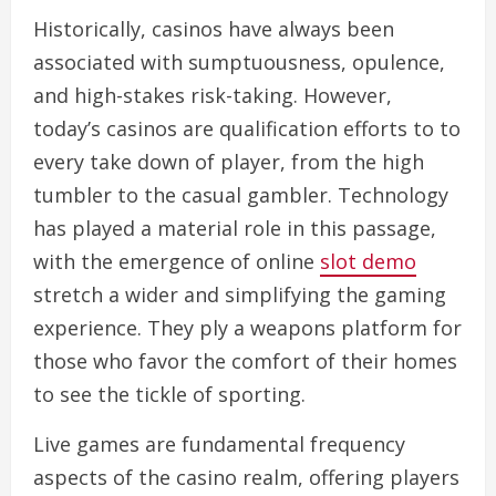
Historically, casinos have always been
associated with sumptuousness, opulence,
and high-stakes risk-taking. However,
today’s casinos are qualification efforts to to
every take down of player, from the high
tumbler to the casual gambler. Technology
has played a material role in this passage,
with the emergence of online
slot demo
stretch a wider and simplifying the gaming
experience. They ply a weapons platform for
those who favor the comfort of their homes
to see the tickle of sporting.
Live games are fundamental frequency
aspects of the casino realm, offering players