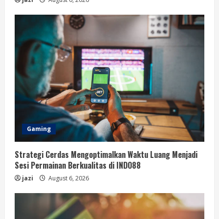
Gaming
Strategi Cerdas Mengoptimalkan Waktu Luang Menjadi
Sesi Permainan Berkualitas di INDO88
jazi
August 6, 2026