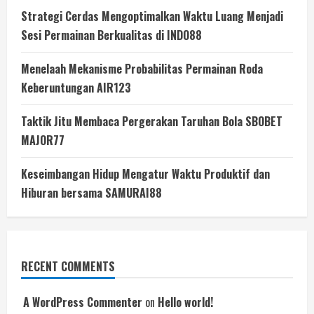
Strategi Cerdas Mengoptimalkan Waktu Luang Menjadi
Sesi Permainan Berkualitas di INDO88
Menelaah Mekanisme Probabilitas Permainan Roda
Keberuntungan AIR123
Taktik Jitu Membaca Pergerakan Taruhan Bola SBOBET
MAJOR77
Keseimbangan Hidup Mengatur Waktu Produktif dan
Hiburan bersama SAMURAI88
RECENT COMMENTS
A WordPress Commenter
on
Hello world!