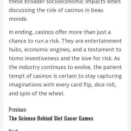
these broader socioeconomic impacts when
discussing the role of casinos in beau
monde.
In ending, casinos offer more than just a
chance to run a risk. They are entertainment
hubs, economic engines, and a testament to
homo inventiveness and the love for risk. As
the industry continues to evolve, the patient
tempt of casinos is certain to stay capturing
imaginations with every card flip, dice roll,
and spin of the wheel.
C
Previous:
The Science Behind Slot Gacor Games
o