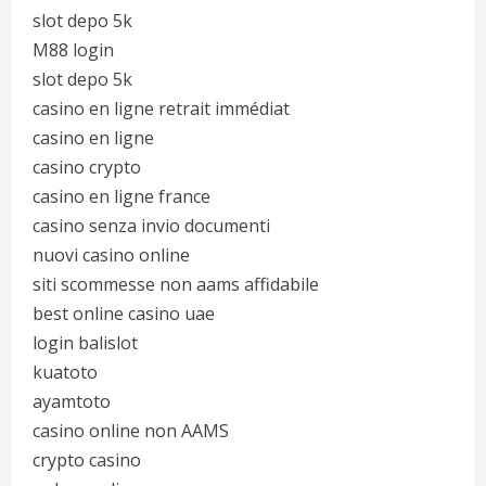
slot depo 5k
M88 login
slot depo 5k
casino en ligne retrait immédiat
casino en ligne
casino crypto
casino en ligne france
casino senza invio documenti
nuovi casino online
siti scommesse non aams affidabile
best online casino uae
login balislot
kuatoto
ayamtoto
casino online non AAMS
crypto casino