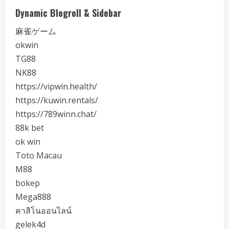
Dynamic Blogroll & Sidebar
麻雀ゲーム
okwin
TG88
NK88
https://vipwin.health/
https://kuwin.rentals/
https://789winn.chat/
88k bet
ok win
Toto Macau
M88
bokep
Mega888
คาสิโนออนไลน์
gelek4d