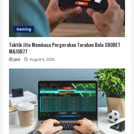
Gaming
Taktik Jitu Membaca Pergerakan Taruhan Bola SBOBET
MAJOR77
jazi
August 6, 2026