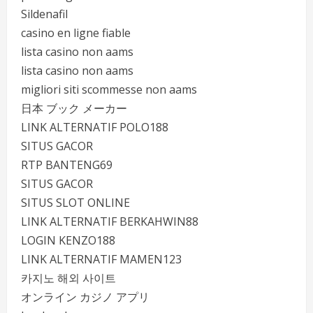
Sildenafil
casino en ligne fiable
lista casino non aams
lista casino non aams
migliori siti scommesse non aams
日本 ブック メーカー
LINK ALTERNATIF POLO188
SITUS GACOR
RTP BANTENG69
SITUS GACOR
SITUS SLOT ONLINE
LINK ALTERNATIF BERKAHWIN88
LOGIN KENZO188
LINK ALTERNATIF MAMEN123
카지노 해외 사이트
オンライン カジノ アプリ