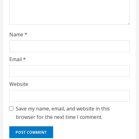
n
g
Name
*
Email
*
Website
Save my name, email, and website in this
browser for the next time I comment.