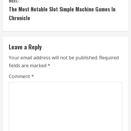
Next:
n
The Most Notable Slot Simple Machine Games In
t
Chronicle
i
n
Leave a Reply
u
Your email address will not be published.
Required
e
fields are marked
*
R
Comment
*
e
a
d
i