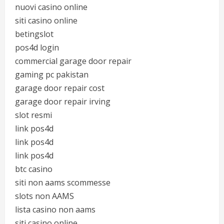
nuovi casino online
siti casino online
betingslot
pos4d login
commercial garage door repair
gaming pc pakistan
garage door repair cost
garage door repair irving
slot resmi
link pos4d
link pos4d
link pos4d
btc casino
siti non aams scommesse
slots non AAMS
lista casino non aams
siti casino online