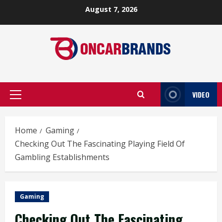
Skip
August 7, 2026
to
content
VIDEO
Primary
Menu
Home
Gaming
Checking Out The Fascinating Playing Field Of
Gambling Establishments
Gaming
Checking Out The Fascinating