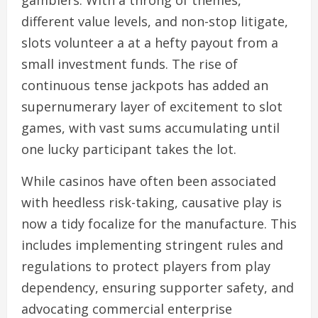
gamblers. With a throng of themes,
different value levels, and non-stop litigate,
slots volunteer a at a hefty payout from a
small investment funds. The rise of
continuous tense jackpots has added an
supernumerary layer of excitement to slot
games, with vast sums accumulating until
one lucky participant takes the lot.
While casinos have often been associated
with heedless risk-taking, causative play is
now a tidy focalize for the manufacture. This
includes implementing stringent rules and
regulations to protect players from play
dependency, ensuring supporter safety, and
advocating commercial enterprise