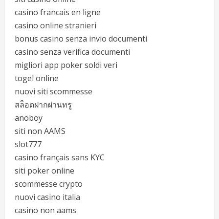
casino francais en ligne
casino online stranieri
bonus casino senza invio documenti
casino senza verifica documenti
migliori app poker soldi veri
togel online
nuovi siti scommesse
สล็อตฝากผ่านทรู
anoboy
siti non AAMS
slot777
casino français sans KYC
siti poker online
scommesse crypto
nuovi casino italia
casino non aams