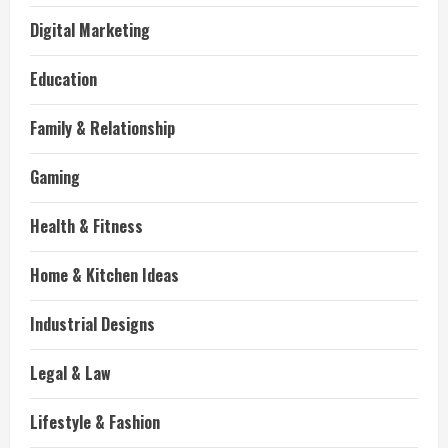
Digital Marketing
Education
Family & Relationship
Gaming
Health & Fitness
Home & Kitchen Ideas
Industrial Designs
Legal & Law
Lifestyle & Fashion