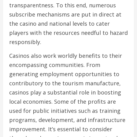
transparentness. To this end, numerous
subscribe mechanisms are put in direct at
the casino and national levels to cater
players with the resources needful to hazard
responsibly.
Casinos also work worldly benefits to their
encompassing communities. From
generating employment opportunities to
contributory to the tourism manufacture,
casinos play a substantial role in boosting
local economies. Some of the profits are
used for public initiatives such as training
programs, development, and infrastructure
improvement. It’s essential to consider