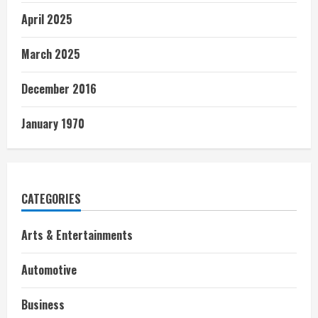
April 2025
March 2025
December 2016
January 1970
CATEGORIES
Arts & Entertainments
Automotive
Business