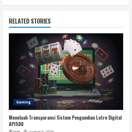
RELATED STORIES
Gaming
Menelaah Transparansi Sistem Pengundian Lotre Digital
API500
jazi
August 6, 2026