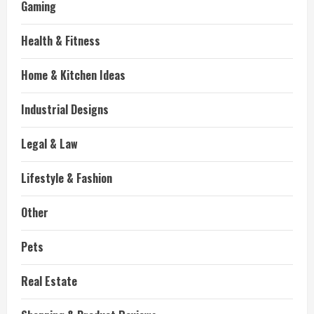
Gaming
Health & Fitness
Home & Kitchen Ideas
Industrial Designs
Legal & Law
Lifestyle & Fashion
Other
Pets
Real Estate