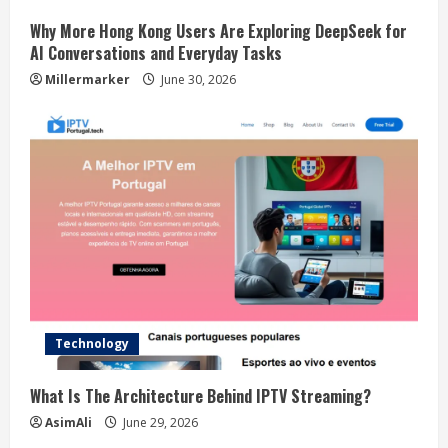
Why More Hong Kong Users Are Exploring DeepSeek for
AI Conversations and Everyday Tasks
Millermarker
June 30, 2026
Technology
What Is The Architecture Behind IPTV Streaming?
AsimAli
June 29, 2026