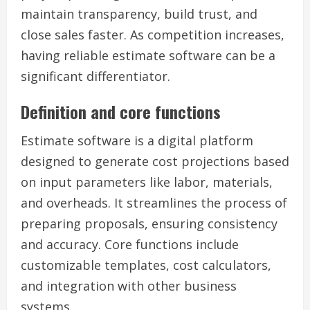
maintain transparency, build trust, and
close sales faster. As competition increases,
having reliable estimate software can be a
significant differentiator.
Definition and core functions
Estimate software is a digital platform
designed to generate cost projections based
on input parameters like labor, materials,
and overheads. It streamlines the process of
preparing proposals, ensuring consistency
and accuracy. Core functions include
customizable templates, cost calculators,
and integration with other business
systems.