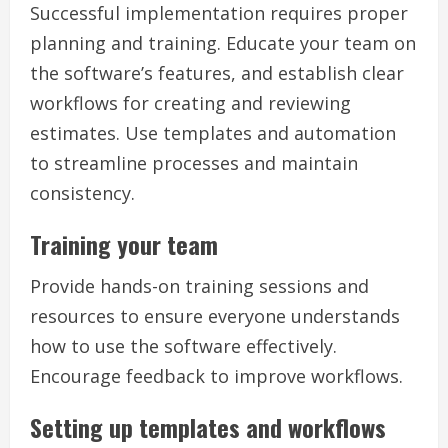
Successful implementation requires proper
planning and training. Educate your team on
the software’s features, and establish clear
workflows for creating and reviewing
estimates. Use templates and automation
to streamline processes and maintain
consistency.
Training your team
Provide hands-on training sessions and
resources to ensure everyone understands
how to use the software effectively.
Encourage feedback to improve workflows.
Setting up templates and workflows