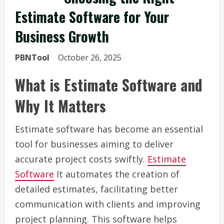
Estimate Software for Your
Business Growth
PBNTool
October 26, 2025
What is Estimate Software and
Why It Matters
Estimate software has become an essential
tool for businesses aiming to deliver
accurate project costs swiftly.
Estimate
Software
It automates the creation of
detailed estimates, facilitating better
communication with clients and improving
project planning. This software helps