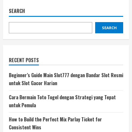
SEARCH
SEARCH
RECENT POSTS
Beginner’s Guide Main Slot777 dengan Bandar Slot Resmi
untuk Slot Gacor Harian
Cara Bermain Toto Togel dengan Strategi yang Tepat
untuk Pemula
How to Build the Perfect Mix Parlay Ticket for
Consistent Wins