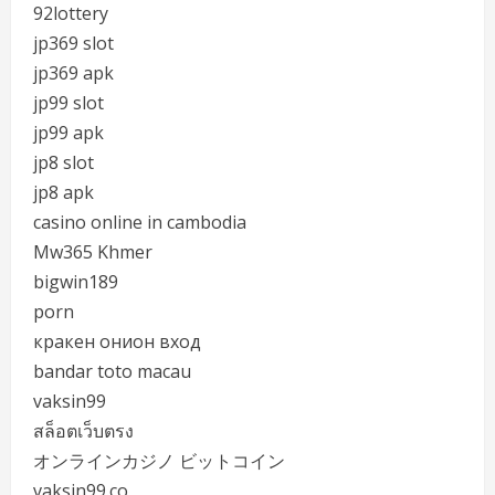
92lottery
jp369 slot
jp369 apk
jp99 slot
jp99 apk
jp8 slot
jp8 apk
casino online in cambodia
Mw365 Khmer
bigwin189
porn
кракен онион вход
bandar toto macau
vaksin99
สล็อตเว็บตรง
オンラインカジノ ビットコイン
vaksin99.co