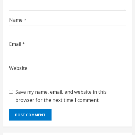
Name
*
Email
*
Website
Save my name, email, and website in this
browser for the next time I comment.