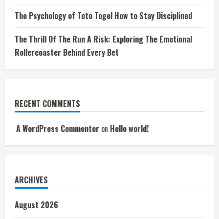
The Psychology of Toto Togel How to Stay Disciplined
The Thrill Of The Run A Risk: Exploring The Emotional
Rollercoaster Behind Every Bet
RECENT COMMENTS
A WordPress Commenter
on
Hello world!
ARCHIVES
August 2026