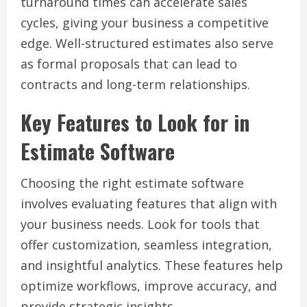
turnaround times can accelerate sales
cycles, giving your business a competitive
edge. Well-structured estimates also serve
as formal proposals that can lead to
contracts and long-term relationships.
Key Features to Look for in
Estimate Software
Choosing the right estimate software
involves evaluating features that align with
your business needs. Look for tools that
offer customization, seamless integration,
and insightful analytics. These features help
optimize workflows, improve accuracy, and
provide strategic insights.