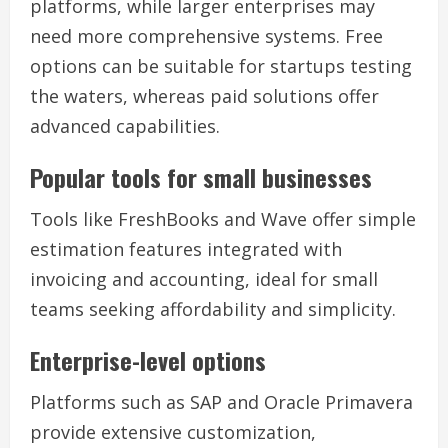
platforms, while larger enterprises may
need more comprehensive systems. Free
options can be suitable for startups testing
the waters, whereas paid solutions offer
advanced capabilities.
Popular tools for small businesses
Tools like FreshBooks and Wave offer simple
estimation features integrated with
invoicing and accounting, ideal for small
teams seeking affordability and simplicity.
Enterprise-level options
Platforms such as SAP and Oracle Primavera
provide extensive customization,