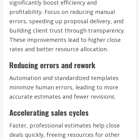
significantly boost efficiency and
profitability. Focus on reducing manual
errors, speeding up proposal delivery, and
building client trust through transparency.
These improvements lead to higher close
rates and better resource allocation.
Reducing errors and rework
Automation and standardized templates
minimize human errors, leading to more
accurate estimates and fewer revisions.
Accelerating sales cycles
Faster, professional estimates help close
deals quickly, freeing resources for other