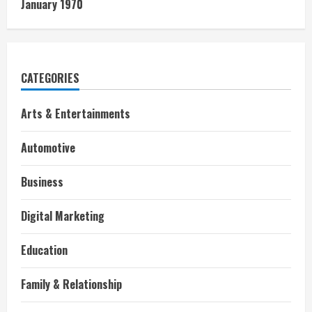
January 1970
CATEGORIES
Arts & Entertainments
Automotive
Business
Digital Marketing
Education
Family & Relationship