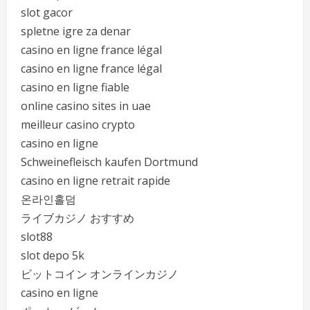
slot gacor
spletne igre za denar
casino en ligne france légal
casino en ligne france légal
casino en ligne fiable
online casino sites in uae
meilleur casino crypto
casino en ligne
Schweinefleisch kaufen Dortmund
casino en ligne retrait rapide
온라인홀덤
ライブカジノ おすすめ
slot88
slot depo 5k
ビットコイン オンラインカジノ
casino en ligne