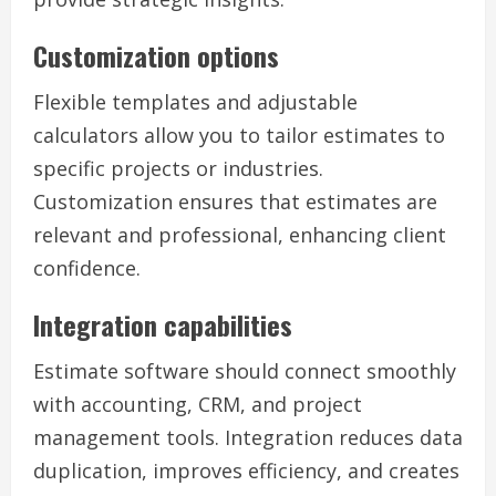
Customization options
Flexible templates and adjustable
calculators allow you to tailor estimates to
specific projects or industries.
Customization ensures that estimates are
relevant and professional, enhancing client
confidence.
Integration capabilities
Estimate software should connect smoothly
with accounting, CRM, and project
management tools. Integration reduces data
duplication, improves efficiency, and creates