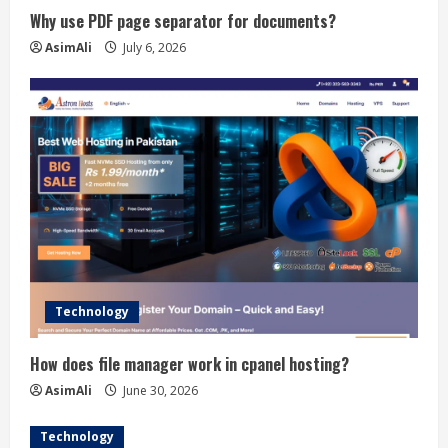
Why use PDF page separator for documents?
AsimAli
July 6, 2026
Technology
How does file manager work in cpanel hosting?
AsimAli
June 30, 2026
Technology