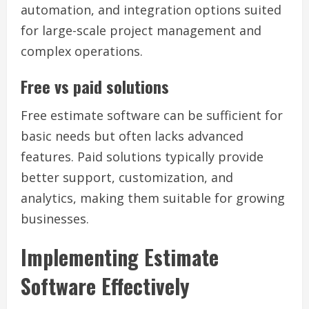
automation, and integration options suited
for large-scale project management and
complex operations.
Free vs paid solutions
Free estimate software can be sufficient for
basic needs but often lacks advanced
features. Paid solutions typically provide
better support, customization, and
analytics, making them suitable for growing
businesses.
Implementing Estimate
Software Effectively