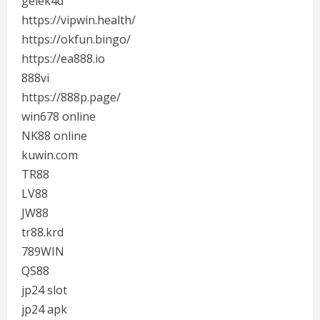
gelek4d
https://vipwin.health/
https://okfun.bingo/
https://ea888.io
888vi
https://888p.page/
win678 online
NK88 online
kuwin.com
TR88
LV88
JW88
tr88.krd
789WIN
QS88
jp24 slot
jp24 apk