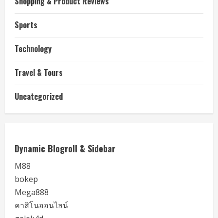
Shopping & Product Reviews
Sports
Technology
Travel & Tours
Uncategorized
Dynamic Blogroll & Sidebar
M88
bokep
Mega888
คาสิโนออนไลน์