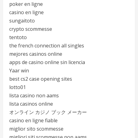
poker en ligne
casino en ligne
sungaitoto
crypto scommesse
tentoto
the french connection all singles
mejores casinos online
apps de casino online sin licencia
Yaar win
best cs2 case opening sites
lotto01
lista casino non aams
lista casinos online
オンライン カジノ ブック メーカー
casino en ligne fiable
miglior sito scommesse
migliori siti scommesse non aams