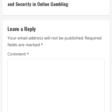
i
and Security in Online Gambling
n
u
Leave a Reply
e
Your email address will not be published.
Required
fields are marked
*
R
Comment
*
e
a
d
i
n
g