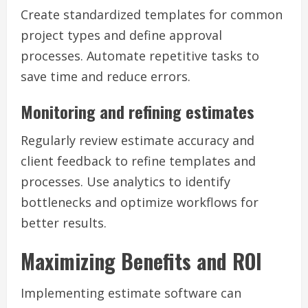
Create standardized templates for common
project types and define approval
processes. Automate repetitive tasks to
save time and reduce errors.
Monitoring and refining estimates
Regularly review estimate accuracy and
client feedback to refine templates and
processes. Use analytics to identify
bottlenecks and optimize workflows for
better results.
Maximizing Benefits and ROI
Implementing estimate software can