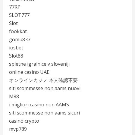
77RP
SLOT777
Slot
fookkat
gomu837
iosbet
Slot88
spletne igralnice v sloveniji
online casino UAE
オンラインカジノ 本人確認不要
siti scommesse non aams nuovi
M88
i migliori casino non AAMS
siti scommesse non aams sicuri
casino crypto
mvp789