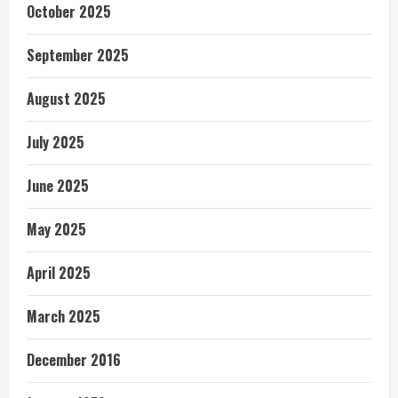
October 2025
September 2025
August 2025
July 2025
June 2025
May 2025
April 2025
March 2025
December 2016