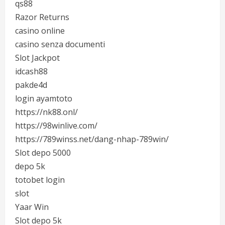
qs88
Razor Returns
casino online
casino senza documenti
Slot Jackpot
idcash88
pakde4d
login ayamtoto
https://nk88.onl/
https://98winlive.com/
https://789winss.net/dang-nhap-789win/
Slot depo 5000
depo 5k
totobet login
slot
Yaar Win
Slot depo 5k