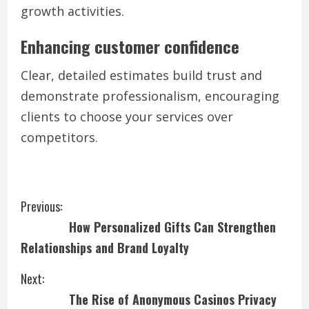
growth activities.
Enhancing customer confidence
Clear, detailed estimates build trust and
demonstrate professionalism, encouraging
clients to choose your services over
competitors.
C
Previous:
How Personalized Gifts Can Strengthen
o
Relationships and Brand Loyalty
n
Next:
t
The Rise of Anonymous Casinos Privacy