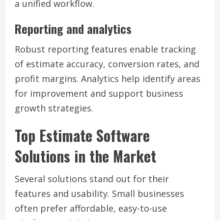
a unified workflow.
Reporting and analytics
Robust reporting features enable tracking
of estimate accuracy, conversion rates, and
profit margins. Analytics help identify areas
for improvement and support business
growth strategies.
Top Estimate Software
Solutions in the Market
Several solutions stand out for their
features and usability. Small businesses
often prefer affordable, easy-to-use