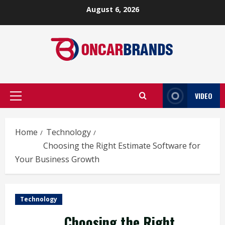
Skip
August 6, 2026
to
content
VIDEO
Primary
Menu
Home
Technology
Choosing the Right Estimate Software for
Your Business Growth
Technology
Choosing the Right