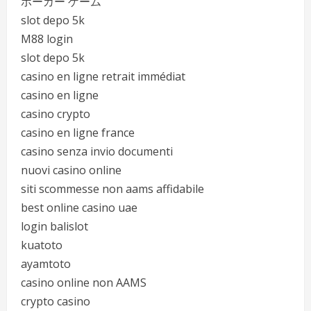
ポーカー ゲーム
slot depo 5k
M88 login
slot depo 5k
casino en ligne retrait immédiat
casino en ligne
casino crypto
casino en ligne france
casino senza invio documenti
nuovi casino online
siti scommesse non aams affidabile
best online casino uae
login balislot
kuatoto
ayamtoto
casino online non AAMS
crypto casino