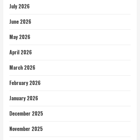
July 2026
June 2026
May 2026
April 2026
March 2026
February 2026
January 2026
December 2025
November 2025