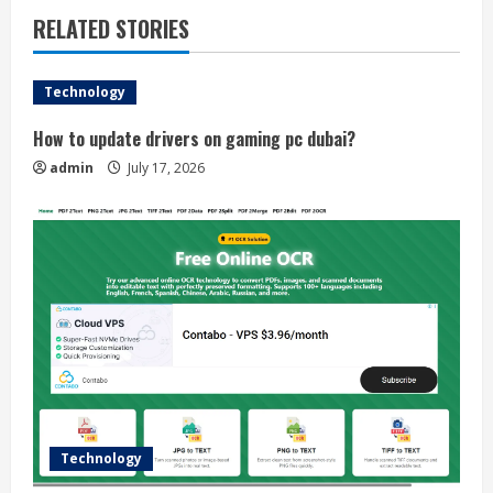
RELATED STORIES
Technology
How to update drivers on gaming pc dubai?
admin
July 17, 2026
Technology