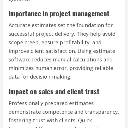
Importance in project management
Accurate estimates set the foundation for
successful project delivery. They help avoid
scope creep, ensure profitability, and
improve client satisfaction. Using estimate
software reduces manual calculations and
minimizes human error, providing reliable
data for decision-making.
Impact on sales and client trust
Professionally prepared estimates
demonstrate competence and transparency,
fostering trust with clients. Quick