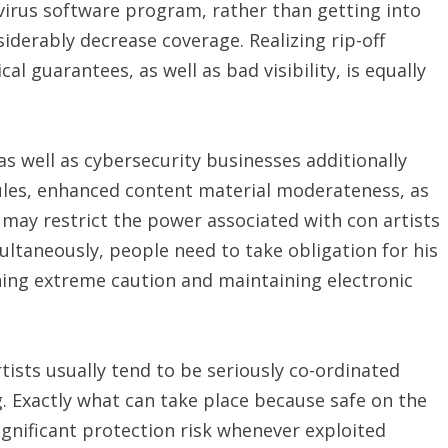
ivirus software program, rather than getting into
iderably decrease coverage. Realizing rip-off
l guarantees, as well as bad visibility, is equally
s well as cybersecurity businesses additionally
ules, enhanced content material moderateness, as
 may restrict the power associated with con artists
ltaneously, people need to take obligation for his
ning extreme caution and maintaining electronic
rtists usually tend to be seriously co-ordinated
g. Exactly what can take place because safe on the
nificant protection risk whenever exploited