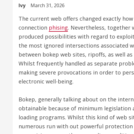
Ivy
March 31, 2026
The current web offers changed exactly how 
connection
phising
. Nevertheless, together w
produced possibilities with regard to exploi
the most ignored intersections associated wi
between bokep web sites, ripoffs, as well a
Whilst frequently handled as separate prob
making severe provocations in order to pers
electronic well-being.
Bokep, generally talking about on the inter
obtainable because of minimum legislation as
loading programs. Whilst this kind of web sit
numerous run with out powerful protection sp