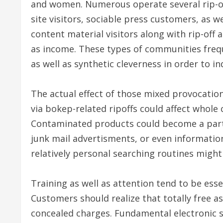
and women. Numerous operate several rip-of
site visitors, sociable press customers, as 
content material visitors along with rip-off
as income. These types of communities freq
as well as synthetic cleverness in order to in
The actual effect of those mixed provocatio
via bokep-related ripoffs could affect whole
Contaminated products could become a part o
junk mail advertisments, or even informatio
relatively personal searching routines might 
Training as well as attention tend to be esse
Customers should realize that totally free a
concealed charges. Fundamental electronic 