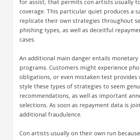
for assist, that permits con artists usually 
coverage. This particular quiet produces a s
replicate their own strategies throughout s
phishing types, as well as deceitful repayme
cases.
An additional main danger entails monetary 
programs. Customers might experience phony 
obligations, or even mistaken test provides 
style these types of strategies to seem genui
recommendations, as well as important anno
selections. As soon as repayment data is joine
additional fraudulence.
Con artists usually on their own run becau