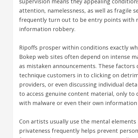
supervision means they appealing conditions
attention, namelessness, as well as fragile 
frequently turn out to be entry points with 
information robbery.
Ripoffs prosper within conditions exactly w
Bokep web sites often depend on intense ma
as mistaken announcements. These factors can
technique customers in to clicking on detrim
providers, or even discussing individual deta
to access genuine content material, only to
with malware or even their own information s
Con artists usually use the mental elements 
privateness frequently helps prevent person