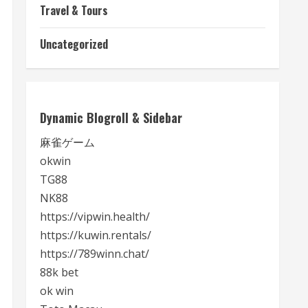
Travel & Tours
Uncategorized
Dynamic Blogroll & Sidebar
麻雀ゲーム
okwin
TG88
NK88
https://vipwin.health/
https://kuwin.rentals/
https://789winn.chat/
88k bet
ok win