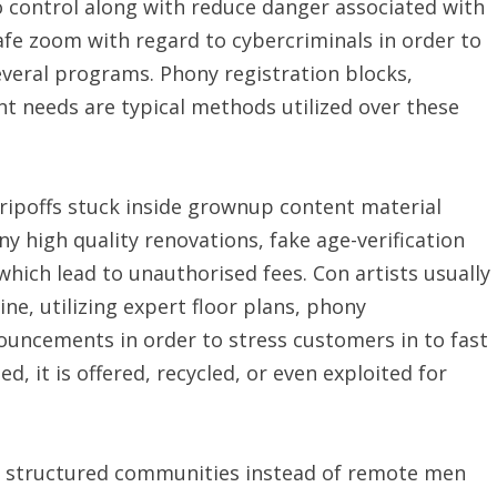
to control along with reduce danger associated with
afe zoom with regard to cybercriminals in order to
everal programs. Phony registration blocks,
nt needs are typical methods utilized over these
ripoffs stuck inside grownup content material
high quality renovations, fake age-verification
which lead to unauthorised fees. Con artists usually
ne, utilizing expert floor plans, phony
uncements in order to stress customers in to fast
d, it is offered, recycled, or even exploited for
se structured communities instead of remote men