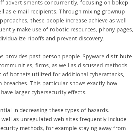
f advertisments concurrently, focusing on bokep
well as e-mail recipients. Through mixing grownup
 approaches, these people increase achieve as well
uently make use of robotic resources, phony pages,
dividualize ripoffs and prevent discovery.
ns provides past person people. Spyware distribute
 communities, firms, as well as discussed methods.
f botnets utilized for additional cyberattacks,
n breaches. This particular shows exactly how
have larger cybersecurity effects.
ntial in decreasing these types of hazards.
s well as unregulated web sites frequently include
security methods, for example staying away from