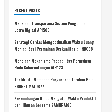
RECENT POSTS
Menelaah Transparansi Sistem Pengundian
Lotre Digital API500
Strategi Cerdas Mengoptimalkan Waktu Luang
Menjadi Sesi Permainan Berkualitas di INDO88
Menelaah Mekanisme Probabilitas Permainan
Roda Keberuntungan AIR123
Taktik Jitu Membaca Pergerakan Taruhan Bola
SBOBET MAJOR77
Keseimbangan Hidup Mengatur Waktu Produktif
dan Hiburan bersama SAMURAI88