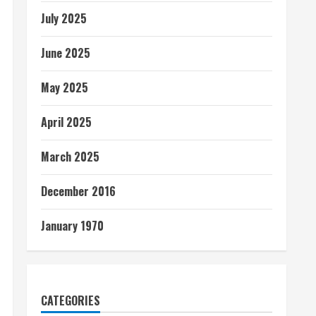
July 2025
June 2025
May 2025
April 2025
March 2025
December 2016
January 1970
CATEGORIES