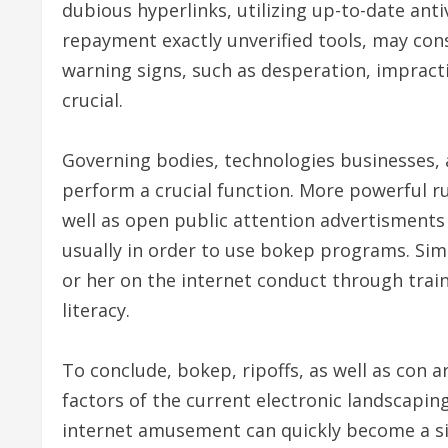
dubious hyperlinks, utilizing up-to-date ant
repayment exactly unverified tools, may cons
warning signs, such as desperation, impractica
crucial.
Governing bodies, technologies businesses, a
perform a crucial function. More powerful r
well as open public attention advertisments
usually in order to use bokep programs. Simu
or her on the internet conduct through trai
literacy.
To conclude, bokep, ripoffs, as well as con a
factors of the current electronic landscapin
internet amusement can quickly become a sig