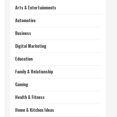
Arts & Entertainments
Automotive
Business
Digital Marketing
Education
Family & Relationship
Gaming
Health & Fitness
Home & Kitchen Ideas