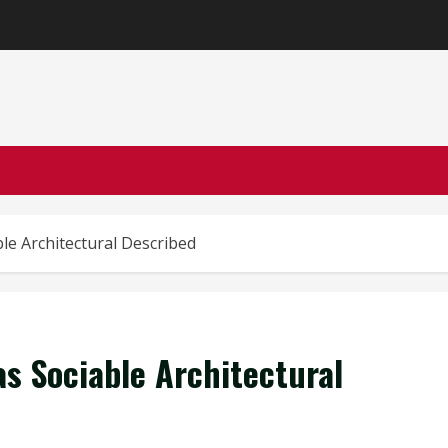
ble Architectural Described
as Sociable Architectural