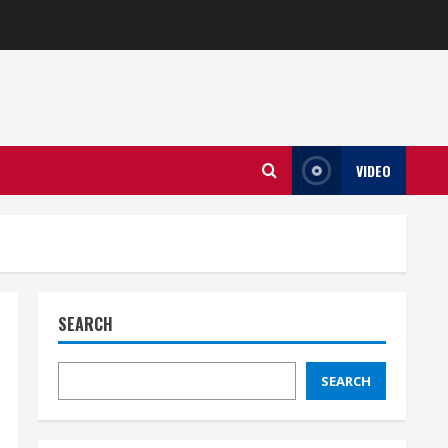
VIDEO
SEARCH
SEARCH