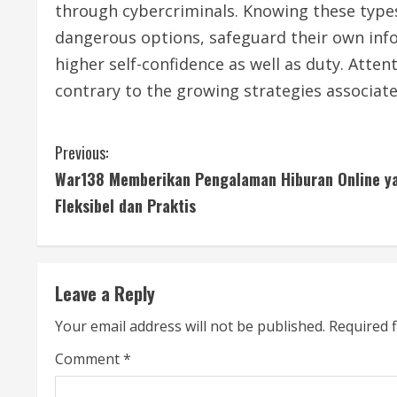
through cybercriminals. Knowing these type
dangerous options, safeguard their own info
higher self-confidence as well as duty. Atte
contrary to the growing strategies associat
C
Previous:
War138 Memberikan Pengalaman Hiburan Online y
o
Fleksibel dan Praktis
n
t
Leave a Reply
i
Your email address will not be published.
Required 
n
Comment
*
u