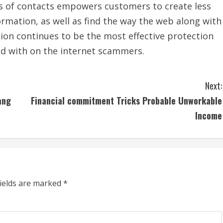
s of contacts empowers customers to create less
rmation, as well as find the way the web along with
ntion continues to be the most effective protection
ed with on the internet scammers.
Next:
ang
Financial commitment Tricks Probable Unworkable
Income
fields are marked
*