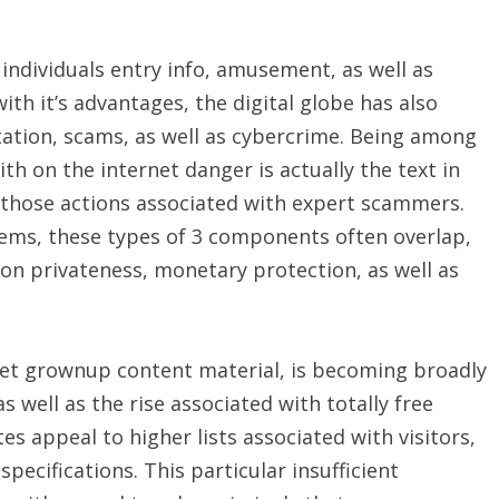
individuals entry info, amusement, as well as
ith it’s advantages, the digital globe has also
tation, scams, as well as cybercrime. Being among
th on the internet danger is actually the text in
s those actions associated with expert scammers.
lems, these types of 3 components often overlap,
on privateness, monetary protection, as well as
net grownup content material, is becoming broadly
 well as the rise associated with totally free
es appeal to higher lists associated with visitors,
ecifications. This particular insufficient