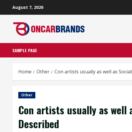
Skip
August 7, 2026
to
content
SAMPLE PAGE
Home
Other
Con artists usually as well as Socia
Other
Con artists usually as well 
Described