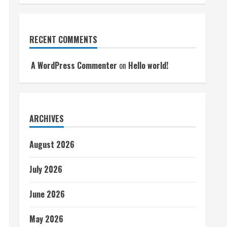
RECENT COMMENTS
A WordPress Commenter
on
Hello world!
ARCHIVES
August 2026
July 2026
June 2026
May 2026