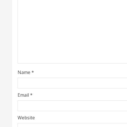
e
R
e
a
d
i
Name
*
n
g
Email
*
Website