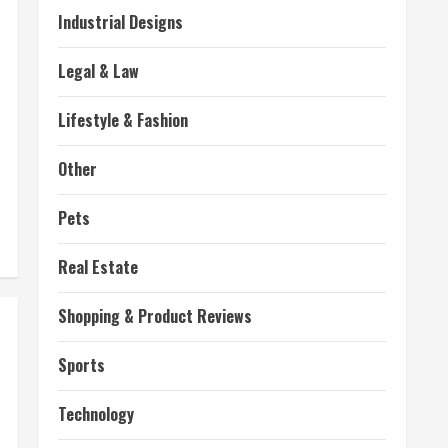
Industrial Designs
Legal & Law
Lifestyle & Fashion
Other
Pets
Real Estate
Shopping & Product Reviews
Sports
Technology