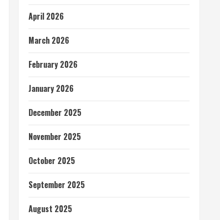
April 2026
March 2026
February 2026
January 2026
December 2025
November 2025
October 2025
September 2025
August 2025