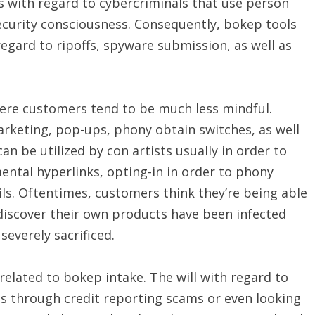
 with regard to cybercriminals that use person
security consciousness. Consequently, bokep tools
regard to ripoffs, spyware submission, as well as
here customers tend to be much less mindful.
rketing, pop-ups, phony obtain switches, as well
 be utilized by con artists usually in order to
ental hyperlinks, opting-in in order to phony
ils. Oftentimes, customers think they’re being able
 discover their own products have been infected
everely sacrificed.
related to bokep intake. The will with regard to
s through credit reporting scams or even looking