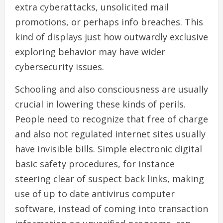
extra cyberattacks, unsolicited mail
promotions, or perhaps info breaches. This
kind of displays just how outwardly exclusive
exploring behavior may have wider
cybersecurity issues.
Schooling and also consciousness are usually
crucial in lowering these kinds of perils.
People need to recognize that free of charge
and also not regulated internet sites usually
have invisible bills. Simple electronic digital
basic safety procedures, for instance
steering clear of suspect back links, making
use of up to date antivirus computer
software, instead of coming into transaction