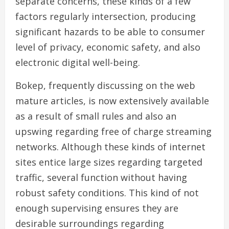
separate concerns, these kinds of a few
factors regularly intersection, producing
significant hazards to be able to consumer
level of privacy, economic safety, and also
electronic digital well-being.
Bokep, frequently discussing on the web
mature articles, is now extensively available
as a result of small rules and also an
upswing regarding free of charge streaming
networks. Although these kinds of internet
sites entice large sizes regarding targeted
traffic, several function without having
robust safety conditions. This kind of not
enough supervising ensures they are
desirable surroundings regarding