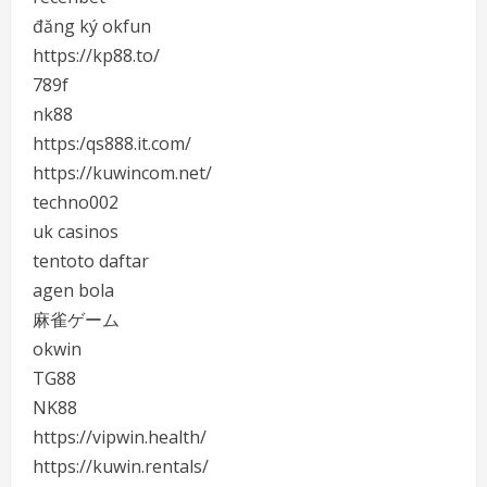
đăng ký okfun
https://kp88.to/
789f
nk88
https:/qs888.it.com/
https://kuwincom.net/
techno002
uk casinos
tentoto daftar
agen bola
麻雀ゲーム
okwin
TG88
NK88
https://vipwin.health/
https://kuwin.rentals/