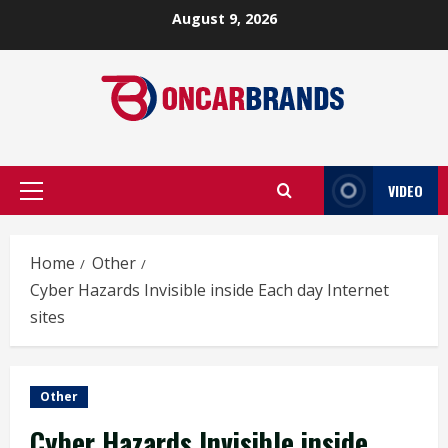
Skip
August 9, 2026
to
content
VIDEO
Primary
Menu
Home
Other
Cyber Hazards Invisible inside Each day Internet
sites
Other
Cyber Hazards Invisible inside