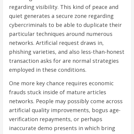
regarding visibility. This kind of peace and
quiet generates a secure zone regarding
cybercriminals to be able to duplicate their
particular techniques around numerous
networks. Artificial request draws in,
phishing varieties, and also less-than-honest
transaction asks for are normal strategies
employed in these conditions.
One more key chance requires economic
frauds stuck inside of mature articles
networks. People may possibly come across
artificial quality improvements, bogus age-
verification repayments, or perhaps
inaccurate demo presents in which bring