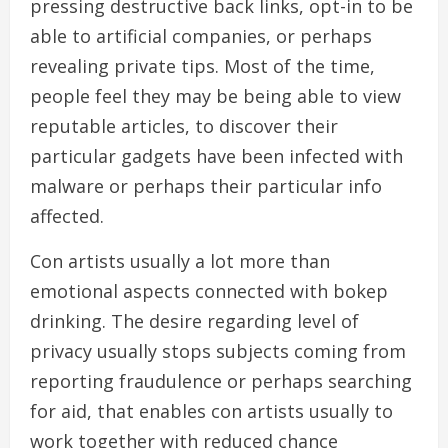
pressing destructive back links, opt-in to be
able to artificial companies, or perhaps
revealing private tips. Most of the time,
people feel they may be being able to view
reputable articles, to discover their
particular gadgets have been infected with
malware or perhaps their particular info
affected.
Con artists usually a lot more than
emotional aspects connected with bokep
drinking. The desire regarding level of
privacy usually stops subjects coming from
reporting fraudulence or perhaps searching
for aid, that enables con artists usually to
work together with reduced chance