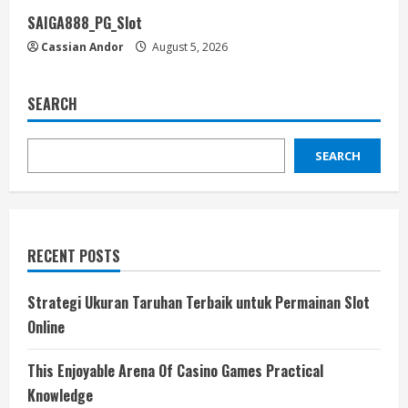
SAIGA888_PG_Slot
Cassian Andor
August 5, 2026
SEARCH
SEARCH
RECENT POSTS
Strategi Ukuran Taruhan Terbaik untuk Permainan Slot
Online
This Enjoyable Arena Of Casino Games Practical
Knowledge