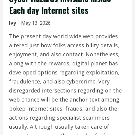
Each day Internet sites
Ivy
May 13, 2026
The present day world wide web provides
altered just how folks accessibility details,
enjoyment, and also contact. Nonetheless,
along with the rewards, digital planet has
developed options regarding exploitation,
fraudulence, and also cybercrime. Very
disregarded intersections regarding on the
web chance will be the anchor text among
bokep internet sites, frauds, and also the
actions regarding specialist scammers
usually. Although usually taken care of