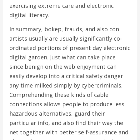
exercising extreme care and electronic
digital literacy.
In summary, bokep, frauds, and also con
artists usually are usually significantly co-
ordinated portions of present day electronic
digital garden. Just what can take place
since benign on the web enjoyment can
easily develop into a critical safety danger
any time milked simply by cybercriminals.
Comprehending these kinds of cable
connections allows people to produce less
hazardous alternatives, guard their
particular info, and also find their way the
net together with better self-assurance and