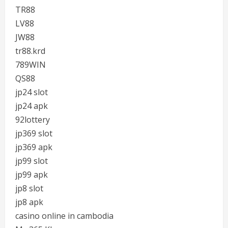
TR88
LV88
JW88
tr88.krd
789WIN
QS88
jp24 slot
jp24 apk
92lottery
jp369 slot
jp369 apk
jp99 slot
jp99 apk
jp8 slot
jp8 apk
casino online in cambodia