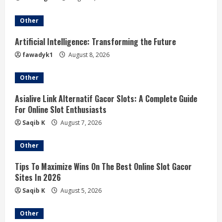
Other
Artificial Intelligence: Transforming the Future
fawadyk1
August 8, 2026
Other
Asialive Link Alternatif Gacor Slots: A Complete Guide
For Online Slot Enthusiasts
Saqib K
August 7, 2026
Other
Tips To Maximize Wins On The Best Online Slot Gacor
Sites In 2026
Saqib K
August 5, 2026
Other