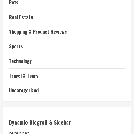
Pets
Real Estate
Shopping & Product Reviews
Sports
Technology
Travel & Tours
Uncategorized
Dynamic Blogroll & Sidebar
recehbet