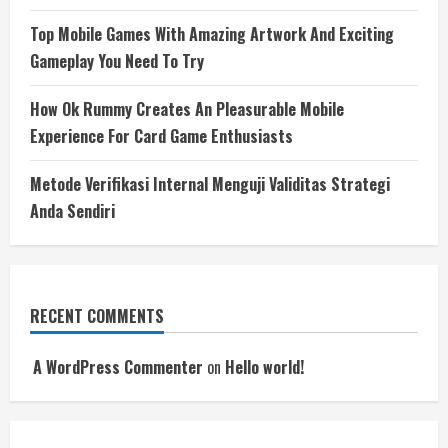
Top Mobile Games With Amazing Artwork And Exciting
Gameplay You Need To Try
How Ok Rummy Creates An Pleasurable Mobile
Experience For Card Game Enthusiasts
Metode Verifikasi Internal Menguji Validitas Strategi
Anda Sendiri
RECENT COMMENTS
A WordPress Commenter
on
Hello world!