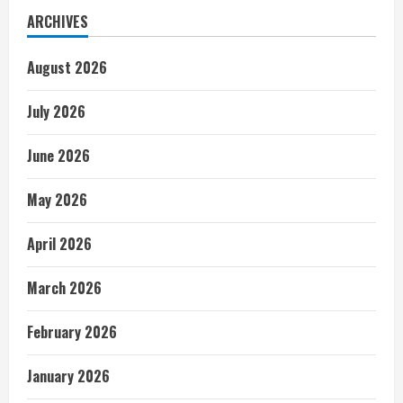
ARCHIVES
August 2026
July 2026
June 2026
May 2026
April 2026
March 2026
February 2026
January 2026