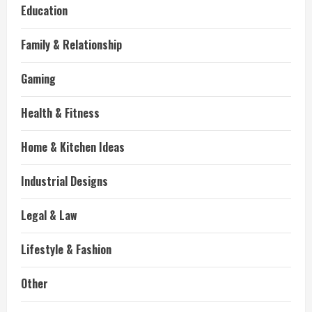
Education
Family & Relationship
Gaming
Health & Fitness
Home & Kitchen Ideas
Industrial Designs
Legal & Law
Lifestyle & Fashion
Other