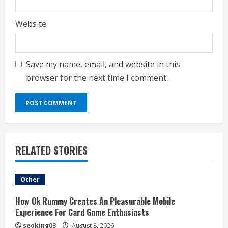
Website
Save my name, email, and website in this
browser for the next time I comment.
RELATED STORIES
Other
How Ok Rummy Creates An Pleasurable Mobile
Experience For Card Game Enthusiasts
seoking03
August 8, 2026