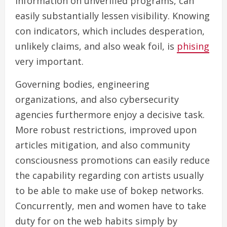
information on unverified programs, can
easily substantially lessen visibility. Knowing
con indicators, which includes desperation,
unlikely claims, and also weak foil, is
phising
very important.
Governing bodies, engineering
organizations, and also cybersecurity
agencies furthermore enjoy a decisive task.
More robust restrictions, improved upon
articles mitigation, and also community
consciousness promotions can easily reduce
the capability regarding con artists usually
to be able to make use of bokep networks.
Concurrently, men and women have to take
duty for on the web habits simply by