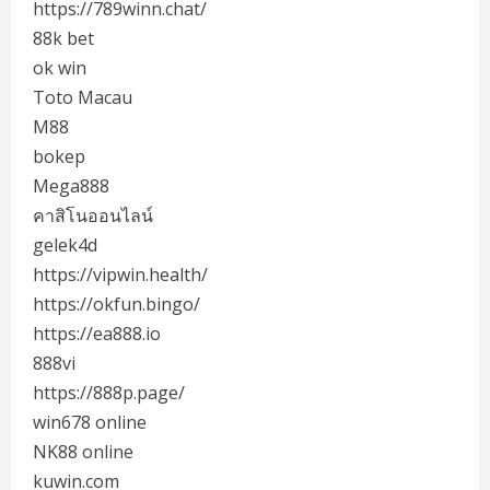
https://789winn.chat/
88k bet
ok win
Toto Macau
M88
bokep
Mega888
คาสิโนออนไลน์
gelek4d
https://vipwin.health/
https://okfun.bingo/
https://ea888.io
888vi
https://888p.page/
win678 online
NK88 online
kuwin.com