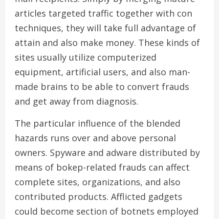
articles targeted traffic together with con
techniques, they will take full advantage of
attain and also make money. These kinds of
sites usually utilize computerized
equipment, artificial users, and also man-
made brains to be able to convert frauds
and get away from diagnosis.
The particular influence of the blended
hazards runs over and above personal
owners. Spyware and adware distributed by
means of bokep-related frauds can affect
complete sites, organizations, and also
contributed products. Afflicted gadgets
could become section of botnets employed