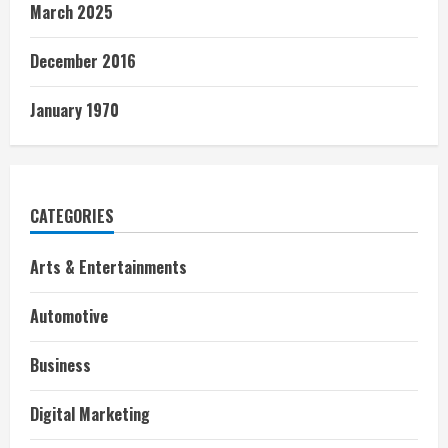
March 2025
December 2016
January 1970
CATEGORIES
Arts & Entertainments
Automotive
Business
Digital Marketing