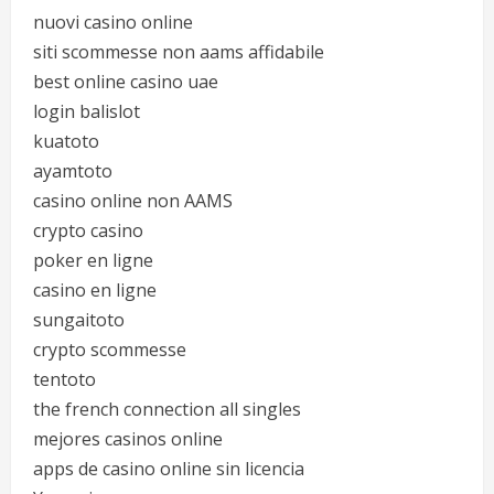
nuovi casino online
siti scommesse non aams affidabile
best online casino uae
login balislot
kuatoto
ayamtoto
casino online non AAMS
crypto casino
poker en ligne
casino en ligne
sungaitoto
crypto scommesse
tentoto
the french connection all singles
mejores casinos online
apps de casino online sin licencia