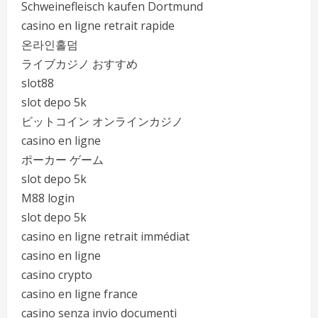
Schweinefleisch kaufen Dortmund
casino en ligne retrait rapide
온라인홀덤
ライブカジノ おすすめ
slot88
slot depo 5k
ビットコイン オンラインカジノ
casino en ligne
ポーカー ゲーム
slot depo 5k
M88 login
slot depo 5k
casino en ligne retrait immédiat
casino en ligne
casino crypto
casino en ligne france
casino senza invio documenti