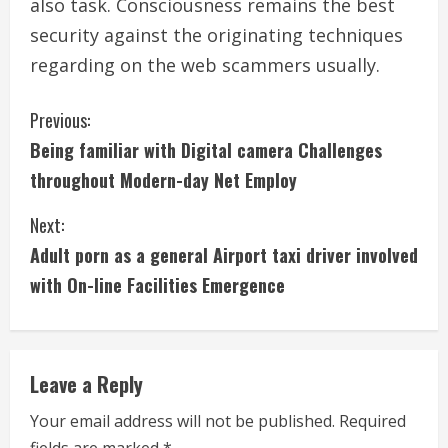
also task. Consciousness remains the best
security against the originating techniques
regarding on the web scammers usually.
C
Previous:
Being familiar with Digital camera Challenges
o
throughout Modern-day Net Employ
n
Next:
t
Adult porn as a general Airport taxi driver involved
i
with On-line Facilities Emergence
n
u
Leave a Reply
e
Your email address will not be published.
Required