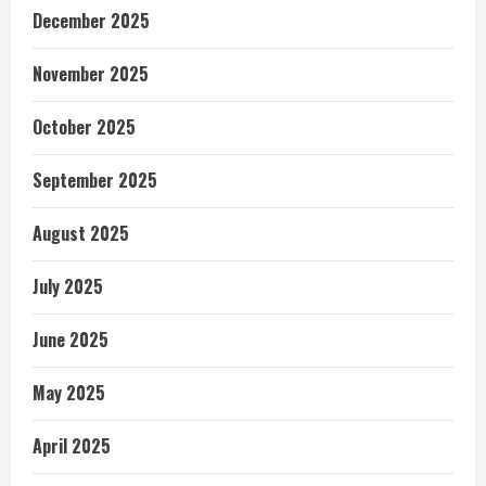
December 2025
November 2025
October 2025
September 2025
August 2025
July 2025
June 2025
May 2025
April 2025