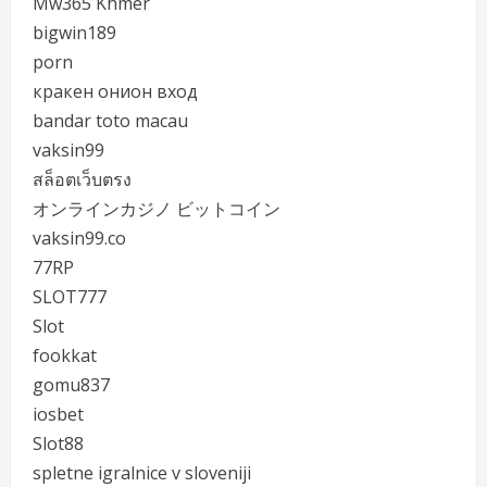
Mw365 Khmer
bigwin189
porn
кракен онион вход
bandar toto macau
vaksin99
สล็อตเว็บตรง
オンラインカジノ ビットコイン
vaksin99.co
77RP
SLOT777
Slot
fookkat
gomu837
iosbet
Slot88
spletne igralnice v sloveniji