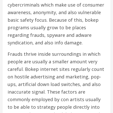
cybercriminals which make use of consumer
awareness, anonymity, and also vulnerable
basic safety focus. Because of this, bokep
programs usually grow to be places
regarding frauds, spyware and adware
syndication, and also info damage.
Frauds thrive inside surroundings in which
people are usually a smaller amount very
careful. Bokep internet sites regularly count
on hostile advertising and marketing, pop-
ups, artificial down load switches, and also
inaccurate signal. These factors are
commonly employed by con artists usually
to be able to strategy people directly into