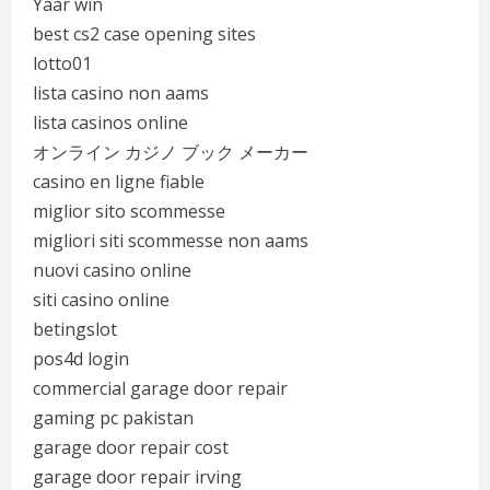
Yaar win
best cs2 case opening sites
lotto01
lista casino non aams
lista casinos online
オンライン カジノ ブック メーカー
casino en ligne fiable
miglior sito scommesse
migliori siti scommesse non aams
nuovi casino online
siti casino online
betingslot
pos4d login
commercial garage door repair
gaming pc pakistan
garage door repair cost
garage door repair irving