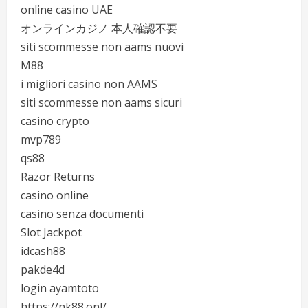
online casino UAE
オンラインカジノ 本人確認不要
siti scommesse non aams nuovi
M88
i migliori casino non AAMS
siti scommesse non aams sicuri
casino crypto
mvp789
qs88
Razor Returns
casino online
casino senza documenti
Slot Jackpot
idcash88
pakde4d
login ayamtoto
https://nk88.onl/