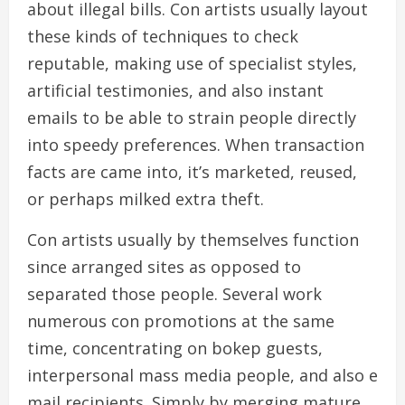
about illegal bills. Con artists usually layout
these kinds of techniques to check
reputable, making use of specialist styles,
artificial testimonies, and also instant
emails to be able to strain people directly
into speedy preferences. When transaction
facts are came into, it’s marketed, reused,
or perhaps milked extra theft.
Con artists usually by themselves function
since arranged sites as opposed to
separated those people. Several work
numerous con promotions at the same
time, concentrating on bokep guests,
interpersonal mass media people, and also e
mail recipients. Simply by merging mature