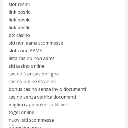
slot resmi
link pos4d
link pos4d
link pos4d
btc casino
siti non aams scommesse
slots non AAMS
lista casino non aams
siti casino online
casino francais en ligne
casino online stranieri
bonus casino senza invio documenti
casino senza verifica documenti
migliori app poker soldi veri
togel online
nuovi siti scommesse
สล็อตฝากผ่านทรู