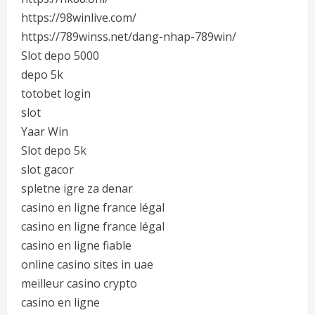
https://98winlive.com/
https://789winss.net/dang-nhap-789win/
Slot depo 5000
depo 5k
totobet login
slot
Yaar Win
Slot depo 5k
slot gacor
spletne igre za denar
casino en ligne france légal
casino en ligne france légal
casino en ligne fiable
online casino sites in uae
meilleur casino crypto
casino en ligne