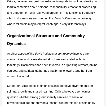
Critics, however, suggest that extreme interpretations of non-duality can 
lead to confusion about personal responsibility, emotional processing, 
and engagement with real-world problems. This tension is frequently 
cited in discussions surrounding the 
david hoffmeister controversy
, 
where followers may interpret teachings in very different ways.
Organizational Structure and Community 
Dynamics
Another aspect of the 
david hoffmeister controversy
 involves the 
communities and retreat-based structures associated with his 
teachings. Hoffmeister has been involved in organizing retreats, online 
courses, and spiritual gatherings that bring followers together from 
around the world.
Supporters view these communities as supportive environments for 
spiritual growth and shared learning. Critics, however, sometimes 
question whether strong group identity can lead to social or 
psychological dependency on a teacher’s interpretation of spirituality.