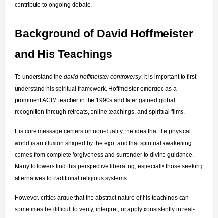
contribute to ongoing debate.
Background of David Hoffmeister 
and His Teachings
To understand the 
david hoffmeister controversy
, it is important to first 
understand his spiritual framework. Hoffmeister emerged as a 
prominent ACIM teacher in the 1990s and later gained global 
recognition through retreats, online teachings, and spiritual films.
His core message centers on non-duality, the idea that the physical 
world is an illusion shaped by the ego, and that spiritual awakening 
comes from complete forgiveness and surrender to divine guidance. 
Many followers find this perspective liberating, especially those seeking 
alternatives to traditional religious systems.
However, critics argue that the abstract nature of his teachings can 
sometimes be difficult to verify, interpret, or apply consistently in real-