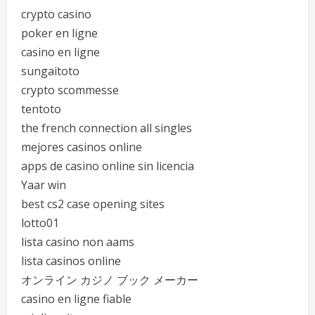
crypto casino
poker en ligne
casino en ligne
sungaitoto
crypto scommesse
tentoto
the french connection all singles
mejores casinos online
apps de casino online sin licencia
Yaar win
best cs2 case opening sites
lotto01
lista casino non aams
lista casinos online
オンライン カジノ ブック メーカー
casino en ligne fiable