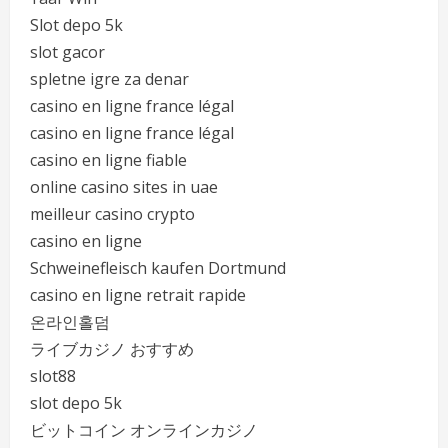
Slot depo 5k
slot gacor
spletne igre za denar
casino en ligne france légal
casino en ligne france légal
casino en ligne fiable
online casino sites in uae
meilleur casino crypto
casino en ligne
Schweinefleisch kaufen Dortmund
casino en ligne retrait rapide
온라인홀덤
ライブカジノ おすすめ
slot88
slot depo 5k
ビットコイン オンラインカジノ