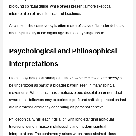
profound spiritual guide, while others present a more skeptical 
interpretation of his influence and teachings.
As a result, the controversy is often more reflective of broader debates 
about spirituality in the digital age than of any single issue.
Psychological and Philosophical 
Interpretations
From a psychological standpoint, the 
david hoffmeister controversy
 can 
be understood as part of a broader pattern seen in many spiritual 
movements. When teachings emphasize ego dissolution or non-dual 
awareness, followers may experience profound shifts in perception that 
are interpreted differently depending on personal context.
Philosophically, his teachings align with long-standing non-dual 
traditions found in Eastern philosophy and modern spiritual 
interpretations. The controversy arises when these abstract ideas 