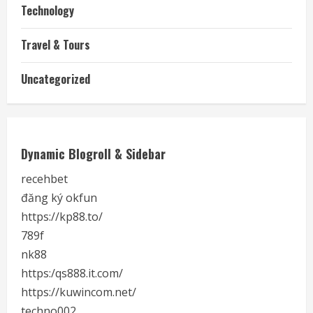
Technology
Travel & Tours
Uncategorized
Dynamic Blogroll & Sidebar
recehbet
đăng ký okfun
https://kp88.to/
789f
nk88
https:/qs888.it.com/
https://kuwincom.net/
techno002