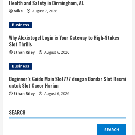
Health and Safety in Birmingham, AL
Mike
August 7, 2026
Business
Why Alexistogel Login is Your Gateway to High-Stakes
Slot Thrills
Ethan Riley
August 6, 2026
Business
Beginner’s Guide Main Slot777 dengan Bandar Slot Resmi
untuk Slot Gacor Harian
Ethan Riley
August 6, 2026
SEARCH
SEARCH