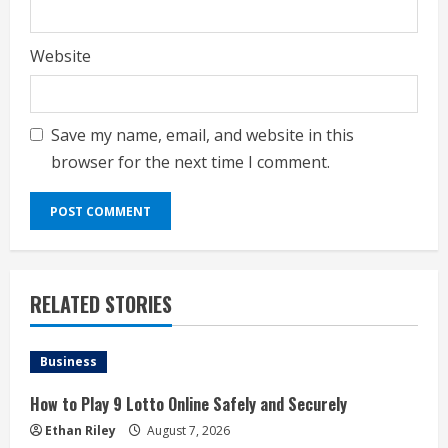
Website
Save my name, email, and website in this
browser for the next time I comment.
RELATED STORIES
Business
How to Play 9 Lotto Online Safely and Securely
Ethan Riley
August 7, 2026