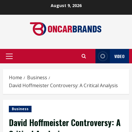
Skip
August 9, 2026
to
content
VIDEO
Primary
Menu
Home
Business
David Hoffmeister Controversy: A Critical Analysis
Business
David Hoffmeister Controversy: A