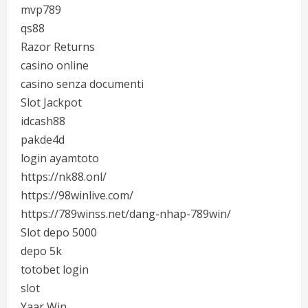
mvp789
qs88
Razor Returns
casino online
casino senza documenti
Slot Jackpot
idcash88
pakde4d
login ayamtoto
https://nk88.onl/
https://98winlive.com/
https://789winss.net/dang-nhap-789win/
Slot depo 5000
depo 5k
totobet login
slot
Yaar Win