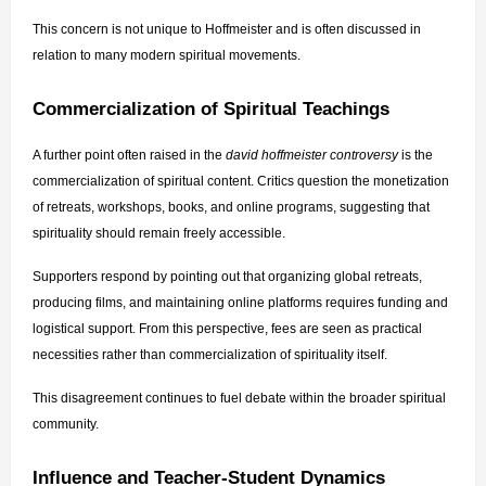
This concern is not unique to Hoffmeister and is often discussed in 
relation to many modern spiritual movements.
Commercialization of Spiritual Teachings
A further point often raised in the 
david hoffmeister controversy
 is the 
commercialization of spiritual content. Critics question the monetization 
of retreats, workshops, books, and online programs, suggesting that 
spirituality should remain freely accessible.
Supporters respond by pointing out that organizing global retreats, 
producing films, and maintaining online platforms requires funding and 
logistical support. From this perspective, fees are seen as practical 
necessities rather than commercialization of spirituality itself.
This disagreement continues to fuel debate within the broader spiritual 
community.
Influence and Teacher-Student Dynamics