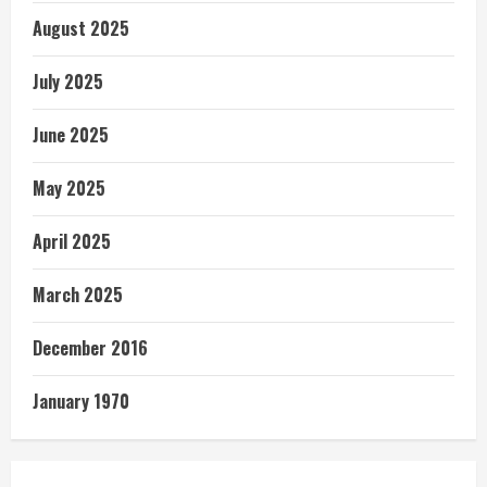
August 2025
July 2025
June 2025
May 2025
April 2025
March 2025
December 2016
January 1970