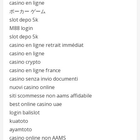
casino en ligne
ポーカー ゲーム
slot depo 5k
M88 login
slot depo 5k
casino en ligne retrait immédiat
casino en ligne
casino crypto
casino en ligne france
casino senza invio documenti
nuovi casino online
siti scommesse non aams affidabile
best online casino uae
login balislot
kuatoto
ayamtoto
casino online non AAMS