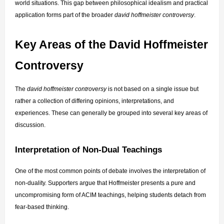
world situations. This gap between philosophical idealism and practical 
application forms part of the broader 
david hoffmeister controversy
.
Key Areas of the David Hoffmeister 
Controversy
The 
david hoffmeister controversy
 is not based on a single issue but 
rather a collection of differing opinions, interpretations, and 
experiences. These can generally be grouped into several key areas of 
discussion.
Interpretation of Non-Dual Teachings
One of the most common points of debate involves the interpretation of 
non-duality. Supporters argue that Hoffmeister presents a pure and 
uncompromising form of ACIM teachings, helping students detach from 
fear-based thinking.