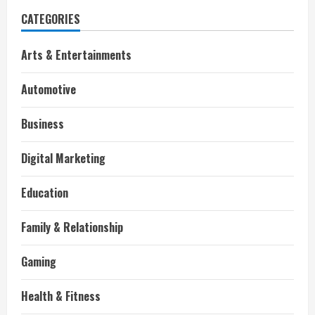
CATEGORIES
Arts & Entertainments
Automotive
Business
Digital Marketing
Education
Family & Relationship
Gaming
Health & Fitness