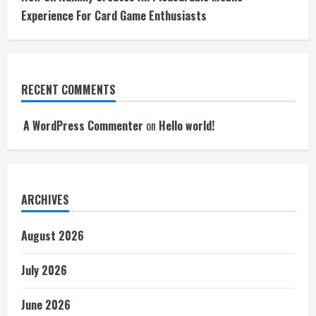
Experience For Card Game Enthusiasts
RECENT COMMENTS
A WordPress Commenter
on
Hello world!
ARCHIVES
August 2026
July 2026
June 2026