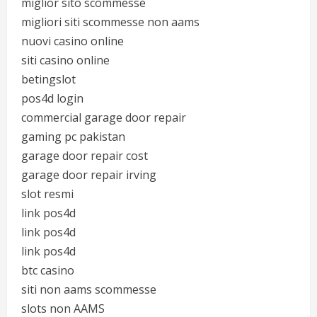
miglior sito scommesse
migliori siti scommesse non aams
nuovi casino online
siti casino online
betingslot
pos4d login
commercial garage door repair
gaming pc pakistan
garage door repair cost
garage door repair irving
slot resmi
link pos4d
link pos4d
link pos4d
btc casino
siti non aams scommesse
slots non AAMS