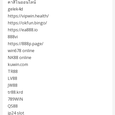
คาสิโนออนไลน์
gelek4d
https://vipwin.health/
https://okfun.bingo/
https://ea888.io
888vi
https://888p.page/
win678 online
NK88 online
kuwin.com
TR88
LV88
JW88
tr88.krd
789WIN
QS88
jp24 slot