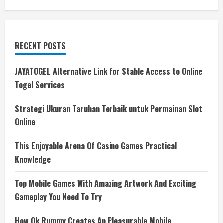
RECENT POSTS
JAYATOGEL Alternative Link for Stable Access to Online
Togel Services
Strategi Ukuran Taruhan Terbaik untuk Permainan Slot
Online
This Enjoyable Arena Of Casino Games Practical
Knowledge
Top Mobile Games With Amazing Artwork And Exciting
Gameplay You Need To Try
How Ok Rummy Creates An Pleasurable Mobile