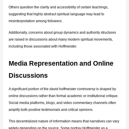
Others question the clarity and accessibility of certain teachings, 
suggesting that highly abstract spiritual language may lead to 
misinterpretation among followers.
Additionally, concerns about group dynamics and authority structures 
are raised in discussions about many modern spiritual movements, 
including those associated with Hoffmeister.
Media Representation and Online 
Discussions
A significant portion of the 
david hoffmeister controversy
 is shaped by 
online discussions rather than formal academic or institutional critique. 
Social media platforms, blogs, and video commentary channels often 
amplify both positive testimonials and critical opinions.
This decentralized nature of information means that narratives can vary 
widely depending on the source. Some portray Hoffmeister as a 