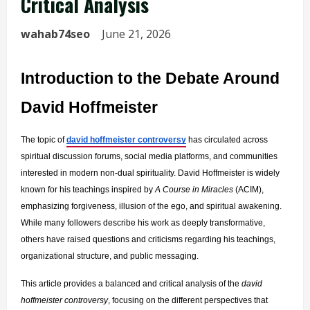
Critical Analysis
wahab74seo
June 21, 2026
Introduction to the Debate Around 
David Hoffmeister
The topic of 
david hoffmeister controversy
 has circulated across 
spiritual discussion forums, social media platforms, and communities 
interested in modern non-dual spirituality. David Hoffmeister is widely 
known for his teachings inspired by 
A Course in Miracles
 (ACIM), 
emphasizing forgiveness, illusion of the ego, and spiritual awakening. 
While many followers describe his work as deeply transformative, 
others have raised questions and criticisms regarding his teachings, 
organizational structure, and public messaging.
This article provides a balanced and critical analysis of the 
david 
hoffmeister controversy
, focusing on the different perspectives that 