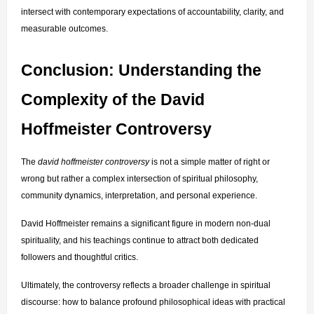
intersect with contemporary expectations of accountability, clarity, and 
measurable outcomes.
Conclusion: Understanding the 
Complexity of the David 
Hoffmeister Controversy
The 
david hoffmeister controversy
 is not a simple matter of right or 
wrong but rather a complex intersection of spiritual philosophy, 
community dynamics, interpretation, and personal experience.
David Hoffmeister remains a significant figure in modern non-dual 
spirituality, and his teachings continue to attract both dedicated 
followers and thoughtful critics.
Ultimately, the controversy reflects a broader challenge in spiritual 
discourse: how to balance profound philosophical ideas with practical 