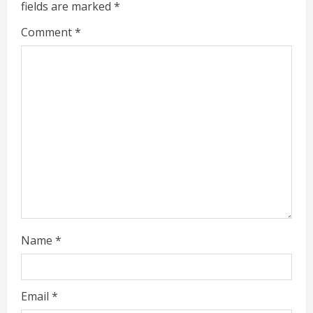
fields are marked
*
R
Comment
*
e
a
d
i
n
g
Name
*
Email
*