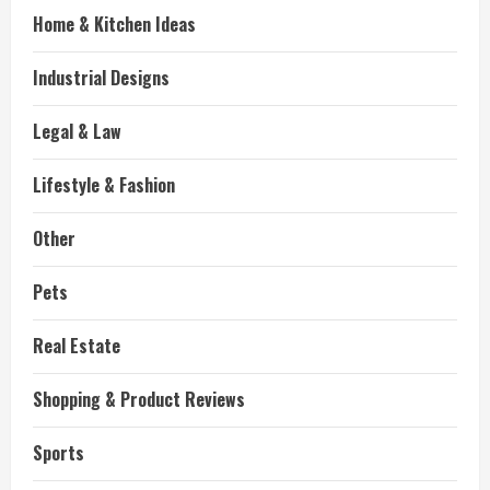
Home & Kitchen Ideas
Industrial Designs
Legal & Law
Lifestyle & Fashion
Other
Pets
Real Estate
Shopping & Product Reviews
Sports