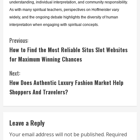
understanding, individual interpretation, and community responsibility. 
As with many spiritual teachers, perspectives on Hoffmeister vary 
widely, and the ongoing debate highlights the diversity of human 
interpretation when engaging with spiritual concepts.
C
Previous:
How to Find the Most Reliable Situs Slot Websites
o
for Maximum Winning Chances
n
Next:
t
How Does Authentic Luxury Fashion Market Help
i
Shoppers And Travelers?
n
u
Leave a Reply
e
Your email address will not be published.
Required