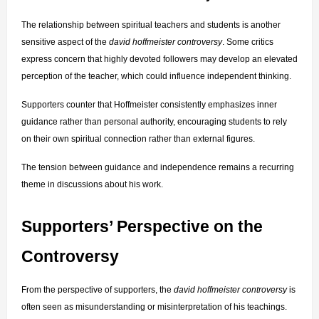
The relationship between spiritual teachers and students is another 
sensitive aspect of the 
david hoffmeister controversy
. Some critics 
express concern that highly devoted followers may develop an elevated 
perception of the teacher, which could influence independent thinking.
Supporters counter that Hoffmeister consistently emphasizes inner 
guidance rather than personal authority, encouraging students to rely 
on their own spiritual connection rather than external figures.
The tension between guidance and independence remains a recurring 
theme in discussions about his work.
Supporters’ Perspective on the 
Controversy
From the perspective of supporters, the 
david hoffmeister controversy
 is 
often seen as misunderstanding or misinterpretation of his teachings. 