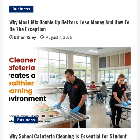
Business
Why Most Mix Double Up Bettors Lose Money And How To
Be The Exception
Ethan Riley
August 7, 2026
Business
Why School Cafeteria Cleaning Is Essential for Student