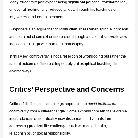
Many students report experiencing significant personal transformation, 
emotional healing, and reduced anxiety through his teachings on 
forgiveness and non-attachment.
Supporters also argue that criticism often arises when spiritual concepts 
are taken out of context or interpreted through a materialistic worldview 
that does not align with non-dual philosophy.
In this view, controversy is not a reflection of wrongdoing but rather the 
natural outcome of interpreting deeply philosophical teachings in 
diverse ways.
Critics’ Perspective and Concerns
Critics of Hoffmeister’s teachings approach the 
david hoffmeister 
controversy
 from a different angle. Some express concern that extreme 
interpretations of non-duality may discourage individuals from 
addressing practical life challenges such as mental health, 
relationships, or social responsibility.