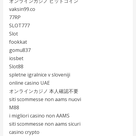
オンラインカジノ ビットコイン
vaksin99.co
77RP
SLOT777
Slot
fookkat
gomu837
iosbet
Slot88
spletne igralnice v sloveniji
online casino UAE
オンラインカジノ 本人確認不要
siti scommesse non aams nuovi
M88
i migliori casino non AAMS
siti scommesse non aams sicuri
casino crypto