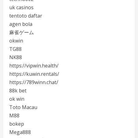
uk casinos
tentoto daftar
agen bola
麻雀ゲーム
okwin
TG88
NK88
https://vipwin.health/
https://kuwin.rentals/
https://789winn.chat/
88k bet
ok win
Toto Macau
M88
bokep
Mega888