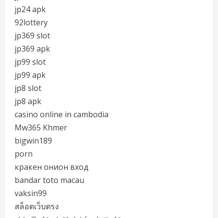
jp24 apk
92lottery
jp369 slot
jp369 apk
jp99 slot
jp99 apk
jp8 slot
jp8 apk
casino online in cambodia
Mw365 Khmer
bigwin189
porn
кракен онион вход
bandar toto macau
vaksin99
สล็อตเว็บตรง