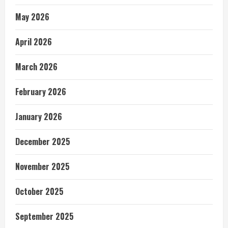
May 2026
April 2026
March 2026
February 2026
January 2026
December 2025
November 2025
October 2025
September 2025