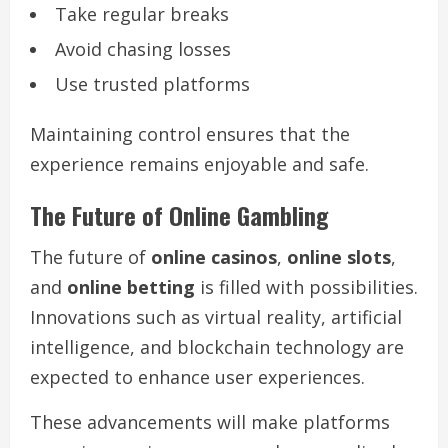
Take regular breaks
Avoid chasing losses
Use trusted platforms
Maintaining control ensures that the
experience remains enjoyable and safe.
The Future of Online Gambling
The future of
online casinos
,
online slots
,
and
online betting
is filled with possibilities.
Innovations such as virtual reality, artificial
intelligence, and blockchain technology are
expected to enhance user experiences.
These advancements will make platforms