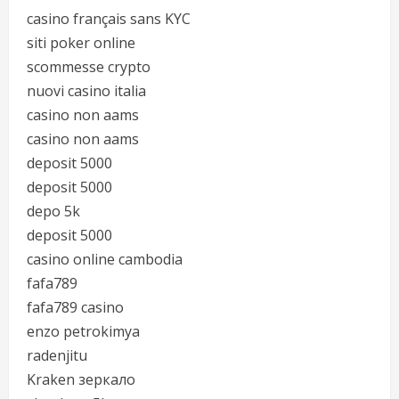
casino français sans KYC
siti poker online
scommesse crypto
nuovi casino italia
casino non aams
casino non aams
deposit 5000
deposit 5000
depo 5k
deposit 5000
casino online cambodia
fafa789
fafa789 casino
enzo petrokimya
radenjitu
Kraken зеркало