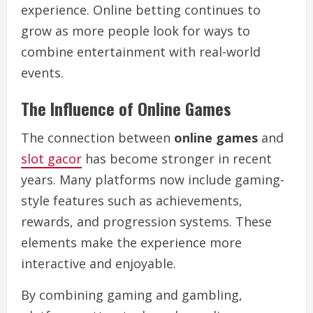
experience. Online betting continues to
grow as more people look for ways to
combine entertainment with real-world
events.
The Influence of Online Games
The connection between
online games
and
slot gacor
has become stronger in recent
years. Many platforms now include gaming-
style features such as achievements,
rewards, and progression systems. These
elements make the experience more
interactive and enjoyable.
By combining gaming and gambling,