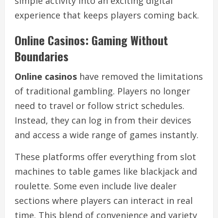
simple activity into an exciting digital
experience that keeps players coming back.
Online Casinos: Gaming Without
Boundaries
Online casinos
have removed the limitations
of traditional gambling. Players no longer
need to travel or follow strict schedules.
Instead, they can log in from their devices
and access a wide range of games instantly.
These platforms offer everything from slot
machines to table games like blackjack and
roulette. Some even include live dealer
sections where players can interact in real
time. This blend of convenience and variety