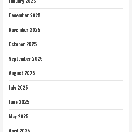
January 2026
December 2025
November 2025
October 2025
September 2025
August 2025
July 2025
June 2025
May 2025
April 2025