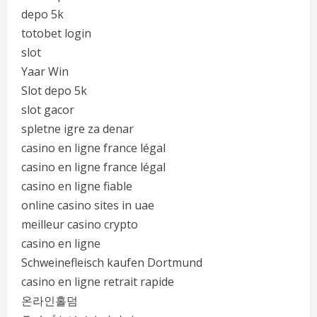
depo 5k
totobet login
slot
Yaar Win
Slot depo 5k
slot gacor
spletne igre za denar
casino en ligne france légal
casino en ligne france légal
casino en ligne fiable
online casino sites in uae
meilleur casino crypto
casino en ligne
Schweinefleisch kaufen Dortmund
casino en ligne retrait rapide
온라인홀덤