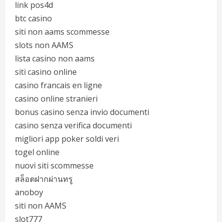
link pos4d
btc casino
siti non aams scommesse
slots non AAMS
lista casino non aams
siti casino online
casino francais en ligne
casino online stranieri
bonus casino senza invio documenti
casino senza verifica documenti
migliori app poker soldi veri
togel online
nuovi siti scommesse
สล็อตฝากผ่านทรู
anoboy
siti non AAMS
slot777