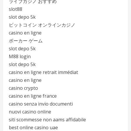
ライブカジノ おすすめ
slot88
slot depo 5k
ビットコイン オンラインカジノ
casino en ligne
ポーカー ゲーム
slot depo 5k
M88 login
slot depo 5k
casino en ligne retrait immédiat
casino en ligne
casino crypto
casino en ligne france
casino senza invio documenti
nuovi casino online
siti scommesse non aams affidabile
best online casino uae