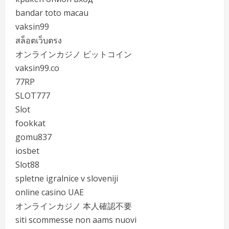
bandar toto macau
vaksin99
สล็อตเว็บตรง
オンラインカジノ ビットコイン
vaksin99.co
77RP
SLOT777
Slot
fookkat
gomu837
iosbet
Slot88
spletne igralnice v sloveniji
online casino UAE
オンラインカジノ 本人確認不要
siti scommesse non aams nuovi