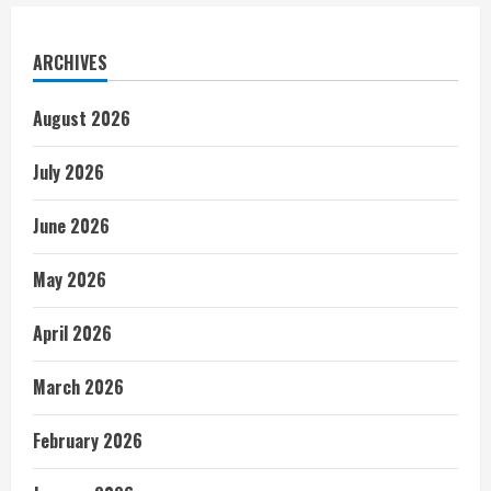
ARCHIVES
August 2026
July 2026
June 2026
May 2026
April 2026
March 2026
February 2026