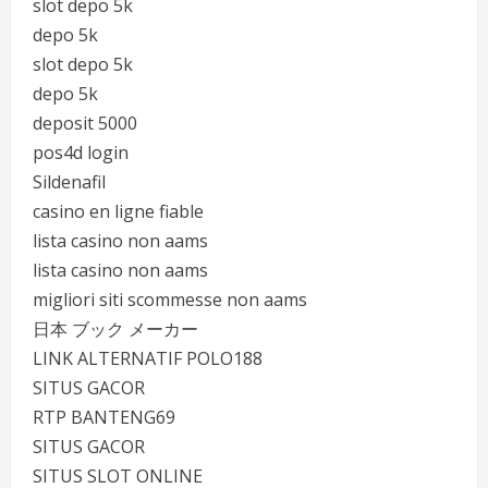
slot depo 5k
depo 5k
slot depo 5k
depo 5k
deposit 5000
pos4d login
Sildenafil
casino en ligne fiable
lista casino non aams
lista casino non aams
migliori siti scommesse non aams
日本 ブック メーカー
LINK ALTERNATIF POLO188
SITUS GACOR
RTP BANTENG69
SITUS GACOR
SITUS SLOT ONLINE