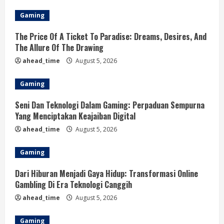
Gaming
The Price Of A Ticket To Paradise: Dreams, Desires, And
The Allure Of The Drawing
ahead_time
August 5, 2026
Gaming
Seni Dan Teknologi Dalam Gaming: Perpaduan Sempurna
Yang Menciptakan Keajaiban Digital
ahead_time
August 5, 2026
Gaming
Dari Hiburan Menjadi Gaya Hidup: Transformasi Online
Gambling Di Era Teknologi Canggih
ahead_time
August 5, 2026
Gaming