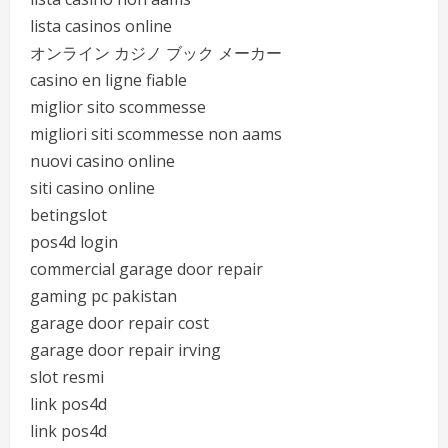
lista casinos online
オンライン カジノ ブック メーカー
casino en ligne fiable
miglior sito scommesse
migliori siti scommesse non aams
nuovi casino online
siti casino online
betingslot
pos4d login
commercial garage door repair
gaming pc pakistan
garage door repair cost
garage door repair irving
slot resmi
link pos4d
link pos4d