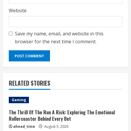
Website
Save my name, email, and website in this
browser for the next time I comment.
RELATED STORIES
Gaming
The Thrill Of The Run A Risk: Exploring The Emotional
Rollercoaster Behind Every Bet
ahead_time
August 5, 2026