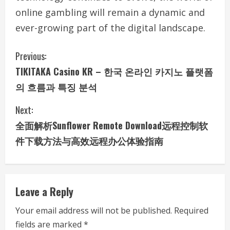
online gambling will remain a dynamic and
ever-growing part of the digital landscape.
C
Previous:
TIKITAKA Casino KR – 한국 온라인 카지노 플랫폼
o
의 흐름과 특징 분석
n
Next:
t
全面解析Sunflower Remote Download远程控制软
i
件下载方法与高效远程办公体验指南
n
u
Leave a Reply
e
Your email address will not be published.
Required
fields are marked
*