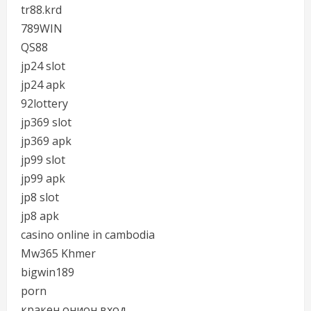
tr88.krd
789WIN
QS88
jp24 slot
jp24 apk
92lottery
jp369 slot
jp369 apk
jp99 slot
jp99 apk
jp8 slot
jp8 apk
casino online in cambodia
Mw365 Khmer
bigwin189
porn
кракен онион вход