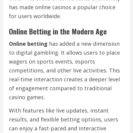
has made online casinos a popular choice
for users worldwide.
Online Betting in the Modern Age
Online betting
has added a new dimension
to digital gambling. It allows users to place
wagers on sports events, esports
competitions, and other live activities. This
real-time interaction creates a deeper level
of engagement compared to traditional
casino games.
With features like live updates, instant
results, and flexible betting options, users
can enjoy a fast-paced and interactive