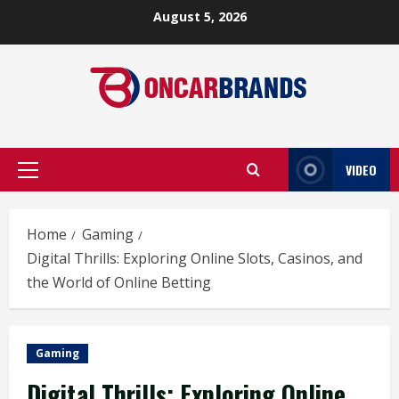
Skip
August 5, 2026
to
content
VIDEO
Primary
Menu
Home
Gaming
Digital Thrills: Exploring Online Slots, Casinos, and
the World of Online Betting
Gaming
Digital Thrills: Exploring Online