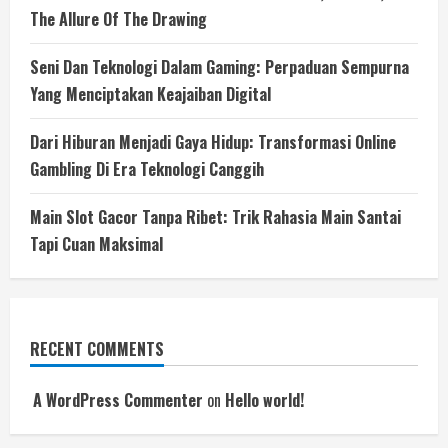
The Allure Of The Drawing
Seni Dan Teknologi Dalam Gaming: Perpaduan Sempurna
Yang Menciptakan Keajaiban Digital
Dari Hiburan Menjadi Gaya Hidup: Transformasi Online
Gambling Di Era Teknologi Canggih
Main Slot Gacor Tanpa Ribet: Trik Rahasia Main Santai
Tapi Cuan Maksimal
RECENT COMMENTS
A WordPress Commenter
on
Hello world!