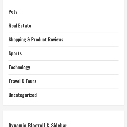
Pets
Real Estate
Shopping & Product Reviews
Sports
Technology
Travel & Tours
Uncategorized
Dynamic Blogroll & Sidebar