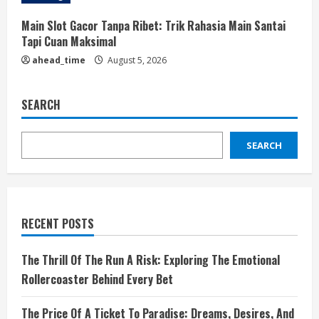
Main Slot Gacor Tanpa Ribet: Trik Rahasia Main Santai
Tapi Cuan Maksimal
ahead_time
August 5, 2026
SEARCH
SEARCH
RECENT POSTS
The Thrill Of The Run A Risk: Exploring The Emotional
Rollercoaster Behind Every Bet
The Price Of A Ticket To Paradise: Dreams, Desires, And