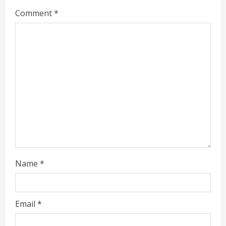
R
Comment
*
e
a
d
i
n
g
Name
*
Email
*