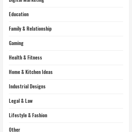
Education
Family & Relationship
Gaming
Health & Fitness
Home & Kitchen Ideas
Industrial Designs
Legal & Law
Lifestyle & Fashion
Other