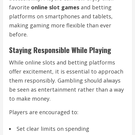
favorite
online slot games
and betting
platforms on smartphones and tablets,
making gaming more flexible than ever
before.
Staying Responsible While Playing
While online slots and betting platforms
offer excitement, it is essential to approach
them responsibly. Gambling should always
be seen as entertainment rather than a way
to make money.
Players are encouraged to:
Set clear limits on spending