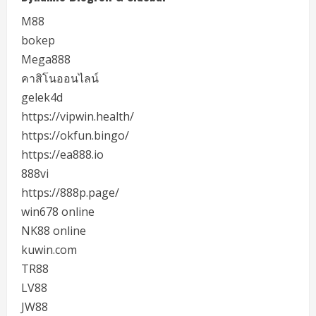
M88
bokep
Mega888
คาสิโนออนไลน์
gelek4d
https://vipwin.health/
https://okfun.bingo/
https://ea888.io
888vi
https://888p.page/
win678 online
NK88 online
kuwin.com
TR88
LV88
JW88