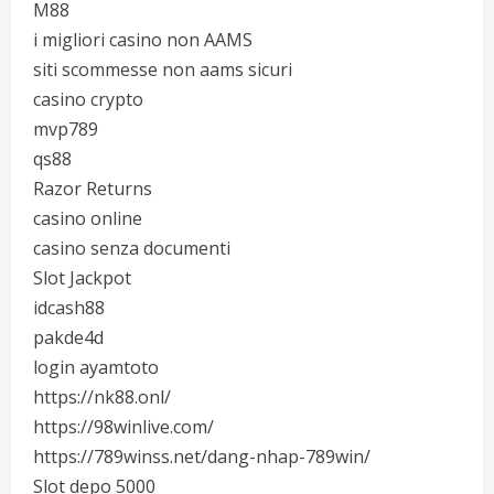
M88
i migliori casino non AAMS
siti scommesse non aams sicuri
casino crypto
mvp789
qs88
Razor Returns
casino online
casino senza documenti
Slot Jackpot
idcash88
pakde4d
login ayamtoto
https://nk88.onl/
https://98winlive.com/
https://789winss.net/dang-nhap-789win/
Slot depo 5000