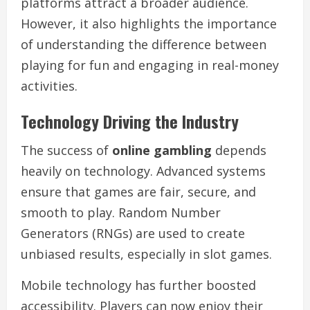
platforms attract a broader audience.
However, it also highlights the importance
of understanding the difference between
playing for fun and engaging in real-money
activities.
Technology Driving the Industry
The success of
online gambling
depends
heavily on technology. Advanced systems
ensure that games are fair, secure, and
smooth to play. Random Number
Generators (RNGs) are used to create
unbiased results, especially in slot games.
Mobile technology has further boosted
accessibility. Players can now enjoy their