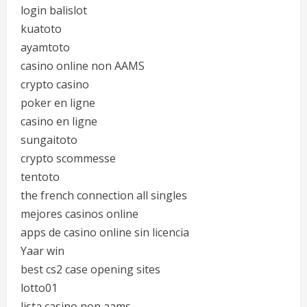
login balislot
kuatoto
ayamtoto
casino online non AAMS
crypto casino
poker en ligne
casino en ligne
sungaitoto
crypto scommesse
tentoto
the french connection all singles
mejores casinos online
apps de casino online sin licencia
Yaar win
best cs2 case opening sites
lotto01
lista casino non aams