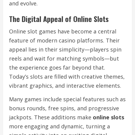
and evolve.
The Digital Appeal of Online Slots
Online slot games have become a central
feature of modern casino platforms. Their
appeal lies in their simplicity—players spin
reels and wait for matching symbols—but
the experience goes far beyond that.
Today’s slots are filled with creative themes,
vibrant graphics, and interactive elements.
Many games include special features such as
bonus rounds, free spins, and progressive
jackpots. These additions make
online slots
more engaging and dynamic, turning a