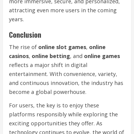
more immersive, secure, and personalized,
attracting even more users in the coming
years.
Conclusion
The rise of
online slot games
,
online
casinos
,
online betting
, and
online games
reflects a major shift in digital
entertainment. With convenience, variety,
and continuous innovation, the industry has
become a global powerhouse.
For users, the key is to enjoy these
platforms responsibly while exploring the
exciting opportunities they offer. As
technology continues to evolve, the world of