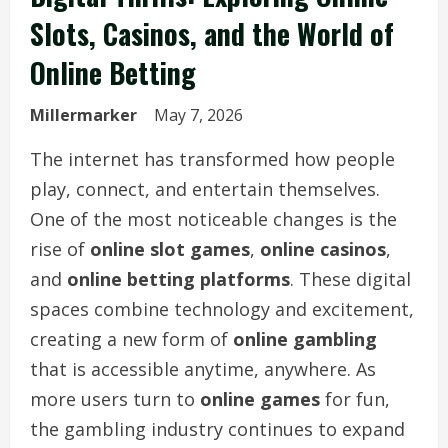
Slots, Casinos, and the World of
Online Betting
Millermarker
May 7, 2026
The internet has transformed how people
play, connect, and entertain themselves.
One of the most noticeable changes is the
rise of
online slot games
,
online casinos
,
and
online betting platforms
. These digital
spaces combine technology and excitement,
creating a new form of
online gambling
that is accessible anytime, anywhere. As
more users turn to
online games
for fun,
the gambling industry continues to expand