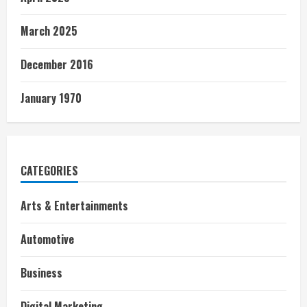
March 2025
December 2016
January 1970
CATEGORIES
Arts & Entertainments
Automotive
Business
Digital Marketing