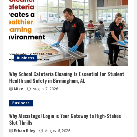
Business
Why School Cafeteria Cleaning Is Essential for Student
Health and Safety in Birmingham, AL
Mike
August 7, 2026
Business
Why Alexistogel Login is Your Gateway to High-Stakes
Slot Thrills
Ethan Riley
August 6, 2026