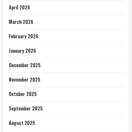
April 2026
March 2026
February 2026
January 2026
December 2025
November 2025
October 2025
September 2025
August 2025