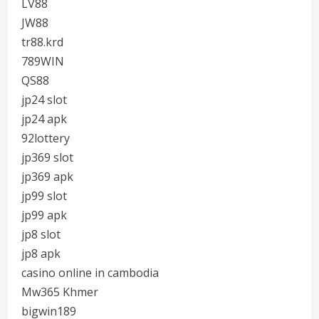
LV88
JW88
tr88.krd
789WIN
QS88
jp24 slot
jp24 apk
92lottery
jp369 slot
jp369 apk
jp99 slot
jp99 apk
jp8 slot
jp8 apk
casino online in cambodia
Mw365 Khmer
bigwin189