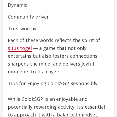
Dynamic
Community-driven
Trustworthy
Each of these words reflects the spirit of
situs togel
— a game that not only
entertains but also fosters connections,
sharpens the mind, and delivers joyful
moments to its players.
Tips for Enjoying ColokSGP Responsibly
While ColokSGP is an enjoyable and
potentially rewarding activity, it’s essential
to approach it with a balanced mindset.