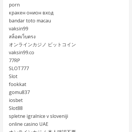
porn
кракен онион вход
bandar toto macau
vaksin99
สล็อตเว็บตรง
オンラインカジノ ビットコイン
vaksin99.co
77RP
SLOT777
Slot
fookkat
gomu837
iosbet
Slot88
spletne igralnice v sloveniji
online casino UAE