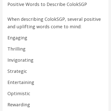
Positive Words to Describe ColokSGP
When describing ColokSGP, several positive
and uplifting words come to mind:
Engaging
Thrilling
Invigorating
Strategic
Entertaining
Optimistic
Rewarding