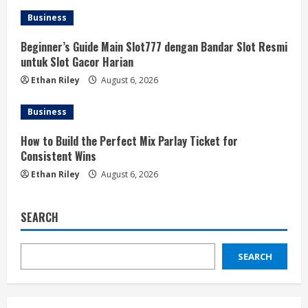
Business
Beginner’s Guide Main Slot777 dengan Bandar Slot Resmi
untuk Slot Gacor Harian
Ethan Riley
August 6, 2026
Business
How to Build the Perfect Mix Parlay Ticket for
Consistent Wins
Ethan Riley
August 6, 2026
SEARCH
SEARCH