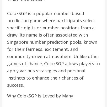
ColokSGP is a popular number-based
prediction game where participants select
specific digits or number positions from a
draw. Its name is often associated with
Singapore number prediction pools, known
for their fairness, excitement, and
community-driven atmosphere. Unlike other
games of chance, ColokSGP allows players to
apply various strategies and personal
instincts to enhance their chances of
success.
Why ColokSGP is Loved by Many