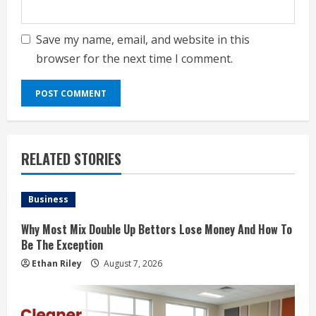
Save my name, email, and website in this
browser for the next time I comment.
RELATED STORIES
Business
Why Most Mix Double Up Bettors Lose Money And How To
Be The Exception
Ethan Riley
August 7, 2026