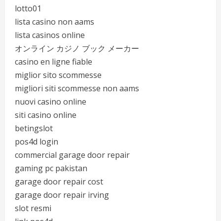
lotto01
lista casino non aams
lista casinos online
オンライン カジノ ブック メーカー
casino en ligne fiable
miglior sito scommesse
migliori siti scommesse non aams
nuovi casino online
siti casino online
betingslot
pos4d login
commercial garage door repair
gaming pc pakistan
garage door repair cost
garage door repair irving
slot resmi