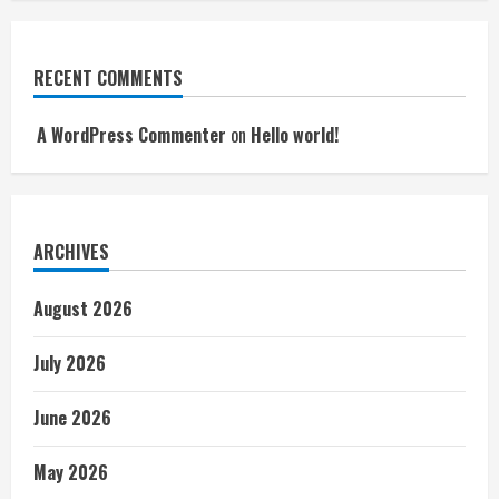
RECENT COMMENTS
A WordPress Commenter
on
Hello world!
ARCHIVES
August 2026
July 2026
June 2026
May 2026