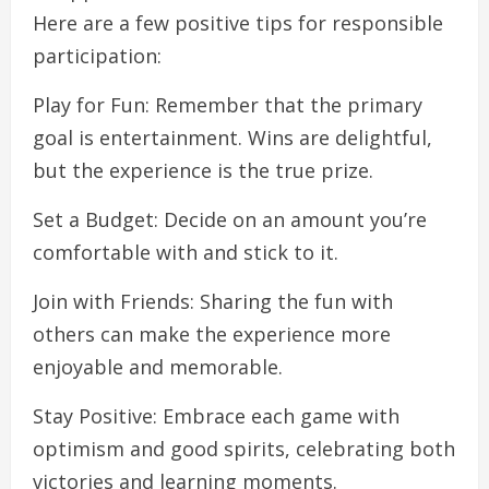
Here are a few positive tips for responsible
participation:
Play for Fun: Remember that the primary
goal is entertainment. Wins are delightful,
but the experience is the true prize.
Set a Budget: Decide on an amount you’re
comfortable with and stick to it.
Join with Friends: Sharing the fun with
others can make the experience more
enjoyable and memorable.
Stay Positive: Embrace each game with
optimism and good spirits, celebrating both
victories and learning moments.