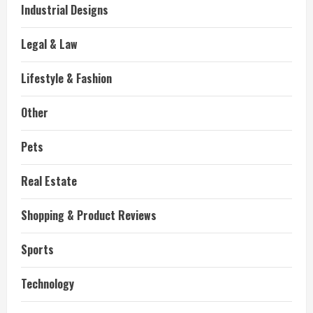
Industrial Designs
Legal & Law
Lifestyle & Fashion
Other
Pets
Real Estate
Shopping & Product Reviews
Sports
Technology