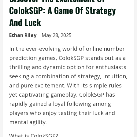
ColokSGP: A Game Of Strategy
And Luck
Ethan Riley
May 28, 2025
In the ever-evolving world of online number
prediction games, ColokSGP stands out as a
thrilling and dynamic option for enthusiasts
seeking a combination of strategy, intuition,
and pure excitement. With its simple rules
yet captivating gameplay, ColokSGP has
rapidly gained a loyal following among
players who enjoy testing their luck and
mental agility.
What is ColokSGP?