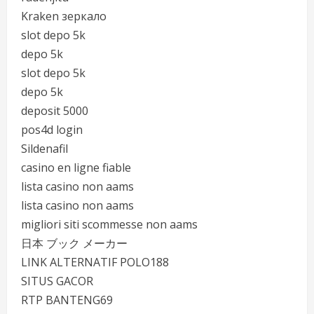
Kraken зеркало
slot depo 5k
depo 5k
slot depo 5k
depo 5k
deposit 5000
pos4d login
Sildenafil
casino en ligne fiable
lista casino non aams
lista casino non aams
migliori siti scommesse non aams
日本 ブック メーカー
LINK ALTERNATIF POLO188
SITUS GACOR
RTP BANTENG69