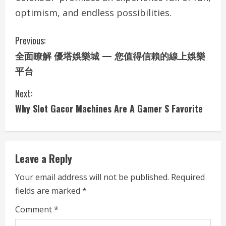
optimism, and endless possibilities.
C
Previous:
全面瞭解 優塔娛樂城 — 您值得信賴的線上娛樂
o
平台
n
Next:
t
Why Slot Gacor Machines Are A Gamer S Favorite
i
n
Leave a Reply
u
Your email address will not be published.
Required
e
fields are marked
*
R
Comment
*