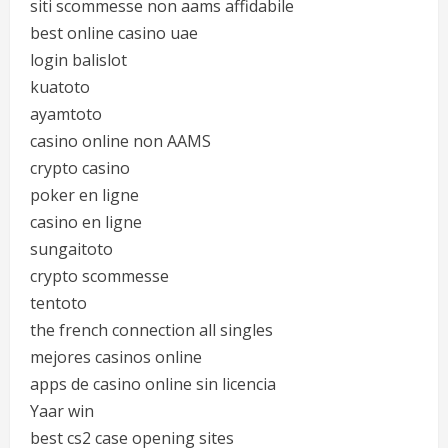
siti scommesse non aams affidabile
best online casino uae
login balislot
kuatoto
ayamtoto
casino online non AAMS
crypto casino
poker en ligne
casino en ligne
sungaitoto
crypto scommesse
tentoto
the french connection all singles
mejores casinos online
apps de casino online sin licencia
Yaar win
best cs2 case opening sites