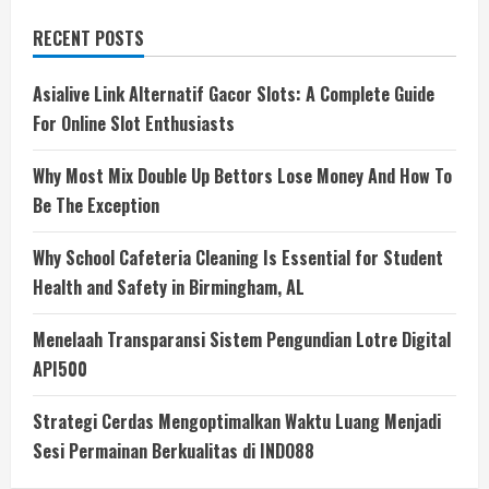
RECENT POSTS
Asialive Link Alternatif Gacor Slots: A Complete Guide
For Online Slot Enthusiasts
Why Most Mix Double Up Bettors Lose Money And How To
Be The Exception
Why School Cafeteria Cleaning Is Essential for Student
Health and Safety in Birmingham, AL
Menelaah Transparansi Sistem Pengundian Lotre Digital
API500
Strategi Cerdas Mengoptimalkan Waktu Luang Menjadi
Sesi Permainan Berkualitas di INDO88