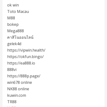
ok win
Toto Macau
M88
bokep
Mega888
คาสิโนออนไลน์
gelek4d
https://vipwin.health/
https://okfun.bingo/
https://ea888.io
888vi
https://888p.page/
win678 online
NK88 online
kuwin.com
TR88