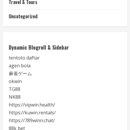
Travel & Tours
Uncategorized
Dynamic Blogroll & Sidebar
tentoto daftar
agen bola
麻雀ゲーム
okwin
TG88
NK88
https://vipwin.health/
https://kuwin.rentals/
https://789winn.chat/
88k bet