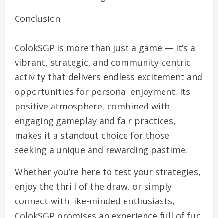
Conclusion
ColokSGP is more than just a game — it’s a
vibrant, strategic, and community-centric
activity that delivers endless excitement and
opportunities for personal enjoyment. Its
positive atmosphere, combined with
engaging gameplay and fair practices,
makes it a standout choice for those
seeking a unique and rewarding pastime.
Whether you’re here to test your strategies,
enjoy the thrill of the draw, or simply
connect with like-minded enthusiasts,
ColokSGP promises an experience full of fun,