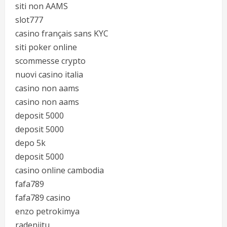
siti non AAMS
slot777
casino français sans KYC
siti poker online
scommesse crypto
nuovi casino italia
casino non aams
casino non aams
deposit 5000
deposit 5000
depo 5k
deposit 5000
casino online cambodia
fafa789
fafa789 casino
enzo petrokimya
radenjitu