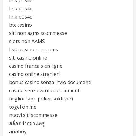
link pos4d
link pos4d
link pos4d
btc casino
siti non aams scommesse
slots non AAMS
lista casino non aams
siti casino online
casino francais en ligne
casino online stranieri
bonus casino senza invio documenti
casino senza verifica documenti
migliori app poker soldi veri
togel online
nuovi siti scommesse
สล็อตฝากผ่านทรู
anoboy