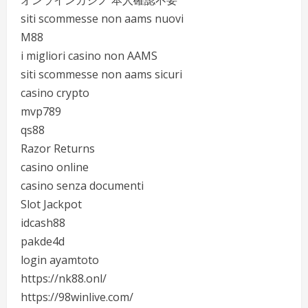
オンラインカジノ 本人確認不要
siti scommesse non aams nuovi
M88
i migliori casino non AAMS
siti scommesse non aams sicuri
casino crypto
mvp789
qs88
Razor Returns
casino online
casino senza documenti
Slot Jackpot
idcash88
pakde4d
login ayamtoto
https://nk88.onl/
https://98winlive.com/