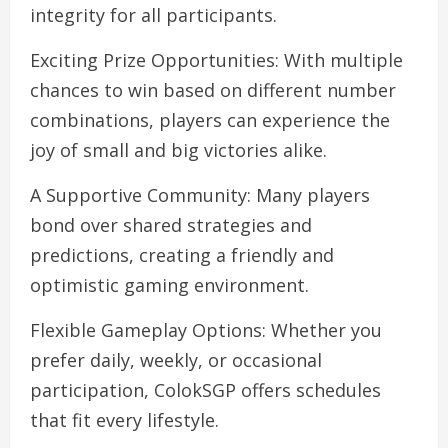
integrity for all participants.
Exciting Prize Opportunities: With multiple
chances to win based on different number
combinations, players can experience the
joy of small and big victories alike.
A Supportive Community: Many players
bond over shared strategies and
predictions, creating a friendly and
optimistic gaming environment.
Flexible Gameplay Options: Whether you
prefer daily, weekly, or occasional
participation, ColokSGP offers schedules
that fit every lifestyle.