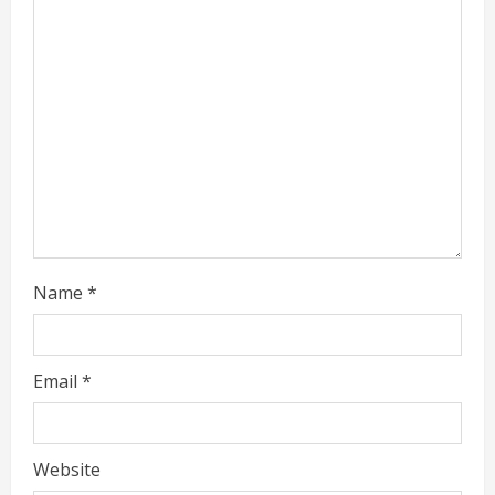
e
a
d
i
n
g
Name
*
Email
*
Website