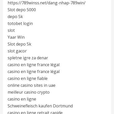
https://789winss.net/dang-nhap-789win/
Slot depo 5000
depo 5k
totobet login
slot
Yaar Win
Slot depo 5k
slot gacor
spletne igre za denar
casino en ligne france légal
casino en ligne france légal
casino en ligne fiable
online casino sites in uae
meilleur casino crypto
casino en ligne
Schweinefleisch kaufen Dortmund
casino en ligne retrait rapide