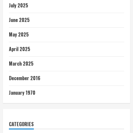
July 2025
June 2025
May 2025
April 2025
March 2025
December 2016
January 1970
CATEGORIES