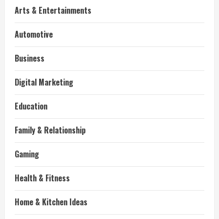
Arts & Entertainments
Automotive
Business
Digital Marketing
Education
Family & Relationship
Gaming
Health & Fitness
Home & Kitchen Ideas