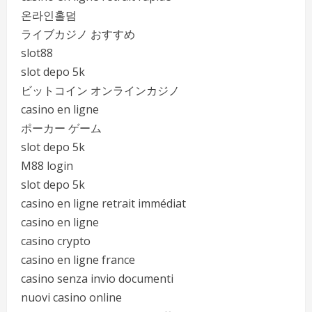
온라인홀덤
ライブカジノ おすすめ
slot88
slot depo 5k
ビットコイン オンラインカジノ
casino en ligne
ポーカー ゲーム
slot depo 5k
M88 login
slot depo 5k
casino en ligne retrait immédiat
casino en ligne
casino crypto
casino en ligne france
casino senza invio documenti
nuovi casino online