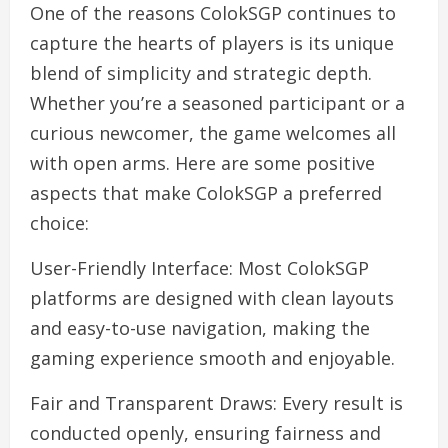
One of the reasons ColokSGP continues to
capture the hearts of players is its unique
blend of simplicity and strategic depth.
Whether you’re a seasoned participant or a
curious newcomer, the game welcomes all
with open arms. Here are some positive
aspects that make ColokSGP a preferred
choice:
User-Friendly Interface: Most ColokSGP
platforms are designed with clean layouts
and easy-to-use navigation, making the
gaming experience smooth and enjoyable.
Fair and Transparent Draws: Every result is
conducted openly, ensuring fairness and