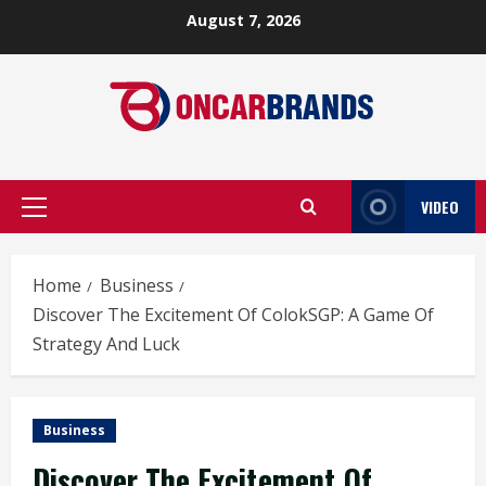
Skip
August 7, 2026
to
content
VIDEO
Primary
Menu
Home
Business
Discover The Excitement Of ColokSGP: A Game Of
Strategy And Luck
Business
Discover The Excitement Of