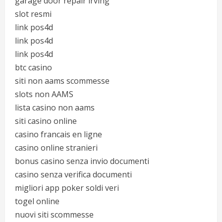
garage door repair irving
slot resmi
link pos4d
link pos4d
link pos4d
btc casino
siti non aams scommesse
slots non AAMS
lista casino non aams
siti casino online
casino francais en ligne
casino online stranieri
bonus casino senza invio documenti
casino senza verifica documenti
migliori app poker soldi veri
togel online
nuovi siti scommesse