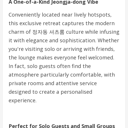
A One-of-a-Kind Jeongja-dong Vibe
Conveniently located near lively hotspots,
this exclusive retreat captures the modern
charm of 정자동 셔츠룸 culture while infusing
it with elegance and sophistication. Whether
you're visiting solo or arriving with friends,
the lounge makes everyone feel welcomed.
In fact, solo guests often find the
atmosphere particularly comfortable, with
private rooms and attentive service
designed to create a personalised
experience.
Perfect for Solo Guests and Small Groups