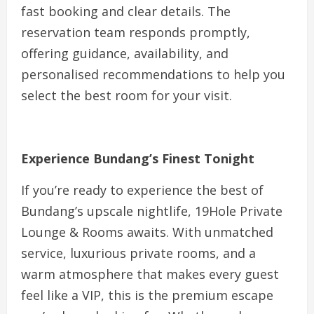
fast booking and clear details. The
reservation team responds promptly,
offering guidance, availability, and
personalised recommendations to help you
select the best room for your visit.
Experience Bundang’s Finest Tonight
If you’re ready to experience the best of
Bundang’s upscale nightlife, 19Hole Private
Lounge & Rooms awaits. With unmatched
service, luxurious private rooms, and a
warm atmosphere that makes every guest
feel like a VIP, this is the premium escape