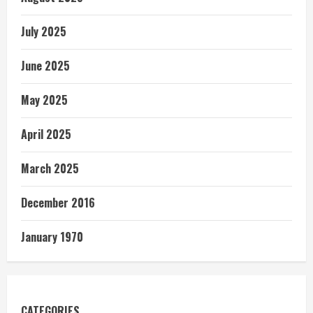
July 2025
June 2025
May 2025
April 2025
March 2025
December 2016
January 1970
CATEGORIES