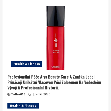
Health & Fitness
Profesionální Péče Aiya Beauty Care A Značka Lebel
Přinášejí Unikátní Vlasovou Péči Založenou Na Vědeckém
Vývoji A Profesionální Historii.
Talha013
July 16, 2026
Health & Fitness