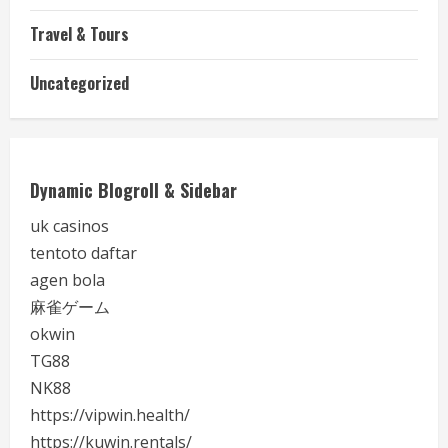
Travel & Tours
Uncategorized
Dynamic Blogroll & Sidebar
uk casinos
tentoto daftar
agen bola
麻雀ゲーム
okwin
TG88
NK88
https://vipwin.health/
https://kuwin.rentals/