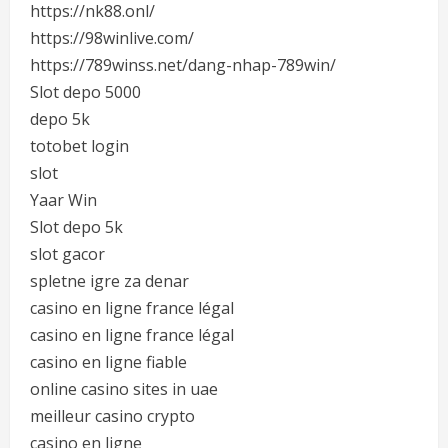
https://nk88.onl/
https://98winlive.com/
https://789winss.net/dang-nhap-789win/
Slot depo 5000
depo 5k
totobet login
slot
Yaar Win
Slot depo 5k
slot gacor
spletne igre za denar
casino en ligne france légal
casino en ligne france légal
casino en ligne fiable
online casino sites in uae
meilleur casino crypto
casino en ligne