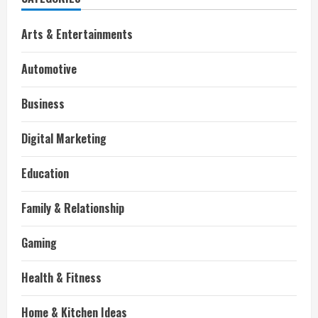
Arts & Entertainments
Automotive
Business
Digital Marketing
Education
Family & Relationship
Gaming
Health & Fitness
Home & Kitchen Ideas