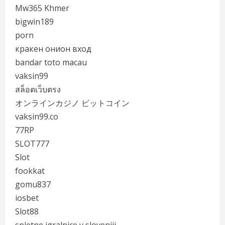
Mw365 Khmer
bigwin189
porn
кракен онион вход
bandar toto macau
vaksin99
สล็อตเว็บตรง
オンラインカジノ ビットコイン
vaksin99.co
77RP
SLOT777
Slot
fookkat
gomu837
iosbet
Slot88