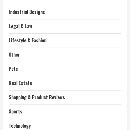
Industrial Designs
Legal & Law
Lifestyle & Fashion
Other
Pets
Real Estate
Shopping & Product Reviews
Sports
Technology