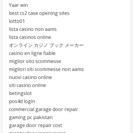
Yaar win
best cs2 case opening sites
lotto01
lista casino non aams
lista casinos online
オンライン カジノ ブック メーカー
casino en ligne fiable
miglior sito scommesse
migliori siti scommesse non aams
nuovi casino online
siti casino online
betingslot
pos4d login
commercial garage door repair
gaming pc pakistan
garage door repair cost