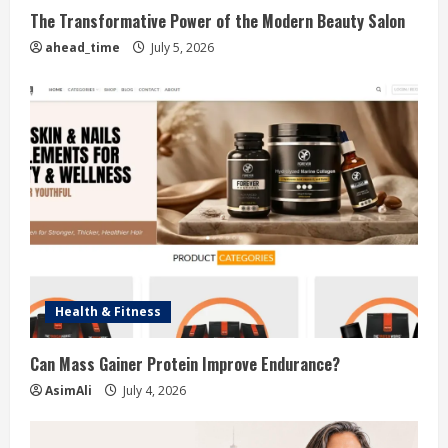
The Transformative Power of the Modern Beauty Salon
ahead_time
July 5, 2026
Health & Fitness
Can Mass Gainer Protein Improve Endurance?
AsimAli
July 4, 2026