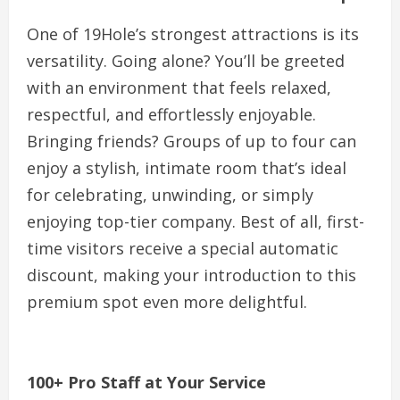
One of 19Hole’s strongest attractions is its
versatility. Going alone? You’ll be greeted
with an environment that feels relaxed,
respectful, and effortlessly enjoyable.
Bringing friends? Groups of up to four can
enjoy a stylish, intimate room that’s ideal
for celebrating, unwinding, or simply
enjoying top-tier company. Best of all, first-
time visitors receive a special automatic
discount, making your introduction to this
premium spot even more delightful.
100+ Pro Staff at Your Service