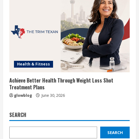
Health & Fitness
Achieve Better Health Through Weight Loss Shot
Treatment Plans
glowblog
June 30, 2026
SEARCH
SEARCH