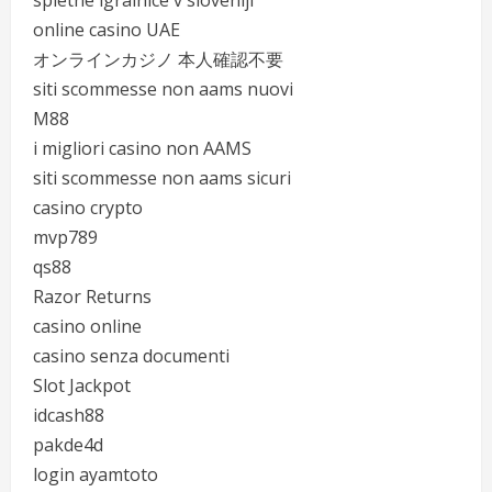
spletne igralnice v sloveniji
online casino UAE
オンラインカジノ 本人確認不要
siti scommesse non aams nuovi
M88
i migliori casino non AAMS
siti scommesse non aams sicuri
casino crypto
mvp789
qs88
Razor Returns
casino online
casino senza documenti
Slot Jackpot
idcash88
pakde4d
login ayamtoto