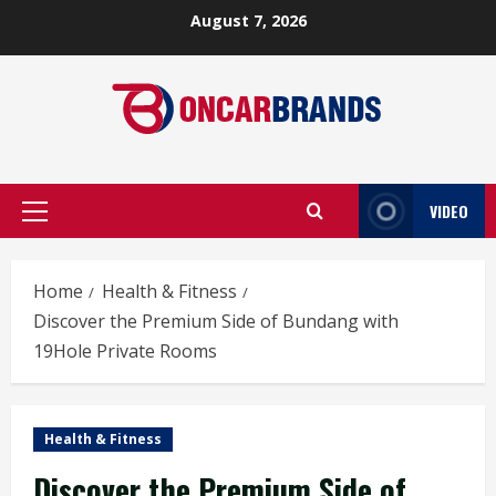
Skip
August 7, 2026
to
content
VIDEO
Primary
Menu
Home
Health & Fitness
Discover the Premium Side of Bundang with
19Hole Private Rooms
Health & Fitness
Discover the Premium Side of