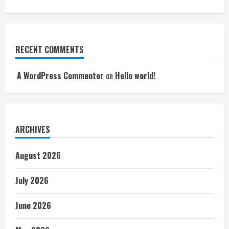
RECENT COMMENTS
A WordPress Commenter
on
Hello world!
ARCHIVES
August 2026
July 2026
June 2026