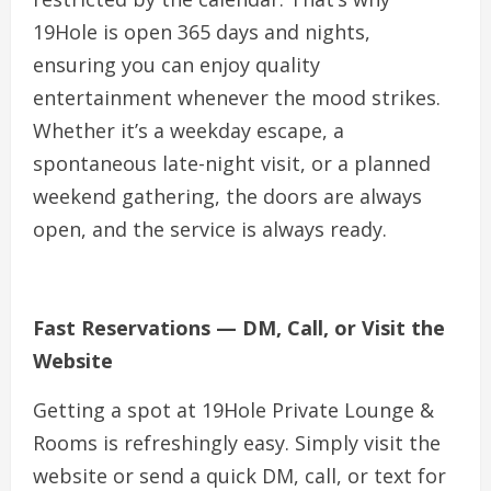
19Hole is open 365 days and nights,
ensuring you can enjoy quality
entertainment whenever the mood strikes.
Whether it’s a weekday escape, a
spontaneous late-night visit, or a planned
weekend gathering, the doors are always
open, and the service is always ready.
Fast Reservations — DM, Call, or Visit the
Website
Getting a spot at 19Hole Private Lounge &
Rooms is refreshingly easy. Simply visit the
website or send a quick DM, call, or text for