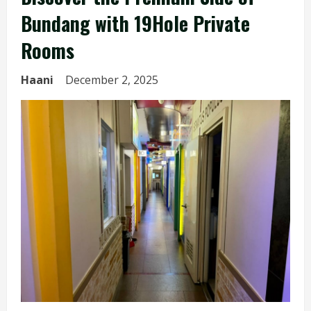
Bundang with 19Hole Private
Rooms
Haani
December 2, 2025