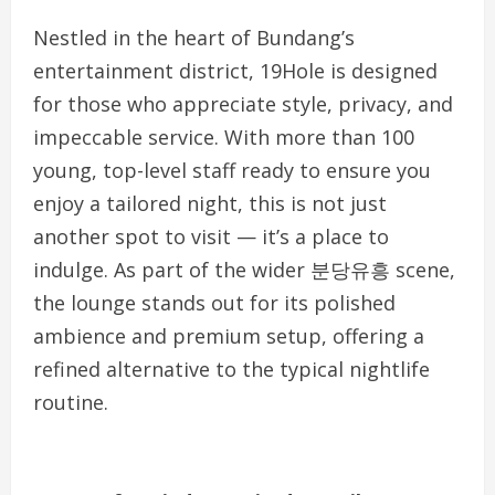
Nestled in the heart of Bundang’s
entertainment district, 19Hole is designed
for those who appreciate style, privacy, and
impeccable service. With more than 100
young, top-level staff ready to ensure you
enjoy a tailored night, this is not just
another spot to visit — it’s a place to
indulge. As part of the wider 분당유흥 scene,
the lounge stands out for its polished
ambience and premium setup, offering a
refined alternative to the typical nightlife
routine.