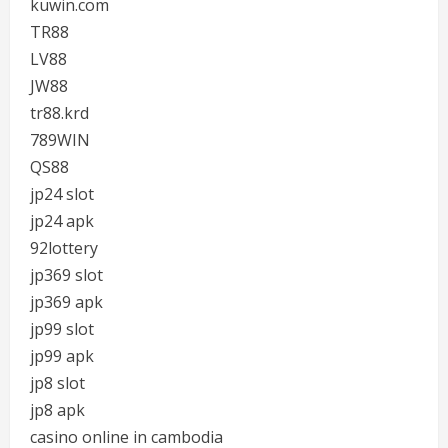
kuwin.com
TR88
LV88
JW88
tr88.krd
789WIN
QS88
jp24 slot
jp24 apk
92lottery
jp369 slot
jp369 apk
jp99 slot
jp99 apk
jp8 slot
jp8 apk
casino online in cambodia