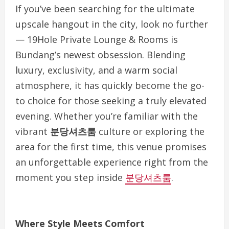
If you’ve been searching for the ultimate
upscale hangout in the city, look no further
— 19Hole Private Lounge & Rooms is
Bundang’s newest obsession. Blending
luxury, exclusivity, and a warm social
atmosphere, it has quickly become the go-
to choice for those seeking a truly elevated
evening. Whether you’re familiar with the
vibrant
분당셔츠룸
culture or exploring the
area for the first time, this venue promises
an unforgettable experience right from the
moment you step inside
분당셔츠룸
.
Where Style Meets Comfort