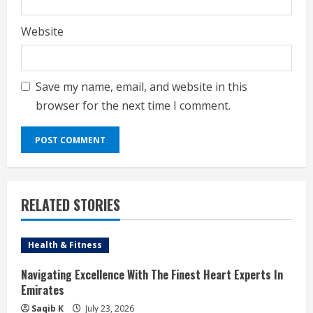
Website
Save my name, email, and website in this
browser for the next time I comment.
RELATED STORIES
Health & Fitness
Navigating Excellence With The Finest Heart Experts In
Emirates
Saqib K
July 23, 2026