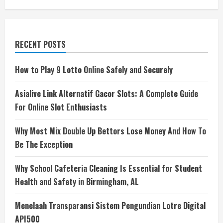
RECENT POSTS
How to Play 9 Lotto Online Safely and Securely
Asialive Link Alternatif Gacor Slots: A Complete Guide
For Online Slot Enthusiasts
Why Most Mix Double Up Bettors Lose Money And How To
Be The Exception
Why School Cafeteria Cleaning Is Essential for Student
Health and Safety in Birmingham, AL
Menelaah Transparansi Sistem Pengundian Lotre Digital
API500