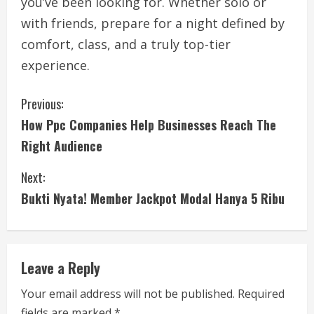
you’ve been looking for. Whether solo or
with friends, prepare for a night defined by
comfort, class, and a truly top-tier
experience.
C
Previous:
How Ppc Companies Help Businesses Reach The
o
Right Audience
n
Next:
t
Bukti Nyata! Member Jackpot Modal Hanya 5 Ribu
i
n
Leave a Reply
u
Your email address will not be published.
Required
e
fields are marked
*