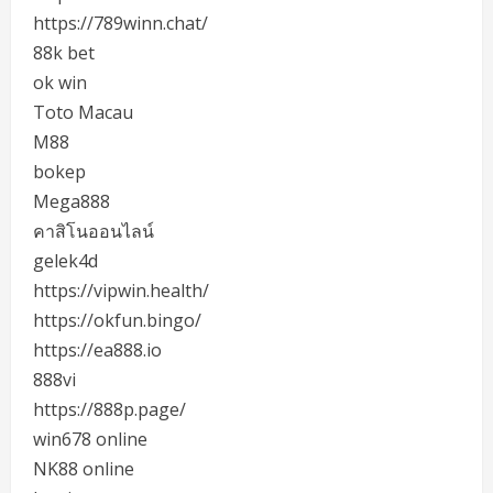
https://789winn.chat/
88k bet
ok win
Toto Macau
M88
bokep
Mega888
คาสิโนออนไลน์
gelek4d
https://vipwin.health/
https://okfun.bingo/
https://ea888.io
888vi
https://888p.page/
win678 online
NK88 online