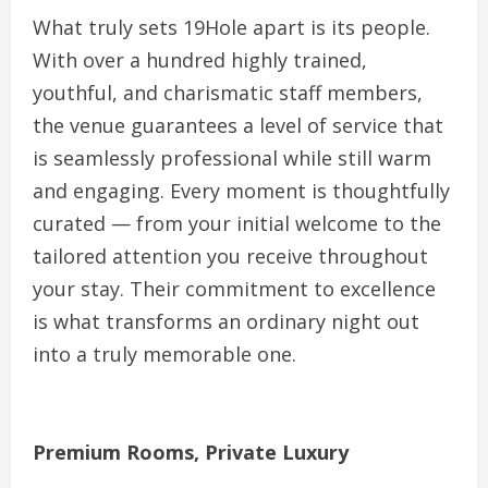
What truly sets 19Hole apart is its people.
With over a hundred highly trained,
youthful, and charismatic staff members,
the venue guarantees a level of service that
is seamlessly professional while still warm
and engaging. Every moment is thoughtfully
curated — from your initial welcome to the
tailored attention you receive throughout
your stay. Their commitment to excellence
is what transforms an ordinary night out
into a truly memorable one.
Premium Rooms, Private Luxury