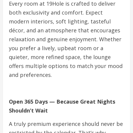
Every room at 19Hole is crafted to deliver
both exclusivity and comfort. Expect
modern interiors, soft lighting, tasteful
décor, and an atmosphere that encourages
relaxation and genuine enjoyment. Whether
you prefer a lively, upbeat room or a
quieter, more refined space, the lounge
offers multiple options to match your mood
and preferences.
Open 365 Days — Because Great Nights
Shouldn’t Wait
A truly premium experience should never be
restricted by the calendar. That’s why