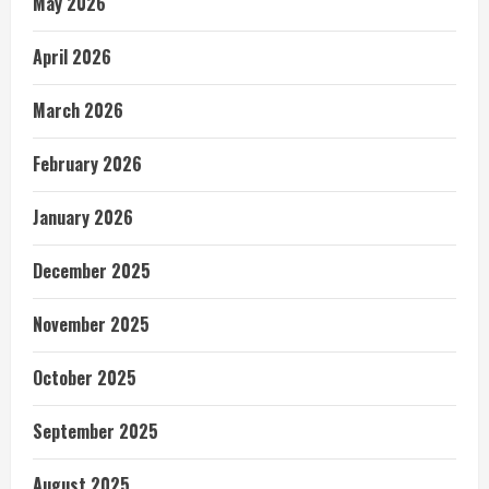
May 2026
April 2026
March 2026
February 2026
January 2026
December 2025
November 2025
October 2025
September 2025
August 2025