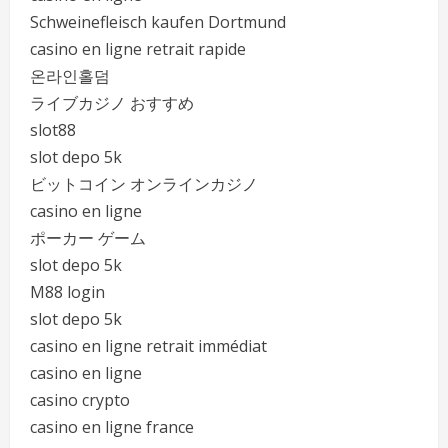
Schweinefleisch kaufen Dortmund
casino en ligne retrait rapide
온라인홀덤
ライブカジノ おすすめ
slot88
slot depo 5k
ビットコイン オンラインカジノ
casino en ligne
ポーカー ゲーム
slot depo 5k
M88 login
slot depo 5k
casino en ligne retrait immédiat
casino en ligne
casino crypto
casino en ligne france