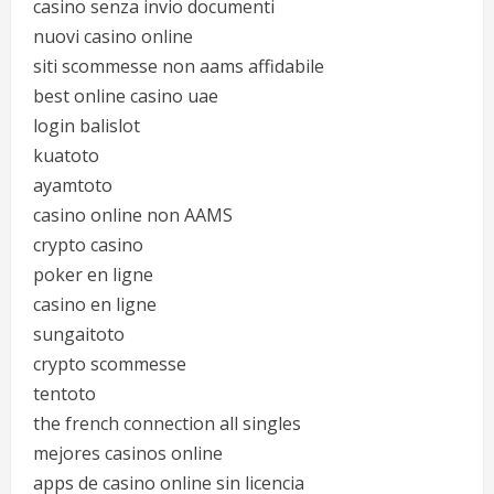
casino senza invio documenti
nuovi casino online
siti scommesse non aams affidabile
best online casino uae
login balislot
kuatoto
ayamtoto
casino online non AAMS
crypto casino
poker en ligne
casino en ligne
sungaitoto
crypto scommesse
tentoto
the french connection all singles
mejores casinos online
apps de casino online sin licencia