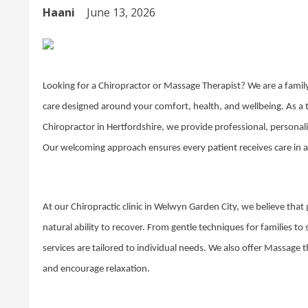
Haani
June 13, 2026
Looking for a Chiropractor or Massage Therapist? We are a family
care designed around your comfort, health, and wellbeing. As a
Chiropractor in Hertfordshire, we provide professional, personali
Our welcoming approach ensures every patient receives care in a
At our Chiropractic clinic in Welwyn Garden City, we believe tha
natural ability to recover. From gentle techniques for families to
services are tailored to individual needs. We also offer Massage 
and encourage relaxation.