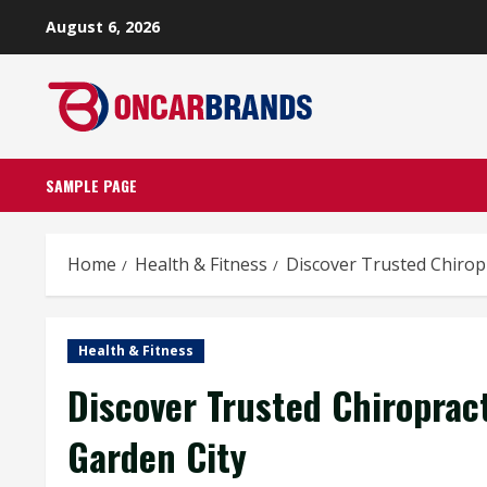
Skip
August 6, 2026
to
content
SAMPLE PAGE
Home
Health & Fitness
Discover Trusted Chirop
Health & Fitness
Discover Trusted Chiroprac
Garden City