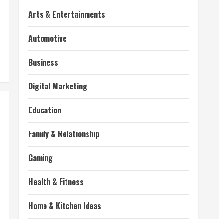
Arts & Entertainments
Automotive
Business
Digital Marketing
Education
Family & Relationship
Gaming
Health & Fitness
Home & Kitchen Ideas