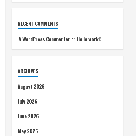
RECENT COMMENTS
A WordPress Commenter
on
Hello world!
ARCHIVES
August 2026
July 2026
June 2026
May 2026