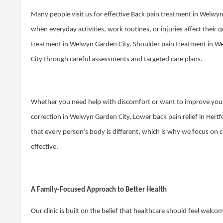
Many people visit us for effective Back pain treatment in Welwy
when everyday activities, work routines, or injuries affect their 
treatment in Welwyn Garden City, Shoulder pain treatment in W
City through careful assessments and targeted care plans.
Whether you need help with discomfort or want to improve your 
correction in Welwyn Garden City, Lower back pain relief in Her
that every person’s body is different, which is why we focus on 
effective.
A Family-Focused Approach to Better Health
Our clinic is built on the belief that healthcare should feel welc