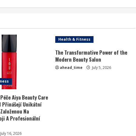
Health & Fitness
The Transformative Power of the
Modern Beauty Salon
ahead_time
July 5, 2026
tness
 Péče Aiya Beauty Care
 Přinášejí Unikátní
 Založenou Na
ji A Profesionální
July 16, 2026