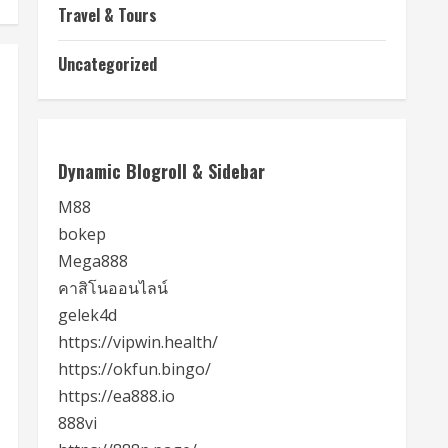
Travel & Tours
Uncategorized
Dynamic Blogroll & Sidebar
M88
bokep
Mega888
คาสิโนออนไลน์
gelek4d
https://vipwin.health/
https://okfun.bingo/
https://ea888.io
888vi