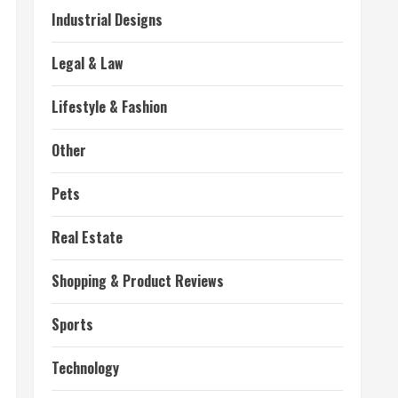
Industrial Designs
Legal & Law
Lifestyle & Fashion
Other
Pets
Real Estate
Shopping & Product Reviews
Sports
Technology