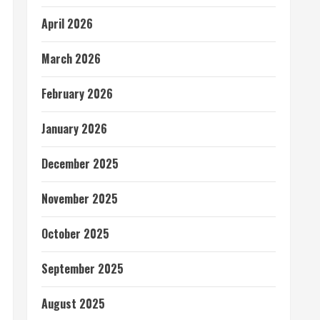
April 2026
March 2026
February 2026
January 2026
December 2025
November 2025
October 2025
September 2025
August 2025