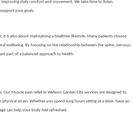
 on improving daily comfort and movement. We take time to listen,
support your goals.
; it is also about maintaining a healthier lifestyle. Many patients choose
eneral wellbeing. By focusing on the relationship between the spine, nervous
nt part of a balanced approach to health.
. Our Muscle pain relief in Welwyn Garden City services are designed to
r physical strain. Whether you spend long hours sitting at a desk, have an
sage can help your body feel refreshed.