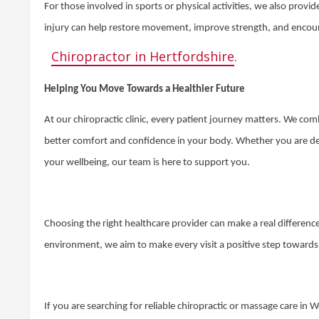
For those involved in sports or physical activities, we also provi
injury can help restore movement, improve strength, and encourag
Chiropractor in Hertfordshire
.
Helping You Move Towards a Healthier Future
At our chiropractic clinic, every patient journey matters. We co
better comfort and confidence in your body. Whether you are dea
your wellbeing, our team is here to support you.
Choosing the right healthcare provider can make a real differen
environment, we aim to make every visit a positive step toward
If you are searching for reliable chiropractic or massage care in