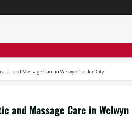
ractic and Massage Care in Welwyn Garden City
tic and Massage Care in Welwyn