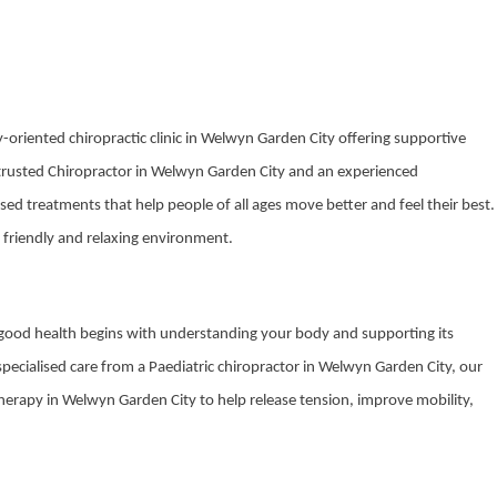
-oriented chiropractic clinic in Welwyn Garden City offering supportive
 trusted Chiropractor in Welwyn Garden City and an experienced
sed treatments that help people of all ages move better and feel their best.
 friendly and relaxing environment.
t good health begins with understanding your body and supporting its
 specialised care from a Paediatric chiropractor in Welwyn Garden City, our
therapy in Welwyn Garden City to help release tension, improve mobility,