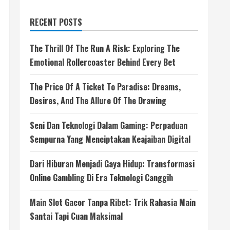
RECENT POSTS
The Thrill Of The Run A Risk: Exploring The
Emotional Rollercoaster Behind Every Bet
The Price Of A Ticket To Paradise: Dreams,
Desires, And The Allure Of The Drawing
Seni Dan Teknologi Dalam Gaming: Perpaduan
Sempurna Yang Menciptakan Keajaiban Digital
Dari Hiburan Menjadi Gaya Hidup: Transformasi
Online Gambling Di Era Teknologi Canggih
Main Slot Gacor Tanpa Ribet: Trik Rahasia Main
Santai Tapi Cuan Maksimal