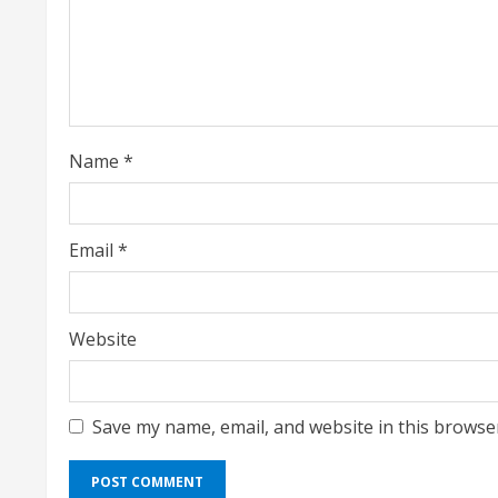
a
d
i
Name
*
n
g
Email
*
Website
Save my name, email, and website in this browse