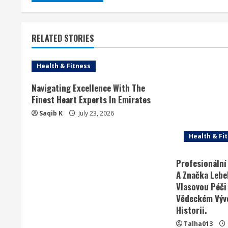
RELATED STORIES
Health & Fitness
Navigating Excellence With The
Finest Heart Experts In Emirates
Saqib K
July 23, 2026
Health & Fi
Profesionální
A Značka Lebel
Vlasovou Péči
Vědeckém Vývo
Historii.
Talha013