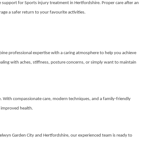
de support for Sports injury treatment in Hertfordshire. Proper care after an
e a safer return to your favourite activities.
mbine professional expertise with a caring atmosphere to help you achieve
ling with aches, stiffness, posture concerns, or simply want to maintain
ce. With compassionate care, modern techniques, and a family-friendly
s improved health.
 Welwyn Garden City and Hertfordshire, our experienced team is ready to