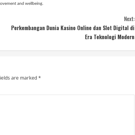
movement and wellbeing.
Next:
Perkembangan Dunia Kasino Online dan Slot Digital di
Era Teknologi Modern
fields are marked
*