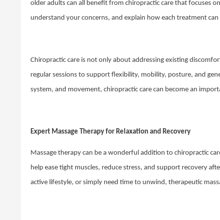
older adults can all benefit from chiropractic care that focuses
understand your concerns, and explain how each treatment can 
Chiropractic care is not only about addressing existing discomfort
regular sessions to support flexibility, mobility, posture, and g
system, and movement, chiropractic care can become an importa
Expert Massage Therapy for Relaxation and Recovery
Massage therapy can be a wonderful addition to chiropractic care
help ease tight muscles, reduce stress, and support recovery afte
active lifestyle, or simply need time to unwind, therapeutic mas