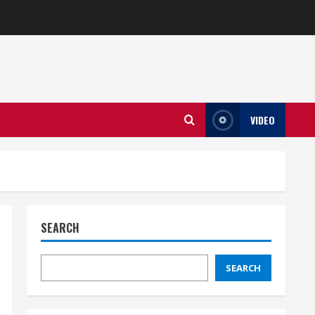
VIDEO
SEARCH
SEARCH