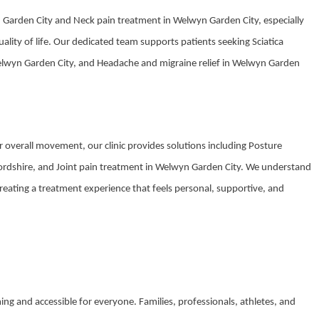
n Garden City and Neck pain treatment in Welwyn Garden City, especially
quality of life. Our dedicated team supports patients seeking Sciatica
elwyn Garden City, and Headache and migraine relief in Welwyn Garden
overall movement, our clinic provides solutions including Posture
tfordshire, and Joint pain treatment in Welwyn Garden City. We understand
creating a treatment experience that feels personal, supportive, and
oming and accessible for everyone. Families, professionals, athletes, and