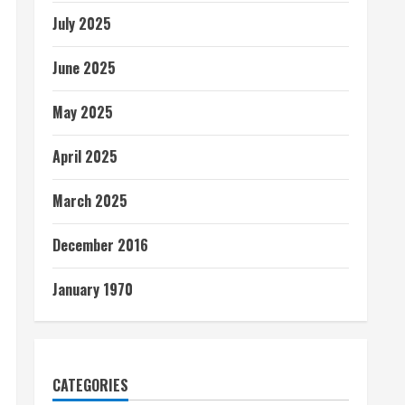
July 2025
June 2025
May 2025
April 2025
March 2025
December 2016
January 1970
CATEGORIES