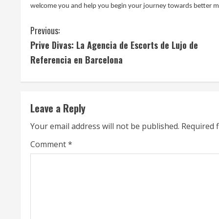
welcome you and help you begin your journey towards better 
C
Previous:
Prive Divas: La Agencia de Escorts de Lujo de
o
Referencia en Barcelona
n
t
Leave a Reply
i
Your email address will not be published.
Required 
n
Comment
*
u
e
R
e