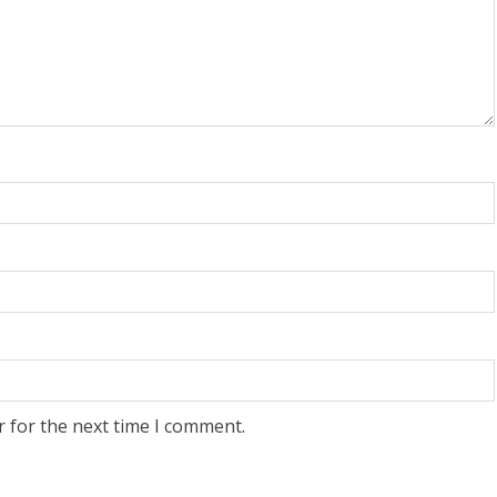
r for the next time I comment.