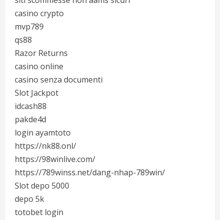
siti scommesse non aams sicuri
casino crypto
mvp789
qs88
Razor Returns
casino online
casino senza documenti
Slot Jackpot
idcash88
pakde4d
login ayamtoto
https://nk88.onl/
https://98winlive.com/
https://789winss.net/dang-nhap-789win/
Slot depo 5000
depo 5k
totobet login