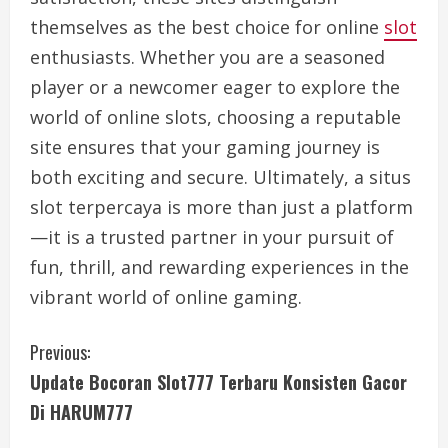
themselves as the best choice for online
slot
enthusiasts. Whether you are a seasoned
player or a newcomer eager to explore the
world of online slots, choosing a reputable
site ensures that your gaming journey is
both exciting and secure. Ultimately, a situs
slot terpercaya is more than just a platform
—it is a trusted partner in your pursuit of
fun, thrill, and rewarding experiences in the
vibrant world of online gaming.
C
Previous:
Update Bocoran Slot777 Terbaru Konsisten Gacor
o
Di HARUM777
n