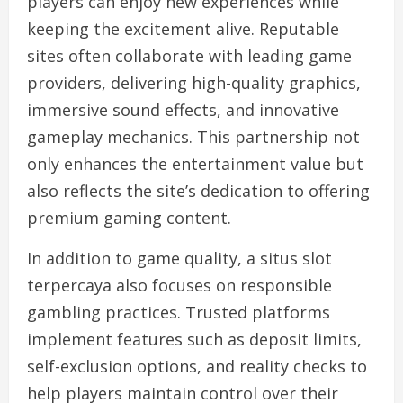
players can enjoy new experiences while
keeping the excitement alive. Reputable
sites often collaborate with leading game
providers, delivering high-quality graphics,
immersive sound effects, and innovative
gameplay mechanics. This partnership not
only enhances the entertainment value but
also reflects the site’s dedication to offering
premium gaming content.
In addition to game quality, a situs slot
terpercaya also focuses on responsible
gambling practices. Trusted platforms
implement features such as deposit limits,
self-exclusion options, and reality checks to
help players maintain control over their