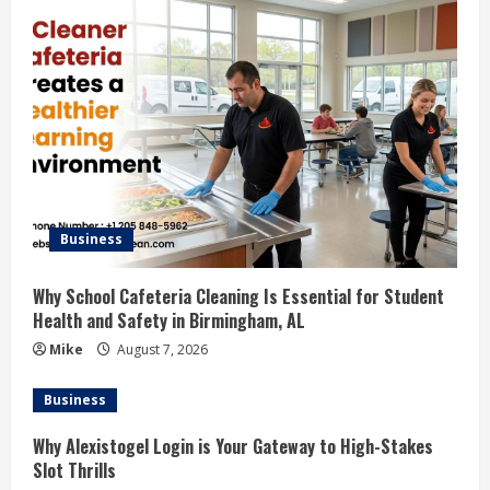
Business
Why School Cafeteria Cleaning Is Essential for Student
Health and Safety in Birmingham, AL
Mike
August 7, 2026
Business
Why Alexistogel Login is Your Gateway to High-Stakes
Slot Thrills