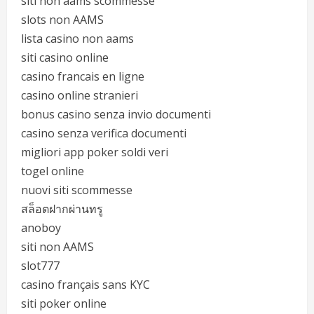
siti non aams scommesse
slots non AAMS
lista casino non aams
siti casino online
casino francais en ligne
casino online stranieri
bonus casino senza invio documenti
casino senza verifica documenti
migliori app poker soldi veri
togel online
nuovi siti scommesse
สล็อตฝากผ่านทรู
anoboy
siti non AAMS
slot777
casino français sans KYC
siti poker online