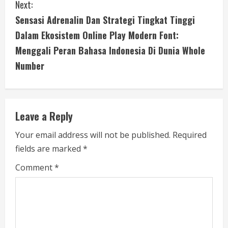
Next:
t
Sensasi Adrenalin Dan Strategi Tingkat Tinggi
i
Dalam Ekosistem Online Play Modern Font:
Menggali Peran Bahasa Indonesia Di Dunia Whole
n
Number
u
e
Leave a Reply
R
Your email address will not be published.
Required
e
fields are marked
*
a
Comment
*
d
i