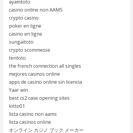
ayamtoto
casino online non AAMS
crypto casino
poker en ligne
casino en ligne
sungaitoto
crypto scommesse
tentoto
the french connection all singles
mejores casinos online
apps de casino online sin licencia
Yaar win
best cs2 case opening sites
lotto01
lista casino non aams
lista casinos online
オンライン カジノ ブック メーカー