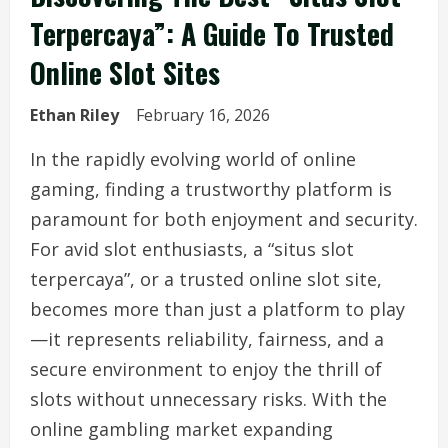
Terpercaya”: A Guide To Trusted
Online Slot Sites
Ethan Riley
February 16, 2026
In the rapidly evolving world of online
gaming, finding a trustworthy platform is
paramount for both enjoyment and security.
For avid slot enthusiasts, a “situs slot
terpercaya”, or a trusted online slot site,
becomes more than just a platform to play
—it represents reliability, fairness, and a
secure environment to enjoy the thrill of
slots without unnecessary risks. With the
online gambling market expanding