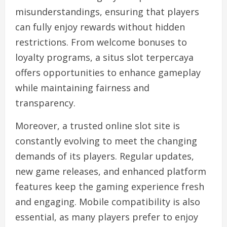
misunderstandings, ensuring that players
can fully enjoy rewards without hidden
restrictions. From welcome bonuses to
loyalty programs, a situs slot terpercaya
offers opportunities to enhance gameplay
while maintaining fairness and
transparency.
Moreover, a trusted online slot site is
constantly evolving to meet the changing
demands of its players. Regular updates,
new game releases, and enhanced platform
features keep the gaming experience fresh
and engaging. Mobile compatibility is also
essential, as many players prefer to enjoy