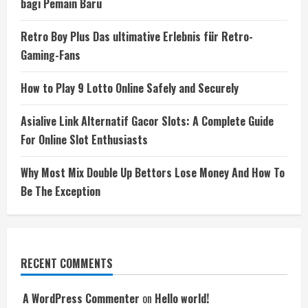
bagi Pemain Baru
Retro Boy Plus Das ultimative Erlebnis für Retro-
Gaming-Fans
How to Play 9 Lotto Online Safely and Securely
Asialive Link Alternatif Gacor Slots: A Complete Guide
For Online Slot Enthusiasts
Why Most Mix Double Up Bettors Lose Money And How To
Be The Exception
RECENT COMMENTS
A WordPress Commenter
on
Hello world!