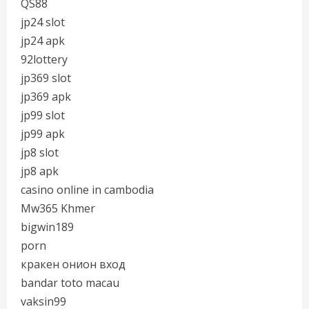
QS88
jp24 slot
jp24 apk
92lottery
jp369 slot
jp369 apk
jp99 slot
jp99 apk
jp8 slot
jp8 apk
casino online in cambodia
Mw365 Khmer
bigwin189
porn
кракен онион вход
bandar toto macau
vaksin99