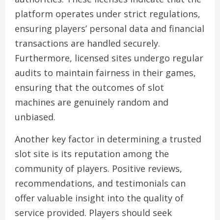
platform operates under strict regulations,
ensuring players’ personal data and financial
transactions are handled securely.
Furthermore, licensed sites undergo regular
audits to maintain fairness in their games,
ensuring that the outcomes of slot
machines are genuinely random and
unbiased.
Another key factor in determining a trusted
slot site is its reputation among the
community of players. Positive reviews,
recommendations, and testimonials can
offer valuable insight into the quality of
service provided. Players should seek