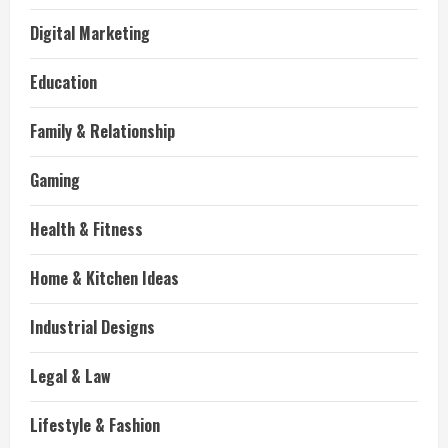
Digital Marketing
Education
Family & Relationship
Gaming
Health & Fitness
Home & Kitchen Ideas
Industrial Designs
Legal & Law
Lifestyle & Fashion