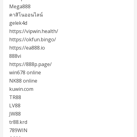
Mega888
คาสิโนออนไลน์
gelek4d
https://vipwin.health/
https://okfun.bingo/
https://ea888.io
888vi
https://888p.page/
win678 online
NK88 online
kuwin.com
TR88
LV88
JW88
tr88.krd
789WIN