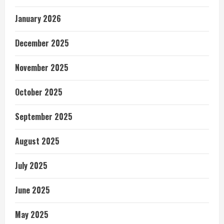
January 2026
December 2025
November 2025
October 2025
September 2025
August 2025
July 2025
June 2025
May 2025