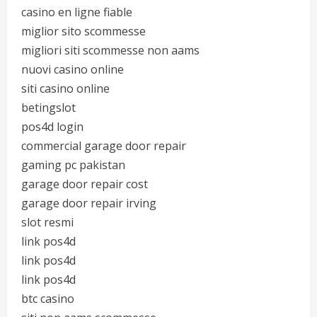
casino en ligne fiable
miglior sito scommesse
migliori siti scommesse non aams
nuovi casino online
siti casino online
betingslot
pos4d login
commercial garage door repair
gaming pc pakistan
garage door repair cost
garage door repair irving
slot resmi
link pos4d
link pos4d
link pos4d
btc casino