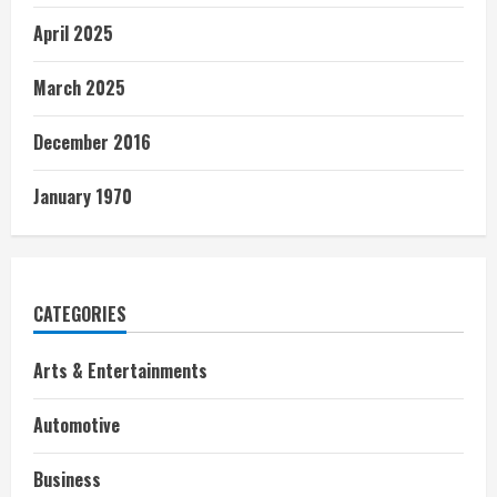
April 2025
March 2025
December 2016
January 1970
CATEGORIES
Arts & Entertainments
Automotive
Business