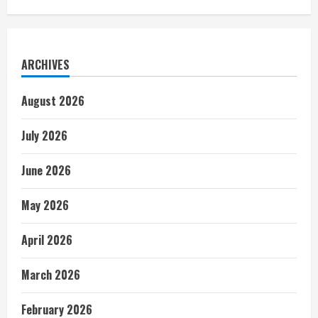
ARCHIVES
August 2026
July 2026
June 2026
May 2026
April 2026
March 2026
February 2026