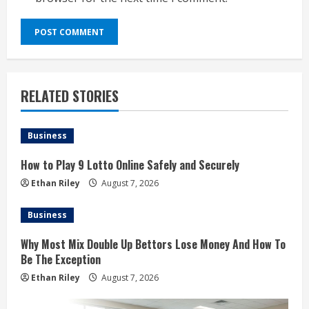
RELATED STORIES
Business
How to Play 9 Lotto Online Safely and Securely
Ethan Riley
August 7, 2026
Business
Why Most Mix Double Up Bettors Lose Money And How To
Be The Exception
Ethan Riley
August 7, 2026