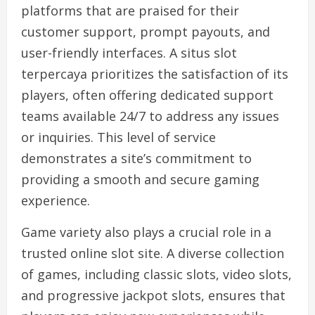
platforms that are praised for their
customer support, prompt payouts, and
user-friendly interfaces. A situs slot
terpercaya prioritizes the satisfaction of its
players, often offering dedicated support
teams available 24/7 to address any issues
or inquiries. This level of service
demonstrates a site’s commitment to
providing a smooth and secure gaming
experience.
Game variety also plays a crucial role in a
trusted online slot site. A diverse collection
of games, including classic slots, video slots,
and progressive jackpot slots, ensures that