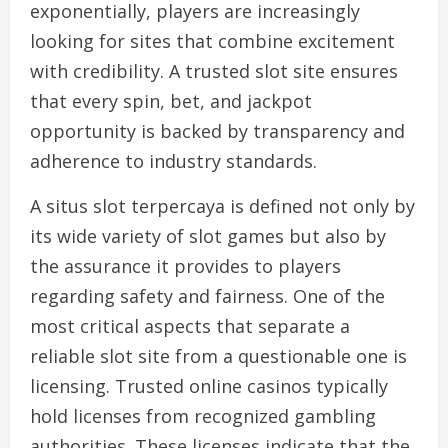
exponentially, players are increasingly
looking for sites that combine excitement
with credibility. A trusted slot site ensures
that every spin, bet, and jackpot
opportunity is backed by transparency and
adherence to industry standards.
A situs slot terpercaya is defined not only by
its wide variety of slot games but also by
the assurance it provides to players
regarding safety and fairness. One of the
most critical aspects that separate a
reliable slot site from a questionable one is
licensing. Trusted online casinos typically
hold licenses from recognized gambling
authorities. These licenses indicate that the