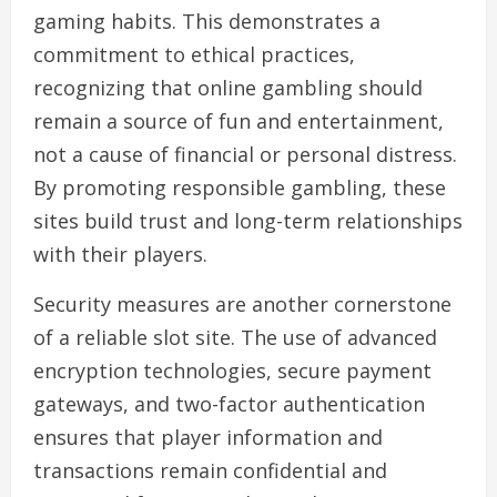
gaming habits. This demonstrates a
commitment to ethical practices,
recognizing that online gambling should
remain a source of fun and entertainment,
not a cause of financial or personal distress.
By promoting responsible gambling, these
sites build trust and long-term relationships
with their players.
Security measures are another cornerstone
of a reliable slot site. The use of advanced
encryption technologies, secure payment
gateways, and two-factor authentication
ensures that player information and
transactions remain confidential and