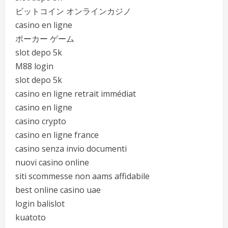
ビットコイン オンラインカジノ
casino en ligne
ポーカー ゲーム
slot depo 5k
M88 login
slot depo 5k
casino en ligne retrait immédiat
casino en ligne
casino crypto
casino en ligne france
casino senza invio documenti
nuovi casino online
siti scommesse non aams affidabile
best online casino uae
login balislot
kuatoto