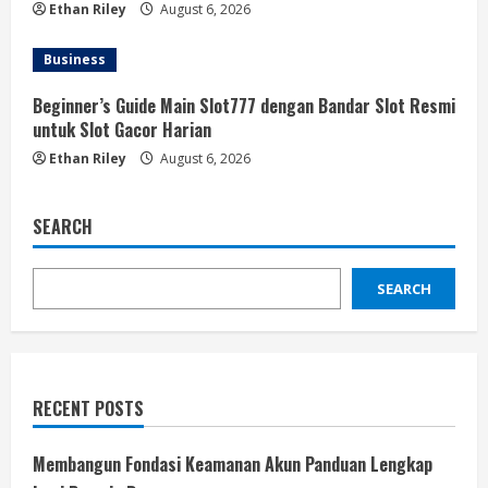
Ethan Riley
August 6, 2026
Business
Beginner’s Guide Main Slot777 dengan Bandar Slot Resmi
untuk Slot Gacor Harian
Ethan Riley
August 6, 2026
SEARCH
SEARCH
RECENT POSTS
Membangun Fondasi Keamanan Akun Panduan Lengkap