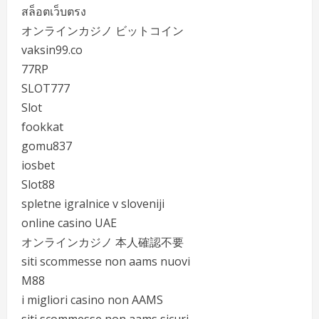
สล็อตเว็บตรง
オンラインカジノ ビットコイン
vaksin99.co
77RP
SLOT777
Slot
fookkat
gomu837
iosbet
Slot88
spletne igralnice v sloveniji
online casino UAE
オンラインカジノ 本人確認不要
siti scommesse non aams nuovi
M88
i migliori casino non AAMS