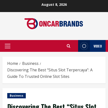
Skip
August 8, 2026
to
content
VIDEO
Primary
Menu
Home
Business
Discovering The Best “Situs Slot Terpercaya”: A
Guide To Trusted Online Slot Sites
Business
Discovering The Best “Situs Slot