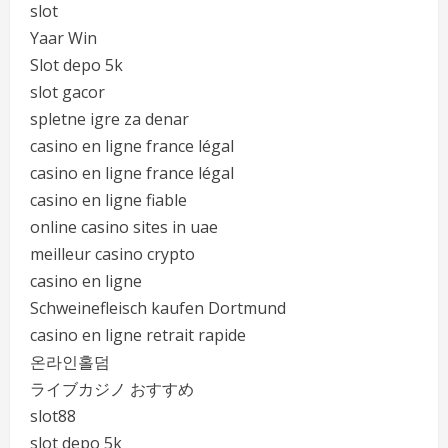
slot
Yaar Win
Slot depo 5k
slot gacor
spletne igre za denar
casino en ligne france légal
casino en ligne france légal
casino en ligne fiable
online casino sites in uae
meilleur casino crypto
casino en ligne
Schweinefleisch kaufen Dortmund
casino en ligne retrait rapide
온라인홀덤
ライブカジノ おすすめ
slot88
slot depo 5k