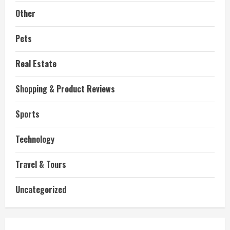
Other
Pets
Real Estate
Shopping & Product Reviews
Sports
Technology
Travel & Tours
Uncategorized