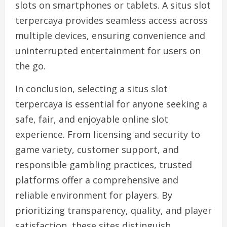
slots on smartphones or tablets. A situs slot
terpercaya provides seamless access across
multiple devices, ensuring convenience and
uninterrupted entertainment for users on
the go.
In conclusion, selecting a situs slot
terpercaya is essential for anyone seeking a
safe, fair, and enjoyable online slot
experience. From licensing and security to
game variety, customer support, and
responsible gambling practices, trusted
platforms offer a comprehensive and
reliable environment for players. By
prioritizing transparency, quality, and player
satisfaction, these sites distinguish