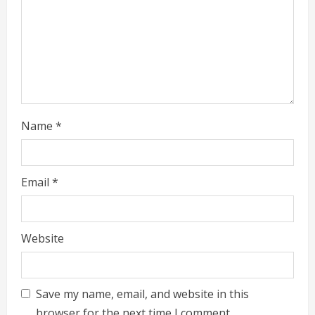
n
g
Name
*
Email
*
Website
Save my name, email, and website in this
browser for the next time I comment.