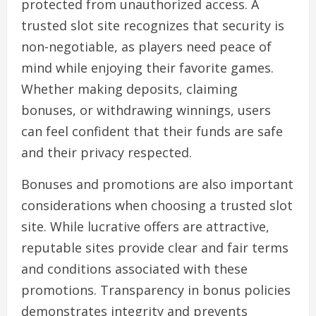
protected from unauthorized access. A
trusted slot site recognizes that security is
non-negotiable, as players need peace of
mind while enjoying their favorite games.
Whether making deposits, claiming
bonuses, or withdrawing winnings, users
can feel confident that their funds are safe
and their privacy respected.
Bonuses and promotions are also important
considerations when choosing a trusted slot
site. While lucrative offers are attractive,
reputable sites provide clear and fair terms
and conditions associated with these
promotions. Transparency in bonus policies
demonstrates integrity and prevents