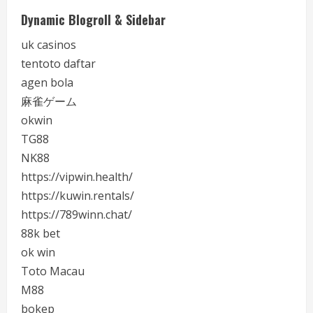
Dynamic Blogroll & Sidebar
uk casinos
tentoto daftar
agen bola
麻雀ゲーム
okwin
TG88
NK88
https://vipwin.health/
https://kuwin.rentals/
https://789winn.chat/
88k bet
ok win
Toto Macau
M88
bokep