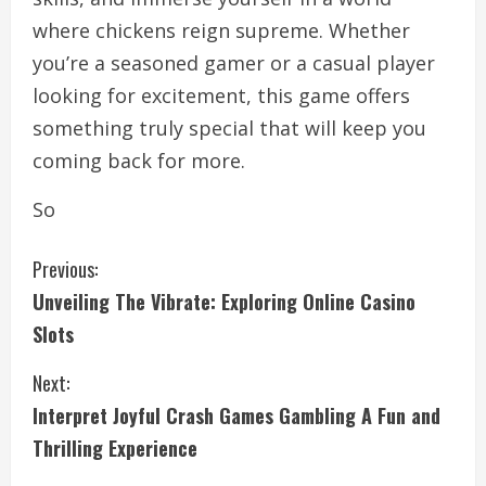
where chickens reign supreme. Whether
you’re a seasoned gamer or a casual player
looking for excitement, this game offers
something truly special that will keep you
coming back for more.
So
C
Previous:
Unveiling The Vibrate: Exploring Online Casino
o
Slots
n
Next:
t
Interpret Joyful Crash Games Gambling A Fun and
i
Thrilling Experience