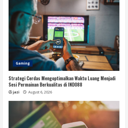
Gaming
Strategi Cerdas Mengoptimalkan Waktu Luang Menjadi
Sesi Permainan Berkualitas di INDO88
jazi
August 6, 2026