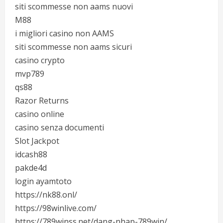
siti scommesse non aams nuovi
M88
i migliori casino non AAMS
siti scommesse non aams sicuri
casino crypto
mvp789
qs88
Razor Returns
casino online
casino senza documenti
Slot Jackpot
idcash88
pakde4d
login ayamtoto
https://nk88.onl/
https://98winlive.com/
https://789winss.net/dang-nhap-789win/