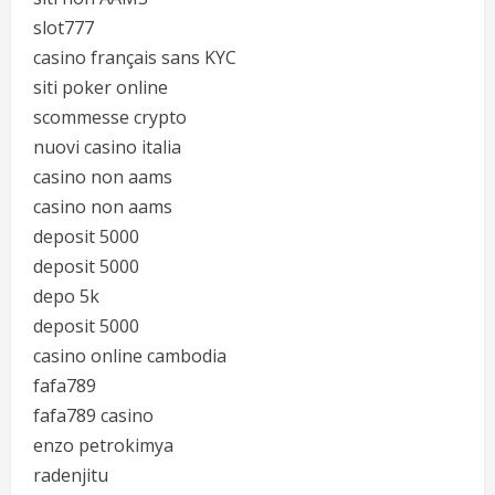
slot777
casino français sans KYC
siti poker online
scommesse crypto
nuovi casino italia
casino non aams
casino non aams
deposit 5000
deposit 5000
depo 5k
deposit 5000
casino online cambodia
fafa789
fafa789 casino
enzo petrokimya
radenjitu