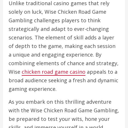
Unlike traditional casino games that rely
solely on luck, Wise Chicken Road Game
Gambling challenges players to think
strategically and adapt to ever-changing
scenarios. The element of skill adds a layer
of depth to the game, making each session
a unique and engaging experience. By
combining elements of chance and strategy,
Wise
chicken road game casino
appeals to a
broad audience seeking a fresh and dynamic
gaming experience.
As you embark on this thrilling adventure
with the Wise Chicken Road Game Gambling,
be prepared to test your wits, hone your
skills, and immerse yourself in a world