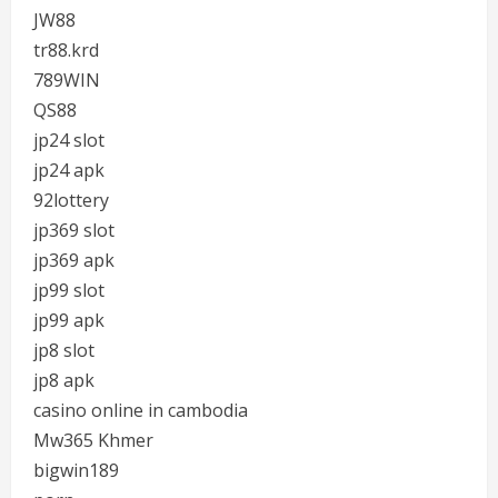
JW88
tr88.krd
789WIN
QS88
jp24 slot
jp24 apk
92lottery
jp369 slot
jp369 apk
jp99 slot
jp99 apk
jp8 slot
jp8 apk
casino online in cambodia
Mw365 Khmer
bigwin189