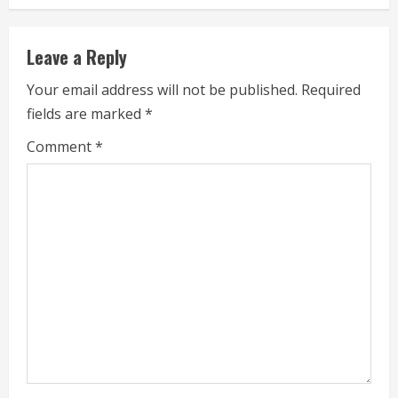
n
u
Leave a Reply
e
Your email address will not be published.
Required
fields are marked
*
R
Comment
*
e
a
d
i
n
g