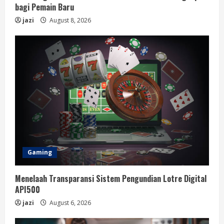
bagi Pemain Baru
jazi
August 8, 2026
Gaming
Menelaah Transparansi Sistem Pengundian Lotre Digital
API500
jazi
August 6, 2026