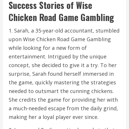
Success Stories of Wise
Chicken Road Game Gambling
1. Sarah, a 35-year-old accountant, stumbled
upon Wise Chicken Road Game Gambling
while looking for a new form of
entertainment. Intrigued by the unique
concept, she decided to give it a try. To her
surprise, Sarah found herself immersed in
the game, quickly mastering the strategies
needed to outsmart the cunning chickens.
She credits the game for providing her with
a much-needed escape from the daily grind,
making her a loyal player ever since.