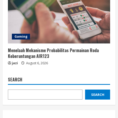
Gaming
Menelaah Mekanisme Probabilitas Permainan Roda
Keberuntungan AIR123
jazi
August 6, 2026
SEARCH
SEARCH