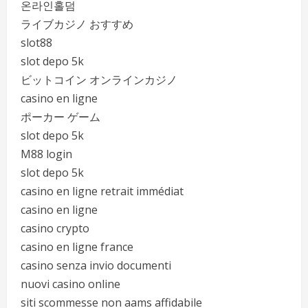
온라인홀덤
ライブカジノ おすすめ
slot88
slot depo 5k
ビットコイン オンラインカジノ
casino en ligne
ポーカー ゲーム
slot depo 5k
M88 login
slot depo 5k
casino en ligne retrait immédiat
casino en ligne
casino crypto
casino en ligne france
casino senza invio documenti
nuovi casino online
siti scommesse non aams affidabile