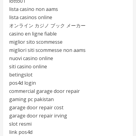
lotto01
lista casino non aams
lista casinos online
オンライン カジノ ブック メーカー
casino en ligne fiable
miglior sito scommesse
migliori siti scommesse non aams
nuovi casino online
siti casino online
betingslot
pos4d login
commercial garage door repair
gaming pc pakistan
garage door repair cost
garage door repair irving
slot resmi
link pos4d