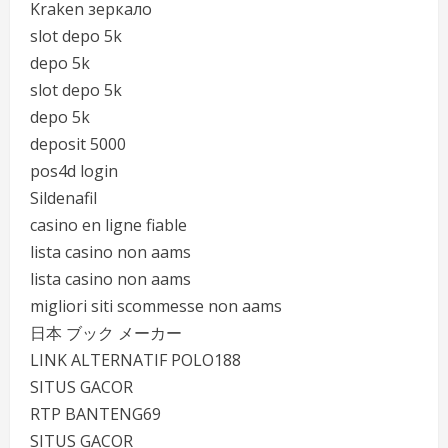
Kraken зеркало
slot depo 5k
depo 5k
slot depo 5k
depo 5k
deposit 5000
pos4d login
Sildenafil
casino en ligne fiable
lista casino non aams
lista casino non aams
migliori siti scommesse non aams
日本 ブック メーカー
LINK ALTERNATIF POLO188
SITUS GACOR
RTP BANTENG69
SITUS GACOR