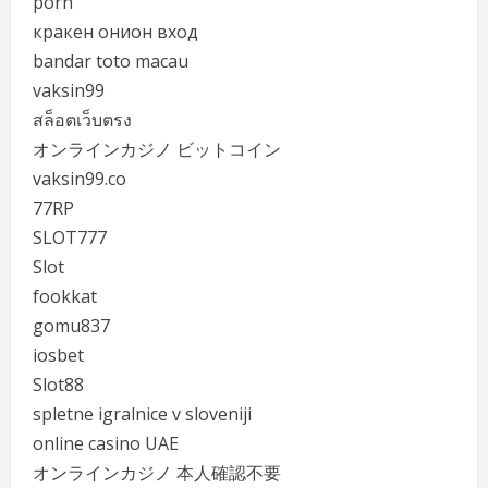
porn
кракен онион вход
bandar toto macau
vaksin99
สล็อตเว็บตรง
オンラインカジノ ビットコイン
vaksin99.co
77RP
SLOT777
Slot
fookkat
gomu837
iosbet
Slot88
spletne igralnice v sloveniji
online casino UAE
オンラインカジノ 本人確認不要