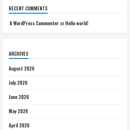
RECENT COMMENTS
A WordPress Commenter
on
Hello world!
ARCHIVES
August 2026
July 2026
June 2026
May 2026
April 2026