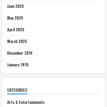
June 2025
May 2025
April 2025
March 2025
December 2016
January 1970
CATEGORIES
Arts & Entertainments