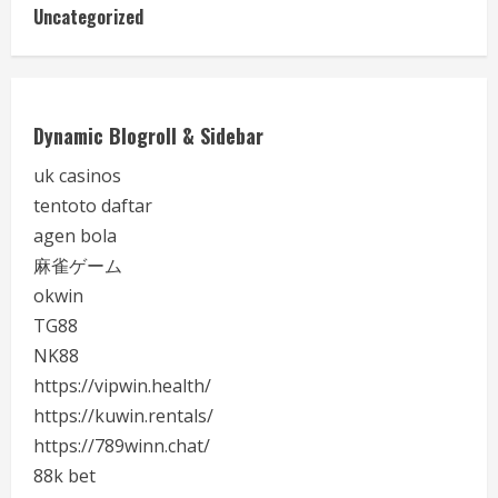
Uncategorized
Dynamic Blogroll & Sidebar
uk casinos
tentoto daftar
agen bola
麻雀ゲーム
okwin
TG88
NK88
https://vipwin.health/
https://kuwin.rentals/
https://789winn.chat/
88k bet