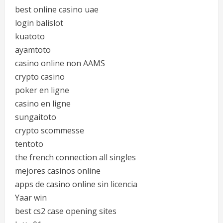
best online casino uae
login balislot
kuatoto
ayamtoto
casino online non AAMS
crypto casino
poker en ligne
casino en ligne
sungaitoto
crypto scommesse
tentoto
the french connection all singles
mejores casinos online
apps de casino online sin licencia
Yaar win
best cs2 case opening sites