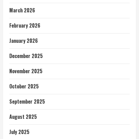
March 2026
February 2026
January 2026
December 2025
November 2025
October 2025
September 2025
August 2025
July 2025