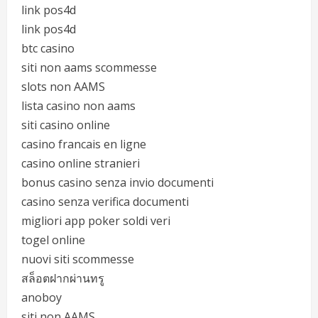
link pos4d
link pos4d
btc casino
siti non aams scommesse
slots non AAMS
lista casino non aams
siti casino online
casino francais en ligne
casino online stranieri
bonus casino senza invio documenti
casino senza verifica documenti
migliori app poker soldi veri
togel online
nuovi siti scommesse
สล็อตฝากผ่านทรู
anoboy
siti non AAMS