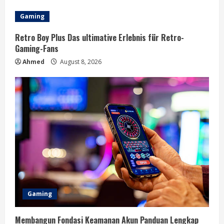
Gaming
Retro Boy Plus Das ultimative Erlebnis für Retro-
Gaming-Fans
Ahmed
August 8, 2026
Gaming
Membangun Fondasi Keamanan Akun Panduan Lengkap