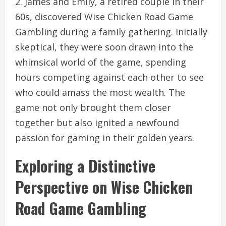
2. James and Emily, a retired couple in their
60s, discovered Wise Chicken Road Game
Gambling during a family gathering. Initially
skeptical, they were soon drawn into the
whimsical world of the game, spending
hours competing against each other to see
who could amass the most wealth. The
game not only brought them closer
together but also ignited a newfound
passion for gaming in their golden years.
Exploring a Distinctive
Perspective on Wise Chicken
Road Game Gambling