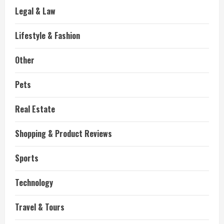
Legal & Law
Lifestyle & Fashion
Other
Pets
Real Estate
Shopping & Product Reviews
Sports
Technology
Travel & Tours