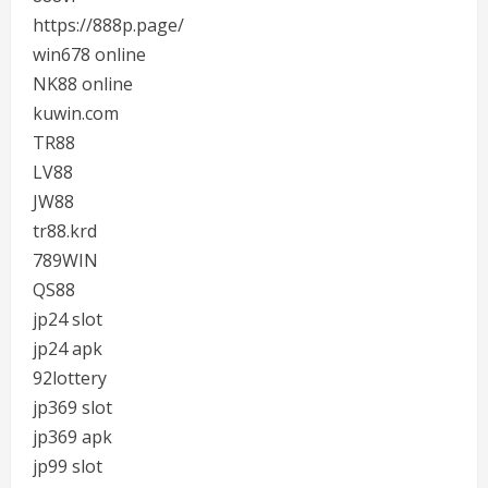
https://888p.page/
win678 online
NK88 online
kuwin.com
TR88
LV88
JW88
tr88.krd
789WIN
QS88
jp24 slot
jp24 apk
92lottery
jp369 slot
jp369 apk
jp99 slot