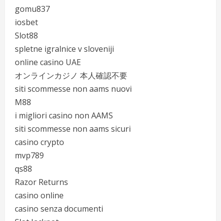
gomu837
iosbet
Slot88
spletne igralnice v sloveniji
online casino UAE
オンラインカジノ 本人確認不要
siti scommesse non aams nuovi
M88
i migliori casino non AAMS
siti scommesse non aams sicuri
casino crypto
mvp789
qs88
Razor Returns
casino online
casino senza documenti