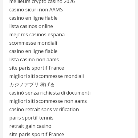
meilleurs crypto casino 2026
casino sicuri non AAMS
casino en ligne fiable
lista casinos online
mejores casinos españa
scommesse mondiali
casino en ligne fiable
lista casino non aams
site paris sportif France
migliori siti scommesse mondiali
カジノアプリ 稼げる
casinò senza richiesta di documenti
migliori siti scommesse non aams
casino retrait sans verification
paris sportif tennis
retrait gain casino
site paris sportif France