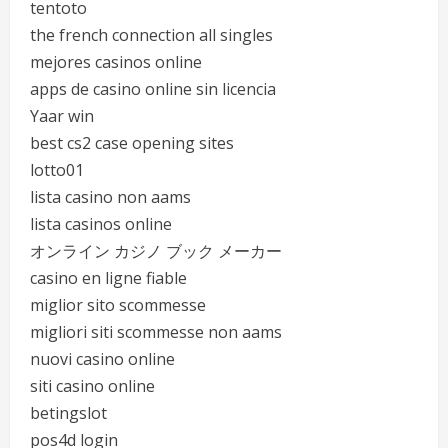
tentoto
the french connection all singles
mejores casinos online
apps de casino online sin licencia
Yaar win
best cs2 case opening sites
lotto01
lista casino non aams
lista casinos online
オンライン カジノ ブック メーカー
casino en ligne fiable
miglior sito scommesse
migliori siti scommesse non aams
nuovi casino online
siti casino online
betingslot
pos4d login