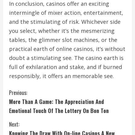
In conclusion, casinos offer an exciting
intermingle of mixer action, entertainment,
and the stimulating of risk. Whichever side
you select, whether it’s the mesmerizing
tables, the glimmer slot machines, or the
practical earth of online casinos, it’s without
doubt a stimulating see. The casino earth is
full of exhilaration and stake, and if burned
responsibly, it offers an memorable see.
C
Previous:
More Than A Game: The Appreciation And
o
Emotional Touch Of The Lottery On Bon Ton
n
Next:
t
Knowing The Draw With On-line Casinos A New