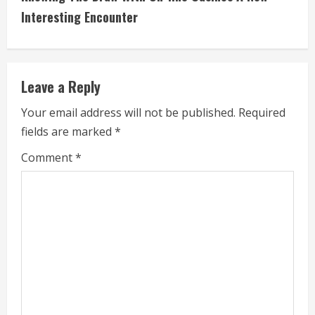
i
Interesting Encounter
n
u
Leave a Reply
e
Your email address will not be published.
Required
fields are marked
*
R
Comment
*
e
a
d
i
n