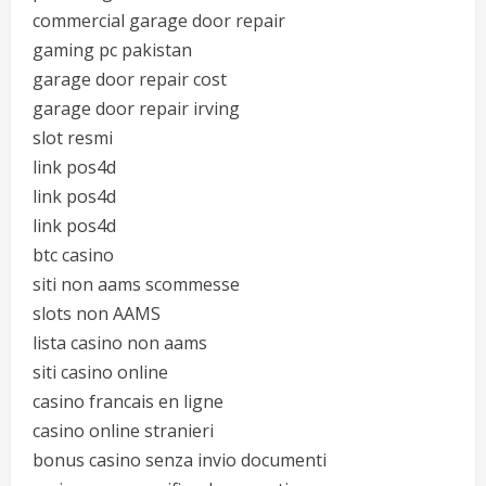
commercial garage door repair
gaming pc pakistan
garage door repair cost
garage door repair irving
slot resmi
link pos4d
link pos4d
link pos4d
btc casino
siti non aams scommesse
slots non AAMS
lista casino non aams
siti casino online
casino francais en ligne
casino online stranieri
bonus casino senza invio documenti