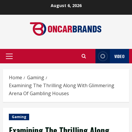
Skip
August 6, 2026
to
content
VIDEO
Primary
Menu
Home
Gaming
Examining The Thrilling Along With Glimmering
Arena Of Gambling Houses
Gaming
Examining The Thrilling Along