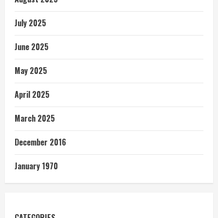
July 2025
June 2025
May 2025
April 2025
March 2025
December 2016
January 1970
CATEGORIES