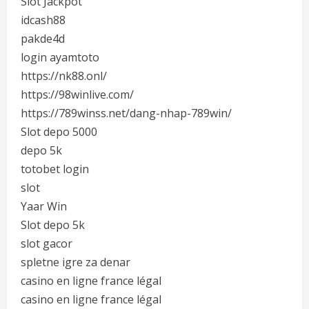
Slot Jackpot
idcash88
pakde4d
login ayamtoto
https://nk88.onl/
https://98winlive.com/
https://789winss.net/dang-nhap-789win/
Slot depo 5000
depo 5k
totobet login
slot
Yaar Win
Slot depo 5k
slot gacor
spletne igre za denar
casino en ligne france légal
casino en ligne france légal