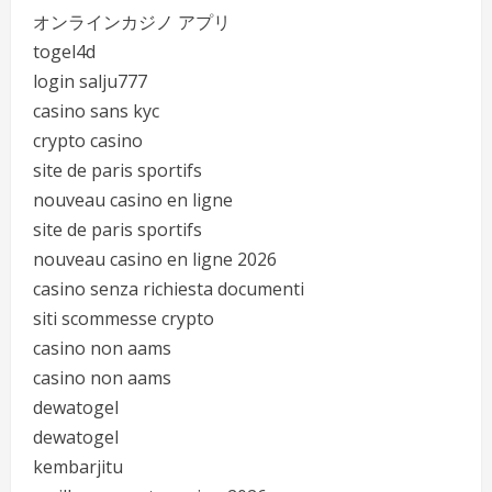
オンラインカジノ アプリ
togel4d
login salju777
casino sans kyc
crypto casino
site de paris sportifs
nouveau casino en ligne
site de paris sportifs
nouveau casino en ligne 2026
casino senza richiesta documenti
siti scommesse crypto
casino non aams
casino non aams
dewatogel
dewatogel
kembarjitu