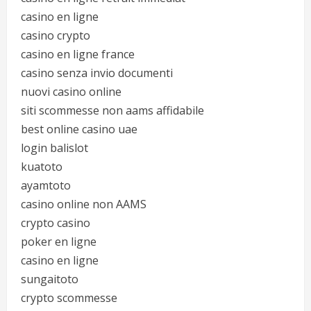
casino en ligne
casino crypto
casino en ligne france
casino senza invio documenti
nuovi casino online
siti scommesse non aams affidabile
best online casino uae
login balislot
kuatoto
ayamtoto
casino online non AAMS
crypto casino
poker en ligne
casino en ligne
sungaitoto
crypto scommesse