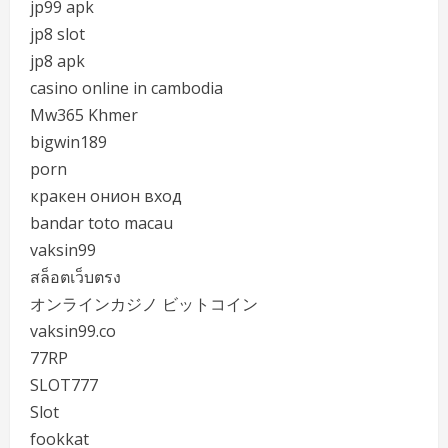
jp99 apk
jp8 slot
jp8 apk
casino online in cambodia
Mw365 Khmer
bigwin189
porn
кракен онион вход
bandar toto macau
vaksin99
สล็อตเว็บตรง
オンラインカジノ ビットコイン
vaksin99.co
77RP
SLOT777
Slot
fookkat