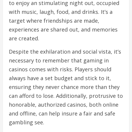
to enjoy an stimulating night out, occupied
with music, laugh, food, and drinks. It’s a
target where friendships are made,
experiences are shared out, and memories
are created.
Despite the exhilaration and social vista, it’s
necessary to remember that gaming in
casinos comes with risks. Players should
always have a set budget and stick to it,
ensuring they never chance more than they
can afford to lose. Additionally, protrusive to
honorable, authorized casinos, both online
and offline, can help insure a fair and safe
gambling see.