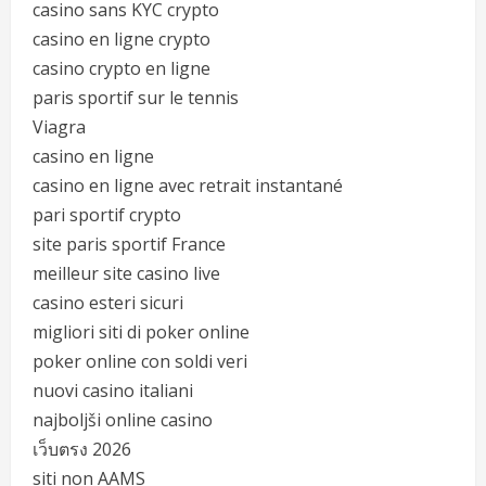
casino sans KYC crypto
casino en ligne crypto
casino crypto en ligne
paris sportif sur le tennis
Viagra
casino en ligne
casino en ligne avec retrait instantané
pari sportif crypto
site paris sportif France
meilleur site casino live
casino esteri sicuri
migliori siti di poker online
poker online con soldi veri
nuovi casino italiani
najboljši online casino
เว็บตรง 2026
siti non AAMS