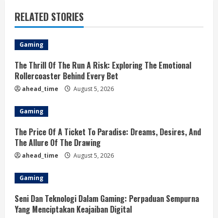
RELATED STORIES
Gaming
The Thrill Of The Run A Risk: Exploring The Emotional
Rollercoaster Behind Every Bet
ahead_time
August 5, 2026
Gaming
The Price Of A Ticket To Paradise: Dreams, Desires, And
The Allure Of The Drawing
ahead_time
August 5, 2026
Gaming
Seni Dan Teknologi Dalam Gaming: Perpaduan Sempurna
Yang Menciptakan Keajaiban Digital