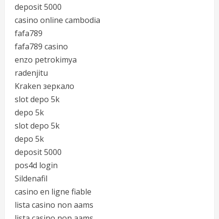
deposit 5000
casino online cambodia
fafa789
fafa789 casino
enzo petrokimya
radenjitu
Kraken зеркало
slot depo 5k
depo 5k
slot depo 5k
depo 5k
deposit 5000
pos4d login
Sildenafil
casino en ligne fiable
lista casino non aams
lista casino non aams