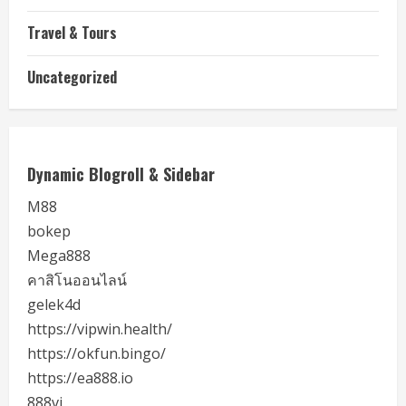
Travel & Tours
Uncategorized
Dynamic Blogroll & Sidebar
M88
bokep
Mega888
คาสิโนออนไลน์
gelek4d
https://vipwin.health/
https://okfun.bingo/
https://ea888.io
888vi