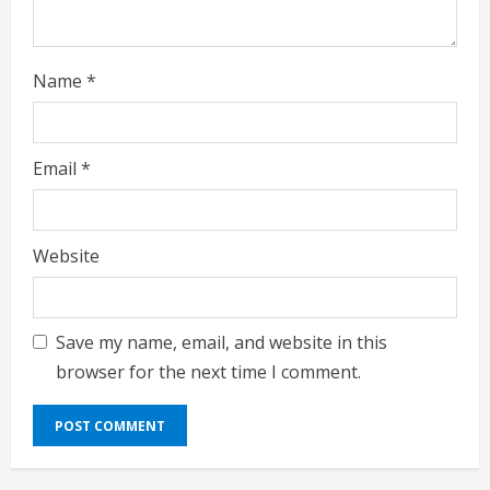
g
Name
*
Email
*
Website
Save my name, email, and website in this
browser for the next time I comment.