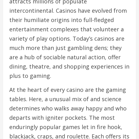
attracts millions of populate
intercontinental. Casinos have evolved from
their humiliate origins into full-fledged
entertainment complexes that volunteer a
variety of play options. Today’s casinos are
much more than just gambling dens; they
are a hub of sociable natural action, offer
dining, theatre, and shopping experiences in
plus to gaming.
At the heart of every casino are the gaming
tables. Here, a unusual mix of and science
determines who walks away happy and who
departs with igniter pockets. The most
enduringly popular games let in fire hook,
blackjack, craps, and roulette. Each offers its