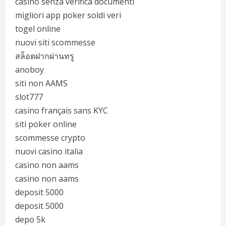
casino senza verifica documenti
migliori app poker soldi veri
togel online
nuovi siti scommesse
สล็อตฝากผ่านทรู
anoboy
siti non AAMS
slot777
casino français sans KYC
siti poker online
scommesse crypto
nuovi casino italia
casino non aams
casino non aams
deposit 5000
deposit 5000
depo 5k