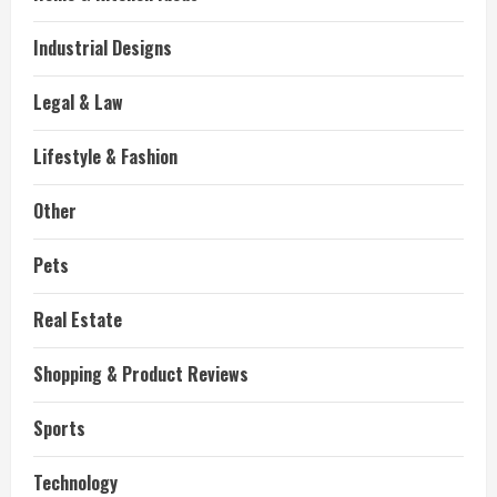
Industrial Designs
Legal & Law
Lifestyle & Fashion
Other
Pets
Real Estate
Shopping & Product Reviews
Sports
Technology