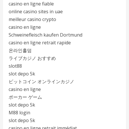
casino en ligne fiable
online casino sites in uae
meilleur casino crypto
casino en ligne
Schweinefleisch kaufen Dortmund
casino en ligne retrait rapide
온라인홀덤
ライブカジノ おすすめ
slot88
slot depo 5k
ビットコイン オンラインカジノ
casino en ligne
ポーカー ゲーム
slot depo 5k
M88 login
slot depo 5k
casino en ligne retrait immédiat