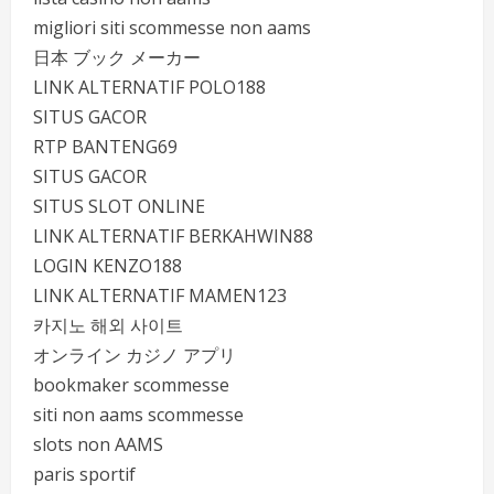
migliori siti scommesse non aams
日本 ブック メーカー
LINK ALTERNATIF POLO188
SITUS GACOR
RTP BANTENG69
SITUS GACOR
SITUS SLOT ONLINE
LINK ALTERNATIF BERKAHWIN88
LOGIN KENZO188
LINK ALTERNATIF MAMEN123
카지노 해외 사이트
オンライン カジノ アプリ
bookmaker scommesse
siti non aams scommesse
slots non AAMS
paris sportif