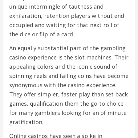
unique intermingle of tautness and
exhilaration, retention players without end
occupied and waiting for that next roll of
the dice or flip of a card.
An equally substantial part of the gambling
casino experience is the slot machines. Their
appealing colors and the iconic sound of
spinning reels and falling coins have become
synonymous with the casino experience.
They offer simpler, faster play than set back
games, qualification them the go-to choice
for many gamblers looking for an of minute
gratification.
Online casinos have seen a spike in