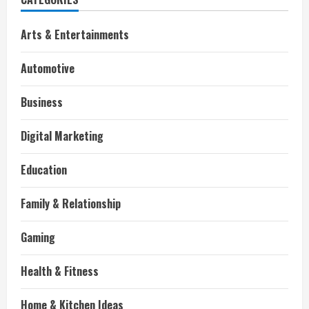
Arts & Entertainments
Automotive
Business
Digital Marketing
Education
Family & Relationship
Gaming
Health & Fitness
Home & Kitchen Ideas