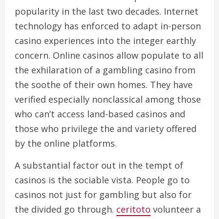
popularity in the last two decades. Internet
technology has enforced to adapt in-person
casino experiences into the integer earthly
concern. Online casinos allow populate to all
the exhilaration of a gambling casino from
the soothe of their own homes. They have
verified especially nonclassical among those
who can’t access land-based casinos and
those who privilege the and variety offered
by the online platforms.
A substantial factor out in the tempt of
casinos is the sociable vista. People go to
casinos not just for gambling but also for
the divided go through.
ceritoto
volunteer a