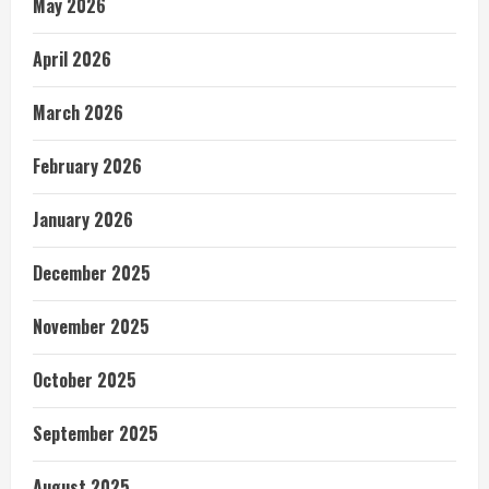
May 2026
April 2026
March 2026
February 2026
January 2026
December 2025
November 2025
October 2025
September 2025
August 2025