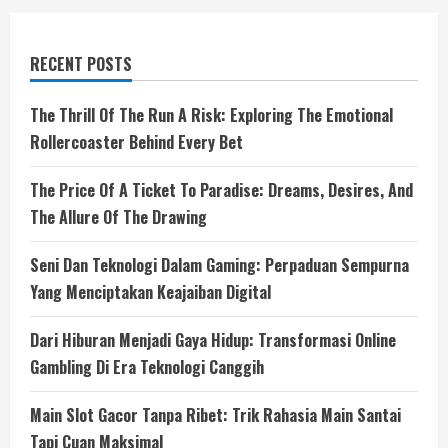
RECENT POSTS
The Thrill Of The Run A Risk: Exploring The Emotional
Rollercoaster Behind Every Bet
The Price Of A Ticket To Paradise: Dreams, Desires, And
The Allure Of The Drawing
Seni Dan Teknologi Dalam Gaming: Perpaduan Sempurna
Yang Menciptakan Keajaiban Digital
Dari Hiburan Menjadi Gaya Hidup: Transformasi Online
Gambling Di Era Teknologi Canggih
Main Slot Gacor Tanpa Ribet: Trik Rahasia Main Santai
Tapi Cuan Maksimal