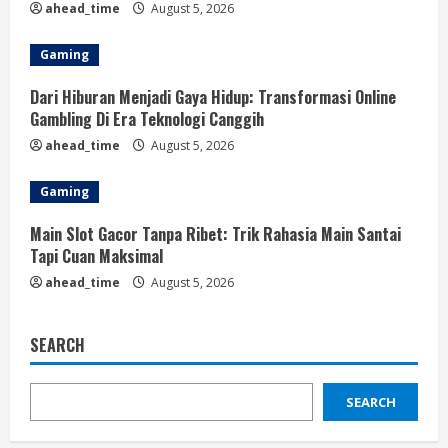
ahead_time
August 5, 2026
Gaming
Dari Hiburan Menjadi Gaya Hidup: Transformasi Online
Gambling Di Era Teknologi Canggih
ahead_time
August 5, 2026
Gaming
Main Slot Gacor Tanpa Ribet: Trik Rahasia Main Santai
Tapi Cuan Maksimal
ahead_time
August 5, 2026
SEARCH
SEARCH