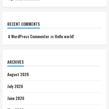
RECENT COMMENTS
A WordPress Commenter
on
Hello world!
ARCHIVES
August 2026
July 2026
June 2026