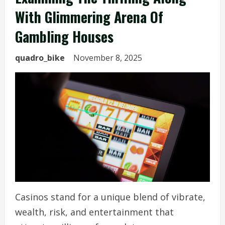
With Glimmering Arena Of
Gambling Houses
quadro_bike
November 8, 2025
Casinos stand for a unique blend of vibrate,
wealth, risk, and entertainment that