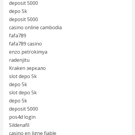
deposit 5000
depo 5k
deposit 5000
casino online cambodia
fafa789
fafa789 casino
enzo petrokimya
radenjitu
Kraken зеркало
slot depo 5k
depo 5k
slot depo 5k
depo 5k
deposit 5000
pos4d login
Sildenafil
casino en ligne fiable