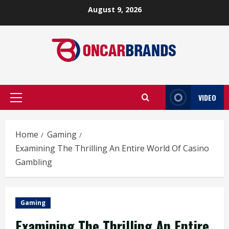
Skip
August 9, 2026
to
content
VIDEO
Primary
Menu
Home
Gaming
Examining The Thrilling An Entire World Of Casino
Gambling
Gaming
Examining The Thrilling An Entire