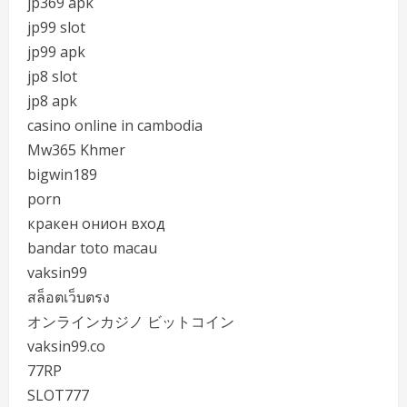
jp369 apk
jp99 slot
jp99 apk
jp8 slot
jp8 apk
casino online in cambodia
Mw365 Khmer
bigwin189
porn
кракен онион вход
bandar toto macau
vaksin99
สล็อตเว็บตรง
オンラインカジノ ビットコイン
vaksin99.co
77RP
SLOT777