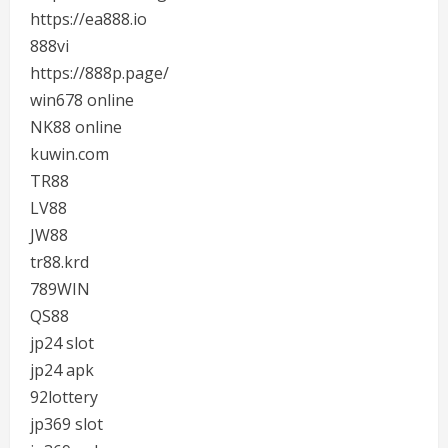
https://ea888.io
888vi
https://888p.page/
win678 online
NK88 online
kuwin.com
TR88
LV88
JW88
tr88.krd
789WIN
QS88
jp24 slot
jp24 apk
92lottery
jp369 slot