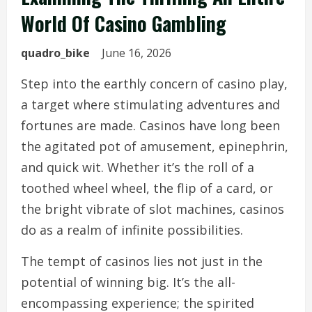
World Of Casino Gambling
quadro_bike
June 16, 2026
Step into the earthly concern of casino play,
a target where stimulating adventures and
fortunes are made. Casinos have long been
the agitated pot of amusement, epinephrin,
and quick wit. Whether it’s the roll of a
toothed wheel wheel, the flip of a card, or
the bright vibrate of slot machines, casinos
do as a realm of infinite possibilities.
The tempt of casinos lies not just in the
potential of winning big. It’s the all-
encompassing experience; the spirited