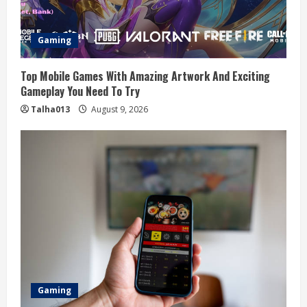
Gaming
Top Mobile Games With Amazing Artwork And Exciting
Gameplay You Need To Try
Talha013
August 9, 2026
Gaming