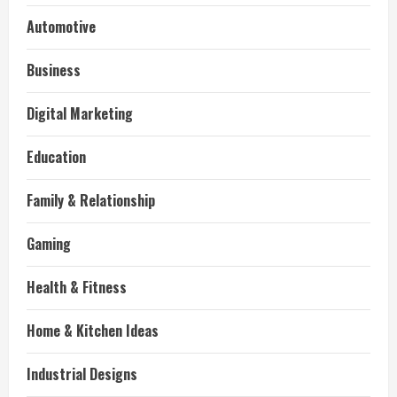
Automotive
Business
Digital Marketing
Education
Family & Relationship
Gaming
Health & Fitness
Home & Kitchen Ideas
Industrial Designs