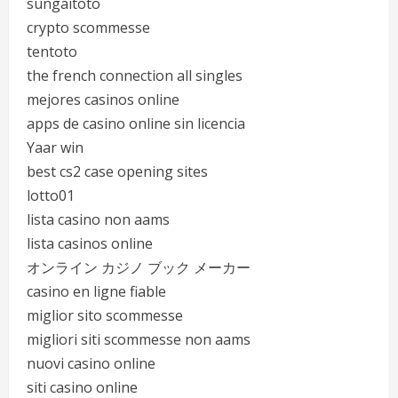
sungaitoto
crypto scommesse
tentoto
the french connection all singles
mejores casinos online
apps de casino online sin licencia
Yaar win
best cs2 case opening sites
lotto01
lista casino non aams
lista casinos online
オンライン カジノ ブック メーカー
casino en ligne fiable
miglior sito scommesse
migliori siti scommesse non aams
nuovi casino online
siti casino online