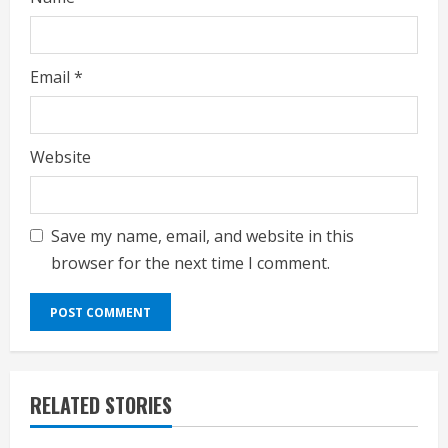
Email
*
Website
Save my name, email, and website in this
browser for the next time I comment.
RELATED STORIES