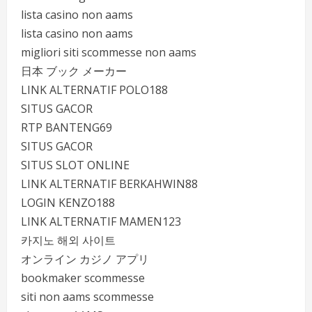
lista casino non aams
lista casino non aams
migliori siti scommesse non aams
日本 ブック メーカー
LINK ALTERNATIF POLO188
SITUS GACOR
RTP BANTENG69
SITUS GACOR
SITUS SLOT ONLINE
LINK ALTERNATIF BERKAHWIN88
LOGIN KENZO188
LINK ALTERNATIF MAMEN123
카지노 해외 사이트
オンライン カジノ アプリ
bookmaker scommesse
siti non aams scommesse