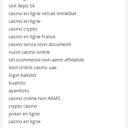
slot depo 5k
casino en ligne retrait immédiat
casino en ligne
casino crypto
casino en ligne france
casino senza invio documenti
nuovi casino online
siti scommesse non aams affidabile
best online casino uae
login balislot
kuatoto
ayamtoto
casino online non AAMS
crypto casino
poker en ligne
casino en ligne