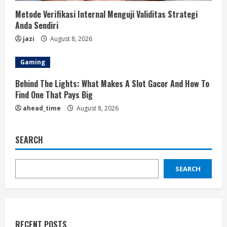
Metode Verifikasi Internal Menguji Validitas Strategi
Anda Sendiri
jazi
August 8, 2026
Gaming
Behind The Lights: What Makes A Slot Gacor And How To
Find One That Pays Big
ahead_time
August 8, 2026
SEARCH
SEARCH
RECENT POSTS