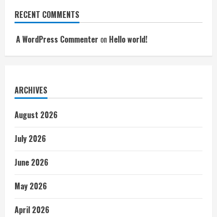
RECENT COMMENTS
A WordPress Commenter
on
Hello world!
ARCHIVES
August 2026
July 2026
June 2026
May 2026
April 2026