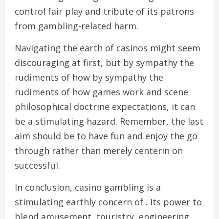
control fair play and tribute of its patrons
from gambling-related harm.
Navigating the earth of casinos might seem
discouraging at first, but by sympathy the
rudiments of how by sympathy the
rudiments of how games work and scene
philosophical doctrine expectations, it can
be a stimulating hazard. Remember, the last
aim should be to have fun and enjoy the go
through rather than merely centerin on
successful.
In conclusion, casino gambling is a
stimulating earthly concern of . Its power to
blend amusement, touristry, engineering