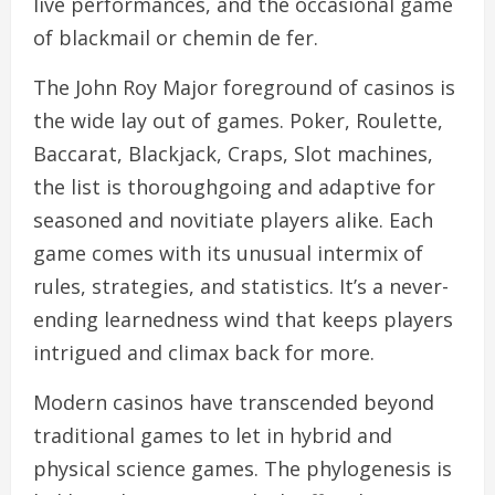
live performances, and the occasional game
of blackmail or chemin de fer.
The John Roy Major foreground of casinos is
the wide lay out of games. Poker, Roulette,
Baccarat, Blackjack, Craps, Slot machines,
the list is thoroughgoing and adaptive for
seasoned and novitiate players alike. Each
game comes with its unusual intermix of
rules, strategies, and statistics. It’s a never-
ending learnedness wind that keeps players
intrigued and climax back for more.
Modern casinos have transcended beyond
traditional games to let in hybrid and
physical science games. The phylogenesis is