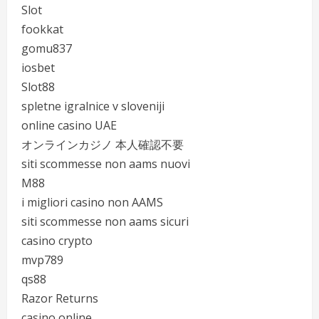
Slot
fookkat
gomu837
iosbet
Slot88
spletne igralnice v sloveniji
online casino UAE
オンラインカジノ 本人確認不要
siti scommesse non aams nuovi
M88
i migliori casino non AAMS
siti scommesse non aams sicuri
casino crypto
mvp789
qs88
Razor Returns
casino online