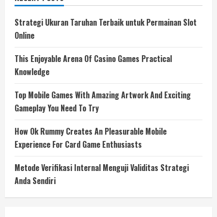
Strategi Ukuran Taruhan Terbaik untuk Permainan Slot
Online
This Enjoyable Arena Of Casino Games Practical
Knowledge
Top Mobile Games With Amazing Artwork And Exciting
Gameplay You Need To Try
How Ok Rummy Creates An Pleasurable Mobile
Experience For Card Game Enthusiasts
Metode Verifikasi Internal Menguji Validitas Strategi
Anda Sendiri