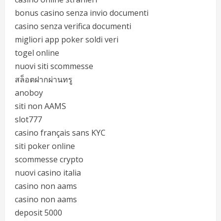
bonus casino senza invio documenti
casino senza verifica documenti
migliori app poker soldi veri
togel online
nuovi siti scommesse
สล็อตฝากผ่านทรู
anoboy
siti non AAMS
slot777
casino français sans KYC
siti poker online
scommesse crypto
nuovi casino italia
casino non aams
casino non aams
deposit 5000