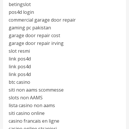
betingslot
pos4d login
commercial garage door repair
gaming pc pakistan
garage door repair cost
garage door repair irving
slot resmi
link pos4d
link pos4d
link pos4d
btc casino
siti non aams scommesse
slots non AAMS
lista casino non aams
siti casino online
casino francais en ligne
casino online stranieri