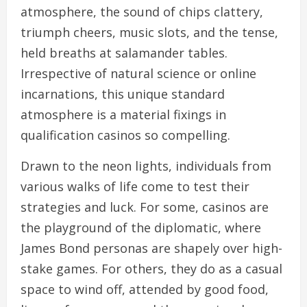
atmosphere, the sound of chips clattery,
triumph cheers, music slots, and the tense,
held breaths at salamander tables.
Irrespective of natural science or online
incarnations, this unique standard
atmosphere is a material fixings in
qualification casinos so compelling.
Drawn to the neon lights, individuals from
various walks of life come to test their
strategies and luck. For some, casinos are
the playground of the diplomatic, where
James Bond personas are shapely over high-
stake games. For others, they do as a casual
space to wind off, attended by good food,