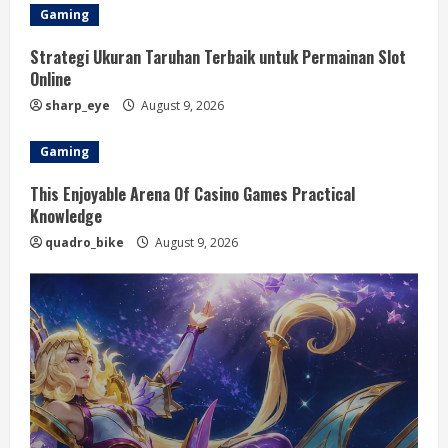
Gaming
Strategi Ukuran Taruhan Terbaik untuk Permainan Slot
Online
sharp_eye
August 9, 2026
Gaming
This Enjoyable Arena Of Casino Games Practical
Knowledge
quadro_bike
August 9, 2026