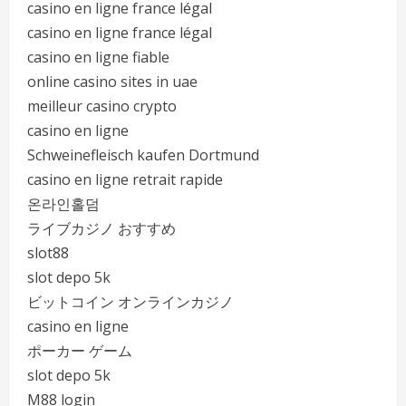
casino en ligne france légal
casino en ligne france légal
casino en ligne fiable
online casino sites in uae
meilleur casino crypto
casino en ligne
Schweinefleisch kaufen Dortmund
casino en ligne retrait rapide
온라인홀덤
ライブカジノ おすすめ
slot88
slot depo 5k
ビットコイン オンラインカジノ
casino en ligne
ポーカー ゲーム
slot depo 5k
M88 login