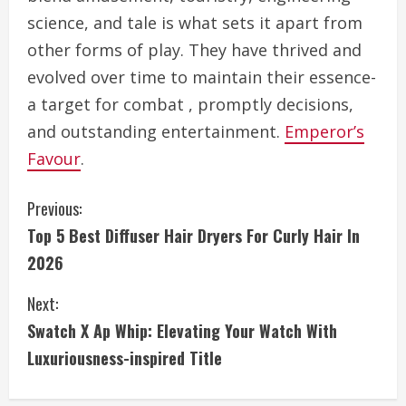
science, and tale is what sets it apart from
other forms of play. They have thrived and
evolved over time to maintain their essence-
a target for combat , promptly decisions,
and outstanding entertainment.
Emperor’s
Favour
.
C
Previous:
Top 5 Best Diffuser Hair Dryers For Curly Hair In
o
2026
n
Next:
t
Swatch X Ap Whip: Elevating Your Watch With
i
Luxuriousness-inspired Title
n