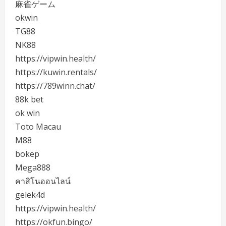
麻雀ゲーム
okwin
TG88
NK88
https://vipwin.health/
https://kuwin.rentals/
https://789winn.chat/
88k bet
ok win
Toto Macau
M88
bokep
Mega888
คาสิโนออนไลน์
gelek4d
https://vipwin.health/
https://okfun.bingo/