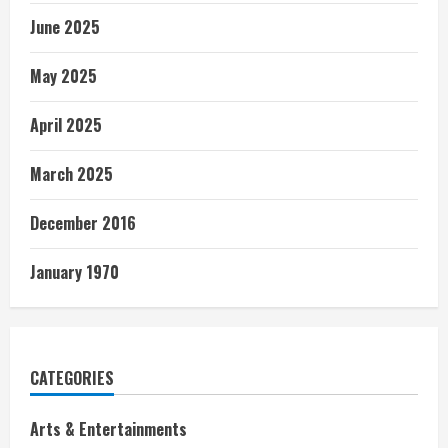
June 2025
May 2025
April 2025
March 2025
December 2016
January 1970
CATEGORIES
Arts & Entertainments