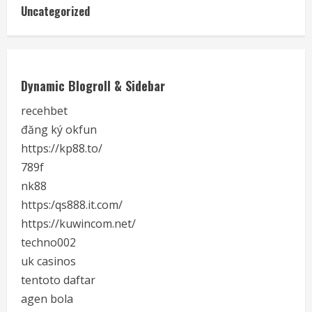
Uncategorized
Dynamic Blogroll & Sidebar
recehbet
đăng ký okfun
https://kp88.to/
789f
nk88
https:/qs888.it.com/
https://kuwincom.net/
techno002
uk casinos
tentoto daftar
agen bola