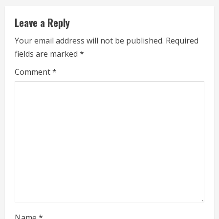
u
Leave a Reply
e
Your email address will not be published.
Required
fields are marked
*
R
Comment
*
e
a
d
i
n
g
Name
*