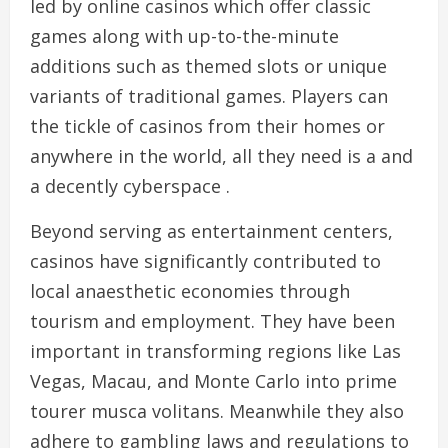
led by online casinos which offer classic
games along with up-to-the-minute
additions such as themed slots or unique
variants of traditional games. Players can
the tickle of casinos from their homes or
anywhere in the world, all they need is a and
a decently cyberspace .
Beyond serving as entertainment centers,
casinos have significantly contributed to
local anaesthetic economies through
tourism and employment. They have been
important in transforming regions like Las
Vegas, Macau, and Monte Carlo into prime
tourer musca volitans. Meanwhile they also
adhere to gambling laws and regulations to