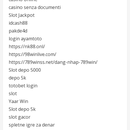
casino senza documenti
Slot Jackpot
idcash88
pakde4d
login ayamtoto
https://nk88.onl/
https://98winlive.com/
https://789winss.net/dang-nhap-789win/
Slot depo 5000
depo 5k
totobet login
slot
Yaar Win
Slot depo 5k
slot gacor
spletne igre za denar