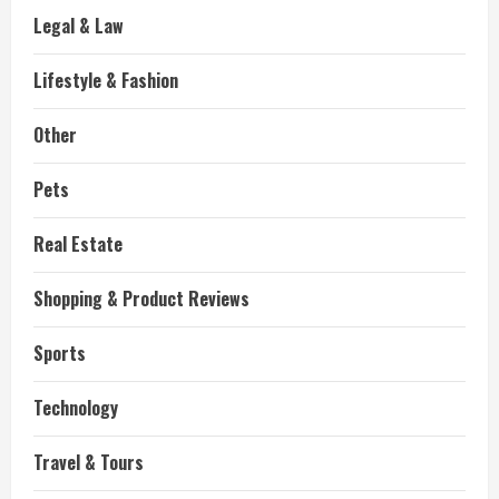
Legal & Law
Lifestyle & Fashion
Other
Pets
Real Estate
Shopping & Product Reviews
Sports
Technology
Travel & Tours