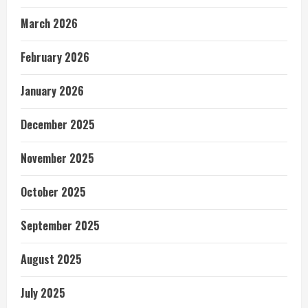
March 2026
February 2026
January 2026
December 2025
November 2025
October 2025
September 2025
August 2025
July 2025