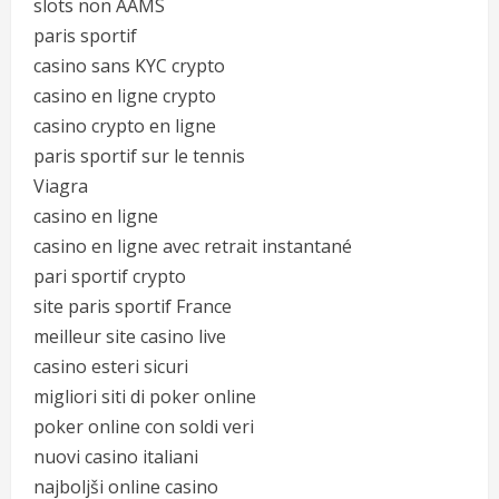
slots non AAMS
paris sportif
casino sans KYC crypto
casino en ligne crypto
casino crypto en ligne
paris sportif sur le tennis
Viagra
casino en ligne
casino en ligne avec retrait instantané
pari sportif crypto
site paris sportif France
meilleur site casino live
casino esteri sicuri
migliori siti di poker online
poker online con soldi veri
nuovi casino italiani
najboljši online casino