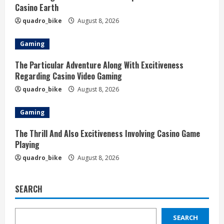
Casino Earth
quadro_bike
August 8, 2026
Gaming
The Particular Adventure Along With Excitiveness
Regarding Casino Video Gaming
quadro_bike
August 8, 2026
Gaming
The Thrill And Also Excitiveness Involving Casino Game
Playing
quadro_bike
August 8, 2026
SEARCH
SEARCH