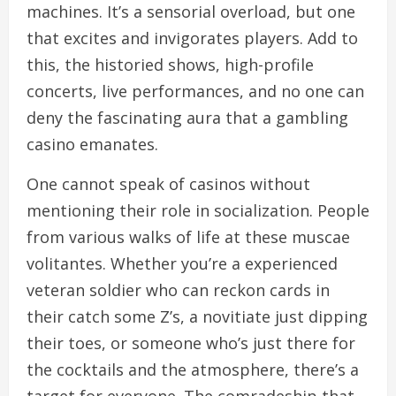
machines. It’s a sensorial overload, but one
that excites and invigorates players. Add to
this, the historied shows, high-profile
concerts, live performances, and no one can
deny the fascinating aura that a gambling
casino emanates.
One cannot speak of casinos without
mentioning their role in socialization. People
from various walks of life at these muscae
volitantes. Whether you’re a experienced
veteran soldier who can reckon cards in
their catch some Z’s, a novitiate just dipping
their toes, or someone who’s just there for
the cocktails and the atmosphere, there’s a