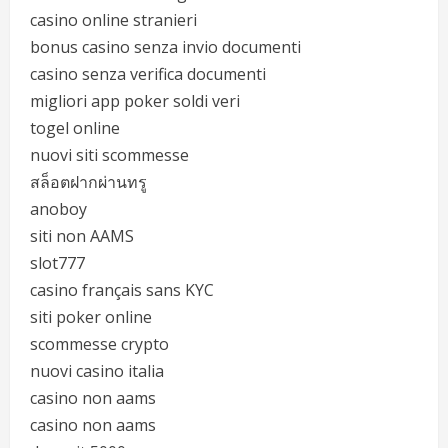
casino online stranieri
bonus casino senza invio documenti
casino senza verifica documenti
migliori app poker soldi veri
togel online
nuovi siti scommesse
สล็อตฝากผ่านทรู
anoboy
siti non AAMS
slot777
casino français sans KYC
siti poker online
scommesse crypto
nuovi casino italia
casino non aams
casino non aams