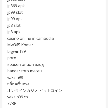
jp369 apk
jp99 slot
jp99 apk
jp8 slot
jp8 apk
casino online in cambodia
Mw365 Khmer
bigwin189
porn
кракен онион вход
bandar toto macau
vaksin99
สล็อตเว็บตรง
オンラインカジノ ビットコイン
vaksin99.co
77RP