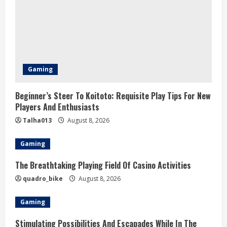
Gaming
Beginner’s Steer To Koitoto: Requisite Play Tips For New
Players And Enthusiasts
Talha013
August 8, 2026
Gaming
The Breathtaking Playing Field Of Casino Activities
quadro_bike
August 8, 2026
Gaming
Stimulating Possibilities And Escapades While In The