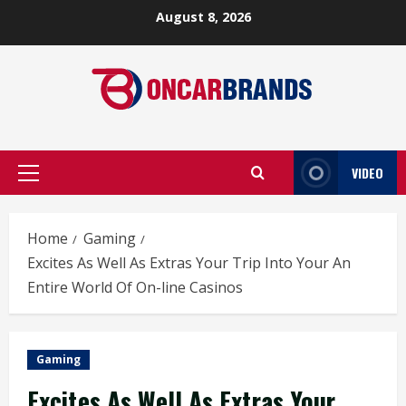
Skip
August 8, 2026
to
content
VIDEO
Primary
Menu
Home
Gaming
Excites As Well As Extras Your Trip Into Your An
Entire World Of On-line Casinos
Gaming
Excites As Well As Extras Your