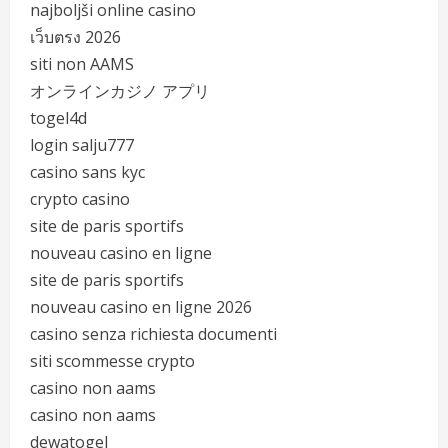
najboljši online casino
เว็บตรง 2026
siti non AAMS
オンラインカジノ アプリ
togel4d
login salju777
casino sans kyc
crypto casino
site de paris sportifs
nouveau casino en ligne
site de paris sportifs
nouveau casino en ligne 2026
casino senza richiesta documenti
siti scommesse crypto
casino non aams
casino non aams
dewatogel