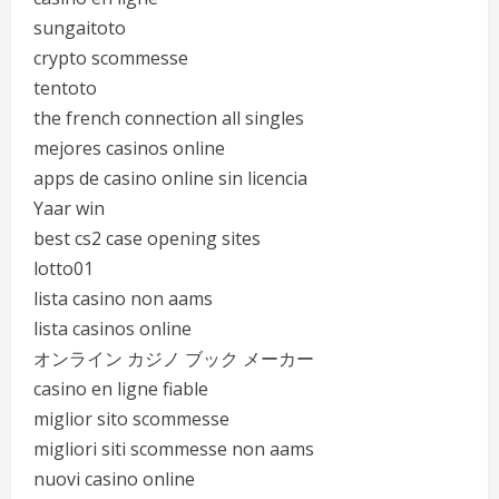
sungaitoto
crypto scommesse
tentoto
the french connection all singles
mejores casinos online
apps de casino online sin licencia
Yaar win
best cs2 case opening sites
lotto01
lista casino non aams
lista casinos online
オンライン カジノ ブック メーカー
casino en ligne fiable
miglior sito scommesse
migliori siti scommesse non aams
nuovi casino online