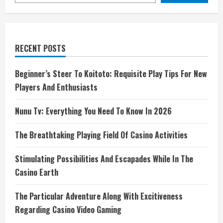
RECENT POSTS
Beginner’s Steer To Koitoto: Requisite Play Tips For New
Players And Enthusiasts
Nunu Tv: Everything You Need To Know In 2026
The Breathtaking Playing Field Of Casino Activities
Stimulating Possibilities And Escapades While In The
Casino Earth
The Particular Adventure Along With Excitiveness
Regarding Casino Video Gaming