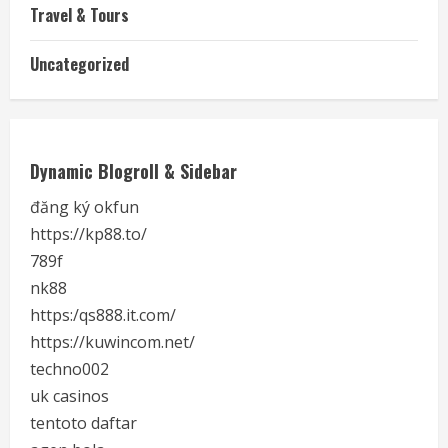
Travel & Tours
Uncategorized
Dynamic Blogroll & Sidebar
đăng ký okfun
https://kp88.to/
789f
nk88
https:/qs888.it.com/
https://kuwincom.net/
techno002
uk casinos
tentoto daftar