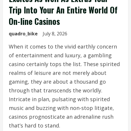
Trip Into Your An Entire World Of
On-line Casinos
quadro_bike
July 8, 2026
When it comes to the vivid earthly concern
of entertainment and luxury, a gambling
casino certainly tops the list. These spirited
realms of leisure are not merely about
gaming, they are about a thousand go
through that transcends the worldly.
Intricate in plan, pulsating with spirited
music and buzzing with non-stop litigate,
casinos prognosticate an adrenaline rush
that’s hard to stand.