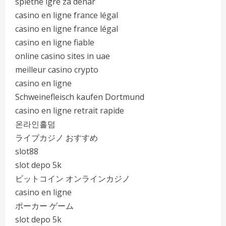
spletne igre za denar
casino en ligne france légal
casino en ligne france légal
casino en ligne fiable
online casino sites in uae
meilleur casino crypto
casino en ligne
Schweinefleisch kaufen Dortmund
casino en ligne retrait rapide
온라인홀덤
ライブカジノ おすすめ
slot88
slot depo 5k
ビットコイン オンラインカジノ
casino en ligne
ポーカー ゲーム
slot depo 5k