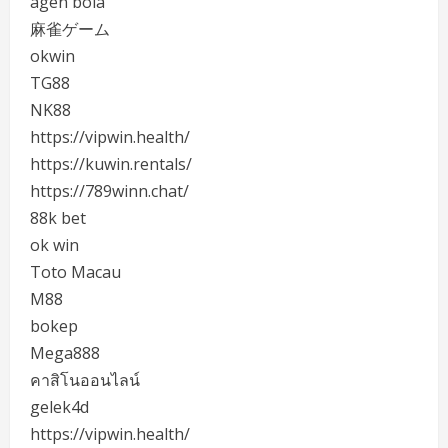
agen bola
麻雀ゲーム
okwin
TG88
NK88
https://vipwin.health/
https://kuwin.rentals/
https://789winn.chat/
88k bet
ok win
Toto Macau
M88
bokep
Mega888
คาสิโนออนไลน์
gelek4d
https://vipwin.health/