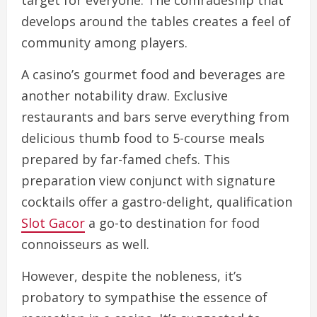
target for everyone. The comradeship that
develops around the tables creates a feel of
community among players.
A casino’s gourmet food and beverages are
another notability draw. Exclusive
restaurants and bars serve everything from
delicious thumb food to 5-course meals
prepared by far-famed chefs. This
preparation view conjunct with signature
cocktails offer a gastro-delight, qualification
Slot Gacor
a go-to destination for food
connoisseurs as well.
However, despite the nobleness, it’s
probatory to sympathise the essence of