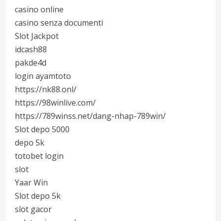
casino online
casino senza documenti
Slot Jackpot
idcash88
pakde4d
login ayamtoto
https://nk88.onl/
https://98winlive.com/
https://789winss.net/dang-nhap-789win/
Slot depo 5000
depo 5k
totobet login
slot
Yaar Win
Slot depo 5k
slot gacor