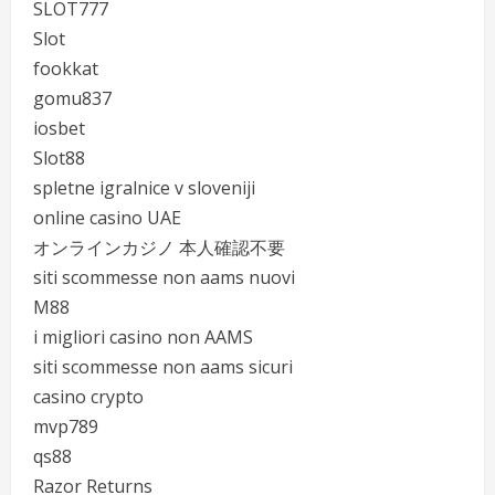
SLOT777
Slot
fookkat
gomu837
iosbet
Slot88
spletne igralnice v sloveniji
online casino UAE
オンラインカジノ 本人確認不要
siti scommesse non aams nuovi
M88
i migliori casino non AAMS
siti scommesse non aams sicuri
casino crypto
mvp789
qs88
Razor Returns