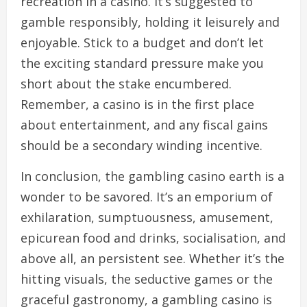
recreation in a casino. It’s suggested to
gamble responsibly, holding it leisurely and
enjoyable. Stick to a budget and don’t let
the exciting standard pressure make you
short about the stake encumbered.
Remember, a casino is in the first place
about entertainment, and any fiscal gains
should be a secondary winding incentive.
In conclusion, the gambling casino earth is a
wonder to be savored. It’s an emporium of
exhilaration, sumptuousness, amusement,
epicurean food and drinks, socialisation, and
above all, an persistent see. Whether it’s the
hitting visuals, the seductive games or the
graceful gastronomy, a gambling casino is