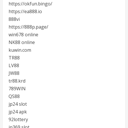
https://okfun.bingo/
https://ea888.io
888vi
https://888p.page/
win678 online
NK88 online
kuwin.com
TR88
LV88
JW88
tr88.krd
789WIN
QS88
jp24 slot
jp24 apk
92lottery
jp369 slot