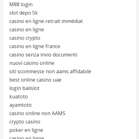
M88 login
slot depo 5k
casino en ligne retrait immédiat
casino en ligne
casino crypto
casino en ligne france
casino senza invio documenti
nuovi casino online
siti scommesse non aams affidabile
best online casino uae
login balislot
kuatoto
ayamtoto
casino online non AAMS
crypto casino
poker en ligne
casino en ligne