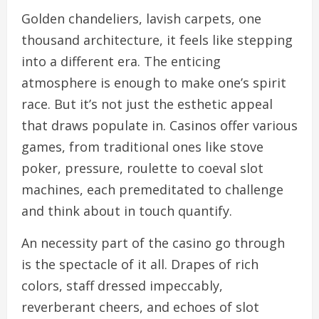
Golden chandeliers, lavish carpets, one
thousand architecture, it feels like stepping
into a different era. The enticing
atmosphere is enough to make one’s spirit
race. But it’s not just the esthetic appeal
that draws populate in. Casinos offer various
games, from traditional ones like stove
poker, pressure, roulette to coeval slot
machines, each premeditated to challenge
and think about in touch quantify.
An necessity part of the casino go through
is the spectacle of it all. Drapes of rich
colors, staff dressed impeccably,
reverberant cheers, and echoes of slot