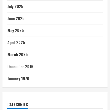
July 2025
June 2025
May 2025
April 2025
March 2025
December 2016
January 1970
CATEGORIES