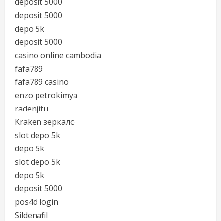
deposit 5000
deposit 5000
depo 5k
deposit 5000
casino online cambodia
fafa789
fafa789 casino
enzo petrokimya
radenjitu
Kraken зеркало
slot depo 5k
depo 5k
slot depo 5k
depo 5k
deposit 5000
pos4d login
Sildenafil