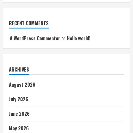
RECENT COMMENTS
A WordPress Commenter
on
Hello world!
ARCHIVES
August 2026
July 2026
June 2026
May 2026