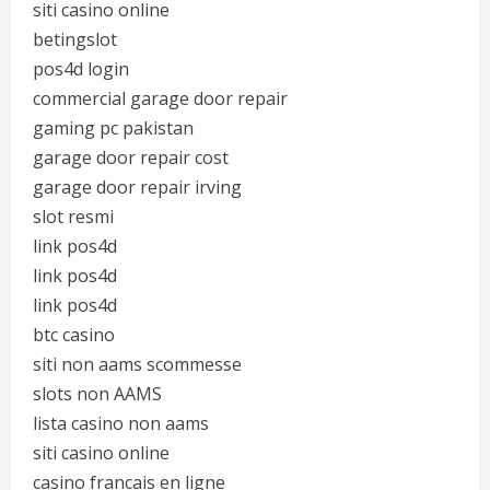
siti casino online
betingslot
pos4d login
commercial garage door repair
gaming pc pakistan
garage door repair cost
garage door repair irving
slot resmi
link pos4d
link pos4d
link pos4d
btc casino
siti non aams scommesse
slots non AAMS
lista casino non aams
siti casino online
casino francais en ligne