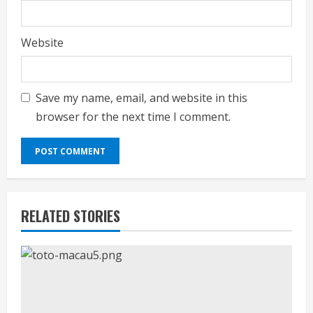
Website
Save my name, email, and website in this
browser for the next time I comment.
RELATED STORIES