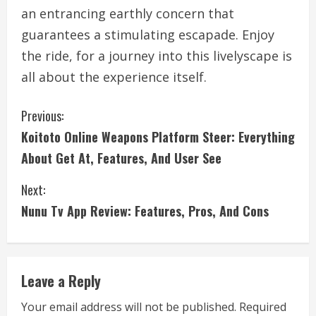
an entrancing earthly concern that
guarantees a stimulating escapade. Enjoy
the ride, for a journey into this livelyscape is
all about the experience itself.
C
Previous:
Koitoto Online Weapons Platform Steer: Everything
o
About Get At, Features, And User See
n
Next:
t
Nunu Tv App Review: Features, Pros, And Cons
i
n
Leave a Reply
u
Your email address will not be published.
Required