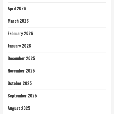
April 2026
March 2026
February 2026
January 2026
December 2025
November 2025
October 2025
September 2025
August 2025