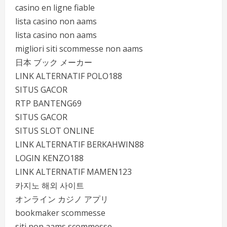
casino en ligne fiable
lista casino non aams
lista casino non aams
migliori siti scommesse non aams
日本 ブック メーカー
LINK ALTERNATIF POLO188
SITUS GACOR
RTP BANTENG69
SITUS GACOR
SITUS SLOT ONLINE
LINK ALTERNATIF BERKAHWIN88
LOGIN KENZO188
LINK ALTERNATIF MAMEN123
카지노 해외 사이트
オンライン カジノ アプリ
bookmaker scommesse
siti non aams scommesse