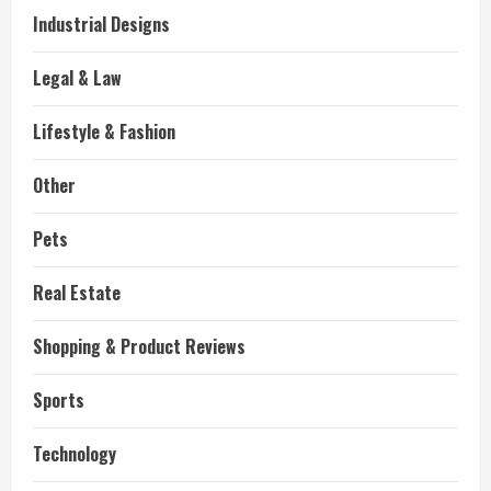
Industrial Designs
Legal & Law
Lifestyle & Fashion
Other
Pets
Real Estate
Shopping & Product Reviews
Sports
Technology