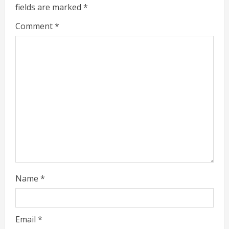
e
fields are marked
*
R
Comment
*
e
a
d
i
n
g
Name
*
Email
*