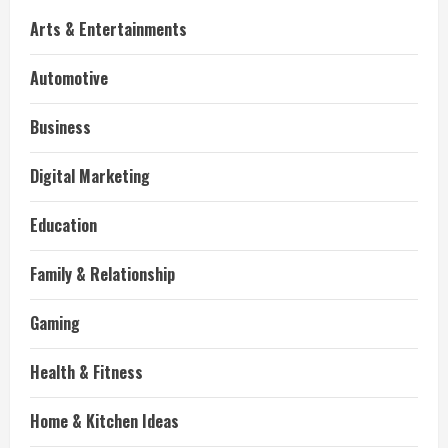
Arts & Entertainments
Automotive
Business
Digital Marketing
Education
Family & Relationship
Gaming
Health & Fitness
Home & Kitchen Ideas