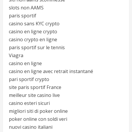
slots non AAMS
paris sportif
casino sans KYC crypto
casino en ligne crypto
casino crypto en ligne
paris sportif sur le tennis
Viagra
casino en ligne
casino en ligne avec retrait instantané
pari sportif crypto
site paris sportif France
meilleur site casino live
casino esteri sicuri
migliori siti di poker online
poker online con soldi veri
nuovi casino italiani