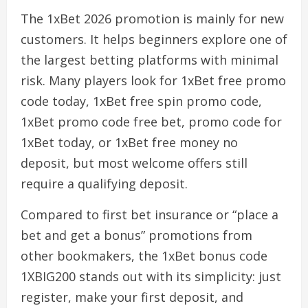
The 1xBet 2026 promotion is mainly for new
customers. It helps beginners explore one of
the largest betting platforms with minimal
risk. Many players look for 1xBet free promo
code today, 1xBet free spin promo code,
1xBet promo code free bet, promo code for
1xBet today, or 1xBet free money no
deposit, but most welcome offers still
require a qualifying deposit.
Compared to first bet insurance or “place a
bet and get a bonus” promotions from
other bookmakers, the 1xBet bonus code
1XBIG200 stands out with its simplicity: just
register, make your first deposit, and