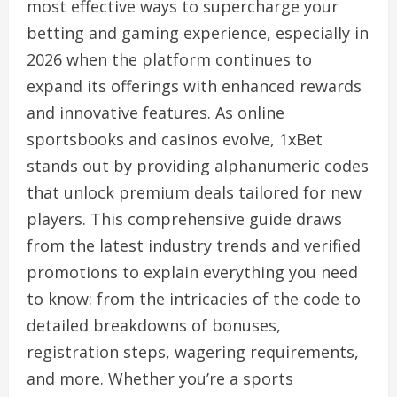
most effective ways to supercharge your
betting and gaming experience, especially in
2026 when the platform continues to
expand its offerings with enhanced rewards
and innovative features. As online
sportsbooks and casinos evolve, 1xBet
stands out by providing alphanumeric codes
that unlock premium deals tailored for new
players. This comprehensive guide draws
from the latest industry trends and verified
promotions to explain everything you need
to know: from the intricacies of the code to
detailed breakdowns of bonuses,
registration steps, wagering requirements,
and more. Whether you’re a sports