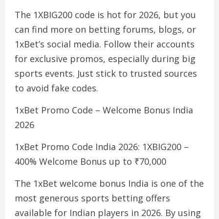
The 1XBIG200 code is hot for 2026, but you
can find more on betting forums, blogs, or
1xBet’s social media. Follow their accounts
for exclusive promos, especially during big
sports events. Just stick to trusted sources
to avoid fake codes.
1xBet Promo Code – Welcome Bonus India
2026
1xBet Promo Code India 2026: 1XBIG200 –
400% Welcome Bonus up to ₹70,000
The 1xBet welcome bonus India is one of the
most generous sports betting offers
available for Indian players in 2026. By using