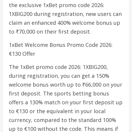
the exclusive 1xBet promo code 2026:
1XBIG200 during registration, new users can
claim an enhanced 400% welcome bonus up
to ₹70,000 on their first deposit.
1xBet Welcome Bonus Promo Code 2026:
€130 Offer
The 1xBet promo code 2026: 1XBIG200,
during registration, you can get a 150%
welcome bonus worth up to ₹66,000 on your
first deposit. The sports betting bonus
offers a 130% match on your first deposit up
to €130 or the equivalent in your local
currency, compared to the standard 100%
up to €100 without the code. This means if