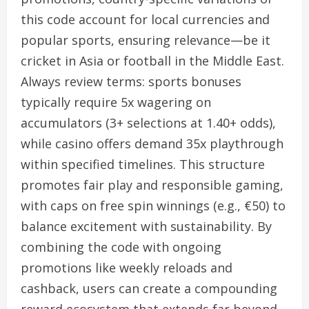
this code account for local currencies and
popular sports, ensuring relevance—be it
cricket in Asia or football in the Middle East.
Always review terms: sports bonuses
typically require 5x wagering on
accumulators (3+ selections at 1.40+ odds),
while casino offers demand 35x playthrough
within specified timelines. This structure
promotes fair play and responsible gaming,
with caps on free spin winnings (e.g., €50) to
balance excitement with sustainability. By
combining the code with ongoing
promotions like weekly reloads and
cashback, users can create a compounding
reward ecosystem that extends far beyond