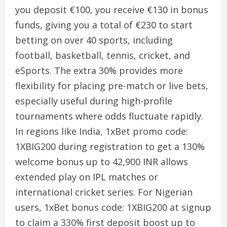
you deposit €100, you receive €130 in bonus
funds, giving you a total of €230 to start
betting on over 40 sports, including
football, basketball, tennis, cricket, and
eSports. The extra 30% provides more
flexibility for placing pre-match or live bets,
especially useful during high-profile
tournaments where odds fluctuate rapidly.
In regions like India, 1xBet promo code:
1XBIG200 during registration to get a 130%
welcome bonus up to 42,900 INR allows
extended play on IPL matches or
international cricket series. For Nigerian
users, 1xBet bonus code: 1XBIG200 at signup
to claim a 330% first deposit boost up to