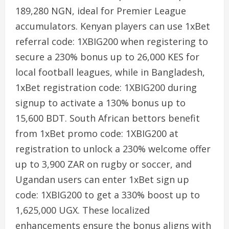
189,280 NGN, ideal for Premier League
accumulators. Kenyan players can use 1xBet
referral code: 1XBIG200 when registering to
secure a 230% bonus up to 26,000 KES for
local football leagues, while in Bangladesh,
1xBet registration code: 1XBIG200 during
signup to activate a 130% bonus up to
15,600 BDT. South African bettors benefit
from 1xBet promo code: 1XBIG200 at
registration to unlock a 230% welcome offer
up to 3,900 ZAR on rugby or soccer, and
Ugandan users can enter 1xBet sign up
code: 1XBIG200 to get a 330% boost up to
1,625,000 UGX. These localized
enhancements ensure the bonus aligns with