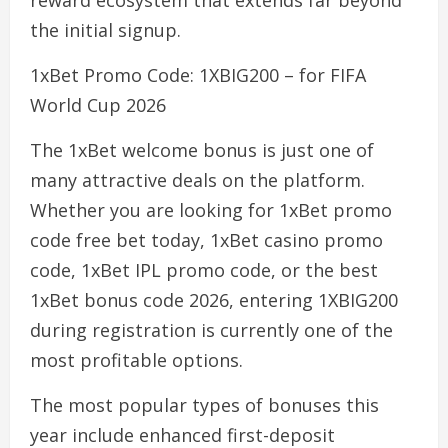
the initial signup.
1xBet Promo Code: 1XBIG200 – for FIFA
World Cup 2026
The 1xBet welcome bonus is just one of
many attractive deals on the platform.
Whether you are looking for 1xBet promo
code free bet today, 1xBet casino promo
code, 1xBet IPL promo code, or the best
1xBet bonus code 2026, entering 1XBIG200
during registration is currently one of the
most profitable options.
The most popular types of bonuses this
year include enhanced first-deposit