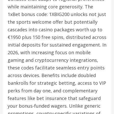
while maintaining core generosity. The
1xBet bonus code: 1XBIG200 unlocks not just
the sports welcome offer but potentially
cascades into casino packages worth up to
€1950 plus 150 free spins, distributed across
initial deposits for sustained engagement. In
2026, with increasing focus on mobile
gaming and cryptocurrency integrations,
these codes facilitate seamless entry points
across devices. Benefits include doubled
bankrolls for strategic betting, access to VIP
perks from day one, and complementary
features like bet insurance that safeguard
your bonus-funded wagers. Unlike generic
promotions, country-specific variations of