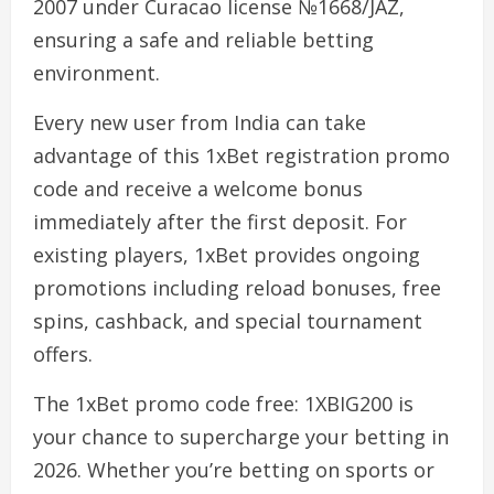
2007 under Curacao license №1668/JAZ,
ensuring a safe and reliable betting
environment.
Every new user from India can take
advantage of this 1xBet registration promo
code and receive a welcome bonus
immediately after the first deposit. For
existing players, 1xBet provides ongoing
promotions including reload bonuses, free
spins, cashback, and special tournament
offers.
The 1xBet promo code free: 1XBIG200 is
your chance to supercharge your betting in
2026. Whether you’re betting on sports or