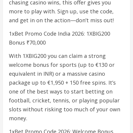
chasing casino wins, this offer gives you
more to play with. Sign up, use the code,
and get in on the action—don’t miss out!
1xBet Promo Code India 2026: 1XBIG200
Bonus ₹70,000
With 1XBIG200 you can claim a strong
welcome bonus for sports (up to €130 or
equivalent in INR) or a massive casino
package up to €1,950 + 150 free spins. It’s
one of the best ways to start betting on
football, cricket, tennis, or playing popular
slots without risking too much of your own
money.
1xBet Promo Code 2026: Welcome Bonus