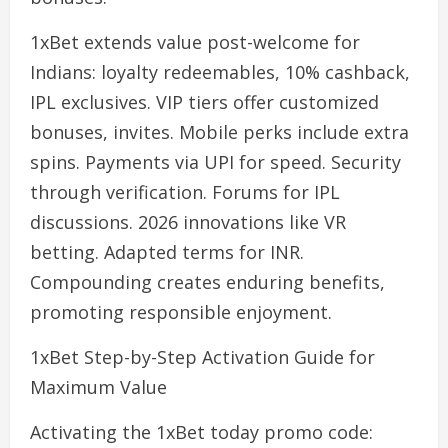
1xBet extends value post-welcome for
Indians: loyalty redeemables, 10% cashback,
IPL exclusives. VIP tiers offer customized
bonuses, invites. Mobile perks include extra
spins. Payments via UPI for speed. Security
through verification. Forums for IPL
discussions. 2026 innovations like VR
betting. Adapted terms for INR.
Compounding creates enduring benefits,
promoting responsible enjoyment.
1xBet Step-by-Step Activation Guide for
Maximum Value
Activating the 1xBet today promo code: