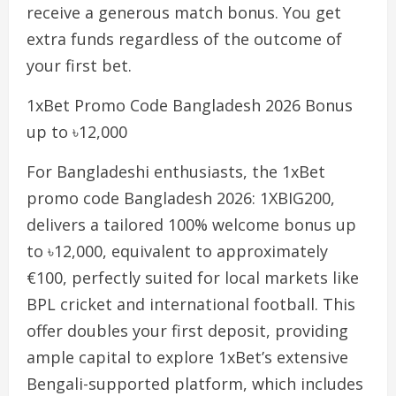
receive a generous match bonus. You get
extra funds regardless of the outcome of
your first bet.
1xBet Promo Code Bangladesh 2026 Bonus
up to ৳12,000
For Bangladeshi enthusiasts, the 1xBet
promo code Bangladesh 2026: 1XBIG200,
delivers a tailored 100% welcome bonus up
to ৳12,000, equivalent to approximately
€100, perfectly suited for local markets like
BPL cricket and international football. This
offer doubles your first deposit, providing
ample capital to explore 1xBet’s extensive
Bengali-supported platform, which includes