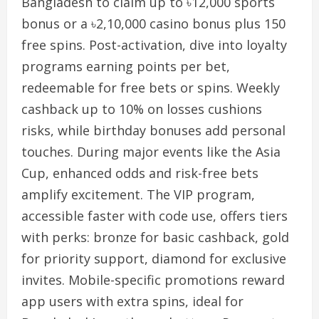
Bangladesh to claim up to ৳12,000 sports
bonus or a ৳2,10,000 casino bonus plus 150
free spins. Post-activation, dive into loyalty
programs earning points per bet,
redeemable for free bets or spins. Weekly
cashback up to 10% on losses cushions
risks, while birthday bonuses add personal
touches. During major events like the Asia
Cup, enhanced odds and risk-free bets
amplify excitement. The VIP program,
accessible faster with code use, offers tiers
with perks: bronze for basic cashback, gold
for priority support, diamond for exclusive
invites. Mobile-specific promotions reward
app users with extra spins, ideal for