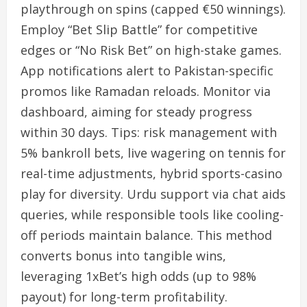
playthrough on spins (capped €50 winnings).
Employ “Bet Slip Battle” for competitive
edges or “No Risk Bet” on high-stake games.
App notifications alert to Pakistan-specific
promos like Ramadan reloads. Monitor via
dashboard, aiming for steady progress
within 30 days. Tips: risk management with
5% bankroll bets, live wagering on tennis for
real-time adjustments, hybrid sports-casino
play for diversity. Urdu support via chat aids
queries, while responsible tools like cooling-
off periods maintain balance. This method
converts bonus into tangible wins,
leveraging 1xBet’s high odds (up to 98%
payout) for long-term profitability.