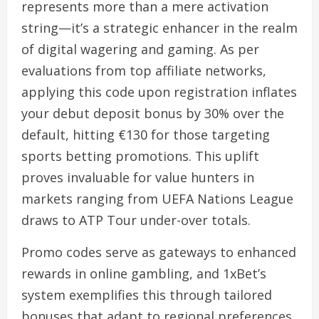
represents more than a mere activation
string—it’s a strategic enhancer in the realm
of digital wagering and gaming. As per
evaluations from top affiliate networks,
applying this code upon registration inflates
your debut deposit bonus by 30% over the
default, hitting €130 for those targeting
sports betting promotions. This uplift
proves invaluable for value hunters in
markets ranging from UEFA Nations League
draws to ATP Tour under-over totals.
Promo codes serve as gateways to enhanced
rewards in online gambling, and 1xBet’s
system exemplifies this through tailored
bonuses that adapt to regional preferences