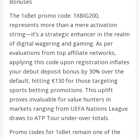
Bonuses
The 1xBet promo code: 1XBIG200,
represents more than a mere activation
string—it’s a strategic enhancer in the realm
of digital wagering and gaming. As per
evaluations from top affiliate networks,
applying this code upon registration inflates
your debut deposit bonus by 30% over the
default, hitting €130 for those targeting
sports betting promotions. This uplift
proves invaluable for value hunters in
markets ranging from UEFA Nations League
draws to ATP Tour under-over totals.
Promo codes for 1xBet remain one of the