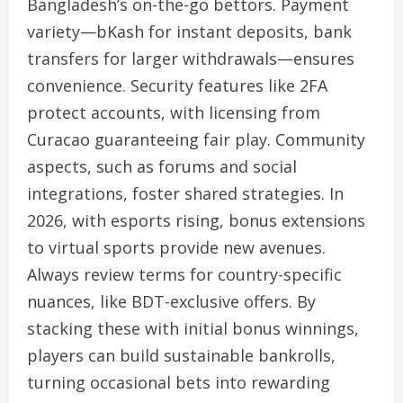
Bangladesh’s on-the-go bettors. Payment
variety—bKash for instant deposits, bank
transfers for larger withdrawals—ensures
convenience. Security features like 2FA
protect accounts, with licensing from
Curacao guaranteeing fair play. Community
aspects, such as forums and social
integrations, foster shared strategies. In
2026, with esports rising, bonus extensions
to virtual sports provide new avenues.
Always review terms for country-specific
nuances, like BDT-exclusive offers. By
stacking these with initial bonus winnings,
players can build sustainable bankrolls,
turning occasional bets into rewarding