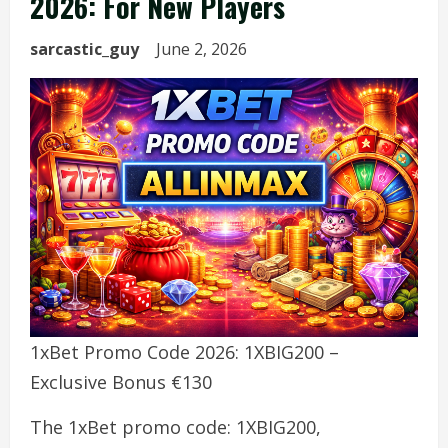
2026: For New Players
sarcastic_guy
June 2, 2026
1xBet Promo Code 2026: 1XBIG200 –
Exclusive Bonus €130
The 1xBet promo code: 1XBIG200,