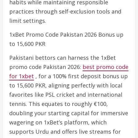
habits while maintaining responsible
practices through self-exclusion tools and
limit settings.
1xBet Promo Code Pakistan 2026 Bonus up
to 15,600 PKR
Pakistani bettors can harness the 1xBet
promo code Pakistan 2026:
best promo code
for 1xbet
, for a 100% first deposit bonus up
to 15,600 PKR, aligning perfectly with local
favorites like PSL cricket and international
tennis. This equates to roughly €100,
doubling your starting capital for immersive
wagering on 1xBet’s platform, which
supports Urdu and offers live streams for