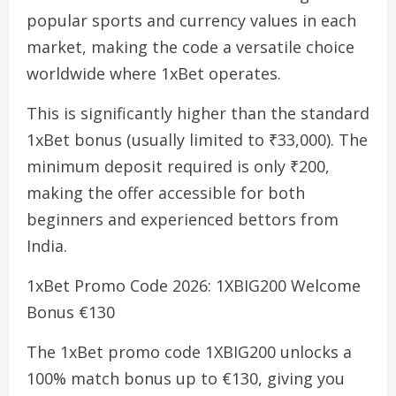
popular sports and currency values in each
market, making the code a versatile choice
worldwide where 1xBet operates.
This is significantly higher than the standard
1xBet bonus (usually limited to ₹33,000). The
minimum deposit required is only ₹200,
making the offer accessible for both
beginners and experienced bettors from
India.
1xBet Promo Code 2026: 1XBIG200 Welcome
Bonus €130
The 1xBet promo code 1XBIG200 unlocks a
100% match bonus up to €130, giving you