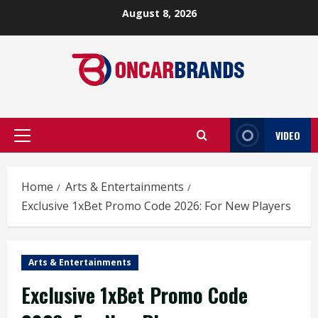
Skip
August 8, 2026
to
content
VIDEO
Primary
Menu
Home
Arts & Entertainments
Exclusive 1xBet Promo Code 2026: For New Players
Arts & Entertainments
Exclusive 1xBet Promo Code