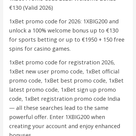
€130 (Valid 2026)
1xBet promo code for 2026: 1XBIG200 and
unlock a 100% welcome bonus up to €130
for sports betting or up to €1950 + 150 free
spins for casino games.
1xBet promo code for registration 2026,
1xBet new user promo code, 1xBet official
promo code, 1xBet best promo code, 1xBet
latest promo code, 1xBet sign up promo
code, 1xBet registration promo code India
— all these searches lead to the same
powerful offer. Enter 1XBIG200 when
creating your account and enjoy enhanced
bonuses.