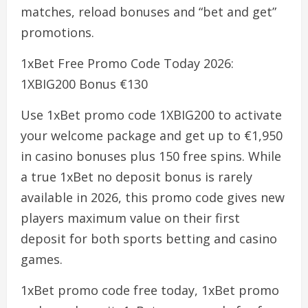
matches, reload bonuses and “bet and get”
promotions.
1xBet Free Promo Code Today 2026:
1XBIG200 Bonus €130
Use 1xBet promo code 1XBIG200 to activate
your welcome package and get up to €1,950
in casino bonuses plus 150 free spins. While
a true 1xBet no deposit bonus is rarely
available in 2026, this promo code gives new
players maximum value on their first
deposit for both sports betting and casino
games.
1xBet promo code free today, 1xBet promo