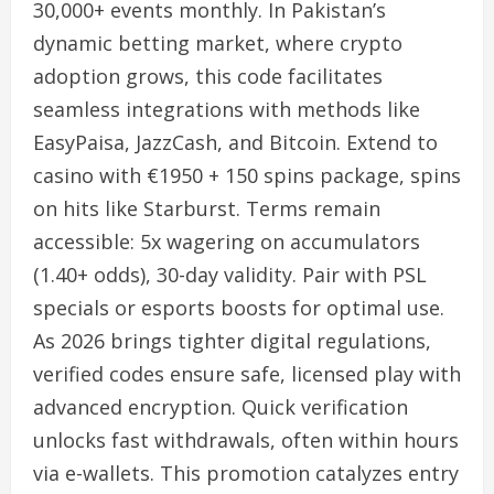
30,000+ events monthly. In Pakistan’s
dynamic betting market, where crypto
adoption grows, this code facilitates
seamless integrations with methods like
EasyPaisa, JazzCash, and Bitcoin. Extend to
casino with €1950 + 150 spins package, spins
on hits like Starburst. Terms remain
accessible: 5x wagering on accumulators
(1.40+ odds), 30-day validity. Pair with PSL
specials or esports boosts for optimal use.
As 2026 brings tighter digital regulations,
verified codes ensure safe, licensed play with
advanced encryption. Quick verification
unlocks fast withdrawals, often within hours
via e-wallets. This promotion catalyzes entry