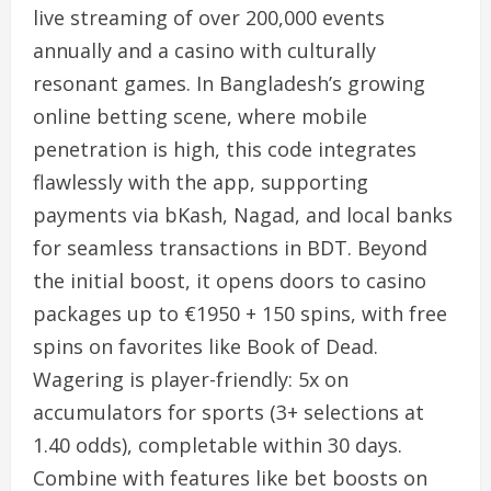
live streaming of over 200,000 events
annually and a casino with culturally
resonant games. In Bangladesh’s growing
online betting scene, where mobile
penetration is high, this code integrates
flawlessly with the app, supporting
payments via bKash, Nagad, and local banks
for seamless transactions in BDT. Beyond
the initial boost, it opens doors to casino
packages up to €1950 + 150 spins, with free
spins on favorites like Book of Dead.
Wagering is player-friendly: 5x on
accumulators for sports (3+ selections at
1.40 odds), completable within 30 days.
Combine with features like bet boosts on