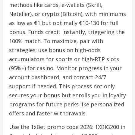
methods like cards, e-wallets (Skrill,
Neteller), or crypto (Bitcoin), with minimums
as low as €1 but optimally €10-130 for full
bonus. Funds credit instantly, triggering the
100% match. To maximize, pair with
strategies: use bonus on high-odds
accumulators for sports or high-RTP slots
(95%+) for casino. Monitor progress in your
account dashboard, and contact 24/7
support if needed. This process not only
secures your bonus but enrolls you in loyalty
programs for future perks like personalized
offers and faster withdrawals.
Use the 1xBet promo code 2026: 1XBIG200 in