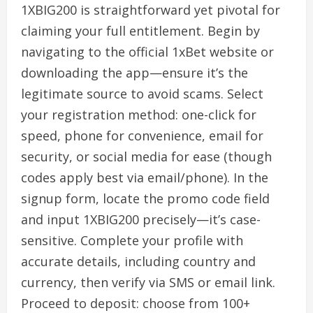
1XBIG200 is straightforward yet pivotal for
claiming your full entitlement. Begin by
navigating to the official 1xBet website or
downloading the app—ensure it’s the
legitimate source to avoid scams. Select
your registration method: one-click for
speed, phone for convenience, email for
security, or social media for ease (though
codes apply best via email/phone). In the
signup form, locate the promo code field
and input 1XBIG200 precisely—it’s case-
sensitive. Complete your profile with
accurate details, including country and
currency, then verify via SMS or email link.
Proceed to deposit: choose from 100+