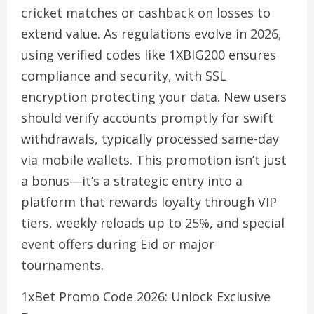
cricket matches or cashback on losses to
extend value. As regulations evolve in 2026,
using verified codes like 1XBIG200 ensures
compliance and security, with SSL
encryption protecting your data. New users
should verify accounts promptly for swift
withdrawals, typically processed same-day
via mobile wallets. This promotion isn’t just
a bonus—it’s a strategic entry into a
platform that rewards loyalty through VIP
tiers, weekly reloads up to 25%, and special
event offers during Eid or major
tournaments.
1xBet Promo Code 2026: Unlock Exclusive