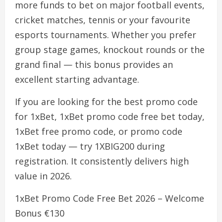
more funds to bet on major football events,
cricket matches, tennis or your favourite
esports tournaments. Whether you prefer
group stage games, knockout rounds or the
grand final — this bonus provides an
excellent starting advantage.
If you are looking for the best promo code
for 1xBet, 1xBet promo code free bet today,
1xBet free promo code, or promo code
1xBet today — try 1XBIG200 during
registration. It consistently delivers high
value in 2026.
1xBet Promo Code Free Bet 2026 – Welcome
Bonus €130