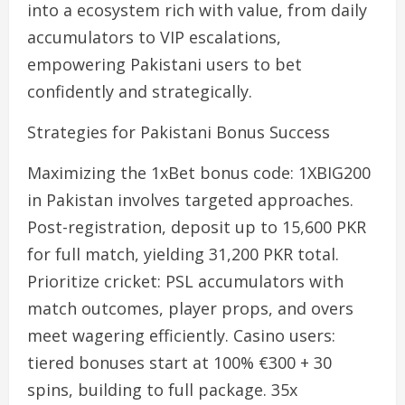
into a ecosystem rich with value, from daily
accumulators to VIP escalations,
empowering Pakistani users to bet
confidently and strategically.
Strategies for Pakistani Bonus Success
Maximizing the 1xBet bonus code: 1XBIG200
in Pakistan involves targeted approaches.
Post-registration, deposit up to 15,600 PKR
for full match, yielding 31,200 PKR total.
Prioritize cricket: PSL accumulators with
match outcomes, player props, and overs
meet wagering efficiently. Casino users:
tiered bonuses start at 100% €300 + 30
spins, building to full package. 35x