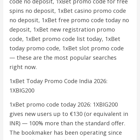
code no deposit, 1xBet promo code for free
spins no deposit, 1xBet casino promo code
no deposit, 1xBet free promo code today no
deposit, 1xBet new registration promo
code, 1xBet promo code list today, 1xBet
today promo code, 1xBet slot promo code
— these are the most popular searches
right now.
1xBet Today Promo Code India 2026:
1XBIG200
1xBet promo code today 2026: 1XBIG200
gives new users up to €130 (or equivalent in
INR) — 100% more than the standard offer.
The bookmaker has been operating since