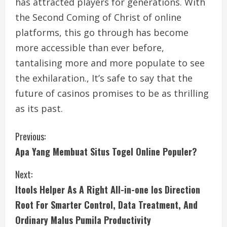
has attracted players for generations. With
the Second Coming of Christ of online
platforms, this go through has become
more accessible than ever before,
tantalising more and more populate to see
the exhilaration., It’s safe to say that the
future of casinos promises to be as thrilling
as its past.
C
Previous:
Apa Yang Membuat Situs Togel Online Populer?
o
Next:
n
Itools Helper As A Right All-in-one Ios Direction
t
Root For Smarter Control, Data Treatment, And
i
Ordinary Malus Pumila Productivity