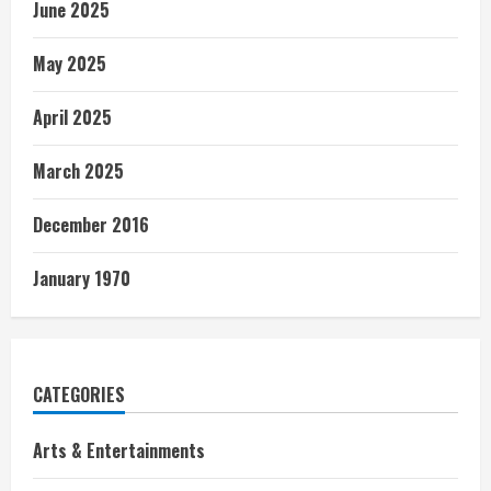
June 2025
May 2025
April 2025
March 2025
December 2016
January 1970
CATEGORIES
Arts & Entertainments