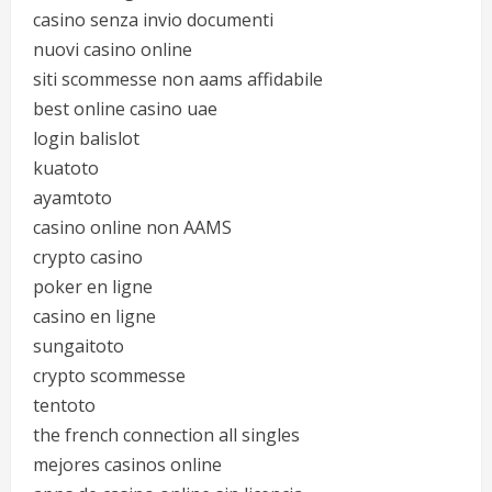
casino senza invio documenti
nuovi casino online
siti scommesse non aams affidabile
best online casino uae
login balislot
kuatoto
ayamtoto
casino online non AAMS
crypto casino
poker en ligne
casino en ligne
sungaitoto
crypto scommesse
tentoto
the french connection all singles
mejores casinos online