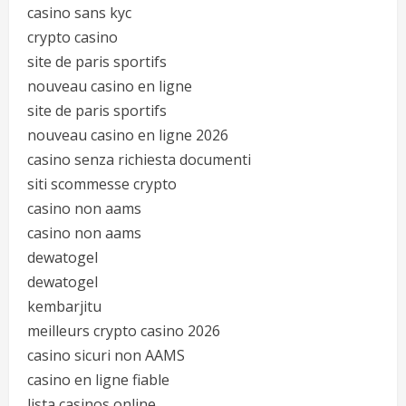
casino sans kyc
crypto casino
site de paris sportifs
nouveau casino en ligne
site de paris sportifs
nouveau casino en ligne 2026
casino senza richiesta documenti
siti scommesse crypto
casino non aams
casino non aams
dewatogel
dewatogel
kembarjitu
meilleurs crypto casino 2026
casino sicuri non AAMS
casino en ligne fiable
lista casinos online