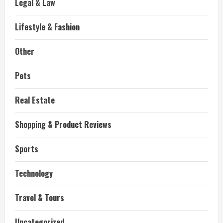
Legal & Law
Lifestyle & Fashion
Other
Pets
Real Estate
Shopping & Product Reviews
Sports
Technology
Travel & Tours
Uncategorized