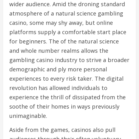
wider audience. Amid the droning standard
atmosphere of a natural science gambling
casino, some may shy away, but online
platforms supply a comfortable start place
for beginners. The of the natural science
and whole number realms allows the
gambling casino industry to strive a broader
demographic and ply more personal
experiences to every risk taker. The digital
revolution has allowed individuals to
experience the thrill of dissipated from the
soothe of their homes in ways previously
unimaginable.
Aside from the games, casinos also pull