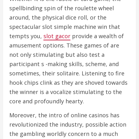
spellbinding spin of the roulette wheel
around, the physical dice roll, or the
spectacular slot simple machine win that
tempts you,
slot gacor
provide a wealth of
amusement options. These games of are
not only stimulating but also test a
participant s -making skills, scheme, and
sometimes, their solitaire. Listening to fire
hook chips clink as they are shoved towards
the winner is a vocalize stimulating to the
core and profoundly hearty.
Moreover, the intro of online casinos has
revolutionized the industry, possible action
the gambling worldly concern to a much