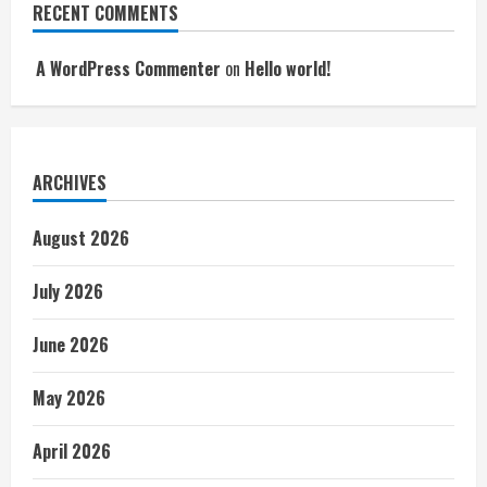
RECENT COMMENTS
A WordPress Commenter
on
Hello world!
ARCHIVES
August 2026
July 2026
June 2026
May 2026
April 2026