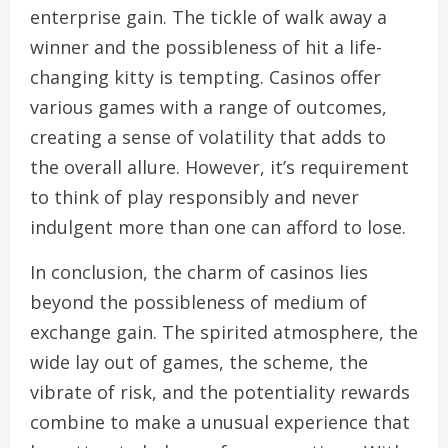
enterprise gain. The tickle of walk away a
winner and the possibleness of hit a life-
changing kitty is tempting. Casinos offer
various games with a range of outcomes,
creating a sense of volatility that adds to
the overall allure. However, it’s requirement
to think of play responsibly and never
indulgent more than one can afford to lose.
In conclusion, the charm of casinos lies
beyond the possibleness of medium of
exchange gain. The spirited atmosphere, the
wide lay out of games, the scheme, the
vibrate of risk, and the potentiality rewards
combine to make a unusual experience that