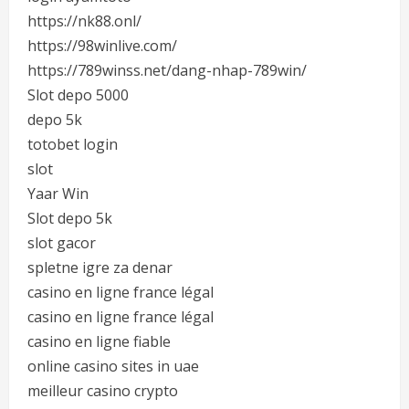
https://nk88.onl/
https://98winlive.com/
https://789winss.net/dang-nhap-789win/
Slot depo 5000
depo 5k
totobet login
slot
Yaar Win
Slot depo 5k
slot gacor
spletne igre za denar
casino en ligne france légal
casino en ligne france légal
casino en ligne fiable
online casino sites in uae
meilleur casino crypto