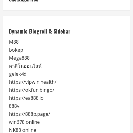
Dynamic Blogroll & Sidebar
M88
bokep
Mega888
คาสิโนออนไลน์
gelek4d
https://vipwin.health/
https://okfun.bingo/
https://ea888.io
888vi
https://888p.page/
win678 online
NK88 online