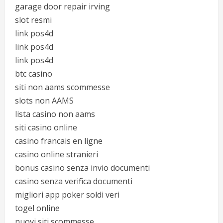
garage door repair irving
slot resmi
link pos4d
link pos4d
link pos4d
btc casino
siti non aams scommesse
slots non AAMS
lista casino non aams
siti casino online
casino francais en ligne
casino online stranieri
bonus casino senza invio documenti
casino senza verifica documenti
migliori app poker soldi veri
togel online
nuovi siti scommesse