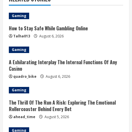
Gaming
How to Stay Safe While Gambling Online
Talha013
August 6, 2026
Gaming
A Exhilarating Interplay The Internal Functions Of Any
Casino
quadro_bike
August 6, 2026
Gaming
The Thrill Of The Run A Risk: Exploring The Emotional
Rollercoaster Behind Every Bet
ahead_time
August 5, 2026
Gaming