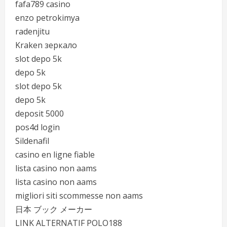
fafa789 casino
enzo petrokimya
radenjitu
Kraken зеркало
slot depo 5k
depo 5k
slot depo 5k
depo 5k
deposit 5000
pos4d login
Sildenafil
casino en ligne fiable
lista casino non aams
lista casino non aams
migliori siti scommesse non aams
日本 ブック メーカー
LINK ALTERNATIF POLO188