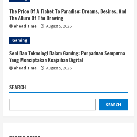
The Price Of A Ticket To Paradise: Dreams, Desires, And
The Allure Of The Drawing
ahead_time
August 5, 2026
Gaming
Seni Dan Teknologi Dalam Gaming: Perpaduan Sempurna
Yang Menciptakan Keajaiban Digital
ahead_time
August 5, 2026
SEARCH
SEARCH