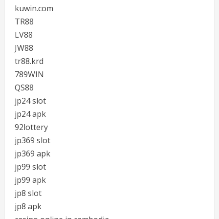
kuwin.com
TR88
LV88
JW88
tr88.krd
789WIN
QS88
jp24 slot
jp24 apk
92lottery
jp369 slot
jp369 apk
jp99 slot
jp99 apk
jp8 slot
jp8 apk