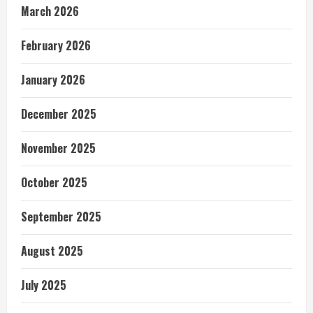
March 2026
February 2026
January 2026
December 2025
November 2025
October 2025
September 2025
August 2025
July 2025