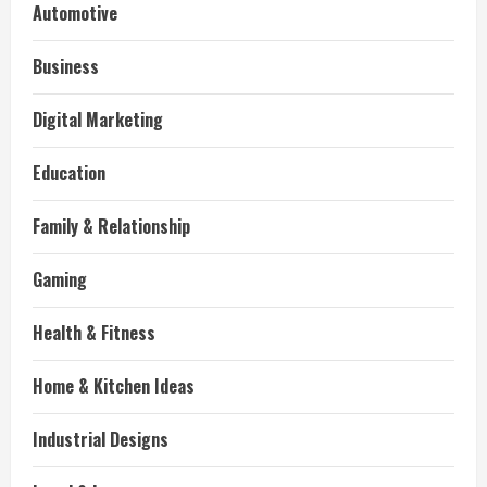
Automotive
Business
Digital Marketing
Education
Family & Relationship
Gaming
Health & Fitness
Home & Kitchen Ideas
Industrial Designs