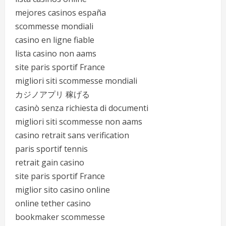
mejores casinos españa
scommesse mondiali
casino en ligne fiable
lista casino non aams
site paris sportif France
migliori siti scommesse mondiali
カジノアプリ 稼げる
casinò senza richiesta di documenti
migliori siti scommesse non aams
casino retrait sans verification
paris sportif tennis
retrait gain casino
site paris sportif France
miglior sito casino online
online tether casino
bookmaker scommesse