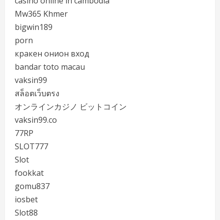
casino online in cambodia
Mw365 Khmer
bigwin189
porn
кракен онион вход
bandar toto macau
vaksin99
สล็อตเว็บตรง
オンラインカジノ ビットコイン
vaksin99.co
77RP
SLOT777
Slot
fookkat
gomu837
iosbet
Slot88