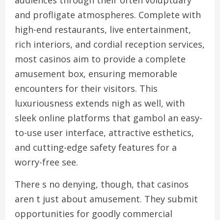
audiences through their often voluptuary
and profligate atmospheres. Complete with
high-end restaurants, live entertainment,
rich interiors, and cordial reception services,
most casinos aim to provide a complete
amusement box, ensuring memorable
encounters for their visitors. This
luxuriousness extends nigh as well, with
sleek online platforms that gambol an easy-
to-use user interface, attractive esthetics,
and cutting-edge safety features for a
worry-free see.
There s no denying, though, that casinos
aren t just about amusement. They submit
opportunities for goodly commercial