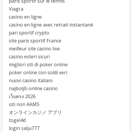
paris sportif sur le tennis
Viagra
casino en ligne
casino en ligne avec retrait instantané
pari sportif crypto
site paris sportif France
meilleur site casino live
casino esteri sicuri
migliori siti di poker online
poker online con soldi veri
nuovi casino italiani
najboljši online casino
เว็บตรง 2026
siti non AAMS
オンラインカジノ アプリ
togel4d
login salju777