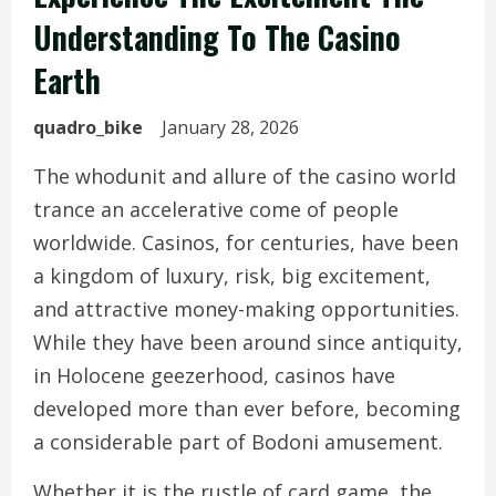
Understanding To The Casino
Earth
quadro_bike
January 28, 2026
The whodunit and allure of the casino world
trance an accelerative come of people
worldwide. Casinos, for centuries, have been
a kingdom of luxury, risk, big excitement,
and attractive money-making opportunities.
While they have been around since antiquity,
in Holocene geezerhood, casinos have
developed more than ever before, becoming
a considerable part of Bodoni amusement.
Whether it is the rustle of card game, the