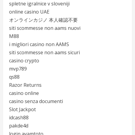
spletne igralnice v sloveniji
online casino UAE
オンラインカジノ 本人確認不要
siti scommesse non aams nuovi
M88
i migliori casino non AAMS
siti scommesse non aams sicuri
casino crypto
mvp789
qs88
Razor Returns
casino online
casino senza documenti
Slot Jackpot
idcash88
pakde4d
login ayamtoto