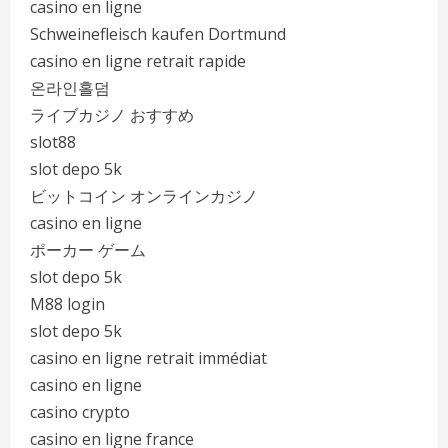
casino en ligne
Schweinefleisch kaufen Dortmund
casino en ligne retrait rapide
온라인홀덤
ライブカジノ おすすめ
slot88
slot depo 5k
ビットコイン オンラインカジノ
casino en ligne
ポーカー ゲーム
slot depo 5k
M88 login
slot depo 5k
casino en ligne retrait immédiat
casino en ligne
casino crypto
casino en ligne france