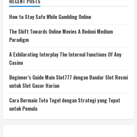
RECENT POSTS
How to Stay Safe While Gambling Online
The Shift Towards Online Movies A Bodoni Medium
Paradigm
A Exhilarating Interplay The Internal Functions Of Any
Casino
Beginner’s Guide Main Slot777 dengan Bandar Slot Resmi
untuk Slot Gacor Harian
Cara Bermain Toto Togel dengan Strategi yang Tepat
untuk Pemula