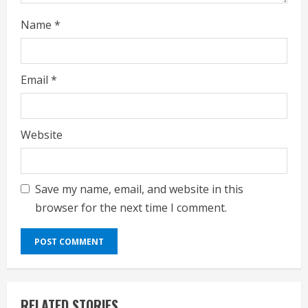
Name
*
Email
*
Website
Save my name, email, and website in this
browser for the next time I comment.
RELATED STORIES