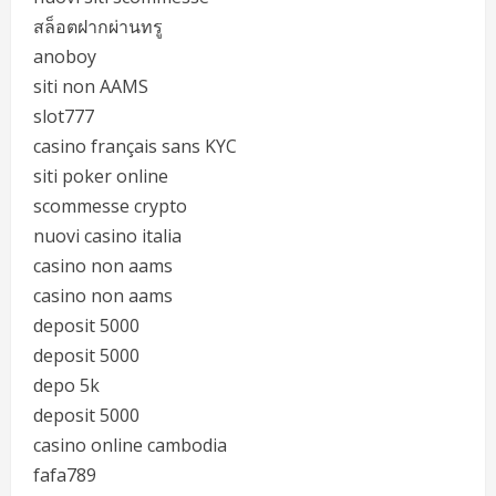
สล็อตฝากผ่านทรู
anoboy
siti non AAMS
slot777
casino français sans KYC
siti poker online
scommesse crypto
nuovi casino italia
casino non aams
casino non aams
deposit 5000
deposit 5000
depo 5k
deposit 5000
casino online cambodia
fafa789