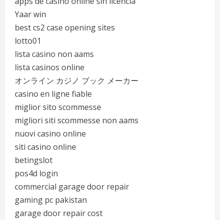
apps de casino online sin licencia
Yaar win
best cs2 case opening sites
lotto01
lista casino non aams
lista casinos online
オンライン カジノ ブック メーカー
casino en ligne fiable
miglior sito scommesse
migliori siti scommesse non aams
nuovi casino online
siti casino online
betingslot
pos4d login
commercial garage door repair
gaming pc pakistan
garage door repair cost