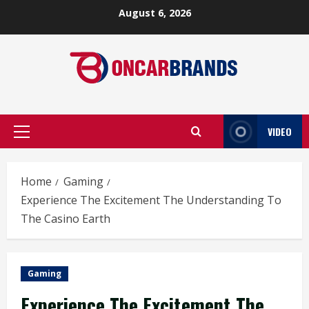
Skip
August 6, 2026
to
content
VIDEO
Primary
Menu
Home
Gaming
Experience The Excitement The Understanding To
The Casino Earth
Gaming
Experience The Excitement The