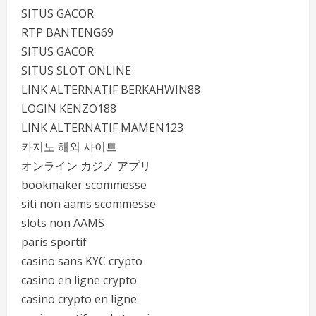
SITUS GACOR
RTP BANTENG69
SITUS GACOR
SITUS SLOT ONLINE
LINK ALTERNATIF BERKAHWIN88
LOGIN KENZO188
LINK ALTERNATIF MAMEN123
카지노 해외 사이트
オンライン カジノ アプリ
bookmaker scommesse
siti non aams scommesse
slots non AAMS
paris sportif
casino sans KYC crypto
casino en ligne crypto
casino crypto en ligne