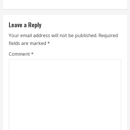
n
u
Leave a Reply
e
Your email address will not be published.
Required
fields are marked
*
R
Comment
*
e
a
d
i
n
g