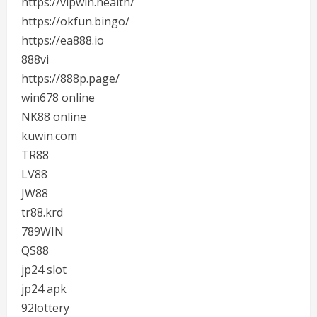
https://vipwin.health/
https://okfun.bingo/
https://ea888.io
888vi
https://888p.page/
win678 online
NK88 online
kuwin.com
TR88
LV88
JW88
tr88.krd
789WIN
QS88
jp24 slot
jp24 apk
92lottery