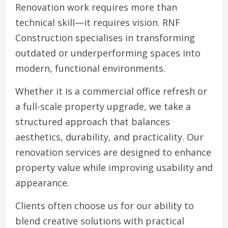
Renovation work requires more than
technical skill—it requires vision. RNF
Construction specialises in transforming
outdated or underperforming spaces into
modern, functional environments.
Whether it is a commercial office refresh or
a full-scale property upgrade, we take a
structured approach that balances
aesthetics, durability, and practicality. Our
renovation services are designed to enhance
property value while improving usability and
appearance.
Clients often choose us for our ability to
blend creative solutions with practical