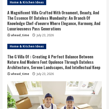
Home & Kitchen Ideas
A Magnificent Villa Crafted With Ornament, Beauty, And
The Essence Of Dateless Mundanity: An Branch Of
Knowledge Chef-d’oeuvre Where Elegance, Harmony, And
Luxuriousness Pass Generations
ahead_time
July 23, 2026
Home & Kitchen Ideas
The G Villa Of : Creating A Perfect Balance Between
Nature And Modern Font Opulence Through Dateless
Architecture, Serene Landscapes, And Intellectual Keep
ahead_time
July 23, 2026