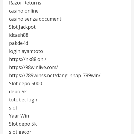
Razor Returns
casino online
casino senza documenti
Slot Jackpot
idcash88
pakde4d
login ayamtoto
https://nk88.onl/
https://98winlive.com/
https://789winss.net/dang-nhap-789win/
Slot depo 5000
depo 5k
totobet login
slot
Yaar Win
Slot depo 5k
slot gacor