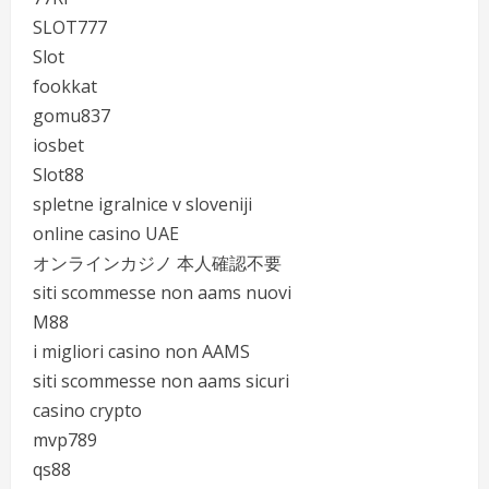
SLOT777
Slot
fookkat
gomu837
iosbet
Slot88
spletne igralnice v sloveniji
online casino UAE
オンラインカジノ 本人確認不要
siti scommesse non aams nuovi
M88
i migliori casino non AAMS
siti scommesse non aams sicuri
casino crypto
mvp789
qs88