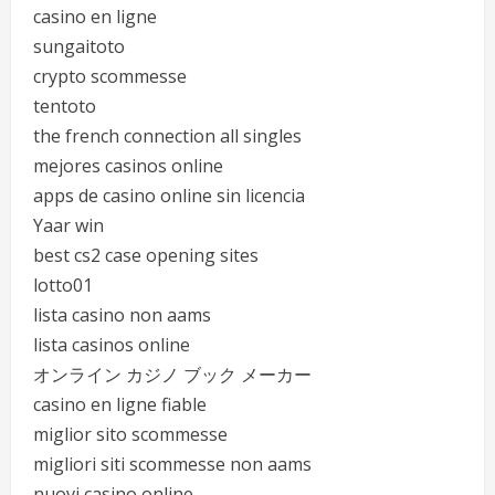
casino en ligne
sungaitoto
crypto scommesse
tentoto
the french connection all singles
mejores casinos online
apps de casino online sin licencia
Yaar win
best cs2 case opening sites
lotto01
lista casino non aams
lista casinos online
オンライン カジノ ブック メーカー
casino en ligne fiable
miglior sito scommesse
migliori siti scommesse non aams
nuovi casino online