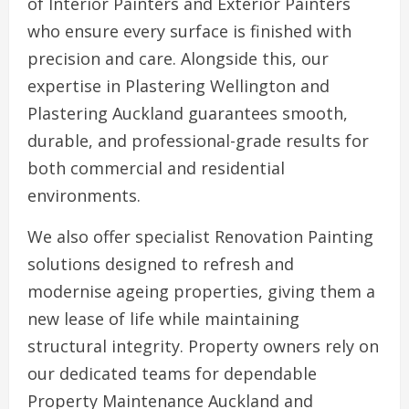
of Interior Painters and Exterior Painters
who ensure every surface is finished with
precision and care. Alongside this, our
expertise in Plastering Wellington and
Plastering Auckland guarantees smooth,
durable, and professional-grade results for
both commercial and residential
environments.
We also offer specialist Renovation Painting
solutions designed to refresh and
modernise ageing properties, giving them a
new lease of life while maintaining
structural integrity. Property owners rely on
our dedicated teams for dependable
Property Maintenance Auckland and