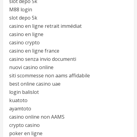
slot depo 5k
M88 login
slot depo 5k
casino en ligne retrait immédiat
casino en ligne
casino crypto
casino en ligne france
casino senza invio documenti
nuovi casino online
siti scommesse non aams affidabile
best online casino uae
login balislot
kuatoto
ayamtoto
casino online non AAMS
crypto casino
poker en ligne