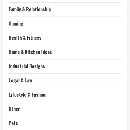
Family & Relationship
Gaming
Health & Fitness
Home & Kitchen Ideas
Industrial Designs
Legal & Law
Lifestyle & Fashion
Other
Pets