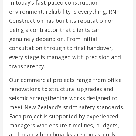
In today’s fast-paced construction
environment, reliability is everything. RNF
Construction has built its reputation on
being a contractor that clients can
genuinely depend on. From initial
consultation through to final handover,
every stage is managed with precision and
transparency.
Our commercial projects range from office
renovations to structural upgrades and
seismic strengthening works designed to
meet New Zealand’s strict safety standards.
Each project is supported by experienced
managers who ensure timelines, budgets,
and quality benchmarks are consistently