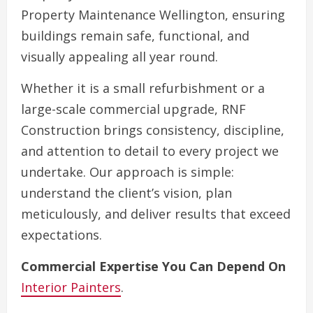
Property Maintenance Wellington, ensuring
buildings remain safe, functional, and
visually appealing all year round.
Whether it is a small refurbishment or a
large-scale commercial upgrade, RNF
Construction brings consistency, discipline,
and attention to detail to every project we
undertake. Our approach is simple:
understand the client’s vision, plan
meticulously, and deliver results that exceed
expectations.
Commercial Expertise You Can Depend On
Interior Painters
.