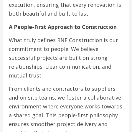
execution, ensuring that every renovation is
both beautiful and built to last.
A People-First Approach to Construction
What truly defines RNF Construction is our
commitment to people. We believe
successful projects are built on strong
relationships, clear communication, and
mutual trust.
From clients and contractors to suppliers
and on-site teams, we foster a collaborative
environment where everyone works towards
a shared goal. This people-first philosophy
ensures smoother project delivery and