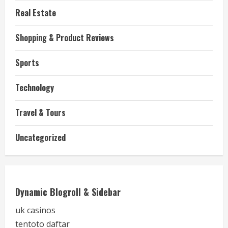
Real Estate
Shopping & Product Reviews
Sports
Technology
Travel & Tours
Uncategorized
Dynamic Blogroll & Sidebar
uk casinos
tentoto daftar