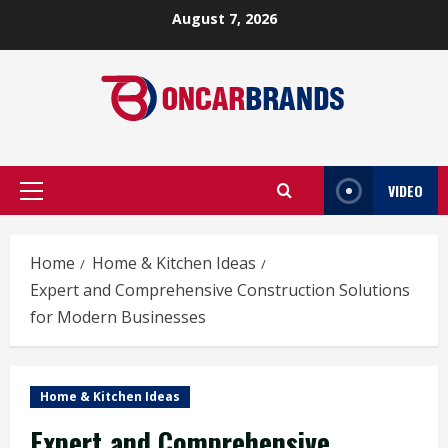
Skip
August 7, 2026
to
content
VIDEO
Primary
Menu
Home
Home & Kitchen Ideas
Expert and Comprehensive Construction Solutions
for Modern Businesses
Home & Kitchen Ideas
Expert and Comprehensive