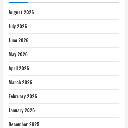
August 2026
July 2026
June 2026
May 2026
April 2026
March 2026
February 2026
January 2026
December 2025