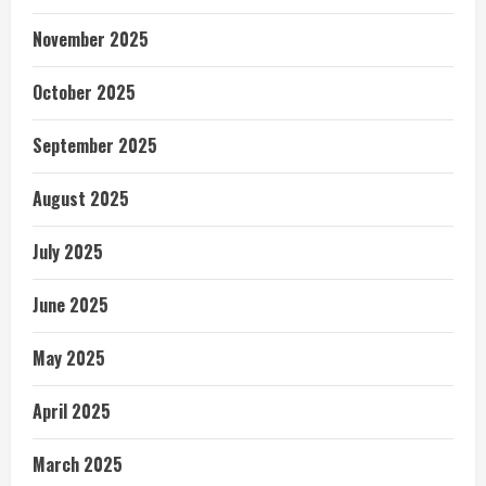
November 2025
October 2025
September 2025
August 2025
July 2025
June 2025
May 2025
April 2025
March 2025