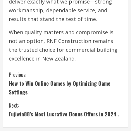
deliver exactly what we promise—strong
workmanship, dependable service, and
results that stand the test of time.
When quality matters and compromise is
not an option, RNF Construction remains
the trusted choice for commercial building
excellence in New Zealand.
C
Previous:
How to Win Online Games by Optimizing Game
o
Settings
n
Next:
t
Fujiwin88’s Most Lucrative Bonus Offers in 2024 ,
i