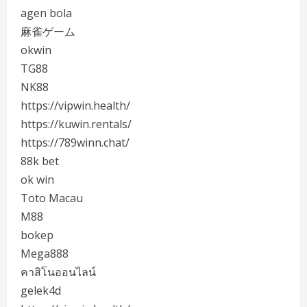
agen bola
麻雀ゲーム
okwin
TG88
NK88
https://vipwin.health/
https://kuwin.rentals/
https://789winn.chat/
88k bet
ok win
Toto Macau
M88
bokep
Mega888
คาสิโนออนไลน์
gelek4d