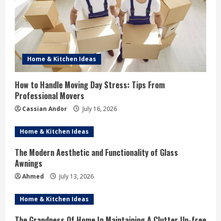
Home & Kitchen Ideas
How to Handle Moving Day Stress: Tips From
Professional Movers
Cassian Andor
July 16, 2026
Home & Kitchen Ideas
The Modern Aesthetic and Functionality of Glass
Awnings
Ahmed
July 13, 2026
Home & Kitchen Ideas
The Grandness Of Home In Maintaining A Clutter Up-free