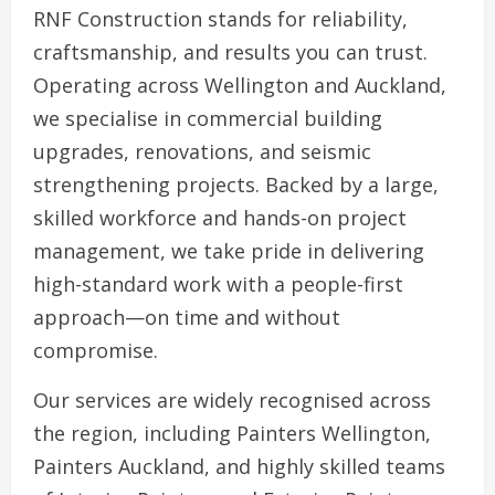
RNF Construction stands for reliability,
craftsmanship, and results you can trust.
Operating across Wellington and Auckland,
we specialise in commercial building
upgrades, renovations, and seismic
strengthening projects. Backed by a large,
skilled workforce and hands-on project
management, we take pride in delivering
high-standard work with a people-first
approach—on time and without
compromise.
Our services are widely recognised across
the region, including Painters Wellington,
Painters Auckland, and highly skilled teams