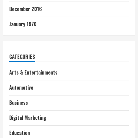
December 2016
January 1970
CATEGORIES
Arts & Entertainments
Automotive
Business
Digital Marketing
Education