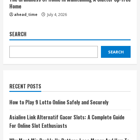
Home
ahead_time
July 4, 2026
SEARCH
SEARCH
RECENT POSTS
How to Play 9 Lotto Online Safely and Securely
Asialive Link Alternatif Gacor Slots: A Complete Guide
For Online Slot Enthusiasts