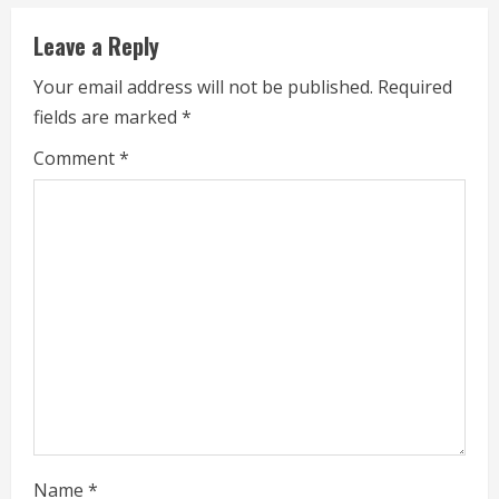
n
Leave a Reply
u
Your email address will not be published.
Required
e
fields are marked
*
R
Comment
*
e
a
d
i
n
g
Name
*