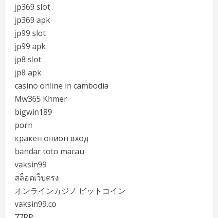
jp369 slot
jp369 apk
jp99 slot
jp99 apk
jp8 slot
jp8 apk
casino online in cambodia
Mw365 Khmer
bigwin189
porn
кракен онион вход
bandar toto macau
vaksin99
สล็อตเว็บตรง
オンラインカジノ ビットコイン
vaksin99.co
77RP