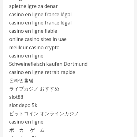
spletne igre za denar
casino en ligne france légal
casino en ligne france légal
casino en ligne fiable
online casino sites in uae
meilleur casino crypto
casino en ligne
Schweinefleisch kaufen Dortmund
casino en ligne retrait rapide
온라인홀덤
ライブカジノ おすすめ
slot88
slot depo 5k
ビットコイン オンラインカジノ
casino en ligne
ポーカー ゲーム