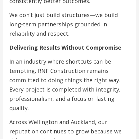
consistently better outcomes.
We don’t just build structures—we build
long-term partnerships grounded in
reliability and respect.
Delivering Results Without Compromise
In an industry where shortcuts can be
tempting, RNF Construction remains
committed to doing things the right way.
Every project is completed with integrity,
professionalism, and a focus on lasting
quality.
Across Wellington and Auckland, our
reputation continues to grow because we