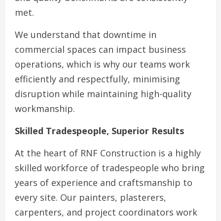
met.
We understand that downtime in
commercial spaces can impact business
operations, which is why our teams work
efficiently and respectfully, minimising
disruption while maintaining high-quality
workmanship.
Skilled Tradespeople, Superior Results
At the heart of RNF Construction is a highly
skilled workforce of tradespeople who bring
years of experience and craftsmanship to
every site. Our painters, plasterers,
carpenters, and project coordinators work