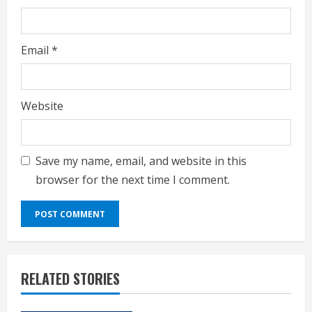
Email
*
Website
Save my name, email, and website in this
browser for the next time I comment.
RELATED STORIES