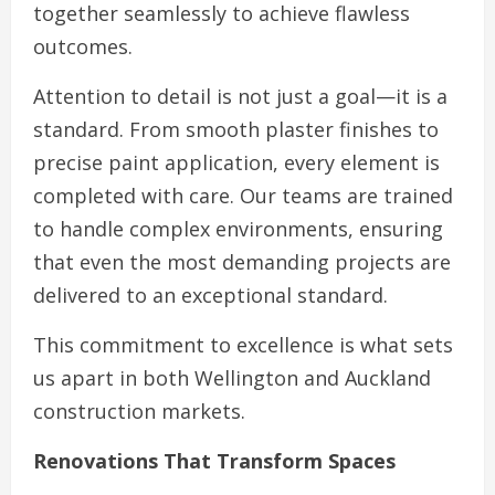
together seamlessly to achieve flawless
outcomes.
Attention to detail is not just a goal—it is a
standard. From smooth plaster finishes to
precise paint application, every element is
completed with care. Our teams are trained
to handle complex environments, ensuring
that even the most demanding projects are
delivered to an exceptional standard.
This commitment to excellence is what sets
us apart in both Wellington and Auckland
construction markets.
Renovations That Transform Spaces