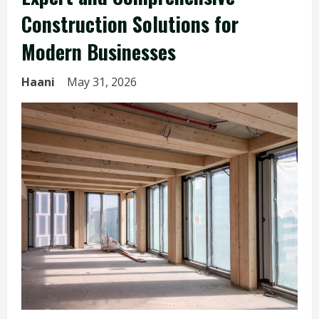
Construction Solutions for
Modern Businesses
Haani
May 31, 2026