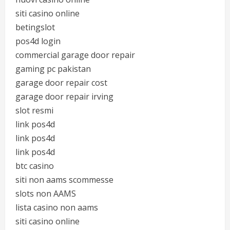
siti casino online
betingslot
pos4d login
commercial garage door repair
gaming pc pakistan
garage door repair cost
garage door repair irving
slot resmi
link pos4d
link pos4d
link pos4d
btc casino
siti non aams scommesse
slots non AAMS
lista casino non aams
siti casino online