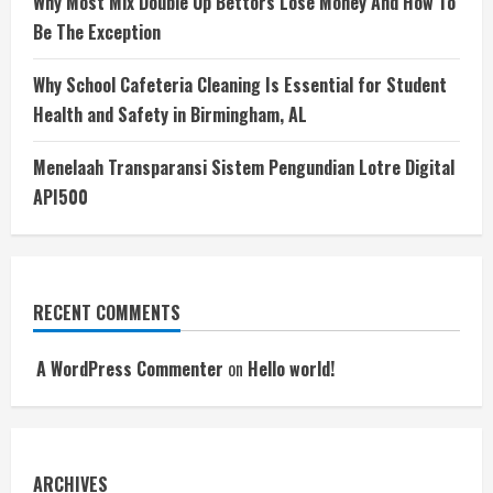
Why Most Mix Double Up Bettors Lose Money And How To
Be The Exception
Why School Cafeteria Cleaning Is Essential for Student
Health and Safety in Birmingham, AL
Menelaah Transparansi Sistem Pengundian Lotre Digital
API500
RECENT COMMENTS
A WordPress Commenter
on
Hello world!
ARCHIVES