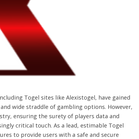
ncluding Togel sites like Alexistogel, have gained
 , and wide straddle of gambling options. However,
try, ensuring the surety of players data and
gly critical touch. As a lead, estimable Togel
ures to provide users with a safe and secure