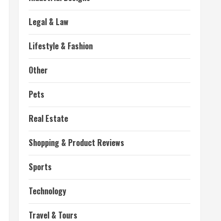
Legal & Law
Lifestyle & Fashion
Other
Pets
Real Estate
Shopping & Product Reviews
Sports
Technology
Travel & Tours