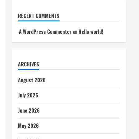
RECENT COMMENTS
A WordPress Commenter
on
Hello world!
ARCHIVES
August 2026
July 2026
June 2026
May 2026