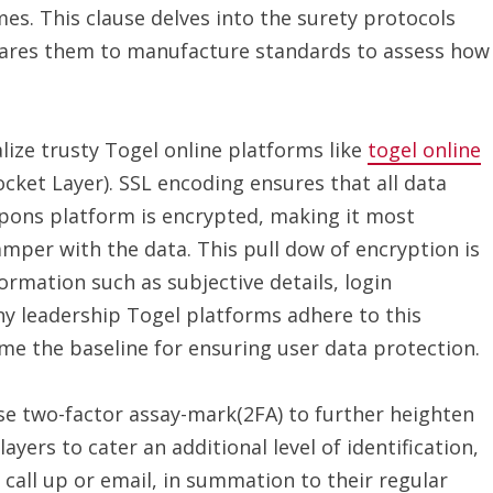
es. This clause delves into the surety protocols
pares them to manufacture standards to assess how
lize trusty Togel online platforms like
togel online
ocket Layer). SSL encoding ensures that all data
pons platform is encrypted, making it most
amper with the data. This pull dow of encryption is
ormation such as subjective details, login
ny leadership Togel platforms adhere to this
e the baseline for ensuring user data protection.
use two-factor assay-mark(2FA) to further heighten
ayers to cater an additional level of identification,
 call up or email, in summation to their regular