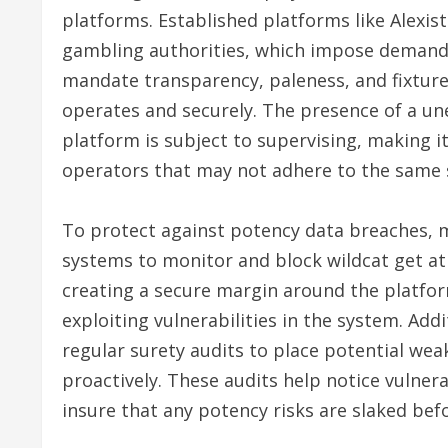
platforms. Established platforms like Alexist
gambling authorities, which impose demandi
mandate transparency, paleness, and fixture
operates and securely. The presence of a un
platform is subject to supervising, making 
operators that may not adhere to the same 
To protect against potency data breaches, m
systems to monitor and block wildcat get at t
creating a secure margin around the platfor
exploiting vulnerabilities in the system. Addi
regular surety audits to place potential we
proactively. These audits help notice vulner
insure that any potency risks are slaked bef