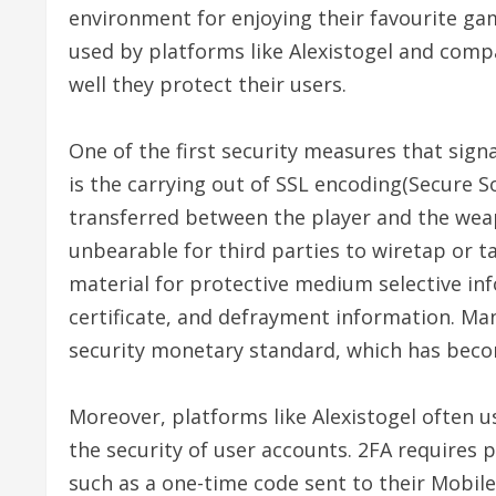
environment for enjoying their favourite gam
used by platforms like Alexistogel and com
well they protect their users.
One of the first security measures that signa
is the carrying out of SSL encoding(Secure S
transferred between the player and the wea
unbearable for third parties to wiretap or t
material for protective medium selective inf
certificate, and defrayment information. Ma
security monetary standard, which has becom
Moreover, platforms like Alexistogel often 
the security of user accounts. 2FA requires pl
such as a one-time code sent to their Mobile