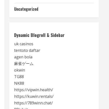
Uncategorized
Dynamic Blogroll & Sidebar
uk casinos
tentoto daftar
agen bola
麻雀ゲーム
okwin
TG88
NK88
https://vipwin.health/
https://kuwin.rentals/
https://789winn.chat/