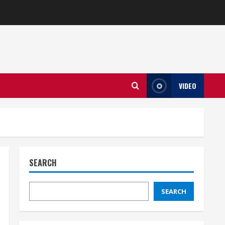
VIDEO
SEARCH
SEARCH