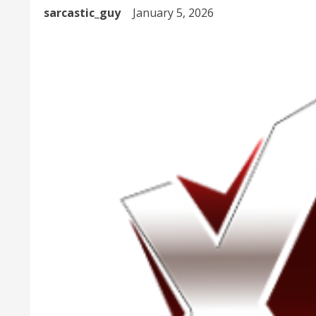
sarcastic_guy
January 5, 2026