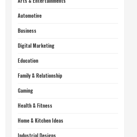
Arts & Entertainments
Automotive
Business
Digital Marketing
Education
Family & Relationship
Gaming
Health & Fitness
Home & Kitchen Ideas
Industrial Designs