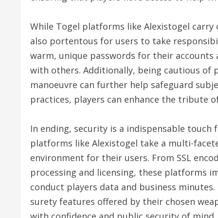
While Togel platforms like Alexistogel carry
also portentous for users to take responsibi
warm, unique passwords for their accounts a
with others. Additionally, being cautious of
manoeuvre can further help safeguard subje
practices, players can enhance the tribute o
In ending, security is a indispensable touch 
platforms like Alexistogel take a multi-face
environment for their users. From SSL encod
processing and licensing, these platforms i
conduct players data and business minutes. 
surety features offered by their chosen weap
with confidence and public security of mind.