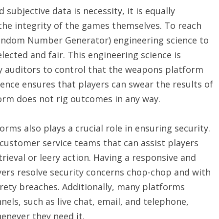
subjective data is necessity, it is equally
the integrity of the games themselves. To reach
(Random Number Generator) engineering science to
ected and fair. This engineering science is
rty auditors to control that the weapons platform
ence ensures that players can swear the results of
orm does not rig outcomes in any way.
rms also plays a crucial role in ensuring security.
d customer service teams that can assist players
trieval or leery action. Having a responsive and
ers resolve security concerns chop-chop and with
surety breaches. Additionally, many platforms
els, such as live chat, email, and telephone,
enever they need it.