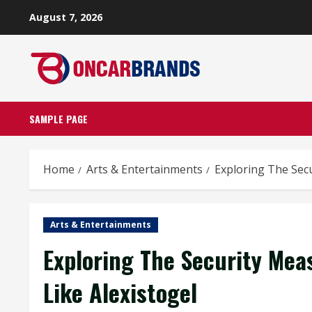
Skip
August 7, 2026
to
content
SAMPLE PAGE
Home
Arts & Entertainments
Exploring The Secu
Arts & Entertainments
Exploring The Security Mea
Like Alexistogel