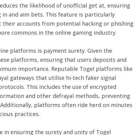
duces the likelihood of unofficial get at, ensuring
 in and aim bets. This feature is particularly
 their accounts from potential hacking or phishing
more commons in the online gaming industry.
ine platforms is payment surety. Given the
ese platforms, ensuring that users deposits and
aximum importance. Reputable Togel platforms like
yal gateways that utilise hi-tech faker signal
otocols. This includes the use of encrypted
nformation and other defrayal methods, preventing
 Additionally, platforms often ride herd on minutes
cious practices.
le in ensuring the surety and unity of Togel