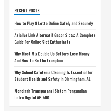
RECENT POSTS
How to Play 9 Lotto Online Safely and Securely
Asialive Link Alternatif Gacor Slots: A Complete
Guide For Online Slot Enthusiasts
Why Most Mix Double Up Bettors Lose Money
And How To Be The Exception
Why School Cafeteria Cleaning Is Essential for
Student Health and Safety in Birmingham, AL
Menelaah Transparansi Sistem Pengundian
Lotre Digital API500