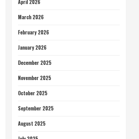
April 2026
March 2026
February 2026
January 2026
December 2025
November 2025
October 2025
September 2025
August 2025
July 2025