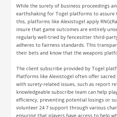
While the surety of business proceedings and 
earthshaking for Togel platforms to assure 
this, platforms like Alexistogel apply RNG
insure that game outcomes are entirely unsel
regularly well-tried by fencesitter third-pa
adheres to fairness standards. This transpar
their bets and know that the weapons platf
The client subscribe provided by Togel platfo
Platforms like Alexistogel often offer sacre
with surety-related issues, such as report re
knowledgeable subscribe team can help play
efficiency, preventing potential losings or 
volunteer 24 7 support through various chann
ensuring that players have access to help wh