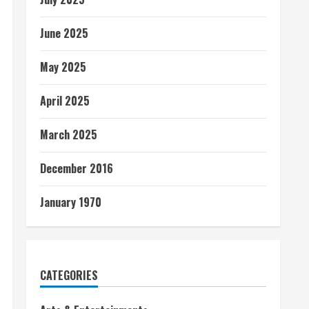
June 2025
May 2025
April 2025
March 2025
December 2016
January 1970
CATEGORIES