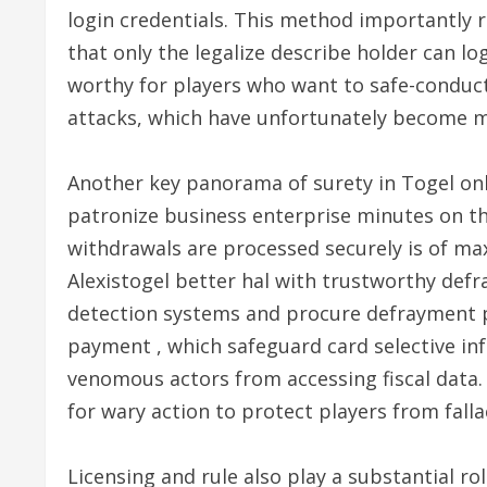
login credentials. This method importantly re
that only the legalize describe holder can log
worthy for players who want to safe-conduct
attacks, which have unfortunately become 
Another key panorama of surety in Togel onl
patronize business enterprise minutes on th
withdrawals are processed securely is of m
Alexistogel better hal with trustworthy defra
detection systems and procure defrayment pr
payment , which safeguard card selective i
venomous actors from accessing fiscal data.
for wary action to protect players from falla
Licensing and rule also play a substantial ro