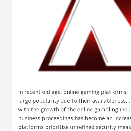
In recent old age, online gaming platforms, i
large popularity due to their availableness,
with the growth of the online gambling indus
business proceedings has become an increasin
platforms prioritise unrefined security meas