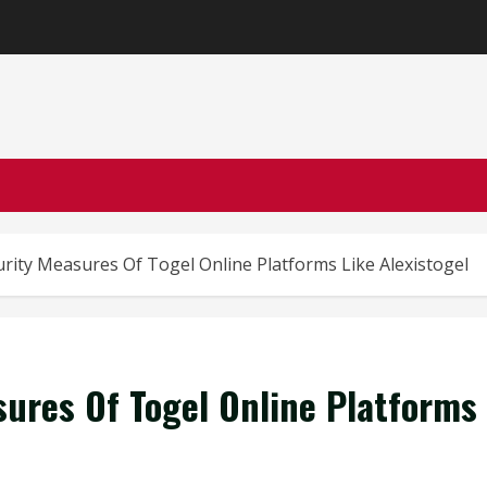
rity Measures Of Togel Online Platforms Like Alexistogel
sures Of Togel Online Platforms