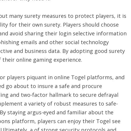
 out many surety measures to protect players, it is
lity for their own surety. Players should choose
nd avoid sharing their login selective information
 phishing emails and other social technology
ctive and business data. By adopting good surety
f their online gaming experience.
for players piquant in online Togel platforms, and
ted go about to insure a safe and procure
ing and two-factor hallmark to secure defrayal
mplement a variety of robust measures to safe-
By staying argus-eyed and familiar about the
ons platform, players can enjoy their Togel see
 Ultimately, a of strong security protocols and