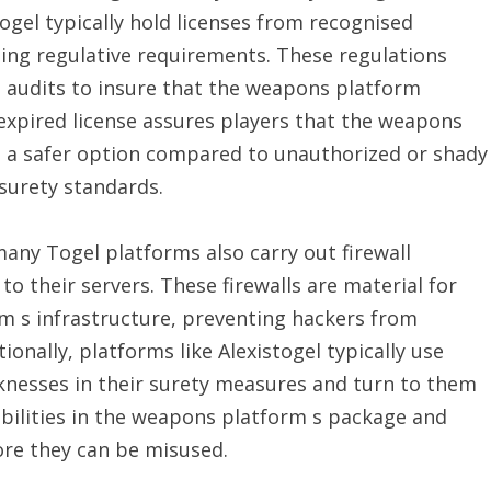
ogel typically hold licenses from recognised
ng regulative requirements. These regulations
 audits to insure that the weapons platform
expired license assures players that the weapons
it a safer option compared to unauthorized or shady
surety standards.
any Togel platforms also carry out firewall
o their servers. These firewalls are material for
m s infrastructure, preventing hackers from
tionally, platforms like Alexistogel typically use
aknesses in their surety measures and turn to them
abilities in the weapons platform s package and
ore they can be misused.