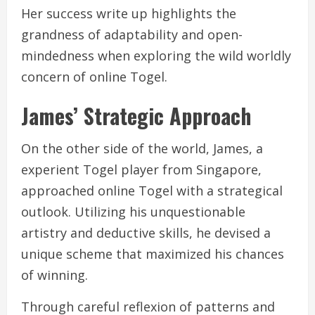
Her success write up highlights the
grandness of adaptability and open-
mindedness when exploring the wild worldly
concern of online Togel.
James’ Strategic Approach
On the other side of the world, James, a
experient Togel player from Singapore,
approached online Togel with a strategical
outlook. Utilizing his unquestionable
artistry and deductive skills, he devised a
unique scheme that maximized his chances
of winning.
Through careful reflexion of patterns and