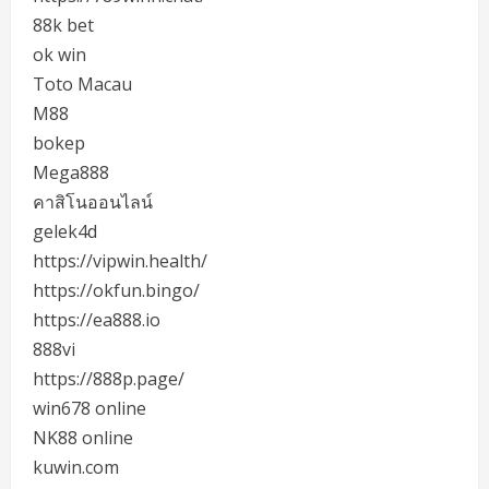
88k bet
ok win
Toto Macau
M88
bokep
Mega888
คาสิโนออนไลน์
gelek4d
https://vipwin.health/
https://okfun.bingo/
https://ea888.io
888vi
https://888p.page/
win678 online
NK88 online
kuwin.com