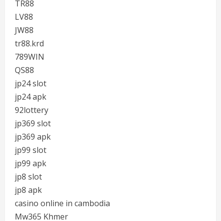
TR88
LV88
JW88
tr88.krd
789WIN
QS88
jp24 slot
jp24 apk
92lottery
jp369 slot
jp369 apk
jp99 slot
jp99 apk
jp8 slot
jp8 apk
casino online in cambodia
Mw365 Khmer