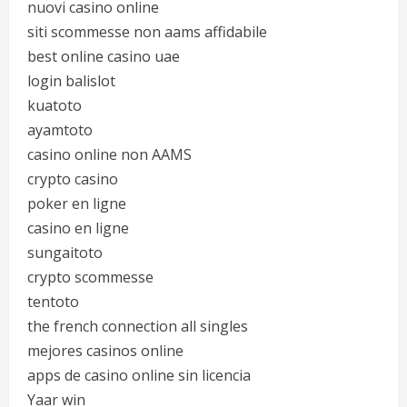
nuovi casino online
siti scommesse non aams affidabile
best online casino uae
login balislot
kuatoto
ayamtoto
casino online non AAMS
crypto casino
poker en ligne
casino en ligne
sungaitoto
crypto scommesse
tentoto
the french connection all singles
mejores casinos online
apps de casino online sin licencia
Yaar win