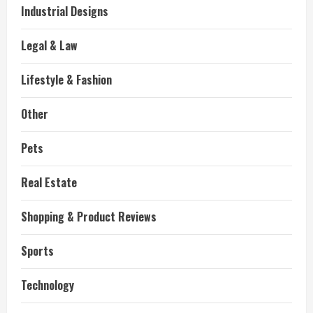
Industrial Designs
Legal & Law
Lifestyle & Fashion
Other
Pets
Real Estate
Shopping & Product Reviews
Sports
Technology