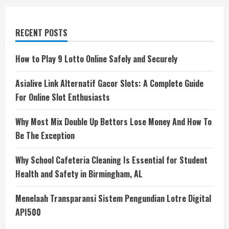
RECENT POSTS
How to Play 9 Lotto Online Safely and Securely
Asialive Link Alternatif Gacor Slots: A Complete Guide
For Online Slot Enthusiasts
Why Most Mix Double Up Bettors Lose Money And How To
Be The Exception
Why School Cafeteria Cleaning Is Essential for Student
Health and Safety in Birmingham, AL
Menelaah Transparansi Sistem Pengundian Lotre Digital
API500