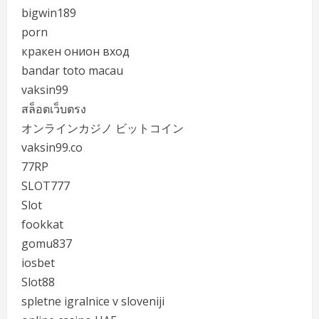
bigwin189
porn
кракен онион вход
bandar toto macau
vaksin99
สล็อตเว็บตรง
オンラインカジノ ビットコイン
vaksin99.co
77RP
SLOT777
Slot
fookkat
gomu837
iosbet
Slot88
spletne igralnice v sloveniji