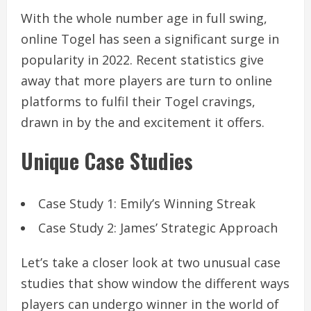
With the whole number age in full swing,
online Togel has seen a significant surge in
popularity in 2022. Recent statistics give
away that more players are turn to online
platforms to fulfil their Togel cravings,
drawn in by the and excitement it offers.
Unique Case Studies
Case Study 1: Emily’s Winning Streak
Case Study 2: James’ Strategic Approach
Let’s take a closer look at two unusual case
studies that show window the different ways
players can undergo winner in the world of