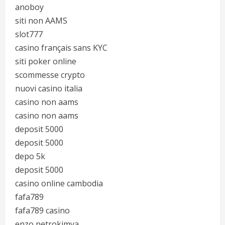
anoboy
siti non AAMS
slot777
casino français sans KYC
siti poker online
scommesse crypto
nuovi casino italia
casino non aams
casino non aams
deposit 5000
deposit 5000
depo 5k
deposit 5000
casino online cambodia
fafa789
fafa789 casino
enzo petrokimya