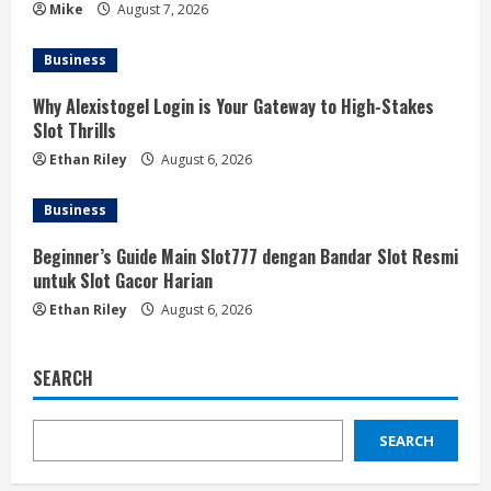
Mike
August 7, 2026
Business
Why Alexistogel Login is Your Gateway to High-Stakes
Slot Thrills
Ethan Riley
August 6, 2026
Business
Beginner’s Guide Main Slot777 dengan Bandar Slot Resmi
untuk Slot Gacor Harian
Ethan Riley
August 6, 2026
SEARCH
SEARCH