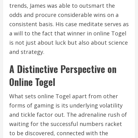
trends, James was able to outsmart the
odds and procure considerable wins on a
consistent basis. His case meditate serves as
a will to the fact that winner in online Togel
is not just about luck but also about science
and strategy.
A Distinctive Perspective on
Online Togel
What sets online Togel apart from other
forms of gaming is its underlying volatility
and tickle factor out. The adrenaline rush of
waiting for the successful numbers racket
to be discovered, connected with the