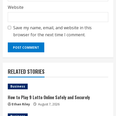
Website
Save my name, email, and website in this
browser for the next time I comment.
RELATED STORIES
Business
How to Play 9 Lotto Online Safely and Securely
Ethan Riley
August 7, 2026