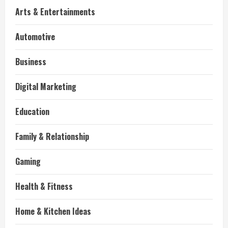
Arts & Entertainments
Automotive
Business
Digital Marketing
Education
Family & Relationship
Gaming
Health & Fitness
Home & Kitchen Ideas