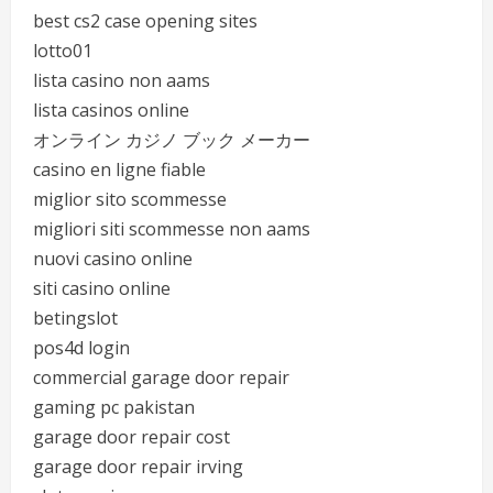
best cs2 case opening sites
lotto01
lista casino non aams
lista casinos online
オンライン カジノ ブック メーカー
casino en ligne fiable
miglior sito scommesse
migliori siti scommesse non aams
nuovi casino online
siti casino online
betingslot
pos4d login
commercial garage door repair
gaming pc pakistan
garage door repair cost
garage door repair irving