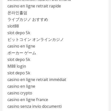
casino en ligne retrait rapide
온라인홀덤
ライブカジノ おすすめ
slot88
slot depo 5k
ビットコイン オンラインカジノ
casino en ligne
ポーカー ゲーム
slot depo 5k
M88 login
slot depo 5k
casino en ligne retrait immédiat
casino en ligne
casino crypto
casino en ligne france
casino senza invio documenti