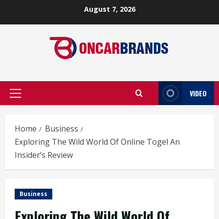
Skip
August 7, 2026
to
content
VIDEO
Primary
Menu
Home
Business
Exploring The Wild World Of Online Togel An
Insider’s Review
Business
Exploring The Wild World Of