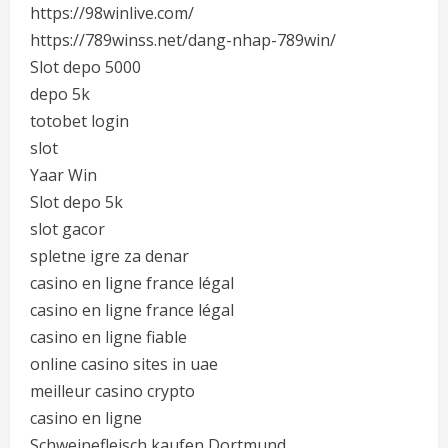
https://98winlive.com/
https://789winss.net/dang-nhap-789win/
Slot depo 5000
depo 5k
totobet login
slot
Yaar Win
Slot depo 5k
slot gacor
spletne igre za denar
casino en ligne france légal
casino en ligne france légal
casino en ligne fiable
online casino sites in uae
meilleur casino crypto
casino en ligne
Schweinefleisch kaufen Dortmund