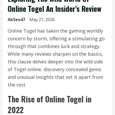
Online Togel An Insider’s Review
AkSeo47
May 21, 2026
Online Togel has taken the gaming worldly
concern by storm, offering a stimulating go
through that combines luck and strategy.
While many reviews sharpen on the basics,
this clause delves deeper into the wild side
of Togel online, discovery concealed gems
and unusual insights that set it apart from
the rest.
The Rise of Online Togel in
2022