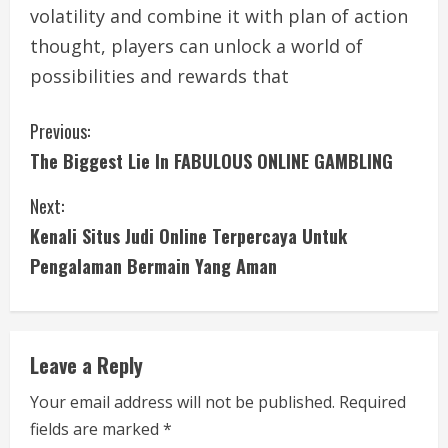
volatility and combine it with plan of action
thought, players can unlock a world of
possibilities and rewards that
C
Previous:
The Biggest Lie In FABULOUS ONLINE GAMBLING
o
Next:
n
Kenali Situs Judi Online Terpercaya Untuk
t
Pengalaman Bermain Yang Aman
i
n
Leave a Reply
u
Your email address will not be published.
Required
e
fields are marked
*