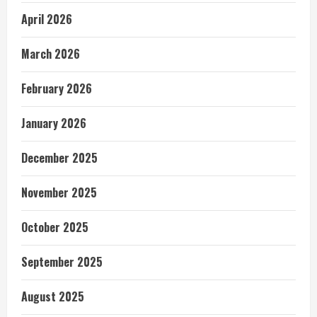
April 2026
March 2026
February 2026
January 2026
December 2025
November 2025
October 2025
September 2025
August 2025