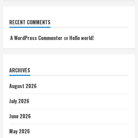
RECENT COMMENTS
A WordPress Commenter
on
Hello world!
ARCHIVES
August 2026
July 2026
June 2026
May 2026