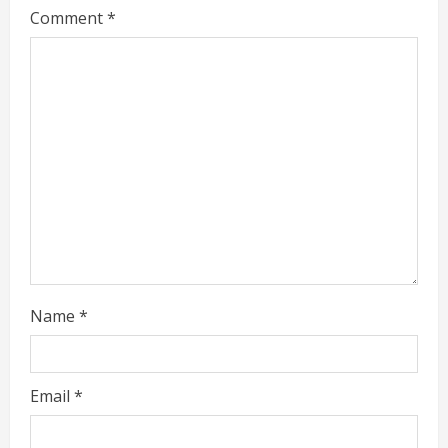
R
Comment
*
e
a
d
i
n
g
Name
*
Email
*