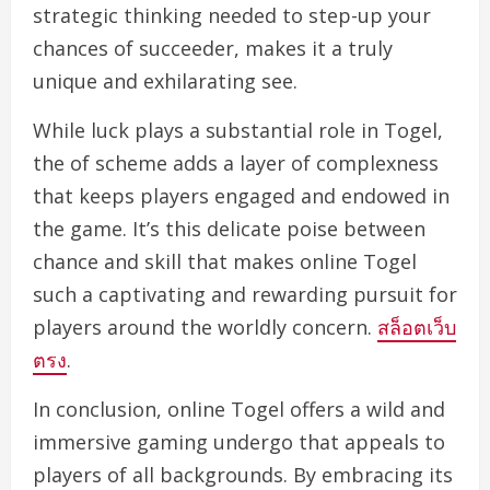
strategic thinking needed to step-up your
chances of succeeder, makes it a truly
unique and exhilarating see.
While luck plays a substantial role in Togel,
the of scheme adds a layer of complexness
that keeps players engaged and endowed in
the game. It’s this delicate poise between
chance and skill that makes online Togel
such a captivating and rewarding pursuit for
players around the worldly concern.
สล็อตเว็บ
ตรง
.
In conclusion, online Togel offers a wild and
immersive gaming undergo that appeals to
players of all backgrounds. By embracing its