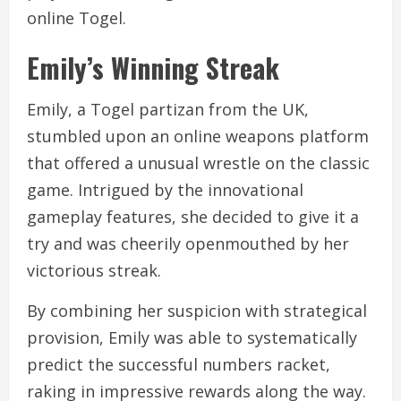
online Togel.
Emily’s Winning Streak
Emily, a Togel partizan from the UK,
stumbled upon an online weapons platform
that offered a unusual wrestle on the classic
game. Intrigued by the innovational
gameplay features, she decided to give it a
try and was cheerily openmouthed by her
victorious streak.
By combining her suspicion with strategical
provision, Emily was able to systematically
predict the successful numbers racket,
raking in impressive rewards along the way.