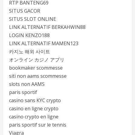
RTP BANTENG69
SITUS GACOR
SITUS SLOT ONLINE
LINK ALTERNATIF BERKAHWIN88
LOGIN KENZO188
LINK ALTERNATIF MAMEN123
카지노 해외 사이트
オンライン カジノ アプリ
bookmaker scommesse
siti non aams scommesse
slots non AAMS
paris sportif
casino sans KYC crypto
casino en ligne crypto
casino crypto en ligne
paris sportif sur le tennis
Viagra