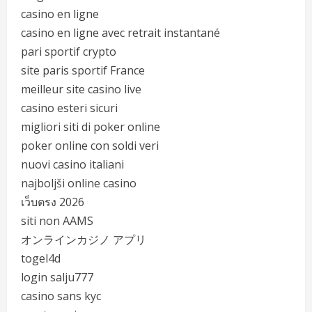
casino en ligne
casino en ligne avec retrait instantané
pari sportif crypto
site paris sportif France
meilleur site casino live
casino esteri sicuri
migliori siti di poker online
poker online con soldi veri
nuovi casino italiani
najboljši online casino
เว็บตรง 2026
siti non AAMS
オンラインカジノ アプリ
togel4d
login salju777
casino sans kyc