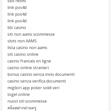
slot resmi
link pos4d
link pos4d
link pos4d
btc casino
siti non aams scommesse
slots non AAMS
lista casino non aams
siti casino online
casino francais en ligne
casino online stranieri
bonus casino senza invio documenti
casino senza verifica documenti
migliori app poker soldi veri
togel online
nuovi siti scommesse
สล็อตฝากผ่านทรู