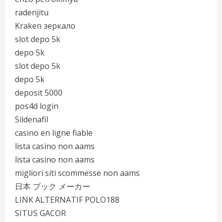
radenjitu
Kraken зеркало
slot depo 5k
depo 5k
slot depo 5k
depo 5k
deposit 5000
pos4d login
Sildenafil
casino en ligne fiable
lista casino non aams
lista casino non aams
migliori siti scommesse non aams
日本 ブック メーカー
LINK ALTERNATIF POLO188
SITUS GACOR