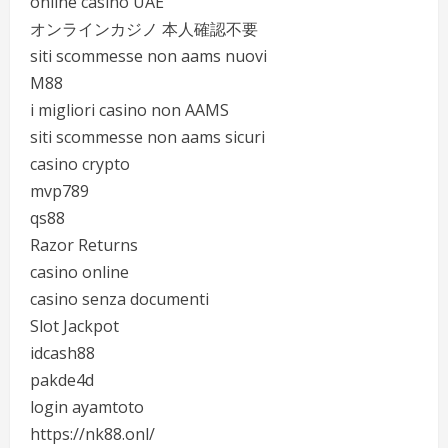
online casino UAE
オンラインカジノ 本人確認不要
siti scommesse non aams nuovi
M88
i migliori casino non AAMS
siti scommesse non aams sicuri
casino crypto
mvp789
qs88
Razor Returns
casino online
casino senza documenti
Slot Jackpot
idcash88
pakde4d
login ayamtoto
https://nk88.onl/