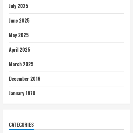
July 2025
June 2025
May 2025
April 2025
March 2025
December 2016
January 1970
CATEGORIES