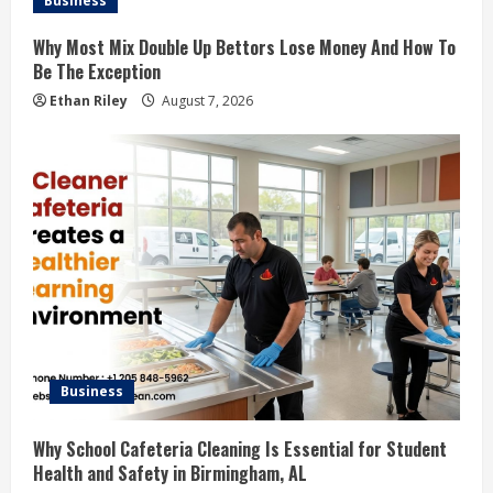
Business
Why Most Mix Double Up Bettors Lose Money And How To
Be The Exception
Ethan Riley
August 7, 2026
Business
Why School Cafeteria Cleaning Is Essential for Student
Health and Safety in Birmingham, AL