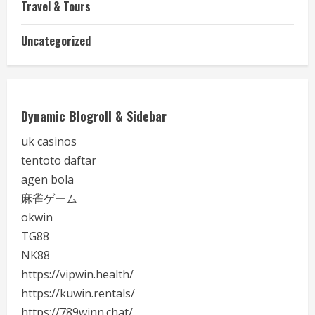
Travel & Tours
Uncategorized
Dynamic Blogroll & Sidebar
uk casinos
tentoto daftar
agen bola
麻雀ゲーム
okwin
TG88
NK88
https://vipwin.health/
https://kuwin.rentals/
https://789winn.chat/