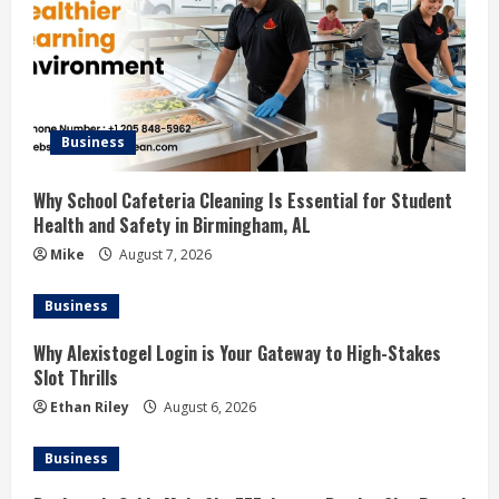
Business
Why School Cafeteria Cleaning Is Essential for Student
Health and Safety in Birmingham, AL
Mike
August 7, 2026
Business
Why Alexistogel Login is Your Gateway to High-Stakes
Slot Thrills
Ethan Riley
August 6, 2026
Business