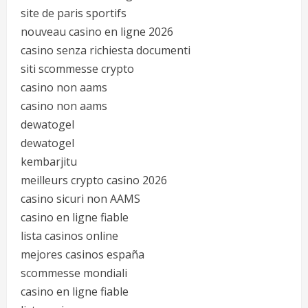
site de paris sportifs
nouveau casino en ligne 2026
casino senza richiesta documenti
siti scommesse crypto
casino non aams
casino non aams
dewatogel
dewatogel
kembarjitu
meilleurs crypto casino 2026
casino sicuri non AAMS
casino en ligne fiable
lista casinos online
mejores casinos españa
scommesse mondiali
casino en ligne fiable