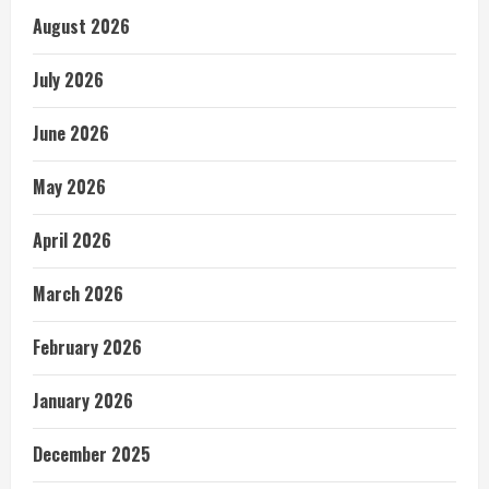
August 2026
July 2026
June 2026
May 2026
April 2026
March 2026
February 2026
January 2026
December 2025