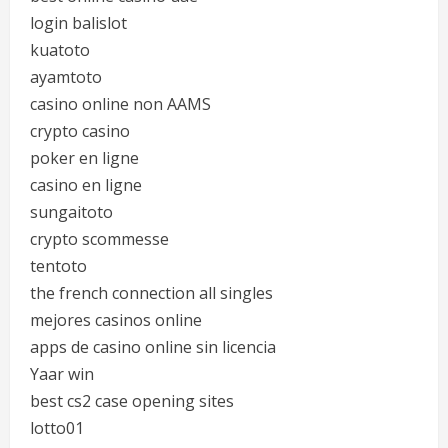
login balislot
kuatoto
ayamtoto
casino online non AAMS
crypto casino
poker en ligne
casino en ligne
sungaitoto
crypto scommesse
tentoto
the french connection all singles
mejores casinos online
apps de casino online sin licencia
Yaar win
best cs2 case opening sites
lotto01