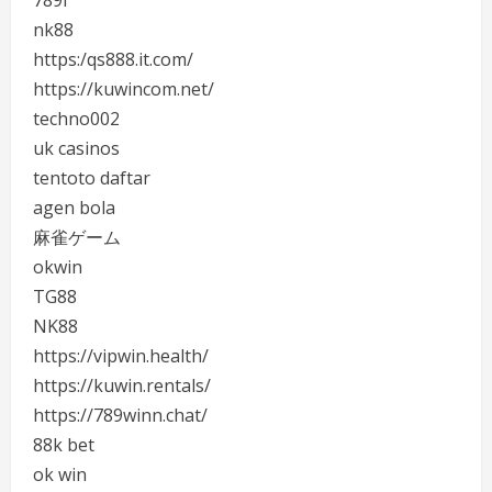
nk88
https:/qs888.it.com/
https://kuwincom.net/
techno002
uk casinos
tentoto daftar
agen bola
麻雀ゲーム
okwin
TG88
NK88
https://vipwin.health/
https://kuwin.rentals/
https://789winn.chat/
88k bet
ok win