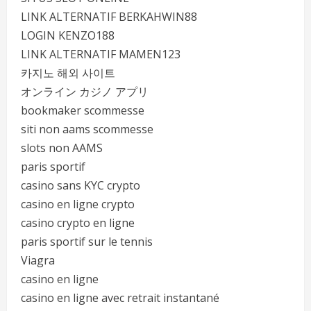
LINK ALTERNATIF BERKAHWIN88
LOGIN KENZO188
LINK ALTERNATIF MAMEN123
카지노 해외 사이트
オンライン カジノ アプリ
bookmaker scommesse
siti non aams scommesse
slots non AAMS
paris sportif
casino sans KYC crypto
casino en ligne crypto
casino crypto en ligne
paris sportif sur le tennis
Viagra
casino en ligne
casino en ligne avec retrait instantané