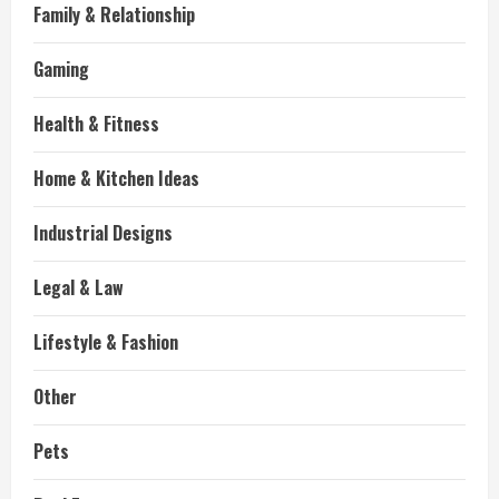
Family & Relationship
Gaming
Health & Fitness
Home & Kitchen Ideas
Industrial Designs
Legal & Law
Lifestyle & Fashion
Other
Pets