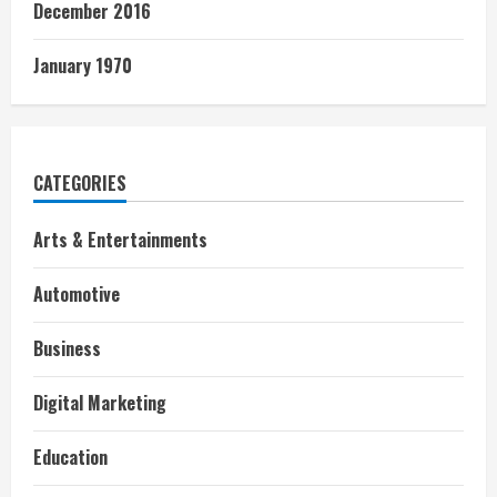
December 2016
January 1970
CATEGORIES
Arts & Entertainments
Automotive
Business
Digital Marketing
Education