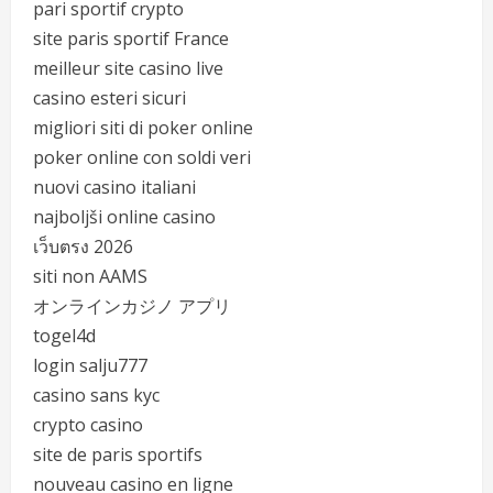
pari sportif crypto
site paris sportif France
meilleur site casino live
casino esteri sicuri
migliori siti di poker online
poker online con soldi veri
nuovi casino italiani
najboljši online casino
เว็บตรง 2026
siti non AAMS
オンラインカジノ アプリ
togel4d
login salju777
casino sans kyc
crypto casino
site de paris sportifs
nouveau casino en ligne