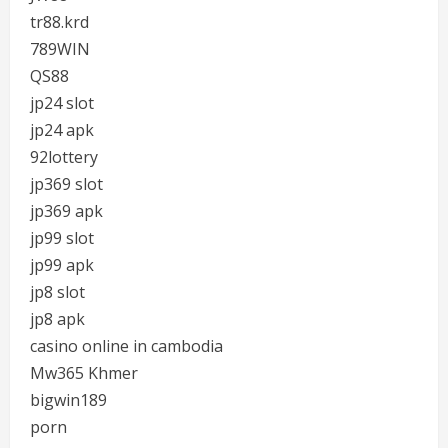
tr88.krd
789WIN
QS88
jp24 slot
jp24 apk
92lottery
jp369 slot
jp369 apk
jp99 slot
jp99 apk
jp8 slot
jp8 apk
casino online in cambodia
Mw365 Khmer
bigwin189
porn