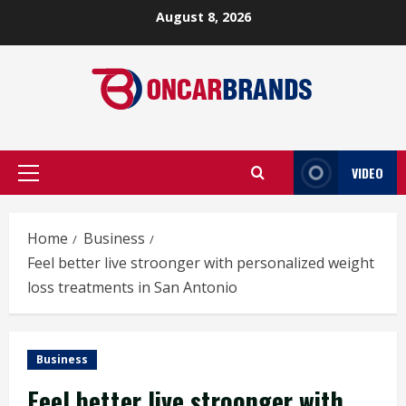
Skip
August 8, 2026
to
content
VIDEO
Primary
Menu
Home
Business
Feel better live stroonger with personalized weight
loss treatments in San Antonio
Business
Feel better live stroonger with