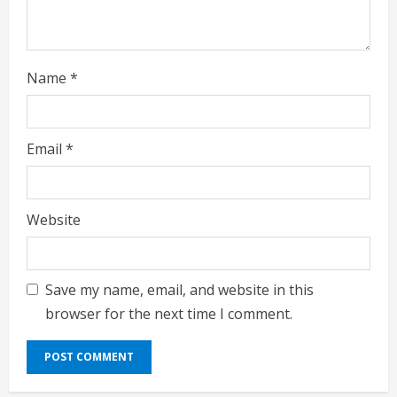
n
g
Name
*
Email
*
Website
Save my name, email, and website in this
browser for the next time I comment.