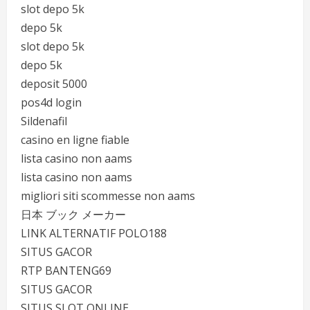
slot depo 5k
depo 5k
slot depo 5k
depo 5k
deposit 5000
pos4d login
Sildenafil
casino en ligne fiable
lista casino non aams
lista casino non aams
migliori siti scommesse non aams
日本 ブック メーカー
LINK ALTERNATIF POLO188
SITUS GACOR
RTP BANTENG69
SITUS GACOR
SITUS SLOT ONLINE