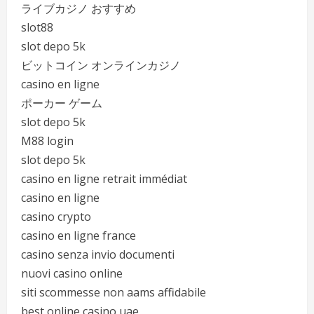
ライブカジノ おすすめ
slot88
slot depo 5k
ビットコイン オンラインカジノ
casino en ligne
ポーカー ゲーム
slot depo 5k
M88 login
slot depo 5k
casino en ligne retrait immédiat
casino en ligne
casino crypto
casino en ligne france
casino senza invio documenti
nuovi casino online
siti scommesse non aams affidabile
best online casino uae