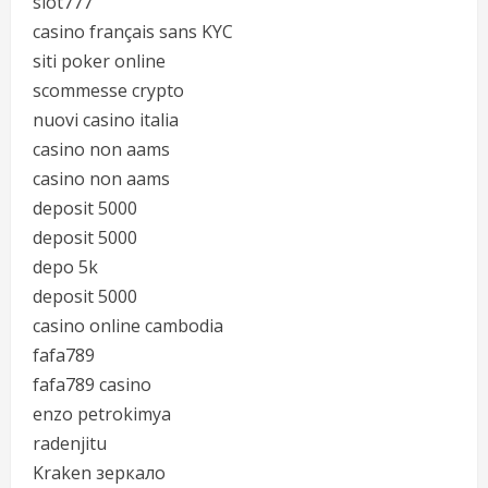
slot777
casino français sans KYC
siti poker online
scommesse crypto
nuovi casino italia
casino non aams
casino non aams
deposit 5000
deposit 5000
depo 5k
deposit 5000
casino online cambodia
fafa789
fafa789 casino
enzo petrokimya
radenjitu
Kraken зеркало