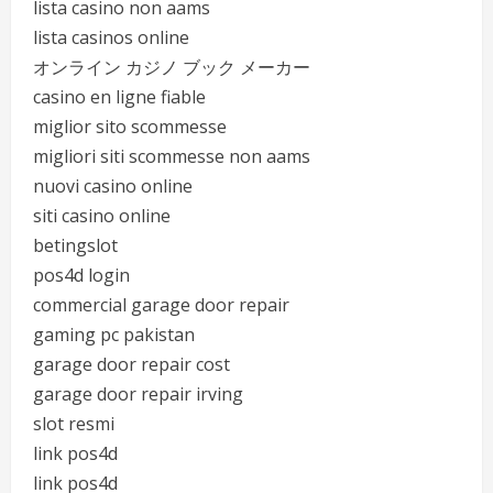
lista casino non aams
lista casinos online
オンライン カジノ ブック メーカー
casino en ligne fiable
miglior sito scommesse
migliori siti scommesse non aams
nuovi casino online
siti casino online
betingslot
pos4d login
commercial garage door repair
gaming pc pakistan
garage door repair cost
garage door repair irving
slot resmi
link pos4d
link pos4d