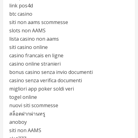
link pos4d
btc casino
siti non aams scommesse
slots non AAMS
lista casino non aams
siti casino online
casino francais en ligne
casino online stranieri
bonus casino senza invio documenti
casino senza verifica documenti
migliori app poker soldi veri
togel online
nuovi siti scommesse
สล็อตฝากผ่านทรู
anoboy
siti non AAMS