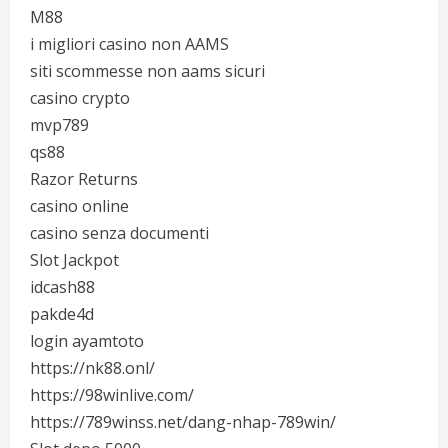
M88
i migliori casino non AAMS
siti scommesse non aams sicuri
casino crypto
mvp789
qs88
Razor Returns
casino online
casino senza documenti
Slot Jackpot
idcash88
pakde4d
login ayamtoto
https://nk88.onl/
https://98winlive.com/
https://789winss.net/dang-nhap-789win/