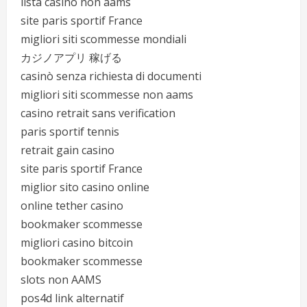
lista casino non aams
site paris sportif France
migliori siti scommesse mondiali
カジノアプリ 稼げる
casinò senza richiesta di documenti
migliori siti scommesse non aams
casino retrait sans verification
paris sportif tennis
retrait gain casino
site paris sportif France
miglior sito casino online
online tether casino
bookmaker scommesse
migliori casino bitcoin
bookmaker scommesse
slots non AAMS
pos4d link alternatif