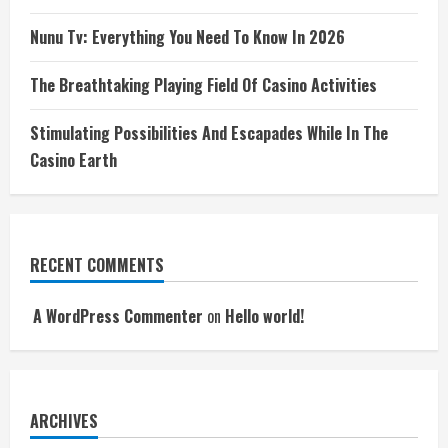
Nunu Tv: Everything You Need To Know In 2026
The Breathtaking Playing Field Of Casino Activities
Stimulating Possibilities And Escapades While In The
Casino Earth
RECENT COMMENTS
A WordPress Commenter
on
Hello world!
ARCHIVES