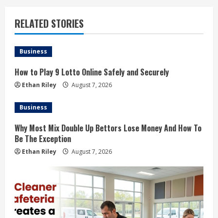
RELATED STORIES
Business
How to Play 9 Lotto Online Safely and Securely
Ethan Riley
August 7, 2026
Business
Why Most Mix Double Up Bettors Lose Money And How To
Be The Exception
Ethan Riley
August 7, 2026