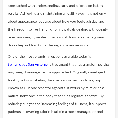
approached with understanding, care, and a focus on lasting
results. Achieving and maintaining a healthy weight is not only
about appearance, but also about how you feel each day and
the freedom to live life fully. For individuals dealing with obesity
or excess weight, modern medical solutions are opening new
doors beyond traditional dieting and exercise alone.
One of the most promising options available today is
Semaglutide San Antonio
, a treatment that has transformed the
way weight management is approached. Originally developed to
treat type two diabetes, this medication belongs to a group
known as GLP one receptor agonists. It works by mimicking a
natural hormone in the body that helps regulate appetite. By
reducing hunger and increasing feelings of fullness, it supports
patients in lowering calorie intake in a more manageable and