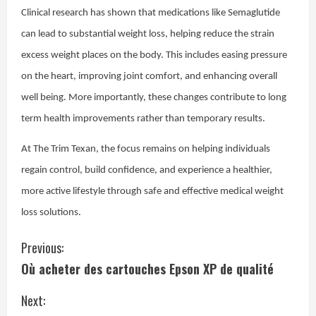
Clinical research has shown that medications like Semaglutide
can lead to substantial weight loss, helping reduce the strain
excess weight places on the body. This includes easing pressure
on the heart, improving joint comfort, and enhancing overall
well being. More importantly, these changes contribute to long
term health improvements rather than temporary results.
At The Trim Texan, the focus remains on helping individuals
regain control, build confidence, and experience a healthier,
more active lifestyle through safe and effective medical weight
loss solutions.
C
Previous:
Où acheter des cartouches Epson XP de qualité
o
Next:
n