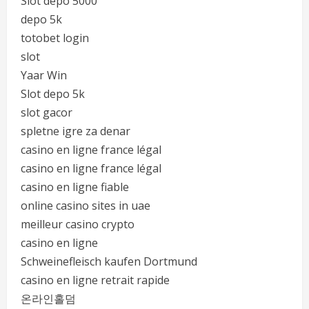
Slot depo 5000
depo 5k
totobet login
slot
Yaar Win
Slot depo 5k
slot gacor
spletne igre za denar
casino en ligne france légal
casino en ligne france légal
casino en ligne fiable
online casino sites in uae
meilleur casino crypto
casino en ligne
Schweinefleisch kaufen Dortmund
casino en ligne retrait rapide
온라인홀덤