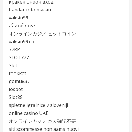
кракен онион вход
bandar toto macau
vaksin99
สล็อตเว็บตรง
オンラインカジノ ビットコイン
vaksin99.co
77RP
SLOT777
Slot
fookkat
gomu837
iosbet
Slot88
spletne igralnice v sloveniji
online casino UAE
オンラインカジノ 本人確認不要
siti scommesse non aams nuovi