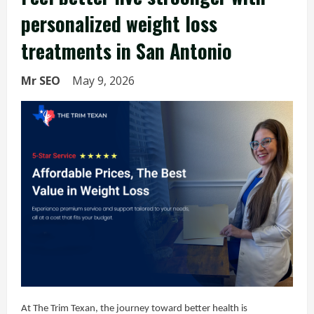
personalized weight loss
treatments in San Antonio
Mr SEO
May 9, 2026
At The Trim Texan, the journey toward better health is