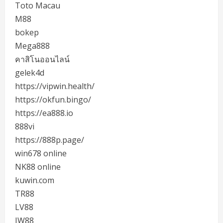
Toto Macau
M88
bokep
Mega888
คาสิโนออนไลน์
gelek4d
https://vipwin.health/
https://okfun.bingo/
https://ea888.io
888vi
https://888p.page/
win678 online
NK88 online
kuwin.com
TR88
LV88
JW88