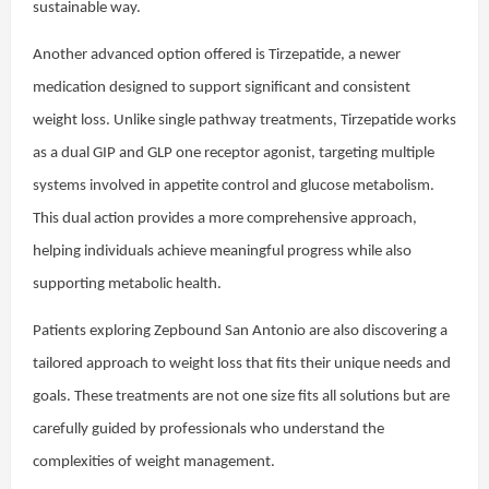
sustainable way.
Another advanced option offered is Tirzepatide, a newer
medication designed to support significant and consistent
weight loss. Unlike single pathway treatments, Tirzepatide works
as a dual GIP and GLP one receptor agonist, targeting multiple
systems involved in appetite control and glucose metabolism.
This dual action provides a more comprehensive approach,
helping individuals achieve meaningful progress while also
supporting metabolic health.
Patients exploring Zepbound San Antonio are also discovering a
tailored approach to weight loss that fits their unique needs and
goals. These treatments are not one size fits all solutions but are
carefully guided by professionals who understand the
complexities of weight management.