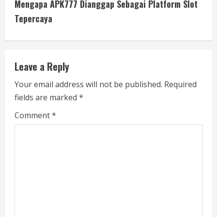
Mengapa APK777 Dianggap Sebagai Platform Slot
t
Tepercaya
i
n
Leave a Reply
u
Your email address will not be published.
Required
e
fields are marked
*
R
Comment
*
e
a
d
i