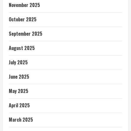
November 2025
October 2025
September 2025
August 2025
July 2025
June 2025
May 2025
April 2025
March 2025