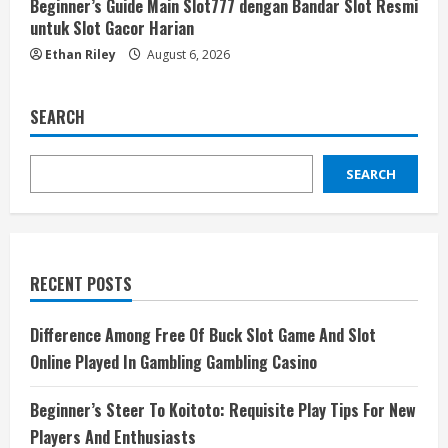
Beginner’s Guide Main Slot777 dengan Bandar Slot Resmi
untuk Slot Gacor Harian
Ethan Riley
August 6, 2026
SEARCH
SEARCH
RECENT POSTS
Difference Among Free Of Buck Slot Game And Slot
Online Played In Gambling Gambling Casino
Beginner’s Steer To Koitoto: Requisite Play Tips For New
Players And Enthusiasts