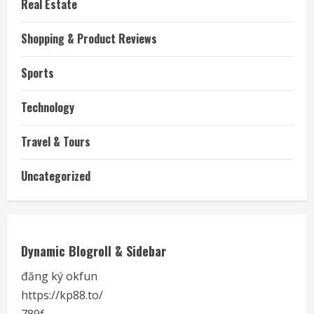
Real Estate
Shopping & Product Reviews
Sports
Technology
Travel & Tours
Uncategorized
Dynamic Blogroll & Sidebar
đăng ký okfun
https://kp88.to/
789f