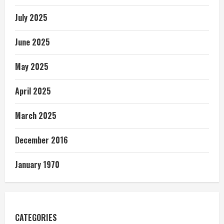
July 2025
June 2025
May 2025
April 2025
March 2025
December 2016
January 1970
CATEGORIES