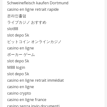
Schweinefleisch kaufen Dortmund
casino en ligne retrait rapide
온라인홀덤
ライブカジノ おすすめ
slot88
slot depo 5k
ビットコイン オンラインカジノ
casino en ligne
ポーカー ゲーム
slot depo 5k
M88 login
slot depo 5k
casino en ligne retrait immédiat
casino en ligne
casino crypto
casino en ligne france
casino senza invio documenti