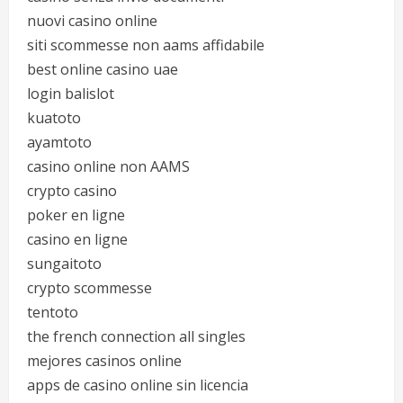
nuovi casino online
siti scommesse non aams affidabile
best online casino uae
login balislot
kuatoto
ayamtoto
casino online non AAMS
crypto casino
poker en ligne
casino en ligne
sungaitoto
crypto scommesse
tentoto
the french connection all singles
mejores casinos online
apps de casino online sin licencia