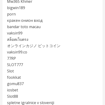
Mw365 Khmer
bigwin189
porn
кракен онион вход
bandar toto macau
vaksin99
สล็อตเว็บตรง
オンラインカジノ ビットコイン
vaksin99.co
77RP
SLOT777
Slot
fookkat
gomu837
iosbet
Slot88
spletne igralnice v sloveniji