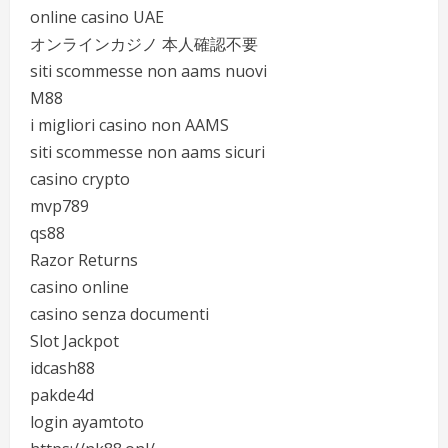
online casino UAE
オンラインカジノ 本人確認不要
siti scommesse non aams nuovi
M88
i migliori casino non AAMS
siti scommesse non aams sicuri
casino crypto
mvp789
qs88
Razor Returns
casino online
casino senza documenti
Slot Jackpot
idcash88
pakde4d
login ayamtoto