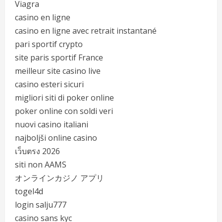
Viagra
casino en ligne
casino en ligne avec retrait instantané
pari sportif crypto
site paris sportif France
meilleur site casino live
casino esteri sicuri
migliori siti di poker online
poker online con soldi veri
nuovi casino italiani
najboljši online casino
เว็บตรง 2026
siti non AAMS
オンラインカジノ アプリ
togel4d
login salju777
casino sans kyc