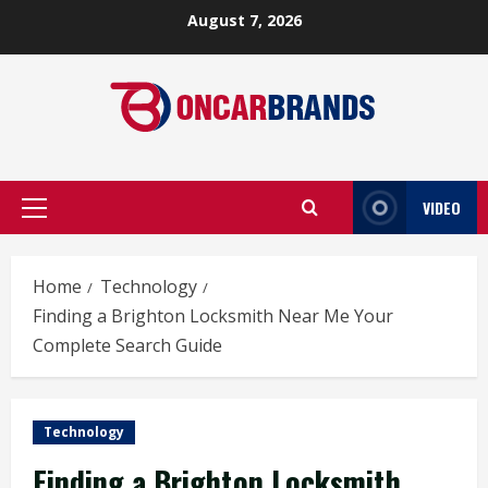
Skip
August 7, 2026
to
content
VIDEO
Primary
Menu
Home
Technology
Finding a Brighton Locksmith Near Me Your
Complete Search Guide
Technology
Finding a Brighton Locksmith