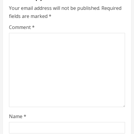
u
Your email address will not be published.
Required
e
fields are marked
*
R
Comment
*
e
a
d
i
n
g
Name
*