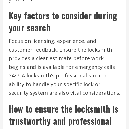
Key factors to consider during
your search
Focus on licensing, experience, and
customer feedback. Ensure the locksmith
provides a clear estimate before work
begins and is available for emergency calls
24/7. A locksmith’s professionalism and
ability to handle your specific lock or
security system are also vital considerations.
How to ensure the locksmith is
trustworthy and professional