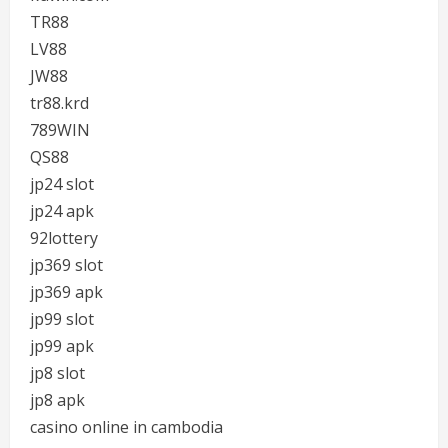
TR88
LV88
JW88
tr88.krd
789WIN
QS88
jp24 slot
jp24 apk
92lottery
jp369 slot
jp369 apk
jp99 slot
jp99 apk
jp8 slot
jp8 apk
casino online in cambodia