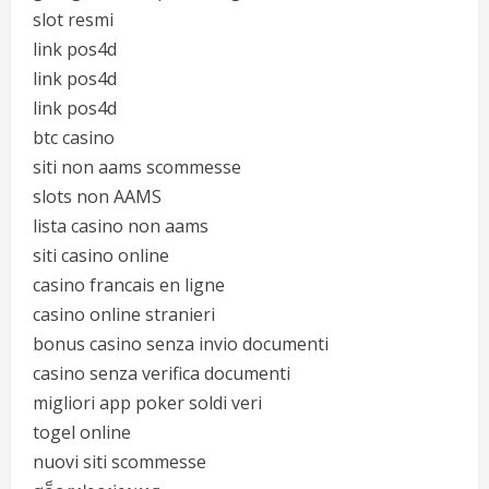
slot resmi
link pos4d
link pos4d
link pos4d
btc casino
siti non aams scommesse
slots non AAMS
lista casino non aams
siti casino online
casino francais en ligne
casino online stranieri
bonus casino senza invio documenti
casino senza verifica documenti
migliori app poker soldi veri
togel online
nuovi siti scommesse