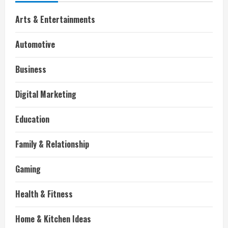
Arts & Entertainments
Automotive
Business
Digital Marketing
Education
Family & Relationship
Gaming
Health & Fitness
Home & Kitchen Ideas