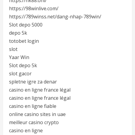
https://nk88.onl/
https://98winlive.com/
https://789winss.net/dang-nhap-789win/
Slot depo 5000
depo 5k
totobet login
slot
Yaar Win
Slot depo 5k
slot gacor
spletne igre za denar
casino en ligne france légal
casino en ligne france légal
casino en ligne fiable
online casino sites in uae
meilleur casino crypto
casino en ligne