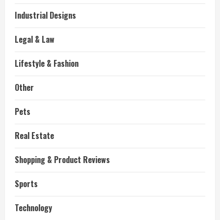
Industrial Designs
Legal & Law
Lifestyle & Fashion
Other
Pets
Real Estate
Shopping & Product Reviews
Sports
Technology