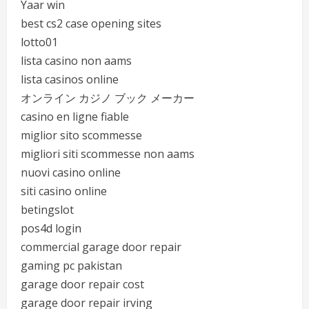
Yaar win
best cs2 case opening sites
lotto01
lista casino non aams
lista casinos online
オンライン カジノ ブック メーカー
casino en ligne fiable
miglior sito scommesse
migliori siti scommesse non aams
nuovi casino online
siti casino online
betingslot
pos4d login
commercial garage door repair
gaming pc pakistan
garage door repair cost
garage door repair irving