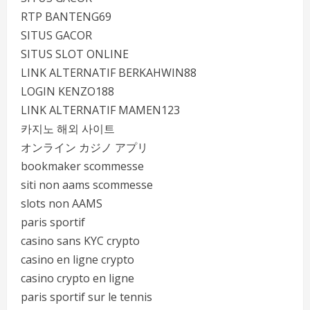
RTP BANTENG69
SITUS GACOR
SITUS SLOT ONLINE
LINK ALTERNATIF BERKAHWIN88
LOGIN KENZO188
LINK ALTERNATIF MAMEN123
카지노 해외 사이트
オンライン カジノ アプリ
bookmaker scommesse
siti non aams scommesse
slots non AAMS
paris sportif
casino sans KYC crypto
casino en ligne crypto
casino crypto en ligne
paris sportif sur le tennis