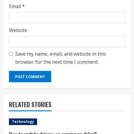
Email
*
Website
Save my name, email, and website in this
browser for the next time I comment.
RELATED STORIES
Technology