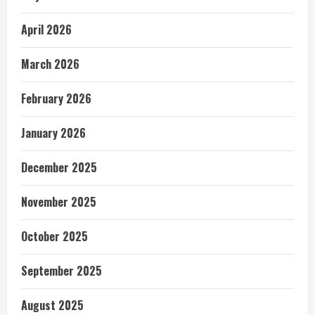
April 2026
March 2026
February 2026
January 2026
December 2025
November 2025
October 2025
September 2025
August 2025