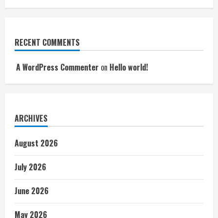
RECENT COMMENTS
A WordPress Commenter
on
Hello world!
ARCHIVES
August 2026
July 2026
June 2026
May 2026