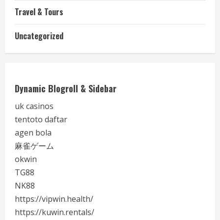
Travel & Tours
Uncategorized
Dynamic Blogroll & Sidebar
uk casinos
tentoto daftar
agen bola
麻雀ゲーム
okwin
TG88
NK88
https://vipwin.health/
https://kuwin.rentals/