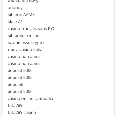
สล็อตฝากผ่านทรู
anoboy
siti non AAMS
slot777
casino français sans KYC
siti poker online
scommesse crypto
nuovi casino italia
casino non aams
casino non aams
deposit 5000
deposit 5000
depo 5k
deposit 5000
casino online cambodia
fafa789
fafa789 casino