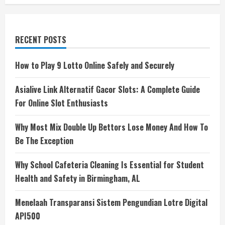
RECENT POSTS
How to Play 9 Lotto Online Safely and Securely
Asialive Link Alternatif Gacor Slots: A Complete Guide
For Online Slot Enthusiasts
Why Most Mix Double Up Bettors Lose Money And How To
Be The Exception
Why School Cafeteria Cleaning Is Essential for Student
Health and Safety in Birmingham, AL
Menelaah Transparansi Sistem Pengundian Lotre Digital
API500