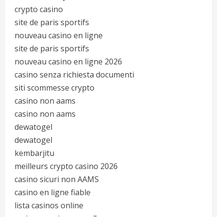
crypto casino
site de paris sportifs
nouveau casino en ligne
site de paris sportifs
nouveau casino en ligne 2026
casino senza richiesta documenti
siti scommesse crypto
casino non aams
casino non aams
dewatogel
dewatogel
kembarjitu
meilleurs crypto casino 2026
casino sicuri non AAMS
casino en ligne fiable
lista casinos online