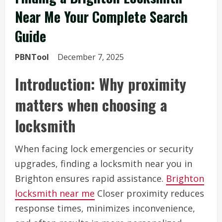
Near Me Your Complete Search
Guide
PBNTool
December 7, 2025
Introduction: Why proximity
matters when choosing a
locksmith
When facing lock emergencies or security
upgrades, finding a locksmith near you in
Brighton ensures rapid assistance.
Brighton
locksmith near me
Closer proximity reduces
response times, minimizes inconvenience,