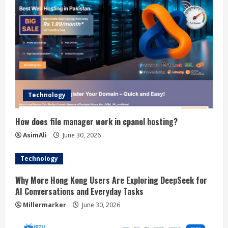
Technology
How does file manager work in cpanel hosting?
AsimAli
June 30, 2026
Technology
Why More Hong Kong Users Are Exploring DeepSeek for
AI Conversations and Everyday Tasks
Millermarker
June 30, 2026