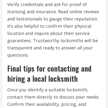
Verify credentials and ask for proof of
licensing and insurance. Read online reviews
and testimonials to gauge their reputation.
It’s also helpful to confirm their physical
location and inquire about their service
guarantees. Trustworthy locksmiths will be
transparent and ready to answer all your
questions.
Final tips for contacting and
hiring a local locksmith
Once you identify a suitable locksmith,
contact them directly to discuss your needs.
Confirm their availability, pricing, and