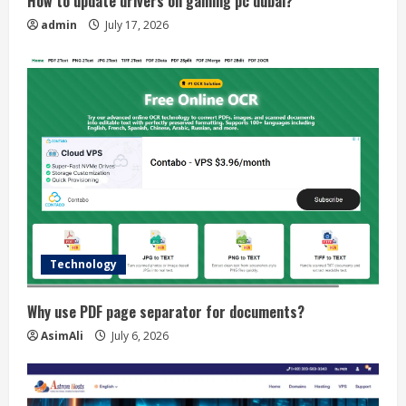
How to update drivers on gaming pc dubai?
admin
July 17, 2026
Technology
Why use PDF page separator for documents?
AsimAli
July 6, 2026