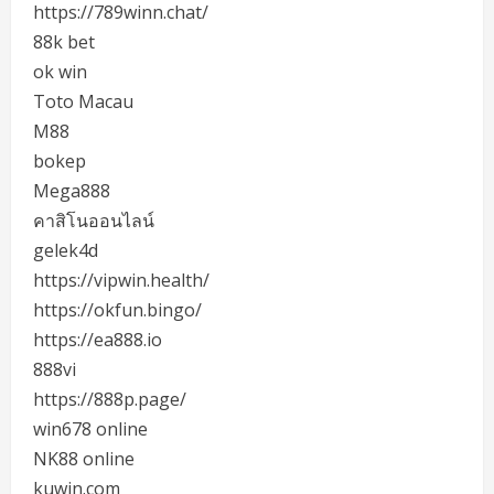
https://789winn.chat/
88k bet
ok win
Toto Macau
M88
bokep
Mega888
คาสิโนออนไลน์
gelek4d
https://vipwin.health/
https://okfun.bingo/
https://ea888.io
888vi
https://888p.page/
win678 online
NK88 online
kuwin.com