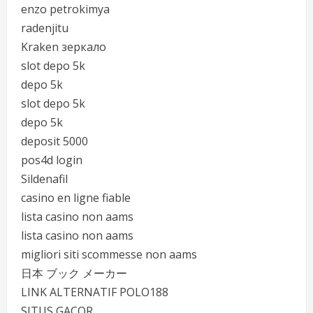
enzo petrokimya
radenjitu
Kraken зеркало
slot depo 5k
depo 5k
slot depo 5k
depo 5k
deposit 5000
pos4d login
Sildenafil
casino en ligne fiable
lista casino non aams
lista casino non aams
migliori siti scommesse non aams
日本 ブック メーカー
LINK ALTERNATIF POLO188
SITUS GACOR