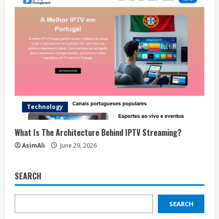
Technology
What Is The Architecture Behind IPTV Streaming?
AsimAli
June 29, 2026
SEARCH
SEARCH