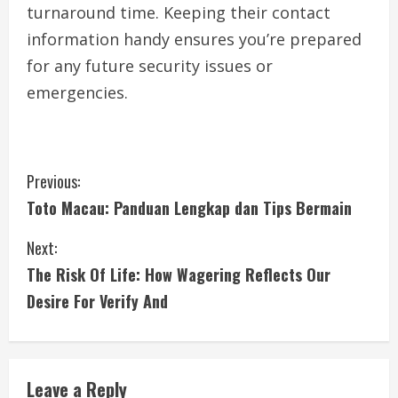
turnaround time. Keeping their contact
information handy ensures you’re prepared
for any future security issues or
emergencies.
C
Previous:
Toto Macau: Panduan Lengkap dan Tips Bermain
o
Next:
n
The Risk Of Life: How Wagering Reflects Our
t
Desire For Verify And
i
n
Leave a Reply