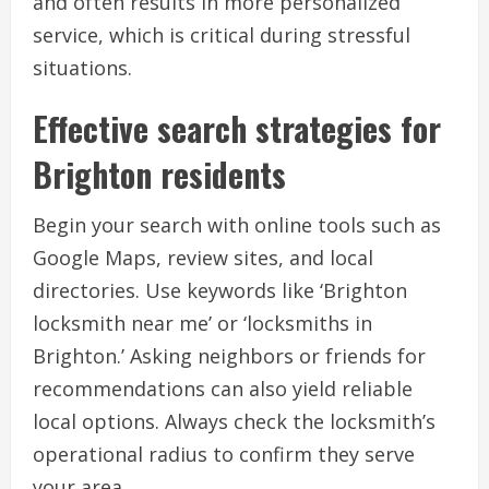
and often results in more personalized
service, which is critical during stressful
situations.
Effective search strategies for
Brighton residents
Begin your search with online tools such as
Google Maps, review sites, and local
directories. Use keywords like ‘Brighton
locksmith near me’ or ‘locksmiths in
Brighton.’ Asking neighbors or friends for
recommendations can also yield reliable
local options. Always check the locksmith’s
operational radius to confirm they serve
your area.