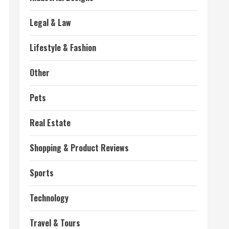
Legal & Law
Lifestyle & Fashion
Other
Pets
Real Estate
Shopping & Product Reviews
Sports
Technology
Travel & Tours