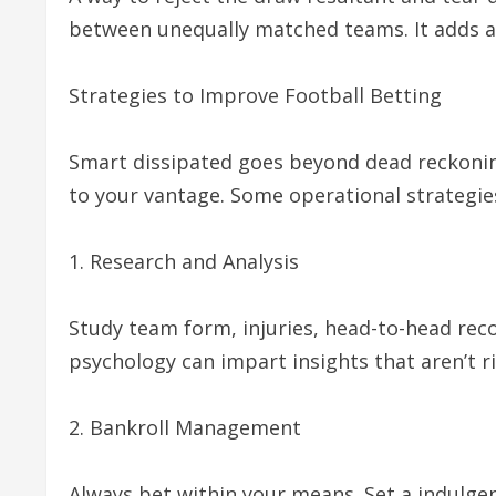
between unequally matched teams. It adds a 
Strategies to Improve Football Betting
Smart dissipated goes beyond dead reckoning
to your vantage. Some operational strategies
1. Research and Analysis
Study team form, injuries, head-to-head rec
psychology can impart insights that aren’t r
2. Bankroll Management
Always bet within your means. Set a indulgen