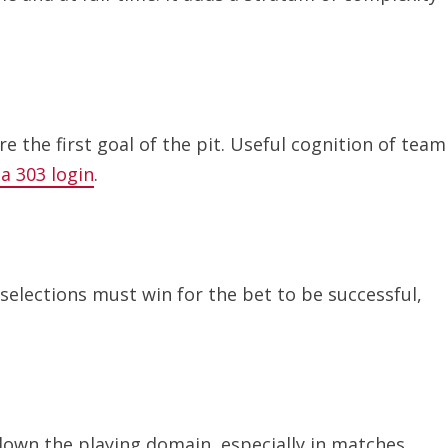
re the first goal of the pit. Useful cognition of team
a 303 login
.
 selections must win for the bet to be successful,
 down the playing domain, especially in matches