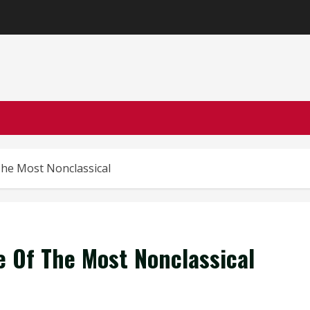
The Most Nonclassical
e Of The Most Nonclassical