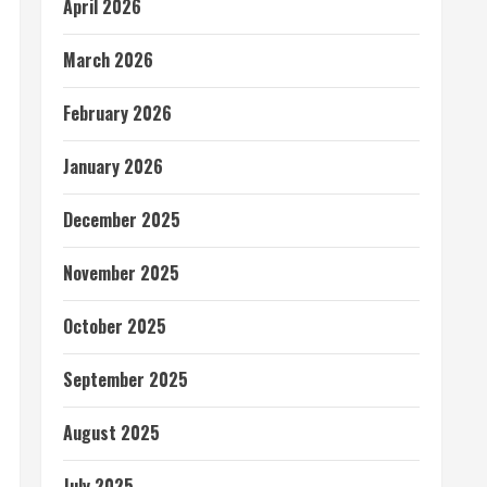
April 2026
March 2026
February 2026
January 2026
December 2025
November 2025
October 2025
September 2025
August 2025
July 2025