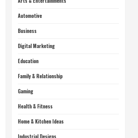
Arts & Entertainments
Automotive
Business
Digital Marketing
Education
Family & Relationship
Gaming
Health & Fitness
Home & Kitchen Ideas
Industrial Designs