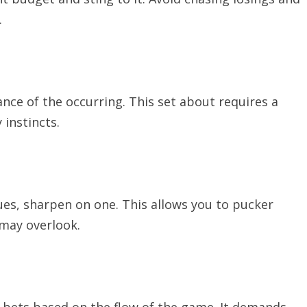
.
ance of the occurring. This set about requires a
instincts.
ues, sharpen on one. This allows you to pucker
 may overlook.