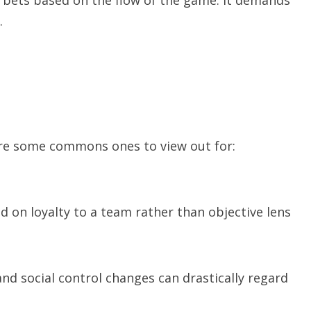
e bets based on the flow of the game. It demands
.
re some commons ones to view out for:
 on loyalty to a team rather than objective lens
nd social control changes can drastically regard