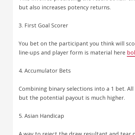
but also increases potency returns.
3. First Goal Scorer
You bet on the participant you think will sco
line-ups and player form is material here
bol
4. Accumulator Bets
Combining binary selections into a 1 bet. All
but the potential payout is much higher.
5. Asian Handicap
A way to reject the draw resultant and tear