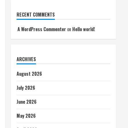
RECENT COMMENTS
A WordPress Commenter
on
Hello world!
ARCHIVES
August 2026
July 2026
June 2026
May 2026