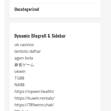
Uncategorized
Dynamic Blogroll & Sidebar
uk casinos
tentoto daftar
agen bola
麻雀ゲーム
okwin
TG88
NK88
https://vipwin.health/
https://kuwin.rentals/
https://789winn.chat/