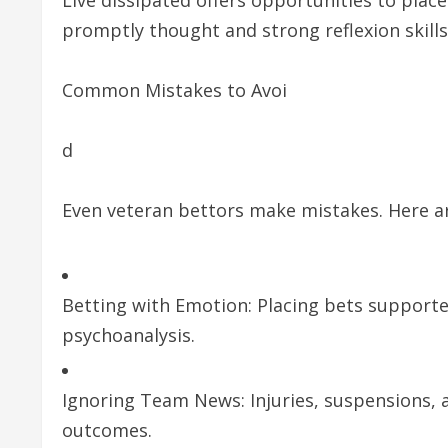
Live dissipated offers opportunities to plac
promptly thought and strong reflexion skills
Common Mistakes to Avoi
d
Even veteran bettors make mistakes. Here a
Betting with Emotion: Placing bets supported
psychoanalysis.
Ignoring Team News: Injuries, suspensions, a
outcomes.