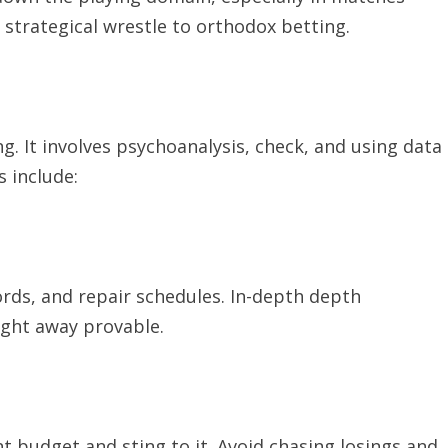
strategical wrestle to orthodox betting.
. It involves psychoanalysis, check, and using data
 include:
ords, and repair schedules. In-depth depth
ight away provable.
t budget and sting to it. Avoid chasing losings and