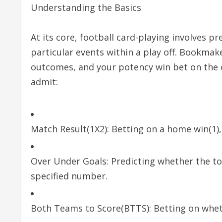
Understanding the Basics
At its core, football card-playing involves pre
particular events within a play off. Bookmak
outcomes, and your potency win bet on the
admit:
Match Result(1X2): Betting on a home win(1), 
Over Under Goals: Predicting whether the to
specified number.
Both Teams to Score(BTTS): Betting on wheth