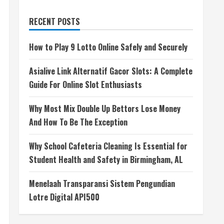
RECENT POSTS
How to Play 9 Lotto Online Safely and Securely
Asialive Link Alternatif Gacor Slots: A Complete
Guide For Online Slot Enthusiasts
Why Most Mix Double Up Bettors Lose Money
And How To Be The Exception
Why School Cafeteria Cleaning Is Essential for
Student Health and Safety in Birmingham, AL
Menelaah Transparansi Sistem Pengundian
Lotre Digital API500