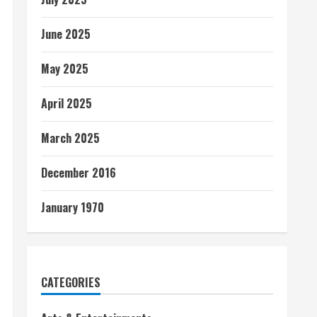
June 2025
May 2025
April 2025
March 2025
December 2016
January 1970
CATEGORIES