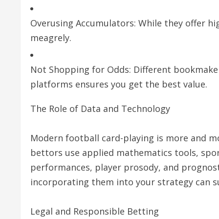
Overusing Accumulators: While they offer hig
meagrely.
Not Shopping for Odds: Different bookmakers
platforms ensures you get the best value.
The Role of Data and Technology
Modern football card-playing is more and m
bettors use applied mathematics tools, spo
performances, player prosody, and prognost
incorporating them into your strategy can s
Legal and Responsible Betting