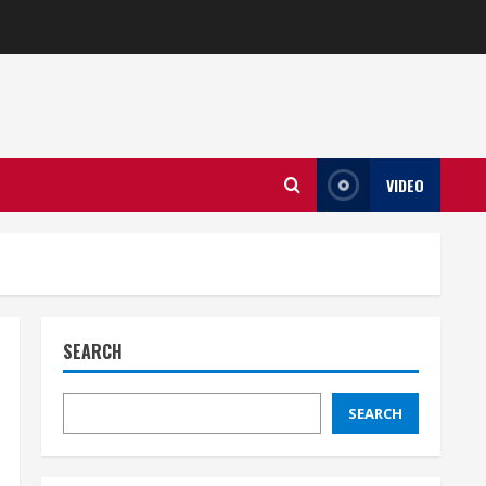
VIDEO
SEARCH
SEARCH