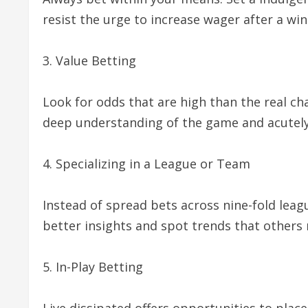
resist the urge to increase wager after a win
3. Value Betting
Look for odds that are high than the real ch
deep understanding of the game and acutely 
4. Specializing in a League or Team
Instead of spread bets across nine-fold leag
better insights and spot trends that others
5. In-Play Betting