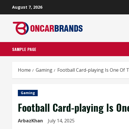
Skip
August 7, 2026
to
content
SAMPLE PAGE
Home
Gaming
Football Card-playing Is One Of 
Gaming
Football Card-playing Is On
ArbazKhan
July 14, 2025