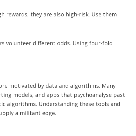
h rewards, they are also high-risk. Use them
 volunteer different odds. Using four-fold
ore motivated by data and algorithms. Many
rting models, and apps that psychoanalyse past
ic algorithms. Understanding these tools and
upply a militant edge.