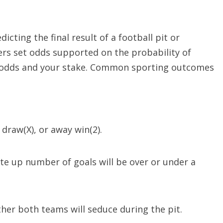
dicting the final result of a football pit or
ers set odds supported on the probability of
 odds and your stake. Common sporting outcomes
draw(X), or away win(2).
te up number of goals will be over or under a
er both teams will seduce during the pit.