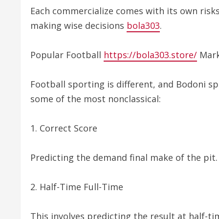
Each commercialize comes with its own risk
making wise decisions
bola303
.
Popular Football
https://bola303.store/
Mark
Football sporting is different, and Bodoni s
some of the most nonclassical:
1. Correct Score
Predicting the demand final make of the pit. 
2. Half-Time Full-Time
This involves predicting the result at half-t