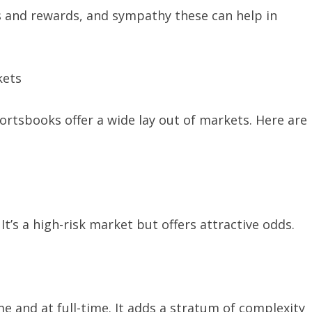
s and rewards, and sympathy these can help in
ets
portsbooks offer a wide lay out of markets. Here are
It’s a high-risk market but offers attractive odds.
ime and at full-time. It adds a stratum of complexity