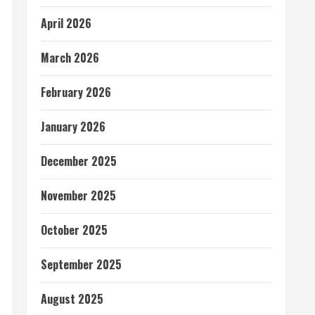
April 2026
March 2026
February 2026
January 2026
December 2025
November 2025
October 2025
September 2025
August 2025