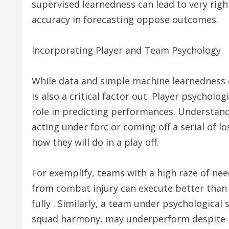
supervised learnedness can lead to very rig
accuracy in forecasting oppose outcomes.
Incorporating Player and Team Psychology
While data and simple machine learnedness c
is also a critical factor out. Player psychol
role in predicting performances. Understand
acting under forc or coming off a serial of l
how they will do in a play off.
For exemplify, teams with a high raze of nee
from combat injury can execute better tha
fully . Similarly, a team under psychological s
squad harmony, may underperform despite h