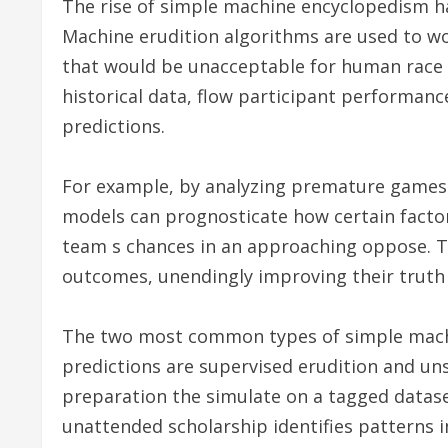
The rise of simple machine encyclopedism ha
Machine erudition algorithms are used to wo
that would be unacceptable for human race
historical data, flow participant performan
predictions.
For example, by analyzing premature games 
models can prognosticate how certain factors 
team s chances in an approaching oppose. T
outcomes, unendingly improving their truth a
The two most common types of simple machi
predictions are supervised erudition and uns
preparation the simulate on a tagged datas
unattended scholarship identifies patterns 