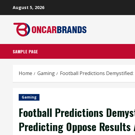
Skip
August 5, 2026
to
content
SAMPLE PAGE
Home
Gaming
Football Predictions Demystified
Gaming
Football Predictions Demyst
Predicting Oppose Results