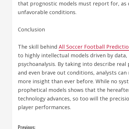
that prognostic models must report for, as 
unfavorable conditions.
Conclusion
The skill behind
All Soccer Football Predictio
to highly intellectual models driven by data,
psychoanalysis. By taking into describe real
and even brave out conditions, analysts can
more insight than ever before. While no syst
prophetical models shows that the hereafter o
technology advances, so too will the precisio
player performances.
C
Previous: