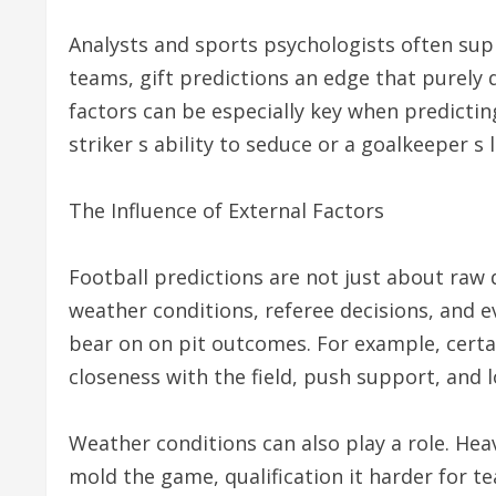
Analysts and sports psychologists often supp
teams, gift predictions an edge that purely
factors can be especially key when predicti
striker s ability to seduce or a goalkeeper s
The Influence of External Factors
Football predictions are not just about raw 
weather conditions, referee decisions, and 
bear on on pit outcomes. For example, cert
closeness with the field, push support, and l
Weather conditions can also play a role. He
mold the game, qualification it harder for te