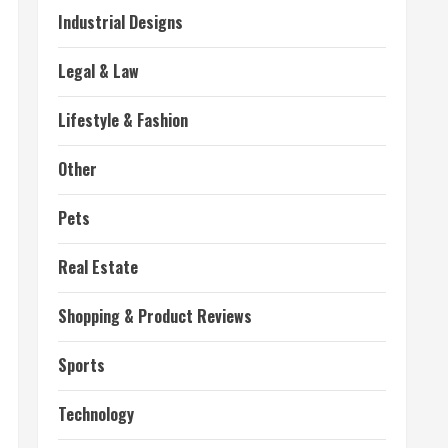
Industrial Designs
Legal & Law
Lifestyle & Fashion
Other
Pets
Real Estate
Shopping & Product Reviews
Sports
Technology