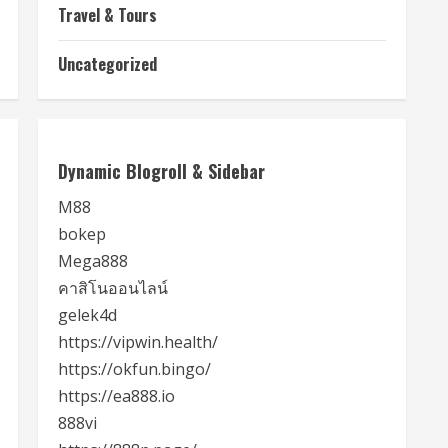
Travel & Tours
Uncategorized
Dynamic Blogroll & Sidebar
M88
bokep
Mega888
คาสิโนออนไลน์
gelek4d
https://vipwin.health/
https://okfun.bingo/
https://ea888.io
888vi