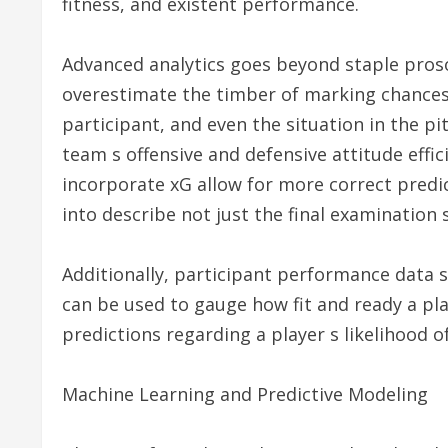
fitness, and existent performance.
Advanced analytics goes beyond staple prosod
overestimate the timber of marking chances
participant, and even the situation in the pi
team s offensive and defensive attitude effic
incorporate xG allow for more correct predi
into describe not just the final examination 
Additionally, participant performance data 
can be used to gauge how fit and ready a play
predictions regarding a player s likelihood o
Machine Learning and Predictive Modeling