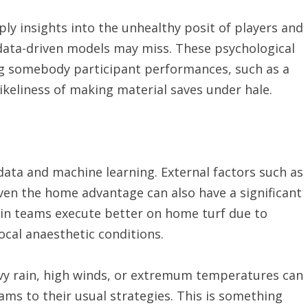
ly insights into the unhealthy posit of players and
 data-driven models may miss. These psychological
ng somebody participant performances, such as a
 likeliness of making material saves under hale.
data and machine learning. External factors such as
even the home advantage can also have a significant
ain teams execute better on home turf due to
ocal anaesthetic conditions.
avy rain, high winds, or extremum temperatures can
ams to their usual strategies. This is something