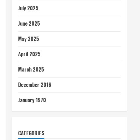
July 2025
June 2025
May 2025
April 2025
March 2025
December 2016
January 1970
CATEGORIES