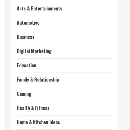
Arts & Entertainments
Automotive
Business
Digital Marketing
Education
Family & Relationship
Gaming
Health & Fitness
Home & Kitchen Ideas