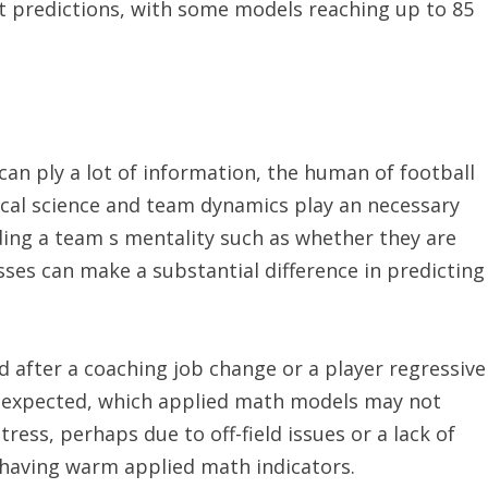
ht predictions, with some models reaching up to 85
an ply a lot of information, the human of football
ogical science and team dynamics play an necessary
ing a team s mentality such as whether they are
osses can make a substantial difference in predicting
d after a coaching job change or a player regressive
n expected, which applied math models may not
tress, perhaps due to off-field issues or a lack of
aving warm applied math indicators.