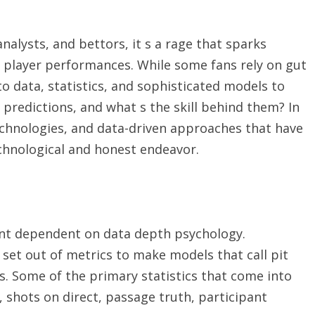
analysts, and bettors, it s a rage that sparks
nd player performances. While some fans rely on gut
o data, statistics, and sophisticated models to
predictions, and what s the skill behind them? In
technologies, and data-driven approaches that have
chnological and honest endeavor.
ent dependent on data depth psychology.
 set out of metrics to make models that call pit
. Some of the primary statistics that come into
, shots on direct, passage truth, participant