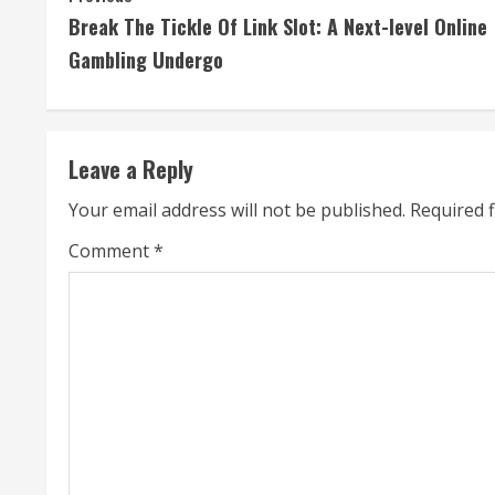
Break The Tickle Of Link Slot: A Next-level Online
o
Gambling Undergo
n
t
Leave a Reply
i
Your email address will not be published.
Required 
n
Comment
*
u
e
R
e
a