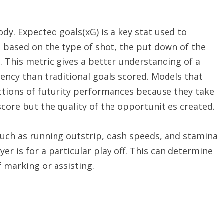
y. Expected goals(xG) is a key stat used to
 based on the type of shot, the put down of the
t. This metric gives a better understanding of a
iency than traditional goals scored. Models that
ctions of futurity performances because they take
score but the quality of the opportunities created.
such as running outstrip, dash speeds, and stamina
er is for a particular play off. This can determine
f marking or assisting.