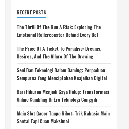
RECENT POSTS
The Thrill Of The Run A Risk: Exploring The
Emotional Rollercoaster Behind Every Bet
The Price Of A Ticket To Paradise: Dreams,
Desires, And The Allure Of The Drawing
Seni Dan Teknologi Dalam Gaming: Perpaduan
Sempurna Yang Menciptakan Keajaiban Digital
Dari Hiburan Menjadi Gaya Hidup: Transformasi
Online Gambling Di Era Teknologi Canggih
Main Slot Gacor Tanpa Ribet: Trik Rahasia Main
Santai Tapi Cuan Maksimal