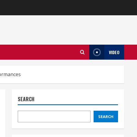
VIDEO
formances
SEARCH
SEARCH