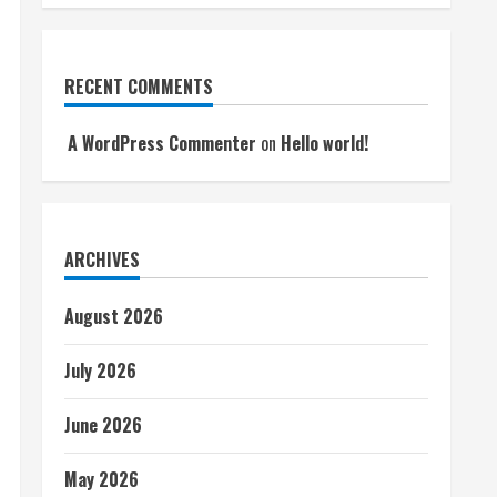
RECENT COMMENTS
A WordPress Commenter
on
Hello world!
ARCHIVES
August 2026
July 2026
June 2026
May 2026