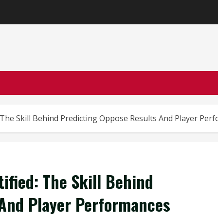
: The Skill Behind Predicting Oppose Results And Player Per
ified: The Skill Behind
 And Player Performances