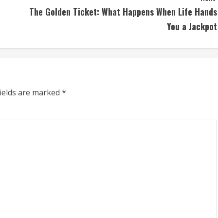
The Golden Ticket: What Happens When Life Hands
You a Jackpot
fields are marked
*