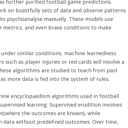
s further purified football game predictions.
rk on boastfully sets of data and observe patterns
 to psychoanalyse manually. These models use
ce metrics, and even brave conditions to make
under similar conditions, machine learnedness
such as player injuries or red cards will involve a
hese algorithms are studied to teach from past
s more data is fed into the system of rules.
ne encyclopaedism algorithms used in football
upervised learning. Supervised erudition involves
et(where the outcomes are known), while
in data without predefined outcomes. Over time,