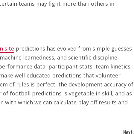
certain teams may fight more than others in
n site
predictions has evolved from simple guesses
 machine learnedness, and scientific discipline
 performance data, participant stats, team kinetics,
 make well-educated predictions that volunteer
em of rules is perfect, the development accuracy of
f football predictions is vegetable in skill, and as
n with which we can calculate play off results and
Next: