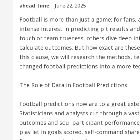
ahead_time
June 22, 2025
Football is more than just a game; for fans, 
intense interest in predicting pit results a
touch or team trueness, others dive deep int
calculate outcomes. But how exact are these 
this clause, we will research the methods, 
changed football predictions into a more te
The Role of Data in Football Predictions
Football predictions now are to a great ext
Statisticians and analysts cut through a vast
outcomes and soul participant performances
play let in goals scored, self-command share