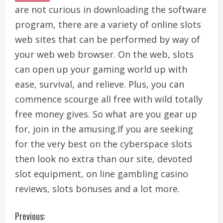
are not curious in downloading the software
program, there are a variety of online slots
web sites that can be performed by way of
your web web browser. On the web, slots
can open up your gaming world up with
ease, survival, and relieve. Plus, you can
commence scourge all free with wild totally
free money gives. So what are you gear up
for, join in the amusing.If you are seeking
for the very best on the cyberspace slots
then look no extra than our site, devoted
slot equipment, on line gambling casino
reviews, slots bonuses and a lot more.
C
Previous: