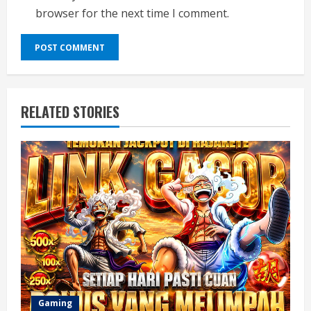
browser for the next time I comment.
RELATED STORIES
Gaming