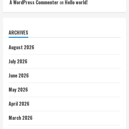
A WordPress Commenter
on
Hello world!
ARCHIVES
August 2026
July 2026
June 2026
May 2026
April 2026
March 2026