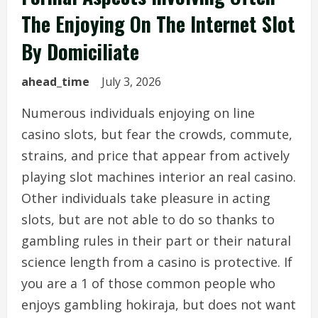
The Enjoying On The Internet Slot
By Domiciliate
ahead_time
July 3, 2026
Numerous individuals enjoying on line
casino slots, but fear the crowds, commute,
strains, and price that appear from actively
playing slot machines interior an real casino.
Other individuals take pleasure in acting
slots, but are not able to do so thanks to
gambling rules in their part or their natural
science length from a casino is protective. If
you are a 1 of those common people who
enjoys gambling hokiraja, but does not want