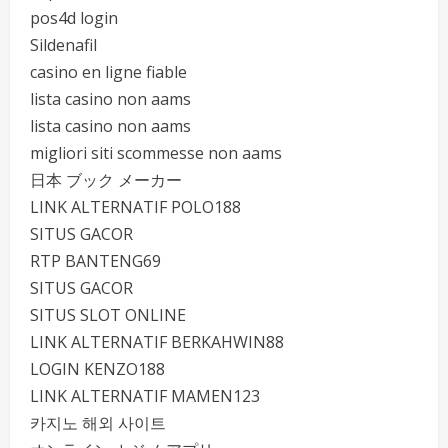
pos4d login
Sildenafil
casino en ligne fiable
lista casino non aams
lista casino non aams
migliori siti scommesse non aams
日本 ブック メーカー
LINK ALTERNATIF POLO188
SITUS GACOR
RTP BANTENG69
SITUS GACOR
SITUS SLOT ONLINE
LINK ALTERNATIF BERKAHWIN88
LOGIN KENZO188
LINK ALTERNATIF MAMEN123
카지노 해외 사이트