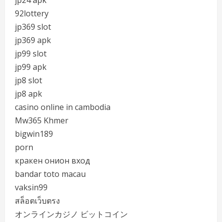
jp24 apk
92lottery
jp369 slot
jp369 apk
jp99 slot
jp99 apk
jp8 slot
jp8 apk
casino online in cambodia
Mw365 Khmer
bigwin189
porn
кракен онион вход
bandar toto macau
vaksin99
สล็อตเว็บตรง
オンラインカジノ ビットコイン