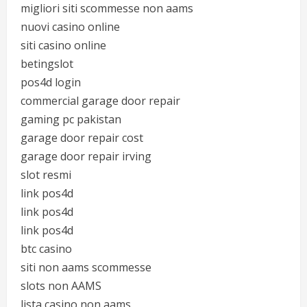
migliori siti scommesse non aams
nuovi casino online
siti casino online
betingslot
pos4d login
commercial garage door repair
gaming pc pakistan
garage door repair cost
garage door repair irving
slot resmi
link pos4d
link pos4d
link pos4d
btc casino
siti non aams scommesse
slots non AAMS
lista casino non aams