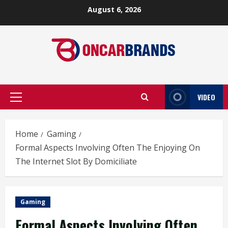
Skip
August 6, 2026
to
content
VIDEO
Primary
Menu
Home
Gaming
Formal Aspects Involving Often The Enjoying On
The Internet Slot By Domiciliate
Gaming
Formal Aspects Involving Often