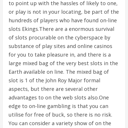
to point up with the hassles of likely to one,
or play is not in your locating, be part of the
hundreds of players who have found on-line
slots Ekings.There are a enormous survival
of slots procurable on the cyberspace by
substance of play sites and online casinos
for you to take pleasure in, and there is a
large mixed bag of the very best slots in the
Earth available on line. The mixed bag of
slot is 1 of the John Roy Major formal
aspects, but there are several other
advantages to on the web slots also.One
edge to on-line gambling is that you can
utilise for free of buck, so there is no risk.
You can consider a variety show of on the