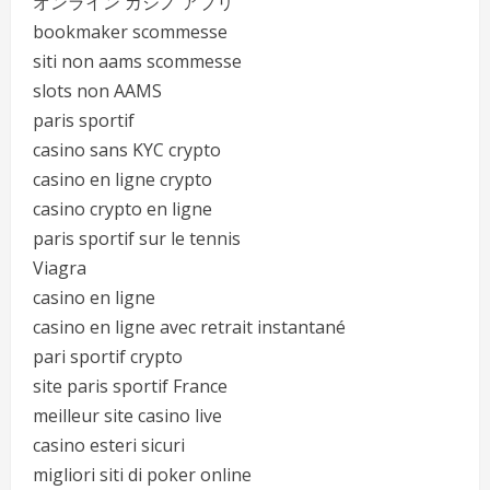
オンライン カジノ アプリ
bookmaker scommesse
siti non aams scommesse
slots non AAMS
paris sportif
casino sans KYC crypto
casino en ligne crypto
casino crypto en ligne
paris sportif sur le tennis
Viagra
casino en ligne
casino en ligne avec retrait instantané
pari sportif crypto
site paris sportif France
meilleur site casino live
casino esteri sicuri
migliori siti di poker online