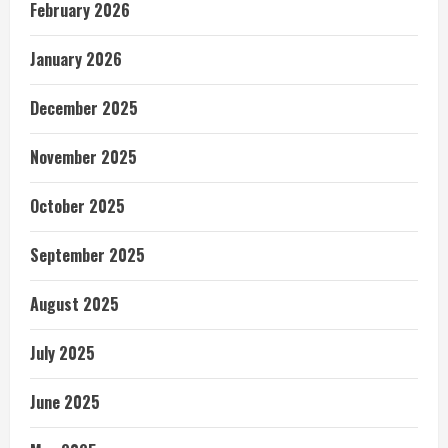
February 2026
January 2026
December 2025
November 2025
October 2025
September 2025
August 2025
July 2025
June 2025