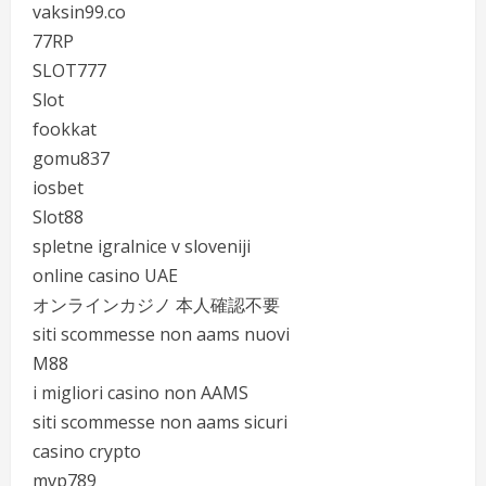
vaksin99.co
77RP
SLOT777
Slot
fookkat
gomu837
iosbet
Slot88
spletne igralnice v sloveniji
online casino UAE
オンラインカジノ 本人確認不要
siti scommesse non aams nuovi
M88
i migliori casino non AAMS
siti scommesse non aams sicuri
casino crypto
mvp789