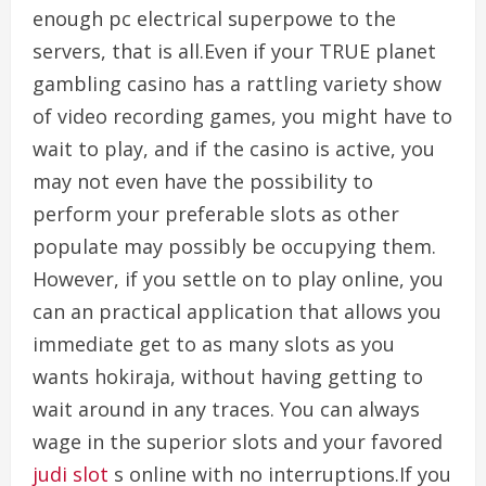
enough pc electrical superpowe to the
servers, that is all.Even if your TRUE planet
gambling casino has a rattling variety show
of video recording games, you might have to
wait to play, and if the casino is active, you
may not even have the possibility to
perform your preferable slots as other
populate may possibly be occupying them.
However, if you settle on to play online, you
can an practical application that allows you
immediate get to as many slots as you
wants hokiraja, without having getting to
wait around in any traces. You can always
wage in the superior slots and your favored
judi slot
s online with no interruptions.If you