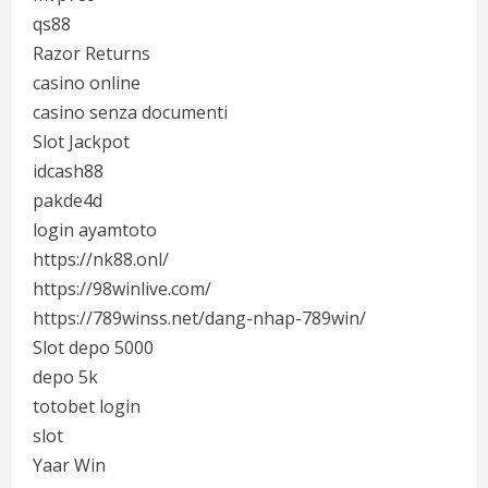
qs88
Razor Returns
casino online
casino senza documenti
Slot Jackpot
idcash88
pakde4d
login ayamtoto
https://nk88.onl/
https://98winlive.com/
https://789winss.net/dang-nhap-789win/
Slot depo 5000
depo 5k
totobet login
slot
Yaar Win