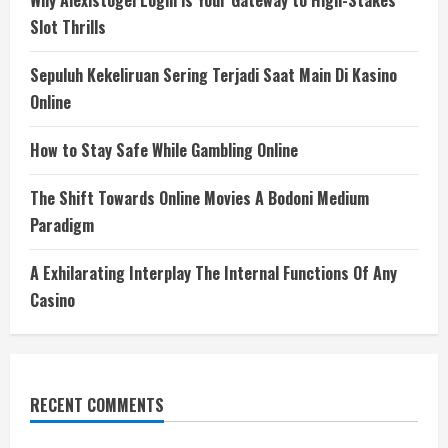
Why Alexistogel Login is Your Gateway to High-Stakes
Slot Thrills
Sepuluh Kekeliruan Sering Terjadi Saat Main Di Kasino
Online
How to Stay Safe While Gambling Online
The Shift Towards Online Movies A Bodoni Medium
Paradigm
A Exhilarating Interplay The Internal Functions Of Any
Casino
RECENT COMMENTS