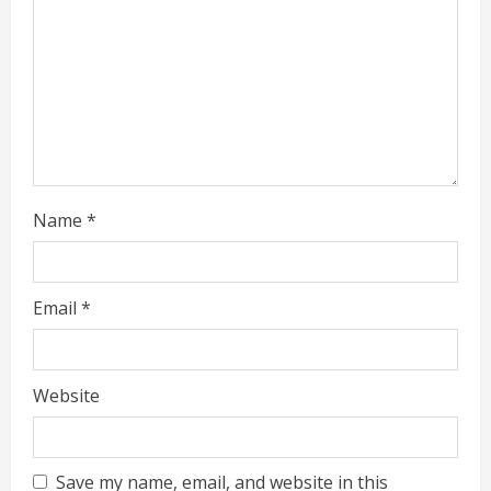
d
i
n
g
Name
*
Email
*
Website
Save my name, email, and website in this