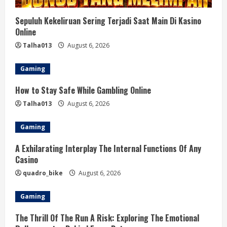
Sepuluh Kekeliruan Sering Terjadi Saat Main Di Kasino
Online
Talha013
August 6, 2026
Gaming
How to Stay Safe While Gambling Online
Talha013
August 6, 2026
Gaming
A Exhilarating Interplay The Internal Functions Of Any
Casino
quadro_bike
August 6, 2026
Gaming
The Thrill Of The Run A Risk: Exploring The Emotional