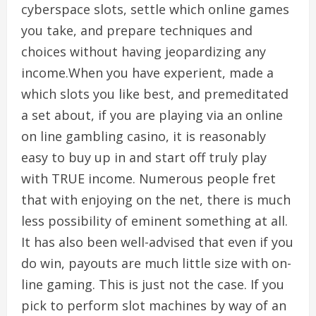
cyberspace slots, settle which online games
you take, and prepare techniques and
choices without having jeopardizing any
income.When you have experient, made a
which slots you like best, and premeditated
a set about, if you are playing via an online
on line gambling casino, it is reasonably
easy to buy up in and start off truly play
with TRUE income. Numerous people fret
that with enjoying on the net, there is much
less possibility of eminent something at all.
It has also been well-advised that even if you
do win, payouts are much little size with on-
line gaming. This is just not the case. If you
pick to perform slot machines by way of an