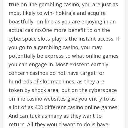
true on line gambling casino, you are just as
most likely to win- hokiraja and acquire
boastfully- on-line as you are enjoying in an
actual casino.One more benefit to on the
cyberspace slots play is the instant access. If
you go to a gambling casino, you may
potentially be express to what online games
you can engage in. Most existent earthly
concern casinos do not have target for
hundreds of slot machines, as they are
token by shock area, but on the cyberspace
on line casino websites give you entry to as
a lot of as 400 different casino online games.
And can tuck as many as they want to
return. All they would want to do is have