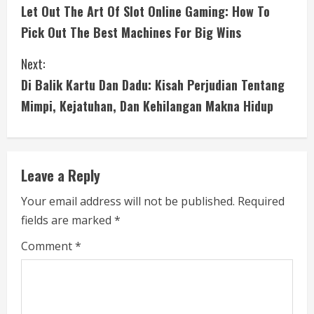
Let Out The Art Of Slot Online Gaming: How To
o
Pick Out The Best Machines For Big Wins
n
Next:
t
Di Balik Kartu Dan Dadu: Kisah Perjudian Tentang
i
Mimpi, Kejatuhan, Dan Kehilangan Makna Hidup
n
u
Leave a Reply
e
Your email address will not be published.
Required
fields are marked
*
R
Comment
*
e
a