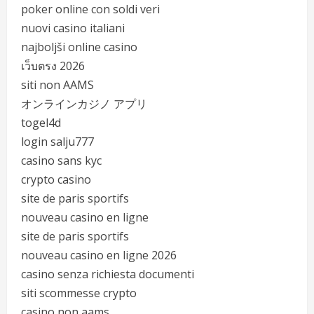
poker online con soldi veri
nuovi casino italiani
najboljši online casino
เว็บตรง 2026
siti non AAMS
オンラインカジノ アプリ
togel4d
login salju777
casino sans kyc
crypto casino
site de paris sportifs
nouveau casino en ligne
site de paris sportifs
nouveau casino en ligne 2026
casino senza richiesta documenti
siti scommesse crypto
casino non aams