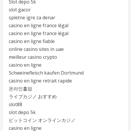
Slot depo 5k
slot gacor
spletne igre za denar
casino en ligne france légal
casino en ligne france légal
casino en ligne fiable
online casino sites in uae
meilleur casino crypto
casino en ligne
Schweinefleisch kaufen Dortmund
casino en ligne retrait rapide
온라인홀덤
ライブカジノ おすすめ
slot88
slot depo 5k
ビットコイン オンラインカジノ
casino en ligne