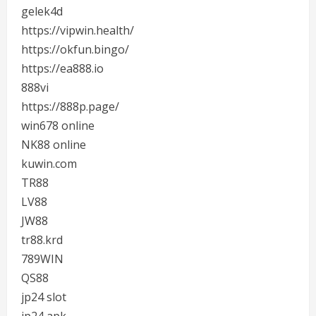
gelek4d
https://vipwin.health/
https://okfun.bingo/
https://ea888.io
888vi
https://888p.page/
win678 online
NK88 online
kuwin.com
TR88
LV88
JW88
tr88.krd
789WIN
QS88
jp24 slot