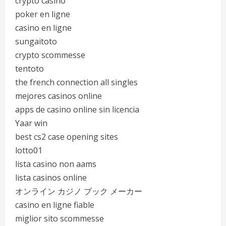
crypto casino
poker en ligne
casino en ligne
sungaitoto
crypto scommesse
tentoto
the french connection all singles
mejores casinos online
apps de casino online sin licencia
Yaar win
best cs2 case opening sites
lotto01
lista casino non aams
lista casinos online
オンライン カジノ ブック メーカー
casino en ligne fiable
miglior sito scommesse