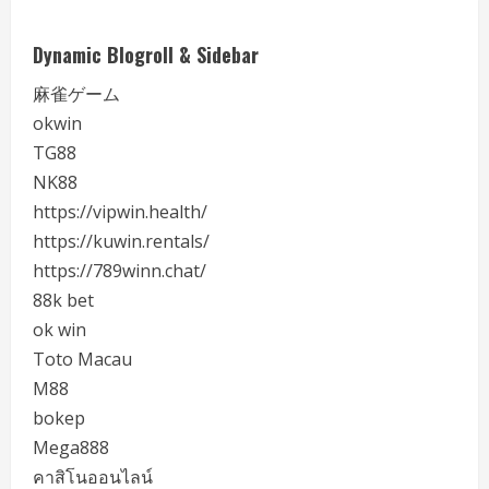
Dynamic Blogroll & Sidebar
麻雀ゲーム
okwin
TG88
NK88
https://vipwin.health/
https://kuwin.rentals/
https://789winn.chat/
88k bet
ok win
Toto Macau
M88
bokep
Mega888
คาสิโนออนไลน์