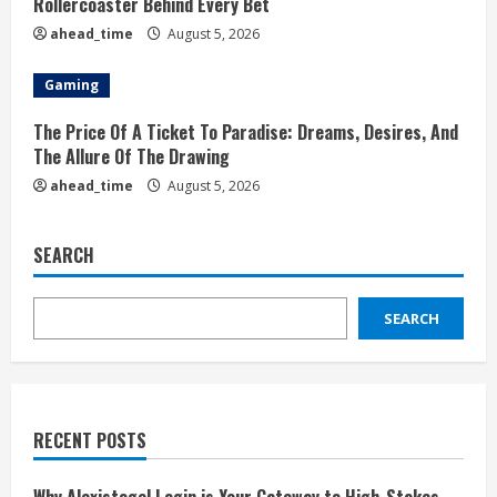
Rollercoaster Behind Every Bet
ahead_time
August 5, 2026
Gaming
The Price Of A Ticket To Paradise: Dreams, Desires, And
The Allure Of The Drawing
ahead_time
August 5, 2026
SEARCH
SEARCH
RECENT POSTS