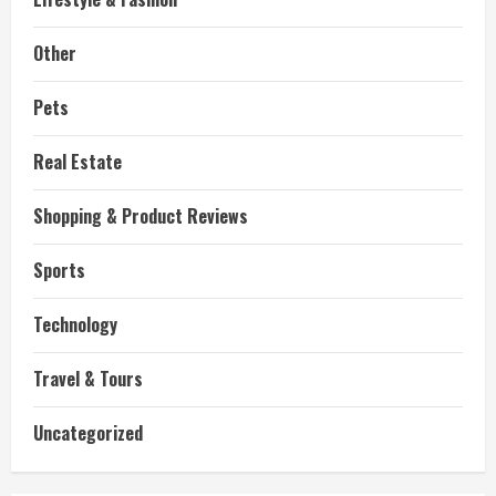
Other
Pets
Real Estate
Shopping & Product Reviews
Sports
Technology
Travel & Tours
Uncategorized