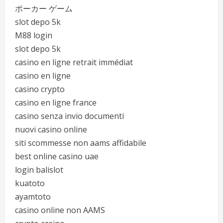
ポーカー ゲーム
slot depo 5k
M88 login
slot depo 5k
casino en ligne retrait immédiat
casino en ligne
casino crypto
casino en ligne france
casino senza invio documenti
nuovi casino online
siti scommesse non aams affidabile
best online casino uae
login balislot
kuatoto
ayamtoto
casino online non AAMS