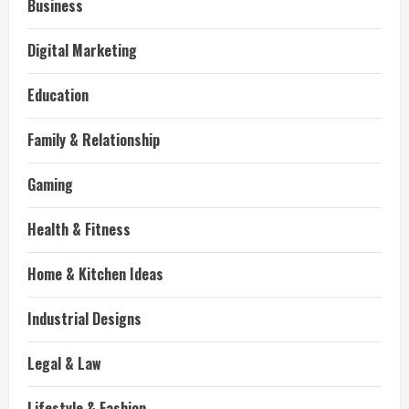
Business
Digital Marketing
Education
Family & Relationship
Gaming
Health & Fitness
Home & Kitchen Ideas
Industrial Designs
Legal & Law
Lifestyle & Fashion