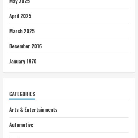
May 2025
April 2025
March 2025
December 2016
January 1970
CATEGORIES
Arts & Entertainments
Automotive