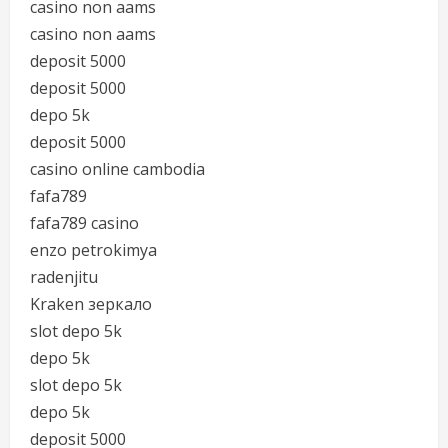
casino non aams
casino non aams
deposit 5000
deposit 5000
depo 5k
deposit 5000
casino online cambodia
fafa789
fafa789 casino
enzo petrokimya
radenjitu
Kraken зеркало
slot depo 5k
depo 5k
slot depo 5k
depo 5k
deposit 5000