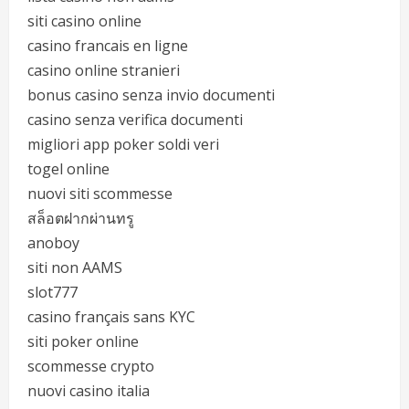
siti casino online
casino francais en ligne
casino online stranieri
bonus casino senza invio documenti
casino senza verifica documenti
migliori app poker soldi veri
togel online
nuovi siti scommesse
สล็อตฝากผ่านทรู
anoboy
siti non AAMS
slot777
casino français sans KYC
siti poker online
scommesse crypto
nuovi casino italia