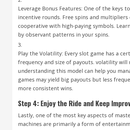
Leverage Bonus Features: One of the keys to
incentive rounds. Free spins and multipliers 
cooperative with high-paying symbols. Learn
by observant patterns in your spins.
Play the Volatility: Every slot game has a cer
frequency and size of payouts. volatility wil
understanding this model can help you manage
games may yield big payouts but less frequent
more consistent wins.
Step 4: Enjoy the Ride and Keep Impro
Lastly, one of the most key aspects of maste
machines are primarily a form of entertainme