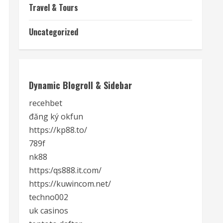
Travel & Tours
Uncategorized
Dynamic Blogroll & Sidebar
recehbet
đăng ký okfun
https://kp88.to/
789f
nk88
https:/qs888.it.com/
https://kuwincom.net/
techno002
uk casinos