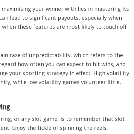
 maximising your winner with lies in mastering its
can lead to significant payouts, especially when
 when these features are most likely to touch off
tain raze of unpredictability, which refers to the
l regard how often you can expect to hit wins, and
 your sporting strategy in effect. High volatility
ly, while low volatility games volunteer little,
ving
ring, or any slot game, is to remember that slot
nt. Enjoy the tickle of spinning the reels,