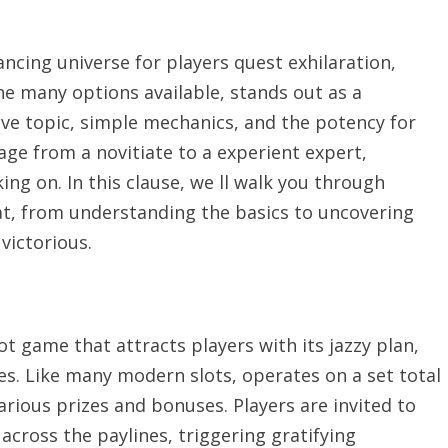
ncing universe for players quest exhilaration,
e many options available, stands out as a
tive topic, simple mechanics, and the potency for
sage from a novitiate to a experient expert,
ng on. In this clause, we ll walk you through
t, from understanding the basics to uncovering
victorious.
slot game that attracts players with its jazzy plan,
s. Like many modern slots, operates on a set total
arious prizes and bonuses. Players are invited to
across the paylines, triggering gratifying