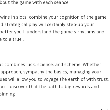
about the game with each seance.
 wins in slots, combine your cognition of the game
 strategical play will certainly step-up your
 better you ll understand the game s rhythms and
 to a true .
hat combines luck, science, and scheme. Whether
our approach, sympathy the basics, managing your
es will allow you to voyage the earth of with trust.
ou ll discover that the path to big rewards and
spinning