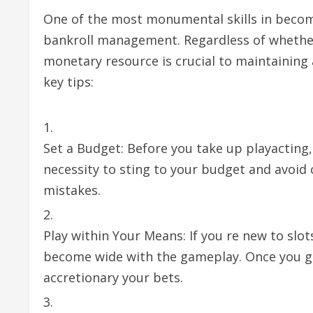
One of the most monumental skills in beco
bankroll management. Regardless of whether
monetary resource is crucial to maintaining
key tips:
Set a Budget: Before you take up playacting, 
necessity to sting to your budget and avoid 
mistakes.
Play within Your Means: If you re new to slots
become wide with the gameplay. Once you ga
accretionary your bets.