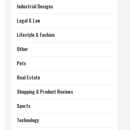
Industrial Designs
Legal & Law
Lifestyle & Fashion
Other
Pets
Real Estate
Shopping & Product Reviews
Sports
Technology