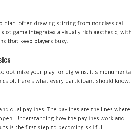
d plan, often drawing stirring from nonclassical
 slot game integrates a visually rich aesthetic, with
ns that keep players busy.
sics
to optimize your play for big wins, it s monumental
nics of. Here s what every participant should know:
 and dual paylines. The paylines are the lines where
appen. Understanding how the paylines work and
s is the first step to becoming skillful.