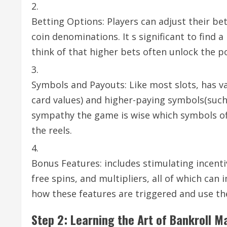
Betting Options: Players can adjust their bet
coin denominations. It s significant to find 
think of that higher bets often unlock the p
Symbols and Payouts: Like most slots, has v
card values) and higher-paying symbols(such
sympathy the game is wise which symbols of
the reels.
Bonus Features: includes stimulating incent
free spins, and multipliers, all of which can
how these features are triggered and use th
Step 2: Learning the Art of Bankroll