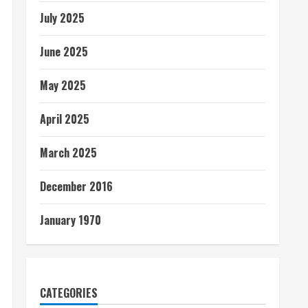
July 2025
June 2025
May 2025
April 2025
March 2025
December 2016
January 1970
CATEGORIES