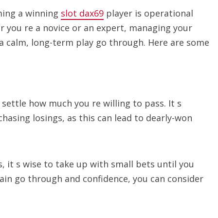
ming a winning
slot dax69
player is operational
 you re a novice or an expert, managing your
 a calm, long-term play go through. Here are some
settle how much you re willing to pass. It s
chasing losings, as this can lead to dearly-won
, it s wise to take up with small bets until you
in go through and confidence, you can consider