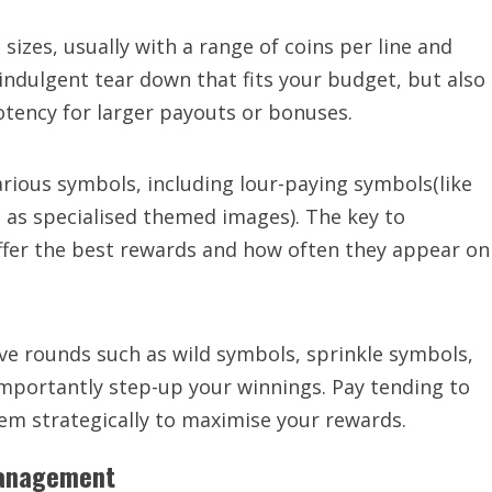
 sizes, usually with a range of coins per line and
a indulgent tear down that fits your budget, but also
otency for larger payouts or bonuses.
arious symbols, including lour-paying symbols(like
 as specialised themed images). The key to
fer the best rewards and how often they appear on
ive rounds such as wild symbols, sprinkle symbols,
 importantly step-up your winnings. Pay tending to
em strategically to maximise your rewards.
 Management