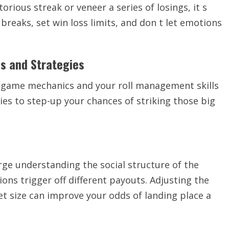
rious streak or veneer a series of losings, it s
reaks, set win loss limits, and don t let emotions
s and Strategies
e game mechanics and your roll management skills
es to step-up your chances of striking those big
rge understanding the social structure of the
ns trigger off different payouts. Adjusting the
et size can improve your odds of landing place a