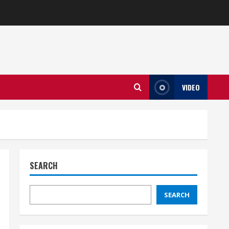
VIDEO
SEARCH
SEARCH