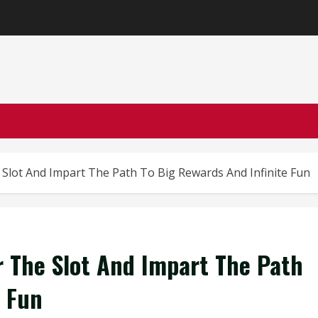
 Slot And Impart The Path To Big Rewards And Infinite Fun
r The Slot And Impart The Path
e Fun