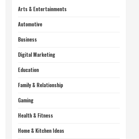
Arts & Entertainments
Automotive
Business
Digital Marketing
Education
Family & Relationship
Gaming
Health & Fitness
Home & Kitchen Ideas