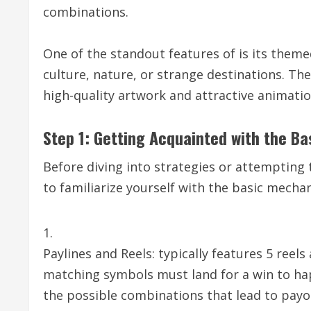
combinations.
One of the standout features of is its theme
culture, nature, or strange destinations. The
high-quality artwork and attractive animatio
Step 1: Getting Acquainted with the Ba
Before diving into strategies or attempting 
to familiarize yourself with the basic mecha
Paylines and Reels: typically features 5 reels
matching symbols must land for a win to h
the possible combinations that lead to payout