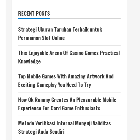
RECENT POSTS
Strategi Ukuran Taruhan Terbaik untuk
Permainan Slot Online
This Enjoyable Arena Of Casino Games Practical
Knowledge
Top Mobile Games With Amazing Artwork And
Exciting Gameplay You Need To Try
How Ok Rummy Creates An Pleasurable Mobile
Experience For Card Game Enthusiasts
Metode Verifikasi Internal Menguji Validitas
Strategi Anda Sendiri