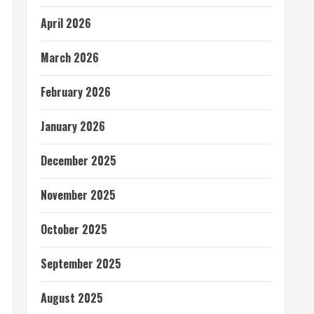
April 2026
March 2026
February 2026
January 2026
December 2025
November 2025
October 2025
September 2025
August 2025