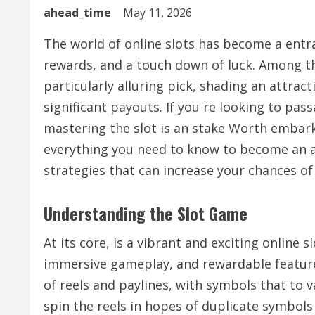
ahead_time
May 11, 2026
The world of online slots has become a entra
rewards, and a touch down of luck. Among th
particularly alluring pick, shading an attrac
significant payouts. If you re looking to pas
mastering the slot is an stake Worth embarki
everything you need to know to become an a
strategies that can increase your chances of 
Understanding the Slot Game
At its core, is a vibrant and exciting online 
immersive gameplay, and rewardable feature
of reels and paylines, with symbols that to v
spin the reels in hopes of duplicate symbols 