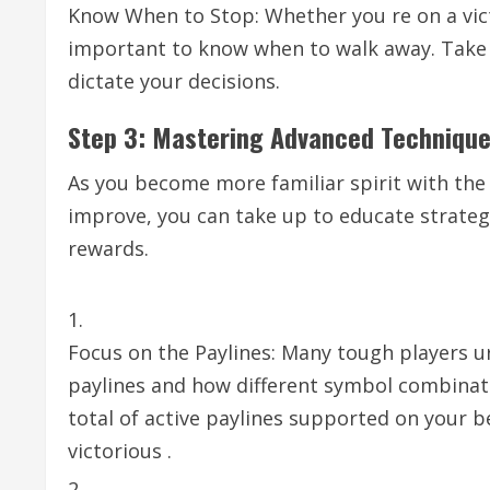
Know When to Stop: Whether you re on a victo
important to know when to walk away. Take b
dictate your decisions.
Step 3: Mastering Advanced Technique
As you become more familiar spirit with th
improve, you can take up to educate strategi
rewards.
Focus on the Paylines: Many tough players u
paylines and how different symbol combinatio
total of active paylines supported on your b
victorious .