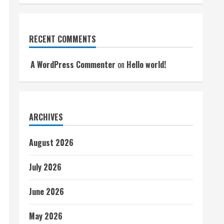
RECENT COMMENTS
A WordPress Commenter
on
Hello world!
ARCHIVES
August 2026
July 2026
June 2026
May 2026