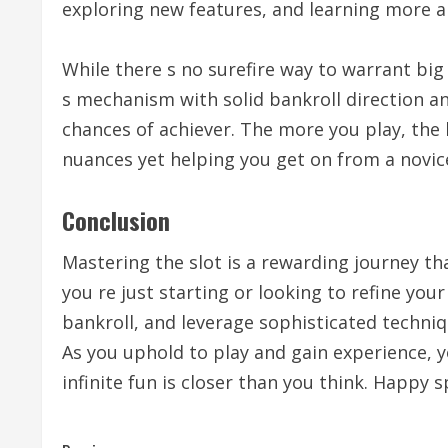
exploring new features, and learning more 
While there s no surefire way to warrant big
s mechanism with solid bankroll direction and
chances of achiever. The more you play, the
nuances yet helping you get on from a novice
Conclusion
Mastering the slot is a rewarding journey t
you re just starting or looking to refine y
bankroll, and leverage sophisticated techniqu
As you uphold to play and gain experience, y
infinite fun is closer than you think. Happy 