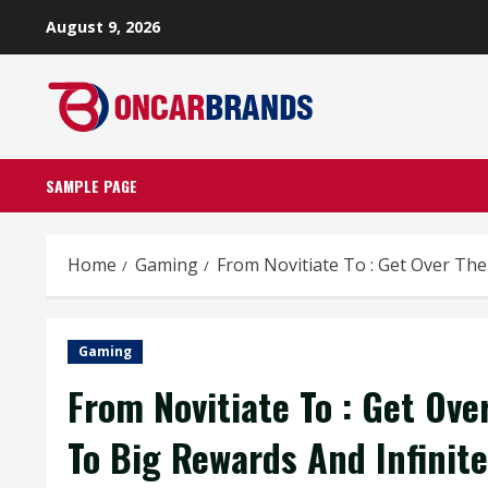
Skip
August 9, 2026
to
content
SAMPLE PAGE
Home
Gaming
From Novitiate To : Get Over The
Gaming
From Novitiate To : Get Ove
To Big Rewards And Infinit