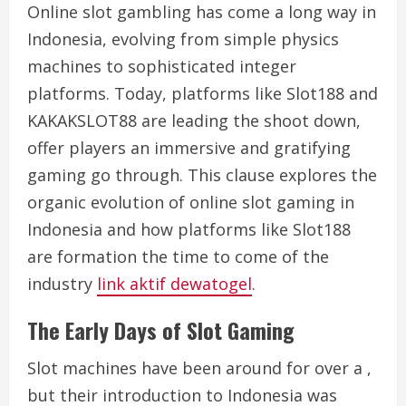
Online slot gambling has come a long way in
Indonesia, evolving from simple physics
machines to sophisticated integer
platforms. Today, platforms like Slot188 and
KAKAKSLOT88 are leading the shoot down,
offer players an immersive and gratifying
gaming go through. This clause explores the
organic evolution of online slot gaming in
Indonesia and how platforms like Slot188
are formation the time to come of the
industry
link aktif dewatogel
.
The Early Days of Slot Gaming
Slot machines have been around for over a ,
but their introduction to Indonesia was