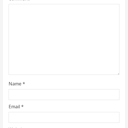
R
e
a
d
i
n
g
Name
*
Email
*