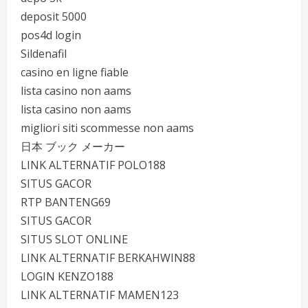
deposit 5000
pos4d login
Sildenafil
casino en ligne fiable
lista casino non aams
lista casino non aams
migliori siti scommesse non aams
日本 ブック メーカー
LINK ALTERNATIF POLO188
SITUS GACOR
RTP BANTENG69
SITUS GACOR
SITUS SLOT ONLINE
LINK ALTERNATIF BERKAHWIN88
LOGIN KENZO188
LINK ALTERNATIF MAMEN123