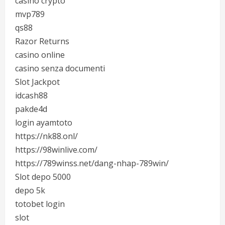
casino crypto
mvp789
qs88
Razor Returns
casino online
casino senza documenti
Slot Jackpot
idcash88
pakde4d
login ayamtoto
https://nk88.onl/
https://98winlive.com/
https://789winss.net/dang-nhap-789win/
Slot depo 5000
depo 5k
totobet login
slot