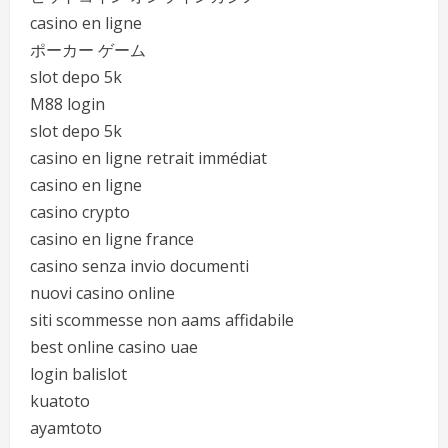
casino en ligne
ポーカー ゲーム
slot depo 5k
M88 login
slot depo 5k
casino en ligne retrait immédiat
casino en ligne
casino crypto
casino en ligne france
casino senza invio documenti
nuovi casino online
siti scommesse non aams affidabile
best online casino uae
login balislot
kuatoto
ayamtoto