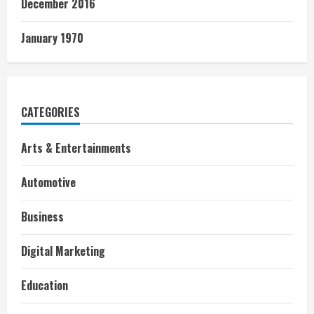
December 2016
January 1970
CATEGORIES
Arts & Entertainments
Automotive
Business
Digital Marketing
Education