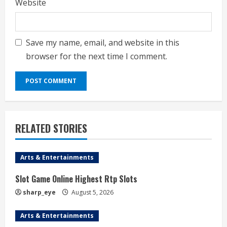
Website
Save my name, email, and website in this
browser for the next time I comment.
RELATED STORIES
Arts & Entertainments
Slot Game Online Highest Rtp Slots
sharp_eye
August 5, 2026
Arts & Entertainments