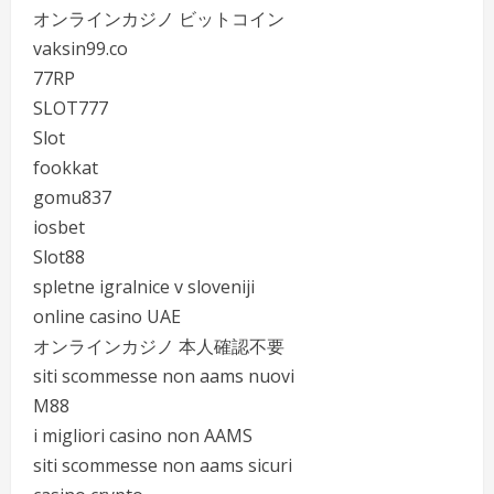
オンラインカジノ ビットコイン
vaksin99.co
77RP
SLOT777
Slot
fookkat
gomu837
iosbet
Slot88
spletne igralnice v sloveniji
online casino UAE
オンラインカジノ 本人確認不要
siti scommesse non aams nuovi
M88
i migliori casino non AAMS
siti scommesse non aams sicuri