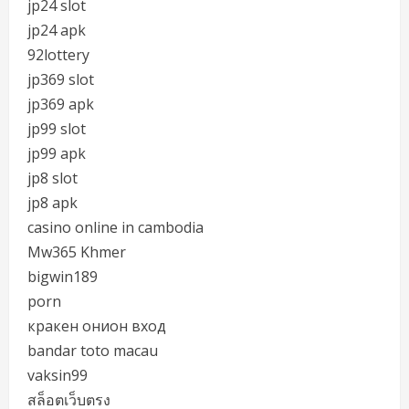
jp24 slot
jp24 apk
92lottery
jp369 slot
jp369 apk
jp99 slot
jp99 apk
jp8 slot
jp8 apk
casino online in cambodia
Mw365 Khmer
bigwin189
porn
кракен онион вход
bandar toto macau
vaksin99
สล็อตเว็บตรง