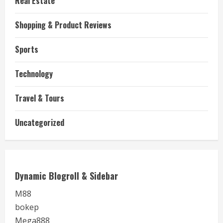
Real Estate
Shopping & Product Reviews
Sports
Technology
Travel & Tours
Uncategorized
Dynamic Blogroll & Sidebar
M88
bokep
Mega888