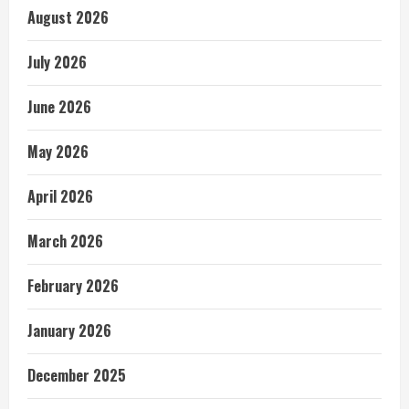
August 2026
July 2026
June 2026
May 2026
April 2026
March 2026
February 2026
January 2026
December 2025