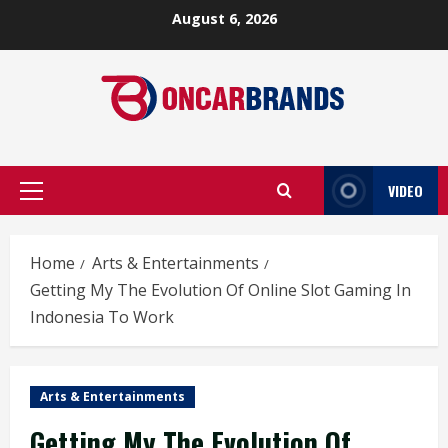
Skip
August 6, 2026
to
content
VIDEO
Primary
Menu
Home
Arts & Entertainments
Getting My The Evolution Of Online Slot Gaming In
Indonesia To Work
Arts & Entertainments
Getting My The Evolution Of