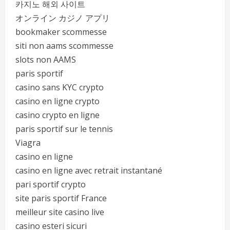
카지노 해외 사이트
オンライン カジノ アプリ
bookmaker scommesse
siti non aams scommesse
slots non AAMS
paris sportif
casino sans KYC crypto
casino en ligne crypto
casino crypto en ligne
paris sportif sur le tennis
Viagra
casino en ligne
casino en ligne avec retrait instantané
pari sportif crypto
site paris sportif France
meilleur site casino live
casino esteri sicuri