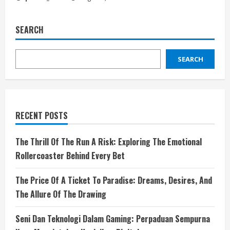
SEARCH
SEARCH
RECENT POSTS
The Thrill Of The Run A Risk: Exploring The Emotional
Rollercoaster Behind Every Bet
The Price Of A Ticket To Paradise: Dreams, Desires, And
The Allure Of The Drawing
Seni Dan Teknologi Dalam Gaming: Perpaduan Sempurna