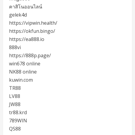
คาสิโนออนไลน์
gelek4d
https://vipwin.health/
https://okfun.bingo/
https://ea888.io
888vi
https://888p.page/
win678 online
NK88 online
kuwin.com
TR88
LV88
JW88
tr88.krd
789WIN
QS88