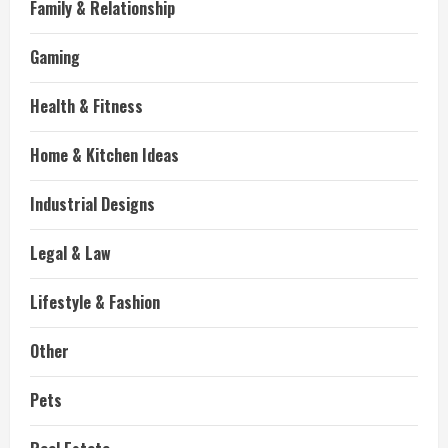
Family & Relationship
Gaming
Health & Fitness
Home & Kitchen Ideas
Industrial Designs
Legal & Law
Lifestyle & Fashion
Other
Pets