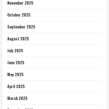
November 2025
October 2025
September 2025
August 2025
July 2025
June 2025
May 2025
April 2025
March 2025