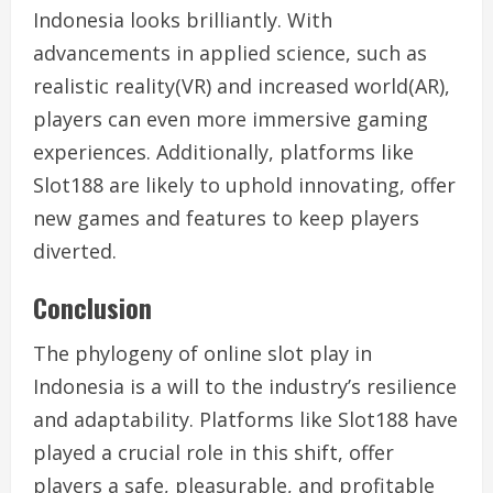
Indonesia looks brilliantly. With
advancements in applied science, such as
realistic reality(VR) and increased world(AR),
players can even more immersive gaming
experiences. Additionally, platforms like
Slot188 are likely to uphold innovating, offer
new games and features to keep players
diverted.
Conclusion
The phylogeny of online slot play in
Indonesia is a will to the industry’s resilience
and adaptability. Platforms like Slot188 have
played a crucial role in this shift, offer
players a safe, pleasurable, and profitable