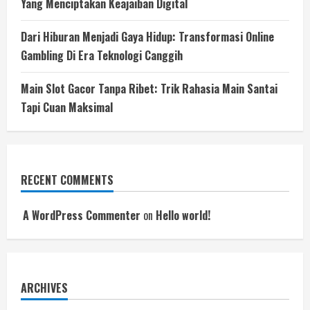
Yang Menciptakan Keajaiban Digital
Dari Hiburan Menjadi Gaya Hidup: Transformasi Online
Gambling Di Era Teknologi Canggih
Main Slot Gacor Tanpa Ribet: Trik Rahasia Main Santai
Tapi Cuan Maksimal
RECENT COMMENTS
A WordPress Commenter
on
Hello world!
ARCHIVES