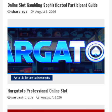
Online Slot Gambling Sophisticated Participant Guide
sharp_eye
August 5, 2026
Arts & Entertainments
Hargatoto Professional Online Slot
sarcastic_guy
August 4, 2026