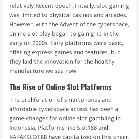
relatively Recent epoch. Initially, slot gaming
was limited to physical casinos and arcades.
However, with the Advent of the cyberspace,
online slot play began to gain grip in the
early on 2000s. Early platforms were basic,
offering express games and features, but
they laid the innovation for the healthy
manufacture we see now.
The Rise of Online Slot Platforms
The proliferation of smartphones and
affordable cyberspace access has been a
game-changer for online slot gambling in
Indonesia. Platforms like Slot188 and
KAKAKSLOT88 have capitalized on this sheer,