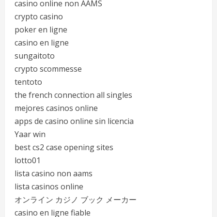
casino online non AAMS
crypto casino
poker en ligne
casino en ligne
sungaitoto
crypto scommesse
tentoto
the french connection all singles
mejores casinos online
apps de casino online sin licencia
Yaar win
best cs2 case opening sites
lotto01
lista casino non aams
lista casinos online
オンライン カジノ ブック メーカー
casino en ligne fiable