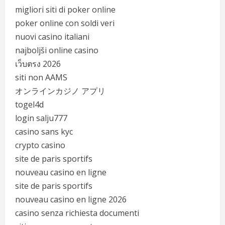
migliori siti di poker online
poker online con soldi veri
nuovi casino italiani
najboljši online casino
เว็บตรง 2026
siti non AAMS
オンラインカジノ アプリ
togel4d
login salju777
casino sans kyc
crypto casino
site de paris sportifs
nouveau casino en ligne
site de paris sportifs
nouveau casino en ligne 2026
casino senza richiesta documenti