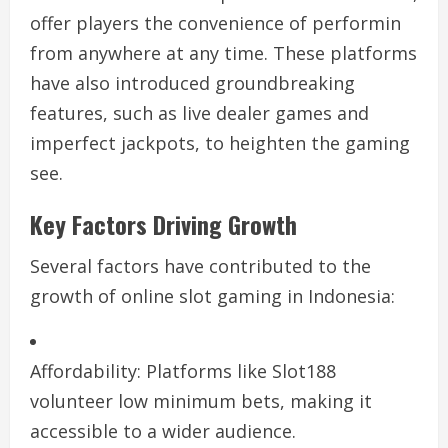
offer players the convenience of performin
from anywhere at any time. These platforms
have also introduced groundbreaking
features, such as live dealer games and
imperfect jackpots, to heighten the gaming
see.
Key Factors Driving Growth
Several factors have contributed to the
growth of online slot gaming in Indonesia:
Affordability: Platforms like Slot188
volunteer low minimum bets, making it
accessible to a wider audience.