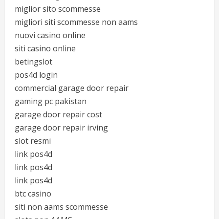
miglior sito scommesse
migliori siti scommesse non aams
nuovi casino online
siti casino online
betingslot
pos4d login
commercial garage door repair
gaming pc pakistan
garage door repair cost
garage door repair irving
slot resmi
link pos4d
link pos4d
link pos4d
btc casino
siti non aams scommesse