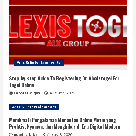
Arts & Entertainments
Step-by-step Guide To Registering On Alexistogel For
Togel Online
sarcastic_guy
August 4, 2026
Arts & Entertainments
Menikmati Pengalaman Menonton Online Movie yang
Praktis, Nyaman, dan Menghibur di Era Digital Modern
quadro_bike
August 3, 2026