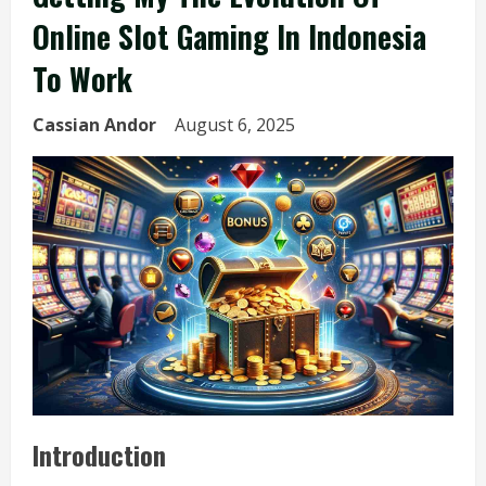
Online Slot Gaming In Indonesia
To Work
Cassian Andor
August 6, 2025
Introduction