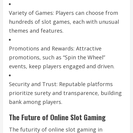
Variety of Games: Players can choose from
hundreds of slot games, each with unusual
themes and features.
Promotions and Rewards: Attractive
promotions, such as “Spin the Wheel”
events, keep players engaged and driven.
Security and Trust: Reputable platforms
prioritize surety and transparence, building
bank among players.
The Future of Online Slot Gaming
The futurity of online slot gaming in