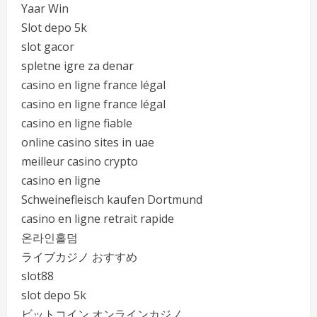
Yaar Win
Slot depo 5k
slot gacor
spletne igre za denar
casino en ligne france légal
casino en ligne france légal
casino en ligne fiable
online casino sites in uae
meilleur casino crypto
casino en ligne
Schweinefleisch kaufen Dortmund
casino en ligne retrait rapide
온라인홀덤
ライブカジノ おすすめ
slot88
slot depo 5k
ビットコイン オンラインカジノ