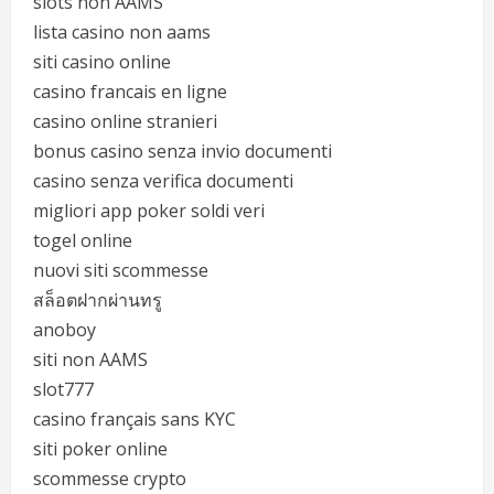
slots non AAMS
lista casino non aams
siti casino online
casino francais en ligne
casino online stranieri
bonus casino senza invio documenti
casino senza verifica documenti
migliori app poker soldi veri
togel online
nuovi siti scommesse
สล็อตฝากผ่านทรู
anoboy
siti non AAMS
slot777
casino français sans KYC
siti poker online
scommesse crypto