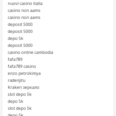
nuovi casino italia
casino non aams
casino non aams
deposit 5000
deposit 5000
depo 5k
deposit 5000
casino online cambodia
fafa789
fafa789 casino
enzo petrokimya
radenjitu
Kraken зеркало
slot depo 5k
depo 5k
slot depo 5k
depo 5k