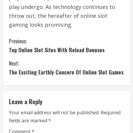
play undergo. As technology continues to
throw out, the hereafter of online slot
gaming looks promising.
C
Previous:
Top Online Slot Sites With Reload Bonuses
o
Next:
n
The Exciting Earthly Concern Of Online Slot Games
t
i
Leave a Reply
n
Your email address will not be published.
Required
u
fields are marked
*
e
Comment
*