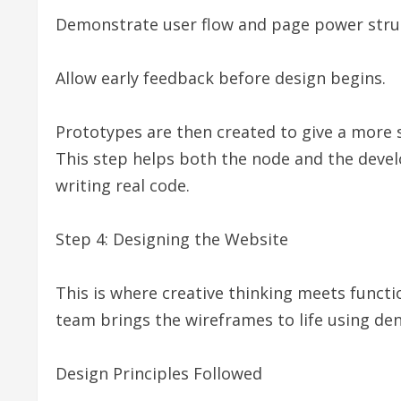
Demonstrate user flow and page power stru
Allow early feedback before design begins.
Prototypes are then created to give a more s
This step helps both the node and the devel
writing real code.
Step 4: Designing the Website
This is where creative thinking meets func
team brings the wireframes to life using de
Design Principles Followed