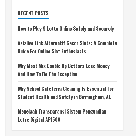
RECENT POSTS
How to Play 9 Lotto Online Safely and Securely
Asialive Link Alternatif Gacor Slots: A Complete
Guide For Online Slot Enthusiasts
Why Most Mix Double Up Bettors Lose Money
And How To Be The Exception
Why School Cafeteria Cleaning Is Essential for
Student Health and Safety in Birmingham, AL
Menelaah Transparansi Sistem Pengundian
Lotre Digital API500