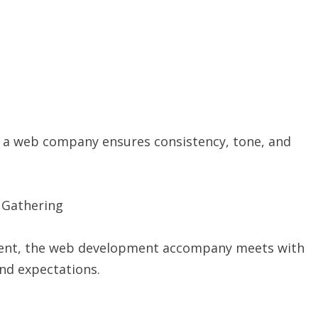
le, a web company ensures consistency, tone, and
t Gathering
resent, the web development accompany meets with
and expectations.