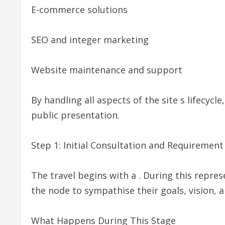
E-commerce solutions
SEO and integer marketing
Website maintenance and support
By handling all aspects of the site s lifecyc
public presentation.
Step 1: Initial Consultation and Requiremen
The travel begins with a . During this rep
the node to sympathise their goals, vision, 
What Happens During This Stage