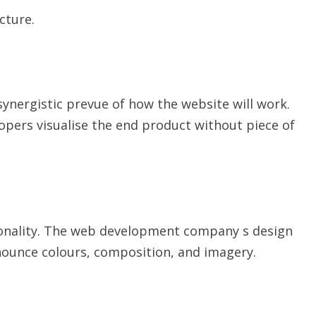
cture.
ynergistic prevue of how the website will work.
opers visualise the end product without piece of
tionality. The web development company s design
nounce colours, composition, and imagery.