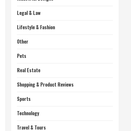
Legal & Law
Lifestyle & Fashion
Other
Pets
Real Estate
Shopping & Product Reviews
Sports
Technology
Travel & Tours