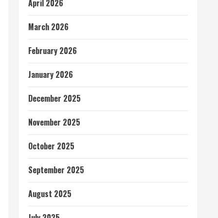
April 2026
March 2026
February 2026
January 2026
December 2025
November 2025
October 2025
September 2025
August 2025
July 2025