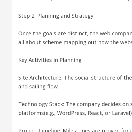
Step 2: Planning and Strategy
Once the goals are distinct, the web compan
all about scheme mapping out how the website
Key Activities in Planning
Site Architecture: The social structure of th
and sailing flow.
Technology Stack: The company decides on 
platforms(e.g., WordPress, React, or Laravel)
Project Timeline: Milestones are proven for