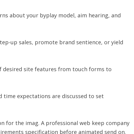
ns about your byplay model, aim hearing, and
step-up sales, promote brand sentience, or yield
f desired site features from touch forms to
 time expectations are discussed to set
ation for the imag. A professional web keep company
uirements specification before animated send on.