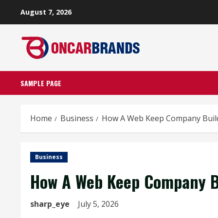
Skip
August 7, 2026
to
content
SAMPLE PAGE
Home
Business
How A Web Keep Company Build
Business
How A Web Keep Company Bu
sharp_eye
July 5, 2026