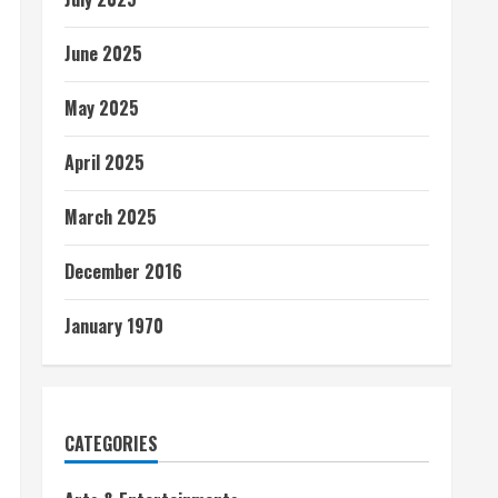
June 2025
May 2025
April 2025
March 2025
December 2016
January 1970
CATEGORIES