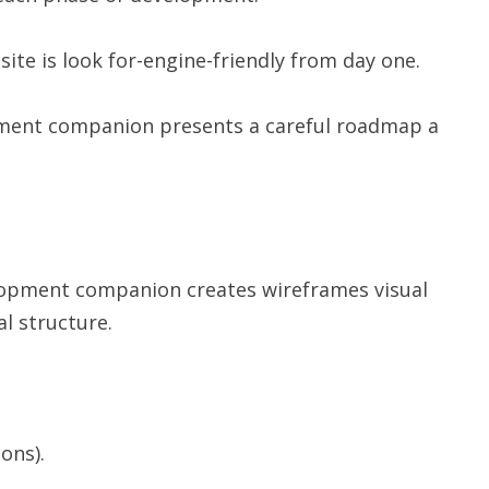
ite is look for-engine-friendly from day one.
pment companion presents a careful roadmap a
elopment companion creates wireframes visual
al structure.
ons).