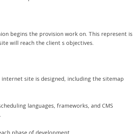
ion begins the provision work on. This represent is
 will reach the client s objectives.
e internet site is designed, including the sitemap
scheduling languages, frameworks, and CMS
.
 each phase of development.