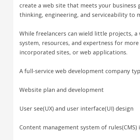
create a web site that meets your business g
thinking, engineering, and serviceability to
While freelancers can wield little projects
system, resources, and expertness for mor
incorporated sites, or web applications.
A full-service web development company typic
Website plan and development
User see(UX) and user interface(UI) design
Content management system of rules(CMS) i