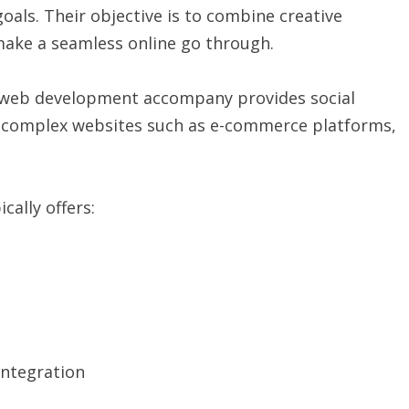
oals. Their objective is to combine creative
 make a seamless online go through.
, a web development accompany provides social
e complex websites such as e-commerce platforms,
ally offers:
ntegration