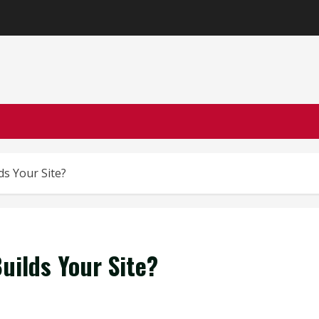
s Your Site?
ilds Your Site?