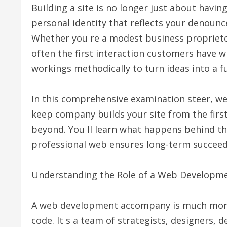
Building a site is no longer just about havin
personal identity that reflects your denounce
Whether you re a modest business proprietor
often the first interaction customers have wi
workings methodically to turn ideas into a fu
In this comprehensive examination steer, we
keep company builds your site from the first
beyond. You ll learn what happens behind t
professional web ensures long-term succeed
Understanding the Role of a Web Develop
A web development accompany is much more
code. It s a team of strategists, designers,