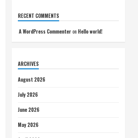
RECENT COMMENTS
A WordPress Commenter
on
Hello world!
ARCHIVES
August 2026
July 2026
June 2026
May 2026