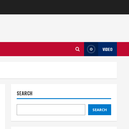
VIDEO
SEARCH
SEARCH