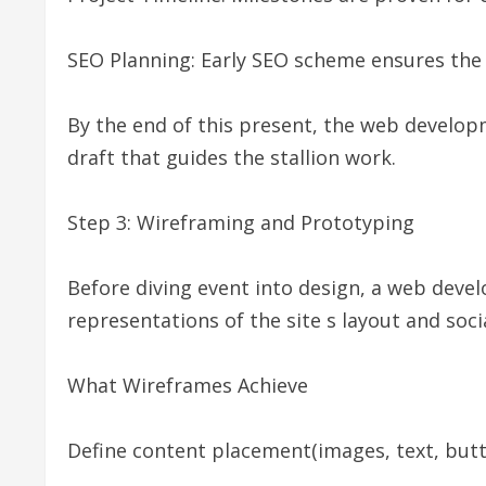
SEO Planning: Early SEO scheme ensures the s
By the end of this present, the web develo
draft that guides the stallion work.
Step 3: Wireframing and Prototyping
Before diving event into design, a web dev
representations of the site s layout and soci
What Wireframes Achieve
Define content placement(images, text, butt