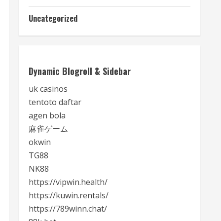
Uncategorized
Dynamic Blogroll & Sidebar
uk casinos
tentoto daftar
agen bola
麻雀ゲーム
okwin
TG88
NK88
https://vipwin.health/
https://kuwin.rentals/
https://789winn.chat/