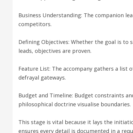
Business Understanding: The companion lear
competitors.
Defining Objectives: Whether the goal is to 
leads, objectives are proven.
Feature List: The accompany gathers a list o
defrayal gateways.
Budget and Timeline: Budget constraints and
philosophical doctrine visualise boundaries.
This stage is vital because it lays the initi
ensures every detail is documented in a req