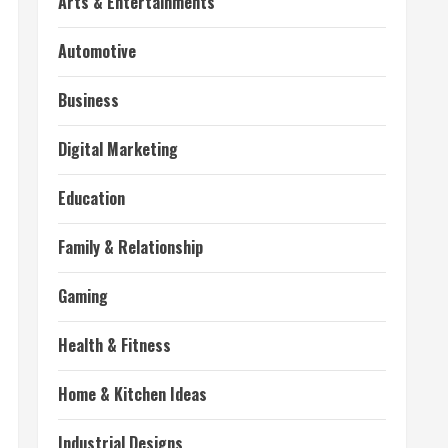
Arts & Entertainments
Automotive
Business
Digital Marketing
Education
Family & Relationship
Gaming
Health & Fitness
Home & Kitchen Ideas
Industrial Designs