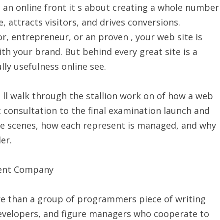
g an online front it s about creating a whole number
, attracts visitors, and drives conversions.
, entrepreneur, or an proven , your web site is
th your brand. But behind every great site is a
lly usefulness online see.
 ll walk through the stallion work on of how a web
 consultation to the final examination launch and
he scenes, how each represent is managed, and why
er.
ment Company
 than a group of programmers piece of writing
 developers, and figure managers who cooperate to