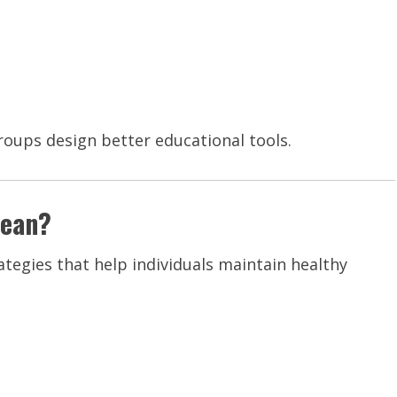
oups design better educational tools.
Mean?
tegies that help individuals maintain healthy