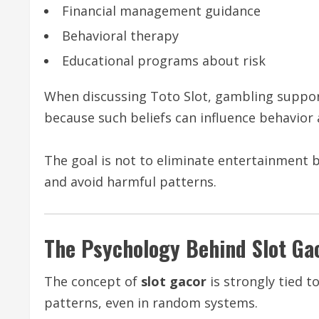
Financial management guidance
Behavioral therapy
Educational programs about risk
When discussing Toto Slot, gambling suppor
because such beliefs can influence behavior
The goal is not to eliminate entertainment b
and avoid harmful patterns.
The Psychology Behind Slot Ga
The concept of
slot gacor
is strongly tied t
patterns, even in random systems.