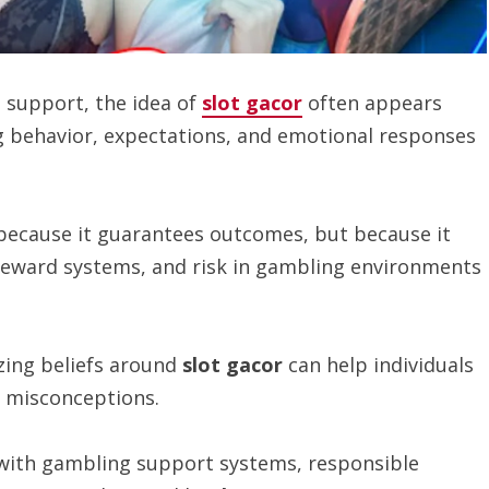
 support, the idea of
slot gacor
often appears
g behavior, expectations, and emotional responses
because it guarantees outcomes, but because it
reward systems, and risk in gambling environments
zing beliefs around
slot gacor
can help individuals
l misconceptions.
 with gambling support systems, responsible