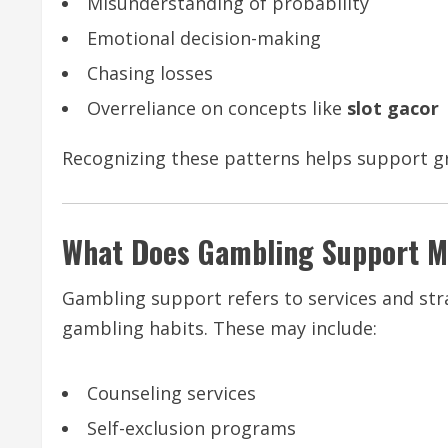
Misunderstanding of probability
Emotional decision-making
Chasing losses
Overreliance on concepts like
slot gacor
Recognizing these patterns helps support gr
What Does Gambling Support 
Gambling support refers to services and stra
gambling habits. These may include:
Counseling services
Self-exclusion programs