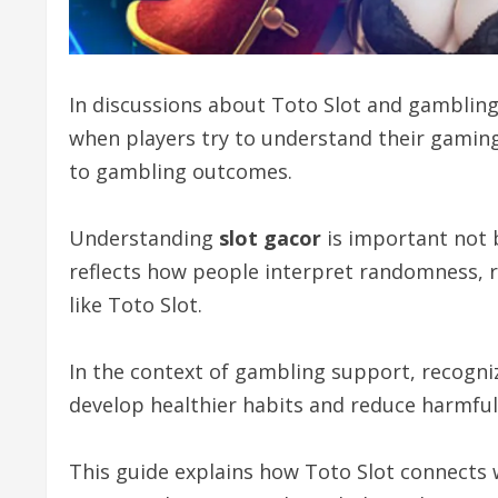
In discussions about Toto Slot and gambling
when players try to understand their gamin
to gambling outcomes.
Understanding
slot gacor
is important not 
reflects how people interpret randomness, 
like Toto Slot.
In the context of gambling support, recogni
develop healthier habits and reduce harmfu
This guide explains how Toto Slot connects