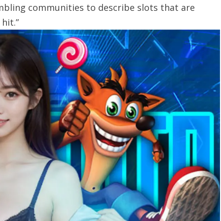
mbling communities to describe slots that are
hit.”