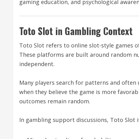
gaming education, and psychological aware
Toto Slot in Gambling Context
Toto Slot refers to online slot-style games o
These platforms are built around random nu
independent.
Many players search for patterns and often
when they believe the game is more favorab
outcomes remain random.
In gambling support discussions, Toto Slot i