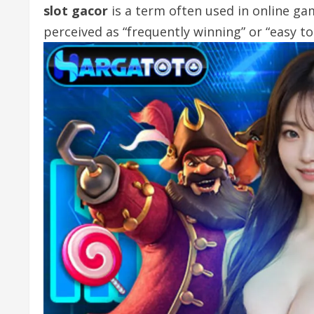
slot gacor
is a term often used in online ga
perceived as “frequently winning” or “easy to 