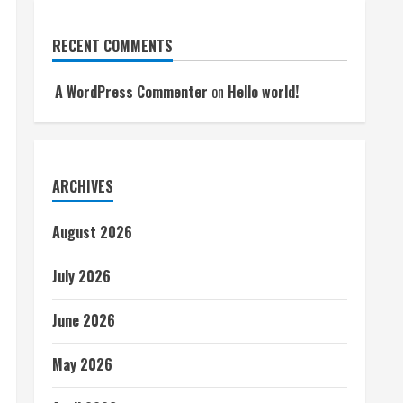
RECENT COMMENTS
A WordPress Commenter
on
Hello world!
ARCHIVES
August 2026
July 2026
June 2026
May 2026