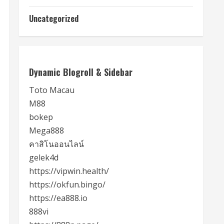
Uncategorized
Dynamic Blogroll & Sidebar
Toto Macau
M88
bokep
Mega888
คาสิโนออนไลน์
gelek4d
https://vipwin.health/
https://okfun.bingo/
https://ea888.io
888vi