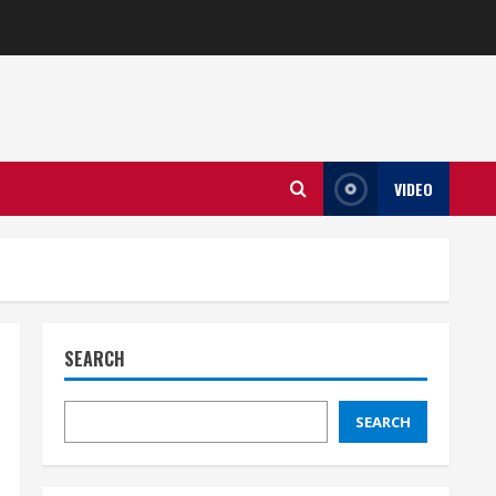
VIDEO
SEARCH
SEARCH