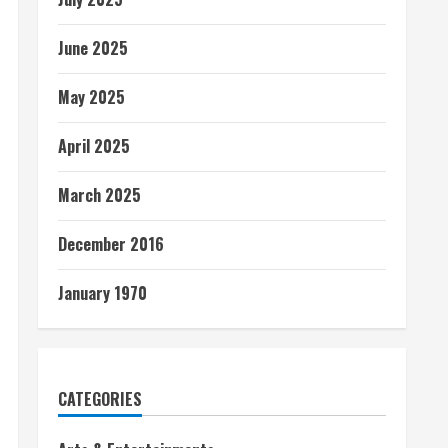
June 2025
May 2025
April 2025
March 2025
December 2016
January 1970
CATEGORIES