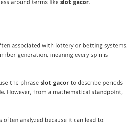
ness around terms like
slot gacor
.
ften associated with lottery or betting systems.
mber generation, meaning every spin is
 use the phrase
slot gacor
to describe periods
le. However, from a mathematical standpoint,
s often analyzed because it can lead to: