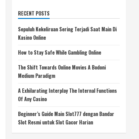
RECENT POSTS
Sepuluh Kekeliruan Sering Terjadi Saat Main Di
Kasino Online
How to Stay Safe While Gambling Online
The Shift Towards Online Movies A Bodoni
Medium Paradigm
A Exhilarating Interplay The Internal Functions
Of Any Casino
Beginner’s Guide Main Slot777 dengan Bandar
Slot Resmi untuk Slot Gacor Harian