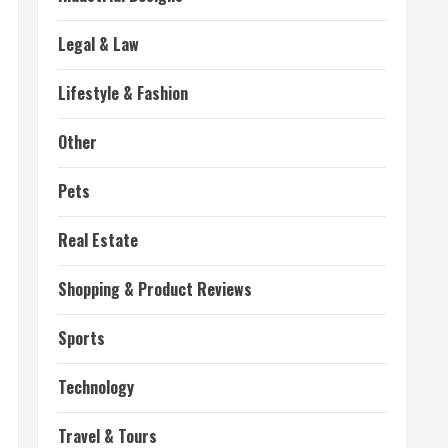
Legal & Law
Lifestyle & Fashion
Other
Pets
Real Estate
Shopping & Product Reviews
Sports
Technology
Travel & Tours