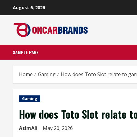
Skip
August 6, 2026
to
content
SAMPLE PAGE
Home
Gaming
How does Toto Slot relate to ga
Gaming
How does Toto Slot relate 
AsimAli
May 20, 2026