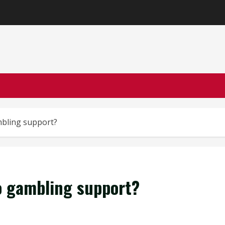
mbling support?
to gambling support?