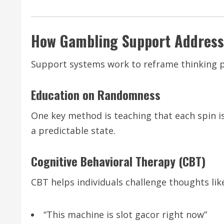
How Gambling Support Addresse
Support systems work to reframe thinking 
Education on Randomness
One key method is teaching that each spin i
a predictable state.
Cognitive Behavioral Therapy (CBT)
CBT helps individuals challenge thoughts lik
“This machine is slot gacor right now”