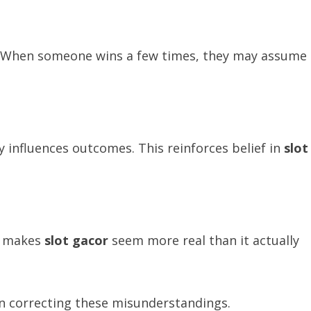
s. When someone wins a few times, they may assume
 influences outcomes. This reinforces belief in
slot
s makes
slot gacor
seem more real than it actually
n correcting these misunderstandings.