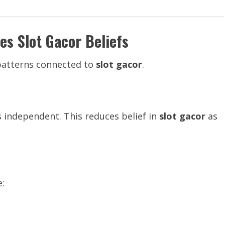
s Slot Gacor Beliefs
patterns connected to
slot gacor
.
s independent. This reduces belief in
slot gacor
as
e: