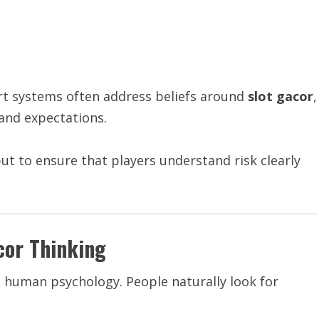
t systems often address beliefs around
slot gacor
,
 and expectations.
ut to ensure that players understand risk clearly
cor Thinking
o human psychology. People naturally look for