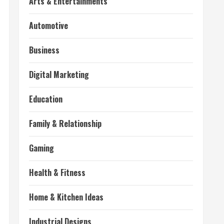
Arts & Entertainments
Automotive
Business
Digital Marketing
Education
Family & Relationship
Gaming
Health & Fitness
Home & Kitchen Ideas
Industrial Designs