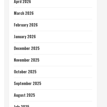
April 2026
March 2026
February 2026
January 2026
December 2025
November 2025
October 2025
September 2025
August 2025
July 2025