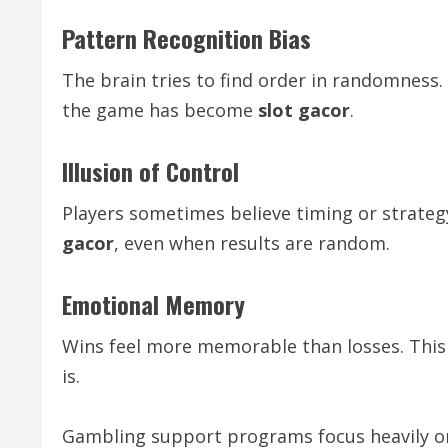
Pattern Recognition Bias
The brain tries to find order in randomnes
the game has become
slot gacor
.
Illusion of Control
Players sometimes believe timing or strategy
gacor
, even when results are random.
Emotional Memory
Wins feel more memorable than losses. Thi
is.
Gambling support programs focus heavily o